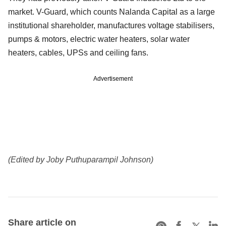
market. V-Guard, which counts Nalanda Capital as a large
institutional shareholder, manufactures voltage stabilisers,
pumps & motors, electric water heaters, solar water
heaters, cables, UPSs and ceiling fans.
Advertisement
(Edited by Joby Puthuparampil Johnson)
Share article on