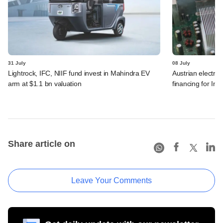
31 July
08 July
Lightrock, IFC, NIIF fund invest in Mahindra EV
Austrian electro
arm at $1.1 bn valuation
financing for Ind
Share article on
Leave Your Comments