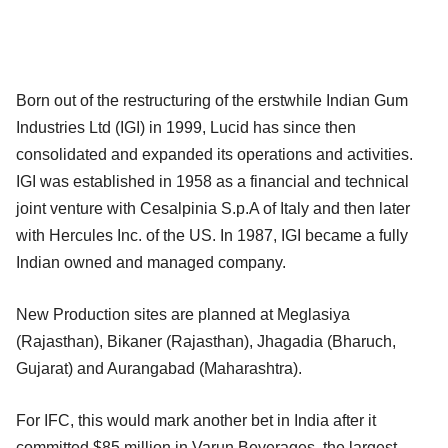
Born out of the restructuring of the erstwhile Indian Gum
Industries Ltd (IGI) in 1999, Lucid has since then
consolidated and expanded its operations and activities.
IGI was established in 1958 as a financial and technical
joint venture with Cesalpinia S.p.A of Italy and then later
with Hercules Inc. of the US. In 1987, IGI became a fully
Indian owned and managed company.
New Production sites are planned at Meglasiya
(Rajasthan), Bikaner (Rajasthan), Jhagadia (Bharuch,
Gujarat) and Aurangabad (Maharashtra).
For IFC, this would mark another bet in India after it
committed $85 million in Varun Beverages, the largest