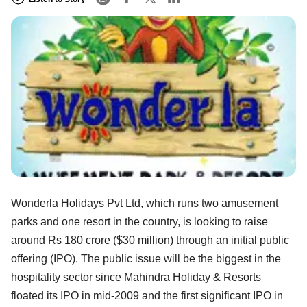
Wonderla Holidays Pvt Ltd, which runs two amusement
parks and one resort in the country, is looking to raise
around Rs 180 crore ($30 million) through an initial public
offering (IPO). The public issue will be the biggest in the
hospitality sector since Mahindra Holiday & Resorts
floated its IPO in mid-2009 and the first significant IPO in