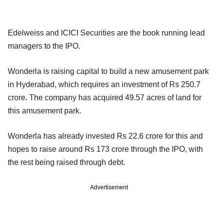
Edelweiss and ICICI Securities are the book running lead
managers to the IPO.
Wonderla is raising capital to build a new amusement park
in Hyderabad, which requires an investment of Rs 250.7
crore. The company has acquired 49.57 acres of land for
this amusement park.
Wonderla has already invested Rs 22.6 crore for this and
hopes to raise around Rs 173 crore through the IPO, with
the rest being raised through debt.
Advertisement