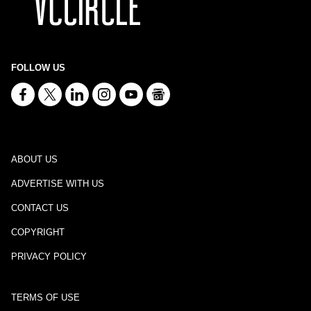
FOLLOW US
ABOUT US
ADVERTISE WITH US
CONTACT US
COPYRIGHT
PRIVACY POLICY
TERMS OF USE