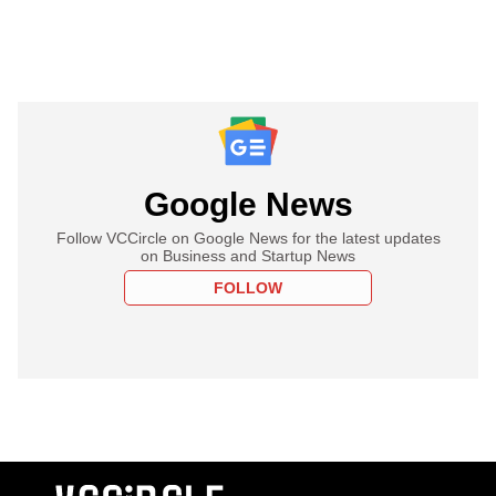
Google News
Follow VCCircle on Google News for the latest updates
on Business and Startup News
FOLLOW