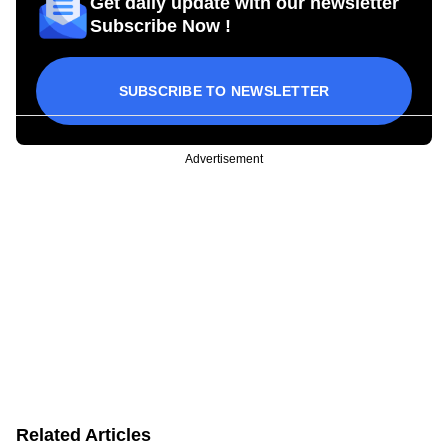
Get daily update with our newsletter
Subscribe Now !
SUBSCRIBE TO NEWSLETTER
Advertisement
Related Articles