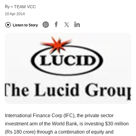
By
TEAM VCC
10 Apr 2014
Listen to Story
International Finance Corp (IFC), the private sector
investment arm of the World Bank, is investing $30 million
(Rs 180 crore) through a combination of equity and