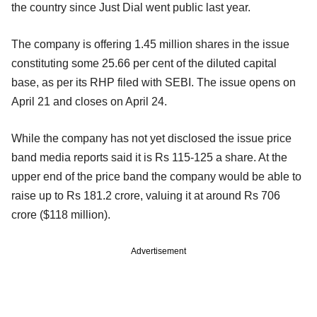
the country since Just Dial went public last year.
The company is offering 1.45 million shares in the issue
constituting some 25.66 per cent of the diluted capital
base, as per its RHP filed with SEBI. The issue opens on
April 21 and closes on April 24.
While the company has not yet disclosed the issue price
band media reports said it is Rs 115-125 a share. At the
upper end of the price band the company would be able to
raise up to Rs 181.2 crore, valuing it at around Rs 706
crore ($118 million).
Advertisement