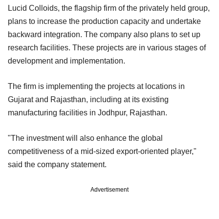
Lucid Colloids, the flagship firm of the privately held group,
plans to increase the production capacity and undertake
backward integration. The company also plans to set up
research facilities. These projects are in various stages of
development and implementation.
The firm is implementing the projects at locations in
Gujarat and Rajasthan, including at its existing
manufacturing facilities in Jodhpur, Rajasthan.
"The investment will also enhance the global
competitiveness of a mid-sized export-oriented player,"
said the company statement.
Advertisement