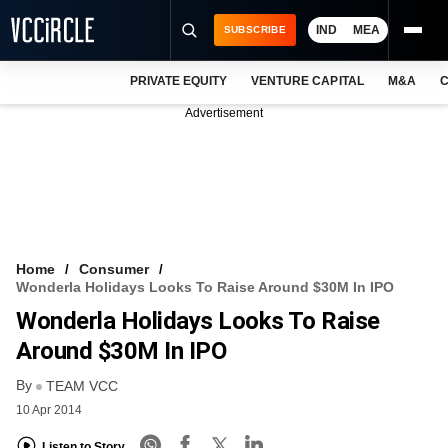
IND
MEA
SUBSCRIBE
PRIVATE EQUITY
VENTURE CAPITAL
M&A
C
NEWS
Advertisement
EVENTS
TRAININGS
PRO EXCLUSIVES
RESEARCH REPORTS
Home
Consumer
Wonderla Holidays Looks To Raise Around $30M In IPO
VCC INTELLIGENCE
Wonderla Holidays Looks To Raise
FREE NEWSLETTER
Around $30M In IPO
By
LOGIN
TEAM VCC
10 Apr 2014
Listen to Story