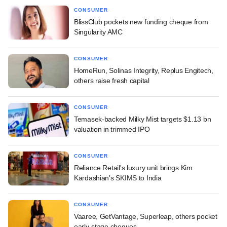
CONSUMER
BlissClub pockets new funding cheque from
Singularity AMC
CONSUMER
HomeRun, Solinas Integrity, Replus Engitech,
others raise fresh capital
CONSUMER
Temasek-backed Milky Mist targets $1.13 bn
valuation in trimmed IPO
CONSUMER
Reliance Retail's luxury unit brings Kim
Kardashian's SKIMS to India
CONSUMER
Vaaree, GetVantage, Superleap, others pocket
early-stage cheques