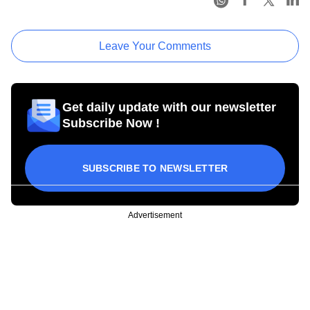
Leave Your Comments
Get daily update with our newsletter
Subscribe Now !
SUBSCRIBE TO NEWSLETTER
Advertisement