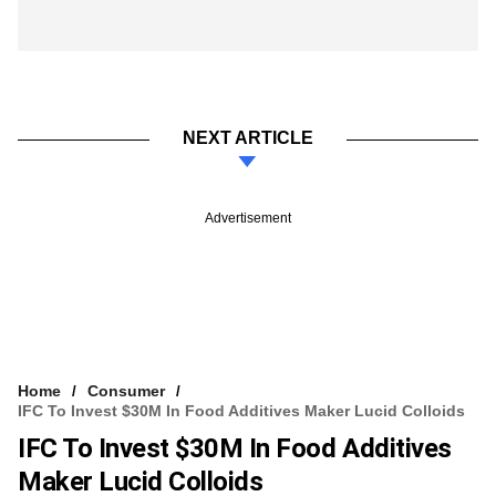
NEXT ARTICLE
Advertisement
Home
Consumer
IFC To Invest $30M In Food Additives Maker Lucid Colloids
IFC To Invest $30M In Food Additives
Maker Lucid Colloids