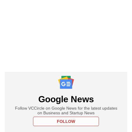
Google News
Follow VCCircle on Google News for the latest updates
on Business and Startup News
FOLLOW