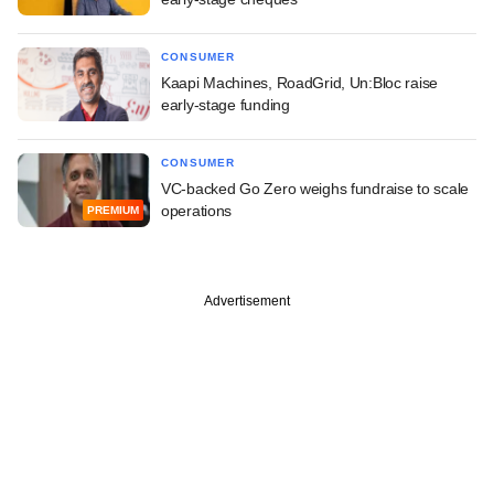
CONSUMER
Kaapi Machines, RoadGrid, Un:Bloc raise
early-stage funding
CONSUMER
VC-backed Go Zero weighs fundraise to scale
operations
PREMIUM
Advertisement