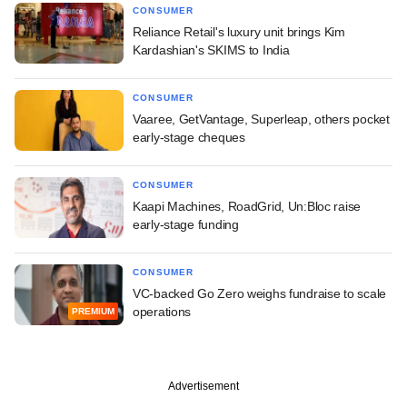
CONSUMER
Reliance Retail's luxury unit brings Kim
Kardashian's SKIMS to India
CONSUMER
Vaaree, GetVantage, Superleap, others pocket
early-stage cheques
CONSUMER
Kaapi Machines, RoadGrid, Un:Bloc raise
early-stage funding
CONSUMER
VC-backed Go Zero weighs fundraise to scale
operations
PREMIUM
Advertisement