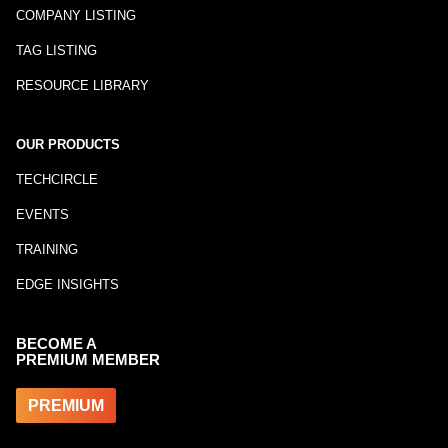
COMPANY LISTING
TAG LISTING
RESOURCE LIBRARY
OUR PRODUCTS
TECHCIRCLE
EVENTS
TRAINING
EDGE INSIGHTS
BECOME A
PREMIUM MEMBER
PREMIUM