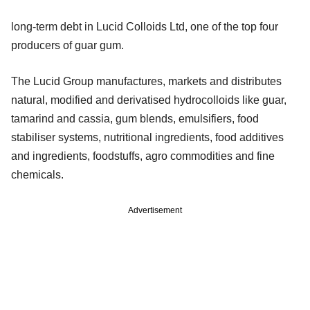
long-term debt in Lucid Colloids Ltd, one of the top four
producers of guar gum.
The Lucid Group manufactures, markets and distributes
natural, modified and derivatised hydrocolloids like guar,
tamarind and cassia, gum blends, emulsifiers, food
stabiliser systems, nutritional ingredients, food additives
and ingredients, foodstuffs, agro commodities and fine
chemicals.
Advertisement