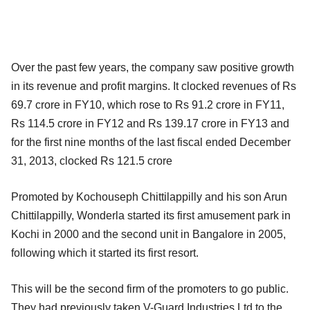
Over the past few years, the company saw positive growth
in its revenue and profit margins. It clocked revenues of Rs
69.7 crore in FY10, which rose to Rs 91.2 crore in FY11,
Rs 114.5 crore in FY12 and Rs 139.17 crore in FY13 and
for the first nine months of the last fiscal ended December
31, 2013, clocked Rs 121.5 crore
Promoted by Kochouseph Chittilappilly and his son Arun
Chittilappilly, Wonderla started its first amusement park in
Kochi in 2000 and the second unit in Bangalore in 2005,
following which it started its first resort.
This will be the second firm of the promoters to go public.
They had previously taken V-Guard Industries Ltd to the