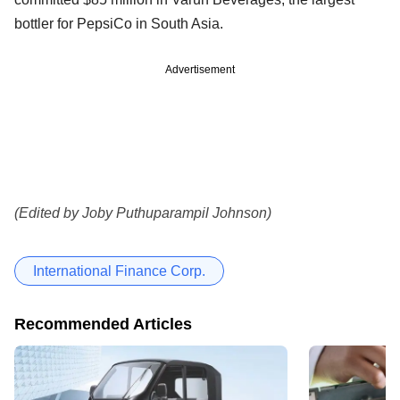
bottler for PepsiCo in South Asia.
Advertisement
(Edited by Joby Puthuparampil Johnson)
International Finance Corp.
Recommended Articles