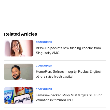
Related Articles
CONSUMER
BlissClub pockets new funding cheque from
Singularity AMC
CONSUMER
HomeRun, Solinas Integrity, Replus Engitech,
others raise fresh capital
CONSUMER
Temasek-backed Milky Mist targets $1.13 bn
valuation in trimmed IPO