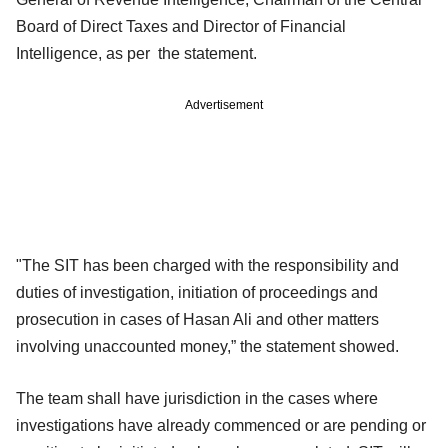
Board of Direct Taxes and Director of Financial
Intelligence, as per the statement.
Advertisement
"The SIT has been charged with the responsibility and
duties of investigation, initiation of proceedings and
prosecution in cases of Hasan Ali and other matters
involving unaccounted money,” the statement showed.
The team shall have jurisdiction in the cases where
investigations have already commenced or are pending or