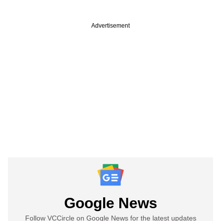
Advertisement
Google News
Follow VCCircle on Google News for the latest updates