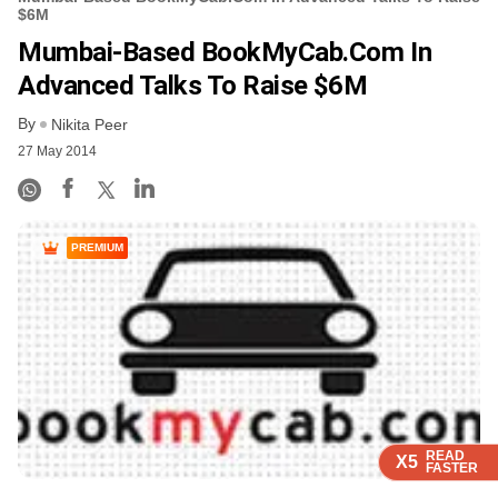
$6M
Mumbai-Based BookMyCab.com In
Advanced Talks To Raise $6M
By
Nikita Peer
27 May 2014
PREMIUM
READ
READ
READ
READ
X5
X5
X5
X5
FASTER
FASTER
FASTER
FASTER