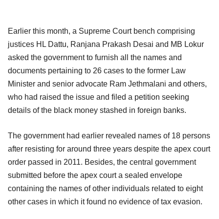
Earlier this month, a Supreme Court bench comprising
justices HL Dattu, Ranjana Prakash Desai and MB Lokur
asked the government to furnish all the names and
documents pertaining to 26 cases to the former Law
Minister and senior advocate Ram Jethmalani and others,
who had raised the issue and filed a petition seeking
details of the black money stashed in foreign banks.
The government had earlier revealed names of 18 persons
after resisting for around three years despite the apex court
order passed in 2011. Besides, the central government
submitted before the apex court a sealed envelope
containing the names of other individuals related to eight
other cases in which it found no evidence of tax evasion.