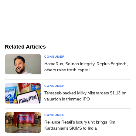
Related Articles
CONSUMER
HomeRun, Solinas Integrity, Replus Engitech,
others raise fresh capital
CONSUMER
Temasek-backed Milky Mist targets $1.13 bn
valuation in trimmed IPO
CONSUMER
Reliance Retail's luxury unit brings Kim
Kardashian's SKIMS to India