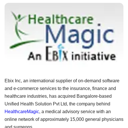
Ebix Inc, an international supplier of on-demand software
and e-commerce services to the insurance, finance and
healthcare industries, has acquired Bangalore-based
Unified Health Solution Pvt Ltd, the company behind
HealthcareMagic
, a medical advisory service with an
online network of approximately 15,000 general physicians
and surgeons.