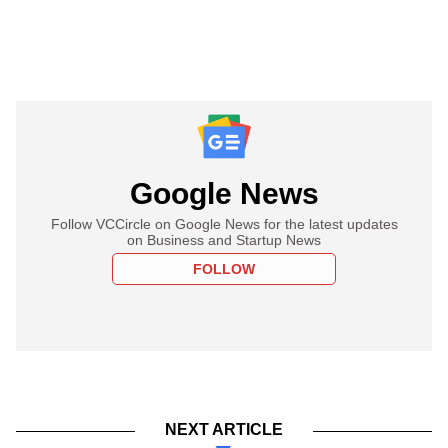
Google News
Follow VCCircle on Google News for the latest updates
on Business and Startup News
FOLLOW
NEXT ARTICLE