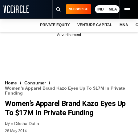
IND
MEA
SUBSCRIBE
PRIVATE EQUITY
VENTURE CAPITAL
M&A
C
NEWS
Advertisement
EVENTS
TRAININGS
PRO EXCLUSIVES
RESEARCH REPORTS
Home
Consumer
Women’s Apparel Brand Kazo Eyes Up To $17M In Private
VCC INTELLIGENCE
Funding
Women’s Apparel Brand Kazo Eyes Up
FREE NEWSLETTER
To $17M In Private Funding
LOGIN
By
Diksha Dutta
28 May 2014