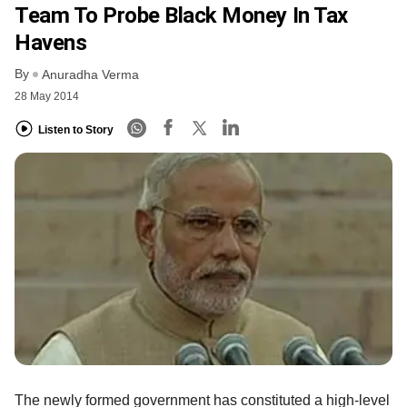
Team To Probe Black Money In Tax
Havens
By
Anuradha Verma
28 May 2014
Listen to Story
The newly formed government has constituted a high-level