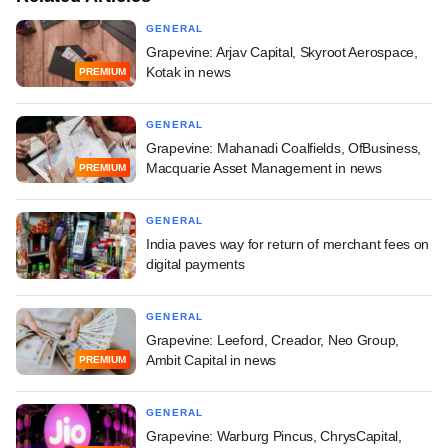
GENERAL
Grapevine: Arjav Capital, Skyroot Aerospace,
Kotak in news
PREMIUM
GENERAL
Grapevine: Mahanadi Coalfields, OfBusiness,
Macquarie Asset Management in news
PREMIUM
GENERAL
India paves way for return of merchant fees on
digital payments
GENERAL
Grapevine: Leeford, Creador, Neo Group,
Ambit Capital in news
PREMIUM
GENERAL
Grapevine: Warburg Pincus, ChrysCapital,