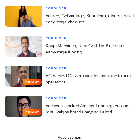
CONSUMER
Vaaree, GetVantage, Superleap, others pocket
early-stage cheques
CONSUMER
Kaapi Machines, RoadGrid, Un:Bloc raise
early-stage funding
CONSUMER
VC-backed Go Zero weighs fundraise to scale
operations
PREMIUM
CONSUMER
Verlinvest-backed Archian Foods goes asset-
light, weighs brands beyond Lahori
PREMIUM
Advertisement