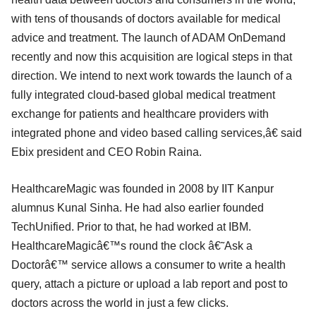
with tens of thousands of doctors available for medical
advice and treatment. The launch of ADAM OnDemand
recently and now this acquisition are logical steps in that
direction. We intend to next work towards the launch of a
fully integrated cloud-based global medical treatment
exchange for patients and healthcare providers with
integrated phone and video based calling services,â€ said
Ebix president and CEO Robin Raina.
HealthcareMagic was founded in 2008 by IIT Kanpur
alumnus Kunal Sinha. He had also earlier founded
TechUnified. Prior to that, he had worked at IBM.
HealthcareMagicâ€™s round the clock â€˜Ask a
Doctorâ€™ service allows a consumer to write a health
query, attach a picture or upload a lab report and post to
doctors across the world in just a few clicks.