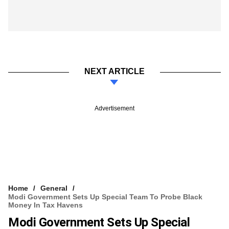
NEXT ARTICLE
Advertisement
Home
General
Modi Government Sets Up Special Team To Probe Black
Money In Tax Havens
Modi Government Sets Up Special