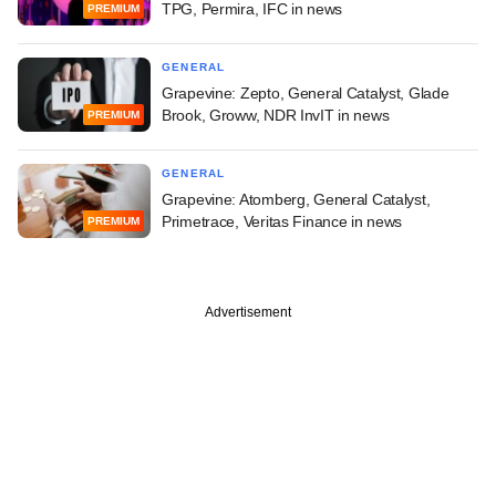
TPG, Permira, IFC in news
PREMIUM
GENERAL
Grapevine: Zepto, General Catalyst, Glade
Brook, Groww, NDR InvIT in news
PREMIUM
GENERAL
Grapevine: Atomberg, General Catalyst,
Primetrace, Veritas Finance in news
PREMIUM
Advertisement