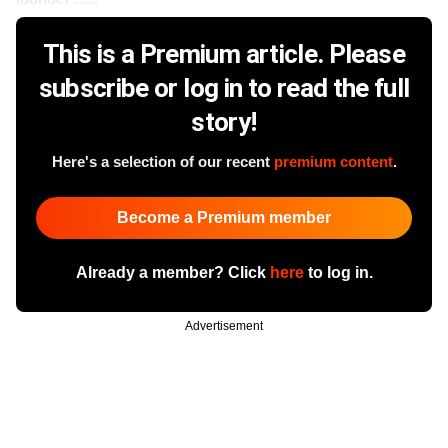
This is a Premium article. Please
subscribe or log in to read the full
story!
Here's a selection of our recent
premium content
.
Become a Premium member
Already a member? Click
here
to log in.
Advertisement