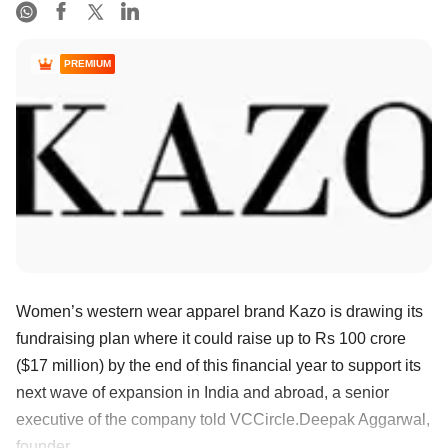
PREMIUM
Women’s western wear apparel brand Kazo is drawing its
fundraising plan where it could raise up to Rs 100 crore
($17 million) by the end of this financial year to support its
next wave of expansion in India and abroad, a senior
executive of the company told VCCircle.Deepak Aggarwal,
founder ......