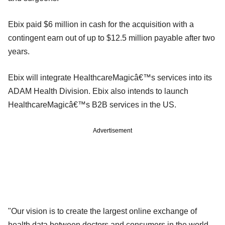
Ebix paid $6 million in cash for the acquisition with a
contingent earn out of up to $12.5 million payable after two
years.
Ebix will integrate HealthcareMagicâ€™s services into its
ADAM Health Division. Ebix also intends to launch
HealthcareMagicâ€™s B2B services in the US.
Advertisement
"Our vision is to create the largest online exchange of
health data between doctors and consumers in the world,