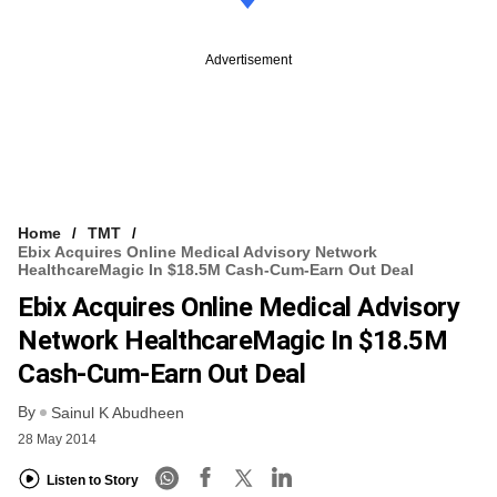
Advertisement
Home
TMT
Ebix Acquires Online Medical Advisory Network
HealthcareMagic In $18.5M Cash-Cum-Earn Out Deal
Ebix Acquires Online Medical Advisory
Network HealthcareMagic In $18.5M
Cash-Cum-Earn Out Deal
By
Sainul K Abudheen
28 May 2014
Listen to Story