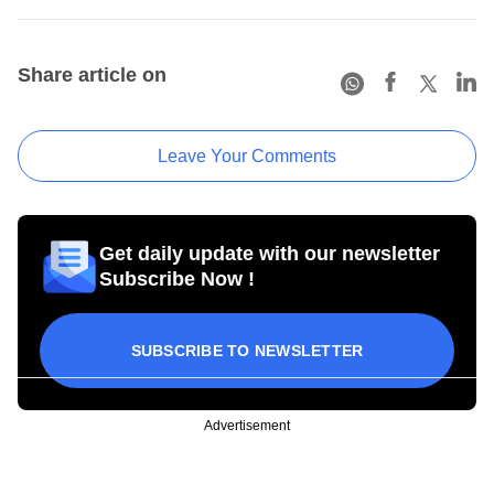
Share article on
Leave Your Comments
Get daily update with our newsletter
Subscribe Now !
SUBSCRIBE TO NEWSLETTER
Advertisement