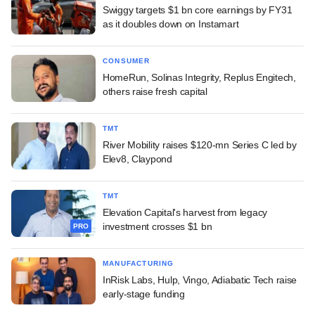
Swiggy targets $1 bn core earnings by FY31
as it doubles down on Instamart
CONSUMER
HomeRun, Solinas Integrity, Replus Engitech,
others raise fresh capital
TMT
River Mobility raises $120-mn Series C led by
Elev8, Claypond
TMT
Elevation Capital's harvest from legacy
investment crosses $1 bn
PRO
MANUFACTURING
InRisk Labs, Hulp, Vingo, Adiabatic Tech raise
early-stage funding