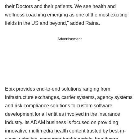
their Doctors and their patients. We see health and
wellness coaching emerging as one of the most exciting
fields in the US and beyond," added Raina.
Advertisement
Ebix provides end-to-end solutions ranging from
infrastructure exchanges, carrier systems, agency systems
and risk compliance solutions to custom software
development for all entities involved in the insurance
industry. Its ADAM business is focused on providing
innovative multimedia health content trusted by best-in-