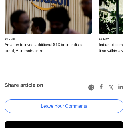
25 June
19 May
Amazon to invest additional $13 bn in India's
Indian oil compan
cloud, AI infrastructure
time within a we
Share article on
Leave Your Comments