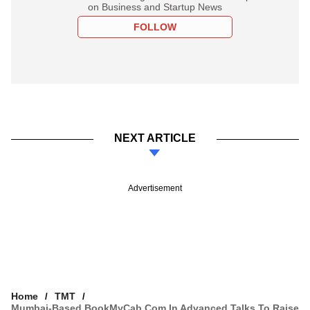
on Business and Startup News
FOLLOW
NEXT ARTICLE
Advertisement
Home
TMT
Mumbai-Based BookMyCab.com In Advanced Talks To Raise