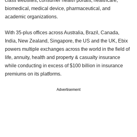
class websites, consumer health portals, healthcare,
biomedical, medical device, pharmaceutical, and
academic organizations.
With 35-plus offices across Australia, Brazil, Canada,
India, New Zealand, Singapore, the US and the UK, Ebix
powers multiple exchanges across the world in the field of
life, annuity, health and property & casualty insurance
while conducting in excess of $100 billion in insurance
premiums on its platforms.
Advertisement