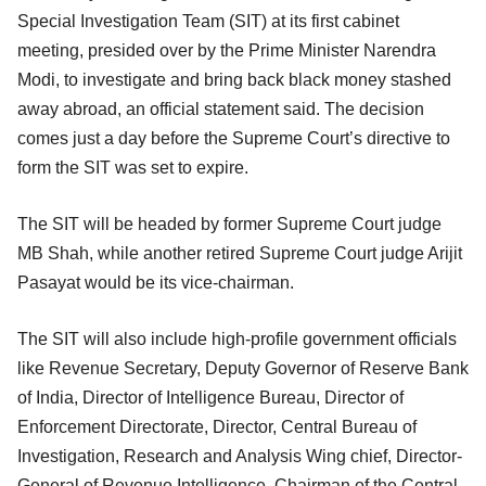
Special Investigation Team (SIT) at its first cabinet
meeting, presided over by the Prime Minister Narendra
Modi, to investigate and bring back black money stashed
away abroad, an official statement said. The decision
comes just a day before the Supreme Court’s directive to
form the SIT was set to expire.
The SIT will be headed by former Supreme Court judge
MB Shah, while another retired Supreme Court judge Arijit
Pasayat would be its vice-chairman.
The SIT will also include high-profile government officials
like Revenue Secretary, Deputy Governor of Reserve Bank
of India, Director of Intelligence Bureau, Director of
Enforcement Directorate, Director, Central Bureau of
Investigation, Research and Analysis Wing chief, Director-
General of Revenue Intelligence, Chairman of the Central