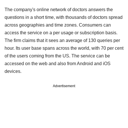
The company's online network of doctors answers the
questions in a short time, with thousands of doctors spread
across geographies and time zones. Consumers can
access the service on a per usage or subscription basis.
The firm claims that it sees an average of 130 queries per
hour. Its user base spans across the world, with 70 per cent
of the users coming from the US. The service can be
accessed on the web and also from Android and iOS
devices.
Advertisement