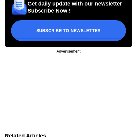
Get daily update with our newsletter
Subscribe Now !
SUBSCRIBE TO NEWSLETTER
Advertisement
Related Articles