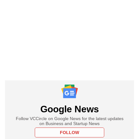
Google News
Follow VCCircle on Google News for the latest updates
on Business and Startup News
FOLLOW