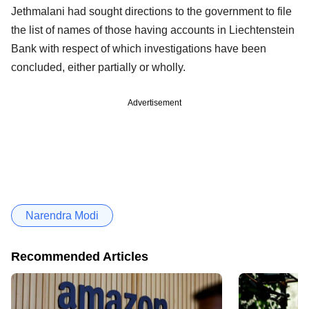
Jethmalani had sought directions to the government to file
the list of names of those having accounts in Liechtenstein
Bank with respect of which investigations have been
concluded, either partially or wholly.
Advertisement
Narendra Modi
Recommended Articles