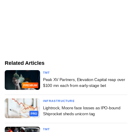
Related Articles
TMT
Peak XV Partners, Elevation Capital reap over
$100 mn each from early-stage bet
PREMIUM
INFRASTRUCTURE
Lightrock, Moore face losses as IPO-bound
Shiprocket sheds unicorn tag
PRO
TMT