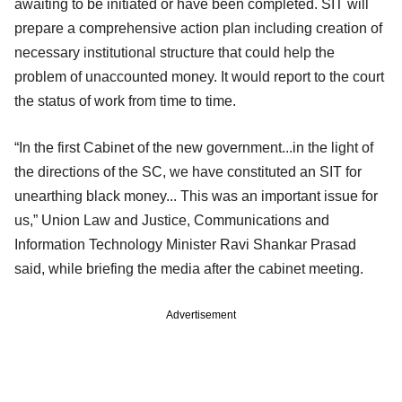
awaiting to be initiated or have been completed. SIT will
prepare a comprehensive action plan including creation of
necessary institutional structure that could help the
problem of unaccounted money. It would report to the court
the status of work from time to time.
“In the first Cabinet of the new government...in the light of
the directions of the SC, we have constituted an SIT for
unearthing black money... This was an important issue for
us,” Union Law and Justice, Communications and
Information Technology Minister Ravi Shankar Prasad
said, while briefing the media after the cabinet meeting.
Advertisement