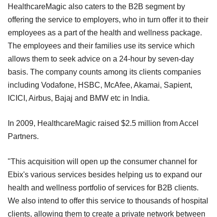
HealthcareMagic also caters to the B2B segment by
offering the service to employers, who in turn offer it to their
employees as a part of the health and wellness package.
The employees and their families use its service which
allows them to seek advice on a 24-hour by seven-day
basis. The company counts among its clients companies
including Vodafone, HSBC, McAfee, Akamai, Sapient,
ICICI, Airbus, Bajaj and BMW etc in India.
In 2009, HealthcareMagic raised $2.5 million from Accel
Partners.
"This acquisition will open up the consumer channel for
Ebix's various services besides helping us to expand our
health and wellness portfolio of services for B2B clients.
We also intend to offer this service to thousands of hospital
clients, allowing them to create a private network between