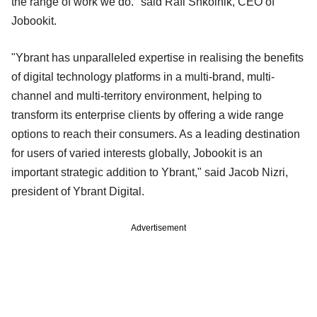
the range of work we do." said Rafi Shkolnik, CEO of
Jobookit.
"Ybrant has unparalleled expertise in realising the benefits
of digital technology platforms in a multi-brand, multi-
channel and multi-territory environment, helping to
transform its enterprise clients by offering a wide range
options to reach their consumers. As a leading destination
for users of varied interests globally, Jobookit is an
important strategic addition to Ybrant," said Jacob Nizri,
president of Ybrant Digital.
Advertisement