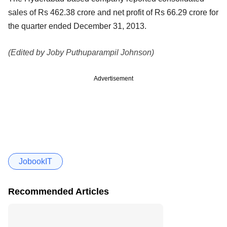
sales of Rs 462.38 crore and net profit of Rs 66.29 crore for
the quarter ended December 31, 2013.
(Edited by Joby Puthuparampil Johnson)
Advertisement
JobookIT
Recommended Articles