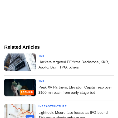
Related Articles
TMT
Hackers targeted PE firms Blackstone, KKR,
Apollo, Bain, TPG, others
TMT
Peak XV Partners, Elevation Capital reap over
$100 mn each from early-stage bet
PREMIUM
INFRASTRUCTURE
Lightrock, Moore face losses as IPO-bound
Shiprocket sheds unicorn tag
PRO