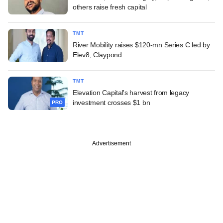
others raise fresh capital
TMT
River Mobility raises $120-mn Series C led by
Elev8, Claypond
TMT
Elevation Capital's harvest from legacy
investment crosses $1 bn
PRO
Advertisement