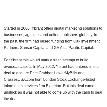
Started in 2000, Ybrant offers digital marketing solutions to
businesses, agencies and online publishers globally. In
the past, the firm had raised funding from Oak Investment
Partners, Sansar Capital and GE Asia Pacific Capital.
For Ybrant this would mark a fresh attempt to build
overseas assets. In May 2012, Ybrant had entered into a
deal to acquire PriceGrabber, LowerMyBills and
ClassesUSA.com from London Stock Exchange-listed
information services firm Experian. But this deal came
unstuck as it was not able to come up with the cash to seal
the deal.