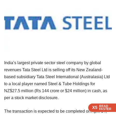
India’s largest private sector steel company by global
revenues Tata Steel Ltd is selling off its New Zealand-
based subsidiary Tata Steel International (Australasia) Ltd
to a local player named Steel & Tube Holdings for
NZ$27.5 million (Rs 144 crore or $24 million) in cash, as
per a stock market disclosure.
READ
READ
READ
READ
X5
X5
X5
X5
FASTER
FASTER
FASTER
FASTER
The transaction is expected to be completed on April 14,