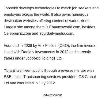
Jobookit develops technologies to match job seekers and
employers across the world. It also owns numerous
destination websites offering content of varied kinds.
Largest site among them is EbaumsworId.com, besides
Celebremix.com and Yourdailymedia.com.
Founded in 2008 by Arik Filstein (CEO), the firm reverse
listed with Danidiv Investments in 2012 and currently
trades under Jobookit Holdings Ltd.
Ybrant itself went public through a reverse merger with
BSE-listed IT outsourcing services provider LGS Global
Ltd and was listed in July 2012.
Advertisement