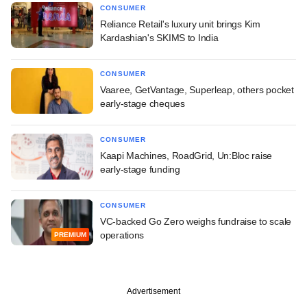
CONSUMER
Reliance Retail's luxury unit brings Kim
Kardashian's SKIMS to India
CONSUMER
Vaaree, GetVantage, Superleap, others pocket
early-stage cheques
CONSUMER
Kaapi Machines, RoadGrid, Un:Bloc raise
early-stage funding
CONSUMER
VC-backed Go Zero weighs fundraise to scale
operations
PREMIUM
Advertisement