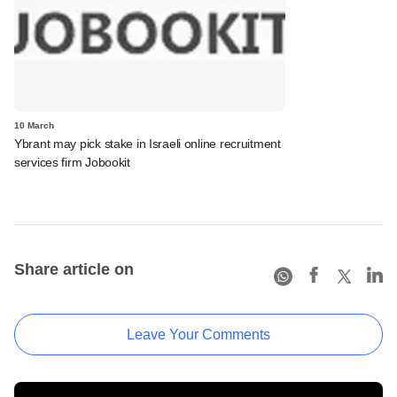
10 March
Ybrant may pick stake in Israeli online recruitment
services firm Jobookit
Share article on
Leave Your Comments