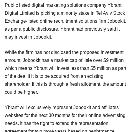
Public listed digital marketing solutions company Ybrant
Digital Limited is picking a minority stake in Tel Aviv Stock
Exchange-listed online recruitment solutions firm Jobookit,
as per a public disclosure. Ybrant had previously said it
may invest in Jobookit.
While the firm has not disclosed the proposed investment
amount, Jobookit has a market cap of little over $9 million
which means Ybrant will invest less than $5 million as part
of the deal if it is to be acquired from an existing
shareholder. If this is through a fresh allotment, the amount
could be higher.
Ybrant will exclusively represent Jobookit and affiliates'
websites for the next 30 months for their online advertising
needs. It has the right to extend the representation
agreement for two more years based on performance.