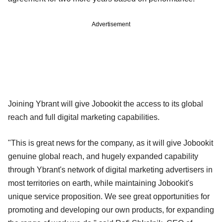
Advertisement
Joining Ybrant will give Jobookit the access to its global
reach and full digital marketing capabilities.
"This is great news for the company, as it will give Jobookit
genuine global reach, and hugely expanded capability
through Ybrant's network of digital marketing advertisers in
most territories on earth, while maintaining Jobookit's
unique service proposition. We see great opportunities for
promoting and developing our own products, for expanding