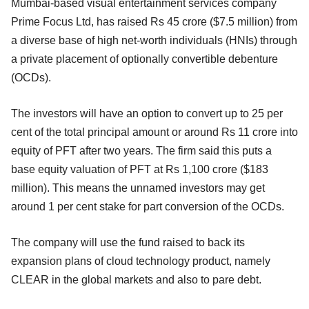
Mumbai-based visual entertainment services company
Prime Focus Ltd, has raised Rs 45 crore ($7.5 million) from
a diverse base of high net-worth individuals (HNIs) through
a private placement of optionally convertible debenture
(OCDs).
The investors will have an option to convert up to 25 per
cent of the total principal amount or around Rs 11 crore into
equity of PFT after two years. The firm said this puts a
base equity valuation of PFT at Rs 1,100 crore ($183
million). This means the unnamed investors may get
around 1 per cent stake for part conversion of the OCDs.
The company will use the fund raised to back its
expansion plans of cloud technology product, namely
CLEAR in the global markets and also to pare debt.