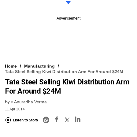
Advertisement
Home
Manufacturing
Tata Steel Selling Kiwi Distribution Arm For Around $24M
Tata Steel Selling Kiwi Distribution Arm
For Around $24M
By
Anuradha Verma
11 Apr 2014
Listen to Story