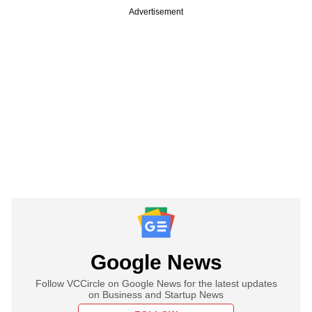
Advertisement
Google News
Follow VCCircle on Google News for the latest updates
on Business and Startup News