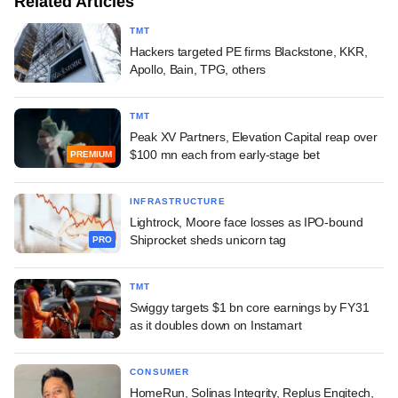
Related Articles
TMT
Hackers targeted PE firms Blackstone, KKR,
Apollo, Bain, TPG, others
TMT
Peak XV Partners, Elevation Capital reap over
$100 mn each from early-stage bet
PREMIUM
INFRASTRUCTURE
Lightrock, Moore face losses as IPO-bound
Shiprocket sheds unicorn tag
PRO
TMT
Swiggy targets $1 bn core earnings by FY31
as it doubles down on Instamart
CONSUMER
HomeRun, Solinas Integrity, Replus Engitech,