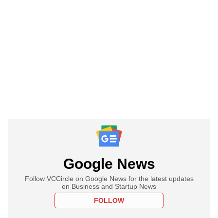
Google News
Follow VCCircle on Google News for the latest updates
on Business and Startup News
FOLLOW