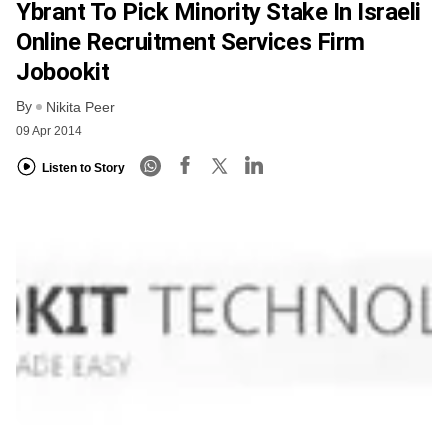
Ybrant To Pick Minority Stake In Israeli
Online Recruitment Services Firm
Jobookit
By
Nikita Peer
09 Apr 2014
Listen to Story