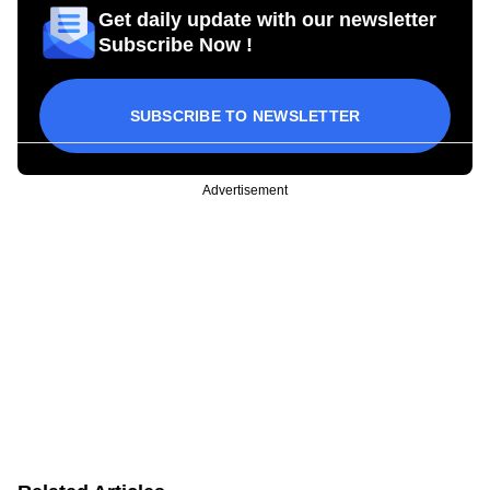
Get daily update with our newsletter
Subscribe Now !
SUBSCRIBE TO NEWSLETTER
Advertisement