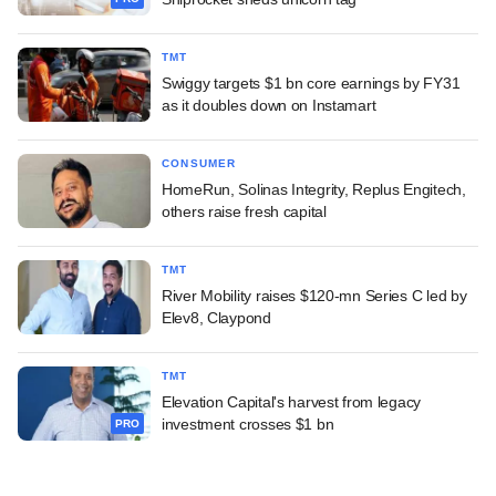
TMT
Swiggy targets $1 bn core earnings by FY31
as it doubles down on Instamart
CONSUMER
HomeRun, Solinas Integrity, Replus Engitech,
others raise fresh capital
TMT
River Mobility raises $120-mn Series C led by
Elev8, Claypond
TMT
Elevation Capital's harvest from legacy
investment crosses $1 bn
PRO