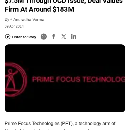
$7.5M Through OCD Issue; Deal Values
Firm At Around $183M
By
Anuradha Verma
09 Apr 2014
Listen to Story
Prime Focus Technologies (PFT), a technology arm of