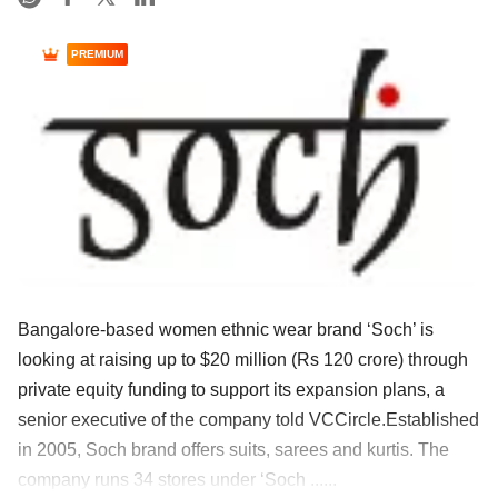
PREMIUM
Bangalore-based women ethnic wear brand ‘Soch’ is
looking at raising up to $20 million (Rs 120 crore) through
private equity funding to support its expansion plans, a
senior executive of the company told VCCircle.Established
in 2005, Soch brand offers suits, sarees and kurtis. The
company runs 34 stores under ‘Soch ......