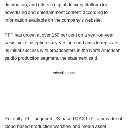
distribution, and offers a digital delivery platform for
advertising and entertainment content, according to
information available on the company’s website.
PFT has grown at over 150 per cent on a year-on-year
basis since inception six years ago and aims to replicate
its initial success with broadcasters in the North American
studio production segment, the statement said.
Advertisement
Recently, PFT acquired US-based DAX LLC, a provider of
cloud-based production workflow and media asset