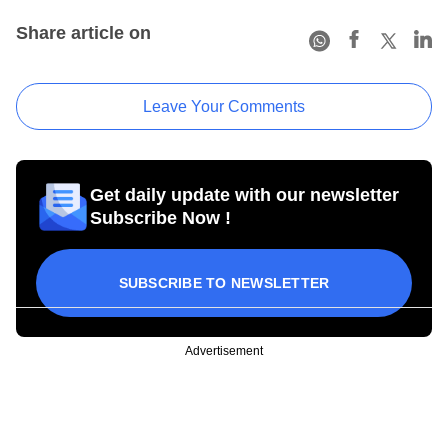
Share article on
Leave Your Comments
Get daily update with our newsletter
Subscribe Now !
SUBSCRIBE TO NEWSLETTER
Advertisement