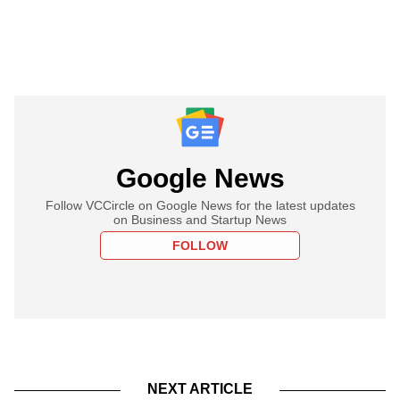
Google News
Follow VCCircle on Google News for the latest updates
on Business and Startup News
FOLLOW
NEXT ARTICLE