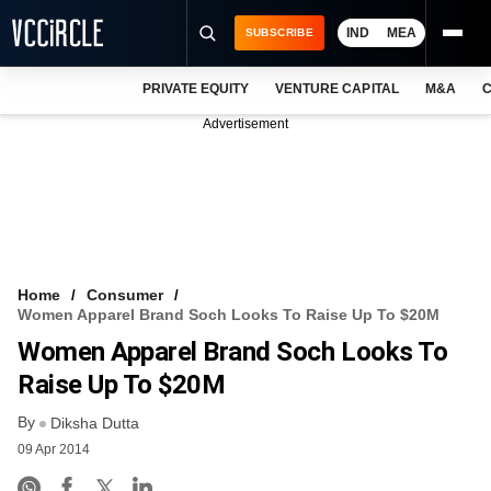
IND
MEA
SUBSCRIBE
PRIVATE EQUITY
VENTURE CAPITAL
M&A
C
NEWS
Advertisement
EVENTS
TRAININGS
PRO EXCLUSIVES
RESEARCH REPORTS
Home
Consumer
Women Apparel Brand Soch Looks To Raise Up To $20M
VCC INTELLIGENCE
Women Apparel Brand Soch Looks To
FREE NEWSLETTER
Raise Up To $20M
By
LOGIN
Diksha Dutta
09 Apr 2014