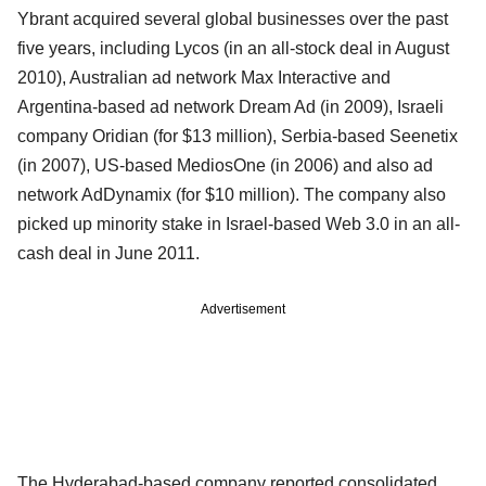
Ybrant acquired several global businesses over the past
five years, including Lycos (in an all-stock deal in August
2010), Australian ad network Max Interactive and
Argentina-based ad network Dream Ad (in 2009), Israeli
company Oridian (for $13 million), Serbia-based Seenetix
(in 2007), US-based MediosOne (in 2006) and also ad
network AdDynamix (for $10 million). The company also
picked up minority stake in Israel-based Web 3.0 in an all-
cash deal in June 2011.
Advertisement
The Hyderabad-based company reported consolidated