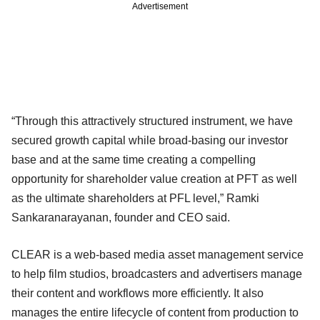
Advertisement
“Through this attractively structured instrument, we have
secured growth capital while broad-basing our investor
base and at the same time creating a compelling
opportunity for shareholder value creation at PFT as well
as the ultimate shareholders at PFL level,” Ramki
Sankaranarayanan, founder and CEO said.
CLEAR is a web-based media asset management service
to help film studios, broadcasters and advertisers manage
their content and workflows more efficiently. It also
manages the entire lifecycle of content from production to