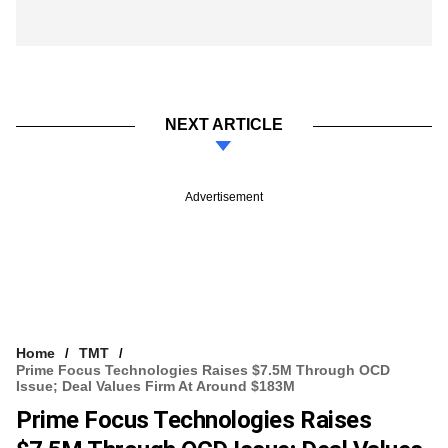
NEXT ARTICLE
Advertisement
Home
TMT
Prime Focus Technologies Raises $7.5M Through OCD
Issue; Deal Values Firm At Around $183M
Prime Focus Technologies Raises