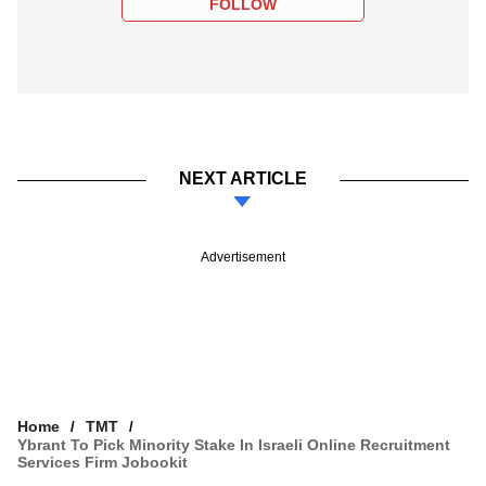
FOLLOW
NEXT ARTICLE
Advertisement
Home
TMT
Ybrant To Pick Minority Stake In Israeli Online Recruitment
Services Firm Jobookit