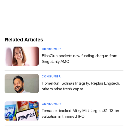
Related Articles
CONSUMER
BlissClub pockets new funding cheque from
Singularity AMC
CONSUMER
HomeRun, Solinas Integrity, Replus Engitech,
others raise fresh capital
CONSUMER
Temasek-backed Milky Mist targets $1.13 bn
valuation in trimmed IPO