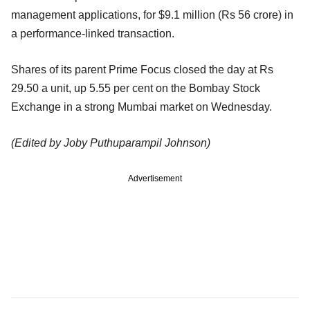
management applications, for $9.1 million (Rs 56 crore) in
a performance-linked transaction.
Shares of its parent Prime Focus closed the day at Rs
29.50 a unit, up 5.55 per cent on the Bombay Stock
Exchange in a strong Mumbai market on Wednesday.
(Edited by Joby Puthuparampil Johnson)
Advertisement