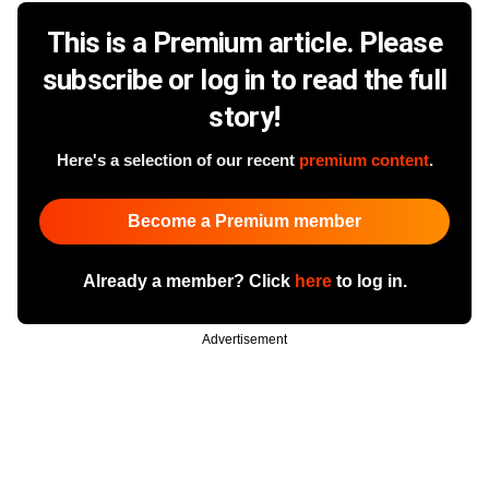
This is a Premium article. Please
subscribe or log in to read the full
story!
Here's a selection of our recent
premium content
.
Become a Premium member
Already a member? Click
here
to log in.
Advertisement