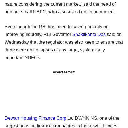
nature considering the current market,” said the head of
another small NBFC, who also asked not to be named.
Even though the RBI has been focused primarily on
improving liquidity, RBI Governor
Shaktikanta Das
said on
Wednesday that the regulator was also keen to ensure that
there were no collapses of any large, systemically
important NBFCs.
Advertisement
Dewan Housing Finance Corp
Ltd DWHN.NS, one of the
largest housing finance companies in India, which owes