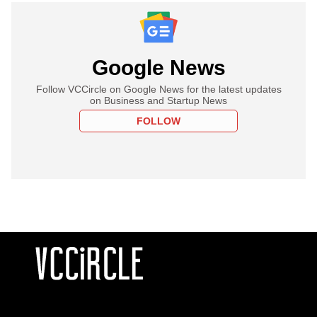
Google News
Follow VCCircle on Google News for the latest updates
on Business and Startup News
FOLLOW