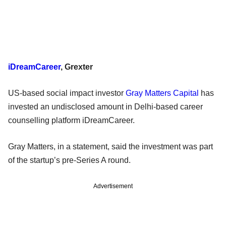
iDreamCareer
, Grexter
US-based social impact investor
Gray Matters Capital
has
invested an undisclosed amount in Delhi-based career
counselling platform iDreamCareer.
Gray Matters, in a statement, said the investment was part
of the startup’s pre-Series A round.
Advertisement