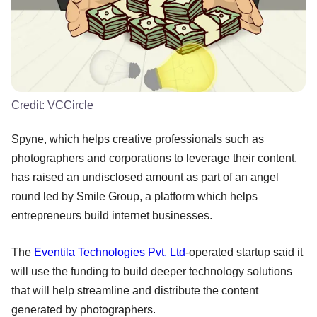
Credit:
VCCircle
Spyne, which helps creative professionals such as
photographers and corporations to leverage their content,
has raised an undisclosed amount as part of an angel
round led by Smile Group, a platform which helps
entrepreneurs build internet businesses.
The
Eventila Technologies Pvt. Ltd
-operated startup said it
will use the funding to build deeper technology solutions
that will help streamline and distribute the content
generated by photographers.