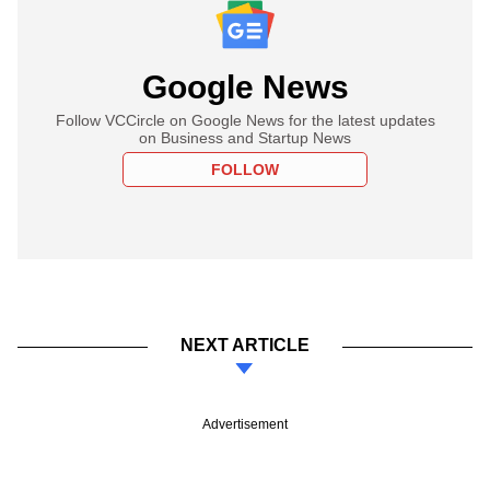
Google News
Follow VCCircle on Google News for the latest updates
on Business and Startup News
FOLLOW
NEXT ARTICLE
Advertisement