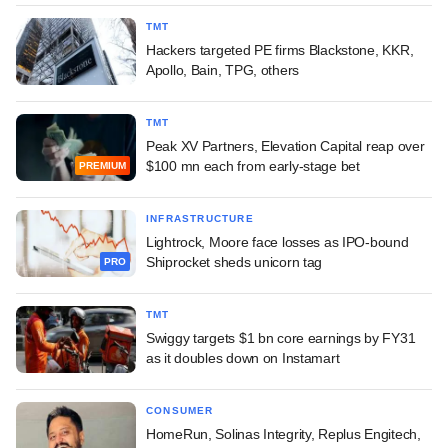
TMT
Hackers targeted PE firms Blackstone, KKR,
Apollo, Bain, TPG, others
TMT
Peak XV Partners, Elevation Capital reap over
$100 mn each from early-stage bet
PREMIUM
INFRASTRUCTURE
Lightrock, Moore face losses as IPO-bound
Shiprocket sheds unicorn tag
PRO
TMT
Swiggy targets $1 bn core earnings by FY31
as it doubles down on Instamart
CONSUMER
HomeRun, Solinas Integrity, Replus Engitech,