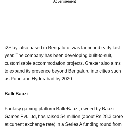
Advertisement
i2Stay, also based in Bengaluru, was launched early last
year. The company has been developing built-to-suit,
customisable accommodation projects. Grexter also aims
to expand its presence beyond Bengaluru into cities such
as Pune and Hyderabad by 2020.
BalleBaazi
Fantasy gaming platform BalleBaazi, owned by Baazi
Games Pvt. Ltd, has raised $4 million (about Rs 28.3 crore
at current exchange rate) in a Series A funding round from