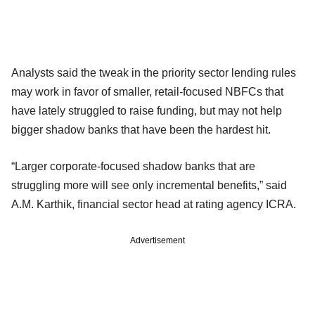
Analysts said the tweak in the priority sector lending rules
may work in favor of smaller, retail-focused NBFCs that
have lately struggled to raise funding, but may not help
bigger shadow banks that have been the hardest hit.
“Larger corporate-focused shadow banks that are
struggling more will see only incremental benefits,” said
A.M. Karthik, financial sector head at rating agency ICRA.
Advertisement