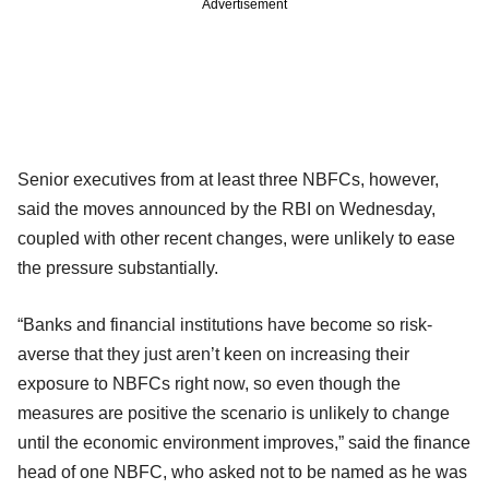
Advertisement
Senior executives from at least three NBFCs, however,
said the moves announced by the RBI on Wednesday,
coupled with other recent changes, were unlikely to ease
the pressure substantially.
“Banks and financial institutions have become so risk-
averse that they just aren’t keen on increasing their
exposure to NBFCs right now, so even though the
measures are positive the scenario is unlikely to change
until the economic environment improves,” said the finance
head of one NBFC, who asked not to be named as he was