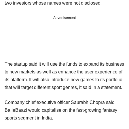
two investors whose names were not disclosed.
Advertisement
The startup said it will use the funds to expand its business
to new markets as well as enhance the user experience of
its platform. It will also introduce new games to its portfolio
that will target different sport genres, it said in a statement.
Company chief executive officer Saurabh Chopra said
BalleBaazi would capitalise on the fast-growing fantasy
sports segment in India.