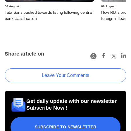
06 August
06 August
Tata Sons pushed towards listing following central
How RBI's propo
bank classification
foreign inflows i
Share article on
Leave Your Comments
Get daily update with our newsletter
Subscribe Now !
SUBSCRIBE TO NEWSLETTER