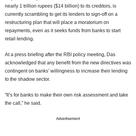
nearly 1 trillion rupees ($14 billion) to its creditors, is
currently scrambling to get its lenders to sign-off on a
restructuring plan that will place a moratorium on
repayments, even as it seeks funds from banks to start
retail lending.
At a press briefing after the RBI policy meeting, Das
acknowledged that any benefit from the new directives was
contingent on banks’ willingness to increase their lending
to the shadow sector.
“It’s for banks to make their own risk assessment and take
the call,” he said.
Advertisement