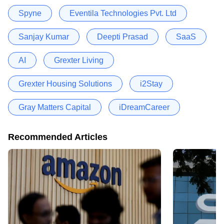
Spyne
Eventila Technologies Pvt. Ltd
Sanjay Kumar
Deepti Prasad
SaaS
AI
Grexter Living
Grexter Housing Solutions
i2Stay
Gray Matters Capital
iDreamCareer
Recommended Articles