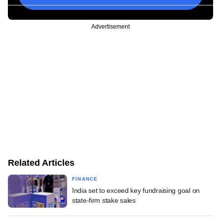
Advertisement
Related Articles
FINANCE
India set to exceed key fundraising goal on
state-firm stake sales