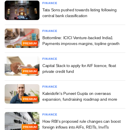
FINANCE
Tata Sons pushed towards listing following
central bank classification
FINANCE
Bottomline: ICICI Venture-backed India1
Payments improves margins, topline growth
PREMIUM
FINANCE
Capital Stack to apply for AIF licence, float
private credit fund
PREMIUM
FINANCE
Kaleidofin's Puneet Gupta on overseas
expansion, fundraising roadmap and more
PREMIUM
FINANCE
How RBI's proposed rule changes can boost
foreign inflows into AIFs, REITs, InvITs
PREMIUM