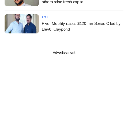
others raise fresh capital
TMT
River Mobility raises $120-mn Series C led by
Elev8, Claypond
Advertisement