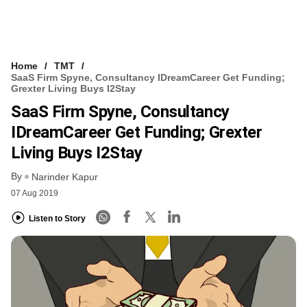
Home
TMT
SaaS Firm Spyne, Consultancy IDreamCareer Get Funding;
Grexter Living Buys I2Stay
SaaS Firm Spyne, Consultancy
IDreamCareer Get Funding; Grexter
Living Buys I2Stay
By
Narinder Kapur
07 Aug 2019
Listen to Story