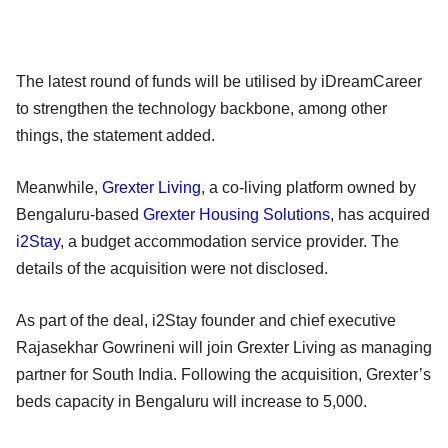
The latest round of funds will be utilised by iDreamCareer
to strengthen the technology backbone, among other
things, the statement added.
Meanwhile,
Grexter Living
, a co-living platform owned by
Bengaluru-based
Grexter Housing Solutions
, has acquired
i2Stay
, a budget accommodation service provider. The
details of the acquisition were not disclosed.
As part of the deal, i2Stay founder and chief executive
Rajasekhar Gowrineni will join Grexter Living as managing
partner for South India. Following the acquisition, Grexter’s
beds capacity in Bengaluru will increase to 5,000.