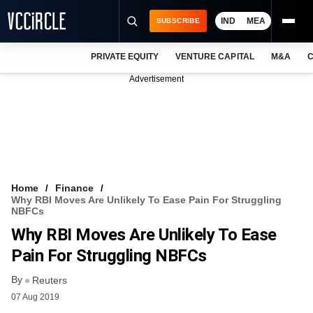
IND
MEA
SUBSCRIBE
PRIVATE EQUITY
VENTURE CAPITAL
M&A
C
NEWS
Advertisement
EVENTS
TRAININGS
PRO EXCLUSIVES
RESEARCH REPORTS
Home
Finance
Why RBI Moves Are Unlikely To Ease Pain For Struggling
VCC INTELLIGENCE
NBFCs
Why RBI Moves Are Unlikely To Ease
FREE NEWSLETTER
Pain For Struggling NBFCs
LOGIN
By
Reuters
07 Aug 2019