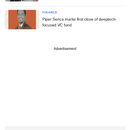
FINANCE
Piper Serica marks first close of deeptech-
focused VC fund
Advertisement