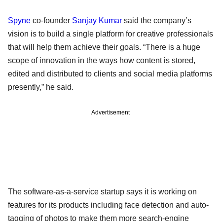
Spyne
co-founder
Sanjay Kumar
said the company’s
vision is to build a single platform for creative professionals
that will help them achieve their goals. “There is a huge
scope of innovation in the ways how content is stored,
edited and distributed to clients and social media platforms
presently,” he said.
Advertisement
The software-as-a-service startup says it is working on
features for its products including face detection and auto-
tagging of photos to make them more search-engine