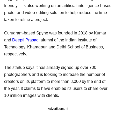
friendly. It is also working on an artificial intelligence-based
photo- and video-editing solution to help reduce the time
taken to refine a project.
Gurugram-based Spyne was founded in 2018 by Kumar
and
Deepti Prasad
, alumni of the Indian Institute of
Technology, Kharagpur, and Delhi School of Business,
respectively.
The startup says it has already signed up over 700
photographers and is looking to increase the number of
creators on its platform to more than 3,000 by the end of
the year. It claims to have enabled its users to share over
10 million images with clients.
Advertisement