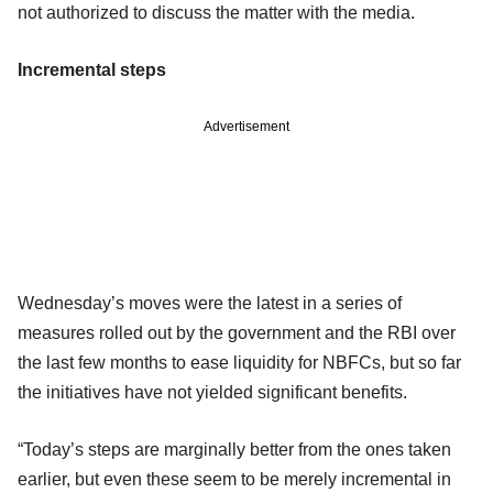
not authorized to discuss the matter with the media.
Incremental steps
Advertisement
Wednesday’s moves were the latest in a series of
measures rolled out by the government and the RBI over
the last few months to ease liquidity for NBFCs, but so far
the initiatives have not yielded significant benefits.
“Today’s steps are marginally better from the ones taken
earlier, but even these seem to be merely incremental in