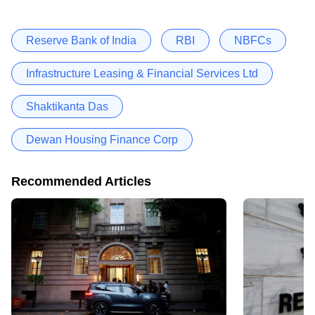
Reserve Bank of India
RBI
NBFCs
Infrastructure Leasing & Financial Services Ltd
Shaktikanta Das
Dewan Housing Finance Corp
Recommended Articles