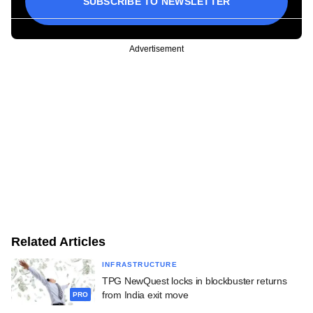
SUBSCRIBE TO NEWSLETTER
Advertisement
Related Articles
INFRASTRUCTURE
TPG NewQuest locks in blockbuster returns
from India exit move
PRO