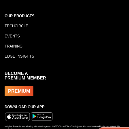
OUR PRODUCTS
TECHCIRCLE
EVENTS
TRAINING
EDGE INSIGHTS
BECOME A
PREMIUM MEMBER
PREMIUM
DOWNLOAD OUR APP
Insights Focus is a marketing initiative for posts. No VCCircle / TechCircle journalist was involved in the creation of this