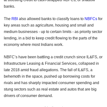
banks.
The
RBI
also allowed banks to classify loans to
NBFCs
for
key areas such as agriculture, housing and small and
medium businesses - up to certain limits - as priority sector
lending, in a bid to keep credit flowing to the parts of the
economy where most Indians work.
NBFC’s have been battling a credit crunch since IL&FS, or
Infrastructure Leasing & Financial Services, collapsed in
late 2018 amid fraud allegations. The fall of IL&FS, a
behemoth in the space, pushed up borrowing costs for
rivals and has sharply impacted consumer spending and
stung sectors such as real estate and autos that are big
drivers of consumer demand.