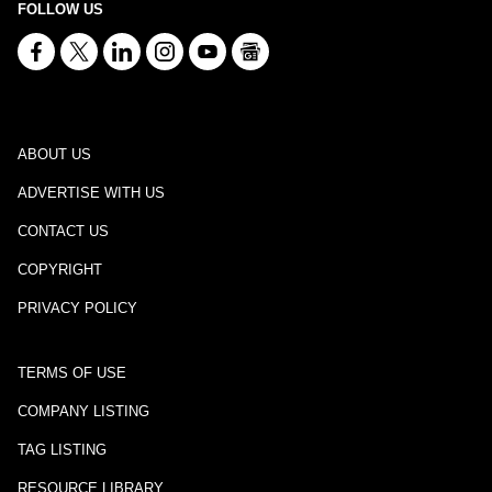
FOLLOW US
ABOUT US
ADVERTISE WITH US
CONTACT US
COPYRIGHT
PRIVACY POLICY
TERMS OF USE
COMPANY LISTING
TAG LISTING
RESOURCE LIBRARY