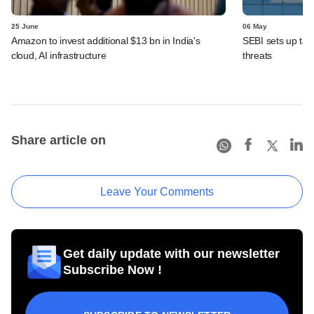
25 June
06 May
Amazon to invest additional $13 bn in India's
SEBI sets up task
cloud, AI infrastructure
threats
Share article on
Leave Your Comments
Get daily update with our newsletter
Subscribe Now !