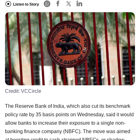
Listen to Story
Credit:
VCCircle
The Reserve Bank of India, which also cut its benchmark
policy rate by 35 basis points on Wednesday, said it would
allow banks to increase their exposure to a single non-
banking finance company (NBFC). The move was aimed
at boosting credit to cash-strapped NBFCs, or shadow