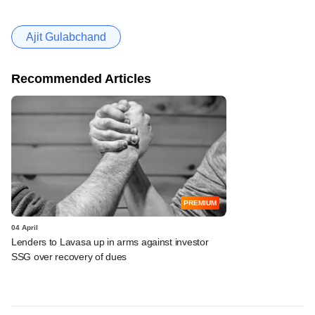
Ajit Gulabchand
Recommended Articles
PREMIUM
04 April
Lenders to Lavasa up in arms against investor
SSG over recovery of dues