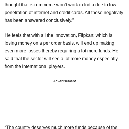
thought that e-commerce won’t work in India due to low
penetration of internet and credit cards. All those negativity
has been answered conclusively.”
He feels that with all the innovation, Flipkart, which is
losing money on a per order basis, will end up making
even more losses thereby requiring a lot more funds. He
said that the sector will see a lot more money especially
from the international players.
Advertisement
“The country deserves much more funds because of the