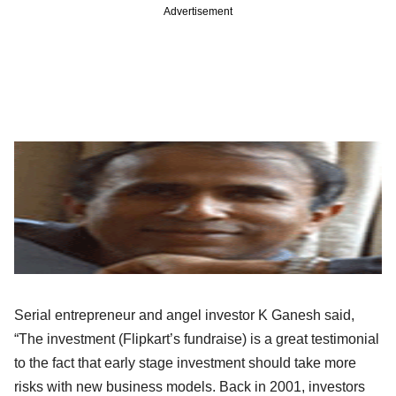
Advertisement
Serial entrepreneur and angel investor K Ganesh said,
“The investment (Flipkart’s fundraise) is a great testimonial
to the fact that early stage investment should take more
risks with new business models. Back in 2001, investors