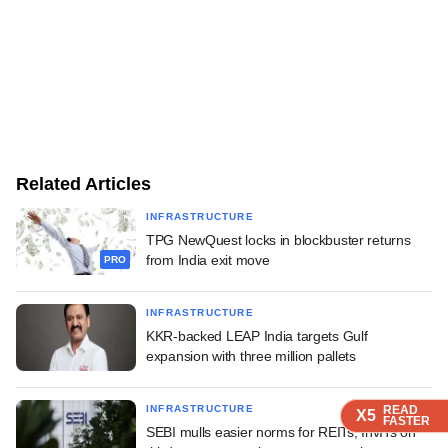
Related Articles
INFRASTRUCTURE
TPG NewQuest locks in blockbuster returns
from India exit move
PRO
INFRASTRUCTURE
KKR-backed LEAP India targets Gulf
expansion with three million pallets
READ
READ
READ
INFRASTRUCTURE
X5
X5
X5
FASTER
FASTER
FASTER
SEBI mulls easier norms for REITs, InvITs on