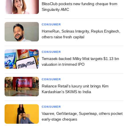
BlissClub pockets new funding cheque from
Singularity AMC
CONSUMER
HomeRun, Solinas Integrity, Replus Engitech,
others raise fresh capital
CONSUMER
Temasek-backed Milky Mist targets $1.13 bn
valuation in trimmed IPO
CONSUMER
Reliance Retail's luxury unit brings Kim
Kardashian's SKIMS to India
CONSUMER
Vaaree, GetVantage, Superleap, others pocket
early-stage cheques