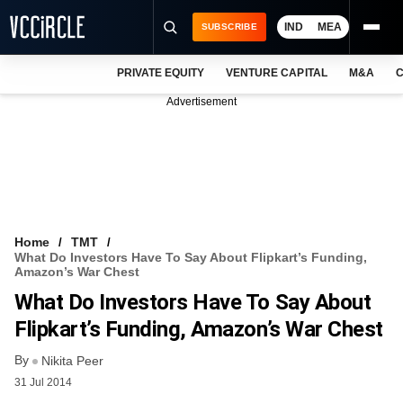
IND
MEA
SUBSCRIBE
PRIVATE EQUITY
VENTURE CAPITAL
M&A
C
NEWS
Advertisement
EVENTS
TRAININGS
PRO EXCLUSIVES
RESEARCH REPORTS
Home
TMT
What Do Investors Have To Say About Flipkart’s Funding,
VCC INTELLIGENCE
Amazon’s War Chest
What Do Investors Have To Say About
FREE NEWSLETTER
Flipkart’s Funding, Amazon’s War Chest
LOGIN
By
Nikita Peer
31 Jul 2014