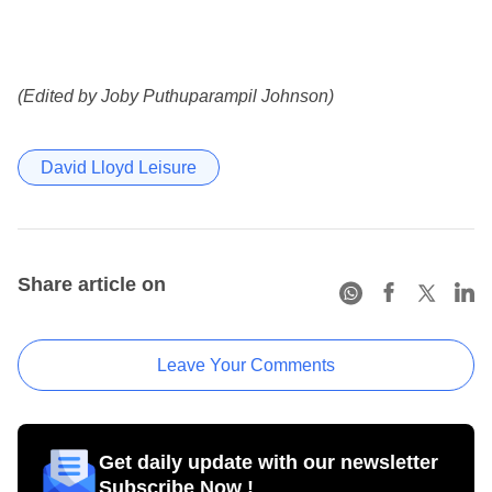
(Edited by Joby Puthuparampil Johnson)
David Lloyd Leisure
Share article on
Leave Your Comments
Get daily update with our newsletter
Subscribe Now !