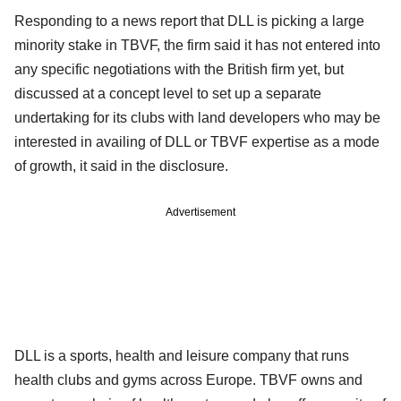
Responding to a news report that DLL is picking a large
minority stake in TBVF, the firm said it has not entered into
any specific negotiations with the British firm yet, but
discussed at a concept level to set up a separate
undertaking for its clubs with land developers who may be
interested in availing of DLL or TBVF expertise as a mode
of growth, it said in the disclosure.
Advertisement
DLL is a sports, health and leisure company that runs
health clubs and gyms across Europe. TBVF owns and