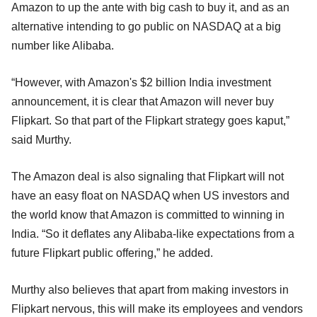
Amazon to up the ante with big cash to buy it, and as an
alternative intending to go public on NASDAQ at a big
number like Alibaba.
“However, with Amazon's $2 billion India investment
announcement, it is clear that Amazon will never buy
Flipkart. So that part of the Flipkart strategy goes kaput,”
said Murthy.
The Amazon deal is also signaling that Flipkart will not
have an easy float on NASDAQ when US investors and
the world know that Amazon is committed to winning in
India. “So it deflates any Alibaba-like expectations from a
future Flipkart public offering,” he added.
Murthy also believes that apart from making investors in
Flipkart nervous, this will make its employees and vendors