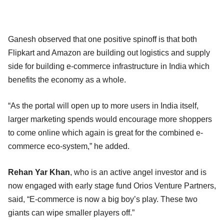
Ganesh observed that one positive spinoff is that both
Flipkart and Amazon are building out logistics and supply
side for building e-commerce infrastructure in India which
benefits the economy as a whole.
“As the portal will open up to more users in India itself,
larger marketing spends would encourage more shoppers
to come online which again is great for the combined e-
commerce eco-system,” he added.
Rehan Yar Khan
, who is an active angel investor and is
now engaged with early stage fund Orios Venture Partners,
said, “E-commerce is now a big boy’s play. These two
giants can wipe smaller players off.”