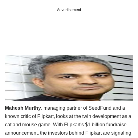
Advertisement
Mahesh Murthy
, managing partner of SeedFund and a
known critic of Flipkart, looks at the twin development as a
cat and mouse game. With Flipkart's $1 billion fundraise
announcement, the investors behind Flipkart are signaling