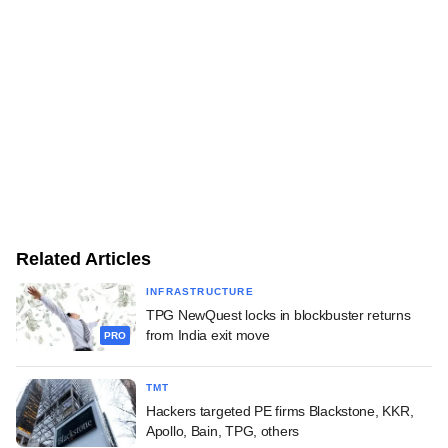
Related Articles
INFRASTRUCTURE
TPG NewQuest locks in blockbuster returns
from India exit move
PRO
TMT
Hackers targeted PE firms Blackstone, KKR,
Apollo, Bain, TPG, others