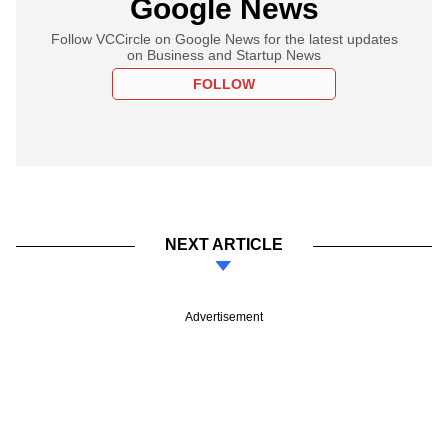
Google News
Follow VCCircle on Google News for the latest updates
on Business and Startup News
FOLLOW
NEXT ARTICLE
Advertisement