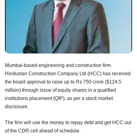
Mumbai-based engineering and construction firm
Hindustan Construction Company Ltd (HCC) has received
the board approval to raise up to Rs 750 crore ($124.5
million) through issue of equity shares in a qualified
institutions placement (QIP), as per a stock market
disclosure.
The firm will use the money to repay debt and get HCC out
of the CDR cell ahead of schedule.