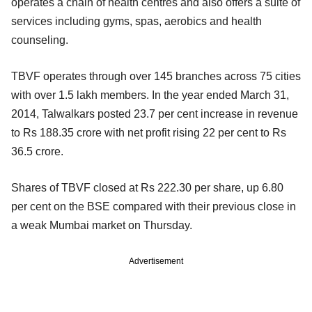
operates a chain of health centres and also offers a suite of
services including gyms, spas, aerobics and health
counseling.
TBVF operates through over 145 branches across 75 cities
with over 1.5 lakh members. In the year ended March 31,
2014, Talwalkars posted 23.7 per cent increase in revenue
to Rs 188.35 crore with net profit rising 22 per cent to Rs
36.5 crore.
Shares of TBVF closed at Rs 222.30 per share, up 6.80
per cent on the BSE compared with their previous close in
a weak Mumbai market on Thursday.
Advertisement