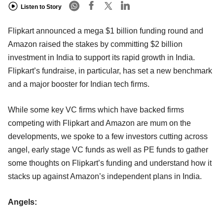
Listen to Story
Flipkart announced a mega $1 billion funding round and
Amazon raised the stakes by committing $2 billion
investment in India to support its rapid growth in India.
Flipkart’s fundraise, in particular, has set a new benchmark
and a major booster for Indian tech firms.
While some key VC firms which have backed firms
competing with Flipkart and Amazon are mum on the
developments, we spoke to a few investors cutting across
angel, early stage VC funds as well as PE funds to gather
some thoughts on Flipkart’s funding and understand how it
stacks up against Amazon’s independent plans in India.
Angels: