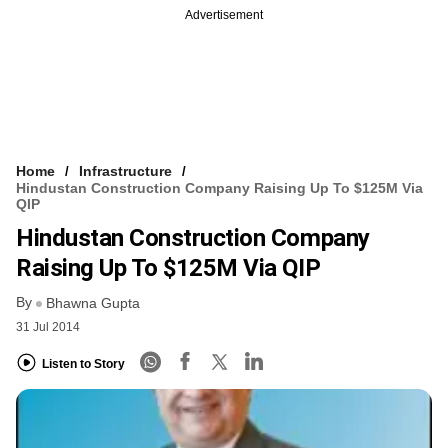
Advertisement
Home
Infrastructure
Hindustan Construction Company Raising Up To $125M Via
QIP
Hindustan Construction Company
Raising Up To $125M Via QIP
By
Bhawna Gupta
31 Jul 2014
Listen to Story