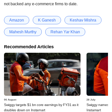
not backed any e-commerce firms to date.
Amazon
K Ganesh
Keshav Mishra
Mahesh Murthy
Rehan Yar Khan
Recommended Articles
06 August
28 July
Swiggy targets $1 bn core earnings by FY31 as it
Swiggy names n
doubles down on Instamart
Instamart