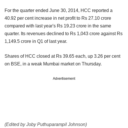
For the quarter ended June 30, 2014, HCC reported a
40.92 per cent increase in net profit to Rs 27.10 crore
compared with last year's Rs 19.23 crore in the same
quarter. Its revenues declined to Rs 1,043 crore against Rs
1,149.5 crore in Q1 of last year.
Shares of HCC closed at Rs 39.65 each, up 3.26 per cent
on BSE, in a weak Mumbai market on Thursday.
Advertisement
(Edited by Joby Puthuparampil Johnson)