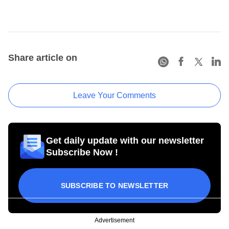
Share article on
Leave Your Comments
Get daily update with our newsletter
Subscribe Now !
SUBSCRIBE TO NEWSLETTER
Advertisement