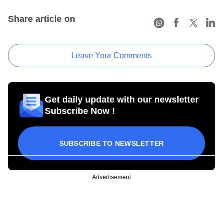
Share article on
Leave Your Comments
Get daily update with our newsletter
Subscribe Now !
SUBSCRIBE TO NEWSLETTER
Advertisement