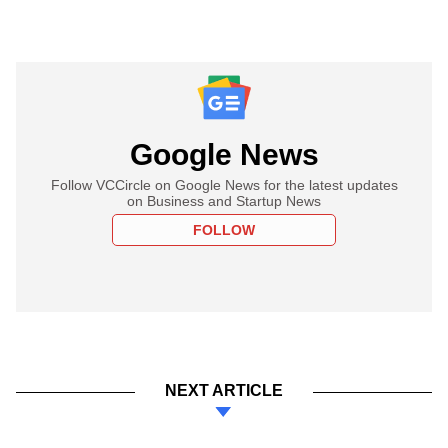
Google News
Follow VCCircle on Google News for the latest updates
on Business and Startup News
FOLLOW
NEXT ARTICLE