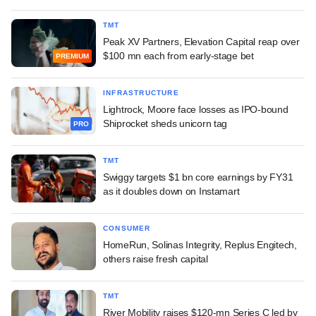
TMT
Peak XV Partners, Elevation Capital reap over
$100 mn each from early-stage bet
PREMIUM
INFRASTRUCTURE
Lightrock, Moore face losses as IPO-bound
Shiprocket sheds unicorn tag
PRO
TMT
Swiggy targets $1 bn core earnings by FY31
as it doubles down on Instamart
CONSUMER
HomeRun, Solinas Integrity, Replus Engitech,
others raise fresh capital
TMT
River Mobility raises $120-mn Series C led by