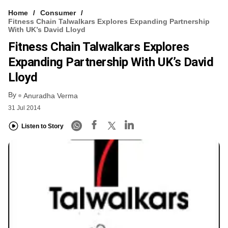
Home
Consumer
Fitness Chain Talwalkars Explores Expanding Partnership
With UK’s David Lloyd
Fitness Chain Talwalkars Explores
Expanding Partnership With UK’s David
Lloyd
By
Anuradha Verma
31 Jul 2014
Listen to Story