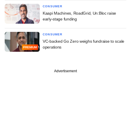
CONSUMER
Kaapi Machines, RoadGrid, Un:Bloc raise
early-stage funding
CONSUMER
VC-backed Go Zero weighs fundraise to scale
operations
PREMIUM
Advertisement