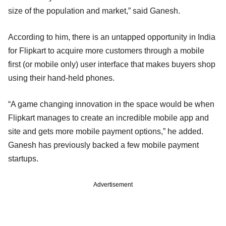
size of the population and market,” said Ganesh.
According to him, there is an untapped opportunity in India
for Flipkart to acquire more customers through a mobile
first (or mobile only) user interface that makes buyers shop
using their hand-held phones.
“A game changing innovation in the space would be when
Flipkart manages to create an incredible mobile app and
site and gets more mobile payment options,” he added.
Ganesh has previously backed a few mobile payment
startups.
Advertisement