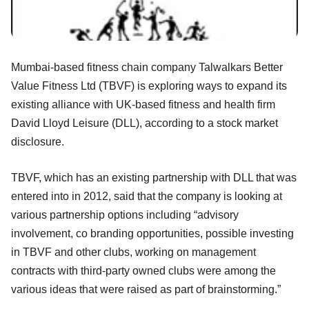
Mumbai-based fitness chain company Talwalkars Better
Value Fitness Ltd (TBVF) is exploring ways to expand its
existing alliance with UK-based fitness and health firm
David Lloyd Leisure (DLL), according to a stock market
disclosure.
TBVF, which has an existing partnership with DLL that was
entered into in 2012, said that the company is looking at
various partnership options including “advisory
involvement, co branding opportunities, possible investing
in TBVF and other clubs, working on management
contracts with third-party owned clubs were among the
various ideas that were raised as part of brainstorming.”