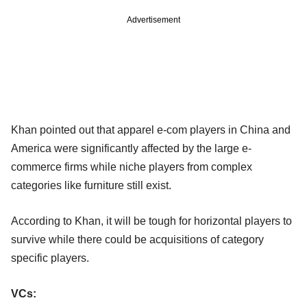
Advertisement
Khan pointed out that apparel e-com players in China and
America were significantly affected by the large e-
commerce firms while niche players from complex
categories like furniture still exist.
According to Khan, it will be tough for horizontal players to
survive while there could be acquisitions of category
specific players.
VCs: