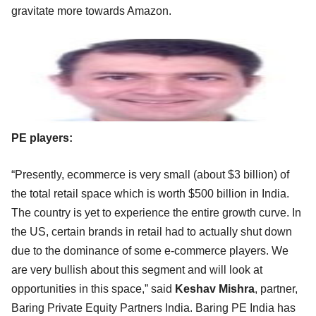
gravitate more towards Amazon.
PE players:
“Presently, ecommerce is very small (about $3 billion) of
the total retail space which is worth $500 billion in India.
The country is yet to experience the entire growth curve. In
the US, certain brands in retail had to actually shut down
due to the dominance of some e-commerce players. We
are very bullish about this segment and will look at
opportunities in this space,” said
Keshav Mishra
, partner,
Baring Private Equity Partners India. Baring PE India has