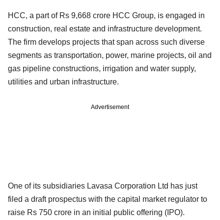
HCC, a part of Rs 9,668 crore HCC Group, is engaged in
construction, real estate and infrastructure development.
The firm develops projects that span across such diverse
segments as transportation, power, marine projects, oil and
gas pipeline constructions, irrigation and water supply,
utilities and urban infrastructure.
Advertisement
One of its subsidiaries Lavasa Corporation Ltd has just
filed a draft prospectus with the capital market regulator to
raise Rs 750 crore in an initial public offering (IPO).