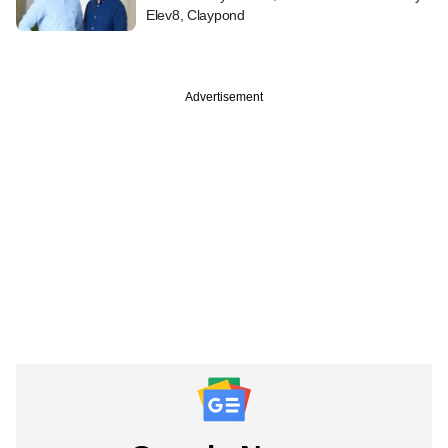
Elev8, Claypond
Advertisement