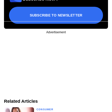
SUBSCRIBE TO NEWSLETTER
Advertisement
Related Articles
CONSUMER