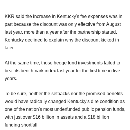
KKR said the increase in Kentucky's fee expenses was in
part because the discount was only effective from August
last year, more than a year after the partnership started.
Kentucky declined to explain why the discount kicked in
later.
At the same time, those hedge fund investments failed to
beat its benchmark index last year for the first time in five
years.
To be sure, neither the setbacks nor the promised benefits
would have radically changed Kentucky's dire condition as
one of the nation's most underfunded public pension funds,
with just over $16 billion in assets and a $18 billion
funding shortfall.