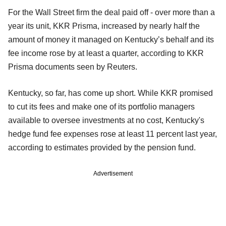
For the Wall Street firm the deal paid off - over more than a
year its unit, KKR Prisma, increased by nearly half the
amount of money it managed on Kentucky’s behalf and its
fee income rose by at least a quarter, according to KKR
Prisma documents seen by Reuters.
Kentucky, so far, has come up short. While KKR promised
to cut its fees and make one of its portfolio managers
available to oversee investments at no cost, Kentucky's
hedge fund fee expenses rose at least 11 percent last year,
according to estimates provided by the pension fund.
Advertisement