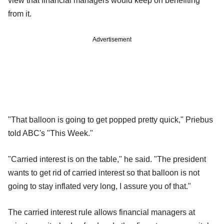
view that financial managers would keep on benefiting
from it.
Advertisement
"That balloon is going to get popped pretty quick," Priebus
told ABC's "This Week."
"Carried interest is on the table," he said. "The president
wants to get rid of carried interest so that balloon is not
going to stay inflated very long, I assure you of that."
The carried interest rule allows financial managers at