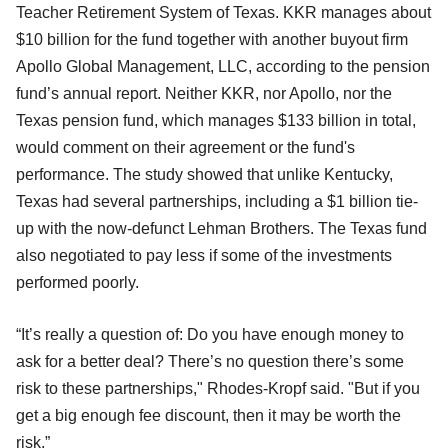
Teacher Retirement System of Texas. KKR manages about
$10 billion for the fund together with another buyout firm
Apollo Global Management, LLC, according to the pension
fund’s annual report. Neither KKR, nor Apollo, nor the
Texas pension fund, which manages $133 billion in total,
would comment on their agreement or the fund's
performance. The study showed that unlike Kentucky,
Texas had several partnerships, including a $1 billion tie-
up with the now-defunct Lehman Brothers. The Texas fund
also negotiated to pay less if some of the investments
performed poorly.
“It’s really a question of: Do you have enough money to
ask for a better deal? There’s no question there’s some
risk to these partnerships," Rhodes-Kropf said. "But if you
get a big enough fee discount, then it may be worth the
risk.”