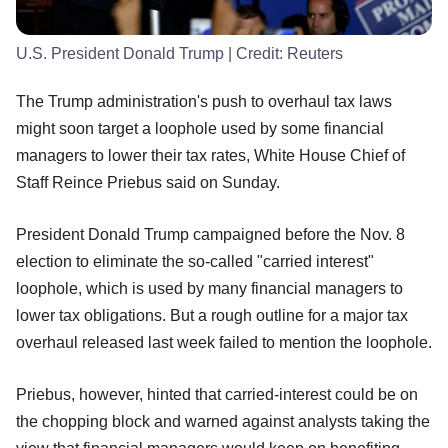
U.S. President Donald Trump
| Credit:
Reuters
The Trump administration's push to overhaul tax laws
might soon target a loophole used by some financial
managers to lower their tax rates, White House Chief of
Staff Reince Priebus said on Sunday.
President Donald Trump campaigned before the Nov. 8
election to eliminate the so-called "carried interest"
loophole, which is used by many financial managers to
lower tax obligations. But a rough outline for a major tax
overhaul released last week failed to mention the loophole.
Priebus, however, hinted that carried-interest could be on
the chopping block and warned against analysts taking the