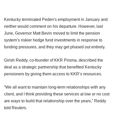
Kentucky terminated Peden's employment in January and
neither would comment on his departure. However, last
June, Governor Matt Bevin moved to limit the pension
system’s riskier hedge fund investments in response to
funding pressures, and they may get phased out entirely.
Girish Reddy, co-founder of KKR Prisma, described the
deal as a strategic partnership that benefited Kentucky
pensioners by giving them access to KKR’s resources.
“We all want to maintain long-term relationships with any
client, and I think providing these services at low or no cost
are ways to build that relationship over the years,” Reddy
told Reuters.