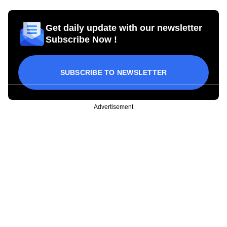
Get daily update with our newsletter
Subscribe Now !
SUBSCRIBE TO NEWSLETTER
Advertisement