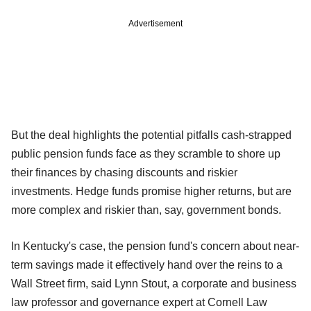
Advertisement
But the deal highlights the potential pitfalls cash-strapped
public pension funds face as they scramble to shore up
their finances by chasing discounts and riskier
investments. Hedge funds promise higher returns, but are
more complex and riskier than, say, government bonds.
In Kentucky's case, the pension fund's concern about near-
term savings made it effectively hand over the reins to a
Wall Street firm, said Lynn Stout, a corporate and business
law professor and governance expert at Cornell Law