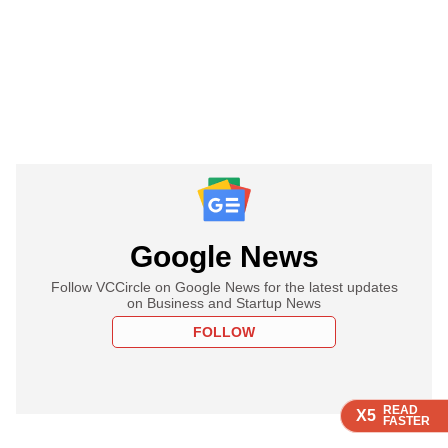
Google News
Follow VCCircle on Google News for the latest updates
on Business and Startup News
FOLLOW
READ
READ
READ
X5
X5
X5
FASTER
FASTER
FASTER