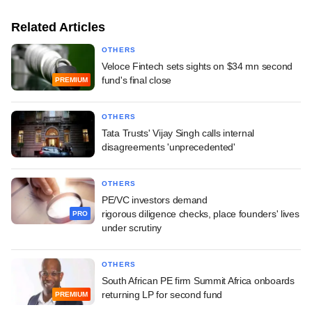
Related Articles
OTHERS
Veloce Fintech sets sights on $34 mn second
fund's final close
PREMIUM
OTHERS
Tata Trusts' Vijay Singh calls internal
disagreements 'unprecedented'
OTHERS
PE/VC investors demand
rigorous diligence checks, place founders' lives
PRO
under scrutiny
OTHERS
South African PE firm Summit Africa onboards
returning LP for second fund
PREMIUM