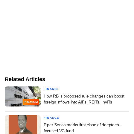
Related Articles
FINANCE
How RBI's proposed rule changes can boost
foreign inflows into AIFs, REITs, InvITs
PREMIUM
FINANCE
Piper Serica marks first close of deeptech-
focused VC fund