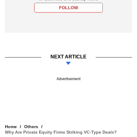
FOLLOW
NEXT ARTICLE
Advertisement
Home
Others
Why Are Private Equity Firms Striking VC-Type Deals?