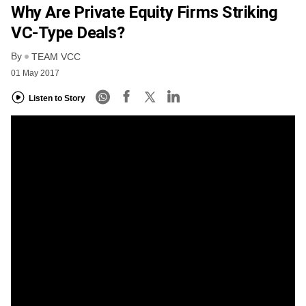
Why Are Private Equity Firms Striking
VC-Type Deals?
By
TEAM VCC
01 May 2017
Listen to Story