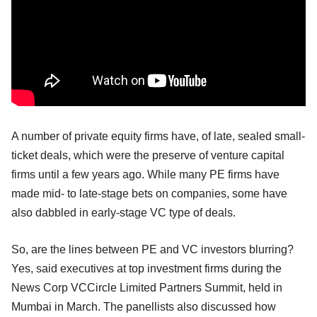
A number of private equity firms have, of late, sealed small-
ticket deals, which were the preserve of venture capital
firms until a few years ago. While many PE firms have
made mid- to late-stage bets on companies, some have
also dabbled in early-stage VC type of deals.
So, are the lines between PE and VC investors blurring?
Yes, said executives at top investment firms during the
News Corp VCCircle Limited Partners Summit, held in
Mumbai in March. The panellists also discussed how