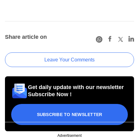
Share article on
Leave Your Comments
Get daily update with our newsletter
Subscribe Now !
SUBSCRIBE TO NEWSLETTER
Advertisement