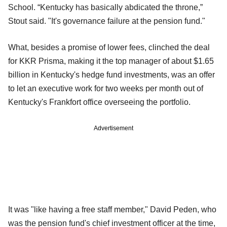
School. “Kentucky has basically abdicated the throne,”
Stout said. "It's governance failure at the pension fund."
What, besides a promise of lower fees, clinched the deal
for KKR Prisma, making it the top manager of about $1.65
billion in Kentucky's hedge fund investments, was an offer
to let an executive work for two weeks per month out of
Kentucky's Frankfort office overseeing the portfolio.
Advertisement
It was "like having a free staff member," David Peden, who
was the pension fund's chief investment officer at the time,