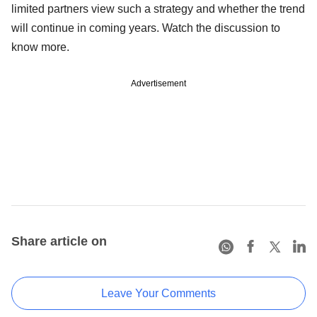
limited partners view such a strategy and whether the trend
will continue in coming years. Watch the discussion to
know more.
Advertisement
Share article on
Leave Your Comments