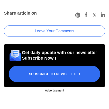
Share article on
Leave Your Comments
Get daily update with our newsletter
Subscribe Now !
SUBSCRIBE TO NEWSLETTER
Advertisement