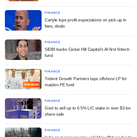
FINANCE
Carlyle tops profit expectations on pick-up in
fees, deals
FINANCE
SIDBI backs Cedar Hill Capital's AI-first fintech
fund
FINANCE
Trident Growth Partners taps offshore LP for
maiden PE fund
PREMIUM
FINANCE
Govt to sell up to 6.5% LIC stake in over $3-bn
share sale
FINANCE