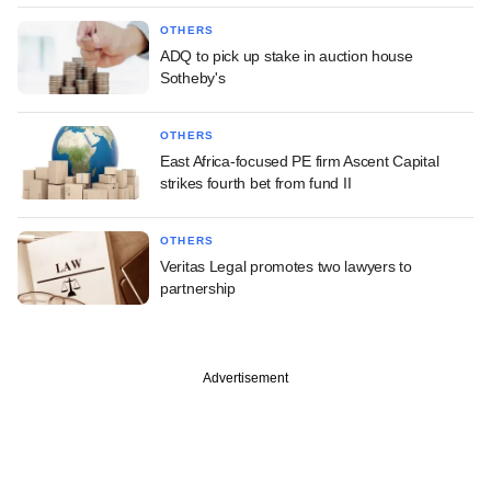
OTHERS
ADQ to pick up stake in auction house
Sotheby's
OTHERS
East Africa-focused PE firm Ascent Capital
strikes fourth bet from fund II
OTHERS
Veritas Legal promotes two lawyers to
partnership
Advertisement