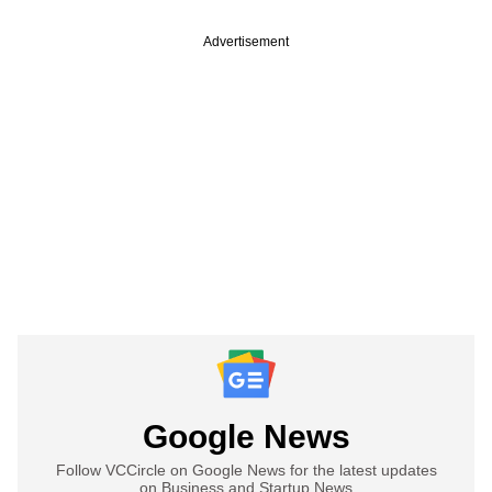
Advertisement
Google News
Follow VCCircle on Google News for the latest updates
on Business and Startup News