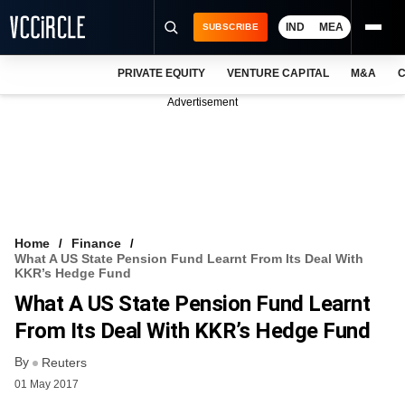
IND
MEA
SUBSCRIBE
PRIVATE EQUITY
VENTURE CAPITAL
M&A
C
NEWS
Advertisement
EVENTS
TRAININGS
PRO EXCLUSIVES
RESEARCH REPORTS
Home
Finance
What A US State Pension Fund Learnt From Its Deal With
VCC INTELLIGENCE
KKR’s Hedge Fund
What A US State Pension Fund Learnt
FREE NEWSLETTER
From Its Deal With KKR’s Hedge Fund
LOGIN
By
Reuters
01 May 2017