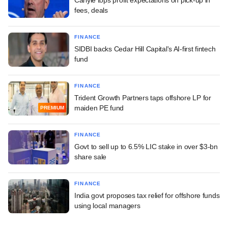
fees, deals
FINANCE
SIDBI backs Cedar Hill Capital's AI-first fintech
fund
FINANCE
Trident Growth Partners taps offshore LP for
maiden PE fund
PREMIUM
FINANCE
Govt to sell up to 6.5% LIC stake in over $3-bn
share sale
FINANCE
India govt proposes tax relief for offshore funds
using local managers