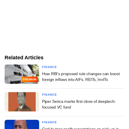
Related Articles
FINANCE
How RBI's proposed rule changes can boost
foreign inflows into AIFs, REITs, InvITs
PREMIUM
FINANCE
Piper Serica marks first close of deeptech-
focused VC fund
FINANCE
Carlyle tops profit expectations on pick-up in