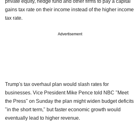
private equity, hedge fund and other firms to pay a capital
gains tax rate on their income instead of the higher income
tax rate.
Advertisement
Trump's tax overhaul plan would slash rates for
businesses. Vice President Mike Pence told NBC "Meet
the Press" on Sunday the plan might widen budget deficits
"in the short term," but faster economic growth would
eventually lead to higher revenue.