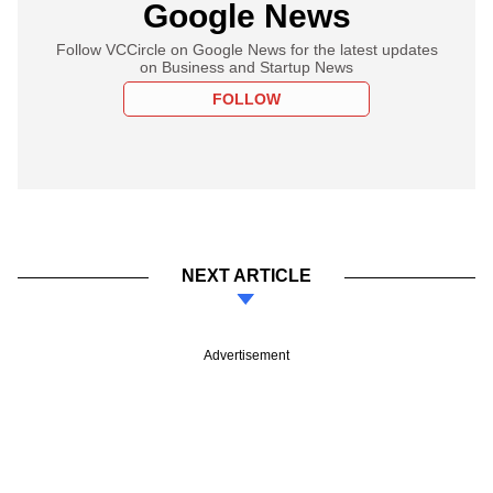
Google News
Follow VCCircle on Google News for the latest updates
on Business and Startup News
FOLLOW
NEXT ARTICLE
Advertisement