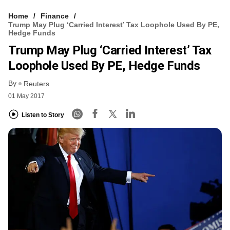
Home
Finance
Trump May Plug ‘carried Interest’ Tax Loophole Used By PE,
Hedge Funds
Trump May Plug ‘carried Interest’ Tax
Loophole Used By PE, Hedge Funds
By
Reuters
01 May 2017
Listen to Story