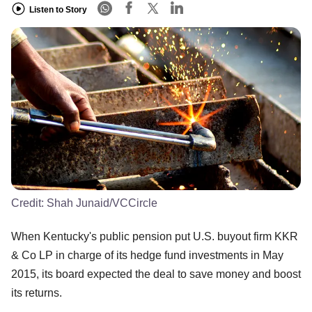
Listen to Story
Credit:
Shah Junaid/VCCircle
When Kentucky's public pension put U.S. buyout firm KKR
& Co LP in charge of its hedge fund investments in May
2015, its board expected the deal to save money and boost
its returns.