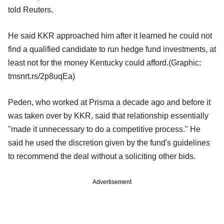
told Reuters.
He said KKR approached him after it learned he could not
find a qualified candidate to run hedge fund investments, at
least not for the money Kentucky could afford.(Graphic:
tmsnrt.rs/2p8uqEa)
Peden, who worked at Prisma a decade ago and before it
was taken over by KKR, said that relationship essentially
"made it unnecessary to do a competitive process." He
said he used the discretion given by the fund's guidelines
to recommend the deal without a soliciting other bids.
Advertisement