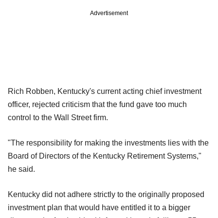
Advertisement
Rich Robben, Kentucky's current acting chief investment
officer, rejected criticism that the fund gave too much
control to the Wall Street firm.
"The responsibility for making the investments lies with the
Board of Directors of the Kentucky Retirement Systems,"
he said.
Kentucky did not adhere strictly to the originally proposed
investment plan that would have entitled it to a bigger