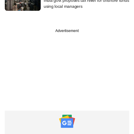
India govt proposes tax relief for offshore funds
using local managers
Advertisement