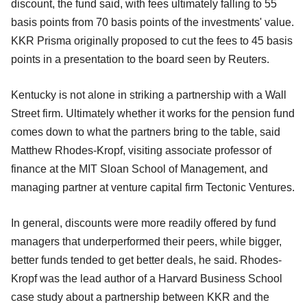
discount, the fund said, with fees ultimately falling to 55
basis points from 70 basis points of the investments' value.
KKR Prisma originally proposed to cut the fees to 45 basis
points in a presentation to the board seen by Reuters.
Kentucky is not alone in striking a partnership with a Wall
Street firm. Ultimately whether it works for the pension fund
comes down to what the partners bring to the table, said
Matthew Rhodes-Kropf, visiting associate professor of
finance at the MIT Sloan School of Management, and
managing partner at venture capital firm Tectonic Ventures.
In general, discounts were more readily offered by fund
managers that underperformed their peers, while bigger,
better funds tended to get better deals, he said. Rhodes-
Kropf was the lead author of a Harvard Business School
case study about a partnership between KKR and the