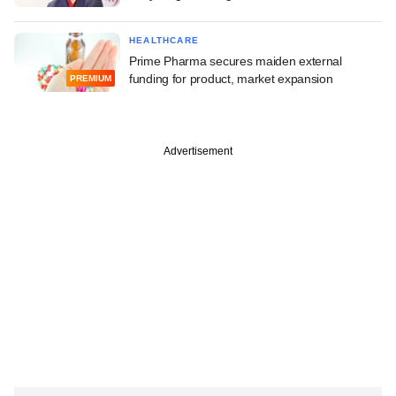
HEALTHCARE
Prime Pharma secures maiden external
funding for product, market expansion
PREMIUM
Advertisement