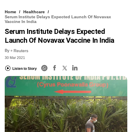
Home
Healthcare
Serum Institute Delays Expected Launch Of Novavax
Vaccine In India
Serum Institute Delays Expected
Launch Of Novavax Vaccine In India
By
Reuters
30 Mar 2021
Listen to Story