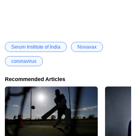
Serum Institute of India
Novavax
coronavirus
Recommended Articles