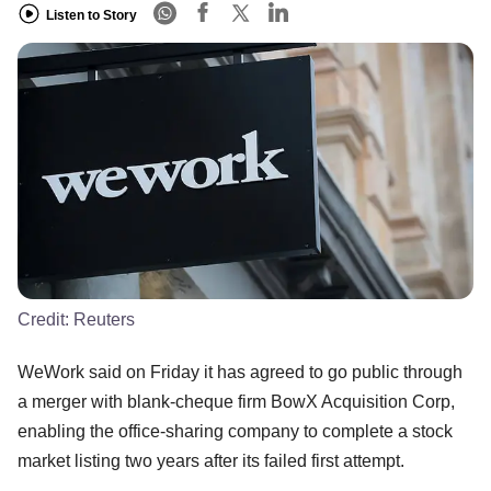
Listen to Story
Credit:
Reuters
WeWork said on Friday it has agreed to go public through
a merger with blank-cheque firm BowX Acquisition Corp,
enabling the office-sharing company to complete a stock
market listing two years after its failed first attempt.