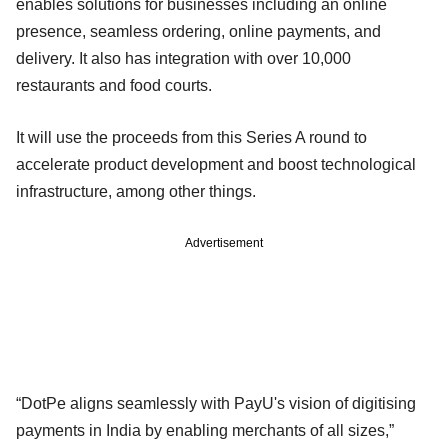
enables solutions for businesses including an online
presence, seamless ordering, online payments, and
delivery. It also has integration with over 10,000
restaurants and food courts.
It will use the proceeds from this Series A round to
accelerate product development and boost technological
infrastructure, among other things.
Advertisement
“DotPe aligns seamlessly with PayU's vision of digitising
payments in India by enabling merchants of all sizes,”