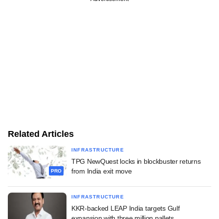
Related Articles
INFRASTRUCTURE
TPG NewQuest locks in blockbuster returns
from India exit move
PRO
INFRASTRUCTURE
KKR-backed LEAP India targets Gulf
expansion with three million pallets