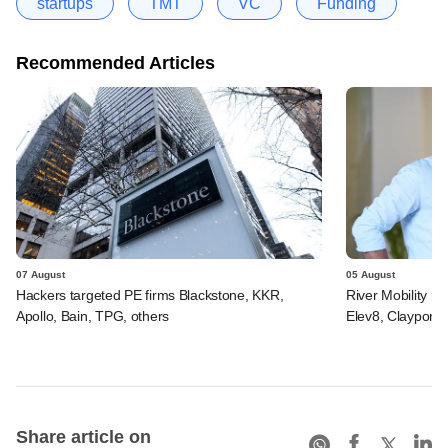
startups
TMT
VC
Funding
Recommended Articles
07 August
05 August
Hackers targeted PE firms Blackstone, KKR,
River Mobility r
Apollo, Bain, TPG, others
Elev8, Claypond
Share article on