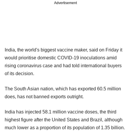
Advertisement
India, the world's biggest vaccine maker, said on Friday it
would prioritise domestic COVID-19 inoculations amid
rising coronavirus case and had told international buyers
of its decision.
The South Asian nation, which has exported 60.5 million
does, has not banned exports outright.
India has injected 58.1 million vaccine doses, the third
highest figure after the United States and Brazil, although
much lower as a proportion of its population of 1.35 billion.