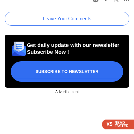
Leave Your Comments
Get daily update with our newsletter
Subscribe Now !
SUBSCRIBE TO NEWSLETTER
Advertisement
READ
READ
READ
READ
X5
X5
X5
X5
FASTER
FASTER
FASTER
FASTER