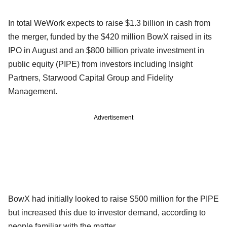
In total WeWork expects to raise $1.3 billion in cash from
the merger, funded by the $420 million BowX raised in its
IPO in August and an $800 billion private investment in
public equity (PIPE) from investors including Insight
Partners, Starwood Capital Group and Fidelity
Management.
Advertisement
BowX had initially looked to raise $500 million for the PIPE
but increased this due to investor demand, according to
people familiar with the matter.