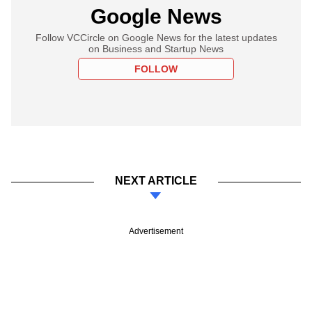
Google News
Follow VCCircle on Google News for the latest updates
on Business and Startup News
FOLLOW
NEXT ARTICLE
Advertisement