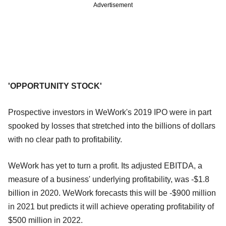
Advertisement
'OPPORTUNITY STOCK'
Prospective investors in WeWork's 2019 IPO were in part
spooked by losses that stretched into the billions of dollars
with no clear path to profitability.
WeWork has yet to turn a profit. Its adjusted EBITDA, a
measure of a business' underlying profitability, was -$1.8
billion in 2020. WeWork forecasts this will be -$900 million
in 2021 but predicts it will achieve operating profitability of
$500 million in 2022.