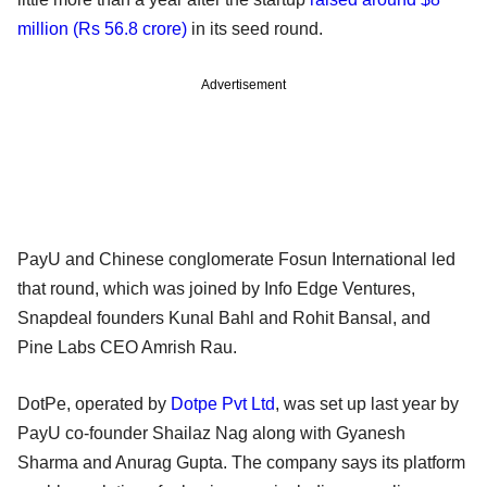
million (Rs 56.8 crore)
in its seed round.
Advertisement
PayU and Chinese conglomerate Fosun International led
that round, which was joined by Info Edge Ventures,
Snapdeal founders Kunal Bahl and Rohit Bansal, and
Pine Labs CEO Amrish Rau.
DotPe, operated by
Dotpe Pvt Ltd
, was set up last year by
PayU co-founder Shailaz Nag along with Gyanesh
Sharma and Anurag Gupta. The company says its platform