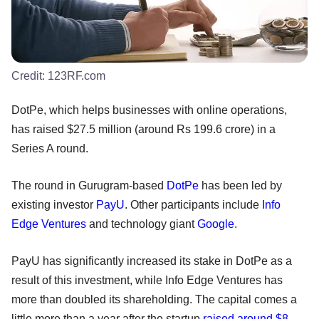
Credit:
123RF.com
DotPe, which helps businesses with online operations,
has raised $27.5 million (around Rs 199.6 crore) in a
Series A round.
The round in Gurugram-based
DotPe
has been led by
existing investor
PayU
. Other participants include
Info
Edge Ventures
and technology giant
Google
.
PayU has significantly increased its stake in DotPe as a
result of this investment, while Info Edge Ventures has
more than doubled its shareholding. The capital comes a
little more than a year after the startup
raised around $8