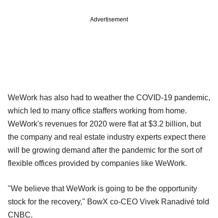
Advertisement
WeWork has also had to weather the COVID-19 pandemic,
which led to many office staffers working from home.
WeWork's revenues for 2020 were flat at $3.2 billion, but
the company and real estate industry experts expect there
will be growing demand after the pandemic for the sort of
flexible offices provided by companies like WeWork.
"We believe that WeWork is going to be the opportunity
stock for the recovery," BowX co-CEO Vivek Ranadivé told
CNBC.