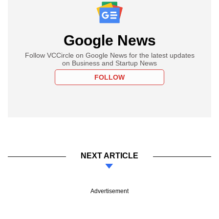
Google News
Follow VCCircle on Google News for the latest updates
on Business and Startup News
FOLLOW
NEXT ARTICLE
Advertisement