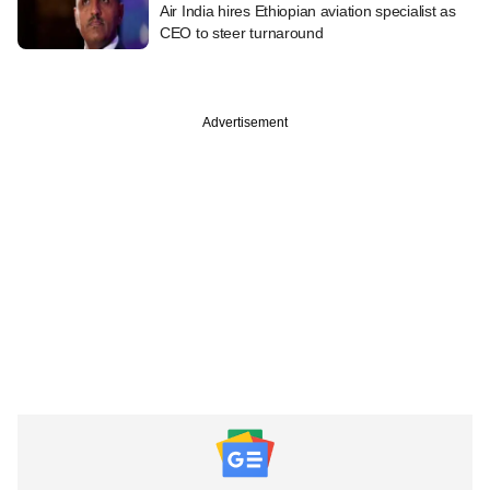
Air India hires Ethiopian aviation specialist as
CEO to steer turnaround
Advertisement