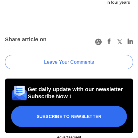
in four years
Share article on
Leave Your Comments
Get daily update with our newsletter
Subscribe Now !
SUBSCRIBE TO NEWSLETTER
Advertisement