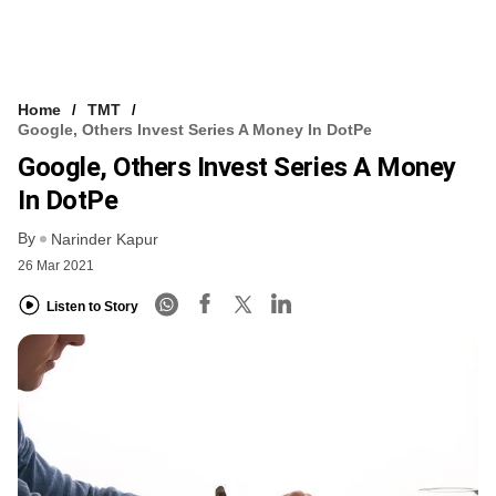
Home
TMT
Google, Others Invest Series A Money In DotPe
Google, Others Invest Series A Money
In DotPe
By
Narinder Kapur
26 Mar 2021
Listen to Story