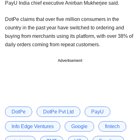
PayU India chief executive Anirban Mukherjee said.
DotPe claims that over five million consumers in the
country in the past year have switched to ordering and
buying from merchants using its platform, with over 38% of
daily orders coming from repeat customers.
Advertisement
DotPe
DotPe Pvt Ltd
PayU
Info Edge Ventures
Google
fintech