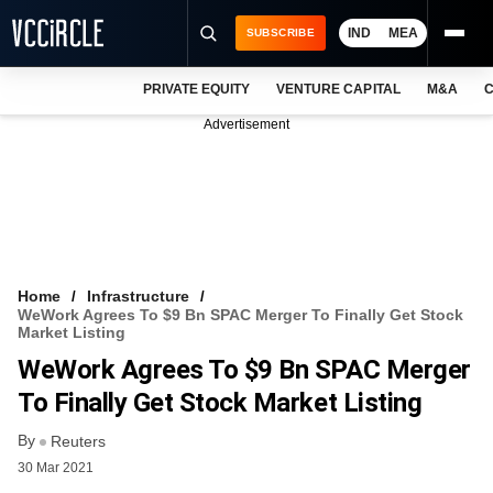
IND
MEA
SUBSCRIBE
PRIVATE EQUITY
VENTURE CAPITAL
M&A
C
NEWS
Advertisement
EVENTS
TRAININGS
PRO EXCLUSIVES
RESEARCH REPORTS
Home
Infrastructure
WeWork Agrees To $9 Bn SPAC Merger To Finally Get Stock
VCC INTELLIGENCE
Market Listing
WeWork Agrees To $9 Bn SPAC Merger
FREE NEWSLETTER
To Finally Get Stock Market Listing
LOGIN
By
Reuters
30 Mar 2021