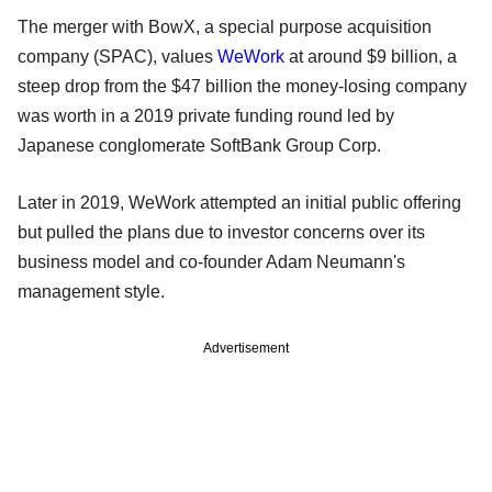
The merger with BowX, a special purpose acquisition
company (SPAC), values
WeWork
at around $9 billion, a
steep drop from the $47 billion the money-losing company
was worth in a 2019 private funding round led by
Japanese conglomerate SoftBank Group Corp.
Later in 2019, WeWork attempted an initial public offering
but pulled the plans due to investor concerns over its
business model and co-founder Adam Neumann's
management style.
Advertisement