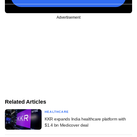
Advertisement
Related Articles
HEALTHCARE
KKR expands India healthcare platform with
$1.4 bn Medicover deal