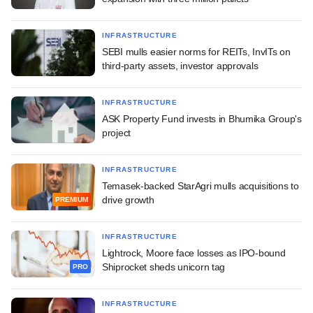
INFRASTRUCTURE
SEBI mulls easier norms for REITs, InvITs on
third-party assets, investor approvals
INFRASTRUCTURE
ASK Property Fund invests in Bhumika Group's
project
INFRASTRUCTURE
Temasek-backed StarAgri mulls acquisitions to
drive growth
PREMIUM
INFRASTRUCTURE
Lightrock, Moore face losses as IPO-bound
Shiprocket sheds unicorn tag
PRO
INFRASTRUCTURE