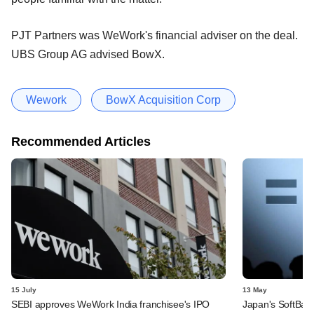
PJT Partners was WeWork's financial adviser on the deal.
UBS Group AG advised BowX.
Wework
BowX Acquisition Corp
Recommended Articles
15 July
13 May
SEBI approves WeWork India franchisee's IPO
Japan's SoftBank