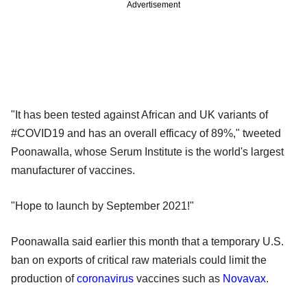
Advertisement
"It has been tested against African and UK variants of
#COVID19 and has an overall efficacy of 89%," tweeted
Poonawalla, whose Serum Institute is the world's largest
manufacturer of vaccines.
"Hope to launch by September 2021!"
Poonawalla said earlier this month that a temporary U.S.
ban on exports of critical raw materials could limit the
production of
coronavirus
vaccines such as
Novavax
.