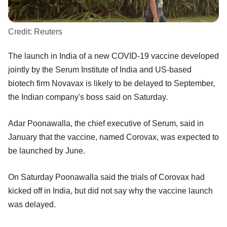
Credit:
Reuters
The launch in India of a new COVID-19 vaccine developed
jointly by the Serum Institute of India and US-based
biotech firm Novavax is likely to be delayed to September,
the Indian company's boss said on Saturday.
Adar Poonawalla, the chief executive of Serum, said in
January that the vaccine, named Corovax, was expected to
be launched by June.
On Saturday Poonawalla said the trials of Corovax had
kicked off in India, but did not say why the vaccine launch
was delayed.