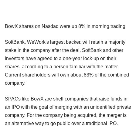
BowX shares on Nasdaq were up 8% in morning trading.
SoftBank, WeWork's largest backer, will retain a majority
stake in the company after the deal. SoftBank and other
investors have agreed to a one-year lock-up on their
shares, according to a person familiar with the matter.
Current shareholders will own about 83% of the combined
company.
SPACs like BowX are shell companies that raise funds in
an IPO with the goal of merging with an unidentified private
company. For the company being acquired, the merger is
an alternative way to go public over a traditional IPO.