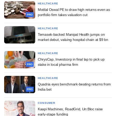
HEALTHCARE
Motilal Oswal PE to draw high returns even as
portfolio firm takes valuation cut
PRO
HEALTHCARE
Temasek-backed Manipal Health jumps on
market debut, valuing hospital chain at $9 bn
HEALTHCARE
ChrysCap, Investcorp in final lap to pick up
stake in local pharma firm
PRO
HEALTHCARE
Quadria eyes benchmark-beating returns from
India bet
PRO
CONSUMER
Kaapi Machines, RoadGrid, Un:Bloc raise
early-stage funding