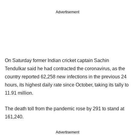
Advertisement
On Saturday former Indian cricket captain Sachin
Tendulkar said he had contracted the coronavirus, as the
country reported 62,258 new infections in the previous 24
hours, its highest daily rate since October, taking its tally to
11.91 million.
The death toll from the pandemic rose by 291 to stand at
161,240.
Advertisement