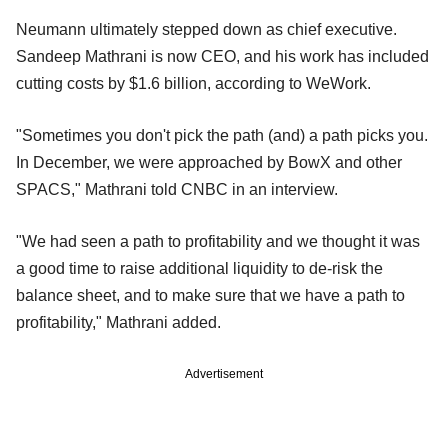
Neumann ultimately stepped down as chief executive.
Sandeep Mathrani is now CEO, and his work has included
cutting costs by $1.6 billion, according to WeWork.
"Sometimes you don't pick the path (and) a path picks you.
In December, we were approached by BowX and other
SPACS," Mathrani told CNBC in an interview.
"We had seen a path to profitability and we thought it was
a good time to raise additional liquidity to de-risk the
balance sheet, and to make sure that we have a path to
profitability," Mathrani added.
Advertisement