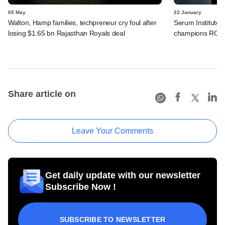
05 May
23 January
Walton, Hamp families, techpreneur cry foul after
Serum Institute 
losing $1.65 bn Rajasthan Royals deal
champions RCB
Share article on
Leave Your Comments
Get daily update with our newsletter
Subscribe Now !
SUBSCRIBE TO NEWSLETTER