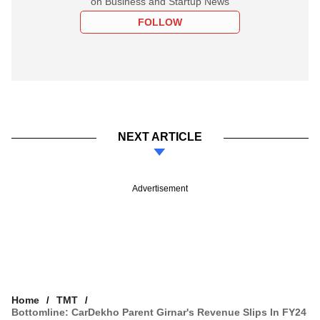
on Business and Startup News
FOLLOW
NEXT ARTICLE
Advertisement
Home
TMT
Bottomline: CarDekho Parent Girnar's Revenue Slips In FY24