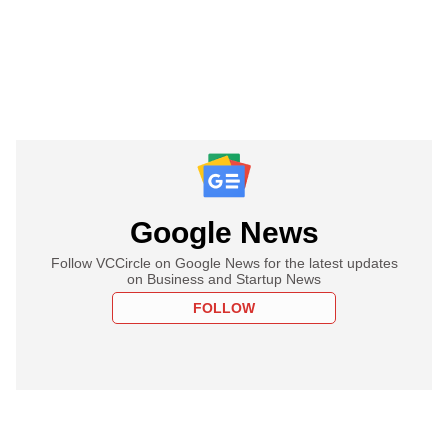
Google News
Follow VCCircle on Google News for the latest updates
on Business and Startup News
FOLLOW