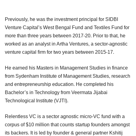
Previously, he was the investment principal for SIDBI
Venture Capital’s West Bengal Fund and Textiles Fund for
more than three years between 2017-20. Prior to that, he
worked as an analyst in Artha Ventures, a sector-agnostic
venture capital firm for two years between 2015-17.
He earned his Masters in Management Studies in finance
from Sydenham Institute of Management Studies, research
and entrepreneurship education. He completed his
Bachelor’s in Technology from Veermata Jijabai
Technological Institute (VJTI).
Relentless VC is a sector agnostic micro-VC fund with a
corpus of $10 million that counts startup founders amongst
its backers. It is led by founder & general partner Kshitij