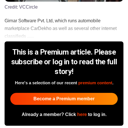
Credit:
VCCircle
Girnar Software Pvt. Ltd, which runs automobile
marketplace CarDekho as well as several other internet
classifieds ......
This is a Premium article. Please
subscribe or log in to read the full
story!
Here's a selection of our recent
premium content
.
Become a Premium member
Already a member? Click
here
to log in.