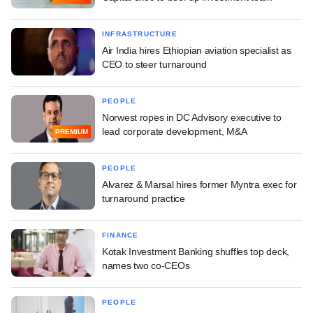
INFRASTRUCTURE
Air India hires Ethiopian aviation specialist as
CEO to steer turnaround
PEOPLE
Norwest ropes in DC Advisory executive to
lead corporate development, M&A
PREMIUM
PEOPLE
Alvarez & Marsal hires former Myntra exec for
turnaround practice
FINANCE
Kotak Investment Banking shuffles top deck,
names two co-CEOs
PEOPLE