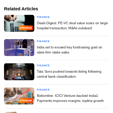
Related Articles
FINANCE
Deals Digest: PE-VC deal value soars on large
hospital transaction; M&As subdued
PREMIUM
FINANCE
India set to exceed key fundraising goal on
state-firm stake sales
FINANCE
Tata Sons pushed towards listing following
central bank classification
FINANCE
Bottomline: ICICI Venture-backed India1
Payments improves margins, topline growth
PREMIUM