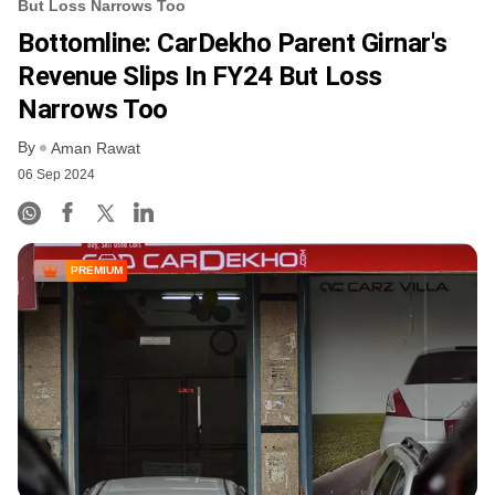
But Loss Narrows Too
Bottomline: CarDekho Parent Girnar's
Revenue Slips In FY24 But Loss
Narrows Too
By
Aman Rawat
06 Sep 2024
PREMIUM