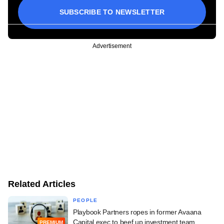
SUBSCRIBE TO NEWSLETTER
Advertisement
Related Articles
PEOPLE
Playbook Partners ropes in former Avaana
Capital exec to beef up investment team
PREMIUM