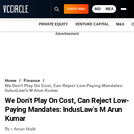
IND
MEA
SUBSCRIBE
PRIVATE EQUITY
VENTURE CAPITAL
M&A
C
NEWS
Advertisement
EVENTS
TRAININGS
PRO EXCLUSIVES
RESEARCH REPORTS
Home
Finance
We Don't Play On Cost, Can Reject Low-Paying Mandates:
VCC INTELLIGENCE
IndusLaw's M Arun Kumar
We Don't Play On Cost, Can Reject Low-
FREE NEWSLETTER
Paying Mandates: IndusLaw's M Arun
LOGIN
Kumar
By
Aman Malik