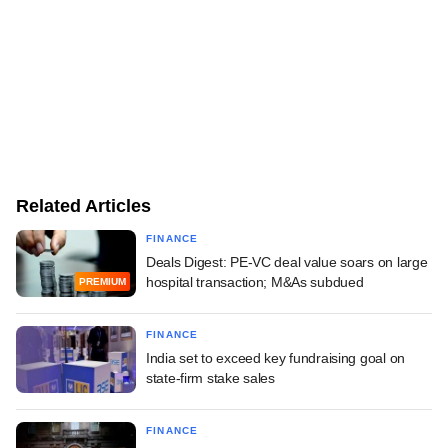
Related Articles
FINANCE
Deals Digest: PE-VC deal value soars on large
hospital transaction; M&As subdued
PREMIUM
FINANCE
India set to exceed key fundraising goal on
state-firm stake sales
FINANCE