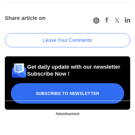
Share article on
Leave Your Comments
Get daily update with our newsletter
Subscribe Now !
SUBSCRIBE TO NEWSLETTER
Advertisement