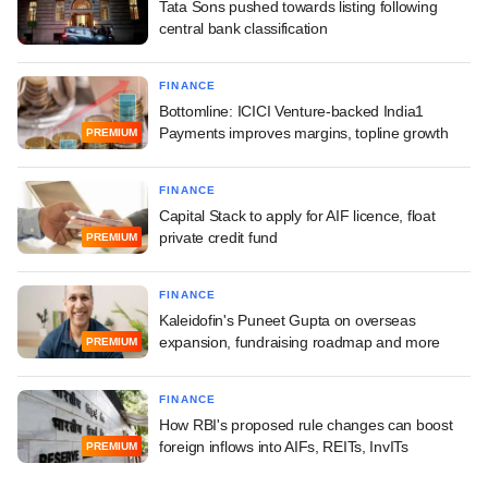
Tata Sons pushed towards listing following
central bank classification
FINANCE
Bottomline: ICICI Venture-backed India1
Payments improves margins, topline growth
PREMIUM
FINANCE
Capital Stack to apply for AIF licence, float
private credit fund
PREMIUM
FINANCE
Kaleidofin's Puneet Gupta on overseas
expansion, fundraising roadmap and more
PREMIUM
FINANCE
How RBI's proposed rule changes can boost
foreign inflows into AIFs, REITs, InvITs
PREMIUM