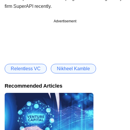
firm SuperAPI recently.
Advertisement
Relentless VC
Nikheel Kamble
Recommended Articles