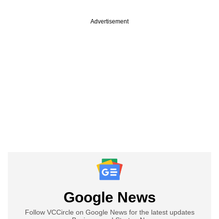
Advertisement
Google News
Follow VCCircle on Google News for the latest updates