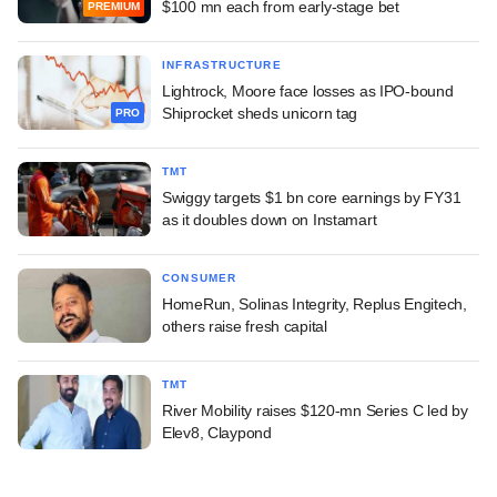
$100 mn each from early-stage bet
PREMIUM
INFRASTRUCTURE
Lightrock, Moore face losses as IPO-bound
Shiprocket sheds unicorn tag
PRO
TMT
Swiggy targets $1 bn core earnings by FY31
as it doubles down on Instamart
CONSUMER
HomeRun, Solinas Integrity, Replus Engitech,
others raise fresh capital
TMT
River Mobility raises $120-mn Series C led by
Elev8, Claypond