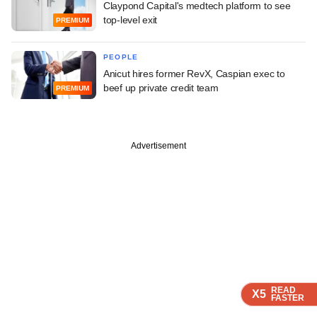
Claypond Capital's medtech platform to see
top-level exit
PREMIUM
PEOPLE
Anicut hires former RevX, Caspian exec to
beef up private credit team
PREMIUM
Advertisement
READ
READ
READ
READ
X5
X5
X5
X5
FASTER
FASTER
FASTER
FASTER