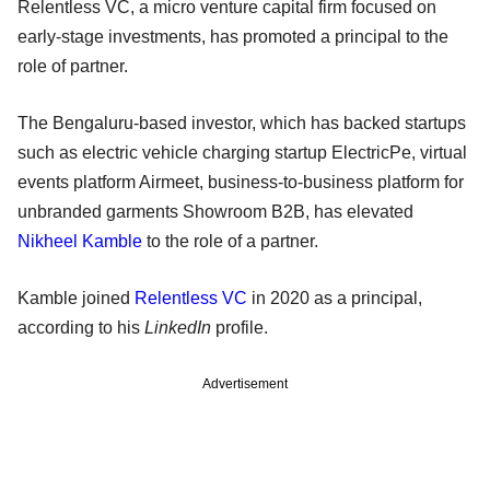
Relentless VC, a micro venture capital firm focused on
early-stage investments, has promoted a principal to the
role of partner.
The Bengaluru-based investor, which has backed startups
such as electric vehicle charging startup ElectricPe, virtual
events platform Airmeet, business-to-business platform for
unbranded garments Showroom B2B, has elevated
Nikheel Kamble
to the role of a partner.
Kamble joined
Relentless VC
in 2020 as a principal,
according to his
LinkedIn
profile.
Advertisement