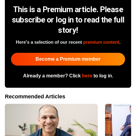
This is a Premium article. Please
subscribe or log in to read the full
story!
Here's a selection of our recent
premium content
.
Become a Premium member
Already a member? Click
here
to log in.
Recommended Articles