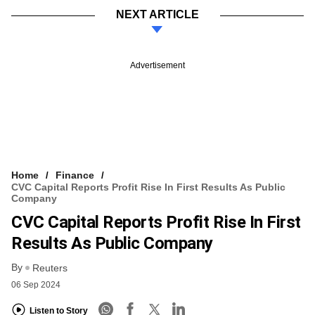
NEXT ARTICLE
Advertisement
Home
Finance
CVC Capital Reports Profit Rise In First Results As Public
Company
CVC Capital Reports Profit Rise In First
Results As Public Company
By
Reuters
06 Sep 2024
Listen to Story