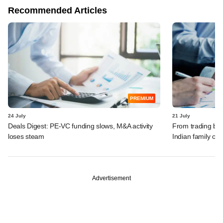
Recommended Articles
PREMIUM
24 July
21 July
Deals Digest: PE-VC funding slows, M&A activity
From trading bon
loses steam
Indian family off
Advertisement