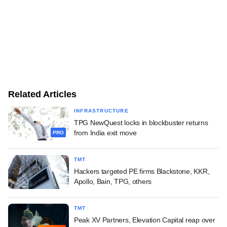
Related Articles
INFRASTRUCTURE
TPG NewQuest locks in blockbuster returns
from India exit move
PRO
TMT
Hackers targeted PE firms Blackstone, KKR,
Apollo, Bain, TPG, others
TMT
Peak XV Partners, Elevation Capital reap over