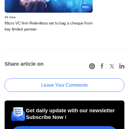
PRO
24 June
Micro VC firm Relentless set to bag a cheque from
key limited partner
Share article on
Leave Your Comments
Get daily update with our newsletter
Subscribe Now !