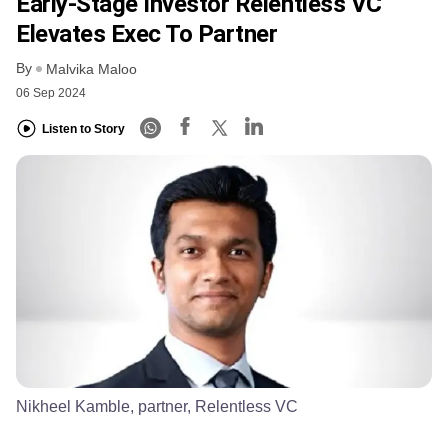
Early-Stage Investor Relentless VC
Elevates Exec To Partner
By
Malvika Maloo
06 Sep 2024
Listen to Story
Nikheel Kamble, partner, Relentless VC