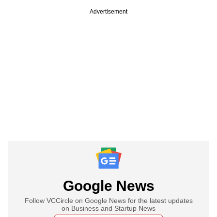
Advertisement
Google News
Follow VCCircle on Google News for the latest updates
on Business and Startup News