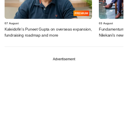
PREMIUM
07 August
03 August
Kaleidofin's Puneet Gupta on overseas expansion,
Fundamentum's e
fundraising roadmap and more
Nilekani's new r
Advertisement