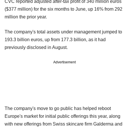
CVC reported adjusted after-tax profit of 340 million euros
($377 million) for the six months to June, up 16% from 292
million the prior year.
The company's total assets under management jumped to
193.3 billion euros, up from 177.3 billion, as it had
previously disclosed in August.
Advertisement
The company's move to go public has helped reboot
Europe's market for initial public offerings this year, along
with new offerings from Swiss skincare firm Galderma and