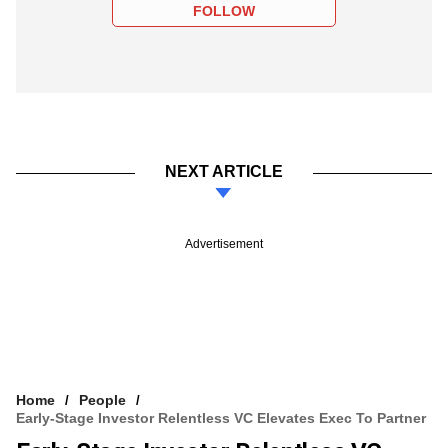
FOLLOW
NEXT ARTICLE
Advertisement
Home
People
Early-Stage Investor Relentless VC Elevates Exec To Partner