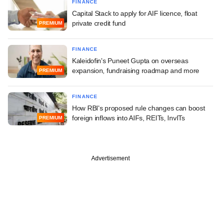
FINANCE
Capital Stack to apply for AIF licence, float
private credit fund
PREMIUM
FINANCE
Kaleidofin's Puneet Gupta on overseas
expansion, fundraising roadmap and more
PREMIUM
FINANCE
How RBI's proposed rule changes can boost
foreign inflows into AIFs, REITs, InvITs
PREMIUM
Advertisement