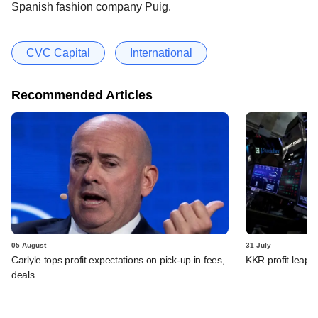
Spanish fashion company Puig.
CVC Capital
International
Recommended Articles
05 August
31 July
Carlyle tops profit expectations on pick-up in fees,
KKR profit leaps 
deals