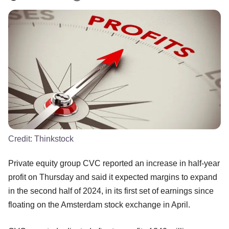
Credit:
Thinkstock
Private equity group CVC reported an increase in half-year
profit on Thursday and said it expected margins to expand
in the second half of 2024, in its first set of earnings since
floating on the Amsterdam stock exchange in April.