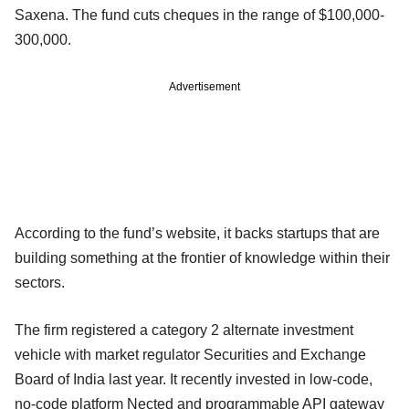
Saxena. The fund cuts cheques in the range of $100,000-
300,000.
Advertisement
According to the fund’s website, it backs startups that are
building something at the frontier of knowledge within their
sectors.
The firm registered a category 2 alternate investment
vehicle with market regulator Securities and Exchange
Board of India last year. It recently invested in low-code,
no-code platform Nected and programmable API gateway