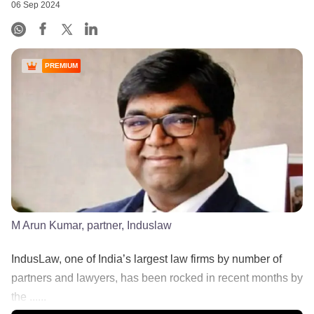
06 Sep 2024
PREMIUM
M Arun Kumar, partner, Induslaw
IndusLaw, one of India’s largest law firms by number of
partners and lawyers, has been rocked in recent months by
the ......