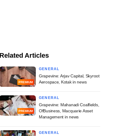
Related Articles
GENERAL
Grapevine: Arjav Capital, Skyroot
Aerospace, Kotak in news
PREMIUM
GENERAL
Grapevine: Mahanadi Coalfields,
OfBusiness, Macquarie Asset
PREMIUM
Management in news
GENERAL