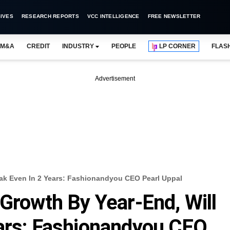
IVES
RESEARCH REPORTS
VCC INTELLIGENCE
FREE NEWSLETTER
M&A
CREDIT
INDUSTRY
PEOPLE
LP CORNER
FLAS
Advertisement
eak Even In 2 Years: Fashionandyou CEO Pearl Uppal
 Growth By Year-End, Will
ars: Fashionandyou CEO