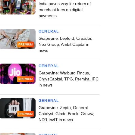
India paves way for return of
merchant fees on digital
payments
GENERAL
Grapevine: Leeford, Creador,
Neo Group, Ambit Capital in
PREMIUM
news
GENERAL
Grapevine: Warburg Pincus,
ChrysCapital, TPG, Permira, IFC
PREMIUM
in news
GENERAL
Grapevine: Zepto, General
Catalyst, Glade Brook, Groww,
PREMIUM
NDR InvIT in news