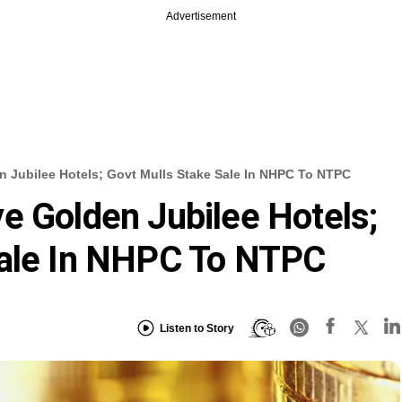
Advertisement
 Jubilee Hotels; Govt Mulls Stake Sale In NHPC To NTPC
e Golden Jubilee Hotels;
Sale In NHPC To NTPC
Listen to Story