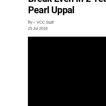
Pearl Uppal
By
VCC Staff
25 Jul 2018