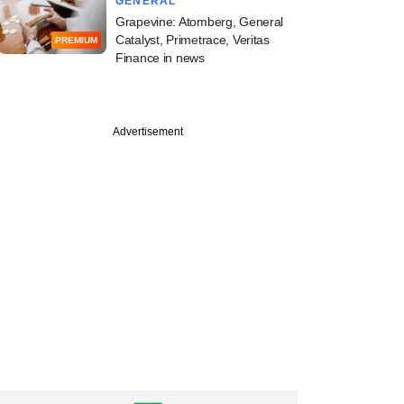
GENERAL
Grapevine: Atomberg, General
Catalyst, Primetrace, Veritas
PREMIUM
Finance in news
Advertisement