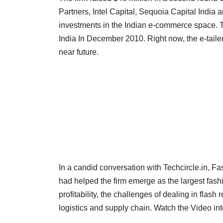
Partners, Intel Capital, Sequoia Capital India 
investments in the Indian e-commerce space. 
India In December 2010. Right now, the e-tailer
near future.
In a candid conversation with Techcircle.in, 
had helped the firm emerge as the largest fashio
profitability, the challenges of dealing in flas
logistics and supply chain. Watch the Video inte