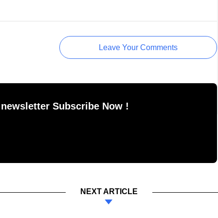
Leave Your Comments
 newsletter Subscribe Now !
NEXT ARTICLE