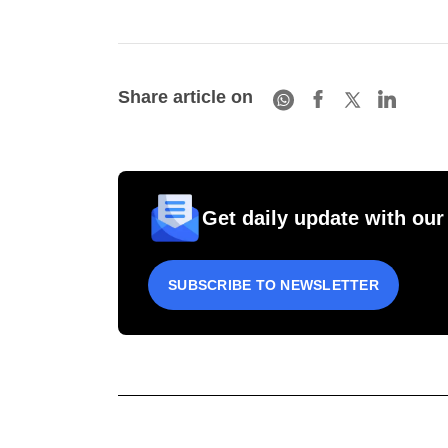
Share article on
Get daily update with our
SUBSCRIBE TO NEWSLETTER