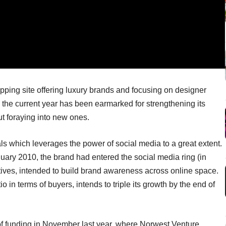
pping site offering luxury brands and focusing on designer
he current year has been earmarked for strengthening its
ut foraying into new ones.
als which leverages the power of social media to a great extent.
anuary 2010, the brand had entered the social media ring (in
atives, intended to build brand awareness across online space.
o in terms of buyers, intends to triple its growth by the end of
 of funding in November last year, where Norwest Venture