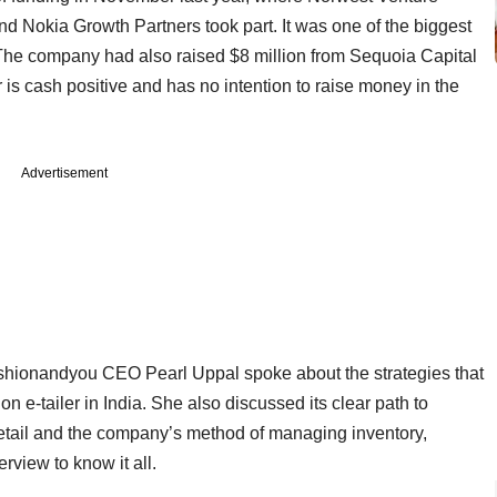
and Nokia Growth Partners took part. It was one of the biggest
The company had also raised $8 million from Sequoia Capital
 is cash positive and has no intention to raise money in the
Advertisement
Fashionandyou CEO Pearl Uppal spoke about the strategies that
n e-tailer in India. She also discussed its clear path to
h retail and the company’s method of managing inventory,
rview to know it all.