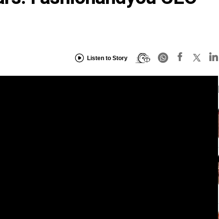
Listen to Story