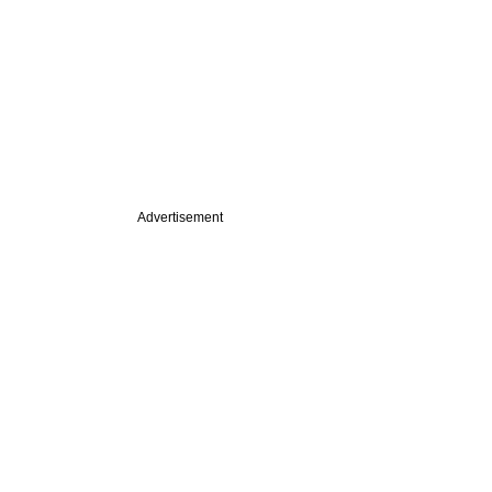
Advertisement