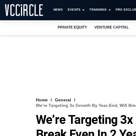
NEWS
EVENTS
TRAININGS
PRO EXCLUS
PRIVATE EQUITY
VENTURE CAPITAL
Home
General
We’re Targeting 3x Growth By Year-End, Will Br
We’re Targeting 3x
Break Even In 2 Ye