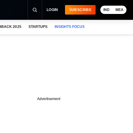
LOGIN
SUBSCRIBE
IND
MEA
HBACK 2025
STARTUPS
INSIGHTS FOCUS
Advertisement