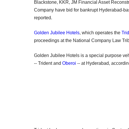
Blackstone, KKR, JM Financial Asset Reconst
Company have bid for bankrupt Hyderabad-bas
reported.
Golden Jubilee Hotels
, which operates the
Tri
proceedings at the National Company Law Tri
Golden Jubilee Hotels is a special purpose vehi
-- Trident and
Oberoi
-- at Hyderabad, accordin