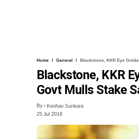
Home
General
Blackstone, KKR Eye Golden
Blackstone, KKR Ey
Govt Mulls Stake 
By
Keshav Sunkara
25 Jul 2018