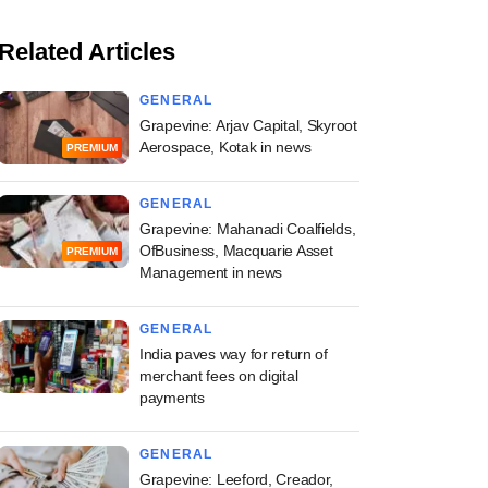
Related Articles
GENERAL
Grapevine: Arjav Capital, Skyroot
Aerospace, Kotak in news
PREMIUM
GENERAL
Grapevine: Mahanadi Coalfields,
OfBusiness, Macquarie Asset
PREMIUM
Management in news
GENERAL
India paves way for return of
merchant fees on digital
payments
GENERAL
Grapevine: Leeford, Creador,