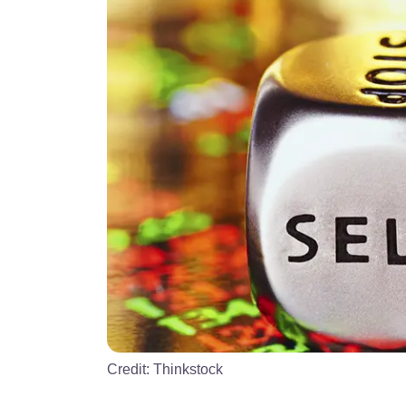
Credit:
Thinkstock