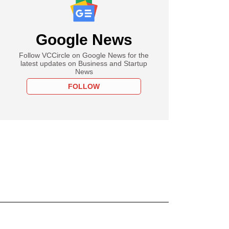
Google News
Follow VCCircle on Google News for the
latest updates on Business and Startup
News
FOLLOW