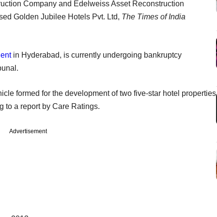
ruction Company and Edelweiss Asset Reconstruction
ed Golden Jubilee Hotels Pvt. Ltd,
The Times of India
dent
in Hyderabad, is currently undergoing bankruptcy
bunal.
cle formed for the development of two five-star hotel properties
g to a report by Care Ratings.
Advertisement