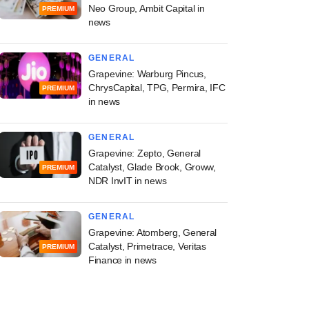
Neo Group, Ambit Capital in
PREMIUM
news
GENERAL
Grapevine: Warburg Pincus,
ChrysCapital, TPG, Permira, IFC
PREMIUM
in news
GENERAL
Grapevine: Zepto, General
Catalyst, Glade Brook, Groww,
PREMIUM
NDR InvIT in news
GENERAL
Grapevine: Atomberg, General
Catalyst, Primetrace, Veritas
PREMIUM
Finance in news