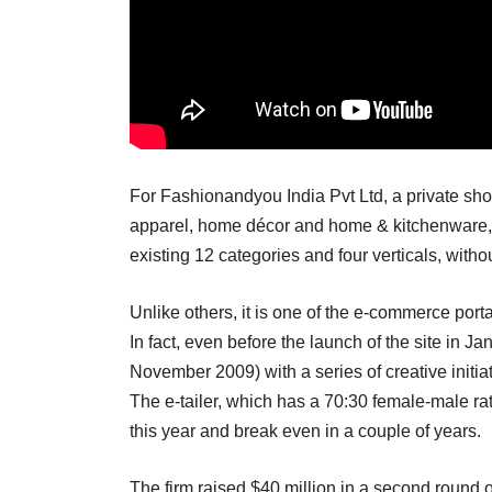
For Fashionandyou India Pvt Ltd, a private sho
apparel, home décor and home & kitchenware, t
existing 12 categories and four verticals, witho
Unlike others, it is one of the e-commerce port
In fact, even before the launch of the site in J
November 2009) with a series of creative initi
The e-tailer, which has a 70:30 female-male rati
this year and break even in a couple of years.
The firm raised $40 million in a second round