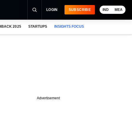
LOGIN
SUBSCRIBE
IND
MEA
HBACK 2025
STARTUPS
INSIGHTS FOCUS
Advertisement