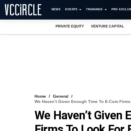
NEWS
EVENTS
TRAININGS
PRO EXCLUS
PRIVATE EQUITY
VENTURE CAPITAL
Home
General
We Haven’t Given Enough Time To E-Com Firms T
We Haven’t Given 
Firms To Look For E