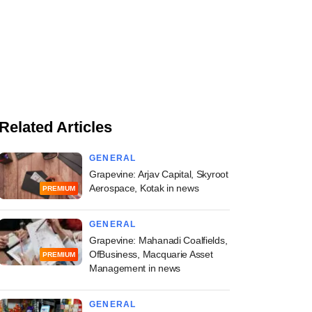
Related Articles
GENERAL
Grapevine: Arjav Capital, Skyroot
Aerospace, Kotak in news
PREMIUM
GENERAL
Grapevine: Mahanadi Coalfields,
OfBusiness, Macquarie Asset
PREMIUM
Management in news
GENERAL