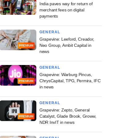
India paves way for return of
merchant fees on digital
payments
GENERAL
Grapevine: Leeford, Creador,
Neo Group, Ambit Capital in
PREMIUM
news
GENERAL
Grapevine: Warburg Pincus,
ChrysCapital, TPG, Permira, IFC
PREMIUM
in news
GENERAL
Grapevine: Zepto, General
Catalyst, Glade Brook, Groww,
PREMIUM
NDR InvIT in news