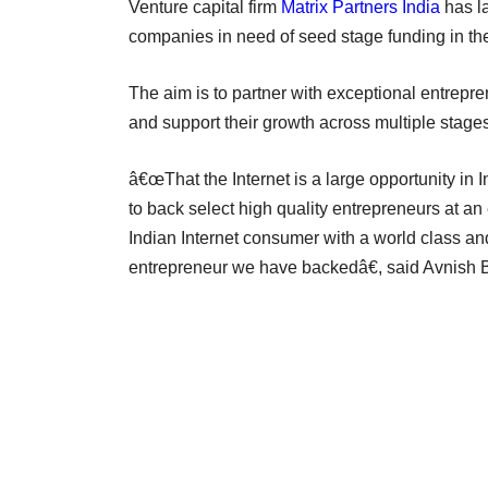
Venture capital firm
Matrix Partners India
has l
companies in need of seed stage funding in the
The aim is to partner with exceptional entrepre
and support their growth across multiple stages
â€œThat the Internet is a large opportunity in 
to back select high quality entrepreneurs at an
Indian Internet consumer with a world class and
entrepreneur we have backedâ€, said Avnish Ba