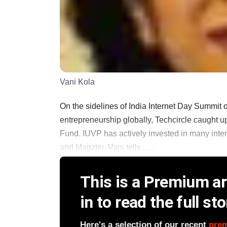
Vani Kola
On the sidelines of India Internet Day Summit 
entrepreneurship globally, Techcircle caught u
Fund. IUVP has actively invested in many inte
and Magzter. Vani tells ......
This is a Premium art
in to read the full sto
Here's a selection of our recent
pre