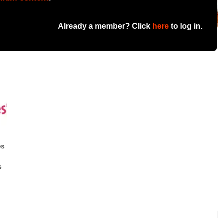
Already a member? Click
here
to log in.
es
s