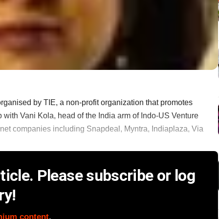
organised by TIE, a non-profit organization that promotes
p with Vani Kola, head of the India arm of Indo-US Venture
rnet companies including Snapdeal, Myntra, Indiaplaza, Via
icle. Please subscribe or log
ry!
mium content
.