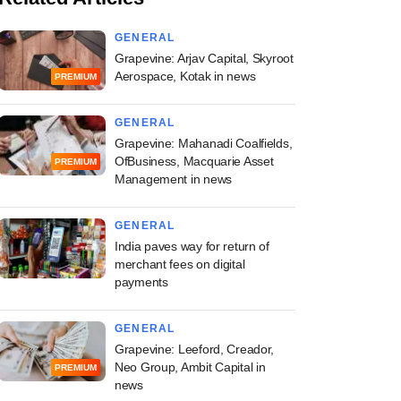
GENERAL
Grapevine: Arjav Capital, Skyroot
Aerospace, Kotak in news
PREMIUM
GENERAL
Grapevine: Mahanadi Coalfields,
OfBusiness, Macquarie Asset
PREMIUM
Management in news
GENERAL
India paves way for return of
merchant fees on digital
payments
GENERAL
Grapevine: Leeford, Creador,
Neo Group, Ambit Capital in
PREMIUM
news