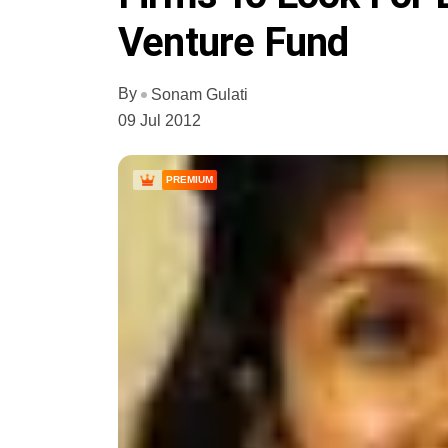
Venture Fund
By
Sonam Gulati
09 Jul 2012
PREMIUM