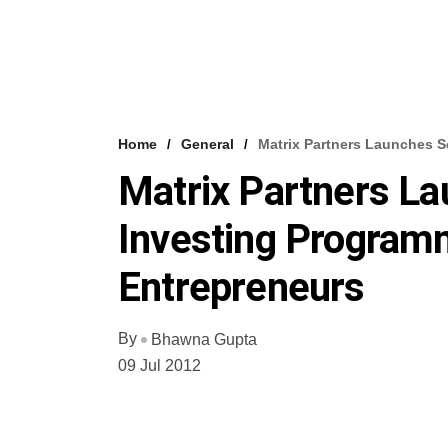
Home
General
Matrix Partners Launches 
Matrix Partners L
Investing Program
Entrepreneurs
By
Bhawna Gupta
09 Jul 2012