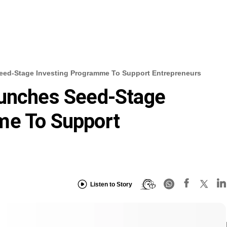
Seed-Stage Investing Programme To Support Entrepreneurs
aunches Seed-Stage
me To Support
Listen to Story