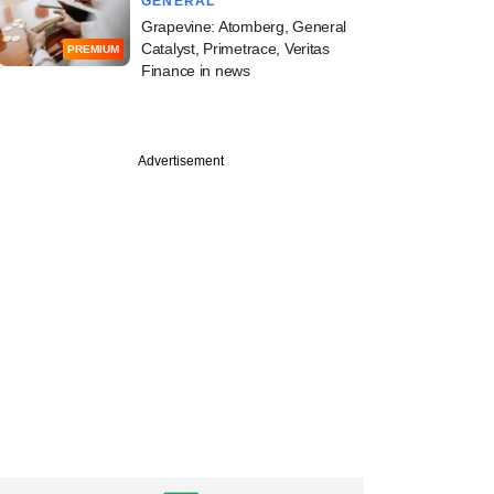
GENERAL
Grapevine: Atomberg, General
Catalyst, Primetrace, Veritas
PREMIUM
Finance in news
Advertisement