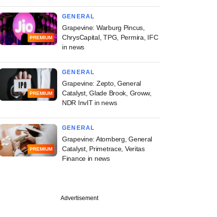
GENERAL
Grapevine: Warburg Pincus,
ChrysCapital, TPG, Permira, IFC
PREMIUM
in news
GENERAL
Grapevine: Zepto, General
Catalyst, Glade Brook, Groww,
PREMIUM
NDR InvIT in news
GENERAL
Grapevine: Atomberg, General
Catalyst, Primetrace, Veritas
PREMIUM
Finance in news
Advertisement