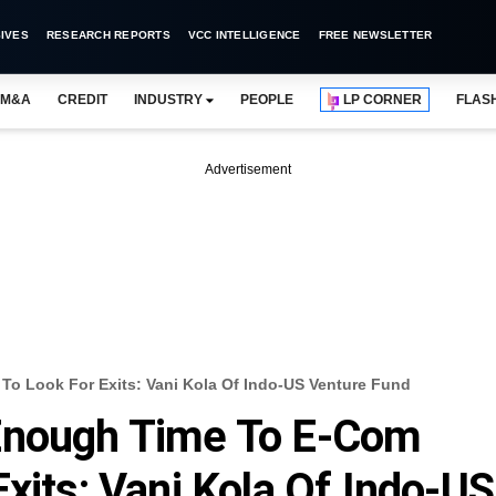
IVES
RESEARCH REPORTS
VCC INTELLIGENCE
FREE NEWSLETTER
M&A
CREDIT
INDUSTRY
PEOPLE
LP CORNER
FLAS
Advertisement
o Look For Exits: Vani Kola Of Indo-US Venture Fund
Enough Time To E-Com
xits: Vani Kola Of Indo-US