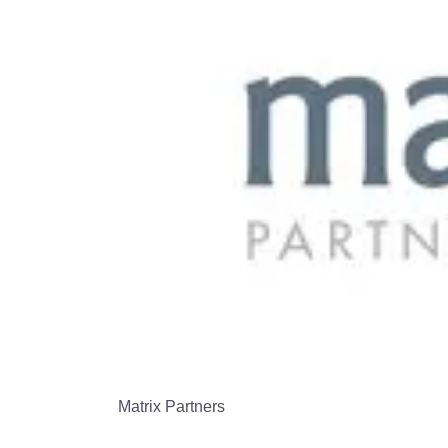
Matrix Partners