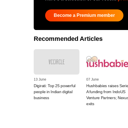
Become a Premium member
Recommended Articles
13 June
07 June
Digirati: Top 25 powerful
Hushbabies raises Seri
people in Indian digital
A funding from IndoUS
business
Venture Partners; Nexu
exits