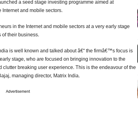
aunched a seed stage investing programme aimed at
 Internet and mobile sectors.
neurs in the Internet and mobile sectors at a very early stage
 of their business.
India is well known and talked about â€“ the firmâ€™s focus is
 early stage, who are focused on bringing innovation to the
 clutter breaking user experience. This is the endeavour of the
jaj, managing director, Matrix India.
Advertisement