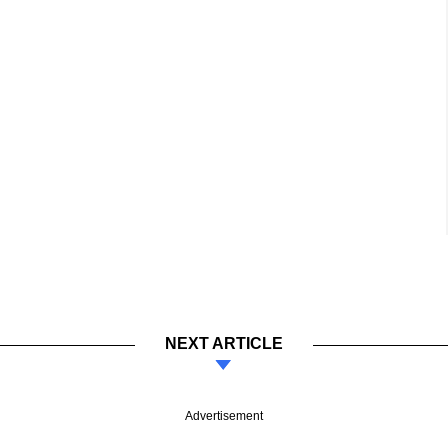
NEXT ARTICLE
Advertisement