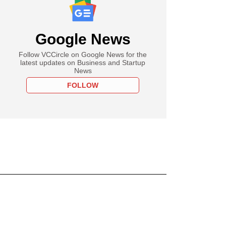
Google News
Follow VCCircle on Google News for the
latest updates on Business and Startup
News
FOLLOW