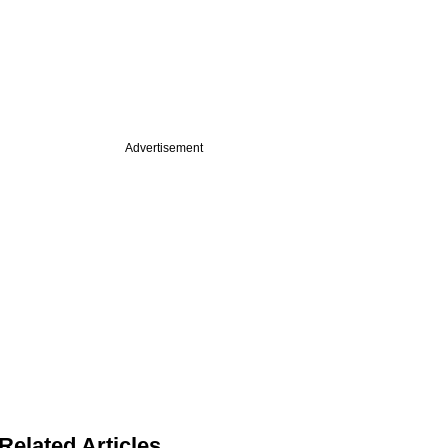
Advertisement
Related Articles