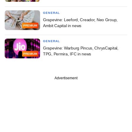
GENERAL
Grapevine: Leeford, Creador, Neo Group,
Ambit Capital in news
PREMIUM
GENERAL
Grapevine: Warburg Pincus, ChrysCapital,
TPG, Permira, IFC in news
PREMIUM
Advertisement