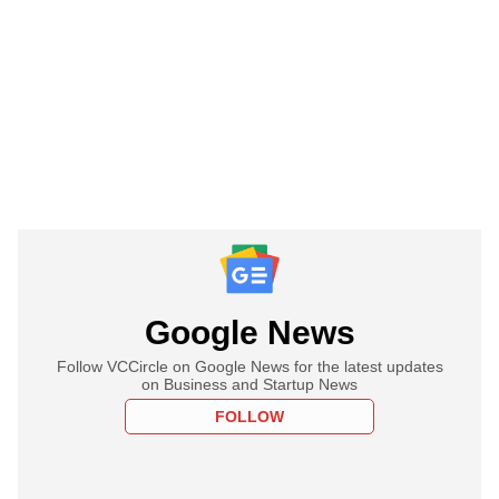
Google News
Follow VCCircle on Google News for the latest updates
on Business and Startup News
FOLLOW