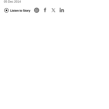
05 Dec 2014
Listen to Story