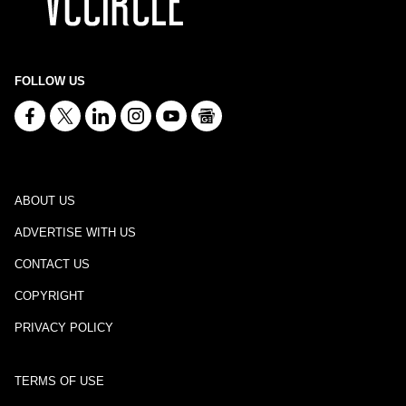
FOLLOW US
ABOUT US
ADVERTISE WITH US
CONTACT US
COPYRIGHT
PRIVACY POLICY
TERMS OF USE