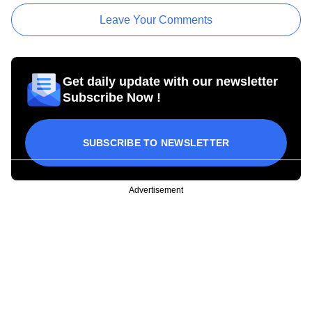
Leave Your Comments
Get daily update with our newsletter
Subscribe Now !
SUBSCRIBE TO NEWSLETTER
Advertisement