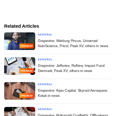
Related Articles
GENERAL
Grapevine: Warburg Pincus, Universal
NutriScience, Pricol, Peak XV, others in news
PREMIUM
GENERAL
Grapevine: Jefferies, ReNew, Impact Fund
Denmark, Peak XV, others in news
PREMIUM
GENERAL
Grapevine: Arjav Capital, Skyroot Aerospace,
Kotak in news
PREMIUM
GENERAL
Grapevine: Mahanadi Coalfields, OfBusiness,