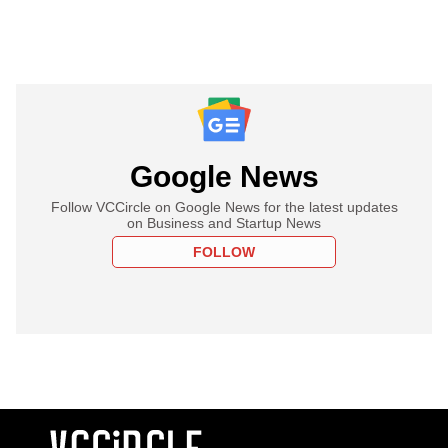
Google News
Follow VCCircle on Google News for the latest updates
on Business and Startup News
FOLLOW