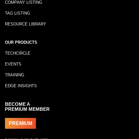
COMPANY LISTING
TAG LISTING
RESOURCE LIBRARY
OUR PRODUCTS
TECHCIRCLE
EVENTS
TRAINING
EDGE INSIGHTS
BECOME A
PREMIUM MEMBER
PREMIUM