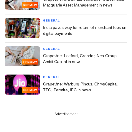
Macquarie Asset Management in news
PREMIUM
GENERAL
India paves way for return of merchant fees on
digital payments
GENERAL
Grapevine: Leeford, Creador, Neo Group,
Ambit Capital in news
PREMIUM
GENERAL
Grapevine: Warburg Pincus, ChrysCapital,
TPG, Permira, IFC in news
PREMIUM
Advertisement