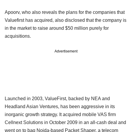
Apoorv, who also reveals the plans for the companies that
Valuefirst has acquired, also disclosed that the company is
in the market to raise around $50 million purely for
acquisitions.
Advertisement
Launched in 2003, ValueFirst, backed by NEA and
Headland Asian Ventures, has been aggressive in its
inorganic growth strategy. It acquired mobile VAS firm
Cellnext Solutions in October 2009 in an all-cash deal and
went on to bag Noida-based Packet Shaper, a telecom