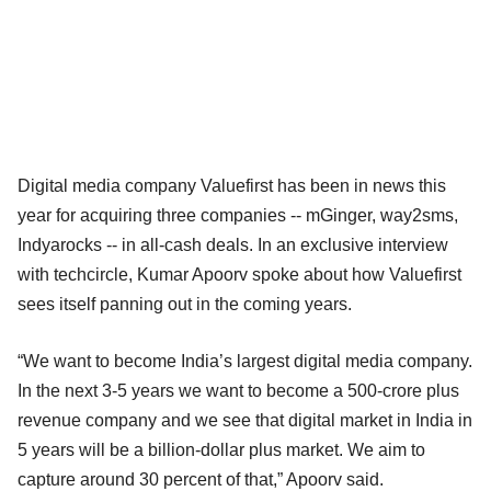
Digital media company Valuefirst has been in news this
year for acquiring three companies -- mGinger, way2sms,
Indyarocks -- in all-cash deals. In an exclusive interview
with techcircle, Kumar Apoorv spoke about how Valuefirst
sees itself panning out in the coming years.
“We want to become India’s largest digital media company.
In the next 3-5 years we want to become a 500-crore plus
revenue company and we see that digital market in India in
5 years will be a billion-dollar plus market. We aim to
capture around 30 percent of that,” Apoorv said.