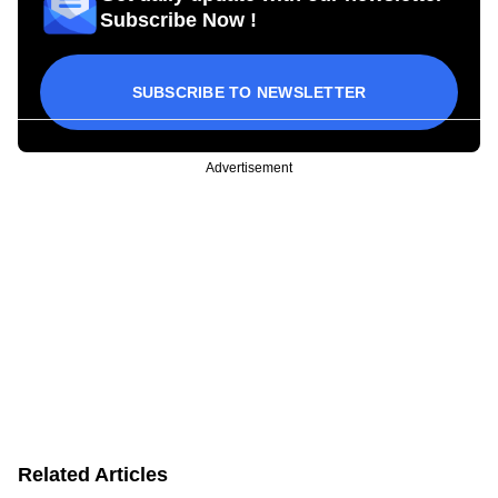
Subscribe Now !
SUBSCRIBE TO NEWSLETTER
Advertisement
Related Articles