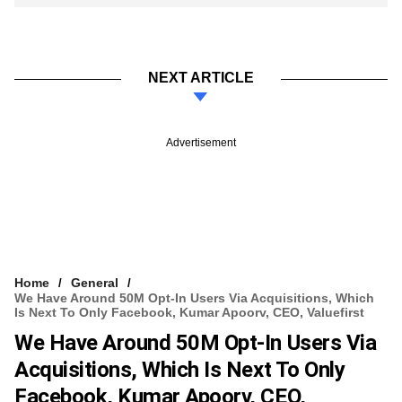
NEXT ARTICLE
Advertisement
Home
General
We Have Around 50M Opt-In Users Via Acquisitions, Which
Is Next To Only Facebook, Kumar Apoorv, CEO, Valuefirst
We Have Around 50M Opt-In Users Via
Acquisitions, Which Is Next To Only
Facebook, Kumar Apoorv, CEO,