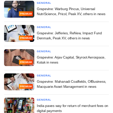
GENERAL
Grapevine: Warburg Pincus, Universal
NutriScience, Pricol, Peak XV, others in news
PREMIUM
GENERAL
Grapevine: Jefferies, ReNew, Impact Fund
Denmark, Peak XV, others in news
PREMIUM
GENERAL
Grapevine: Arjav Capital, Skyroot Aerospace,
Kotak in news
PREMIUM
GENERAL
Grapevine: Mahanadi Coalfields, OfBusiness,
Macquarie Asset Management in news
PREMIUM
GENERAL
India paves way for return of merchant fees on
digital payments