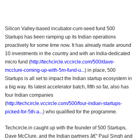
Silicon Valley-based incubator-cum-seed fund 500
Startups has been ramping up its Indian operations
proactively for some time now. It has already made around
10 investments in the country and with an India-dedicated
micro fund (
http://techcircle.vccircle.com/500/dave-
mcclure-coming-up-with-5m-fund-u...
) in place, 500
Startups is all set to impact the Indian startup ecosystem in
a big way. Its latest accelerator batch, fifth so far, also has
four Indian companies
(
http://techcircle.vccircle.com/500/four-indian-startups-
picked-for-5th-a...
) who qualified for the programme.
Techcircle.in caught up with the founder of 500 Startups,
Dave McClure, and the Indian partners â€“ Paul Singh and