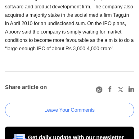
software and product development firm. The company also
acquired a majority stake in the social media firm Tagg.in
in April 2010 for an undisclosed sum. On the IPO plans,
Apoorv said the company is simply waiting for market
conditions to become more favourable as the aim is to do a
“large enough IPO of about Rs 3,000-4,000 crore”.
Share article on
Leave Your Comments
Get daily update with our newsletter