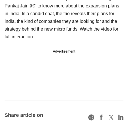
Pankaj Jain â€“ to know more about the expansion plans
in India. In a candid chat, the trio reveals their plans for
India, the kind of companies they are looking for and the
strategy behind the new micro funds. Watch the video for
full interaction.
Advertisement
Share article on