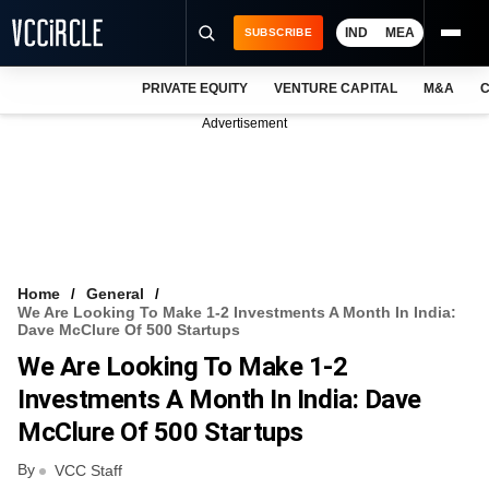
IND
MEA
SUBSCRIBE
PRIVATE EQUITY
VENTURE CAPITAL
M&A
C
NEWS
Advertisement
EVENTS
TRAININGS
PRO EXCLUSIVES
RESEARCH REPORTS
Home
General
We Are Looking To Make 1-2 Investments A Month In India:
VCC INTELLIGENCE
Dave McClure Of 500 Startups
We Are Looking To Make 1-2
FREE NEWSLETTER
Investments A Month In India: Dave
LOGIN
McClure Of 500 Startups
By
VCC Staff