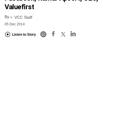
Valuefirst
By
VCC Staff
05 Dec 2014
Listen to Story