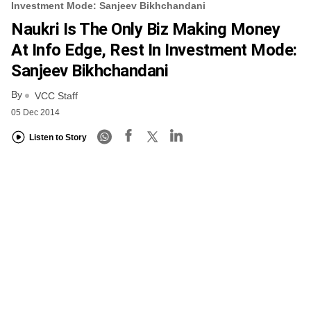
Investment Mode: Sanjeev Bikhchandani
Naukri Is The Only Biz Making Money
At Info Edge, Rest In Investment Mode:
Sanjeev Bikhchandani
By
VCC Staff
05 Dec 2014
Listen to Story