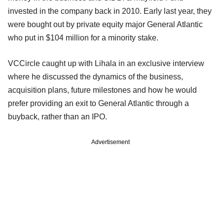
invested in the company back in 2010. Early last year, they
were bought out by private equity major General Atlantic
who put in $104 million for a minority stake.
VCCircle caught up with Lihala in an exclusive interview
where he discussed the dynamics of the business,
acquisition plans, future milestones and how he would
prefer providing an exit to General Atlantic through a
buyback, rather than an IPO.
Advertisement