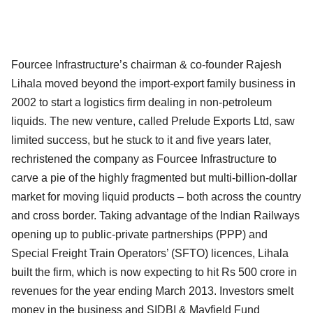
Fourcee Infrastructure’s chairman & co-founder Rajesh
Lihala moved beyond the import-export family business in
2002 to start a logistics firm dealing in non-petroleum
liquids. The new venture, called Prelude Exports Ltd, saw
limited success, but he stuck to it and five years later,
rechristened the company as Fourcee Infrastructure to
carve a pie of the highly fragmented but multi-billion-dollar
market for moving liquid products – both across the country
and cross border. Taking advantage of the Indian Railways
opening up to public-private partnerships (PPP) and
Special Freight Train Operators’ (SFTO) licences, Lihala
built the firm, which is now expecting to hit Rs 500 crore in
revenues for the year ending March 2013. Investors smelt
money in the business and SIDBI & Mayfield Fund