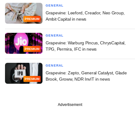
GENERAL
Grapevine: Leeford, Creador, Neo Group,
Ambit Capital in news
PREMIUM
GENERAL
Grapevine: Warburg Pincus, ChrysCapital,
TPG, Permira, IFC in news
PREMIUM
GENERAL
Grapevine: Zepto, General Catalyst, Glade
Brook, Groww, NDR InvIT in news
PREMIUM
Advertisement