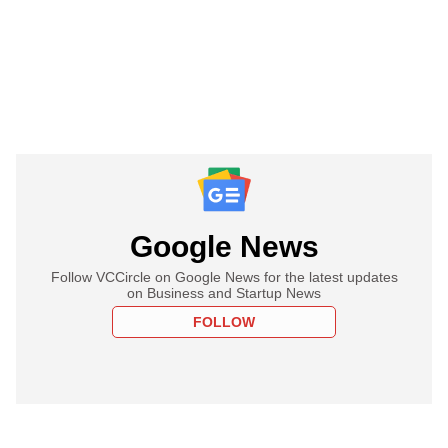
Google News
Follow VCCircle on Google News for the latest updates
on Business and Startup News
FOLLOW