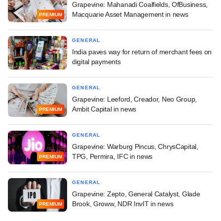
Grapevine: Mahanadi Coalfields, OfBusiness,
Macquarie Asset Management in news
PREMIUM
GENERAL
India paves way for return of merchant fees on
digital payments
GENERAL
Grapevine: Leeford, Creador, Neo Group,
Ambit Capital in news
PREMIUM
GENERAL
Grapevine: Warburg Pincus, ChrysCapital,
TPG, Permira, IFC in news
PREMIUM
GENERAL
Grapevine: Zepto, General Catalyst, Glade
Brook, Groww, NDR InvIT in news
PREMIUM