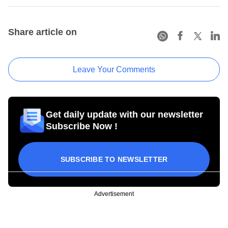
Share article on
Leave Your Comments
Get daily update with our newsletter
Subscribe Now !
SUBSCRIBE TO NEWSLETTER
Advertisement