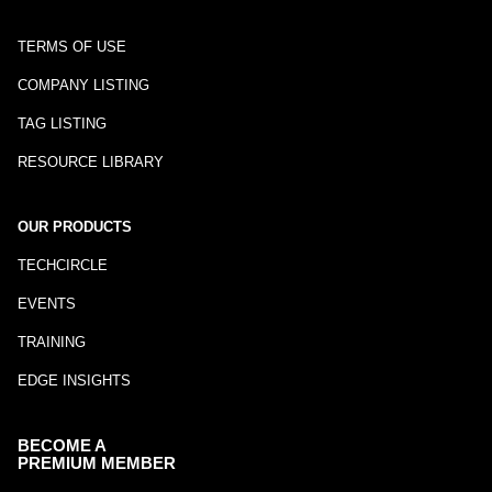
TERMS OF USE
COMPANY LISTING
TAG LISTING
RESOURCE LIBRARY
OUR PRODUCTS
TECHCIRCLE
EVENTS
TRAINING
EDGE INSIGHTS
BECOME A
PREMIUM MEMBER