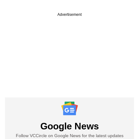
Advertisement
Google News
Follow VCCircle on Google News for the latest updates