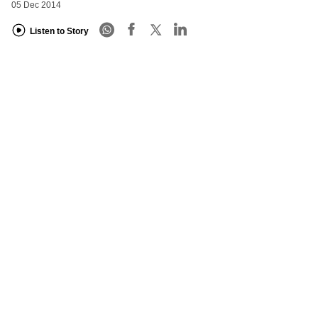
05 Dec 2014
Listen to Story