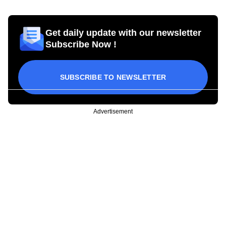
Get daily update with our newsletter
Subscribe Now !
SUBSCRIBE TO NEWSLETTER
Advertisement