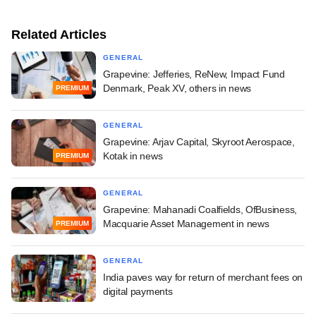
Related Articles
GENERAL
Grapevine: Jefferies, ReNew, Impact Fund
Denmark, Peak XV, others in news
PREMIUM
GENERAL
Grapevine: Arjav Capital, Skyroot Aerospace,
Kotak in news
PREMIUM
GENERAL
Grapevine: Mahanadi Coalfields, OfBusiness,
Macquarie Asset Management in news
PREMIUM
GENERAL
India paves way for return of merchant fees on
digital payments