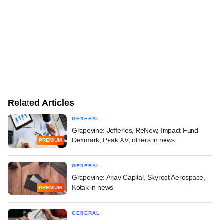
Related Articles
GENERAL
Grapevine: Jefferies, ReNew, Impact Fund
Denmark, Peak XV, others in news
PREMIUM
GENERAL
Grapevine: Arjav Capital, Skyroot Aerospace,
Kotak in news
PREMIUM
GENERAL