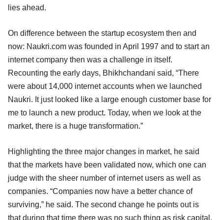
lies ahead.
On difference between the startup ecosystem then and
now: Naukri.com was founded in April 1997 and to start an
internet company then was a challenge in itself.
Recounting the early days, Bhikhchandani said, “There
were about 14,000 internet accounts when we launched
Naukri. It just looked like a large enough customer base for
me to launch a new product. Today, when we look at the
market, there is a huge transformation.”
Highlighting the three major changes in market, he said
that the markets have been validated now, which one can
judge with the sheer number of internet users as well as
companies. “Companies now have a better chance of
surviving,” he said. The second change he points out is
that during that time there was no such thing as risk capital,