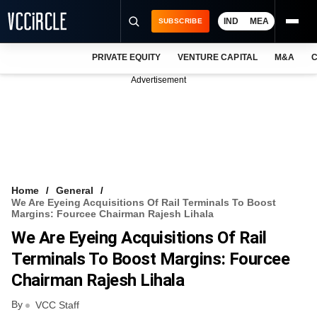
IND
MEA
SUBSCRIBE
PRIVATE EQUITY
VENTURE CAPITAL
M&A
C
NEWS
Advertisement
EVENTS
TRAININGS
PRO EXCLUSIVES
RESEARCH REPORTS
Home
General
We Are Eyeing Acquisitions Of Rail Terminals To Boost
VCC INTELLIGENCE
Margins: Fourcee Chairman Rajesh Lihala
We Are Eyeing Acquisitions Of Rail
FREE NEWSLETTER
Terminals To Boost Margins: Fourcee
LOGIN
Chairman Rajesh Lihala
By
VCC Staff