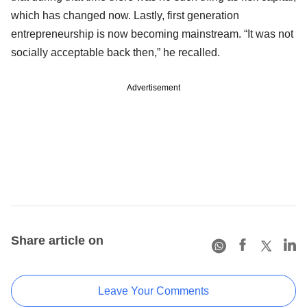
which has changed now. Lastly, first generation
entrepreneurship is now becoming mainstream. “It was not
socially acceptable back then,” he recalled.
Advertisement
Share article on
Leave Your Comments