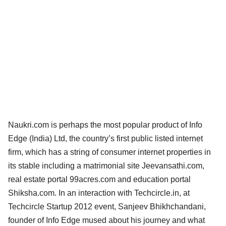
Naukri.com is perhaps the most popular product of Info
Edge (India) Ltd, the country’s first public listed internet
firm, which has a string of consumer internet properties in
its stable including a matrimonial site Jeevansathi.com,
real estate portal 99acres.com and education portal
Shiksha.com. In an interaction with Techcircle.in, at
Techcircle Startup 2012 event, Sanjeev Bhikhchandani,
founder of Info Edge mused about his journey and what