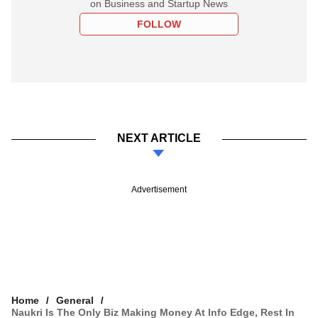
on Business and Startup News
FOLLOW
NEXT ARTICLE
Advertisement
Home
General
Naukri Is The Only Biz Making Money At Info Edge, Rest In