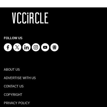
FOLLOW US
ABOUT US
ADVERTISE WITH US
CONTACT US
COPYRIGHT
PRIVACY POLICY