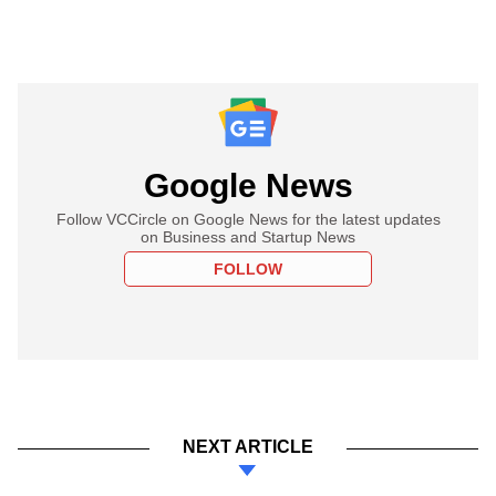
Google News
Follow VCCircle on Google News for the latest updates
on Business and Startup News
FOLLOW
NEXT ARTICLE