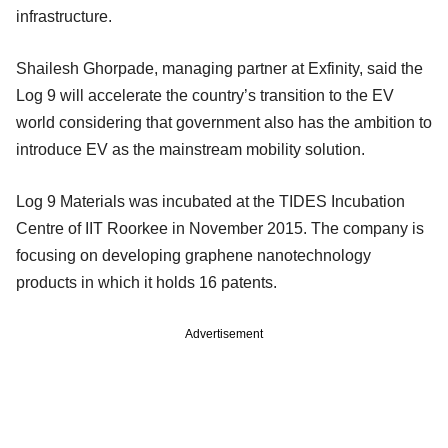
infrastructure.
Shailesh Ghorpade, managing partner at Exfinity, said the
Log 9 will accelerate the country’s transition to the EV
world considering that government also has the ambition to
introduce EV as the mainstream mobility solution.
Log 9 Materials was incubated at the TIDES Incubation
Centre of IIT Roorkee in November 2015. The company is
focusing on developing graphene nanotechnology
products in which it holds 16 patents.
Advertisement