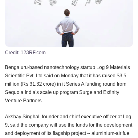
Credit:
123RF.com
Bengaluru-based nanotechnology startup Log 9 Materials
Scientific Pvt. Ltd said on Monday that it has raised $3.5
million (Rs 31.32 crore) in it Series A funding round from
Sequoia India's scale up program Surge and Exfinity
Venture Partners.
Akshay Singhal, founder and chief executive officer at Log
9, said the company will use the funds for the development
and deployment of its flagship project -- aluminium-air fuel