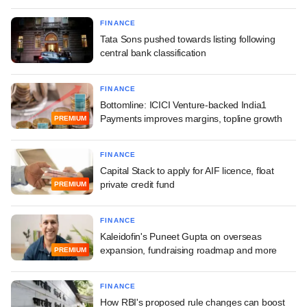
FINANCE
Tata Sons pushed towards listing following
central bank classification
FINANCE
Bottomline: ICICI Venture-backed India1
Payments improves margins, topline growth
PREMIUM
FINANCE
Capital Stack to apply for AIF licence, float
private credit fund
PREMIUM
FINANCE
Kaleidofin's Puneet Gupta on overseas
expansion, fundraising roadmap and more
PREMIUM
FINANCE
How RBI's proposed rule changes can boost