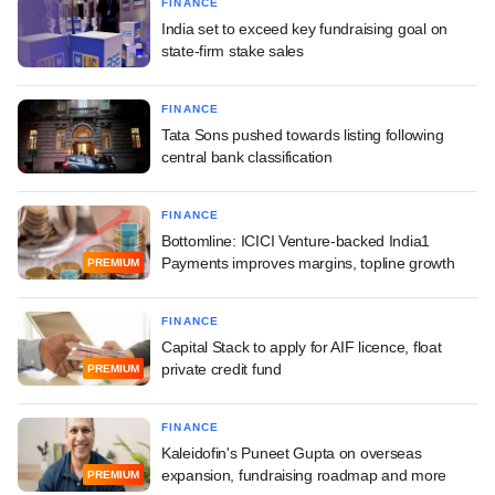
FINANCE
India set to exceed key fundraising goal on
state-firm stake sales
FINANCE
Tata Sons pushed towards listing following
central bank classification
FINANCE
Bottomline: ICICI Venture-backed India1
Payments improves margins, topline growth
PREMIUM
FINANCE
Capital Stack to apply for AIF licence, float
private credit fund
PREMIUM
FINANCE
Kaleidofin's Puneet Gupta on overseas
expansion, fundraising roadmap and more
PREMIUM