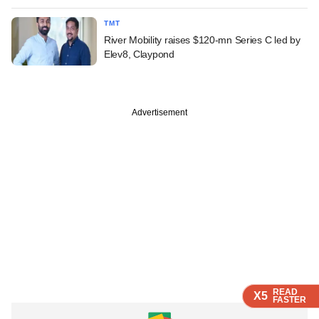
TMT
River Mobility raises $120-mn Series C led by
Elev8, Claypond
Advertisement
READ
READ
READ
READ
READ
X5
X5
X5
X5
X5
FASTER
FASTER
FASTER
FASTER
FASTER