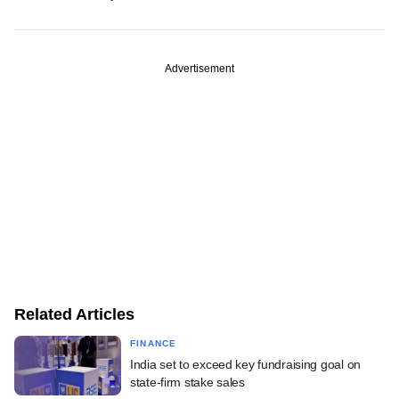
Advertisement
Related Articles
FINANCE
India set to exceed key fundraising goal on
state-firm stake sales