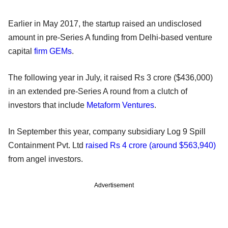
Earlier in May 2017, the startup raised an undisclosed
amount in pre-Series A funding from Delhi-based venture
capital
firm GEMs
.
The following year in July, it raised Rs 3 crore ($436,000)
in an extended pre-Series A round from a clutch of
investors that include
Metaform Ventures
.
In September this year, company subsidiary Log 9 Spill
Containment Pvt. Ltd
raised Rs 4 crore (around $563,940)
from angel investors.
Advertisement