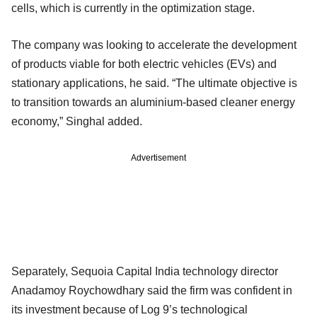
cells, which is currently in the optimization stage.
The company was looking to accelerate the development
of products viable for both electric vehicles (EVs) and
stationary applications, he said. “The ultimate objective is
to transition towards an aluminium-based cleaner energy
economy,” Singhal added.
Advertisement
Separately, Sequoia Capital India technology director
Anadamoy Roychowdhary said the firm was confident in
its investment because of Log 9’s technological