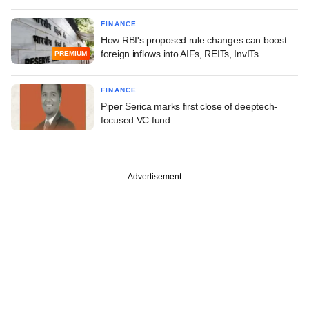
FINANCE
How RBI's proposed rule changes can boost
foreign inflows into AIFs, REITs, InvITs
PREMIUM
FINANCE
Piper Serica marks first close of deeptech-
focused VC fund
Advertisement