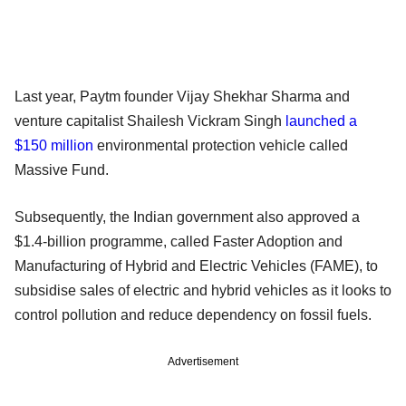
Last year, Paytm founder Vijay Shekhar Sharma and
venture capitalist Shailesh Vickram Singh
launched a
$150 million
environmental protection vehicle called
Massive Fund.
Subsequently, the Indian government also approved a
$1.4-billion programme, called Faster Adoption and
Manufacturing of Hybrid and Electric Vehicles (FAME), to
subsidise sales of electric and hybrid vehicles as it looks to
control pollution and reduce dependency on fossil fuels.
Advertisement