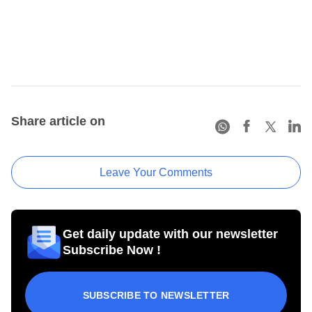
Share article on
Leave Your Comments
Get daily update with our newsletter
Subscribe Now !
SUBSCRIBE TO NEWSLETTER