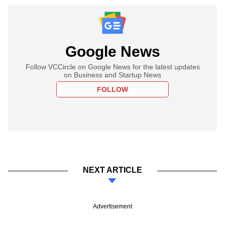
Google News
Follow VCCircle on Google News for the latest updates
on Business and Startup News
FOLLOW
NEXT ARTICLE
Advertisement