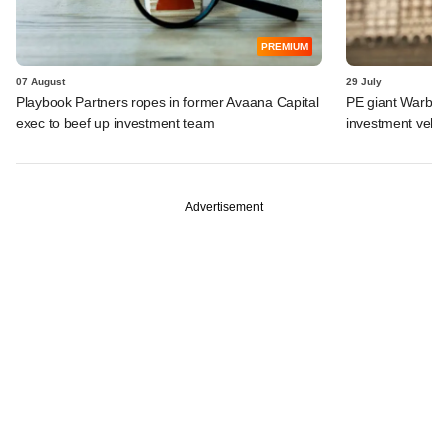
PREMIUM
07 August
29 July
Playbook Partners ropes in former Avaana Capital
PE giant Warburg 
exec to beef up investment team
investment vehic
Advertisement