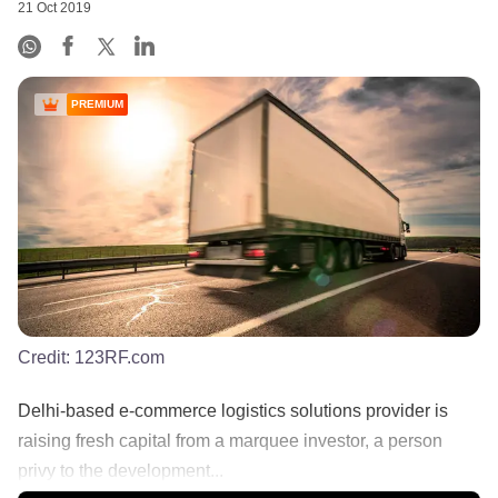
21 Oct 2019
PREMIUM
Credit:
123RF.com
Delhi-based e-commerce logistics solutions provider is
raising fresh capital from a marquee investor, a person
privy to the development...