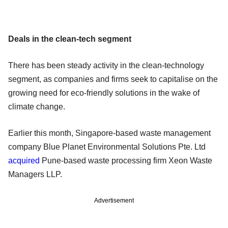
Deals in the clean-tech segment
There has been steady activity in the clean-technology
segment, as companies and firms seek to capitalise on the
growing need for eco-friendly solutions in the wake of
climate change.
Earlier this month, Singapore-based waste management
company Blue Planet Environmental Solutions Pte. Ltd
acquired
Pune-based waste processing firm Xeon Waste
Managers LLP.
Advertisement