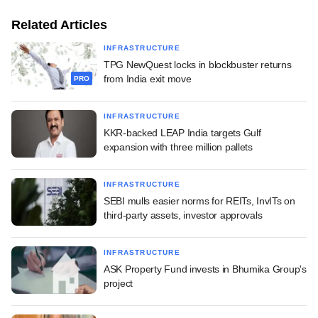
Related Articles
INFRASTRUCTURE
TPG NewQuest locks in blockbuster returns
from India exit move
PRO
INFRASTRUCTURE
KKR-backed LEAP India targets Gulf
expansion with three million pallets
INFRASTRUCTURE
SEBI mulls easier norms for REITs, InvITs on
third-party assets, investor approvals
INFRASTRUCTURE
ASK Property Fund invests in Bhumika Group's
project