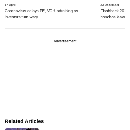
17 April
23 December
Coronavirus delays PE, VC fundraising as
Flashback 2019: 
investors turn wary
honchos leave fo
Advertisement
Related Articles