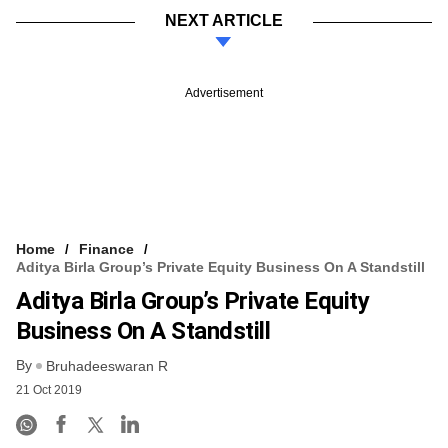
NEXT ARTICLE
Advertisement
Home
Finance
Aditya Birla Group’s Private Equity Business On A Standstill
Aditya Birla Group’s Private Equity
Business On A Standstill
By
Bruhadeeswaran R
21 Oct 2019