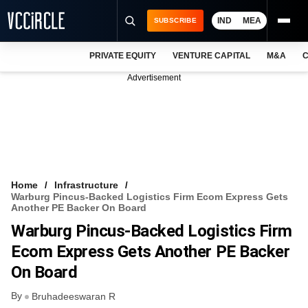
IND
MEA
SUBSCRIBE
PRIVATE EQUITY
VENTURE CAPITAL
M&A
C
NEWS
Advertisement
EVENTS
TRAININGS
PRO EXCLUSIVES
RESEARCH REPORTS
Home
Infrastructure
Warburg Pincus-Backed Logistics Firm Ecom Express Gets
VCC INTELLIGENCE
Another PE Backer On Board
Warburg Pincus-Backed Logistics Firm
FREE NEWSLETTER
Ecom Express Gets Another PE Backer
LOGIN
On Board
By
Bruhadeeswaran R