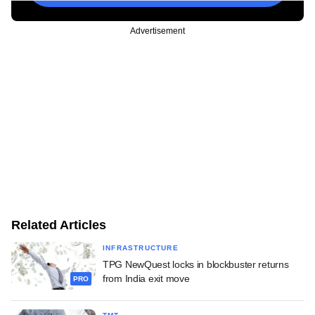
Advertisement
Related Articles
INFRASTRUCTURE
TPG NewQuest locks in blockbuster returns
from India exit move
PRO