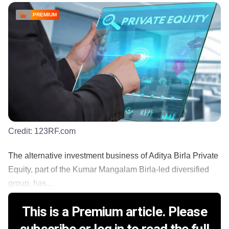
PREMIUM
Credit:
123RF.com
The alternative investment business of Aditya Birla Private
Equity, part of the Kumar Mangalam Birla-led diversified
group, has...
This is a Premium article. Please
subscribe or log in to read the full