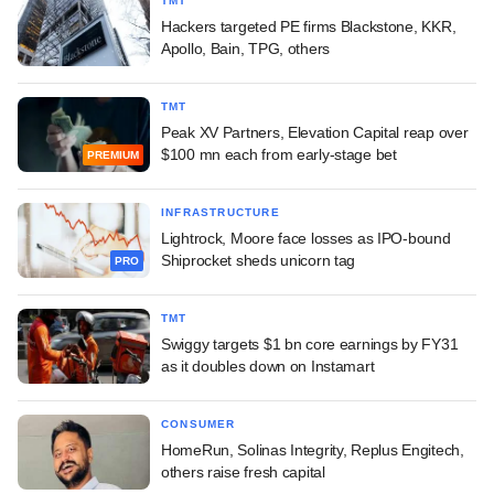
TMT
Hackers targeted PE firms Blackstone, KKR,
Apollo, Bain, TPG, others
TMT
Peak XV Partners, Elevation Capital reap over
$100 mn each from early-stage bet
PREMIUM
INFRASTRUCTURE
Lightrock, Moore face losses as IPO-bound
Shiprocket sheds unicorn tag
PRO
TMT
Swiggy targets $1 bn core earnings by FY31
as it doubles down on Instamart
CONSUMER
HomeRun, Solinas Integrity, Replus Engitech,
others raise fresh capital