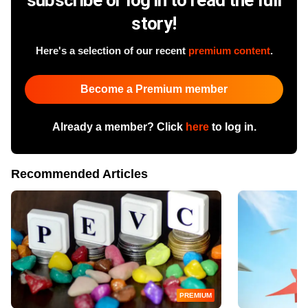
story!
Here's a selection of our recent
premium content
.
Become a Premium member
Already a member? Click
here
to log in.
Recommended Articles
PREMIUM