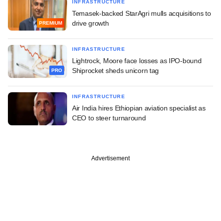
INFRASTRUCTURE
Temasek-backed StarAgri mulls acquisitions to
drive growth
PREMIUM
INFRASTRUCTURE
Lightrock, Moore face losses as IPO-bound
Shiprocket sheds unicorn tag
PRO
INFRASTRUCTURE
Air India hires Ethiopian aviation specialist as
CEO to steer turnaround
Advertisement