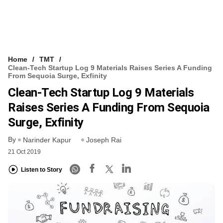
Home
TMT
Clean-Tech Startup Log 9 Materials Raises Series A Funding
From Sequoia Surge, Exfinity
Clean-Tech Startup Log 9 Materials
Raises Series A Funding From Sequoia
Surge, Exfinity
By
Narinder Kapur
Joseph Rai
21 Oct 2019
Listen to Story