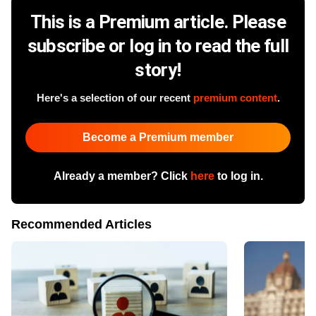
This is a Premium article. Please
subscribe or log in to read the full
story!
Here's a selection of our recent
premium content
.
Become a Premium member
Already a member? Click
here
to log in.
Recommended Articles