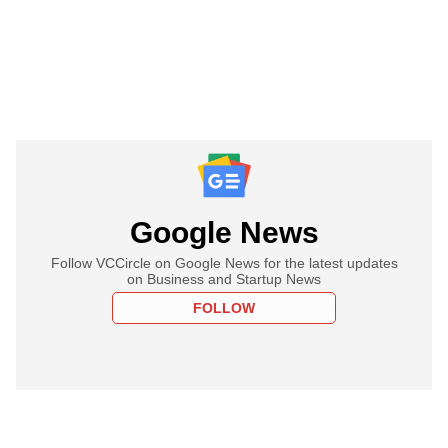
Google News
Follow VCCircle on Google News for the latest updates
on Business and Startup News
FOLLOW