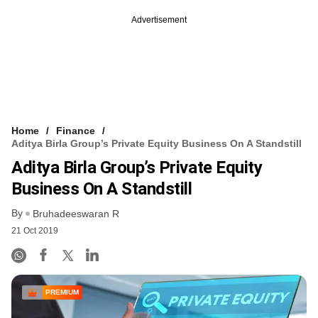
Advertisement
Home
Finance
Aditya Birla Group’s Private Equity Business On A Standstill
Aditya Birla Group’s Private Equity
Business On A Standstill
By
Bruhadeeswaran R
21 Oct 2019
PREMIUM