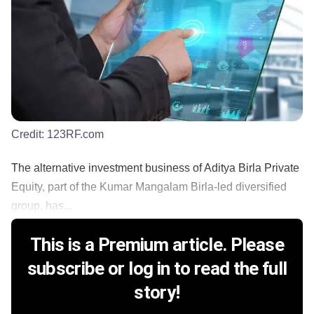
Credit:
123RF.com
The alternative investment business of Aditya Birla Private
Equity, part of the Kumar Mangalam Birla-led diversified
group, has...
This is a Premium article. Please
subscribe or log in to read the full
story!