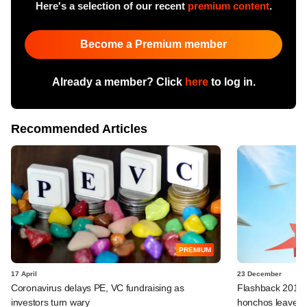
Here's a selection of our recent
premium content
.
Become a Premium member
Already a member? Click
here
to log in.
Recommended Articles
PREMIUM
17 April
23 December
Coronavirus delays PE, VC fundraising as
Flashback 2019: 
investors turn wary
honchos leave fo