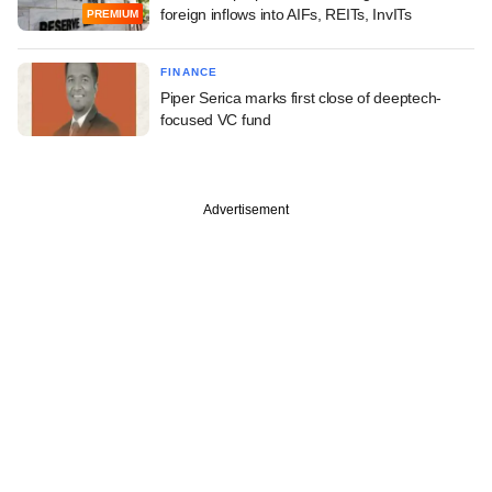
foreign inflows into AIFs, REITs, InvITs
PREMIUM
FINANCE
Piper Serica marks first close of deeptech-
focused VC fund
Advertisement