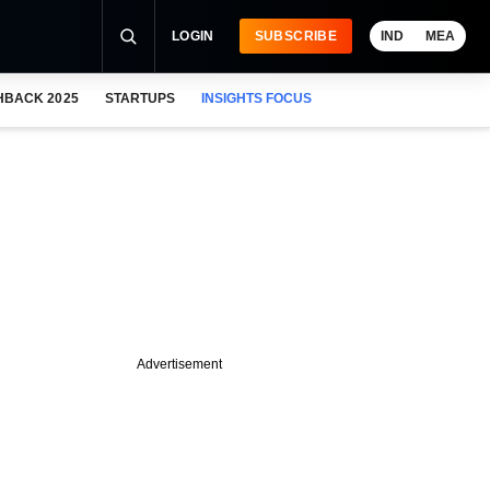
LOGIN
SUBSCRIBE
IND
MEA
HBACK 2025
STARTUPS
INSIGHTS FOCUS
Advertisement