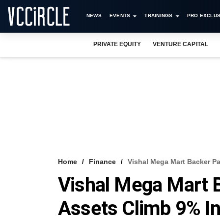
NEWS
EVENTS
TRAININGS
PRO EXCLUS
PRIVATE EQUITY
VENTURE CAPITAL
Home
Finance
Vishal Mega Mart Backer Pa
Vishal Mega Mart B
Assets Climb 9% I