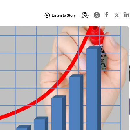
Listen to Story