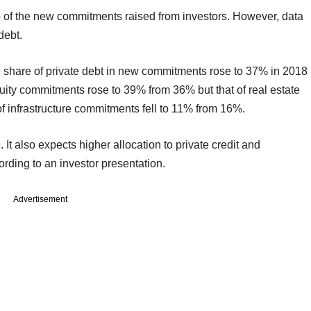
p of the new commitments raised from investors. However, data
debt.
e share of private debt in new commitments rose to 37% in 2018
uity commitments rose to 39% from 36% but that of real estate
 infrastructure commitments fell to 11% from 16%.
 It also expects higher allocation to private credit and
ording to an investor presentation.
Advertisement