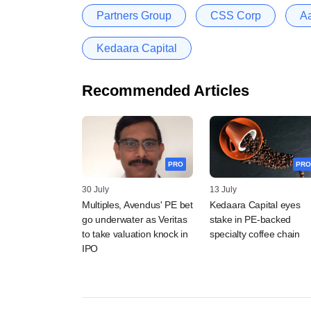
Partners Group
CSS Corp
Aa
Kedaara Capital
Recommended Articles
PRO
PRO
30 July
13 July
Multiples, Avendus' PE bet
Kedaara Capital eyes
go underwater as Veritas
stake in PE-backed
to take valuation knock in
specialty coffee chain
IPO