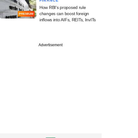
FINANCE
How RBI's proposed rule
changes can boost foreign
PREMIUM
inflows into AIFs, REITs, InvITs
Advertisement