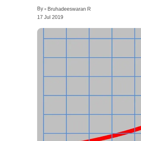
By
Bruhadeeswaran R
17 Jul 2019