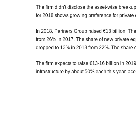
The firm didn't disclose the asset-wise breaku
for 2018 shows growing preference for private 
In 2018, Partners Group raised €13 billion. Th
from 26% in 2017. The share of new private eq
dropped to 13% in 2018 from 22%. The share of
The firm expects to raise €13-16 billion in 2019.
infrastructure by about 50% each this year, acc