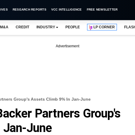
IVES
RESEARCH REPORTS
VCC INTELLIGENCE
FREE NEWSLETTER
M&A
CREDIT
INDUSTRY
PEOPLE
LP CORNER
FLAS
Advertisement
rtners Group's Assets Climb 9% In Jan-June
acker Partners Group's
n Jan-June