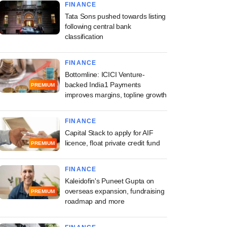
FINANCE
Tata Sons pushed towards listing
following central bank
classification
FINANCE
Bottomline: ICICI Venture-
backed India1 Payments
PREMIUM
improves margins, topline growth
FINANCE
Capital Stack to apply for AIF
licence, float private credit fund
PREMIUM
FINANCE
Kaleidofin's Puneet Gupta on
overseas expansion, fundraising
PREMIUM
roadmap and more