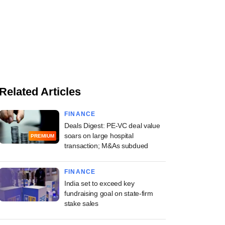
Related Articles
FINANCE
Deals Digest: PE-VC deal value
soars on large hospital
PREMIUM
transaction; M&As subdued
FINANCE
India set to exceed key
fundraising goal on state-firm
stake sales