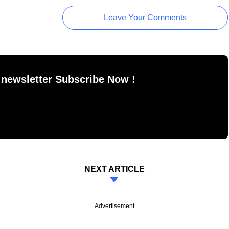
Leave Your Comments
 newsletter Subscribe Now !
NEXT ARTICLE
Advertisement