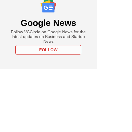
Google News
Follow VCCircle on Google News for the
latest updates on Business and Startup
News
FOLLOW