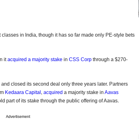
t classes in India, though it has so far made only PE-style bets
n it
acquired a majority stake
in
CSS Corp
through a $270-
 and closed its second deal only three years later. Partners
irm
Kedaara Capital
,
acquired
a majority stake in
Aavas
d part of its stake through the public offering of Aavas.
Advertisement