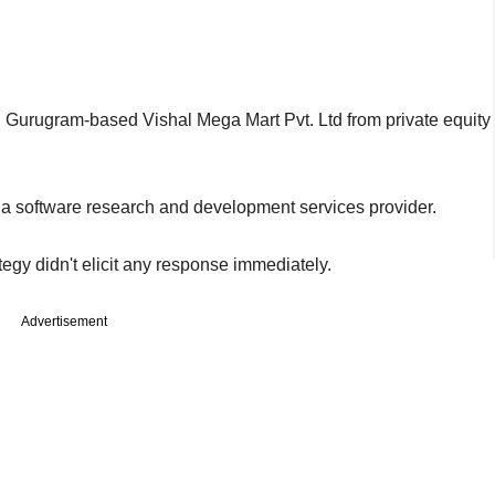
d
Gurugram-based Vishal Mega Mart Pvt. Ltd from private equity
 a software research and development services provider.
tegy didn't elicit any response immediately.
Advertisement