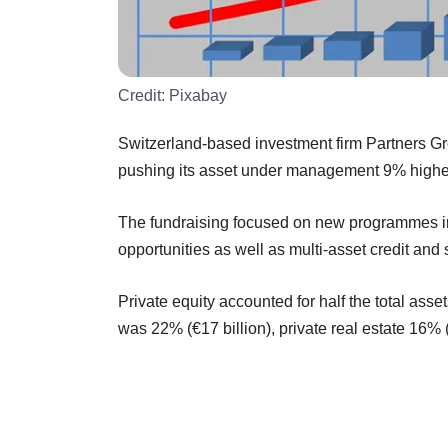
Credit:
Pixabay
Switzerland-based investment firm Partners Group
pushing its asset under management 9% higher t
The fundraising focused on new programmes in di
opportunities as well as multi-asset credit and
Private equity accounted for half the total asse
was 22% (€17 billion), private real estate 16% (