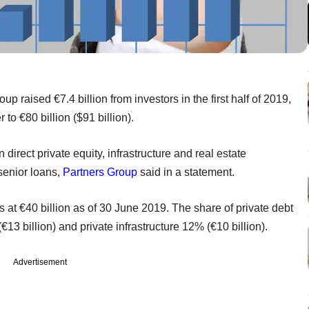
 raised €7.4 billion from investors in the first half of 2019,
o €80 billion ($91 billion).
rect private equity, infrastructure and real estate
 senior loans,
Partners Group
said in a statement.
ts at €40 billion as of 30 June 2019. The share of private debt
€13 billion) and private infrastructure 12% (€10 billion).
Advertisement