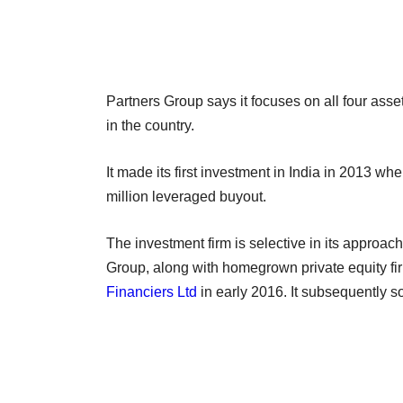
Partners Group says it focuses on all four asse
in the country.
It made its first investment in India in 2013 whe
million leveraged buyout.
The investment firm is selective in its approach
Group, along with homegrown private equity f
Financiers Ltd
in early 2016. It subsequently sol