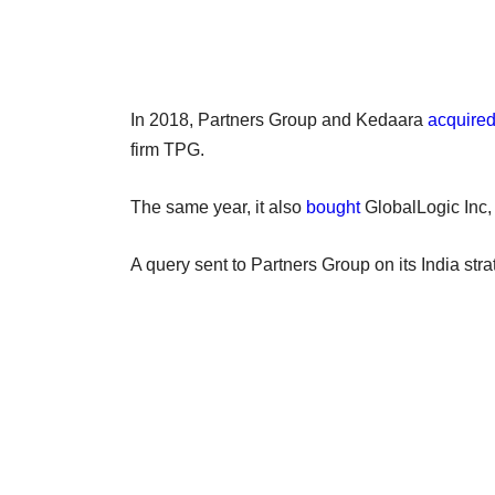
In 2018, Partners Group and Kedaara
acquire
firm TPG.
The same year, it also
bought
GlobalLogic Inc,
A query sent to Partners Group on its India stra