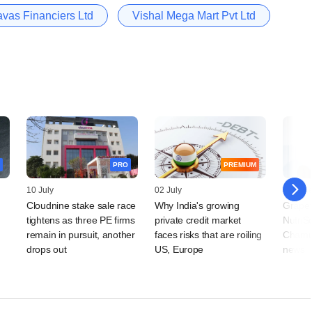
vas Financiers Ltd
Vishal Mega Mart Pvt Ltd
PRO
PREMIUM
10 July
02 July
15 Jun
Cloudnine stake sale race
Why India's growing
Grapev
tightens as three PE firms
private credit market
NutriS
remain in pursuit, another
faces risks that are roiling
Chamun
drops out
US, Europe
news