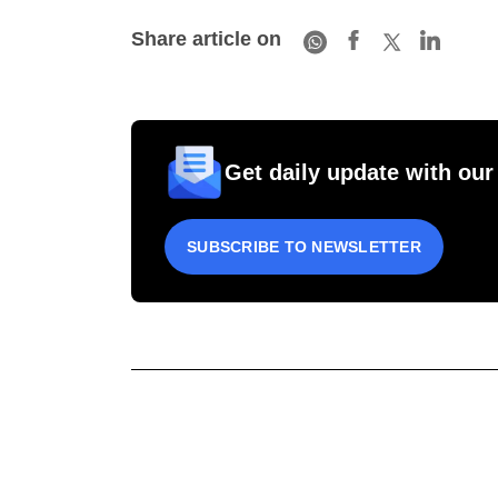
Share article on
Get daily update with our
SUBSCRIBE TO NEWSLETTER