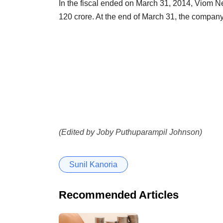
In the fiscal ended on March 31, 2014, Viom Ne
120 crore. At the end of March 31, the company
(Edited by Joby Puthuparampil Johnson)
Sunil Kanoria
Recommended Articles