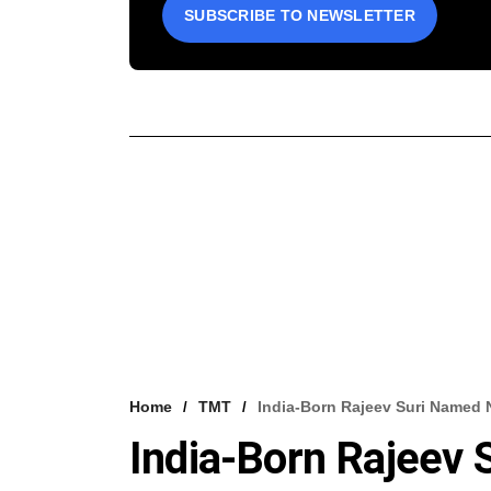
SUBSCRIBE TO NEWSLETTER
Home
TMT
India-Born Rajeev Suri Named
India-Born Rajeev