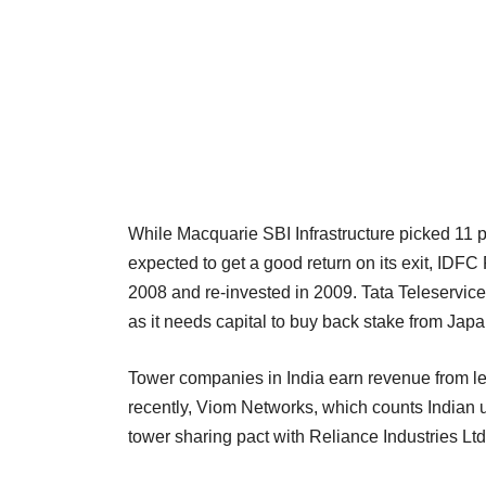
While Macquarie SBI Infrastructure picked 11 p
expected to get a good return on its exit, IDF
2008 and re-invested in 2009. Tata Teleservices
as it needs capital to buy back stake from Jap
Tower companies in India earn revenue from lea
recently, Viom Networks, which counts Indian u
tower sharing pact with Reliance Industries Ltd 