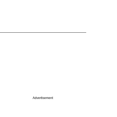
Advertisement