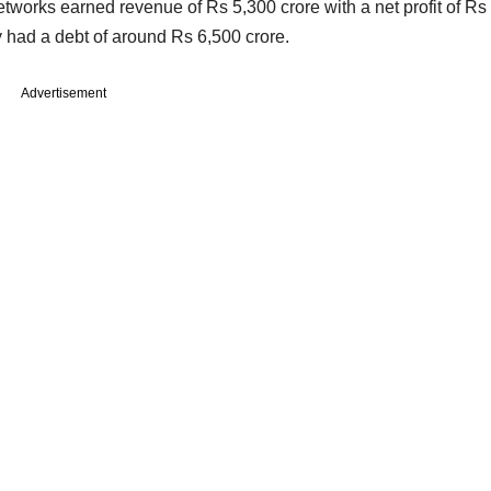
tworks earned revenue of Rs 5,300 crore with a net profit of Rs
 had a debt of around Rs 6,500 crore.
Advertisement