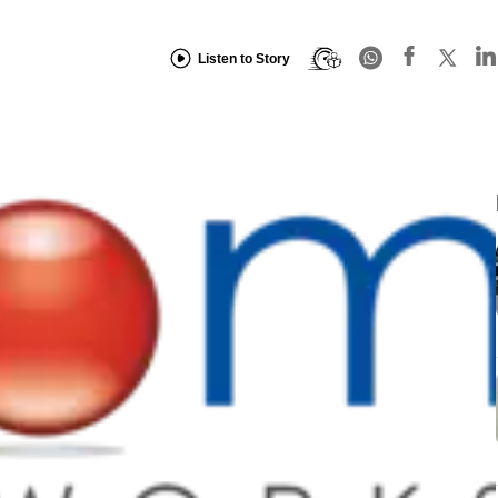
Listen to Story