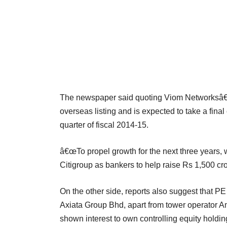
The newspaper said quoting Viom Networksâ€
overseas listing and is expected to take a final 
quarter of fiscal 2014-15.
â€œTo propel growth for the next three years,
Citigroup as bankers to help raise Rs 1,500 cro
On the other side, reports also suggest that P
Axiata Group Bhd, apart from tower operator A
shown interest to own controlling equity hold