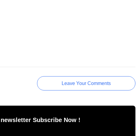
Leave Your Comments
 newsletter Subscribe Now !