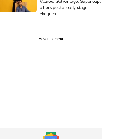
Vaaree, GetVantage, Superleap,
others pocket early-stage
cheques
Advertisement