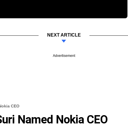
NEXT ARTICLE
Advertisement
 Nokia CEO
 Suri Named Nokia CEO