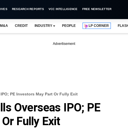
IVES
RESEARCH REPORTS
VCC INTELLIGENCE
FREE NEWSLETTER
M&A
CREDIT
INDUSTRY
PEOPLE
LP CORNER
FLAS
Advertisement
PO; PE Investors May Part Or Fully Exit
ls Overseas IPO; PE
Or Fully Exit