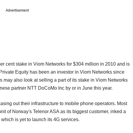
Advertisement
er cent stake in Viom Networks for $304 million in 2010 and is
C Private Equity has been an investor in Viom Networks since
 may also look at selling a part of its stake in Viom Networks
anese partner NTT DoCoMo Inc by or in June this year.
sing out their infrastructure to mobile phone operators. Most
nit of Norway's Telenor ASA as its biggest customer, inked a
which is yet to launch its 4G services.