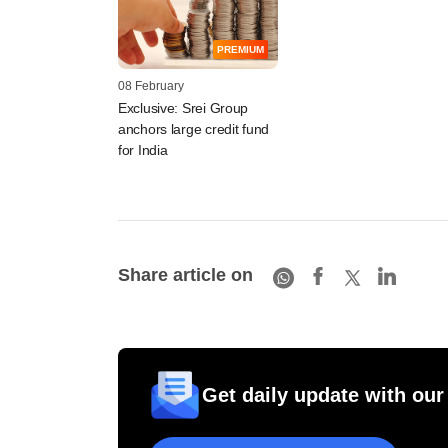
PREMIUM
08 February
Exclusive: Srei Group
anchors large credit fund
for India
Share article on
Get daily update with our