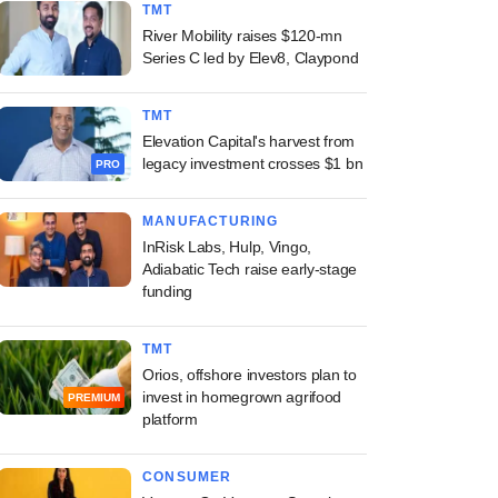
TMT
River Mobility raises $120-mn
Series C led by Elev8, Claypond
TMT
Elevation Capital's harvest from
legacy investment crosses $1 bn
PRO
MANUFACTURING
InRisk Labs, Hulp, Vingo,
Adiabatic Tech raise early-stage
funding
TMT
Orios, offshore investors plan to
invest in homegrown agrifood
PREMIUM
platform
CONSUMER