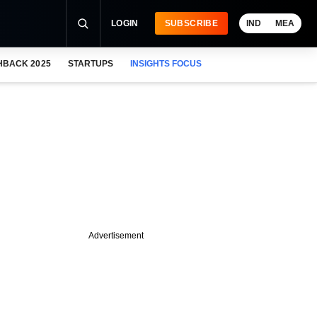
LOGIN
SUBSCRIBE
IND
MEA
HBACK 2025
STARTUPS
INSIGHTS FOCUS
Advertisement