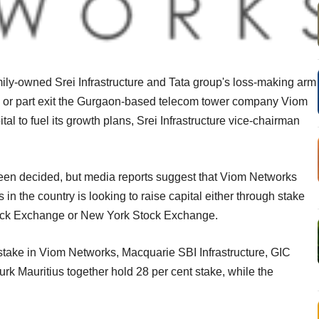
amily-owned Srei Infrastructure and Tata group's loss-making arm
lly or part exit the Gurgaon-based telecom tower company Viom
tal to fuel its growth plans, Srei Infrastructure vice-chairman
been decided, but media reports suggest that Viom Networks
n the country is looking to raise capital either through stake
Stock Exchange or New York Stock Exchange.
stake in Viom Networks, Macquarie SBI Infrastructure, GIC
k Mauritius together hold 28 per cent stake, while the