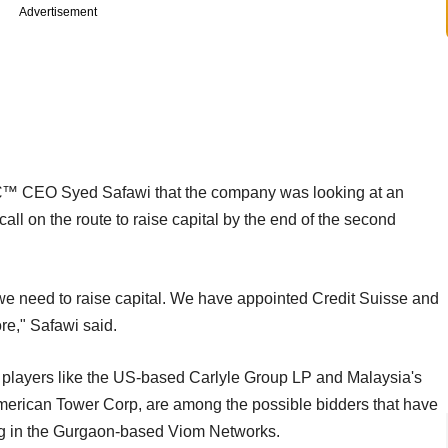
Advertisement
™ CEO Syed Safawi that the company was looking at an
call on the route to raise capital by the end of the second
 we need to raise capital. We have appointed Credit Suisse and
re," Safawi said.
E players like the US-based Carlyle Group LP and Malaysia's
merican Tower Corp, are among the possible bidders that have
ing in the Gurgaon-based Viom Networks.