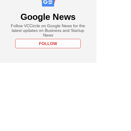
Google News
Follow VCCircle on Google News for the
latest updates on Business and Startup
News
FOLLOW