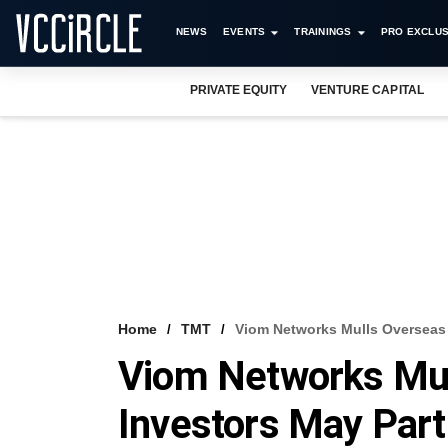
NEWS
EVENTS
TRAININGS
PRO EXCLUS
PRIVATE EQUITY
VENTURE CAPITAL
Home
TMT
Viom Networks Mulls Overseas I
Viom Networks Mul
Investors May Part 