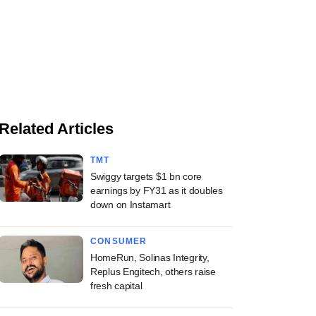
Related Articles
TMT
Swiggy targets $1 bn core
earnings by FY31 as it doubles
down on Instamart
CONSUMER
HomeRun, Solinas Integrity,
Replus Engitech, others raise
fresh capital