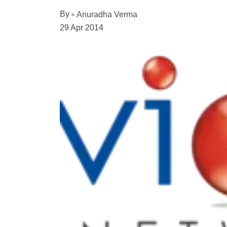
By
Anuradha Verma
29 Apr 2014