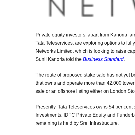
Private equity investors, apart from Kanoria f
Tata Teleservices, are exploring options to fu
Networks Limited, which is looking to raise capi
Sunil Kanoria told the
Business Standard
.
The route of proposed stake sale has not yet 
that owns and operate more than 42,000 towers i
sale or an offshore listing either on London 
Presently, Tata Teleservices owns 54 per cent 
Investments, IDFC Private Equity and Funderbur
remaining is held by Srei Infrastructure.