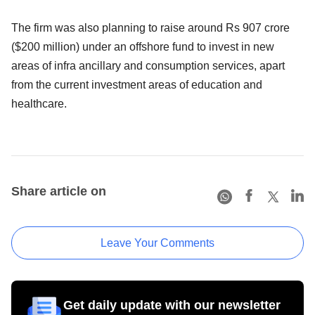
The firm was also planning to raise around Rs 907 crore
($200 million) under an offshore fund to invest in new
areas of infra ancillary and consumption services, apart
from the current investment areas of education and
healthcare.
Share article on
Leave Your Comments
Get daily update with our newsletter