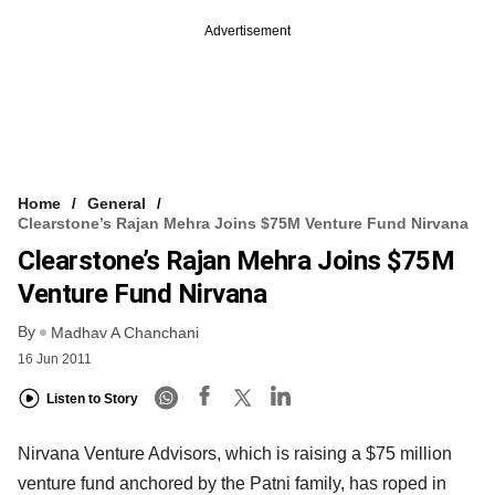
Advertisement
Home
General
Clearstone’s Rajan Mehra Joins $75M Venture Fund Nirvana
Clearstone’s Rajan Mehra Joins $75M
Venture Fund Nirvana
By
Madhav A Chanchani
16 Jun 2011
Listen to Story
Nirvana Venture Advisors, which is raising a $75 million
venture fund anchored by the Patni family, has roped in