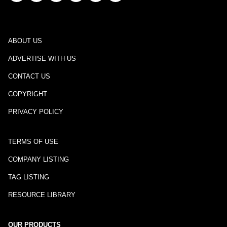
ABOUT US
ADVERTISE WITH US
CONTACT US
COPYRIGHT
PRIVACY POLICY
TERMS OF USE
COMPANY LISTING
TAG LISTING
RESOURCE LIBRARY
OUR PRODUCTS