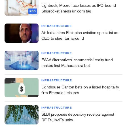
Lightrock, Moore face losses as IPO-bound
Shiprocket sheds unicorn tag
PRO
INFRASTRUCTURE
Air India hires Ethiopian aviation specialist as
CEO to steer turnaround
INFRASTRUCTURE
EAAA Alternatives' commercial realty fund
makes first Maharashtra bet
INFRASTRUCTURE
Lighthouse Canton bets on a listed hospitality
firm Emerald Leisures
INFRASTRUCTURE
SEBI proposes depository receipts against
REITs, InvITs units