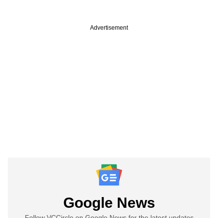
Advertisement
Google News
Follow VCCircle on Google News for the latest updates