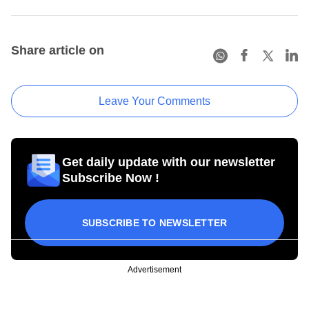
Share article on
Leave Your Comments
Get daily update with our newsletter
Subscribe Now !
SUBSCRIBE TO NEWSLETTER
Advertisement