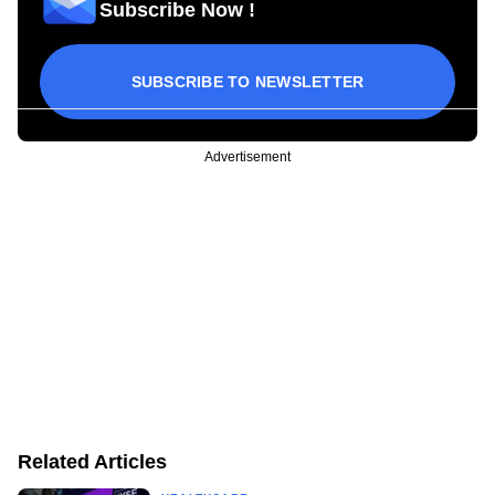
Subscribe Now !
SUBSCRIBE TO NEWSLETTER
Advertisement
Related Articles