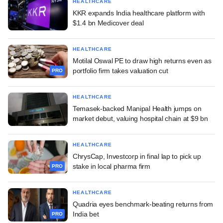
HEALTHCARE
KKR expands India healthcare platform with
$1.4 bn Medicover deal
HEALTHCARE
Motilal Oswal PE to draw high returns even as
portfolio firm takes valuation cut
PRO
HEALTHCARE
Temasek-backed Manipal Health jumps on
market debut, valuing hospital chain at $9 bn
HEALTHCARE
ChrysCap, Investcorp in final lap to pick up
stake in local pharma firm
PRO
HEALTHCARE
Quadria eyes benchmark-beating returns from
India bet
PRO