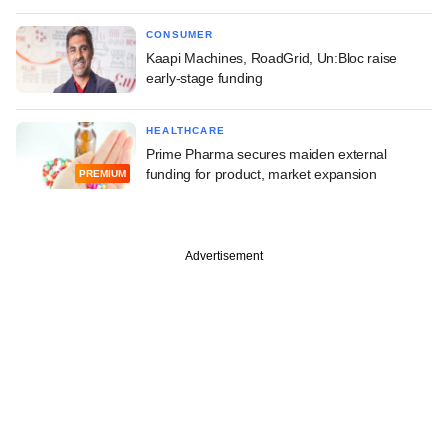
CONSUMER
Kaapi Machines, RoadGrid, Un:Bloc raise
early-stage funding
HEALTHCARE
Prime Pharma secures maiden external
funding for product, market expansion
PREMIUM
Advertisement