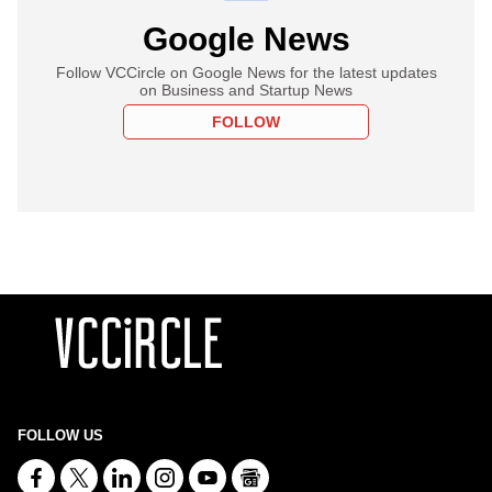
Google News
Follow VCCircle on Google News for the latest updates
on Business and Startup News
FOLLOW
FOLLOW US