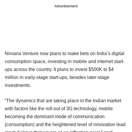
Advertisement
Nirvana Venture now plans to make bets on India’s digital
consumption space, investing in mobile and internet start-
ups across the country. It plans to invest $500K to $4
million in early-stage start-ups, besides later-stage
investments.
“The dynamics that are taking place in the Indian market
with factors like the roll-out of 3G technology, mobile
becoming the dominant mode of communication
(consumption) and the heightened level of innovation lead