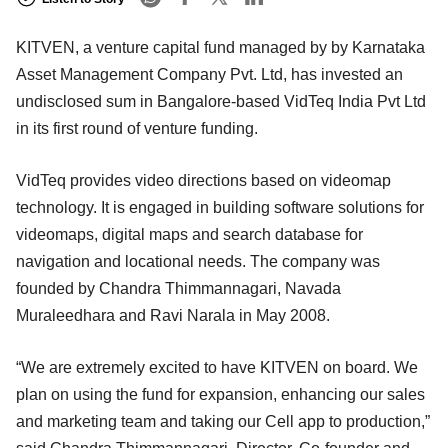
KITVEN, a venture capital fund managed by by Karnataka
Asset Management Company Pvt. Ltd, has invested an
undisclosed sum in Bangalore-based VidTeq India Pvt Ltd
in its first round of venture funding.
VidTeq provides video directions based on videomap
technology. It is engaged in building software solutions for
videomaps, digital maps and search database for
navigation and locational needs. The company was
founded by Chandra Thimmannagari, Navada
Muraleedhara and Ravi Narala in May 2008.
“We are extremely excited to have KITVEN on board. We
plan on using the fund for expansion, enhancing our sales
and marketing team and taking our Cell app to production,”