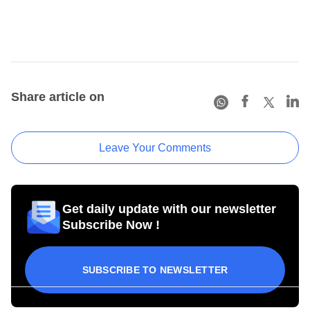
Share article on
Leave Your Comments
Get daily update with our newsletter
Subscribe Now !
SUBSCRIBE TO NEWSLETTER