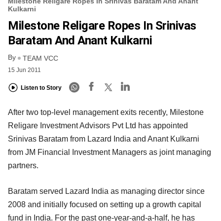
Milestone Religare Ropes In Srinivas Baratam And Anant
Kulkarni
Milestone Religare Ropes In Srinivas
Baratam And Anant Kulkarni
By
TEAM VCC
15 Jun 2011
Listen to Story
After two top-level management exits recently, Milestone
Religare Investment Advisors Pvt Ltd has appointed
Srinivas Baratam from Lazard India and Anant Kulkarni
from JM Financial Investment Managers as joint managing
partners.
Baratam served Lazard India as managing director since
2008 and initially focused on setting up a growth capital
fund in India. For the past one-year-and-a-half, he has