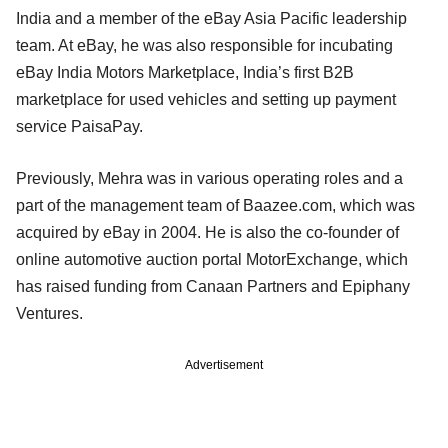
India and a member of the eBay Asia Pacific leadership
team. At eBay, he was also responsible for incubating
eBay India Motors Marketplace, India’s first B2B
marketplace for used vehicles and setting up payment
service PaisaPay.
Previously, Mehra was in various operating roles and a
part of the management team of Baazee.com, which was
acquired by eBay in 2004. He is also the co-founder of
online automotive auction portal MotorExchange, which
has raised funding from Canaan Partners and Epiphany
Ventures.
Advertisement