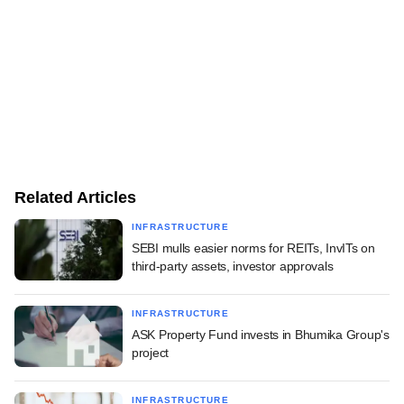
Related Articles
INFRASTRUCTURE
SEBI mulls easier norms for REITs, InvITs on
third-party assets, investor approvals
INFRASTRUCTURE
ASK Property Fund invests in Bhumika Group's
project
INFRASTRUCTURE