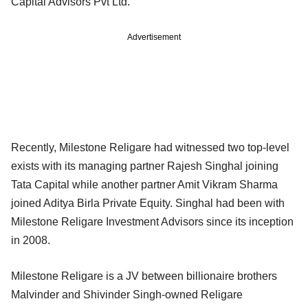
Capital Advisors Pvt Ltd.
Advertisement
Recently, Milestone Religare had witnessed two top-level
exists with its managing partner Rajesh Singhal joining
Tata Capital while another partner Amit Vikram Sharma
joined Aditya Birla Private Equity. Singhal had been with
Milestone Religare Investment Advisors since its inception
in 2008.
Milestone Religare is a JV between billionaire brothers
Malvinder and Shivinder Singh-owned Religare