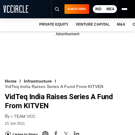
IND
MEA
SUBSCRIBE
PRIVATE EQUITY
VENTURE CAPITAL
M&A
C
NEWS
Advertisement
EVENTS
TRAININGS
PRO EXCLUSIVES
RESEARCH REPORTS
Home
Infrastructure
VidTeq India Raises Series A Fund From KITVEN
VCC INTELLIGENCE
VidTeq India Raises Series A Fund
FREE NEWSLETTER
From KITVEN
By
LOGIN
TEAM VCC
15 Jun 2011
Listen to Story