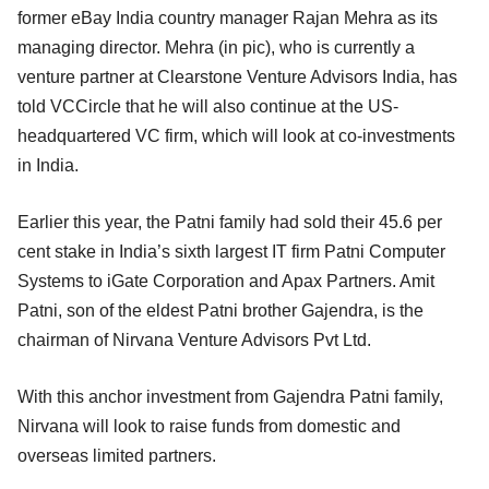
former eBay India country manager Rajan Mehra as its
managing director. Mehra (in pic), who is currently a
venture partner at Clearstone Venture Advisors India, has
told VCCircle that he will also continue at the US-
headquartered VC firm, which will look at co-investments
in India.
Earlier this year, the Patni family had sold their 45.6 per
cent stake in India’s sixth largest IT firm Patni Computer
Systems to iGate Corporation and Apax Partners. Amit
Patni, son of the eldest Patni brother Gajendra, is the
chairman of Nirvana Venture Advisors Pvt Ltd.
With this anchor investment from Gajendra Patni family,
Nirvana will look to raise funds from domestic and
overseas limited partners.