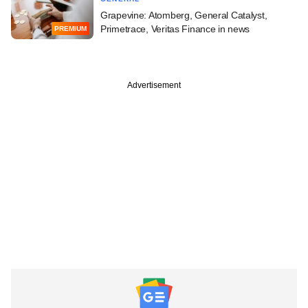
Grapevine: Atomberg, General Catalyst,
Primetrace, Veritas Finance in news
PREMIUM
Advertisement