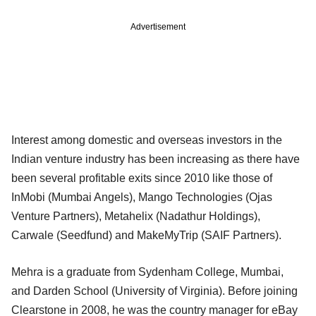
Advertisement
Interest among domestic and overseas investors in the
Indian venture industry has been increasing as there have
been several profitable exits since 2010 like those of
InMobi (Mumbai Angels), Mango Technologies (Ojas
Venture Partners), Metahelix (Nadathur Holdings),
Carwale (Seedfund) and MakeMyTrip (SAIF Partners).
Mehra is a graduate from Sydenham College, Mumbai,
and Darden School (University of Virginia). Before joining
Clearstone in 2008, he was the country manager for eBay