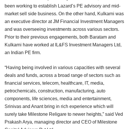
been working to establish Lazard’s PE advisory and mid-
market sell side business. On the other hand, Kulkarni was
an executive director at JM Financial Investment Managers
and was overseeing investments across various sectors.
Prior to their previous engagements, both Baratam and
Kulkarni have worked at IL&FS Investment Managers Ltd,
an Indian PE firm.
“Having being involved in various capacities with several
deals and funds, across a broad range of sectors such as
financial services, telecom, healthcare, IT, media,
petrochemicals, construction, manufacturing, auto
components, life sciences, media and entertainment,
Srinivas and Anant bring in rich experience which will
surely take Milestone Religare to newer heights,” said Ved
Prakash Arya, managing director and CEO of Milestone