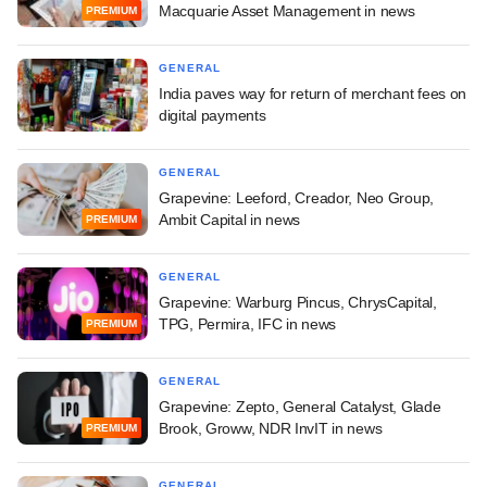
Macquarie Asset Management in news
PREMIUM
GENERAL
India paves way for return of merchant fees on
digital payments
GENERAL
Grapevine: Leeford, Creador, Neo Group,
Ambit Capital in news
PREMIUM
GENERAL
Grapevine: Warburg Pincus, ChrysCapital,
TPG, Permira, IFC in news
PREMIUM
GENERAL
Grapevine: Zepto, General Catalyst, Glade
Brook, Groww, NDR InvIT in news
PREMIUM
GENERAL