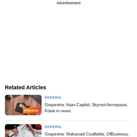
Advertisement
Related Articles
GENERAL
Grapevine: Arjav Capital, Skyroot Aerospace,
Kotak in news
PREMIUM
GENERAL
Grapevine: Mahanadi Coalfields, OfBusiness,