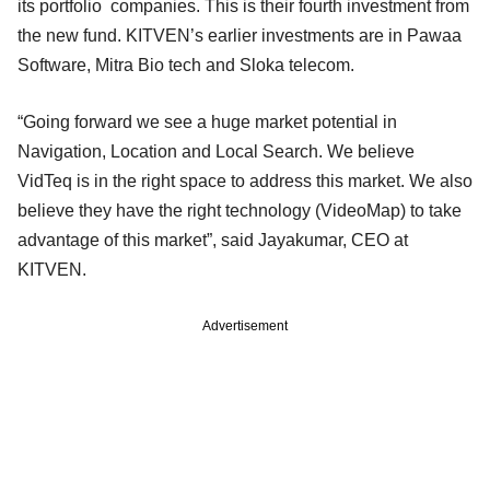
its portfolio companies. This is their fourth investment from
the new fund. KITVEN’s earlier investments are in Pawaa
Software, Mitra Bio tech and Sloka telecom.
“Going forward we see a huge market potential in
Navigation, Location and Local Search. We believe
VidTeq is in the right space to address this market. We also
believe they have the right technology (VideoMap) to take
advantage of this market”, said Jayakumar, CEO at
KITVEN.
Advertisement