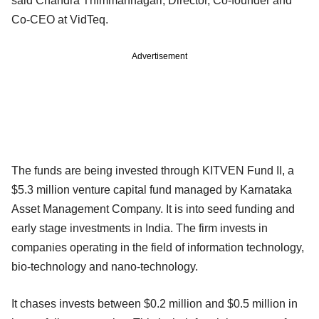
said Chandra Thimmannagari, Director, Co-founder and
Co-CEO at VidTeq.
Advertisement
The funds are being invested through KITVEN Fund II, a
$5.3 million venture capital fund managed by Karnataka
Asset Management Company. It is into seed funding and
early stage investments in India. The firm invests in
companies operating in the field of information technology,
bio-technology and nano-technology.
It chases invests between $0.2 million and $0.5 million in