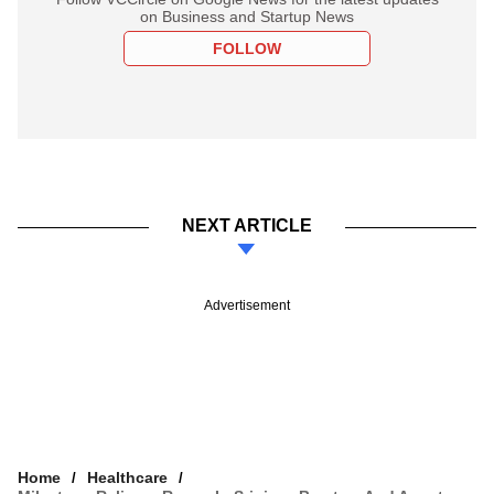
on Business and Startup News
FOLLOW
NEXT ARTICLE
Advertisement
Home
Healthcare