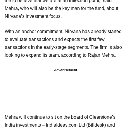
me to believe that we are at an inflection point,” said
Mehra, who will also be the key man for the fund, about
Nirvana’s investment focus.
With an anchor commitment, Nirvana has already started
to evaluate transactions and expects the first few
transactions in the early-stage segments. The firm is also
looking to expand its team, according to Rajan Mehra.
Advertisement
Mehra will continue to sit on the board of Clearstone’s
India investments – IndiaIdeas.com Ltd (Billdesk) and