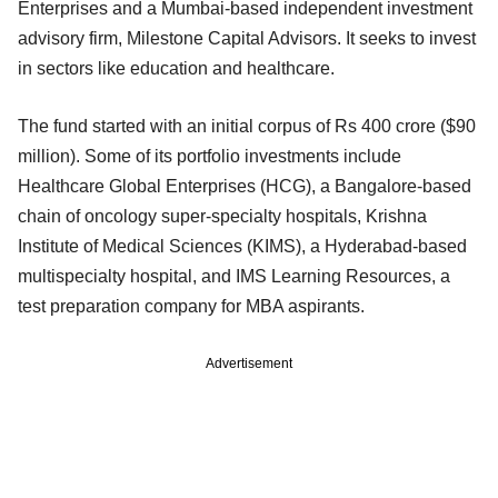
Enterprises and a Mumbai-based independent investment
advisory firm, Milestone Capital Advisors. It seeks to invest
in sectors like education and healthcare.
The fund started with an initial corpus of Rs 400 crore ($90
million). Some of its portfolio investments include
Healthcare Global Enterprises (HCG), a Bangalore-based
chain of oncology super-specialty hospitals, Krishna
Institute of Medical Sciences (KIMS), a Hyderabad-based
multispecialty hospital, and IMS Learning Resources, a
test preparation company for MBA aspirants.
Advertisement