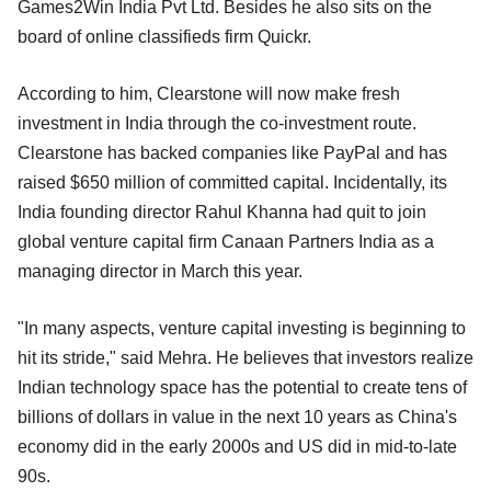
Games2Win India Pvt Ltd. Besides he also sits on the
board of online classifieds firm Quickr.
According to him, Clearstone will now make fresh
investment in India through the co-investment route.
Clearstone has backed companies like PayPal and has
raised $650 million of committed capital. Incidentally, its
India founding director Rahul Khanna had quit to join
global venture capital firm Canaan Partners India as a
managing director in March this year.
"In many aspects, venture capital investing is beginning to
hit its stride," said Mehra. He believes that investors realize
Indian technology space has the potential to create tens of
billions of dollars in value in the next 10 years as China's
economy did in the early 2000s and US did in mid-to-late
90s.