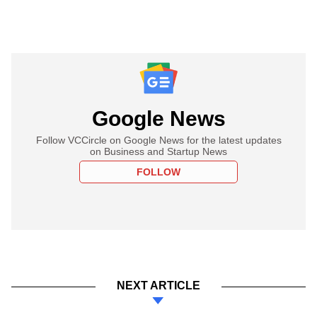
Google News
Follow VCCircle on Google News for the latest updates
on Business and Startup News
FOLLOW
NEXT ARTICLE