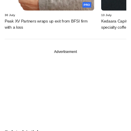
PRO
30 July
13 July
Peak XV Partners wraps up exit from BFSI firm
Kedaara Capital
with a loss
specialty coffee 
Advertisement