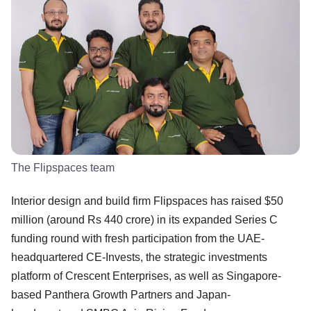
The Flipspaces team
Interior design and build firm Flipspaces has raised $50
million (around Rs 440 crore) in its expanded Series C
funding round with fresh participation from the UAE-
headquartered CE-Invests, the strategic investments
platform of Crescent Enterprises, as well as Singapore-
based Panthera Growth Partners and Japan-