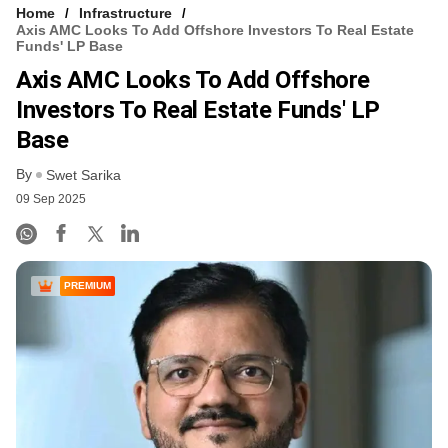
Home
Infrastructure
Axis AMC Looks To Add Offshore Investors To Real Estate
Funds' LP Base
Axis AMC Looks To Add Offshore
Investors To Real Estate Funds' LP
Base
By
Swet Sarika
09 Sep 2025
PREMIUM