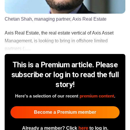
Chetan Shah, managing partner, Axis Real Estate
Axis Real Estate, the real estate vertical of Axis Asset
Management, is looking to bring in offshore limited
partners (......
This is a Premium article. Please
subscribe or log in to read the full
story!
Here's a selection of our recent
premium content
.
Become a Premium member
Already a member? Click
here
to log in.