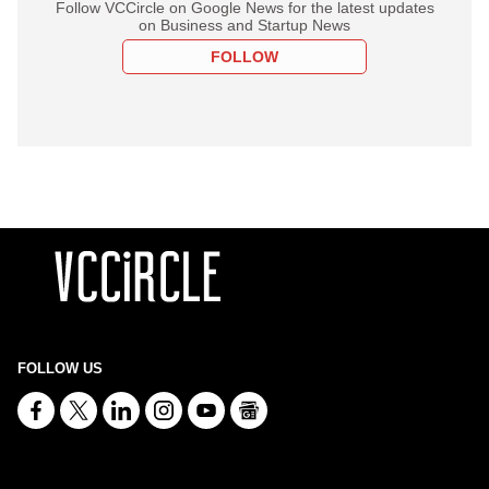
Follow VCCircle on Google News for the latest updates
on Business and Startup News
FOLLOW
FOLLOW US