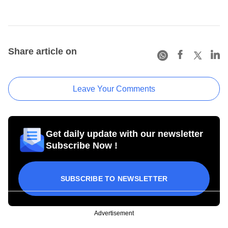
Share article on
Leave Your Comments
Get daily update with our newsletter
Subscribe Now !
SUBSCRIBE TO NEWSLETTER
Advertisement