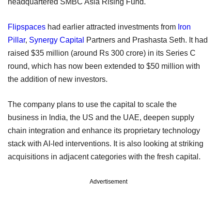
headquartered SMBC Asia Rising Fund.
Flipspaces
had earlier attracted investments from
Iron
Pillar
,
Synergy Capital
Partners and Prashasta Seth. It had
raised $35 million (around Rs 300 crore) in its Series C
round, which has now been extended to $50 million with
the addition of new investors.
The company plans to use the capital to scale the
business in India, the US and the UAE, deepen supply
chain integration and enhance its proprietary technology
stack with AI-led interventions. It is also looking at striking ​
acquisitions in adjacent categories with the fresh capital.
Advertisement