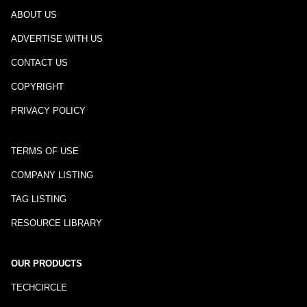
ABOUT US
ADVERTISE WITH US
CONTACT US
COPYRIGHT
PRIVACY POLICY
TERMS OF USE
COMPANY LISTING
TAG LISTING
RESOURCE LIBRARY
OUR PRODUCTS
TECHCIRCLE