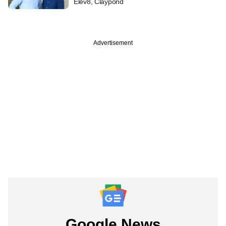
Elev8, Claypond
Advertisement
Google News