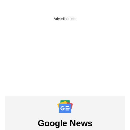
Advertisement
Google News