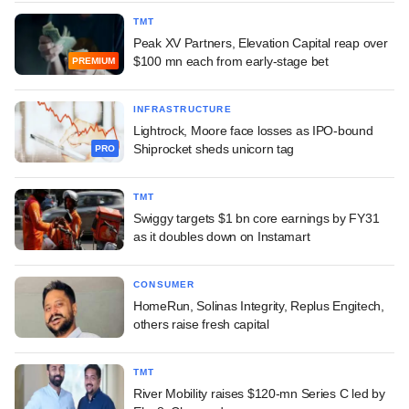
TMT
Peak XV Partners, Elevation Capital reap over
$100 mn each from early-stage bet
PREMIUM
INFRASTRUCTURE
Lightrock, Moore face losses as IPO-bound
Shiprocket sheds unicorn tag
PRO
TMT
Swiggy targets $1 bn core earnings by FY31
as it doubles down on Instamart
CONSUMER
HomeRun, Solinas Integrity, Replus Engitech,
others raise fresh capital
TMT
River Mobility raises $120-mn Series C led by