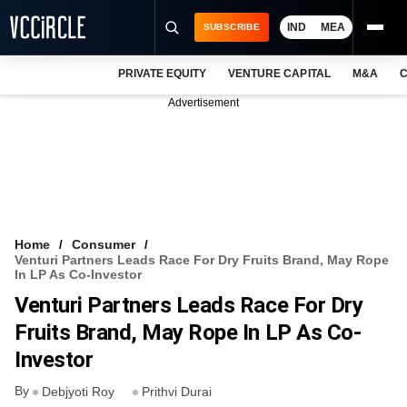
IND
MEA
SUBSCRIBE
PRIVATE EQUITY
VENTURE CAPITAL
M&A
C
NEWS
Advertisement
EVENTS
TRAININGS
PRO EXCLUSIVES
RESEARCH REPORTS
Home
Consumer
Venturi Partners Leads Race For Dry Fruits Brand, May Rope
VCC INTELLIGENCE
In LP As Co-Investor
Venturi Partners Leads Race For Dry
FREE NEWSLETTER
Fruits Brand, May Rope In LP As Co-
LOGIN
Investor
By
Debjyoti Roy
Prithvi Durai