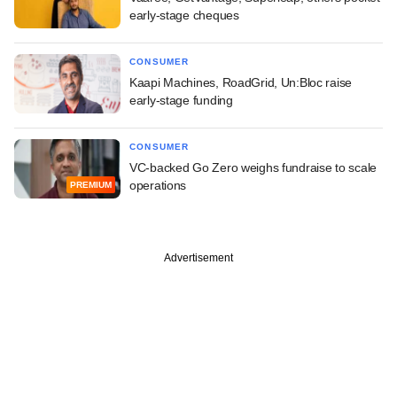
early-stage cheques
CONSUMER
Kaapi Machines, RoadGrid, Un:Bloc raise
early-stage funding
CONSUMER
VC-backed Go Zero weighs fundraise to scale
operations
PREMIUM
Advertisement