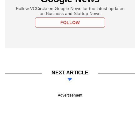
Follow VCCircle on Google News for the latest updates
on Business and Startup News
FOLLOW
NEXT ARTICLE
Advertisement