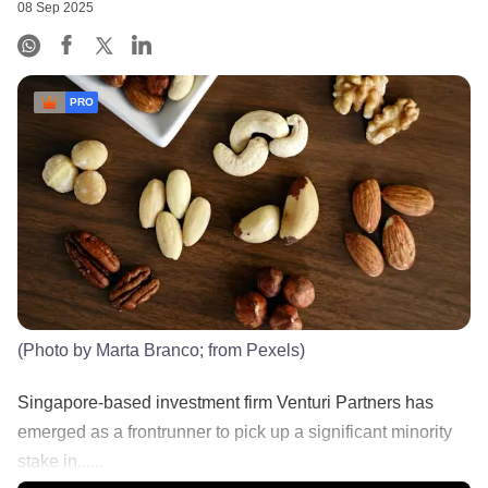
08 Sep 2025
PRO
(Photo by Marta Branco; from Pexels)
Singapore-based investment firm Venturi Partners has
emerged as a frontrunner to pick up a significant minority
stake in......