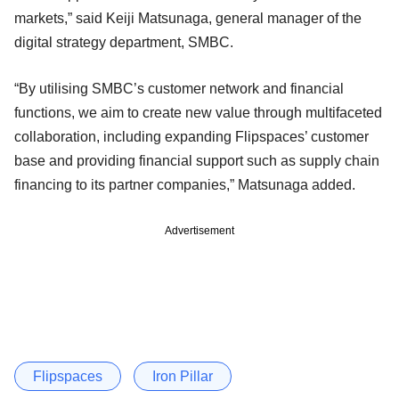
markets,” said Keiji Matsunaga, general manager of the
digital strategy department, SMBC.
“By utilising SMBC’s customer network and financial
functions, we aim to create new value through multifaceted
collaboration, including expanding Flipspaces’ customer
base and providing financial support such as supply chain
financing to its partner companies,” Matsunaga added.
Advertisement
Flipspaces
Iron Pillar