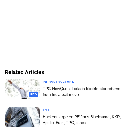
Related Articles
INFRASTRUCTURE
TPG NewQuest locks in blockbuster returns
from India exit move
PRO
TMT
Hackers targeted PE firms Blackstone, KKR,
Apollo, Bain, TPG, others