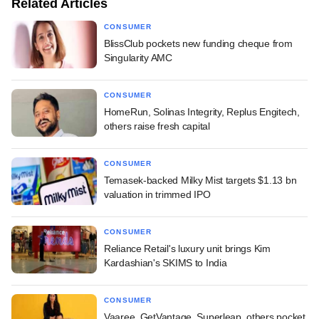
Related Articles
CONSUMER
BlissClub pockets new funding cheque from
Singularity AMC
CONSUMER
HomeRun, Solinas Integrity, Replus Engitech,
others raise fresh capital
CONSUMER
Temasek-backed Milky Mist targets $1.13 bn
valuation in trimmed IPO
CONSUMER
Reliance Retail's luxury unit brings Kim
Kardashian's SKIMS to India
CONSUMER
Vaaree, GetVantage, Superleap, others pocket