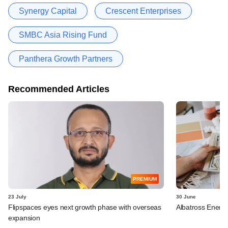
Synergy Capital
Crescent Enterprises
SMBC Asia Rising Fund
Panthera Growth Partners
Recommended Articles
PREMIUM
23 July
30 June
Flipspaces eyes next growth phase with overseas
Albatross Energe
expansion