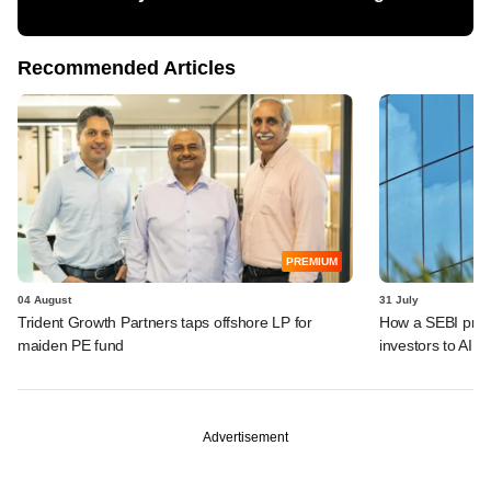
Recommended Articles
PREMIUM
04 August
31 July
Trident Growth Partners taps offshore LP for
How a SEBI prop
maiden PE fund
investors to AIFs
Advertisement