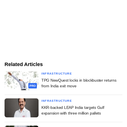
Related Articles
INFRASTRUCTURE
TPG NewQuest locks in blockbuster returns
from India exit move
PRO
INFRASTRUCTURE
KKR-backed LEAP India targets Gulf
expansion with three million pallets