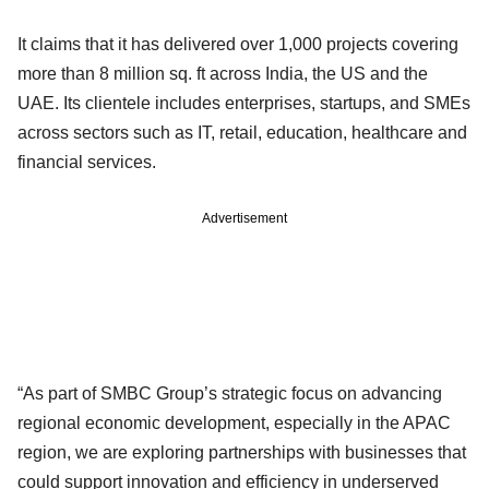
It claims that it has delivered over 1,000 projects covering
more than 8 million sq. ft across India, the US and the
UAE. Its clientele includes enterprises, startups, and SMEs
across sectors such as IT, retail, education, healthcare and
financial services.
Advertisement
“As part of SMBC Group’s strategic focus on advancing
regional economic development, especially in the APAC
region, we are exploring partnerships with businesses that
could support innovation and efficiency in underserved