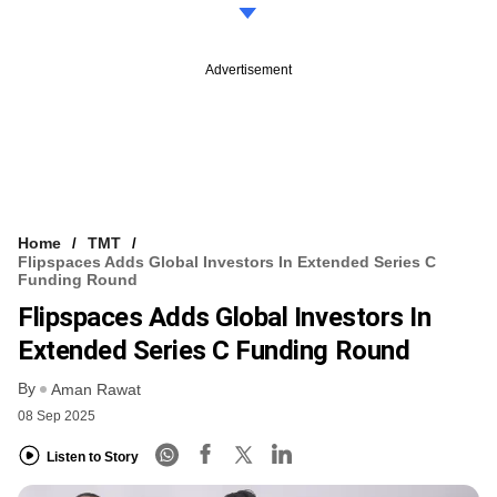
Advertisement
Home
TMT
Flipspaces Adds Global Investors In Extended Series C
Funding Round
Flipspaces Adds Global Investors In
Extended Series C Funding Round
By
Aman Rawat
08 Sep 2025
Listen to Story