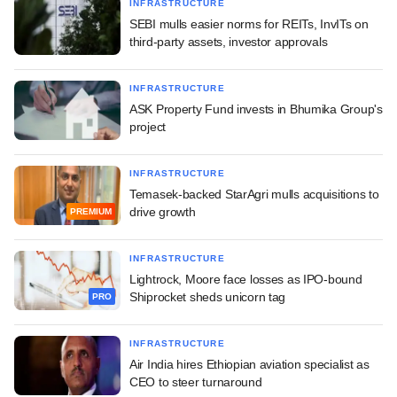
INFRASTRUCTURE
SEBI mulls easier norms for REITs, InvITs on
third-party assets, investor approvals
INFRASTRUCTURE
ASK Property Fund invests in Bhumika Group's
project
INFRASTRUCTURE
Temasek-backed StarAgri mulls acquisitions to
drive growth
PREMIUM
INFRASTRUCTURE
Lightrock, Moore face losses as IPO-bound
Shiprocket sheds unicorn tag
PRO
INFRASTRUCTURE
Air India hires Ethiopian aviation specialist as
CEO to steer turnaround