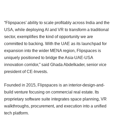
“Flipspaces’ ability to scale profitably across India and the
USA, while deploying AI and VR to transform a traditional
sector, exemplifies the kind of opportunity we are
committed to backing. With the UAE as its launchpad for
expansion into the wider MENA region, Flipspaces is
uniquely positioned to bridge the Asia-UAE-USA
innovation corridor,” said Ghada Abdelkader, senior vice
president of CE-Invests.
Founded in 2015, Flipspaces is an interior-design-and-
build venture focusing on commercial real estate. Its
proprietary software suite integrates space planning, VR
walkthroughs, procurement, and execution into a unified
tech platform.