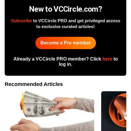
New to VCCircle.com?
Subscribe
to VCCircle PRO and get privileged access
to exclusive curated articles!
Become a Pro member
Already a VCCircle PRO member? Click
here
to
log in.
Recommended Articles