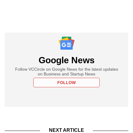
Google News
Follow VCCircle on Google News for the latest updates
on Business and Startup News
FOLLOW
NEXT ARTICLE