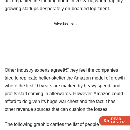
accompanied the funding boom in 2013-14, where rapidly
growing startups desperately on-boarded top talent.
Advertisement
Other industry experts agreeâ€”they feel the companies
tried to replicate helter-skelter the Amazon model of growth
where the first 10 years are marked by heavy spend, and
profits start coming in afterwards. However, Amazon could
afford to do given its huge war chest and the fact it has
other revenue sources that can cushion the losses.
READ
READ
READ
X5
X5
X5
FASTER
FASTER
FASTER
The following graphic carries the list of people who earned