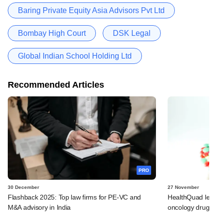
Baring Private Equity Asia Advisors Pvt Ltd
Bombay High Court
DSK Legal
Global Indian School Holding Ltd
Recommended Articles
PRO
30 December
27 November
Flashback 2025: Top law firms for PE-VC and
HealthQuad lead
M&A advisory in India
oncology drug m