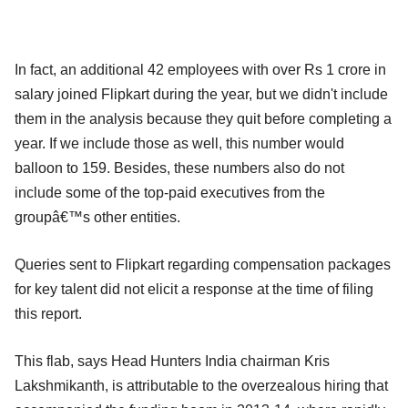
In fact, an additional 42 employees with over Rs 1 crore in
salary joined Flipkart during the year, but we didn't include
them in the analysis because they quit before completing a
year. If we include those as well, this number would
balloon to 159. Besides, these numbers also do not
include some of the top-paid executives from the
groupâ€™s other entities.
Queries sent to Flipkart regarding compensation packages
for key talent did not elicit a response at the time of filing
this report.
This flab, says Head Hunters India chairman Kris
Lakshmikanth, is attributable to the overzealous hiring that