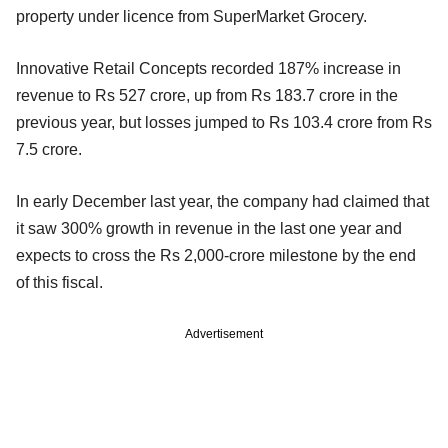
property under licence from SuperMarket Grocery.
Innovative Retail Concepts recorded 187% increase in
revenue to Rs 527 crore, up from Rs 183.7 crore in the
previous year, but losses jumped to Rs 103.4 crore from Rs
7.5 crore.
In early December last year, the company had claimed that
it saw 300% growth in revenue in the last one year and
expects to cross the Rs 2,000-crore milestone by the end
of this fiscal.
Advertisement