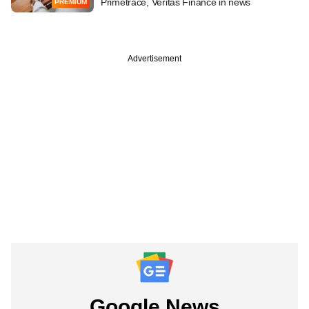
Primetrace, Veritas Finance in news
PREMIUM
Advertisement
Google News