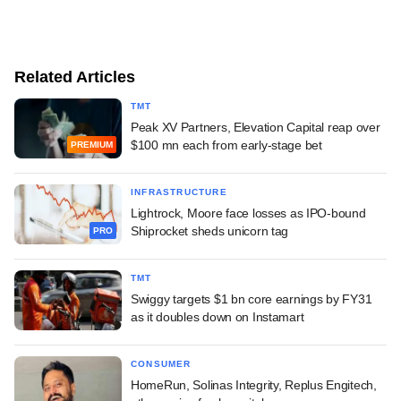
Related Articles
TMT
Peak XV Partners, Elevation Capital reap over
$100 mn each from early-stage bet
PREMIUM
INFRASTRUCTURE
Lightrock, Moore face losses as IPO-bound
Shiprocket sheds unicorn tag
PRO
TMT
Swiggy targets $1 bn core earnings by FY31
as it doubles down on Instamart
CONSUMER
HomeRun, Solinas Integrity, Replus Engitech,