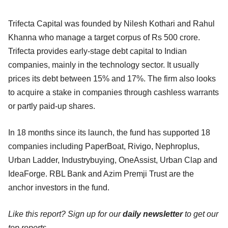
Trifecta Capital was founded by Nilesh Kothari and Rahul
Khanna who manage a target corpus of Rs 500 crore.
Trifecta provides early-stage debt capital to Indian
companies, mainly in the technology sector. It usually
prices its debt between 15% and 17%. The firm also looks
to acquire a stake in companies through cashless warrants
or partly paid-up shares.
In 18 months since its launch, the fund has supported 18
companies including PaperBoat, Rivigo, Nephroplus,
Urban Ladder, Industrybuying, OneAssist, Urban Clap and
IdeaForge. RBL Bank and Azim Premji Trust are the
anchor investors in the fund.
Like this report? Sign up for our
daily newsletter
to get our
top reports.