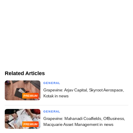
Related Articles
GENERAL
Grapevine: Arjav Capital, Skyroot Aerospace,
Kotak in news
PREMIUM
GENERAL
Grapevine: Mahanadi Coalfields, OfBusiness,
Macquarie Asset Management in news
PREMIUM