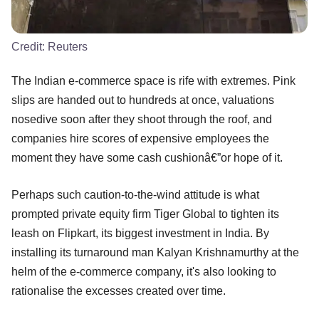
Credit:
Reuters
The Indian e-commerce space is rife with extremes. Pink
slips are handed out to hundreds at once, valuations
nosedive soon after they shoot through the roof, and
companies hire scores of expensive employees the
moment they have some cash cushionâ€”or hope of it.
Perhaps such caution-to-the-wind attitude is what
prompted private equity firm Tiger Global to tighten its
leash on Flipkart, its biggest investment in India. By
installing its turnaround man Kalyan Krishnamurthy at the
helm of the e-commerce company, it's also looking to
rationalise the excesses created over time.