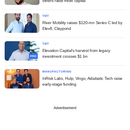
others raise fresh capital
TMT
River Mobility raises $120-mn Series C led by
Elev8, Claypond
TMT
Elevation Capital's harvest from legacy
investment crosses $1 bn
PRO
MANUFACTURING
InRisk Labs, Hulp, Vingo, Adiabatic Tech raise
early-stage funding
Advertisement