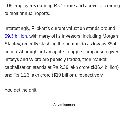
108 employees earning Rs 1 crore and above, according
to their annual reports.
Interestingly, Flipkart's current valuation stands around
$9.3 billion
, with many of its investors, including Morgan
Stanley, recently slashing the number to as low as $5.4
billion. Although not an apple-to-apple comparison given
Infosys and Wipro are publicly traded, their market
capitalisation stands at Rs 2.36 lakh crore ($36.4 billion)
and Rs 1.23 lakh crore ($19 billion), respectively.
You get the drift.
Advertisement