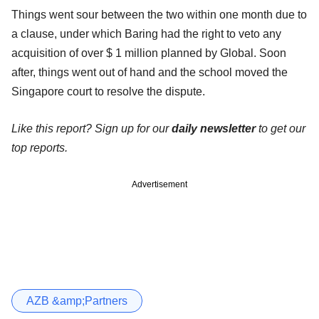
Things went sour between the two within one month due to
a clause, under which Baring had the right to veto any
acquisition of over $ 1 million planned by Global. Soon
after, things went out of hand and the school moved the
Singapore court to resolve the dispute.
Like this report? Sign up for our
daily newsletter
to get our
top reports.
Advertisement
AZB &amp;Partners