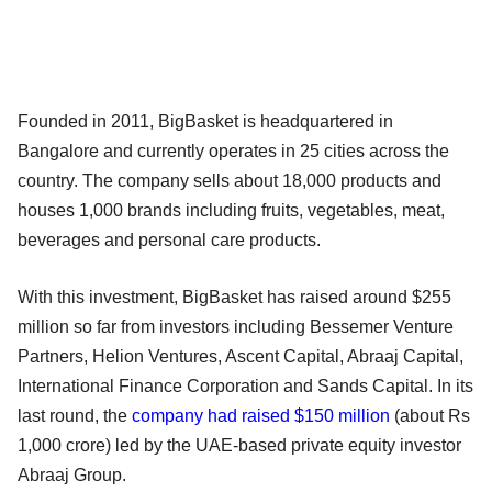
Founded in 2011, BigBasket is headquartered in
Bangalore and currently operates in 25 cities across the
country. The company sells about 18,000 products and
houses 1,000 brands including fruits, vegetables, meat,
beverages and personal care products.
With this investment, BigBasket has raised around $255
million so far from investors including Bessemer Venture
Partners, Helion Ventures, Ascent Capital, Abraaj Capital,
International Finance Corporation and Sands Capital. In its
last round, the
company had raised $150 million
(about Rs
1,000 crore) led by the UAE-based private equity investor
Abraaj Group.