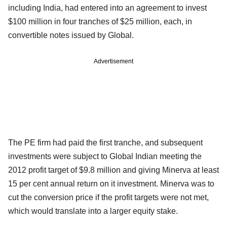
including India, had entered into an agreement to invest
$100 million in four tranches of $25 million, each, in
convertible notes issued by Global.
Advertisement
The PE firm had paid the first tranche, and subsequent
investments were subject to Global Indian meeting the
2012 profit target of $9.8 million and giving Minerva at least
15 per cent annual return on it investment. Minerva was to
cut the conversion price if the profit targets were not met,
which would translate into a larger equity stake.