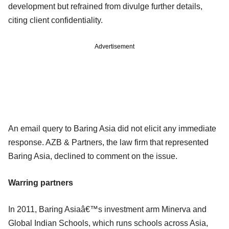
development but refrained from divulge further details,
citing client confidentiality.
Advertisement
An email query to Baring Asia did not elicit any immediate
response. AZB & Partners, the law firm that represented
Baring Asia, declined to comment on the issue.
Warring partners
In 2011, Baring Asiaâ€™s investment arm Minerva and
Global Indian Schools, which runs schools across Asia,