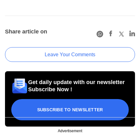
Share article on
Leave Your Comments
Get daily update with our newsletter
Subscribe Now !
SUBSCRIBE TO NEWSLETTER
Advertisement