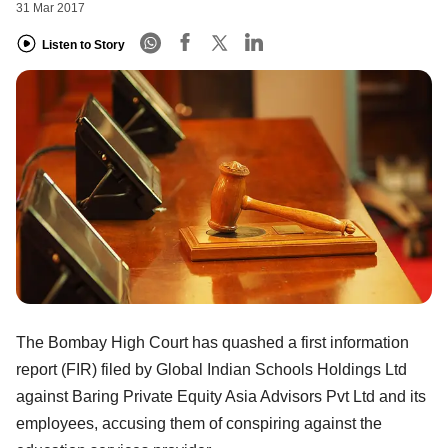
31 Mar 2017
Listen to Story
The Bombay High Court has quashed a first information
report (FIR) filed by Global Indian Schools Holdings Ltd
against Baring Private Equity Asia Advisors Pvt Ltd and its
employees, accusing them of conspiring against the