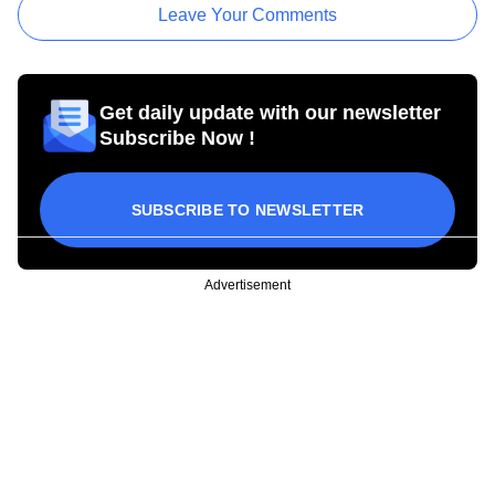
Leave Your Comments
Get daily update with our newsletter
Subscribe Now !
SUBSCRIBE TO NEWSLETTER
Advertisement