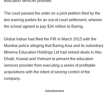
education services provider.
The court passed the order on a joint petition filed by the
two warring parties for an out-of-court settlement, wherein
the school agreed to pay $34 million to Baring.
Global Indian had filed the FIR in March 2015 with the
Mumbai police alleging that Baring Asia and its subsidiary
Minerva Education Holdings Ltd had vetoed deals in Abu
Dhabi, Kuwait and Vietnam to prevent the education
services provider from executing a series of profitable
acquisitions with the intent of seizing control of the
company.
Advertisement