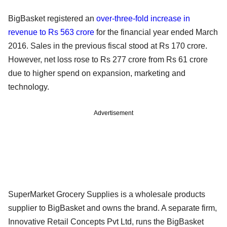
BigBasket registered an
over-three-fold increase in
revenue to Rs 563 crore
for the financial year ended March
2016. Sales in the previous fiscal stood at Rs 170 crore.
However, net loss rose to Rs 277 crore from Rs 61 crore
due to higher spend on expansion, marketing and
technology.
Advertisement
SuperMarket Grocery Supplies is a wholesale products
supplier to BigBasket and owns the brand. A separate firm,
Innovative Retail Concepts Pvt Ltd, runs the BigBasket