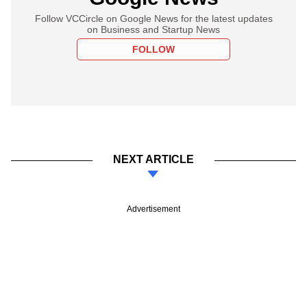
Follow VCCircle on Google News for the latest updates
on Business and Startup News
FOLLOW
NEXT ARTICLE
Advertisement