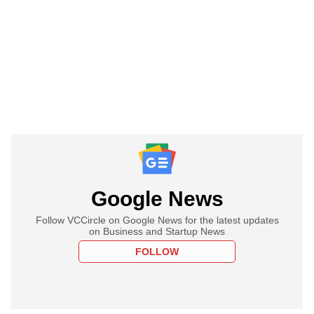
Google News
Follow VCCircle on Google News for the latest updates
on Business and Startup News
FOLLOW