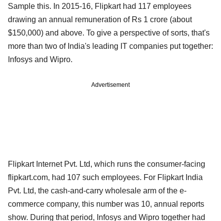
Sample this. In 2015-16, Flipkart had 117 employees
drawing an annual remuneration of Rs 1 crore (about
$150,000) and above. To give a perspective of sorts, that's
more than two of India's leading IT companies put together:
Infosys and Wipro.
Advertisement
Flipkart Internet Pvt. Ltd, which runs the consumer-facing
flipkart.com, had 107 such employees. For Flipkart India
Pvt. Ltd, the cash-and-carry wholesale arm of the e-
commerce company, this number was 10, annual reports
show. During that period, Infosys and Wipro together had