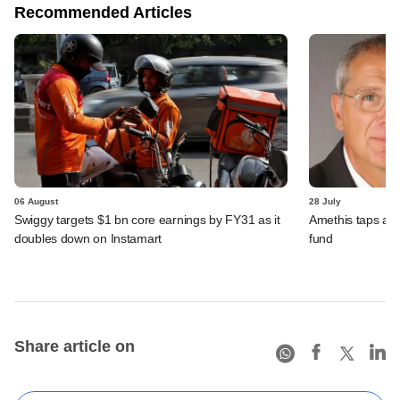
Recommended Articles
06 August
28 July
Swiggy targets $1 bn core earnings by FY31 as it
Amethis taps an
doubles down on Instamart
fund
Share article on