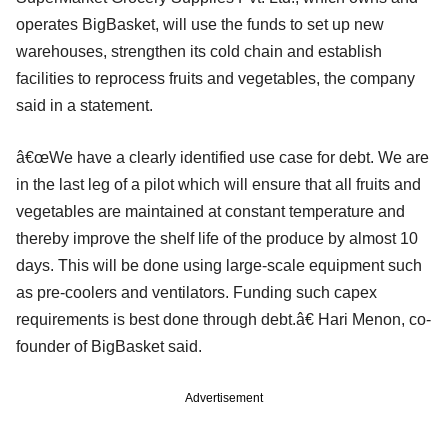
operates BigBasket, will use the funds to set up new
warehouses, strengthen its cold chain and establish
facilities to reprocess fruits and vegetables, the company
said in a statement.
â€œWe have a clearly identified use case for debt. We are
in the last leg of a pilot which will ensure that all fruits and
vegetables are maintained at constant temperature and
thereby improve the shelf life of the produce by almost 10
days. This will be done using large-scale equipment such
as pre-coolers and ventilators. Funding such capex
requirements is best done through debt.â€ Hari Menon, co-
founder of BigBasket said.
Advertisement