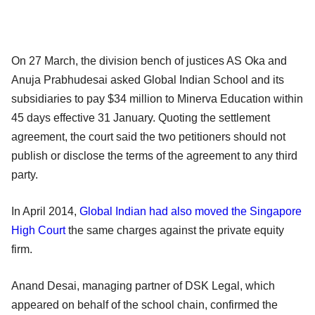
On 27 March, the division bench of justices AS Oka and
Anuja Prabhudesai asked Global Indian School and its
subsidiaries to pay $34 million to Minerva Education within
45 days effective 31 January. Quoting the settlement
agreement, the court said the two petitioners should not
publish or disclose the terms of the agreement to any third
party.
In April 2014,
Global Indian had also moved the Singapore
High Court
the same charges against the private equity
firm.
Anand Desai, managing partner of DSK Legal, which
appeared on behalf of the school chain, confirmed the