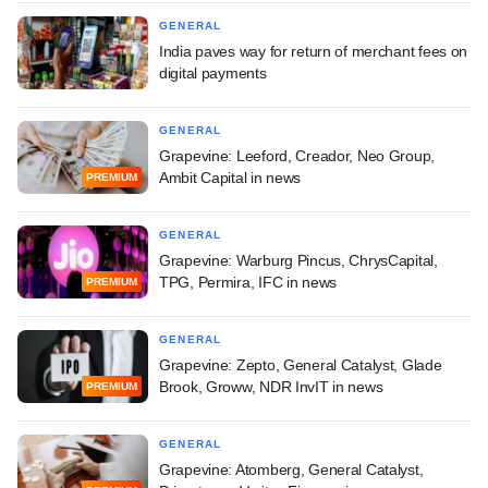
GENERAL
India paves way for return of merchant fees on
digital payments
GENERAL
Grapevine: Leeford, Creador, Neo Group,
Ambit Capital in news
PREMIUM
GENERAL
Grapevine: Warburg Pincus, ChrysCapital,
TPG, Permira, IFC in news
PREMIUM
GENERAL
Grapevine: Zepto, General Catalyst, Glade
Brook, Groww, NDR InvIT in news
PREMIUM
GENERAL
Grapevine: Atomberg, General Catalyst,