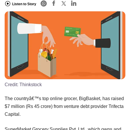
Listen to Story
Credit:
Thinkstock
The countryâ€™s top online grocer, BigBasket, has raised
$7 million (Rs 45 crore) from venture debt provider Trifecta
Capital.
SuperMarket Grocery Supplies Pvt. Ltd., which owns and