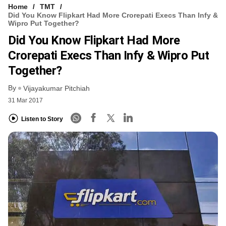
Home
TMT
Did You Know Flipkart Had More Crorepati Execs Than Infy &
Wipro Put Together?
Did You Know Flipkart Had More
Crorepati Execs Than Infy & Wipro Put
Together?
By
Vijayakumar Pitchiah
31 Mar 2017
Listen to Story