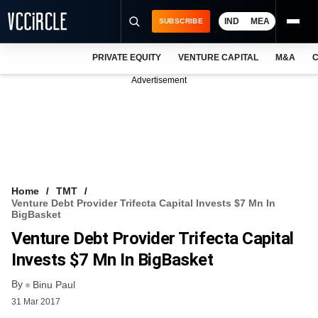
IND
MEA
SUBSCRIBE
PRIVATE EQUITY
VENTURE CAPITAL
M&A
C
NEWS
Advertisement
EVENTS
TRAININGS
PRO EXCLUSIVES
RESEARCH REPORTS
Home
TMT
Venture Debt Provider Trifecta Capital Invests $7 Mn In
VCC INTELLIGENCE
BigBasket
Venture Debt Provider Trifecta Capital
FREE NEWSLETTER
Invests $7 Mn In BigBasket
LOGIN
By
Binu Paul
31 Mar 2017