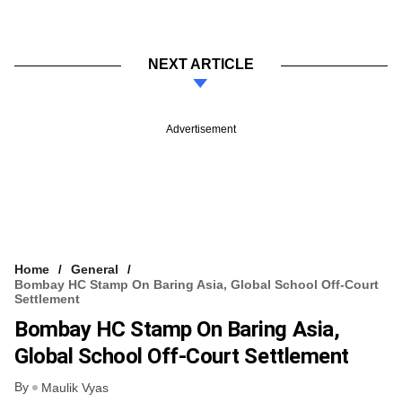
NEXT ARTICLE
Advertisement
Home
General
Bombay HC Stamp On Baring Asia, Global School Off-Court
Settlement
Bombay HC Stamp On Baring Asia,
Global School Off-Court Settlement
By
Maulik Vyas