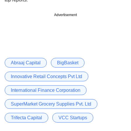
Advertisement
Abraaj Capital
BigBasket
Innovative Retail Concepts Pvt Ltd
International Finance Corporation
SuperMarket Grocery Supplies Pvt. Ltd
Trifecta Capital
VCC Startups