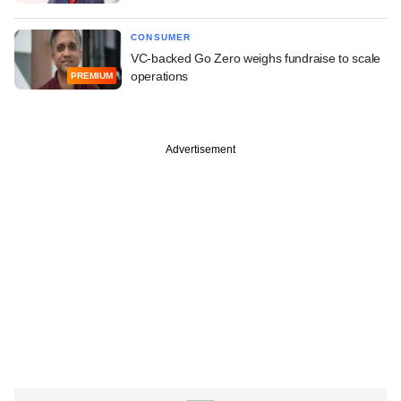
CONSUMER
VC-backed Go Zero weighs fundraise to scale
operations
PREMIUM
Advertisement