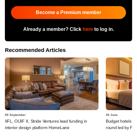
Become a Premium member
Already a member? Click
here
to log in.
Recommended Articles
09 September
30 June
IIFL, OIJIF II, Stride Ventures lead funding in
Budget hotels ag
interior design platform HomeLane
round led by Fre