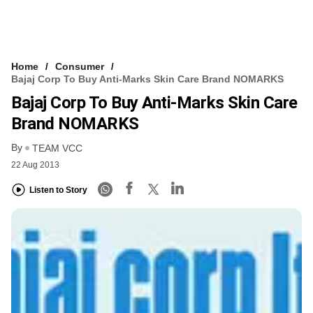
Home
Consumer
Bajaj Corp To Buy Anti-Marks Skin Care Brand NOMARKS
Bajaj Corp To Buy Anti-Marks Skin Care
Brand NOMARKS
By
TEAM VCC
22 Aug 2013
Listen to Story