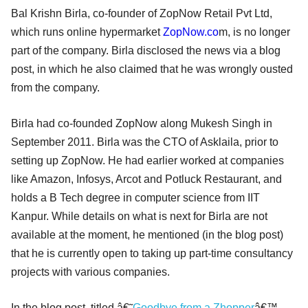
Bal Krishn Birla, co-founder of ZopNow Retail Pvt Ltd,
which runs online hypermarket
ZopNow.co
m, is no longer
part of the company. Birla disclosed the news via a blog
post, in which he also claimed that he was wrongly ousted
from the company.
Birla had co-founded ZopNow along Mukesh Singh in
September 2011. Birla was the CTO of Asklaila, prior to
setting up ZopNow. He had earlier worked at companies
like Amazon, Infosys, Arcot and Potluck Restaurant, and
holds a B Tech degree in computer science from IIT
Kanpur. While details on what is next for Birla are not
available at the moment, he mentioned (in the blog post)
that he is currently open to taking up part-time consultancy
projects with various companies.
In the blog post, titled â€˜
Goodbye from a Zhopper
â€™,