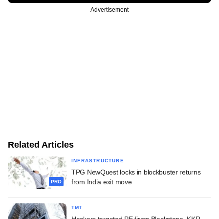
Advertisement
Related Articles
INFRASTRUCTURE
TPG NewQuest locks in blockbuster returns
from India exit move
PRO
TMT
Hackers targeted PE firms Blackstone, KKR,