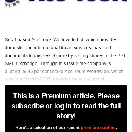
Surat-based Ace Tours Worldwide Ltd, which provides
domestic and international travel services, has filed
documents to raise Rs 8 crore by selling shares in the BSE
SME Exchange. Through this issue the company is
diluting 39.46 per cent stake.Ace Tours Worldwide, which
was launched in 2007, provides tours and travel ......
This is a Premium article. Please
subscribe or log in to read the full
story!
Here's a selection of our recent
premium content
.