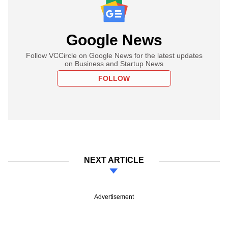
Google News
Follow VCCircle on Google News for the latest updates
on Business and Startup News
FOLLOW
NEXT ARTICLE
Advertisement