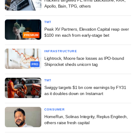
Apollo, Bain, TPG, others
TMT
Peak XV Partners, Elevation Capital reap over
$100 mn each from early-stage bet
PREMIUM
INFRASTRUCTURE
Lightrock, Moore face losses as IPO-bound
Shiprocket sheds unicorn tag
PRO
TMT
Swiggy targets $1 bn core earnings by FY31
as it doubles down on Instamart
CONSUMER
HomeRun, Solinas Integrity, Replus Engitech,
others raise fresh capital