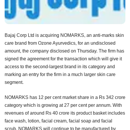
Bajaj Corp Ltd is acquiring NOMARKS, an anti-marks skin
care brand from Ozone Ayurvedics, for an undisclosed
amount, the company disclosed on Thursday. The firm has
signed the agreement for the transaction which will give it
access to the second-largest brand in its category and
marking an entry for the firm in a much larger skin care
segment.
NOMARKS has 12 per cent market share in a Rs 342 crore
category which is growing at 27 per cent per annum. With
revenues of around Rs 40 crore its product basket includes
face wash, lotion, facial cream, facial soap and facial
scrub. NOMARKS will continue to be manufactured by