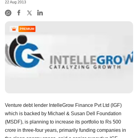
22 Aug 2013
PREMIUM
Venture debt lender IntelleGrow Finance Pvt Ltd (IGF)
which is backed by Michael & Susan Dell Foundation
(MSDF), is planning to increase its portfolio to Rs 500
crore in three-four years, primarily funding companies in