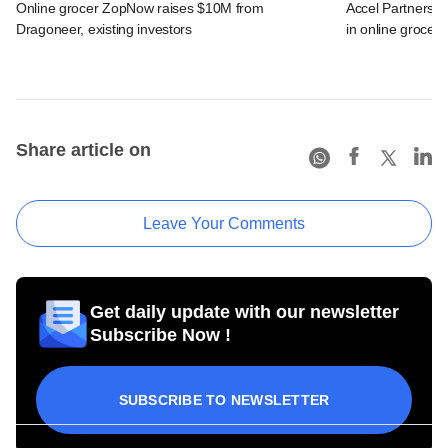
Online grocer ZopNow raises $10M from
Accel Partners, 
Dragoneer, existing investors
in online grocer
Share article on
Leave Your Comments
Get daily update with our newsletter
Subscribe Now !
SUBSCRIBE TO NEWSLETTER