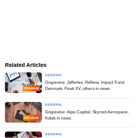
Related Articles
GENERAL
Grapevine: Jefferies, ReNew, Impact Fund
Denmark, Peak XV, others in news
PREMIUM
GENERAL
Grapevine: Arjav Capital, Skyroot Aerospace,
Kotak in news
PREMIUM
GENERAL