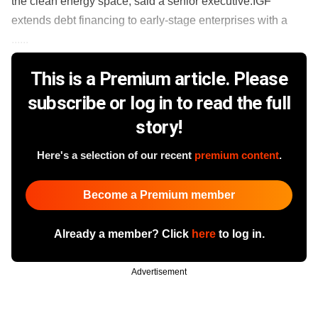
the clean energy space, said a senior executive.IGF
extends debt financing to early-stage enterprises with a
......
This is a Premium article. Please
subscribe or log in to read the full
story!
Here's a selection of our recent
premium content
.
Become a Premium member
Already a member? Click
here
to log in.
Advertisement