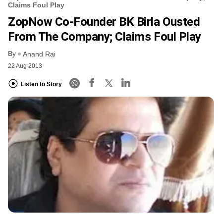
Claims Foul Play
ZopNow Co-Founder BK Birla Ousted
From The Company; Claims Foul Play
By
Anand Rai
22 Aug 2013
Listen to Story