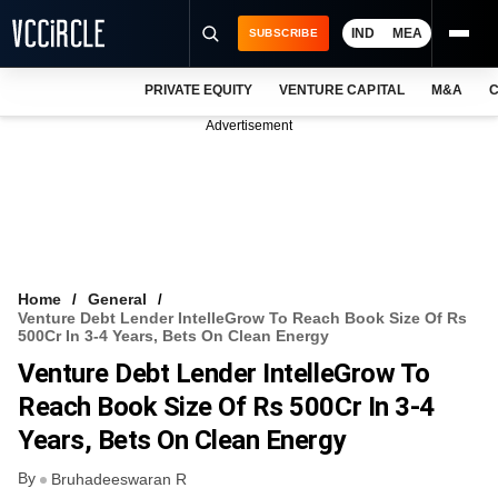
IND
MEA
SUBSCRIBE
PRIVATE EQUITY
VENTURE CAPITAL
M&A
C
NEWS
Advertisement
EVENTS
TRAININGS
PRO EXCLUSIVES
RESEARCH REPORTS
Home
General
Venture Debt Lender IntelleGrow To Reach Book Size Of Rs
VCC INTELLIGENCE
500Cr In 3-4 Years, Bets On Clean Energy
Venture Debt Lender IntelleGrow To
FREE NEWSLETTER
Reach Book Size Of Rs 500Cr In 3-4
LOGIN
Years, Bets On Clean Energy
By
Bruhadeeswaran R