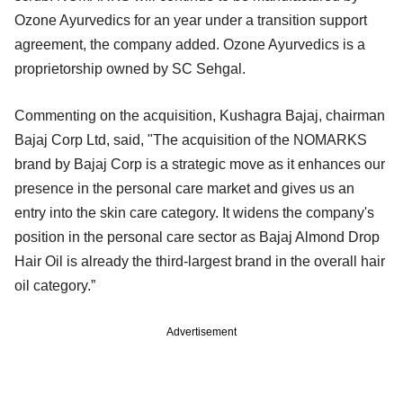
Ozone Ayurvedics for an year under a transition support
agreement, the company added. Ozone Ayurvedics is a
proprietorship owned by SC Sehgal.
Commenting on the acquisition, Kushagra Bajaj, chairman
Bajaj Corp Ltd, said, "The acquisition of the NOMARKS
brand by Bajaj Corp is a strategic move as it enhances our
presence in the personal care market and gives us an
entry into the skin care category. It widens the company's
position in the personal care sector as Bajaj Almond Drop
Hair Oil is already the third-largest brand in the overall hair
oil category.”
Advertisement