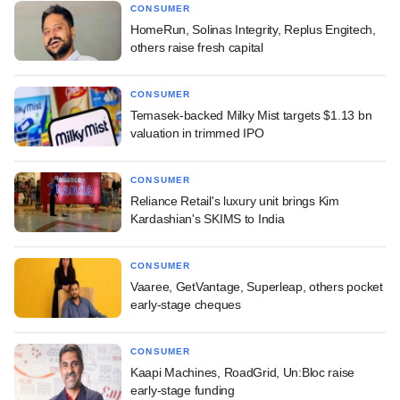
CONSUMER
HomeRun, Solinas Integrity, Replus Engitech,
others raise fresh capital
CONSUMER
Temasek-backed Milky Mist targets $1.13 bn
valuation in trimmed IPO
CONSUMER
Reliance Retail's luxury unit brings Kim
Kardashian's SKIMS to India
CONSUMER
Vaaree, GetVantage, Superleap, others pocket
early-stage cheques
CONSUMER
Kaapi Machines, RoadGrid, Un:Bloc raise
early-stage funding