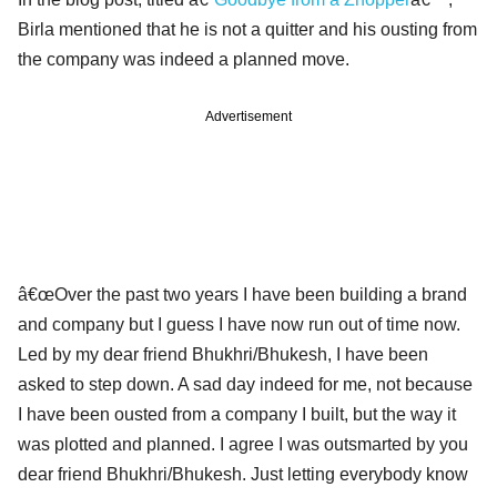
Birla mentioned that he is not a quitter and his ousting from
the company was indeed a planned move.
Advertisement
â€œOver the past two years I have been building a brand
and company but I guess I have now run out of time now.
Led by my dear friend Bhukhri/Bhukesh, I have been
asked to step down. A sad day indeed for me, not because
I have been ousted from a company I built, but the way it
was plotted and planned. I agree I was outsmarted by you
dear friend Bhukhri/Bhukesh. Just letting everybody know