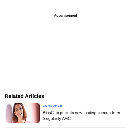
Advertisement
Related Articles
CONSUMER
BlissClub pockets new funding cheque from
Singularity AMC