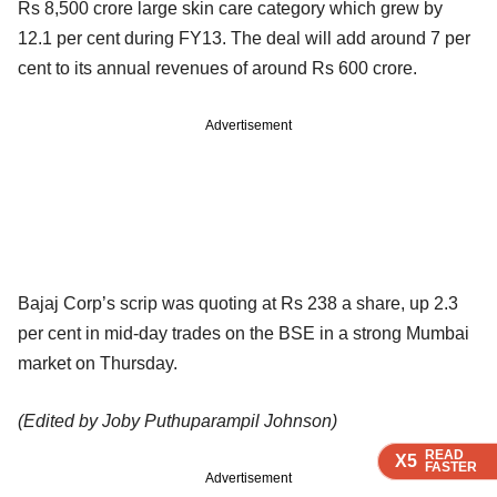
Rs 8,500 crore large skin care category which grew by
12.1 per cent during FY13. The deal will add around 7 per
cent to its annual revenues of around Rs 600 crore.
Advertisement
Bajaj Corp’s scrip was quoting at Rs 238 a share, up 2.3
per cent in mid-day trades on the BSE in a strong Mumbai
market on Thursday.
(Edited by Joby Puthuparampil Johnson)
READ
READ
READ
READ
X5
X5
X5
X5
FASTER
FASTER
FASTER
FASTER
Advertisement