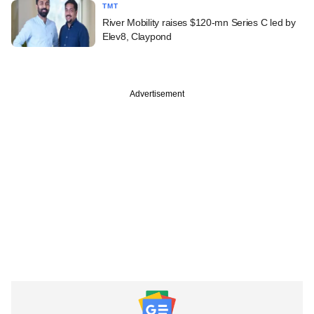
TMT
River Mobility raises $120-mn Series C led by
Elev8, Claypond
Advertisement