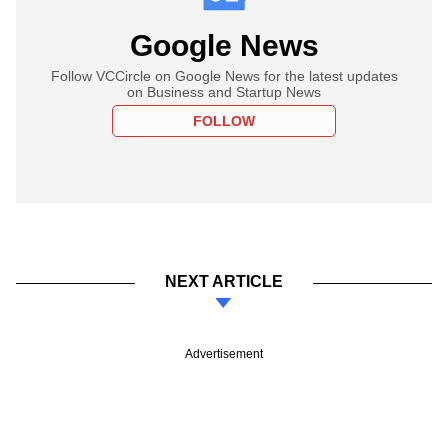
Google News
Follow VCCircle on Google News for the latest updates
on Business and Startup News
FOLLOW
NEXT ARTICLE
Advertisement