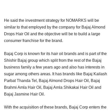
He said the investment strategy for NOMARKS will be
similar to that employed by the company for Bajaj Almond
Drops Hair Oil and the objective will be to build a large
consumer franchise for the brand.
Bajaj Corp is known for its hair oil brands and is part of the
Shishir Bajaj group which split from the rest of the Bajaj
business family a few years ago and also has interests in
sugar among others areas. It has brands like Bajaj Kailash
Parbat Thanda Tel, Bajaj Almond Drops Hair Oil, Bajaj
Brahmi Amla Hair Oil, Bajaj Amla Shikakai Hair Oil and
Bajaj Jasmine Hair Oil.
With the acquisition of these brands, Bajaj Corp enters the