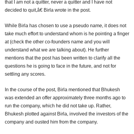
that I am not a quitter, never a quitter and I have not
decided to quit,â€ Birla wrote in the post.
While Birla has chosen to use a pseudo name, it does not
take much effort to understand whom is he pointing a finger
at (check the other co-founders name and you will
understand what we are talking about). He further
mentions that the post has been written to clarify all the
questions he is going to face in the future, and not for
settling any scores.
In the course of the post, Birla mentioned that Bhukesh
was extended an offer approximately three months ago to
run the company, which he did not take up. Rather,
Bhukesh plotted against Birla, involved the investors of the
company and ousted him from the company.