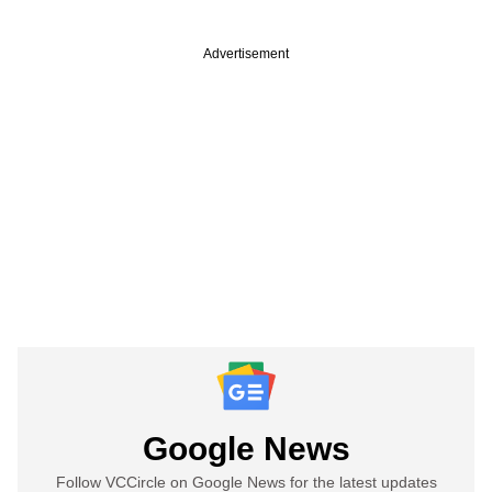
Advertisement
Google News
Follow VCCircle on Google News for the latest updates