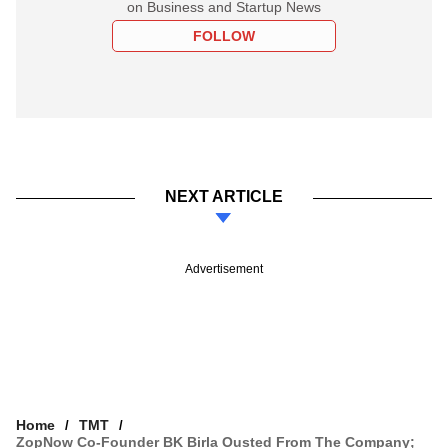
on Business and Startup News
FOLLOW
NEXT ARTICLE
Advertisement
Home
TMT
ZopNow Co-Founder BK Birla Ousted From The Company;