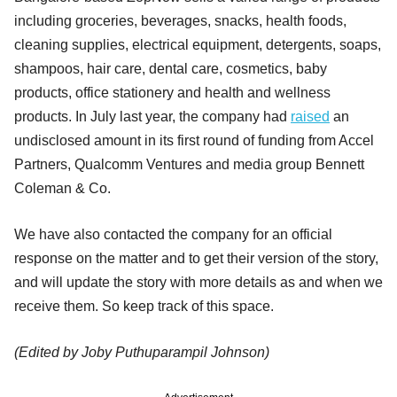
including groceries, beverages, snacks, health foods,
cleaning supplies, electrical equipment, detergents, soaps,
shampoos, hair care, dental care, cosmetics, baby
products, office stationery and health and wellness
products. In July last year, the company had
raised
an
undisclosed amount in its first round of funding from Accel
Partners, Qualcomm Ventures and media group Bennett
Coleman & Co.
We have also contacted the company for an official
response on the matter and to get their version of the story,
and will update the story with more details as and when we
receive them. So keep track of this space.
(Edited by Joby Puthuparampil Johnson)