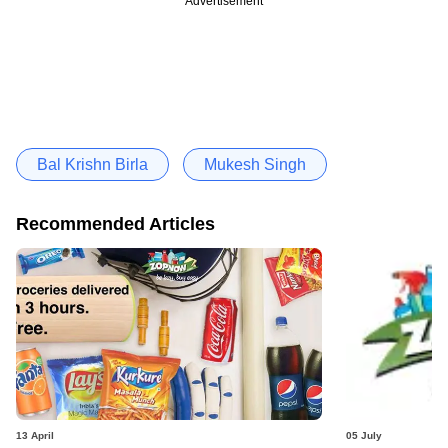
Advertisement
Bal Krishn Birla
Mukesh Singh
Recommended Articles
13 April
05 July