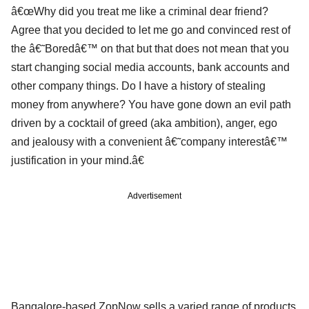
â€œWhy did you treat me like a criminal dear friend?
Agree that you decided to let me go and convinced rest of
the â€˜Boredâ€™ on that but that does not mean that you
start changing social media accounts, bank accounts and
other company things. Do I have a history of stealing
money from anywhere? You have gone down an evil path
driven by a cocktail of greed (aka ambition), anger, ego
and jealousy with a convenient â€˜company interestâ€™
justification in your mind.â€
Advertisement
Bangalore-based ZopNow sells a varied range of products