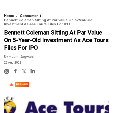
Home
Consumer
Bennett Coleman Sitting At Par Value On 5-Year-Old
Investment As Ace Tours Files For IPO
Bennett Coleman Sitting At Par Value
On 5-Year-Old Investment As Ace Tours
Files For IPO
By
Lohit Jagwani
22 Aug 2013
PREMIUM