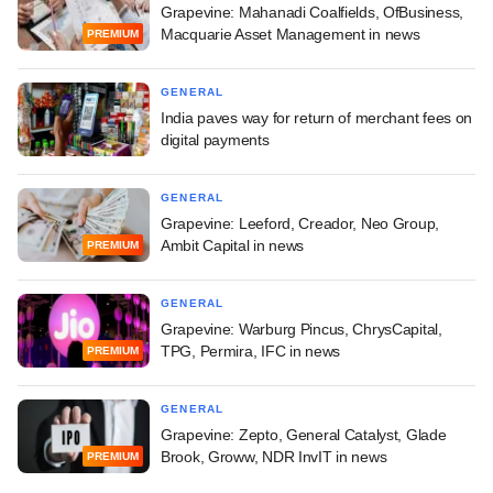
Grapevine: Mahanadi Coalfields, OfBusiness,
Macquarie Asset Management in news
PREMIUM
GENERAL
India paves way for return of merchant fees on
digital payments
GENERAL
Grapevine: Leeford, Creador, Neo Group,
Ambit Capital in news
PREMIUM
GENERAL
Grapevine: Warburg Pincus, ChrysCapital,
TPG, Permira, IFC in news
PREMIUM
GENERAL
Grapevine: Zepto, General Catalyst, Glade
Brook, Groww, NDR InvIT in news
PREMIUM