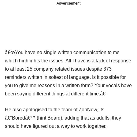
Advertisement
â€œYou have no single written communication to me
which highlights the issues. All I have is a lack of response
to at least 25 company related issues despite 373
reminders written in softest of language. Is it possible for
you to give me reasons in a written form? Your vocals have
been saying different things at different time.â€
He also apologised to the team of ZopNow, its
â€˜Boredâ€™ (hint Board), adding that as adults, they
should have figured out a way to work together.