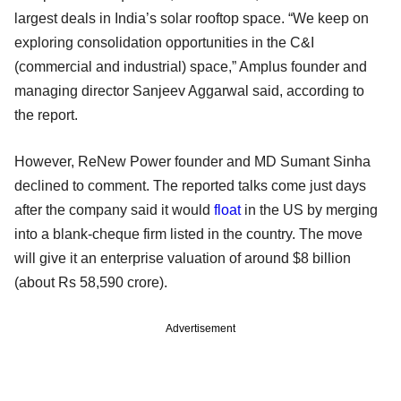
largest deals in India’s solar rooftop space. “We keep on
exploring consolidation opportunities in the C&I
(commercial and industrial) space,” Amplus founder and
managing director Sanjeev Aggarwal said, according to
the report.
However, ReNew Power founder and MD Sumant Sinha
declined to comment. The reported talks come just days
after the company said it would
float
in the US by merging
into a blank-cheque firm listed in the country. The move
will give it an enterprise valuation of around $8 billion
(about Rs 58,590 crore).
Advertisement