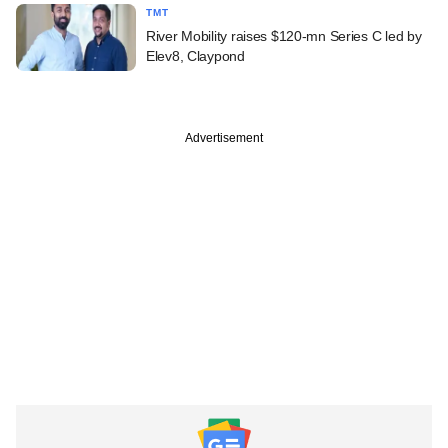
TMT
River Mobility raises $120-mn Series C led by
Elev8, Claypond
Advertisement