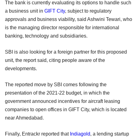
The bank is currently evaluating its options to handle such
a business unit in
GIFT City
, subject to regulatory
approvals and business viability, said Ashwini Tewari, who
is the managing director responsible for international
banking, technology and subsidiaries.
SBI is also looking for a foreign partner for this proposed
unit, the report said, citing people aware of the
developments.
The reported move by SBI comes following the
presentation of the 2021-22 budget, in which the
government announced incentives for aircraft leasing
companies to open offices in GIFT City, which is located
near Ahmedabad.
Finally, Entrackr reported that
Indiagold
, a lending startup