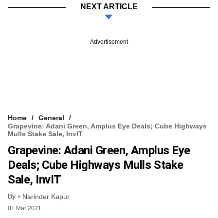
NEXT ARTICLE
Advertisement
Home
General
Grapevine: Adani Green, Amplus Eye Deals; Cube Highways
Mulls Stake Sale, InvIT
Grapevine: Adani Green, Amplus Eye
Deals; Cube Highways Mulls Stake
Sale, InvIT
By
Narinder Kapur
01 Mar 2021