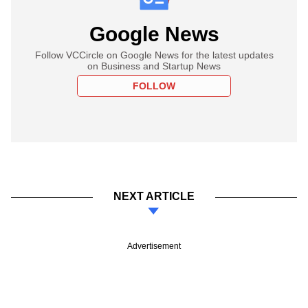
Google News
Follow VCCircle on Google News for the latest updates
on Business and Startup News
FOLLOW
NEXT ARTICLE
Advertisement