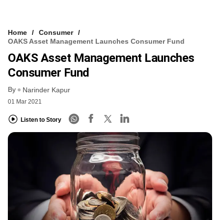
Home
Consumer
OAKS Asset Management Launches Consumer Fund
OAKS Asset Management Launches
Consumer Fund
By
Narinder Kapur
01 Mar 2021
Listen to Story