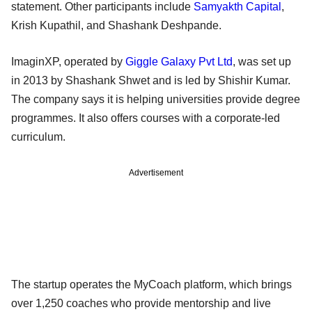
statement. Other participants include
Samyakth Capital
,
Krish Kupathil, and Shashank Deshpande.
ImaginXP, operated by
Giggle Galaxy Pvt Ltd
, was set up
in 2013 by Shashank Shwet and is led by Shishir Kumar.
The company says it is helping universities provide degree
programmes. It also offers courses with a corporate-led
curriculum.
Advertisement
The startup operates the MyCoach platform, which brings
over 1,250 coaches who provide mentorship and live