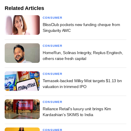
Related Articles
CONSUMER
BlissClub pockets new funding cheque from
Singularity AMC
CONSUMER
HomeRun, Solinas Integrity, Replus Engitech,
others raise fresh capital
CONSUMER
Temasek-backed Milky Mist targets $1.13 bn
valuation in trimmed IPO
CONSUMER
Reliance Retail's luxury unit brings Kim
Kardashian's SKIMS to India
CONSUMER