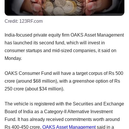
Credit:
123RF.com
India-focused private equity firm OAKS Asset Management
has launched its second fund, which will invest in
consumer startups and mid-sized companies, it said on
Monday.
OAKS Consumer Fund will have a target corpus of Rs 500
crore (around $68 million), with a greenshoe option of Rs
250 crore (about $34 million).
The vehicle is registered with the Securities and Exchange
Board of India as a Category-II Alternative Investment
Fund. It has already received commitments worth around
Rs 400-450 crore,
OAKS Asset Management
said in a