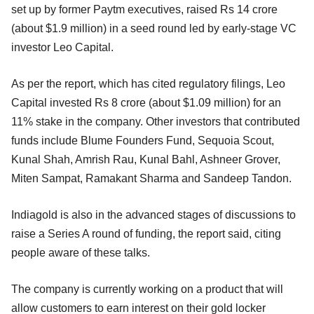
set up by former Paytm executives, raised Rs 14 crore
(about $1.9 million) in a seed round led by early-stage VC
investor Leo Capital.
As per the report, which has cited regulatory filings, Leo
Capital invested Rs 8 crore (about $1.09 million) for an
11% stake in the company. Other investors that contributed
funds include Blume Founders Fund, Sequoia Scout,
Kunal Shah, Amrish Rau, Kunal Bahl, Ashneer Grover,
Miten Sampat, Ramakant Sharma and Sandeep Tandon.
Indiagold is also in the advanced stages of discussions to
raise a Series A round of funding, the report said, citing
people aware of these talks.
The company is currently working on a product that will
allow customers to earn interest on their gold locker