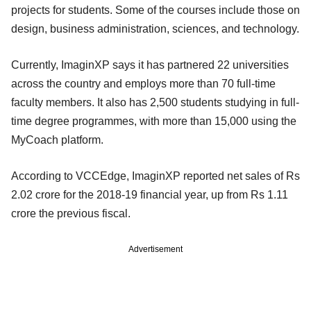
projects for students. Some of the courses include those on
design, business administration, sciences, and technology.
Currently, ImaginXP says it has partnered 22 universities
across the country and employs more than 70 full-time
faculty members. It also has 2,500 students studying in full-
time degree programmes, with more than 15,000 using the
MyCoach platform.
According to VCCEdge, ImaginXP reported net sales of Rs
2.02 crore for the 2018-19 financial year, up from Rs 1.11
crore the previous fiscal.
Advertisement