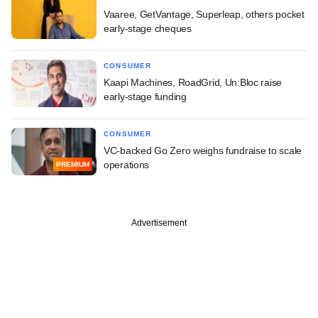
Vaaree, GetVantage, Superleap, others pocket
early-stage cheques
CONSUMER
Kaapi Machines, RoadGrid, Un:Bloc raise
early-stage funding
CONSUMER
VC-backed Go Zero weighs fundraise to scale
operations
PREMIUM
Advertisement