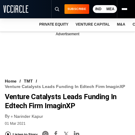
IND
MEA
SUBSCRIBE
PRIVATE EQUITY
VENTURE CAPITAL
M&A
C
NEWS
Advertisement
EVENTS
TRAININGS
PRO EXCLUSIVES
RESEARCH REPORTS
Home
TMT
Venture Catalysts Leads Funding In Edtech Firm ImaginXP
VCC INTELLIGENCE
Venture Catalysts Leads Funding In
FREE NEWSLETTER
Edtech Firm ImaginXP
By
LOGIN
Narinder Kapur
01 Mar 2021
Listen to Story