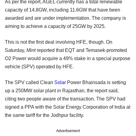
As per the report, AGEL currently has a total renewable
capacity of 14.8GW, including 11.6GW that have been
awarded and are under implementation. The company is
aiming to achieve a capacity of 25GW by 2025.
This is not the first deal involving HFE, though. On
Saturday,
Mint
reported that EQT and Temasek-promoted
O2 Power would acquire a 49% stake in a special purpose
vehicle (SPV) operated by HFE.
The SPV called Clean
Solar
Power Bhainsada is setting
up a 250MW solar plant in Rajasthan, the report said,
citing two people aware of the transaction. The SPV had
signed a PPA with the Solar Energy Corporation of India at
the same tariff for the Jodhpur facility.
Advertisement