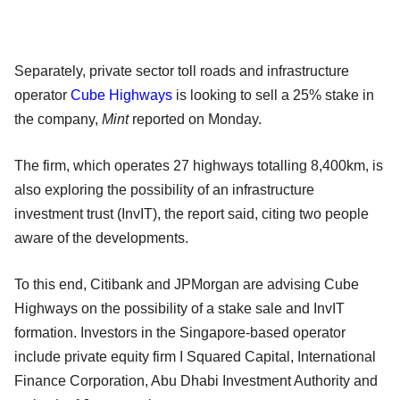
Separately, private sector toll roads and infrastructure
operator
Cube Highways
is looking to sell a 25% stake in
the company,
Mint
reported on Monday.
The firm, which operates 27 highways totalling 8,400km, is
also exploring the possibility of an infrastructure
investment trust (InvIT), the report said, citing two people
aware of the developments.
To this end, Citibank and JPMorgan are advising Cube
Highways on the possibility of a stake sale and InvIT
formation. Investors in the Singapore-based operator
include private equity firm I Squared Capital, International
Finance Corporation, Abu Dhabi Investment Authority and