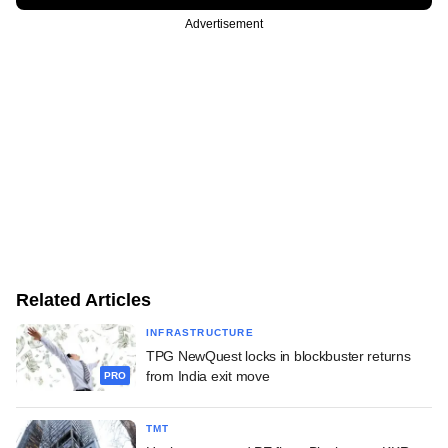
Advertisement
Related Articles
INFRASTRUCTURE
TPG NewQuest locks in blockbuster returns
from India exit move
PRO
TMT