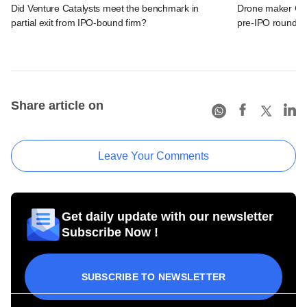
Did Venture Catalysts meet the benchmark in
Drone maker Garu
partial exit from IPO-bound firm?
pre-IPO round
Share article on
Leave Your Comments
Get daily update with our newsletter
Subscribe Now !
SUBSCRIBE TO NEWSLETTER