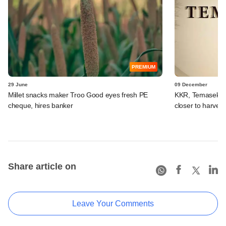
PREMIUM
29 June
09 December
Millet snacks maker Troo Good eyes fresh PE
KKR, Temasek, t
cheque, hires banker
closer to harvest
Share article on
Leave Your Comments