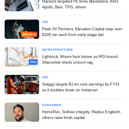
Hackers targeted PE firms Blackstone, KKR,
Apollo, Bain, TPG, others
TMT
Peak XV Partners, Elevation Capital reap over
$100 mn each from early-stage bet
PREMIUM
INFRASTRUCTURE
Lightrock, Moore face losses as IPO-bound
Shiprocket sheds unicorn tag
PRO
TMT
Swiggy targets $1 bn core earnings by FY31
as it doubles down on Instamart
CONSUMER
HomeRun, Solinas Integrity, Replus Engitech,
others raise fresh capital