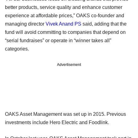
better products, service quality and enhance customer
experience at affordable prices,” OAKS co-founder and
managing director
Vivek Anand PS
said, adding that the
fund will avoid committing to companies that depend on
“serial fundraises” or operate in “winner takes all”
categories.
Advertisement
OAKS Asset Management was set up in 2015. Previous
investments include Hero Electric and Foodlink.