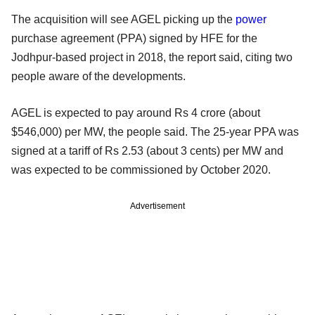
The acquisition will see AGEL picking up the
power
purchase agreement (PPA) signed by HFE for the
Jodhpur-based project in 2018, the report said, citing two
people aware of the developments.
AGEL is expected to pay around Rs 4 crore (about
$546,000) per MW, the people said. The 25-year PPA was
signed at a tariff of Rs 2.53 (about 3 cents) per MW and
was expected to be commissioned by October 2020.
Advertisement