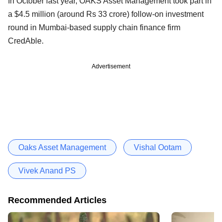
In October last year, OAKS Asset Management took part in
a $4.5 million (around Rs 33 crore) follow-on investment
round in Mumbai-based supply chain finance firm
CredAble.
Advertisement
Oaks Asset Management
Vishal Ootam
Vivek Anand PS
Recommended Articles