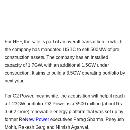
For HEF, the sale is part of an overall transaction in which
the company has mandated HSBC to sell 500MW of pre-
construction assets. The company has an installed
capacity of 1.7GW, with an additional 1.5GW under
construction. It aims to build a 3.5GW operating portfolio by
next year.
For O2 Power, meanwhile, the acquisition will help it reach
a 1.23GW portfolio. O2 Power is a $500 million (about Rs
3,662 crore) renewable energy platform that was set up by
former
ReNew Power
executives Parag Sharma, Peeyush
Mohit, Rakesh Garg and Nimish Agarwal.