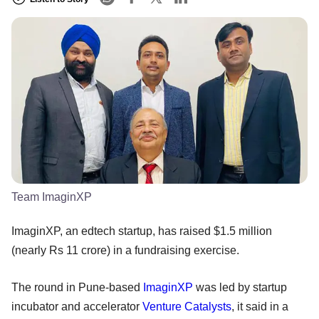
Team ImaginXP
ImaginXP, an edtech startup, has raised $1.5 million
(nearly Rs 11 crore) in a fundraising exercise.
The round in Pune-based
ImaginXP
was led by startup
incubator and accelerator
Venture Catalysts
, it said in a