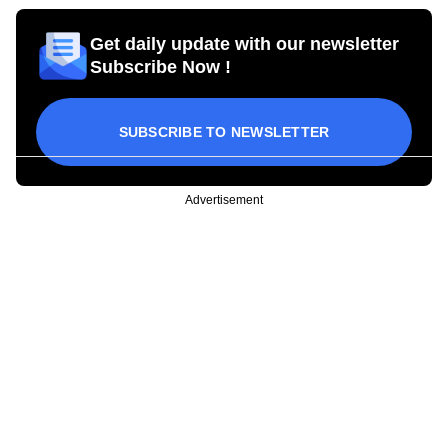
Get daily update with our newsletter
Subscribe Now !
SUBSCRIBE TO NEWSLETTER
Advertisement