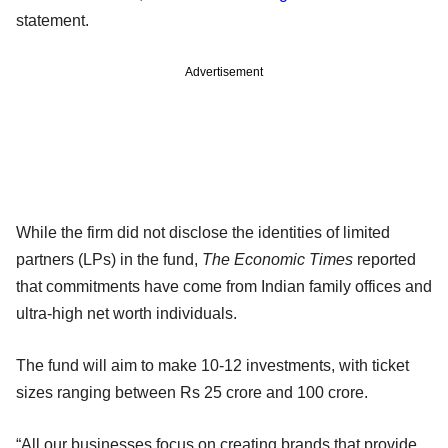
statement.
Advertisement
While the firm did not disclose the identities of limited
partners (LPs) in the fund,
The Economic Times
reported
that commitments have come from Indian family offices and
ultra-high net worth individuals.
The fund will aim to make 10-12 investments, with ticket
sizes ranging between Rs 25 crore and 100 crore.
“All our businesses focus on creating brands that provide