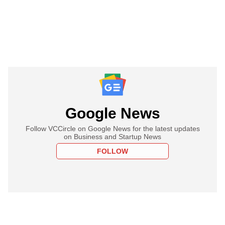
Google News
Follow VCCircle on Google News for the latest updates
on Business and Startup News
FOLLOW