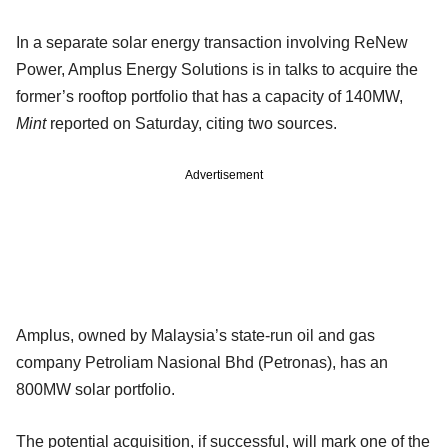
In a separate solar energy transaction involving ReNew
Power, Amplus Energy Solutions is in talks to acquire the
former’s rooftop portfolio that has a capacity of 140MW,
Mint
reported on Saturday, citing two sources.
Advertisement
Amplus, owned by Malaysia’s state-run oil and gas
company Petroliam Nasional Bhd (Petronas), has an
800MW solar portfolio.
The potential acquisition, if successful, will mark one of the