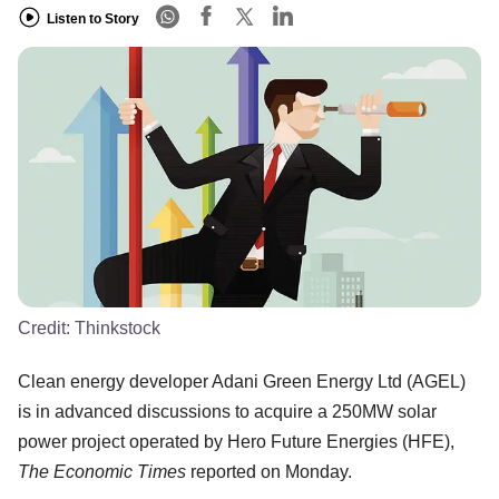
Listen to Story
Credit:
Thinkstock
Clean energy developer Adani Green Energy Ltd (AGEL)
is in advanced discussions to acquire a 250MW solar
power project operated by Hero Future Energies (HFE),
The Economic Times
reported on Monday.