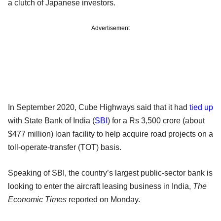
a clutch of Japanese investors.
Advertisement
In September 2020, Cube Highways said that it had
tied up
with State Bank of India (
SBI
) for a Rs 3,500 crore (about
$477 million) loan facility to help acquire road projects on a
toll-operate-transfer (TOT) basis.
Speaking of SBI, the country’s largest public-sector bank is
looking to enter the aircraft leasing business in India,
The
Economic Times
reported on Monday.