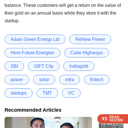
balance. These customers will get a return on the value of
their gold on an annual basis while they store it with the
startup.
Adani Green Energy Ltd
ReNew Power
Hero Future Energies
Cube Highways
SBI
GIFT City
Indiagold
power
solar
infra
fintech
startups
TMT
VC
Recommended Articles
READ
READ
READ
READ
X5
X5
X5
X5
FASTER
FASTER
FASTER
FASTER