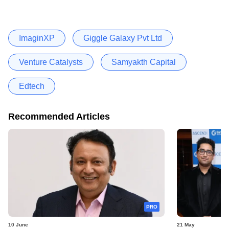
ImaginXP
Giggle Galaxy Pvt Ltd
Venture Catalysts
Samyakth Capital
Edtech
Recommended Articles
PRO
10 June
21 May