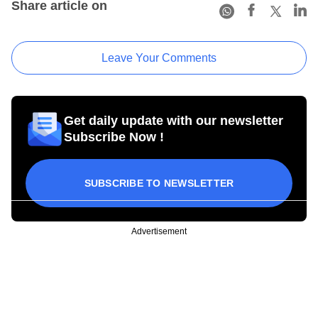
Share article on
Leave Your Comments
Get daily update with our newsletter
Subscribe Now !
SUBSCRIBE TO NEWSLETTER
Advertisement