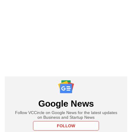
Google News
Follow VCCircle on Google News for the latest updates
on Business and Startup News
FOLLOW