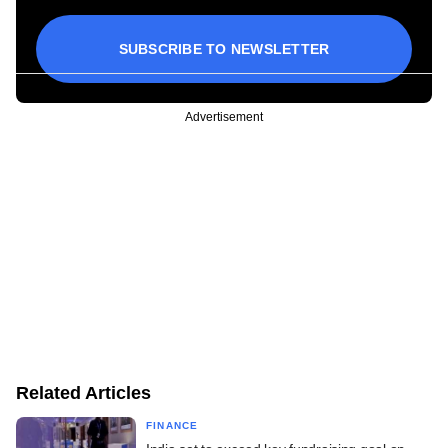
SUBSCRIBE TO NEWSLETTER
Advertisement
Related Articles
FINANCE