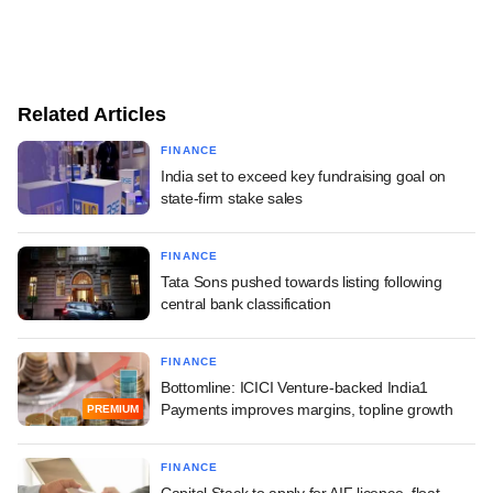
Related Articles
FINANCE
India set to exceed key fundraising goal on
state-firm stake sales
FINANCE
Tata Sons pushed towards listing following
central bank classification
FINANCE
Bottomline: ICICI Venture-backed India1
Payments improves margins, topline growth
PREMIUM
FINANCE
Capital Stack to apply for AIF licence, float