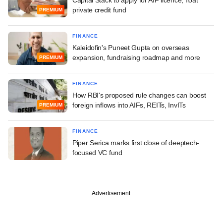
private credit fund
PREMIUM
FINANCE
Kaleidofin's Puneet Gupta on overseas
expansion, fundraising roadmap and more
PREMIUM
FINANCE
How RBI's proposed rule changes can boost
foreign inflows into AIFs, REITs, InvITs
PREMIUM
FINANCE
Piper Serica marks first close of deeptech-
focused VC fund
Advertisement