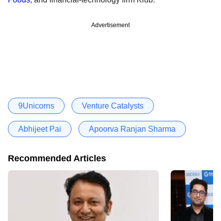
Advertisement
9Unicorns
Venture Catalysts
Abhijeet Pai
Apoorva Ranjan Sharma
Recommended Articles