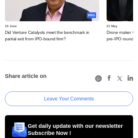
PRO
10 June
21 May
Did Venture Catalysts meet the benchmark in
Drone maker Garu
partial exit from IPO-bound firm?
pre-IPO round
Share article on
Leave Your Comments
Get daily update with our newsletter
Subscribe Now !