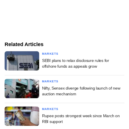
Related Articles
MARKETS
SEBI plans to relax disclosure rules for
offshore funds as appeals grow
MARKETS
Nifty, Sensex diverge following launch of new
auction mechanism
MARKETS
Rupee posts strongest week since March on
RBI support