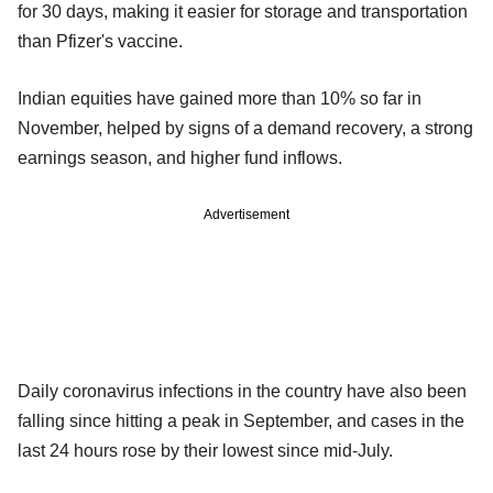
for 30 days, making it easier for storage and transportation
than Pfizer's vaccine.
Indian equities have gained more than 10% so far in
November, helped by signs of a demand recovery, a strong
earnings season, and higher fund inflows.
Advertisement
Daily coronavirus infections in the country have also been
falling since hitting a peak in September, and cases in the
last 24 hours rose by their lowest since mid-July.