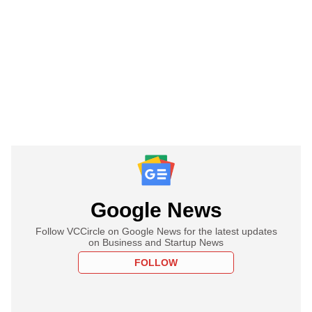
Google News
Follow VCCircle on Google News for the latest updates
on Business and Startup News
FOLLOW