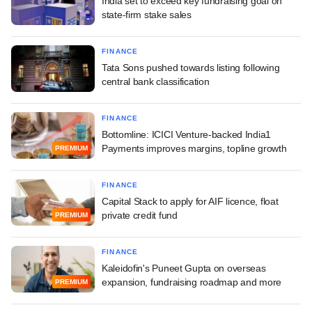
India set to exceed key fundraising goal on
state-firm stake sales
FINANCE
Tata Sons pushed towards listing following
central bank classification
FINANCE
Bottomline: ICICI Venture-backed India1
Payments improves margins, topline growth
PREMIUM
FINANCE
Capital Stack to apply for AIF licence, float
private credit fund
PREMIUM
FINANCE
Kaleidofin's Puneet Gupta on overseas
expansion, fundraising roadmap and more
PREMIUM