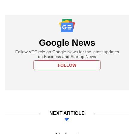
Google News
Follow VCCircle on Google News for the latest updates
on Business and Startup News
FOLLOW
NEXT ARTICLE