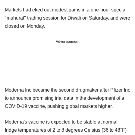
Markets had eked out modest gains in a one-hour special
"muhurat" trading session for Diwali on Saturday, and were
closed on Monday.
Advertisement
Moderna Inc became the second drugmaker after Pfizer Inc
to announce promising trial data in the development of a
COVID-19 vaccine, pushing global markets higher.
Moderna's vaccine is expected to be stable at normal
fridge temperatures of 2 to 8 degrees Celsius (36 to 48°F)