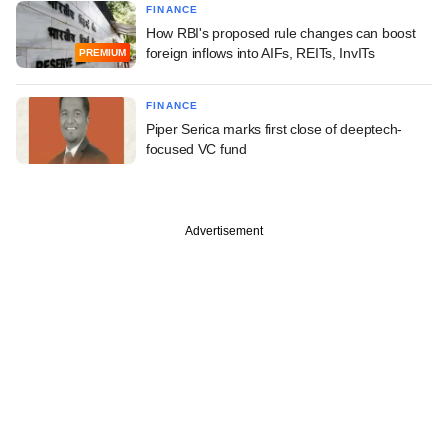
FINANCE
How RBI's proposed rule changes can boost
foreign inflows into AIFs, REITs, InvITs
PREMIUM
FINANCE
Piper Serica marks first close of deeptech-
focused VC fund
Advertisement