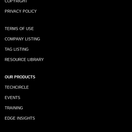
COPYRIGHT
PRIVACY POLICY
TERMS OF USE
COMPANY LISTING
TAG LISTING
RESOURCE LIBRARY
OUR PRODUCTS
TECHCIRCLE
EVENTS
TRAINING
EDGE INSIGHTS