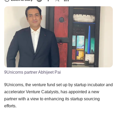
9Unicorns partner Abhijeet Pai
9Unicorns, the venture fund set up by startup incubator and
accelerator Venture Catalysts, has appointed a new
partner with a view to enhancing its startup sourcing
efforts.