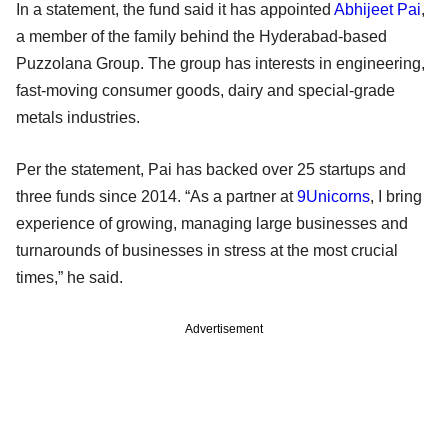
In a statement, the fund said it has appointed
Abhijeet Pai
,
a member of the family behind the Hyderabad-based
Puzzolana Group. The group has interests in engineering,
fast-moving consumer goods, dairy and special-grade
metals industries.
Per the statement, Pai has backed over 25 startups and
three funds since 2014. “As a partner at
9Unicorns
, I bring
experience of growing, managing large businesses and
turnarounds of businesses in stress at the most crucial
times,” he said.
Advertisement