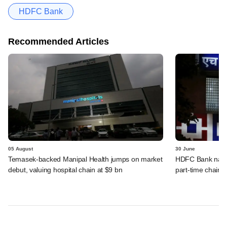
HDFC Bank
Recommended Articles
05 August
30 June
Temasek-backed Manipal Health jumps on market
HDFC Bank names
debut, valuing hospital chain at $9 bn
part-time chairm