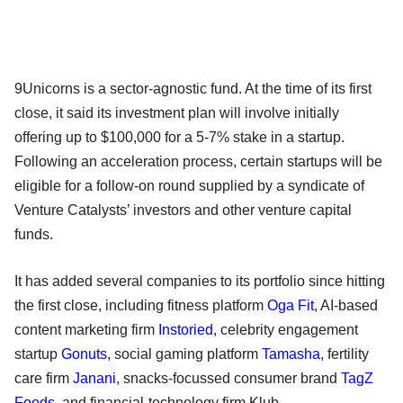
9Unicorns is a sector-agnostic fund. At the time of its first
close, it said its investment plan will involve initially
offering up to $100,000 for a 5-7% stake in a startup.
Following an acceleration process, certain startups will be
eligible for a follow-on round supplied by a syndicate of
Venture Catalysts’ investors and other venture capital
funds.
It has added several companies to its portfolio since hitting
the first close, including fitness platform
Oga Fit
, AI-based
content marketing firm
Instoried
, celebrity engagement
startup
Gonuts
, social gaming platform
Tamasha
, fertility
care firm
Janani
, snacks-focussed consumer brand
TagZ
Foods
, and financial-technology firm Klub.