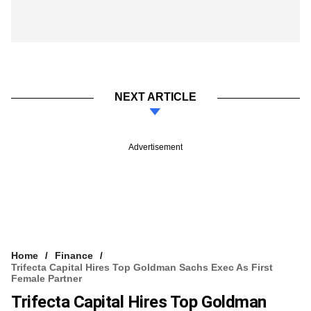
NEXT ARTICLE
Advertisement
Home
Finance
Trifecta Capital Hires Top Goldman Sachs Exec As First
Female Partner
Trifecta Capital Hires Top Goldman