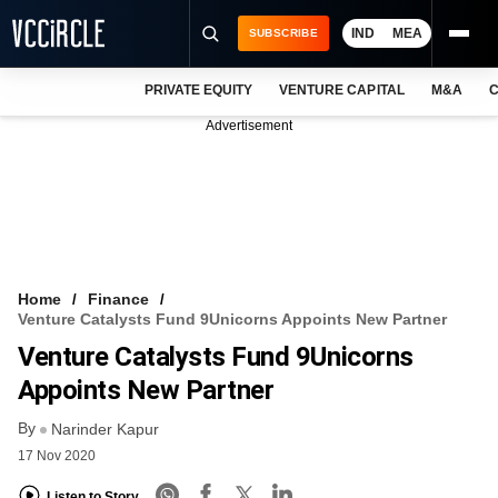
IND
MEA
SUBSCRIBE
PRIVATE EQUITY
VENTURE CAPITAL
M&A
C
NEWS
Advertisement
EVENTS
TRAININGS
PRO EXCLUSIVES
RESEARCH REPORTS
Home
Finance
Venture Catalysts Fund 9Unicorns Appoints New Partner
VCC INTELLIGENCE
Venture Catalysts Fund 9Unicorns
FREE NEWSLETTER
Appoints New Partner
By
LOGIN
Narinder Kapur
17 Nov 2020
Listen to Story