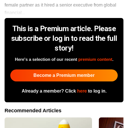
female partner as it hired a senior executive from global
financial...
This is a Premium article. Please
subscribe or log in to read the full
story!
Here's a selection of our recent
premium content
.
Become a Premium member
Already a member? Click
here
to log in.
Recommended Articles