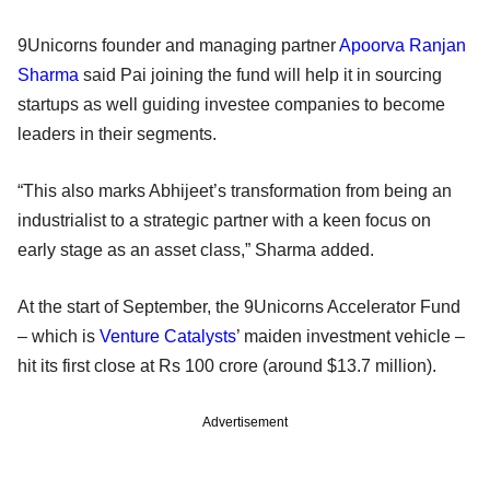
9Unicorns founder and managing partner
Apoorva Ranjan
Sharma
said Pai joining the fund will help it in sourcing
startups as well guiding investee companies to become
leaders in their segments.
“This also marks Abhijeet’s transformation from being an
industrialist to a strategic partner with a keen focus on
early stage as an asset class,” Sharma added.
At the start of September, the 9Unicorns Accelerator Fund
– which is
Venture Catalysts
’ maiden investment vehicle –
hit its first close at Rs 100 crore (around $13.7 million).
Advertisement