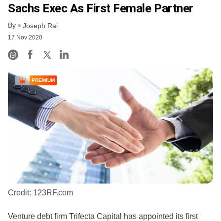
Sachs Exec As First Female Partner
By
Joseph Rai
17 Nov 2020
PREMIUM
Credit:
123RF.com
Venture debt firm Trifecta Capital has appointed its first