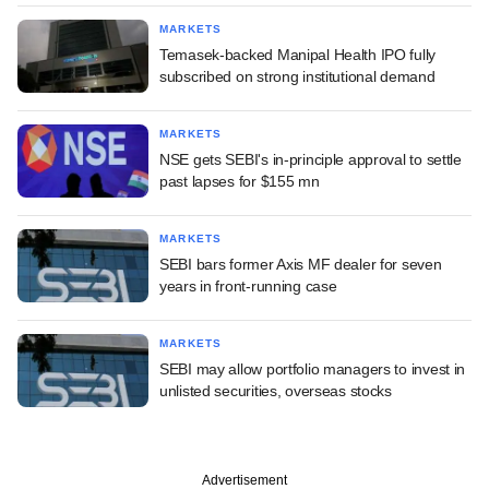
MARKETS
Temasek-backed Manipal Health IPO fully
subscribed on strong institutional demand
MARKETS
NSE gets SEBI's in-principle approval to settle
past lapses for $155 mn
MARKETS
SEBI bars former Axis MF dealer for seven
years in front-running case
MARKETS
SEBI may allow portfolio managers to invest in
unlisted securities, overseas stocks
Advertisement