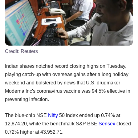
Credit:
Reuters
Indian shares notched record closing highs on Tuesday,
playing catch-up with overseas gains after a long holiday
weekend and bolstered by news that U.S. drugmaker
Moderna Inc's coronavirus vaccine was 94.5% effective in
preventing infection.
The blue-chip NSE
Nifty
50 index ended up 0.74% at
12,874.20, while the benchmark S&P BSE
Sensex
closed
0.72% higher at 43,952.71.