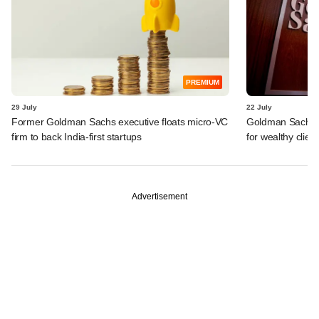
PREMIUM
29 July
22 July
Former Goldman Sachs executive floats micro-VC
Goldman Sachs c
firm to back India-first startups
for wealthy clien
Advertisement