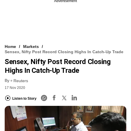
Advertisement
Home
Markets
Sensex, Nifty Post Record Closing Highs In Catch-Up Trade
Sensex, Nifty Post Record Closing
Highs In Catch-Up Trade
By
Reuters
17 Nov 2020
Listen to Story