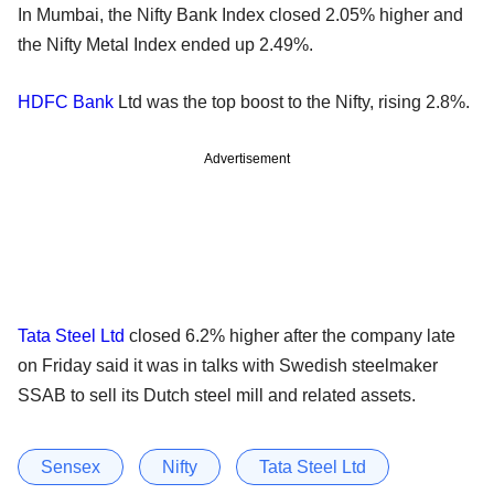
In Mumbai, the Nifty Bank Index closed 2.05% higher and
the Nifty Metal Index ended up 2.49%.
HDFC Bank
Ltd was the top boost to the Nifty, rising 2.8%.
Advertisement
Tata Steel Ltd
closed 6.2% higher after the company late
on Friday said it was in talks with Swedish steelmaker
SSAB to sell its Dutch steel mill and related assets.
Sensex
Nifty
Tata Steel Ltd