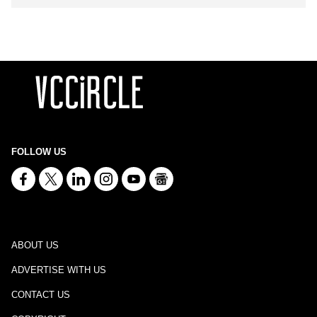
FOLLOW US
ABOUT US
ADVERTISE WITH US
CONTACT US