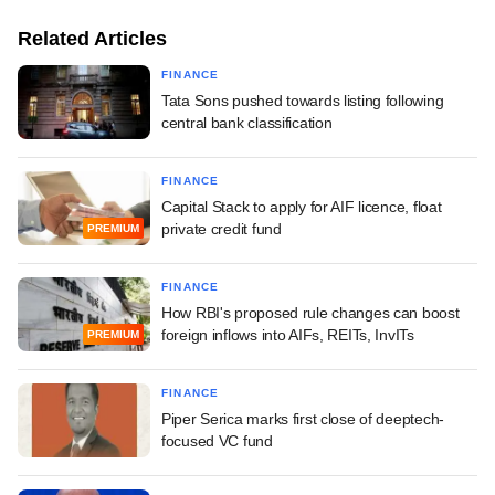
Related Articles
FINANCE
Tata Sons pushed towards listing following
central bank classification
FINANCE
Capital Stack to apply for AIF licence, float
private credit fund
PREMIUM
FINANCE
How RBI's proposed rule changes can boost
foreign inflows into AIFs, REITs, InvITs
PREMIUM
FINANCE
Piper Serica marks first close of deeptech-
focused VC fund