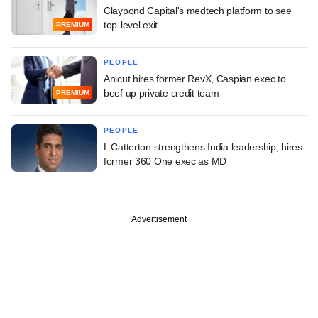
Claypond Capital's medtech platform to see
top-level exit
PREMIUM
PEOPLE
Anicut hires former RevX, Caspian exec to
beef up private credit team
PREMIUM
PEOPLE
L Catterton strengthens India leadership, hires
former 360 One exec as MD
Advertisement