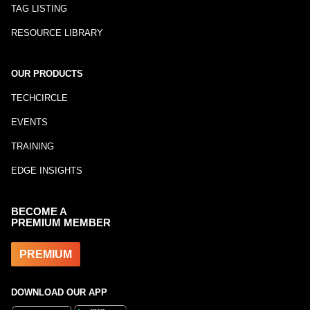
TAG LISTING
RESOURCE LIBRARY
OUR PRODUCTS
TECHCIRCLE
EVENTS
TRAINING
EDGE INSIGHTS
BECOME A
PREMIUM MEMBER
PREMIUM
DOWNLOAD OUR APP