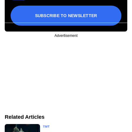
SUBSCRIBE TO NEWSLETTER
Advertisement
Related Articles
TMT