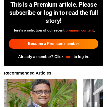
This is a Premium article. Please
subscribe or log in to read the full
story!
Here's a selection of our recent
premium content
.
Become a Premium member
Already a member? Click
here
to log in.
Recommended Articles