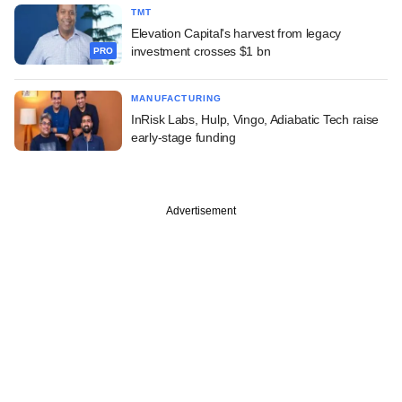
TMT
Elevation Capital's harvest from legacy
investment crosses $1 bn
PRO
MANUFACTURING
InRisk Labs, Hulp, Vingo, Adiabatic Tech raise
early-stage funding
Advertisement