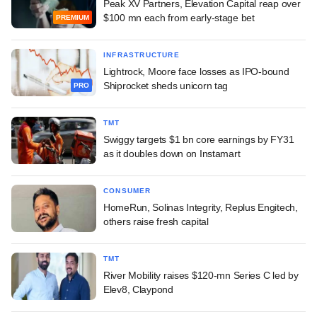
Peak XV Partners, Elevation Capital reap over
$100 mn each from early-stage bet
PREMIUM
INFRASTRUCTURE
Lightrock, Moore face losses as IPO-bound
Shiprocket sheds unicorn tag
PRO
TMT
Swiggy targets $1 bn core earnings by FY31
as it doubles down on Instamart
CONSUMER
HomeRun, Solinas Integrity, Replus Engitech,
others raise fresh capital
TMT
River Mobility raises $120-mn Series C led by
Elev8, Claypond