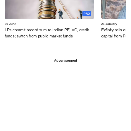
PRO
30 June
21 January
LPs commit record sum to Indian PE, VC, credit
Exfinity rolls out
funds; switch from public market funds
capital from Fund
Advertisement