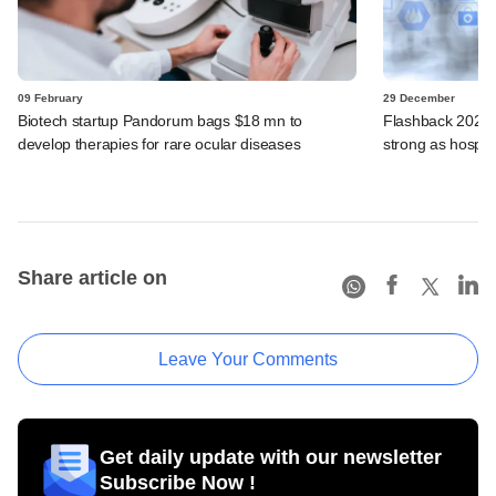
09 February
29 December
Biotech startup Pandorum bags $18 mn to
Flashback 2025:
develop therapies for rare ocular diseases
strong as hospit
Share article on
Leave Your Comments
Get daily update with our newsletter
Subscribe Now !