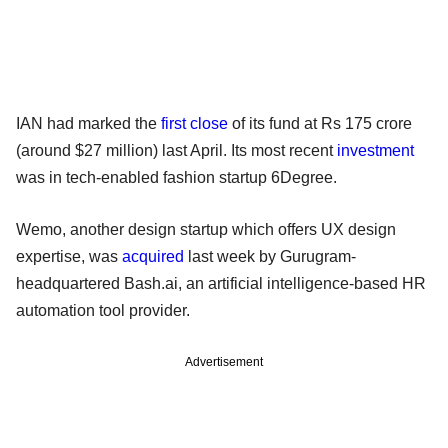
IAN had marked the
first close
of its fund at Rs 175 crore
(around $27 million) last April. Its most recent
investment
was in tech-enabled fashion startup 6Degree.
Wemo, another design startup which offers UX design
expertise, was
acquired
last week by Gurugram-
headquartered Bash.ai, an artificial intelligence-based HR
automation tool provider.
Advertisement