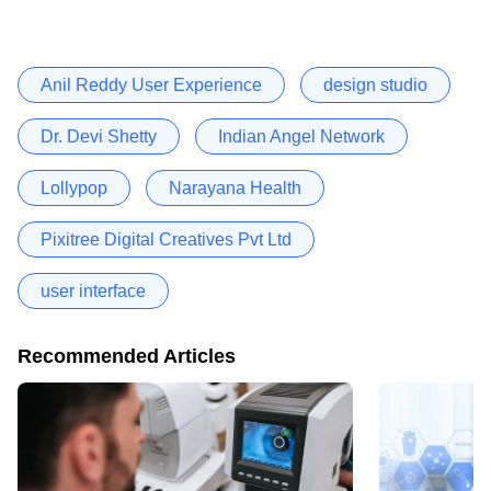
Anil Reddy User Experience
design studio
Dr. Devi Shetty
Indian Angel Network
Lollypop
Narayana Health
Pixitree Digital Creatives Pvt Ltd
user interface
Recommended Articles