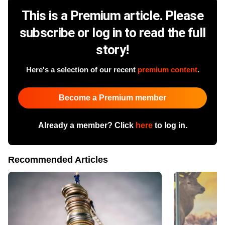
This is a Premium article. Please
subscribe or log in to read the full
story!
Here's a selection of our recent
premium content
.
Become a Premium member
Already a member? Click
here
to log in.
Recommended Articles