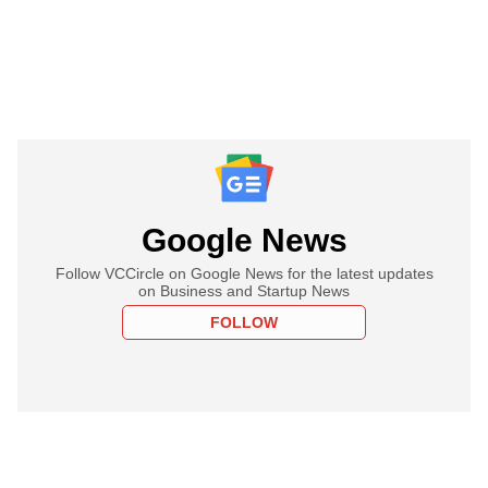
Google News
Follow VCCircle on Google News for the latest updates
on Business and Startup News
FOLLOW