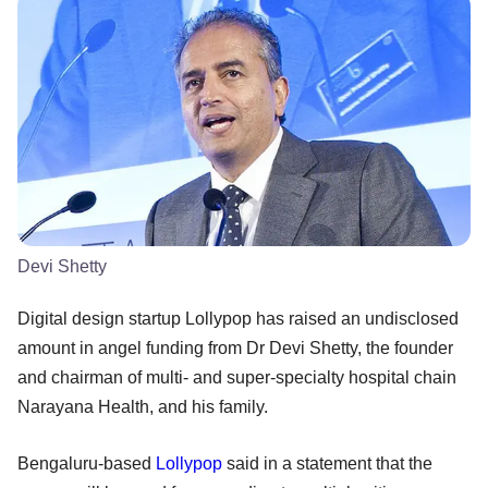
Devi Shetty
Digital design startup Lollypop has raised an undisclosed
amount in angel funding from Dr Devi Shetty, the founder
and chairman of multi- and super-specialty hospital chain
Narayana Health, and his family.
Bengaluru-based
Lollypop
said in a statement that the