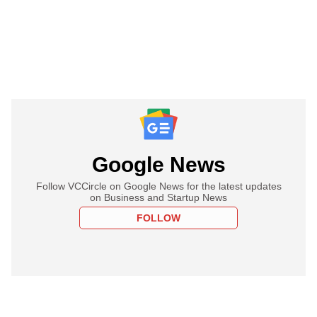
Google News
Follow VCCircle on Google News for the latest updates
on Business and Startup News
FOLLOW