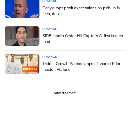
FINANCE
Carlyle tops profit expectations on pick-up in
fees, deals
FINANCE
SIDBI backs Cedar Hill Capital's AI-first fintech
fund
FINANCE
Trident Growth Partners taps offshore LP for
maiden PE fund
PREMIUM
Advertisement