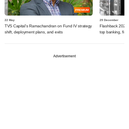
PREMIUM
22 May
29 December
TVS Capital's Ramachandran on Fund IV strategy
Flashback 2025:
shift, deployment plans, and exits
top banking, fina
Advertisement