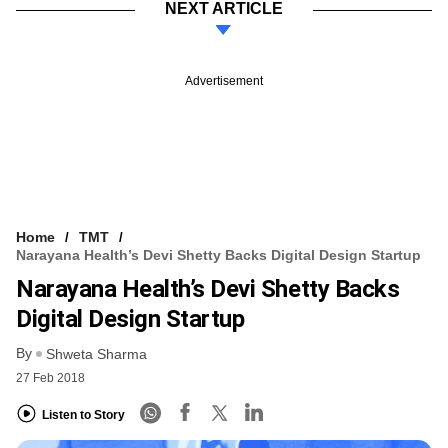
NEXT ARTICLE
Advertisement
Home
TMT
Narayana Health’s Devi Shetty Backs Digital Design Startup
Narayana Health’s Devi Shetty Backs
Digital Design Startup
By
Shweta Sharma
27 Feb 2018
Listen to Story