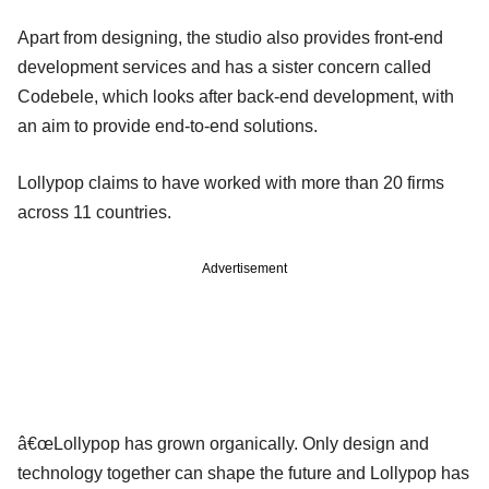
Apart from designing, the studio also provides front-end
development services and has a sister concern called
Codebele, which looks after back-end development, with
an aim to provide end-to-end solutions.
Lollypop claims to have worked with more than 20 firms
across 11 countries.
Advertisement
â€œLollypop has grown organically. Only design and
technology together can shape the future and Lollypop has