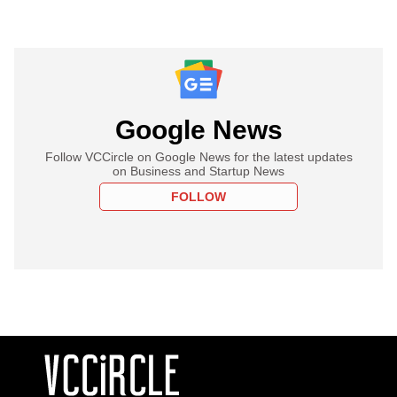
Google News
Follow VCCircle on Google News for the latest updates
on Business and Startup News
FOLLOW