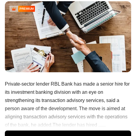
PREMIUM
Private-sector lender RBL Bank has made a senior hire for
its investment banking division with an eye on
strengthening its transaction advisory services, said a
person aware of the development. The move is aimed at
aligning transaction advisory services with the operations
of the bank, he added.The lender has hired ......