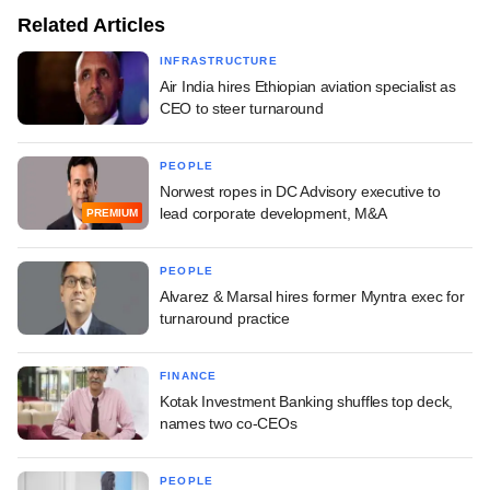
Related Articles
INFRASTRUCTURE
Air India hires Ethiopian aviation specialist as
CEO to steer turnaround
PEOPLE
Norwest ropes in DC Advisory executive to
lead corporate development, M&A
PREMIUM
PEOPLE
Alvarez & Marsal hires former Myntra exec for
turnaround practice
FINANCE
Kotak Investment Banking shuffles top deck,
names two co-CEOs
PEOPLE