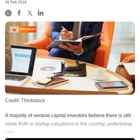
26 Feb 2018
PREMIUM
Credit:
Thinkstock
A majority of venture capital investors believe there is still
some froth in startup valuations in the country, underlining
their...