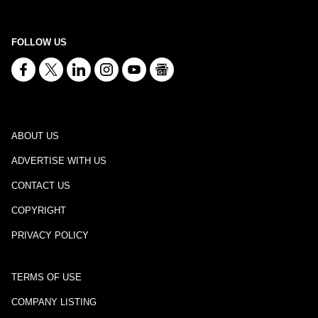
FOLLOW US
ABOUT US
ADVERTISE WITH US
CONTACT US
COPYRIGHT
PRIVACY POLICY
TERMS OF USE
COMPANY LISTING