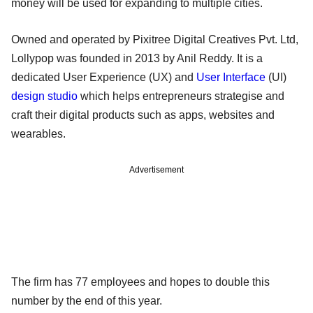
money will be used for expanding to multiple cities.
Owned and operated by Pixitree Digital Creatives Pvt. Ltd,
Lollypop was founded in 2013 by Anil Reddy. It is a
dedicated User Experience (UX) and
User Interface
(UI)
design studio
which helps entrepreneurs strategise and
craft their digital products such as apps, websites and
wearables.
Advertisement
The firm has 77 employees and hopes to double this
number by the end of this year.