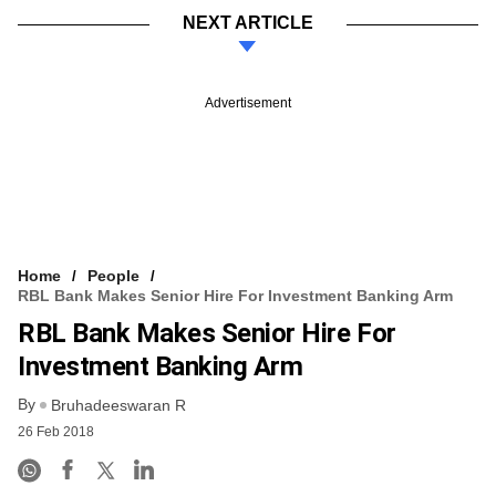
NEXT ARTICLE
Advertisement
Home
People
RBL Bank Makes Senior Hire For Investment Banking Arm
RBL Bank Makes Senior Hire For
Investment Banking Arm
By
Bruhadeeswaran R
26 Feb 2018