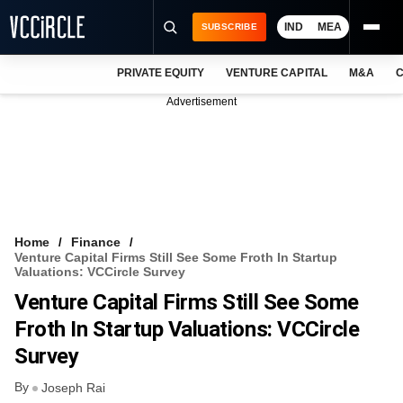
IND
MEA
SUBSCRIBE
PRIVATE EQUITY
VENTURE CAPITAL
M&A
C
NEWS
Advertisement
EVENTS
TRAININGS
PRO EXCLUSIVES
RESEARCH REPORTS
Home
Finance
Venture Capital Firms Still See Some Froth In Startup
VCC INTELLIGENCE
Valuations: VCCircle Survey
Venture Capital Firms Still See Some
FREE NEWSLETTER
Froth In Startup Valuations: VCCircle
LOGIN
Survey
By
Joseph Rai