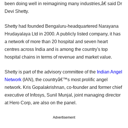
been doing well in reimagining many industries,â€ said Dr
Devi Shetty.
Shetty had founded Bengaluru-headquartered Narayana
Hrudayalaya Ltd in 2000. A publicly listed company, it has
a network of more than 20 hospital and seven heart
centres across India and is among the country's top
hospital chains in terms of revenue and market value.
Shetty is part of the advisory committee of the
Indian Angel
Network
(IAN), the countryâ€™s most prolific angel
network. Kris Gopalakrishnan, co-founder and former chief
executive of Infosys, Sunil Munjal, joint managing director
at Hero Corp, are also on the panel.
Advertisement