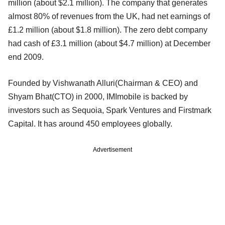
million (about $2.1 million). The company that generates
almost 80% of revenues from the UK, had net earnings of
£1.2 million (about $1.8 million). The zero debt company
had cash of £3.1 million (about $4.7 million) at December
end 2009.
Founded by Vishwanath Alluri(Chairman & CEO) and
Shyam Bhat(CTO) in 2000, IMImobile is backed by
investors such as Sequoia, Spark Ventures and Firstmark
Capital. It has around 450 employees globally.
Advertisement