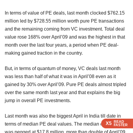
In terms of value of PE deals, last month clocked $762.15
million led by $728.55 million worth pure PE transactions
and the remaining coming from VC investment. Total deal
value rose 168% over April’09 and was the highest in that
month over the last four years, a period when PE deal-
making gained traction in the country.
But, in terms of quantum of money, VC deals last month
was less than half of what it was in April’08 even as it
gained by 30% over April’09. Pure PE deals almost tripled
over the same month last year and that explains the big
jump in overall PE investments.
Last month was also the biggest April in India till date in
READ
READ
READ
READ
X5
X5
X5
X5
terms of median PE deal values. The median deal amount
FASTER
FASTER
FASTER
FASTER
was pegged at $17.8 million, more than double of April’09