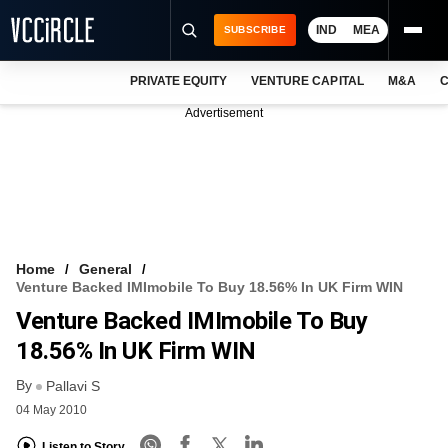
IND
MEA
SUBSCRIBE
PRIVATE EQUITY
VENTURE CAPITAL
M&A
C
NEWS
Advertisement
EVENTS
TRAININGS
PRO EXCLUSIVES
RESEARCH REPORTS
Home
General
Venture Backed IMImobile To Buy 18.56% In UK Firm WIN
VCC INTELLIGENCE
Venture Backed IMImobile To Buy
FREE NEWSLETTER
18.56% In UK Firm WIN
By
LOGIN
Pallavi S
04 May 2010
Listen to Story