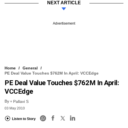
NEXT ARTICLE
Advertisement
Home
General
PE Deal Value Touches $762M In April: VCCEdge
PE Deal Value Touches $762M In April:
VCCEdge
By
Pallavi S
03 May 2010
Listen to Story