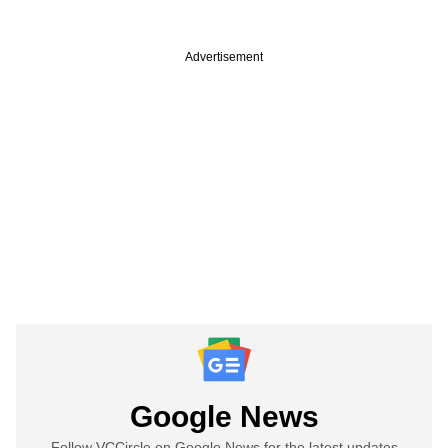
Advertisement
Google News
Follow VCCircle on Google News for the latest updates