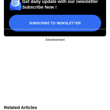
Get daily update with our newsletter
Subscribe Now !
SUBSCRIBE TO NEWSLETTER
Advertisement
Related Articles