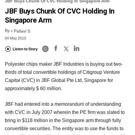
JBF Buys Chunk Of CVC Holding In Singapore Arm
JBF Buys Chunk Of CVC Holding In
Singapore Arm
By
Pallavi S
04 May 2010
Listen to Story
Polyester chips maker JBF Industries is buying out two-
thirds of total convertible holdings of Citigroup Venture
Capital (CVC) in JBF Global Pte Ltd, Singapore for
approximately $ 60 million.
JBF had entered into a memorandum of understanding
with CVC in July 2007 wherein the PE firm was slated to
bring in $118 million in the Singapore arm through fully
convertible securities. The entity was to use the funds to