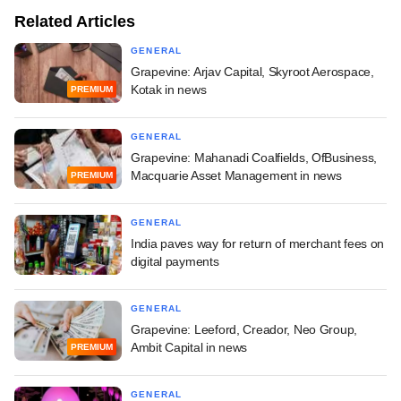
Related Articles
GENERAL
Grapevine: Arjav Capital, Skyroot Aerospace,
Kotak in news
PREMIUM
GENERAL
Grapevine: Mahanadi Coalfields, OfBusiness,
Macquarie Asset Management in news
PREMIUM
GENERAL
India paves way for return of merchant fees on
digital payments
GENERAL
Grapevine: Leeford, Creador, Neo Group,
Ambit Capital in news
PREMIUM
GENERAL