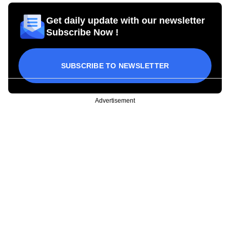
Get daily update with our newsletter
Subscribe Now !
SUBSCRIBE TO NEWSLETTER
Advertisement