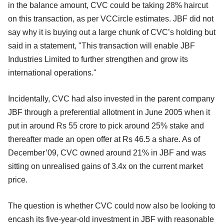
in the balance amount, CVC could be taking 28% haircut
on this transaction, as per VCCircle estimates. JBF did not
say why it is buying out a large chunk of CVC’s holding but
said in a statement, "This transaction will enable JBF
Industries Limited to further strengthen and grow its
international operations."
Incidentally, CVC had also invested in the parent company
JBF through a preferential allotment in June 2005 when it
put in around Rs 55 crore to pick around 25% stake and
thereafter made an open offer at Rs 46.5 a share. As of
December’09, CVC owned around 21% in JBF and was
sitting on unrealised gains of 3.4x on the current market
price.
The question is whether CVC could now also be looking to
encash its five-year-old investment in JBF with reasonable