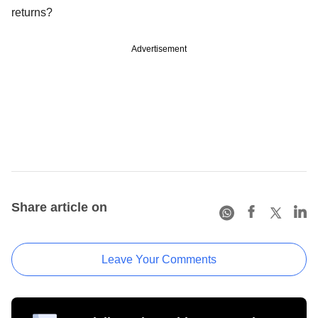
returns?
Advertisement
Share article on
Leave Your Comments