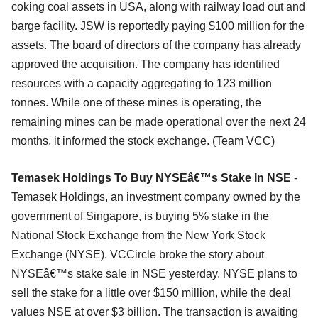
coking coal assets in USA, along with railway load out and
barge facility. JSW is reportedly paying $100 million for the
assets. The board of directors of the company has already
approved the acquisition. The company has identified
resources with a capacity aggregating to 123 million
tonnes. While one of these mines is operating, the
remaining mines can be made operational over the next 24
months, it informed the stock exchange. (Team VCC)
Temasek Holdings To Buy NYSEâ€™s Stake In NSE
-
Temasek Holdings, an investment company owned by the
government of Singapore, is buying 5% stake in the
National Stock Exchange from the New York Stock
Exchange (NYSE). VCCircle broke the story about
NYSEâ€™s stake sale in NSE yesterday. NYSE plans to
sell the stake for a little over $150 million, while the deal
values NSE at over $3 billion. The transaction is awaiting