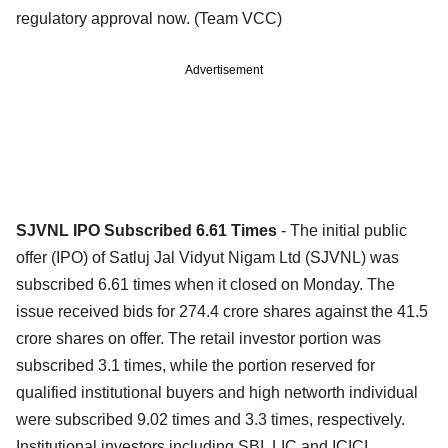
regulatory approval now. (Team VCC)
Advertisement
SJVNL IPO Subscribed 6.61 Times
- The initial public
offer (IPO) of Satluj Jal Vidyut Nigam Ltd (SJVNL) was
subscribed 6.61 times when it closed on Monday. The
issue received bids for 274.4 crore shares against the 41.5
crore shares on offer. The retail investor portion was
subscribed 3.1 times, while the portion reserved for
qualified institutional buyers and high networth individual
were subscribed 9.02 times and 3.3 times, respectively.
Institutional investors including SBI, LIC and ICICI