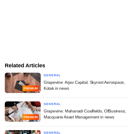
Related Articles
GENERAL
Grapevine: Arjav Capital, Skyroot Aerospace,
Kotak in news
PREMIUM
GENERAL
Grapevine: Mahanadi Coalfields, OfBusiness,
Macquarie Asset Management in news
PREMIUM
GENERAL