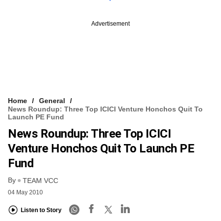
Advertisement
Home
General
News Roundup: Three Top ICICI Venture Honchos Quit To
Launch PE Fund
News Roundup: Three Top ICICI
Venture Honchos Quit To Launch PE
Fund
By
TEAM VCC
04 May 2010
Listen to Story