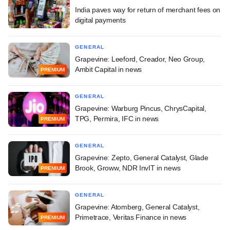
India paves way for return of merchant fees on
digital payments
GENERAL
Grapevine: Leeford, Creador, Neo Group,
Ambit Capital in news
PREMIUM
GENERAL
Grapevine: Warburg Pincus, ChrysCapital,
TPG, Permira, IFC in news
PREMIUM
GENERAL
Grapevine: Zepto, General Catalyst, Glade
Brook, Groww, NDR InvIT in news
PREMIUM
GENERAL
Grapevine: Atomberg, General Catalyst,
Primetrace, Veritas Finance in news
PREMIUM