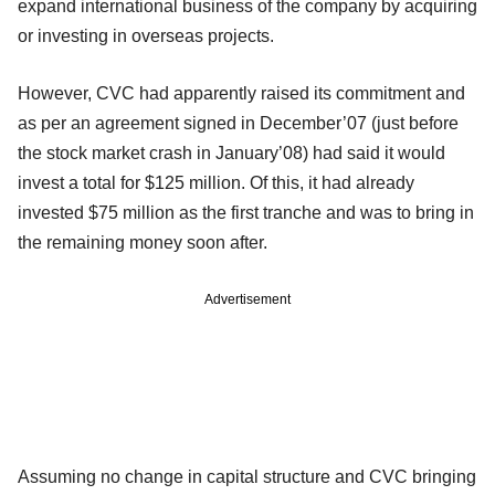
expand international business of the company by acquiring
or investing in overseas projects.
However, CVC had apparently raised its commitment and
as per an agreement signed in December’07 (just before
the stock market crash in January’08) had said it would
invest a total for $125 million. Of this, it had already
invested $75 million as the first tranche and was to bring in
the remaining money soon after.
Advertisement
Assuming no change in capital structure and CVC bringing