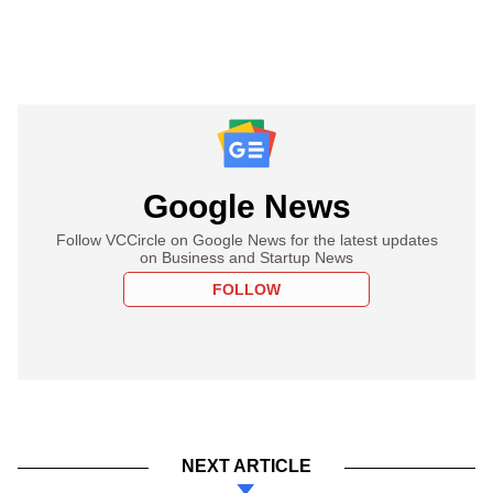
Google News
Follow VCCircle on Google News for the latest updates
on Business and Startup News
FOLLOW
NEXT ARTICLE