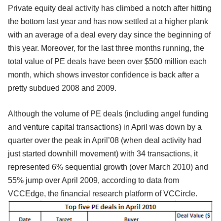
Private equity deal activity has climbed a notch after hitting
the bottom last year and has now settled at a higher plank
with an average of a deal every day since the beginning of
this year. Moreover, for the last three months running, the
total value of PE deals have been over $500 million each
month, which shows investor confidence is back after a
pretty subdued 2008 and 2009.
Although the volume of PE deals (including angel funding
and venture capital transactions) in April was down by a
quarter over the peak in April’08 (when deal activity had
just started downhill movement) with 34 transactions, it
represented 6% sequential growth (over March 2010) and
55% jump over April 2009, according to data from
VCCEdge, the financial research platform of VCCircle.