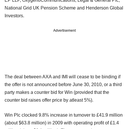
EP LLP, Oxygen8Communications, Legal & General Plc,
National Grid UK Pension Scheme and Henderson Global
Investors.
Advertisement
The deal between AXA and IMI will cease to be binding if
the offer is not announced before June 30, 2010, or a third
party makes a counter bid for Win (provided that the
counter bid raises offer price by atleast 5%).
Win Plc clocked 9.8% increase in turnover to £41.9 million
(about $63.8 million) in 2009 with operating profit of £1.4