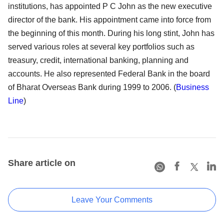
institutions, has appointed P C John as the new executive
director of the bank. His appointment came into force from
the beginning of this month. During his long stint, John has
served various roles at several key portfolios such as
treasury, credit, international banking, planning and
accounts. He also represented Federal Bank in the board
of Bharat Overseas Bank during 1999 to 2006. (
Business
Line
)
Share article on
Leave Your Comments