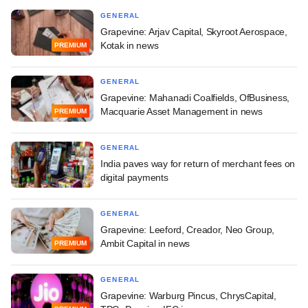
GENERAL
Grapevine: Arjav Capital, Skyroot Aerospace,
Kotak in news
PREMIUM
GENERAL
Grapevine: Mahanadi Coalfields, OfBusiness,
Macquarie Asset Management in news
PREMIUM
GENERAL
India paves way for return of merchant fees on
digital payments
GENERAL
Grapevine: Leeford, Creador, Neo Group,
Ambit Capital in news
PREMIUM
GENERAL
Grapevine: Warburg Pincus, ChrysCapital,