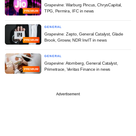
Grapevine: Warburg Pincus, ChrysCapital,
TPG, Permira, IFC in news
PREMIUM
GENERAL
Grapevine: Zepto, General Catalyst, Glade
Brook, Groww, NDR InvIT in news
PREMIUM
GENERAL
Grapevine: Atomberg, General Catalyst,
Primetrace, Veritas Finance in news
PREMIUM
Advertisement