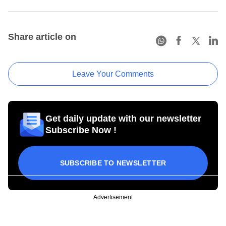
Share article on
Leave Your Comments
Get daily update with our newsletter
Subscribe Now !
SUBSCRIBE TO NEWSLETTER
Advertisement