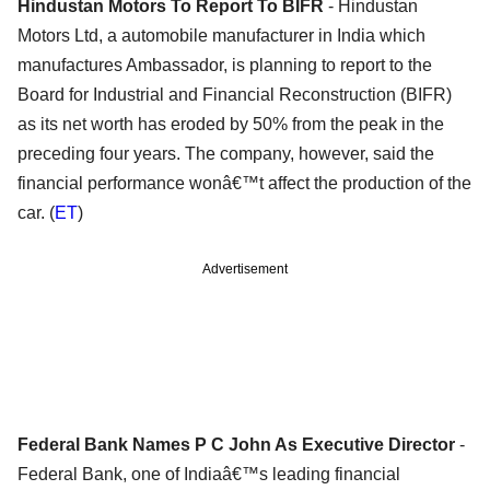
Hindustan Motors To Report To BIFR
- Hindustan
Motors Ltd, a automobile manufacturer in India which
manufactures Ambassador, is planning to report to the
Board for Industrial and Financial Reconstruction (BIFR)
as its net worth has eroded by 50% from the peak in the
preceding four years. The company, however, said the
financial performance wonâ€™t affect the production of the
car. (
ET
)
Advertisement
Federal Bank Names P C John As Executive Director
-
Federal Bank, one of Indiaâ€™s leading financial