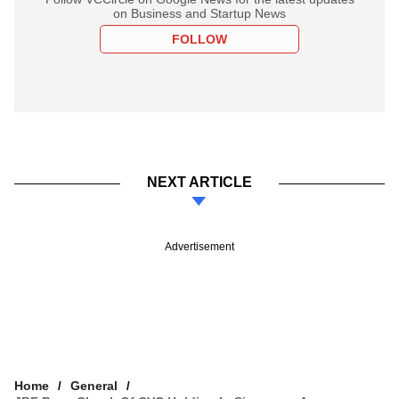
on Business and Startup News
FOLLOW
NEXT ARTICLE
Advertisement
Home
General