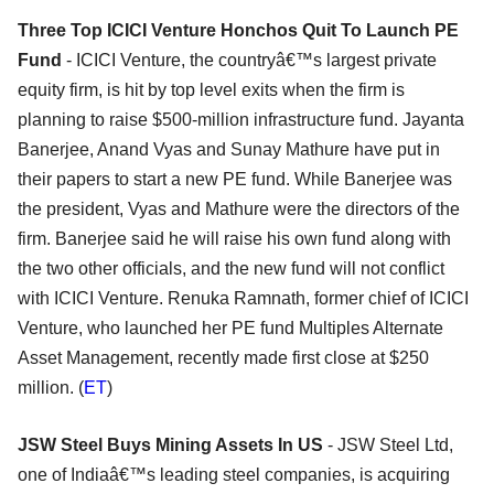
Three Top ICICI Venture Honchos Quit To Launch PE
Fund
- ICICI Venture, the countryâ€™s largest private
equity firm, is hit by top level exits when the firm is
planning to raise $500-million infrastructure fund. Jayanta
Banerjee, Anand Vyas and Sunay Mathure have put in
their papers to start a new PE fund. While Banerjee was
the president, Vyas and Mathure were the directors of the
firm. Banerjee said he will raise his own fund along with
the two other officials, and the new fund will not conflict
with ICICI Venture. Renuka Ramnath, former chief of ICICI
Venture, who launched her PE fund Multiples Alternate
Asset Management, recently made first close at $250
million. (
ET
)
JSW Steel Buys Mining Assets In US
- JSW Steel Ltd,
one of Indiaâ€™s leading steel companies, is acquiring