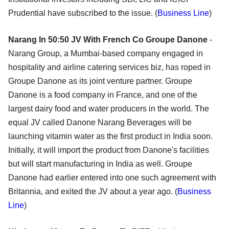
Prudential have subscribed to the issue. (
Business Line
)
Narang In 50:50 JV With French Co Groupe Danone
-
Narang Group, a Mumbai-based company engaged in
hospitality and airline catering services biz, has roped in
Groupe Danone as its joint venture partner. Groupe
Danone is a food company in France, and one of the
largest dairy food and water producers in the world. The
equal JV called Danone Narang Beverages will be
launching vitamin water as the first product in India soon.
Initially, it will import the product from Danone's facilities
but will start manufacturing in India as well. Groupe
Danone had earlier entered into one such agreement with
Britannia, and exited the JV about a year ago. (
Business
Line
)