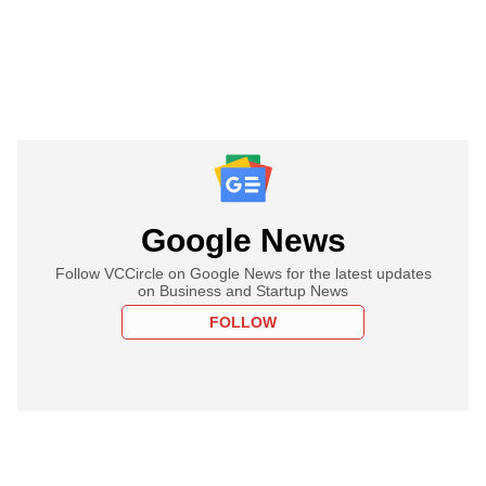
Google News
Follow VCCircle on Google News for the latest updates
on Business and Startup News
FOLLOW