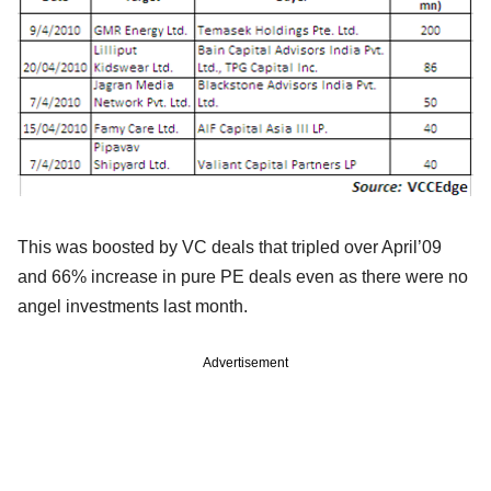
This was boosted by VC deals that tripled over April’09
and 66% increase in pure PE deals even as there were no
angel investments last month.
Advertisement