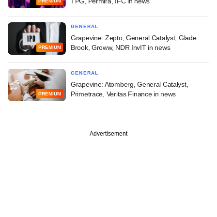
TPG, Permira, IFC in news
PREMIUM
GENERAL
Grapevine: Zepto, General Catalyst, Glade
Brook, Groww, NDR InvIT in news
PREMIUM
GENERAL
Grapevine: Atomberg, General Catalyst,
Primetrace, Veritas Finance in news
PREMIUM
Advertisement