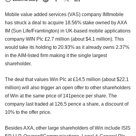
Mobile value added services (VAS) company IMImobile
has struck a deal to acquire 18.56% stake owned by AXA
IM (Sun Life/Framlington) in UK-based mobile applications
company WIN Plc £2.7 million (about $4.1 million). This
would take its holding to 20.93% as it already owns 2.37%
in the AIM-listed firm making it the single largest
shareholder.
The deal that values Win Plc at £14.5 million (about $22.1
million) will also trigger an open offer to other shareholders
of Win at the same price of 141pence per share. The
company last traded at 126.5 pence a share, a discount of
10% to the offer price.
Besides AXA, other large shareholders of Win include ISIS