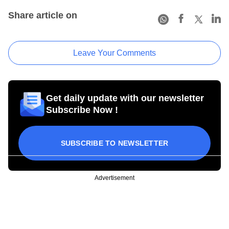
Share article on
Leave Your Comments
Get daily update with our newsletter
Subscribe Now !
SUBSCRIBE TO NEWSLETTER
Advertisement