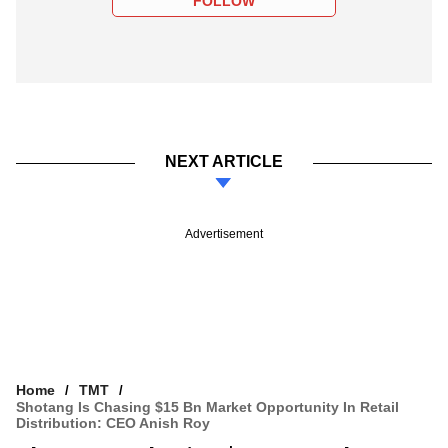
FOLLOW
NEXT ARTICLE
Advertisement
Home
TMT
Shotang Is Chasing $15 Bn Market Opportunity In Retail
Distribution: CEO Anish Roy