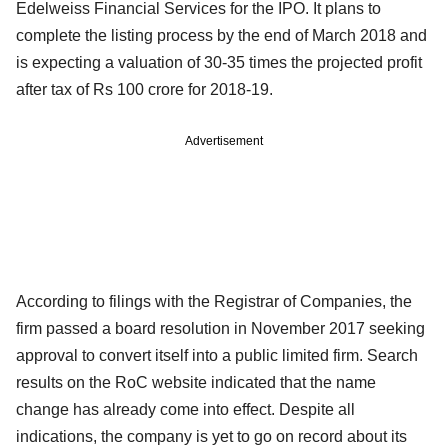
Edelweiss Financial Services for the IPO. It plans to
complete the listing process by the end of March 2018 and
is expecting a valuation of 30-35 times the projected profit
after tax of Rs 100 crore for 2018-19.
Advertisement
According to filings with the Registrar of Companies, the
firm passed a board resolution in November 2017 seeking
approval to convert itself into a public limited firm. Search
results on the RoC website indicated that the name
change has already come into effect. Despite all
indications, the company is yet to go on record about its