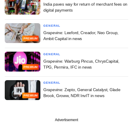
India paves way for return of merchant fees on
digital payments
GENERAL
Grapevine: Leeford, Creador, Neo Group,
Ambit Capital in news
PREMIUM
GENERAL
Grapevine: Warburg Pincus, ChrysCapital,
TPG, Permira, IFC in news
PREMIUM
GENERAL
Grapevine: Zepto, General Catalyst, Glade
Brook, Groww, NDR InvIT in news
PREMIUM
Advertisement