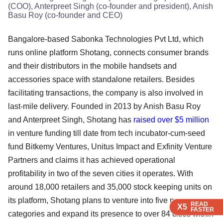
(COO), Anterpreet Singh (co-founder and president), Anish
Basu Roy (co-founder and CEO)
Bangalore-based Sabonka Technologies Pvt Ltd, which
runs online platform Shotang, connects consumer brands
and their distributors in the mobile handsets and
accessories space with standalone retailers. Besides
facilitating transactions, the company is also involved in
last-mile delivery. Founded in 2013 by Anish Basu Roy
and Anterpreet Singh, Shotang has
raised over $5 million
in venture funding till date from tech incubator-cum-seed
fund Bitkemy Ventures, Unitus Impact and Exfinity Venture
Partners and claims it has achieved operational
profitability in two of the seven cities it operates. With
around 18,000 retailers and 35,000 stock keeping units on
its platform, Shotang plans to venture into five new
READ
READ
READ
X5
X5
X5
FASTER
FASTER
FASTER
categories and expand its presence to over 84 cities within