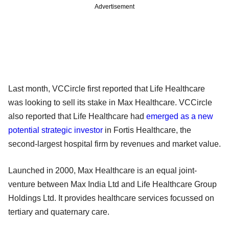
Advertisement
Last month, VCCircle first reported that Life Healthcare
was looking to sell its stake in Max Healthcare. VCCircle
also reported that Life Healthcare had
emerged as a new
potential strategic investor
in Fortis Healthcare, the
second-largest hospital firm by revenues and market value.
Launched in 2000, Max Healthcare is an equal joint-
venture between Max India Ltd and Life Healthcare Group
Holdings Ltd. It provides healthcare services focussed on
tertiary and quaternary care.