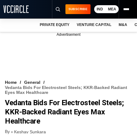
IND
MEA
SUBSCRIBE
PRIVATE EQUITY
VENTURE CAPITAL
M&A
C
NEWS
Advertisement
EVENTS
TRAININGS
PRO EXCLUSIVES
RESEARCH REPORTS
Home
General
Vedanta Bids For Electrosteel Steels; KKR-Backed Radiant
VCC INTELLIGENCE
Eyes Max Healthcare
Vedanta Bids For Electrosteel Steels;
FREE NEWSLETTER
KKR-Backed Radiant Eyes Max
LOGIN
Healthcare
By
Keshav Sunkara