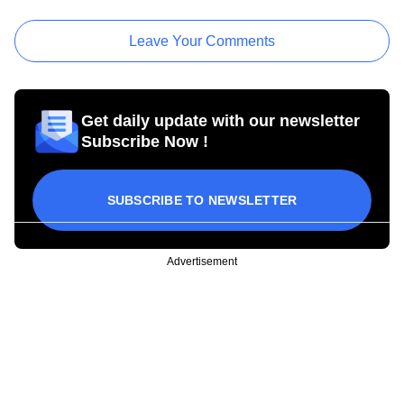
Leave Your Comments
Get daily update with our newsletter
Subscribe Now !
SUBSCRIBE TO NEWSLETTER
Advertisement