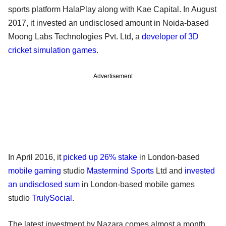
sports platform HalaPlay along with Kae Capital. In August
2017, it invested an undisclosed amount in Noida-based
Moong Labs Technologies Pvt. Ltd, a
developer of 3D
cricket simulation games
.
Advertisement
In April 2016, it
picked up 26% stake
in London-based
mobile gaming
studio
Mastermind Sports
Ltd and
invested
an undisclosed sum
in London-based mobile games
studio
TrulySocial
.
The latest investment by Nazara comes almost a month