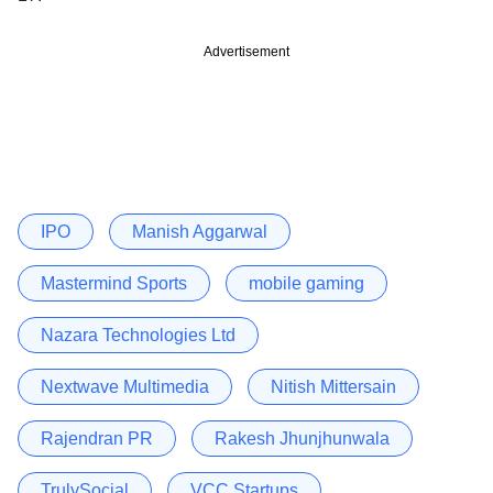
Advertisement
IPO
Manish Aggarwal
Mastermind Sports
mobile gaming
Nazara Technologies Ltd
Nextwave Multimedia
Nitish Mittersain
Rajendran PR
Rakesh Jhunjhunwala
TrulySocial
VCC Startups