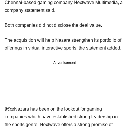
Chennai-based gaming company Nextwave Multimedia, a
company statement said.
Both companies did not disclose the deal value.
The acquisition will help Nazara strengthen its portfolio of
offerings in virtual interactive sports, the statement added.
Advertisement
â€œNazara has been on the lookout for gaming
companies which have established strong leadership in
the sports genre. Nextwave offers a strong promise of