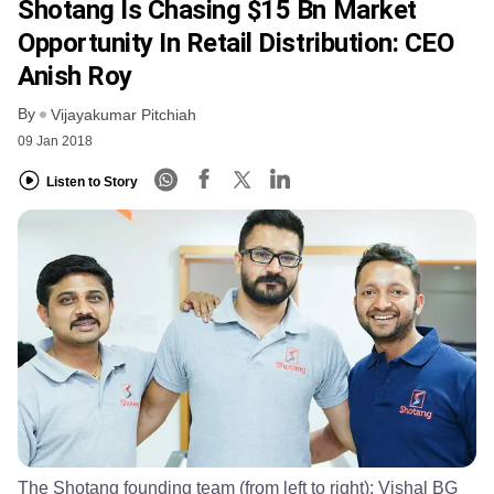
Shotang Is Chasing $15 Bn Market
Opportunity In Retail Distribution: CEO
Anish Roy
By
Vijayakumar Pitchiah
09 Jan 2018
Listen to Story
The Shotang founding team (from left to right): Vishal BG