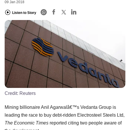
09 Jan 2018
Listen to Story
Credit:
Reuters
Mining billionaire Anil Agarwalâ€™s Vedanta Group is
leading the race to buy debt-ridden Electrosteel Steels Ltd,
The Economic Times
reported citing two people aware of