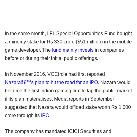
In the same month, IIFL Special Opportunities Fund bought
a minority stake for Rs 330 crore ($51 million) in the mobile
game developer. The
fund mainly invests
in companies
before or during their initial public offerings.
In November 2016, VCCircle had first reported
Nazaraâ€™s plan to hit the road for an IPO
. Nazara would
become the first Indian gaming firm to tap the public market
if its plan materialises. Media reports in September
suggested that Nazara would offload stake worth Rs 1,000
crore through its
IPO
.
The company has mandated ICICI Securities and