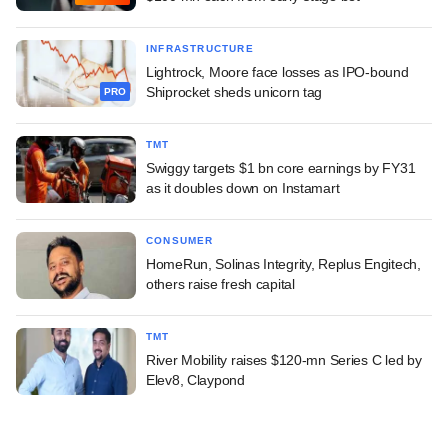
INFRASTRUCTURE
Lightrock, Moore face losses as IPO-bound
Shiprocket sheds unicorn tag
PRO
TMT
Swiggy targets $1 bn core earnings by FY31
as it doubles down on Instamart
CONSUMER
HomeRun, Solinas Integrity, Replus Engitech,
others raise fresh capital
TMT
River Mobility raises $120-mn Series C led by
Elev8, Claypond