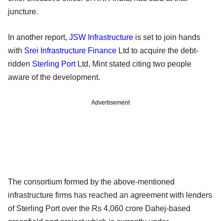
juncture.
In another report,
JSW Infrastructure
is set to join hands
with
Srei Infrastructure Finance
Ltd to acquire the debt-
ridden
Sterling Port
Ltd, Mint stated citing two people
aware of the development.
Advertisement
The consortium formed by the above-mentioned
infrastructure firms has reached an agreement with lenders
of Sterling Port over the Rs 4,060 crore Dahej-based