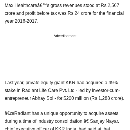
Max Healthcareâ€™s gross revenues stood at Rs 2,567
crore and profit before tax was Rs 24 crore for the financial
year 2016-2017.
Advertisement
Last year, private equity giant KKR had acquired a 49%
stake in Radiant Life Care Pvt. Ltd - led by investor-cum-
entrepreneur Abhay Soi - for $200 million (Rs 1,288 crore).
â€œRadiant has a unique opportunity to acquire assets
during a time of industry consolidation,â€ Sanjay Nayar,
chief executive officer of KKR India, had said at that