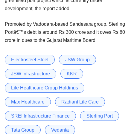
greenfield port project which is currently under
development, the report added.
Promoted by Vadodara-based Sandesara group, Sterling
Portâ€™s debt is around Rs 300 crore and it owes Rs 80
crore in dues to the Gujarat Maritime Board.
Electrosteel Steel
JSW Group
JSW Infrastructure
KKR
Life Healthcare Group Holdings
Max Healthcare
Radiant Life Care
SREI Infrastructure Finance
Sterling Port
Tata Group
Vedanta