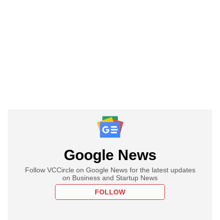
Google News
Follow VCCircle on Google News for the latest updates
on Business and Startup News
FOLLOW