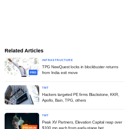
Related Articles
INFRASTRUCTURE
TPG NewQuest locks in blockbuster returns
from India exit move
PRO
TMT
Hackers targeted PE firms Blackstone, KKR,
Apollo, Bain, TPG, others
TMT
Peak XV Partners, Elevation Capital reap over
$100 mn each from early-stage bet
PREMIUM