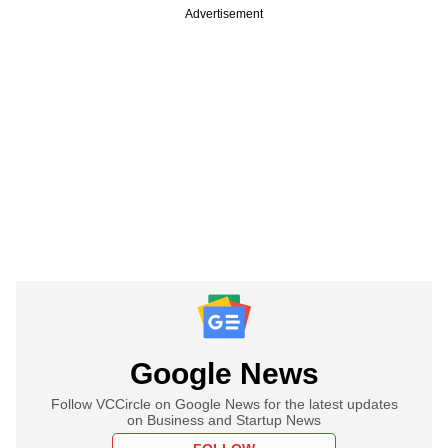
Advertisement
Google News
Follow VCCircle on Google News for the latest updates
on Business and Startup News