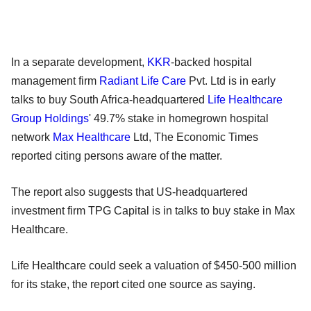
In a separate development,
KKR
-backed hospital
management firm
Radiant Life Care
Pvt. Ltd is in early
talks to buy South Africa-headquartered
Life Healthcare
Group Holdings
' 49.7% stake in homegrown hospital
network
Max Healthcare
Ltd, The Economic Times
reported citing persons aware of the matter.
The report also suggests that US-headquartered
investment firm TPG Capital is in talks to buy stake in Max
Healthcare.
Life Healthcare could seek a valuation of $450-500 million
for its stake, the report cited one source as saying.