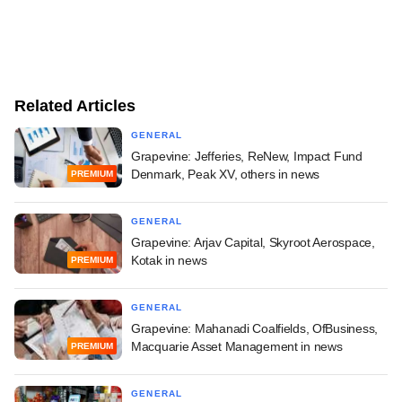
Related Articles
GENERAL
Grapevine: Jefferies, ReNew, Impact Fund
Denmark, Peak XV, others in news
PREMIUM
GENERAL
Grapevine: Arjav Capital, Skyroot Aerospace,
Kotak in news
PREMIUM
GENERAL
Grapevine: Mahanadi Coalfields, OfBusiness,
Macquarie Asset Management in news
PREMIUM
GENERAL