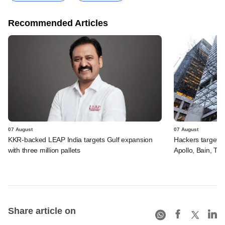
Recommended Articles
07 August
07 August
KKR-backed LEAP India targets Gulf expansion
Hackers targeted
with three million pallets
Apollo, Bain, TP
Share article on