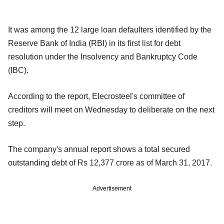
It was among the 12 large loan defaulters identified by the
Reserve Bank of India (RBI) in its first list for debt
resolution under the Insolvency and Bankruptcy Code
(IBC).
According to the report, Elecrosteel's committee of
creditors will meet on Wednesday to deliberate on the next
step.
The company's annual report shows a total secured
outstanding debt of Rs 12,377 crore as of March 31, 2017.
Advertisement