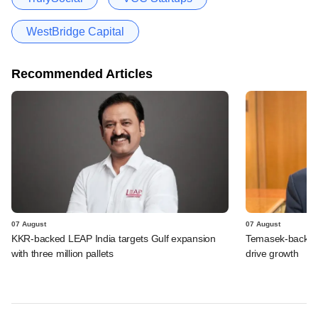
WestBridge Capital
Recommended Articles
07 August
07 August
KKR-backed LEAP India targets Gulf expansion
Temasek-backed S
with three million pallets
drive growth