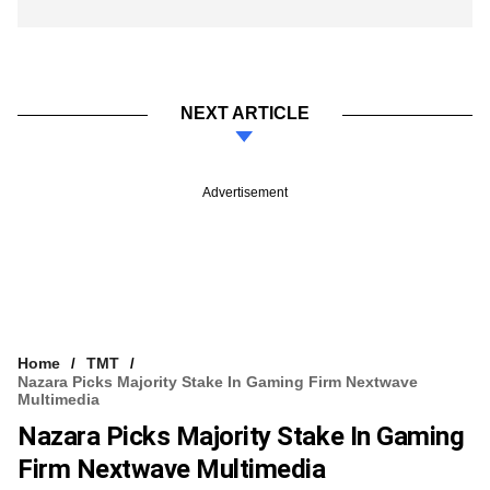
NEXT ARTICLE
Advertisement
Home
TMT
Nazara Picks Majority Stake In Gaming Firm Nextwave
Multimedia
Nazara Picks Majority Stake In Gaming
Firm Nextwave Multimedia