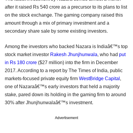
after it raised Rs 540 crore as a precursor to its plans to list
on the stock exchange. The gaming company raised this
amount through a mix of primary investment and a
secondary share sale by some existing investors.
Among the investors who backed Nazara is Indiaâ€™s top
stock market investor
Rakesh Jhunjhunwala
, who had
put
in Rs 180 crore
($27 million) into the firm in December
2017. According to a report by The Times of India, public
markets-focused private equity firm
WestBridge Capital
,
one of Nazaraâ€™s early investors that held a majority
stake, pared down its holding in the gaming firm to around
30% after Jhunjhunwalaâ€™s investment.
Advertisement