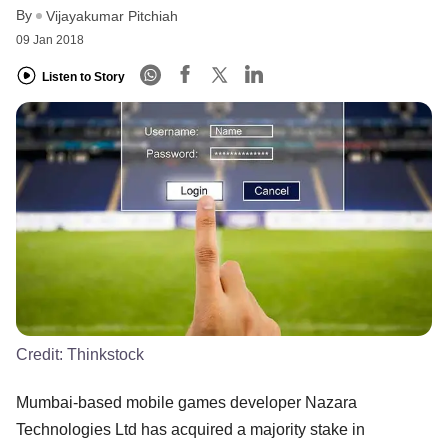
By
Vijayakumar Pitchiah
09 Jan 2018
Listen to Story
Credit:
Thinkstock
Mumbai-based mobile games developer Nazara
Technologies Ltd has acquired a majority stake in