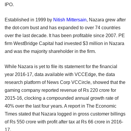
IPO.
Established in 1999 by
Nitish Mittersain
, Nazara grew after
the dot-com bust and has expanded to over 74 countries
over the last decade. It has been profitable since 2007. PE
firm WestBridge Capital had invested $3 million in Nazara
and was the majority shareholder in the firm.
While Nazara is yet to file its statement for the financial
year 2016-17, data available with VCCEdge, the data
research platform of News Corp VCCircle, showed that the
gaming company reported revenue of Rs 220 crore for
2015-16, clocking a compounded annual growth rate of
40% over the last four years. A report in The Economic
Times stated that Nazara logged in gross customer billings
of Rs 550 crore with profit after tax at Rs 66 crore in 2016-
17.