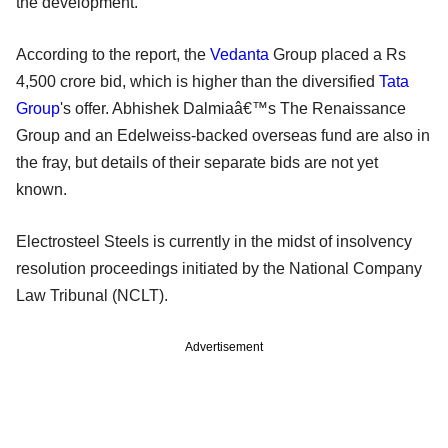
the development.
According to the report, the
Vedanta
Group placed a Rs
4,500 crore bid, which is higher than the diversified
Tata
Group
's offer. Abhishek Dalmiaâ€™s The Renaissance
Group and an Edelweiss-backed overseas fund are also in
the fray, but details of their separate bids are not yet
known.
Electrosteel Steels is currently in the midst of insolvency
resolution proceedings initiated by the National Company
Law Tribunal (NCLT).
Advertisement