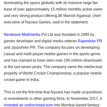
dominating the space globally with its massive large fan
base of over approximately 15 million monthly active users
and very strong product offering,â€ Manish Agarwal, chief
executive of Nazara Games, said in the statement.
Nextwave Multimedia
Pvt Ltd was founded in 1995 by
games developer and digital media veteran
Rajendran PR
and Jayashree PR. The company focuses on developing
casual and multi-player mobile games in the sports genre
and has claimed to have seen over 100 million downloads
in the last seven years. The company owns the intellectual
property of World Cricket Championship, a popular mobile
cricket game in India.
This is not the first time that Nazara has made acquisitions
or investments in other gaming firms. In November 2017, it
invested an undisclosed sum
into Mumbai-based fantasy