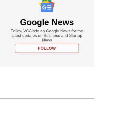
Google News
Follow VCCircle on Google News for the
latest updates on Business and Startup
News
FOLLOW