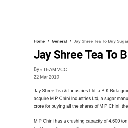
Home
General
Jay Shree Tea To Buy Sugar
Jay Shree Tea To B
By
TEAM VCC
22 Mar 2010
Jay Shree Tea & Industries Ltd, a B K Birla gr
acquire M P Chini Industries Ltd, a sugar manu
crore for buying all the shares of M P Chini, t
M P Chini has a crushing capacity of 4,600 to