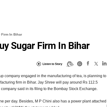
 Firm In Bihar
uy Sugar Firm In Bihar
Listen to Story
oup company engaged in the manufacturing of tea, is planning to
facturing firm in Bihar. Jay Shree will pay around Rs 112.5
he company said in its filing to the Bombay Stock Exchange.
nne per day. Besides, M P Chini also has a power plant attached