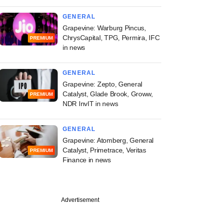
GENERAL
Grapevine: Warburg Pincus,
ChrysCapital, TPG, Permira, IFC
PREMIUM
in news
GENERAL
Grapevine: Zepto, General
Catalyst, Glade Brook, Groww,
PREMIUM
NDR InvIT in news
GENERAL
Grapevine: Atomberg, General
Catalyst, Primetrace, Veritas
PREMIUM
Finance in news
Advertisement