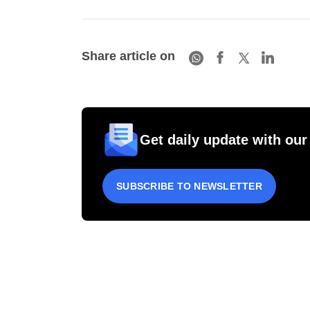
Share article on
Get daily update with our
SUBSCRIBE TO NEWSLETTER