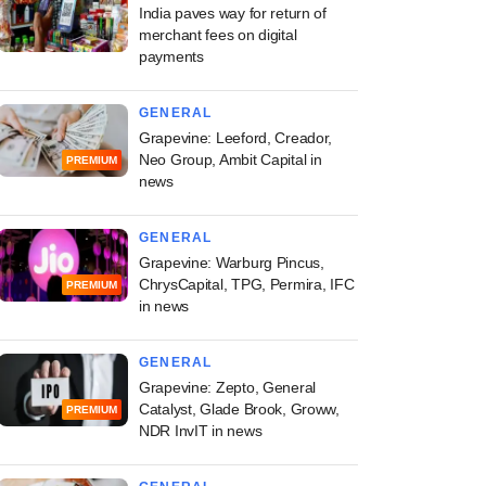
India paves way for return of
merchant fees on digital
payments
GENERAL
Grapevine: Leeford, Creador,
Neo Group, Ambit Capital in
PREMIUM
news
GENERAL
Grapevine: Warburg Pincus,
ChrysCapital, TPG, Permira, IFC
PREMIUM
in news
GENERAL
Grapevine: Zepto, General
Catalyst, Glade Brook, Groww,
PREMIUM
NDR InvIT in news