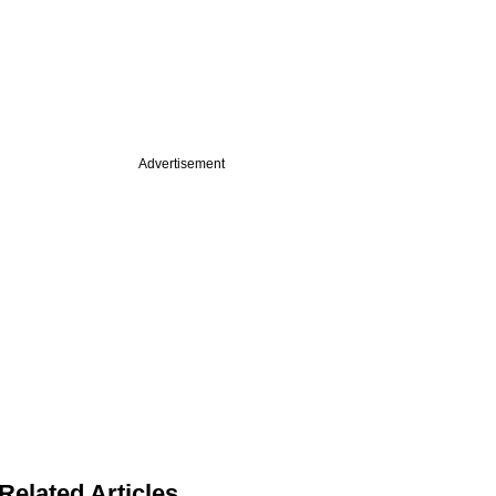
Advertisement
Related Articles