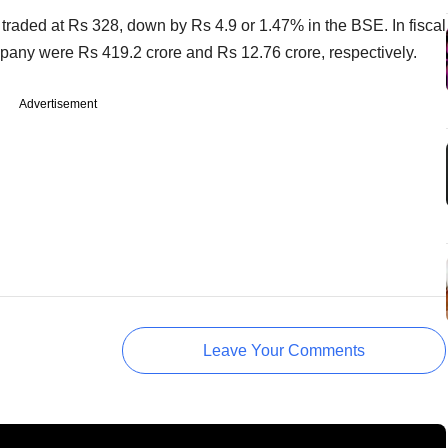
 traded at Rs 328, down by Rs 4.9 or 1.47% in the BSE. In fiscal
ompany were Rs 419.2 crore and Rs 12.76 crore, respectively.
Advertisement
Leave Your Comments