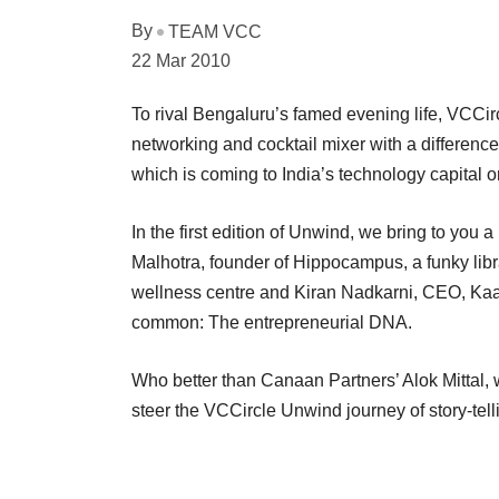
By
TEAM VCC
22 Mar 2010
To rival Bengaluru’s famed evening life, VCCir
networking and cocktail mixer with a differenc
which is coming to India’s technology capital 
In the first edition of Unwind, we bring to you
Malhotra, founder of Hippocampus, a funky libr
wellness centre and Kiran Nadkarni, CEO, Kaat
common: The entrepreneurial DNA.
Who better than Canaan Partners’ Alok Mittal,
steer the VCCircle Unwind journey of story-tell