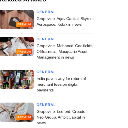
GENERAL
Grapevine: Arjav Capital, Skyroot
Aerospace, Kotak in news
PREMIUM
GENERAL
Grapevine: Mahanadi Coalfields,
OfBusiness, Macquarie Asset
PREMIUM
Management in news
GENERAL
India paves way for return of
merchant fees on digital
payments
GENERAL
Grapevine: Leeford, Creador,
Neo Group, Ambit Capital in
PREMIUM
news