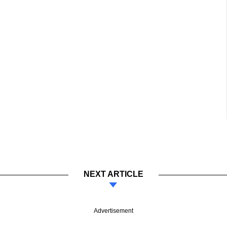
NEXT ARTICLE
Advertisement