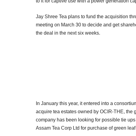
to it for captive use with a power generation 
Jay Shree Tea plans to fund the acquisition th
meeting on March 30 to decide and get shareho
the deal in the next six weeks.
In January this year, it entered into a consor
acquire tea estates owned by OCIR-THE, the g
company has been looking for possible tie ups
Assam Tea Corp Ltd for purchase of green leaf 