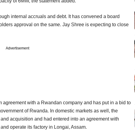
capacity of 6MW, the statement added.
rough internal accruals and debt. It has convened a board
lders approval on the same. Jay Shree is expecting to close
Advertisement
tium agreement with a Rwandan company and has put in a bid to
overnment of Rwanda. In domestic markets as well, the
 and acquisition and had entered into an agreement with
and operate its factory in Longai, Assam.