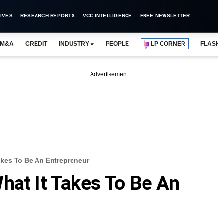
IVES
RESEARCH REPORTS
VCC INTELLIGENCE
FREE NEWSLETTER
M&A
CREDIT
INDUSTRY
PEOPLE
LP CORNER
FLAS
Advertisement
akes To Be An Entrepreneur
hat It Takes To Be An