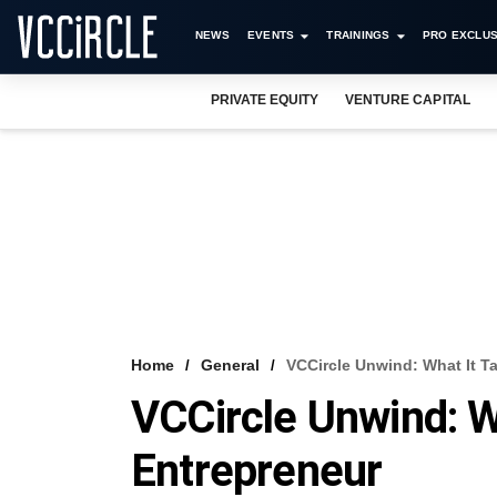
NEWS
EVENTS
TRAININGS
PRO EXCLUS
PRIVATE EQUITY
VENTURE CAPITAL
Home
General
VCCircle Unwind: What It T
VCCircle Unwind: W
Entrepreneur