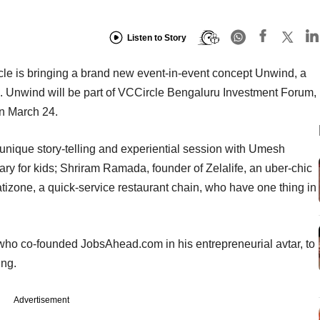
Listen to Story
cle is bringing a brand new event-in-event concept Unwind, a
e. Unwind will be part of VCCircle Bengaluru Investment Forum,
on March 24.
 a unique story-telling and experiential session with Umesh
ary for kids; Shriram Ramada, founder of Zelalife, an uber-chic
izone, a quick-service restaurant chain, who have one thing in
 who co-founded JobsAhead.com in his entrepreneurial avtar, to
ing.
Advertisement