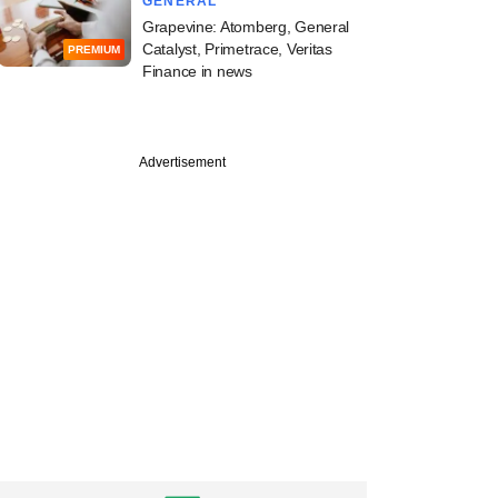
GENERAL
Grapevine: Atomberg, General
Catalyst, Primetrace, Veritas
PREMIUM
Finance in news
Advertisement