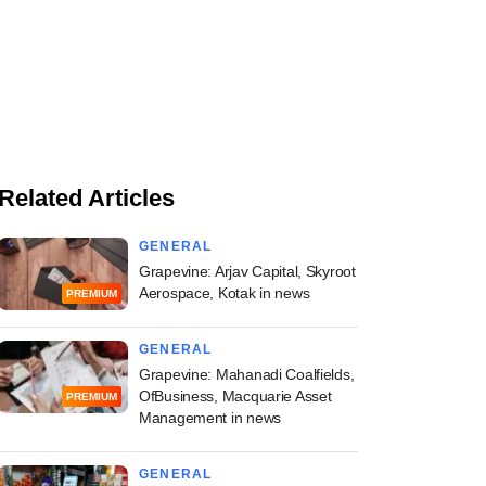
Related Articles
GENERAL
Grapevine: Arjav Capital, Skyroot
Aerospace, Kotak in news
PREMIUM
GENERAL
Grapevine: Mahanadi Coalfields,
OfBusiness, Macquarie Asset
PREMIUM
Management in news
GENERAL