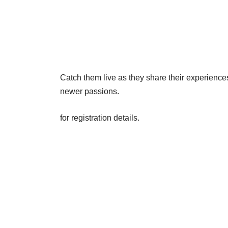
Catch them live as they share their experience
newer passions.
for registration details.