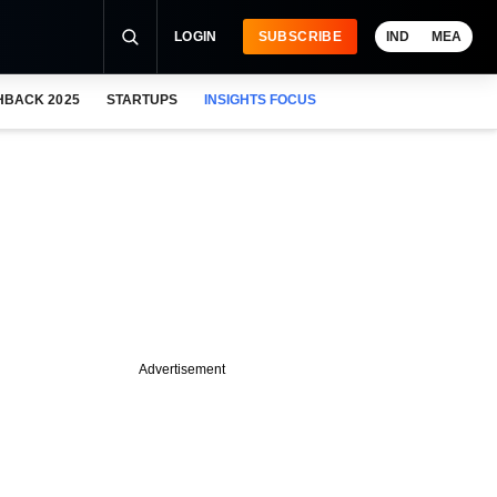
LOGIN
SUBSCRIBE
IND
MEA
HBACK 2025
STARTUPS
INSIGHTS FOCUS
Advertisement