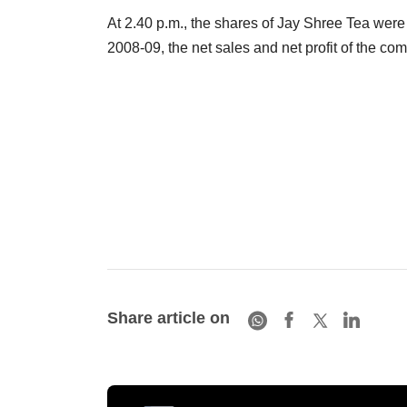
At 2.40 p.m., the shares of Jay Shree Tea were
2008-09, the net sales and net profit of the c
Share article on