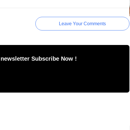
Leave Your Comments
 newsletter Subscribe Now !