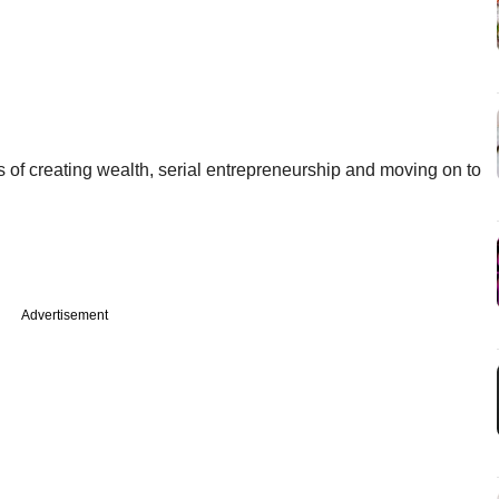
s of creating wealth, serial entrepreneurship and moving on to
Advertisement