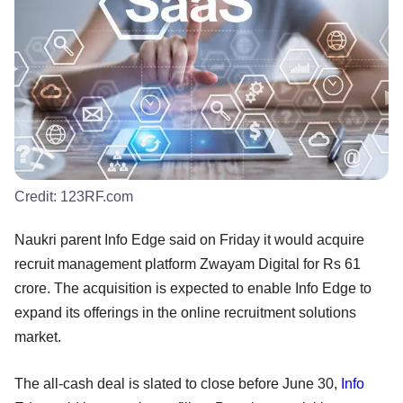
Credit:
123RF.com
Naukri parent Info Edge said on Friday it would acquire
recruit management platform Zwayam Digital for Rs 61
crore. The acquisition is expected to enable Info Edge to
expand its offerings in the online recruitment solutions
market.
The all-cash deal is slated to close before June 30,
Info