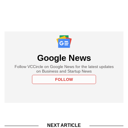
Google News
Follow VCCircle on Google News for the latest updates
on Business and Startup News
FOLLOW
NEXT ARTICLE