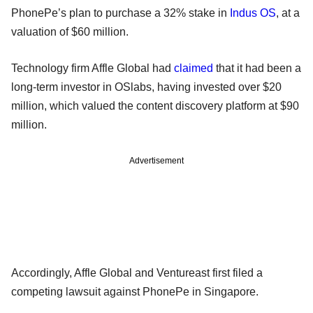
PhonePe’s plan to purchase a 32% stake in
Indus OS
, at a
valuation of $60 million.
Technology firm Affle Global had
claimed
that it had been a
long-term investor in OSlabs, having invested over $20
million, which valued the content discovery platform at $90
million.
Advertisement
Accordingly, Affle Global and Ventureast first filed a
competing lawsuit against PhonePe in Singapore.