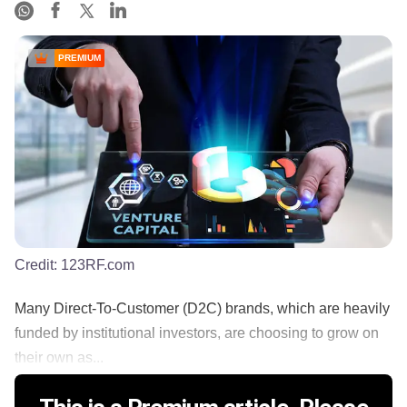
PREMIUM
Credit:
123RF.com
Many Direct-To-Customer (D2C) brands, which are heavily
funded by institutional investors, are choosing to grow on
their own as...