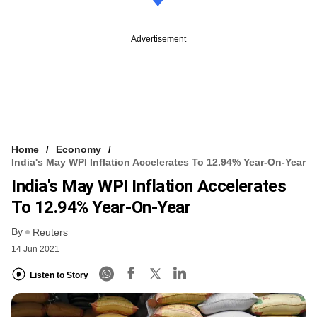
Advertisement
Home
Economy
India's May WPI Inflation Accelerates To 12.94% Year-On-Year
India's May WPI Inflation Accelerates
To 12.94% Year-On-Year
By
Reuters
14 Jun 2021
Listen to Story