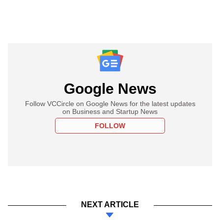
Google News
Follow VCCircle on Google News for the latest updates
on Business and Startup News
FOLLOW
NEXT ARTICLE