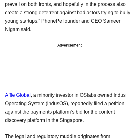
prevail on both fronts, and hopefully in the process also
create a strong deterrent against bad actors trying to bully
young startups,” PhonePe founder and CEO Sameer
Nigam said.
Advertisement
Affle Global
, a minority investor in OSlabs owned Indus
Operating System (IndusOS), reportedly filed a petition
against the payments platform’s bid for the content
discovery platform in the Singapore.
The legal and regulatory muddle originates from