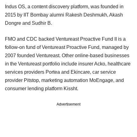
Indus OS, a content discovery platform, was founded in
2015 by IIT Bombay alumni Rakesh Deshmukh, Akash
Dongre and Sudhir B.
FMO and CDC backed Ventureast Proactive Fund II is a
follow-on fund of Ventureast Proactive Fund, managed by
2007 founded Ventureast. Other online-based businesses
in the Ventureast portfolio include insurer Acko, healthcare
services providers Portea and Ekincare, car service
provider Pitstop, marketing automation MoEngage, and
consumer lending platform Kissht.
Advertisement