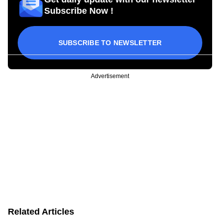
Subscribe Now !
SUBSCRIBE TO NEWSLETTER
Advertisement
Related Articles