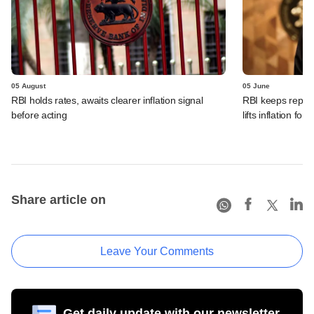
05 August
05 June
RBI holds rates, awaits clearer inflation signal
RBI keeps repo r
before acting
lifts inflation fore
Share article on
Leave Your Comments
Get daily update with our newsletter