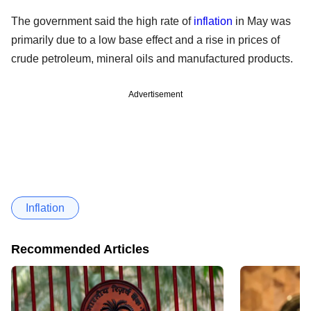
The government said the high rate of
inflation
in May was
primarily due to a low base effect and a rise in prices of
crude petroleum, mineral oils and manufactured products.
Advertisement
Inflation
Recommended Articles