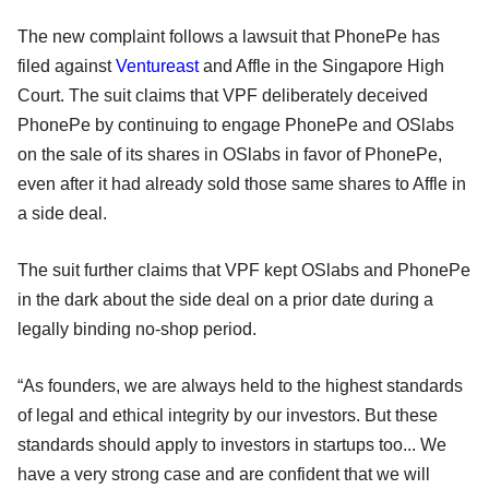
The new complaint follows a lawsuit that PhonePe has
filed against
Ventureast
and Affle in the Singapore High
Court. The suit claims that VPF deliberately deceived
PhonePe by continuing to engage PhonePe and OSlabs
on the sale of its shares in OSlabs in favor of PhonePe,
even after it had already sold those same shares to Affle in
a side deal.
The suit further claims that VPF kept OSlabs and PhonePe
in the dark about the side deal on a prior date during a
legally binding no-shop period.
“As founders, we are always held to the highest standards
of legal and ethical integrity by our investors. But these
standards should apply to investors in startups too... We
have a very strong case and are confident that we will