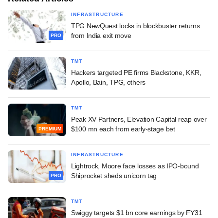
INFRASTRUCTURE
TPG NewQuest locks in blockbuster returns
from India exit move
PRO
TMT
Hackers targeted PE firms Blackstone, KKR,
Apollo, Bain, TPG, others
TMT
Peak XV Partners, Elevation Capital reap over
$100 mn each from early-stage bet
PREMIUM
INFRASTRUCTURE
Lightrock, Moore face losses as IPO-bound
Shiprocket sheds unicorn tag
PRO
TMT
Swiggy targets $1 bn core earnings by FY31