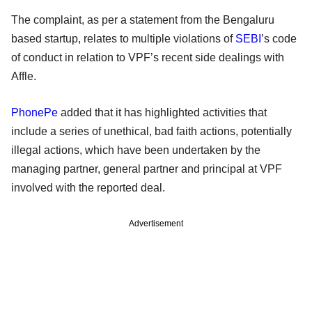
The complaint, as per a statement from the Bengaluru
based startup, relates to multiple violations of
SEBI
’s code
of conduct in relation to VPF’s recent side dealings with
Affle.
PhonePe
added that it has highlighted activities that
include a series of unethical, bad faith actions, potentially
illegal actions, which have been undertaken by the
managing partner, general partner and principal at VPF
involved with the reported deal.
Advertisement