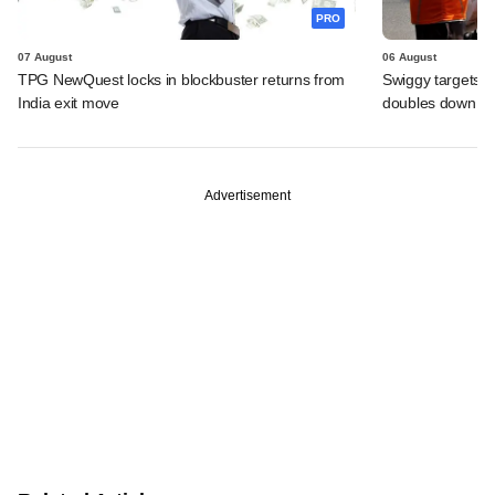
PRO
07 August
06 August
TPG NewQuest locks in blockbuster returns from
Swiggy targets $
India exit move
doubles down on
Advertisement