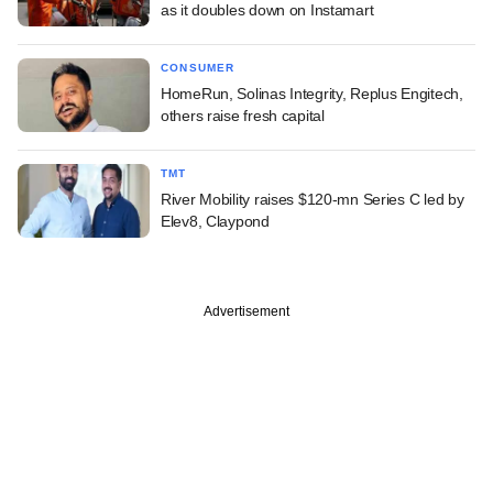
as it doubles down on Instamart
CONSUMER
HomeRun, Solinas Integrity, Replus Engitech,
others raise fresh capital
TMT
River Mobility raises $120-mn Series C led by
Elev8, Claypond
Advertisement