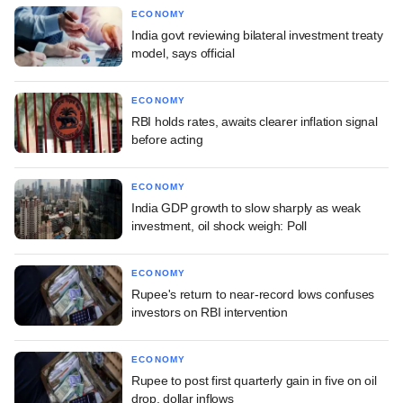
ECONOMY
India govt reviewing bilateral investment treaty
model, says official
ECONOMY
RBI holds rates, awaits clearer inflation signal
before acting
ECONOMY
India GDP growth to slow sharply as weak
investment, oil shock weigh: Poll
ECONOMY
Rupee's return to near-record lows confuses
investors on RBI intervention
ECONOMY
Rupee to post first quarterly gain in five on oil
drop, dollar inflows