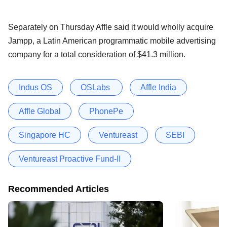
Separately on Thursday Affle said it would wholly acquire
Jampp, a Latin American programmatic mobile advertising
company for a total consideration of $41.3 million.
Indus OS
OSLabs
Affle India
Affle Global
PhonePe
Singapore HC
Ventureast
SEBI
Ventureast Proactive Fund-II
Recommended Articles