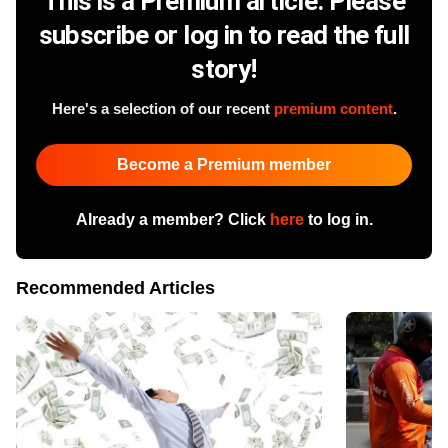
This is a Premium article. Please
subscribe or log in to read the full
story!
Here's a selection of our recent
premium content
.
Become a Premium member
Already a member? Click
here
to log in.
Recommended Articles