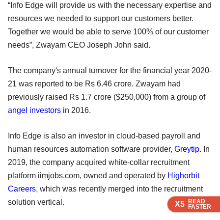
“Info Edge will provide us with the necessary expertise and
resources we needed to support our customers better.
Together we would be able to serve 100% of our customer
needs”, Zwayam CEO Joseph John said.
The company's annual turnover for the financial year 2020-
21 was reported to be Rs 6.46 crore. Zwayam had
previously raised Rs 1.7 crore ($250,000) from a group of
angel investors
in 2016.
Info Edge is also an investor in cloud-based payroll and
human resources automation software provider,
Greytip
. In
2019, the company acquired white-collar recruitment
platform iimjobs.com, owned and operated by
Highorbit
Careers
, which was recently merged into the recruitment
READ
READ
READ
READ
solution vertical.
X5
X5
X5
X5
FASTER
FASTER
FASTER
FASTER