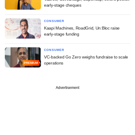
early-stage cheques
CONSUMER
Kaapi Machines, RoadGrid, Un:Bloc raise
early-stage funding
CONSUMER
VC-backed Go Zero weighs fundraise to scale
operations
PREMIUM
Advertisement