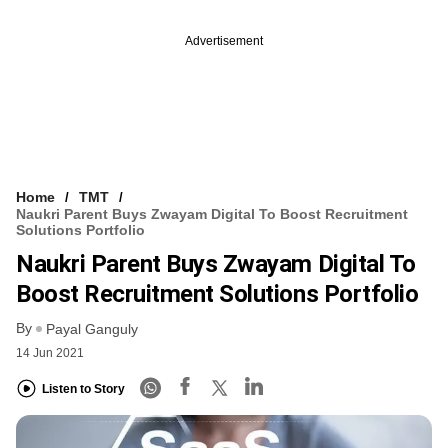
Advertisement
Home
TMT
Naukri Parent Buys Zwayam Digital To Boost Recruitment
Solutions Portfolio
Naukri Parent Buys Zwayam Digital To
Boost Recruitment Solutions Portfolio
By
Payal Ganguly
14 Jun 2021
Listen to Story