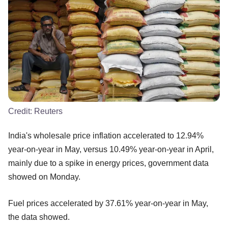
Credit:
Reuters
India's wholesale price inflation accelerated to 12.94%
year-on-year in May, versus 10.49% year-on-year in April,
mainly due to a spike in energy prices, government data
showed on Monday.
Fuel prices accelerated by 37.61% year-on-year in May,
the data showed.