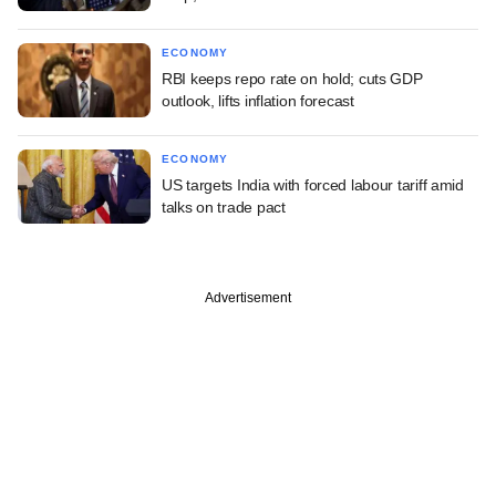
ECONOMY
RBI keeps repo rate on hold; cuts GDP
outlook, lifts inflation forecast
ECONOMY
US targets India with forced labour tariff amid
talks on trade pact
Advertisement