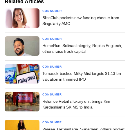
Related Articles
CONSUMER
BlissClub pockets new funding cheque from
Singularity AMC
CONSUMER
HomeRun, Solinas Integrity, Replus Engitech,
others raise fresh capital
CONSUMER
Temasek-backed Milky Mist targets $1.13 bn
valuation in trimmed IPO
CONSUMER
Reliance Retail's luxury unit brings Kim
Kardashian's SKIMS to India
CONSUMER
Vaaree, GetVantage, Superleap, others pocket