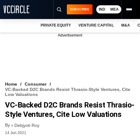
IND
MEA
SUBSCRIBE
PRIVATE EQUITY
VENTURE CAPITAL
M&A
C
NEWS
Advertisement
EVENTS
TRAININGS
PRO EXCLUSIVES
RESEARCH REPORTS
Home
Consumer
VC-Backed D2C Brands Resist Thrasio-Style Ventures, Cite
VCC INTELLIGENCE
Low Valuations
VC-Backed D2C Brands Resist Thrasio-
FREE NEWSLETTER
Style Ventures, Cite Low Valuations
LOGIN
By
Debjyoti Roy
14 Jun 2021