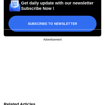
Get daily update with our newsletter
Subscribe Now !
SUBSCRIBE TO NEWSLETTER
Advertisement
Related Articles