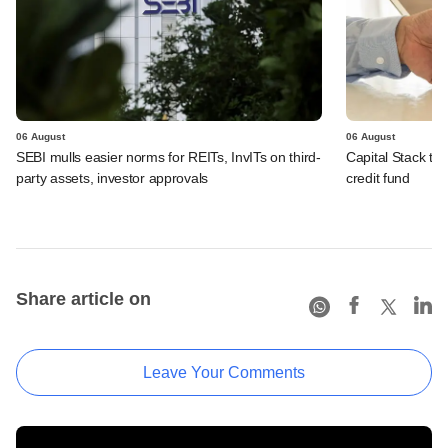
06 August
06 August
SEBI mulls easier norms for REITs, InvITs on third-
Capital Stack to a
party assets, investor approvals
credit fund
Share article on
Leave Your Comments