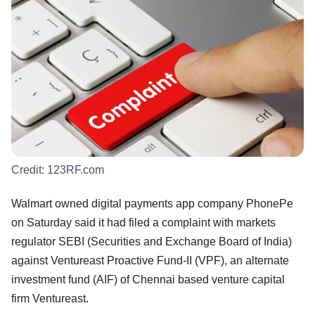
Credit:
123RF.com
Walmart owned digital payments app company PhonePe
on Saturday said it had filed a complaint with markets
regulator SEBI (Securities and Exchange Board of India)
against Ventureast Proactive Fund-II (VPF), an alternate
investment fund (AIF) of Chennai based venture capital
firm Ventureast.