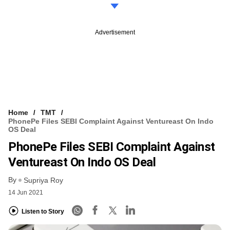
Advertisement
Home
TMT
PhonePe Files SEBI Complaint Against Ventureast On Indo
OS Deal
PhonePe Files SEBI Complaint Against
Ventureast On Indo OS Deal
By
Supriya Roy
14 Jun 2021
Listen to Story