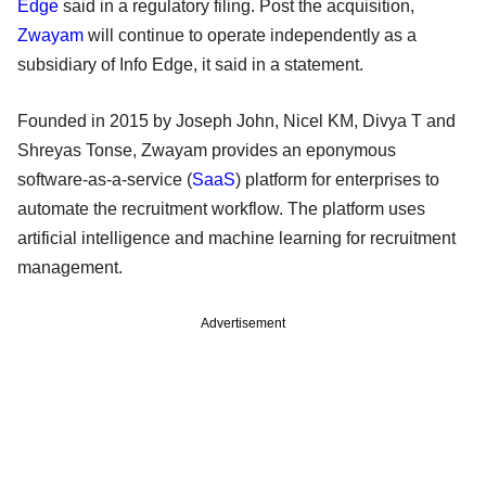
Edge
said in a regulatory filing. Post the acquisition,
Zwayam
will continue to operate independently as a
subsidiary of Info Edge, it said in a statement.
Founded in 2015 by Joseph John, Nicel KM, Divya T and
Shreyas Tonse, Zwayam provides an eponymous
software-as-a-service (
SaaS
) platform for enterprises to
automate the recruitment workflow. The platform uses
artificial intelligence and machine learning for recruitment
management.
Advertisement