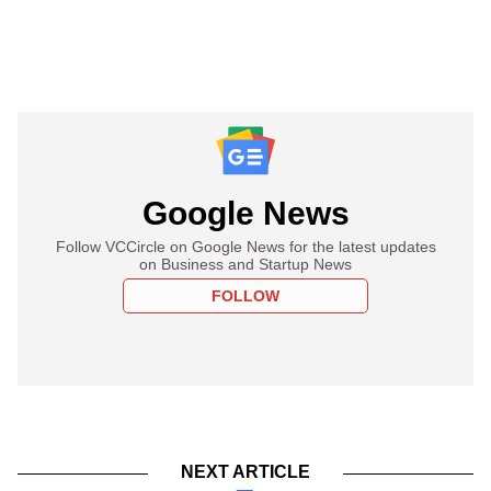
Google News
Follow VCCircle on Google News for the latest updates
on Business and Startup News
FOLLOW
NEXT ARTICLE