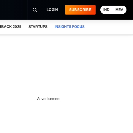
LOGIN
SUBSCRIBE
IND
MEA
HBACK 2025
STARTUPS
INSIGHTS FOCUS
Advertisement