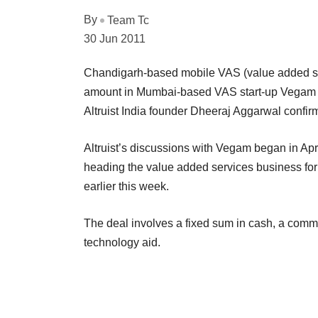
By
Team Tc
30 Jun 2011
Chandigarh-based mobile VAS (value added ser
amount in Mumbai-based VAS start-up Vegam So
Altruist India founder Dheeraj Aggarwal confirm
Altruist’s discussions with Vegam began in Ap
heading the value added services business for 
earlier this week.
The deal involves a fixed sum in cash, a commi
technology aid.