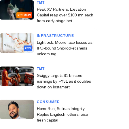
TMT
Peak XV Partners, Elevation
Capital reap over $100 mn each
PREMIUM
from early-stage bet
INFRASTRUCTURE
Lightrock, Moore face losses as
IPO-bound Shiprocket sheds
PRO
unicorn tag
TMT
Swiggy targets $1 bn core
earnings by FY31 as it doubles
down on Instamart
CONSUMER
HomeRun, Solinas Integrity,
Replus Engitech, others raise
fresh capital