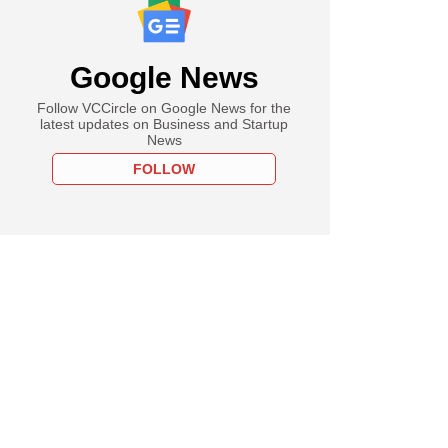
Google News
Follow VCCircle on Google News for the
latest updates on Business and Startup
News
FOLLOW