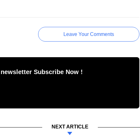
Leave Your Comments
 newsletter Subscribe Now !
NEXT ARTICLE