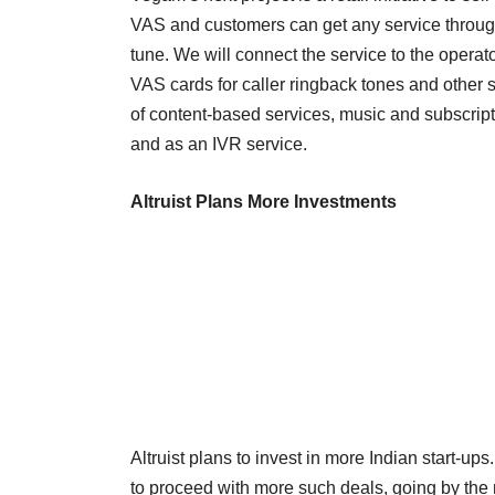
VAS and customers can get any service through 
tune. We will connect the service to the operato
VAS cards for caller ringback tones and other s
of content-based services, music and subscripti
and as an IVR service.
Altruist Plans More Investments
Altruist plans to invest in more Indian start-up
to proceed with more such deals, going by the 