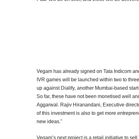
Vegam has already signed on Tata Indicom and
IVR games will be launched within two to thre
up against Dialify, another Mumbai-based start
So far, these have not been monetised well and 
Aggarwal. Rajiv Hiranandani, Executive directo
of this investment is also to get more entrepre
new ideas."
Vegam’s next project is a retail initiative to se