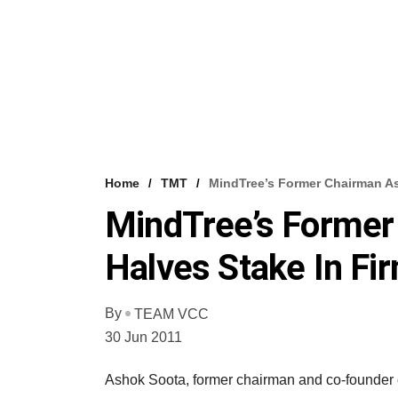
Home
TMT
MindTree’s Former Chairman As
MindTree’s Former
Halves Stake In Fi
By
TEAM VCC
30 Jun 2011
Ashok Soota, former chairman and co-founder of