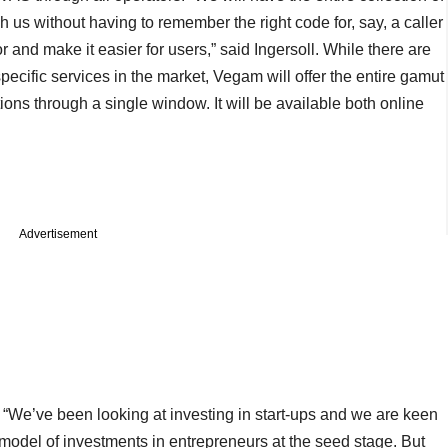
us without having to remember the right code for, say, a caller
r and make it easier for users,” said Ingersoll. While there are
pecific services in the market, Vegam will offer the entire gamut
ons through a single window. It will be available both online
Advertisement
s. “We’ve been looking at investing in start-ups and we are keen
model of investments in entrepreneurs at the seed stage. But