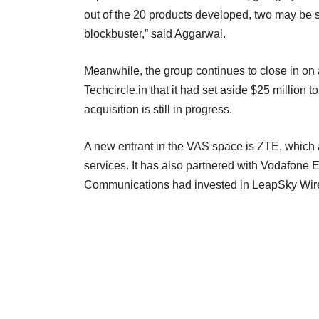
out of the 20 products developed, two may be 
blockbuster,” said Aggarwal.
Meanwhile, the group continues to close in on a
Techcircle.in that it had set aside $25 million
acquisition is still in progress.
A new entrant in the VAS space is ZTE, which 
services. It has also partnered with Vodafone
Communications had invested in LeapSky Wirel