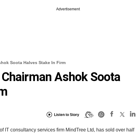
Advertisement
hok Soota Halves Stake In Firm
 Chairman Ashok Soota
rm
Listen to Story
 IT consultancy services firm MindTree Ltd, has sold over half