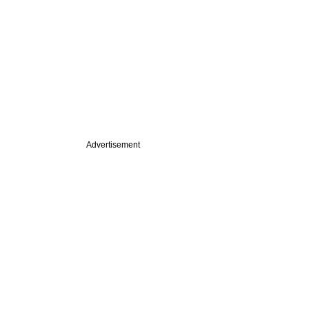
Advertisement