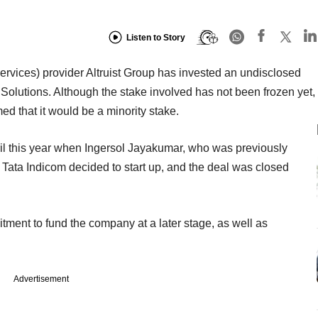
Listen to Story
vices) provider Altruist Group has invested an undisclosed
lutions. Although the stake involved has not been frozen yet,
ed that it would be a minority stake.
ril this year when Ingersol Jayakumar, who was previously
Tata Indicom decided to start up, and the deal was closed
tment to fund the company at a later stage, as well as
Advertisement