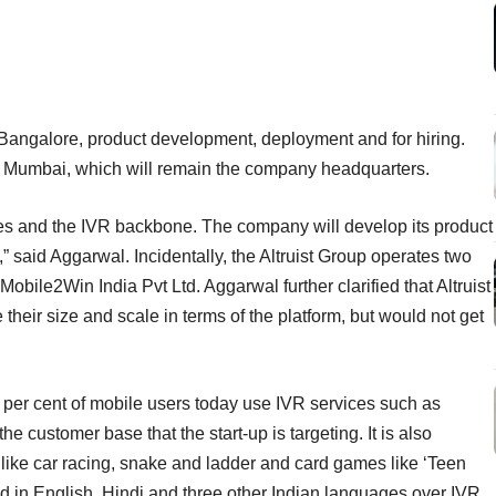
n Bangalore, product development, deployment and for hiring.
n Mumbai, which will remain the company headquarters.
es and the IVR backbone. The company will develop its product
” said Aggarwal. Incidentally, the Altruist Group operates two
obile2Win India Pvt Ltd. Aggarwal further clarified that Altruist
their size and scale in terms of the platform, but would not get
0 per cent of mobile users today use IVR services such as
he customer base that the start-up is targeting. It is also
ike car racing, snake and ladder and card games like ‘Teen
ered in English, Hindi and three other Indian languages over IVR.