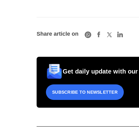
Share article on
Get daily update with our
SUBSCRIBE TO NEWSLETTER