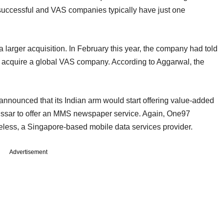
successful and VAS companies typically have just one
 larger acquisition. In February this year, the company had told
 to acquire a global VAS company. According to Aggarwal, the
announced that its Indian arm would start offering value-added
 Essar to offer an MMS newspaper service. Again, One97
ess, a Singapore-based mobile data services provider.
Advertisement