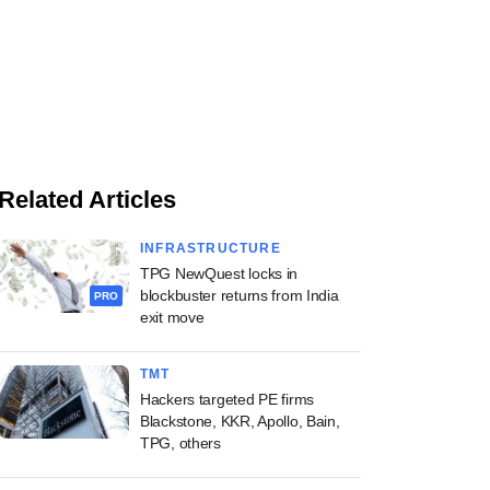
Related Articles
INFRASTRUCTURE
TPG NewQuest locks in
blockbuster returns from India
PRO
exit move
TMT
Hackers targeted PE firms
Blackstone, KKR, Apollo, Bain,
TPG, others