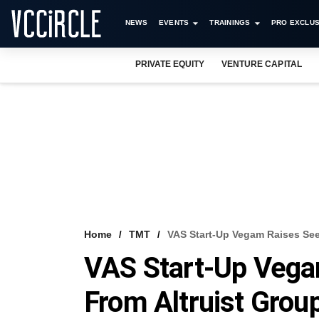
NEWS
EVENTS
TRAININGS
PRO EXCLUS
PRIVATE EQUITY
VENTURE CAPITAL
Home
TMT
VAS Start-Up Vegam Raises See
VAS Start-Up Vega
From Altruist Grou