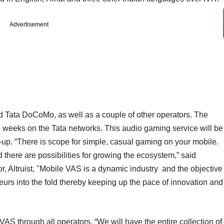
Advertisement
 Tata DoCoMo, as well as a couple of other operators. The
e weeks on the Tata networks. This audio gaming service will be
-up. “There is scope for simple, casual gaming on your mobile.
there are possibilities for growing the ecosystem,” said
r, Altruist, "Mobile VAS is a dynamic industry and the objective
neurs into the fold thereby keeping up the pace of innovation and
ll VAS through all operators. “We will have the entire collection of