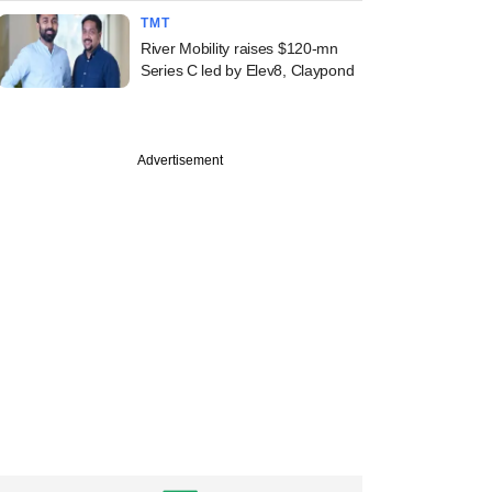
TMT
River Mobility raises $120-mn
Series C led by Elev8, Claypond
Advertisement