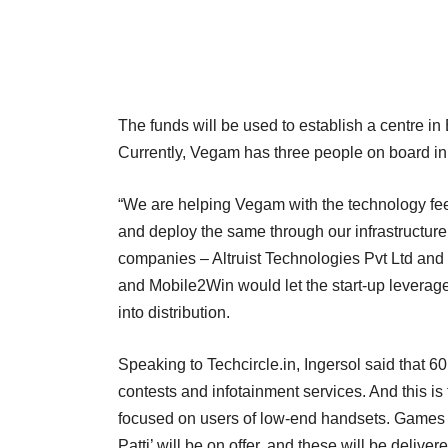
The funds will be used to establish a centre i
Currently, Vegam has three people on board i
“We are helping Vegam with the technology fe
and deploy the same through our infrastructure,
companies – Altruist Technologies Pvt Ltd and M
and Mobile2Win would let the start-up leverage 
into distribution.
Speaking to Techcircle.in, Ingersol said that 6
contests and infotainment services. And this is t
focused on users of low-end handsets. Games l
Patti’ will be on offer, and these will be deliv