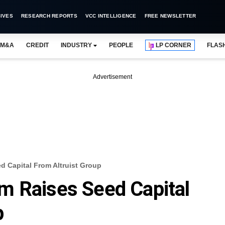
IVES
RESEARCH REPORTS
VCC INTELLIGENCE
FREE NEWSLETTER
M&A
CREDIT
INDUSTRY
PEOPLE
LP CORNER
FLAS
Advertisement
d Capital From Altruist Group
m Raises Seed Capital
p