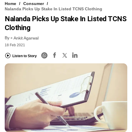
Home
Consumer
Nalanda Picks Up Stake In Listed TCNS Clothing
Nalanda Picks Up Stake In Listed TCNS
Clothing
By
Ankit Agarwal
18 Feb 2021
Listen to Story