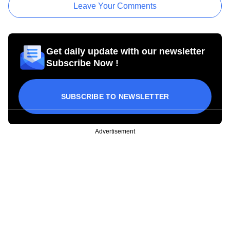
Leave Your Comments
Get daily update with our newsletter
Subscribe Now !
SUBSCRIBE TO NEWSLETTER
Advertisement