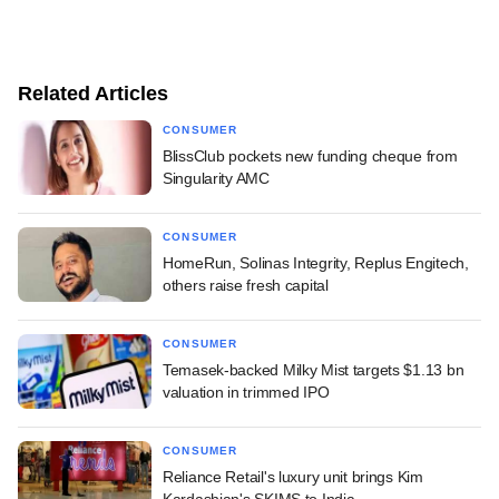
Related Articles
CONSUMER
BlissClub pockets new funding cheque from
Singularity AMC
CONSUMER
HomeRun, Solinas Integrity, Replus Engitech,
others raise fresh capital
CONSUMER
Temasek-backed Milky Mist targets $1.13 bn
valuation in trimmed IPO
CONSUMER
Reliance Retail's luxury unit brings Kim
Kardashian's SKIMS to India