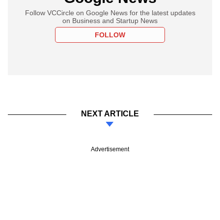
Follow VCCircle on Google News for the latest updates
on Business and Startup News
FOLLOW
NEXT ARTICLE
Advertisement