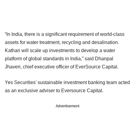
“In India, there is a significant requirement of world-class
assets for water treatment, recycling and desalination.
Kathari will scale up investments to develop a water
platform of global standards in India,” said Dhanpal
Jhaveri, chief executive officer of EverSource Capital.
Yes Securities' sustainable investment banking team acted
as an exclusive adviser to Eversource Capital.
Advertisement