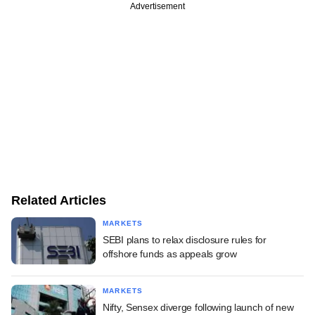
Advertisement
Related Articles
MARKETS
SEBI plans to relax disclosure rules for
offshore funds as appeals grow
MARKETS
Nifty, Sensex diverge following launch of new