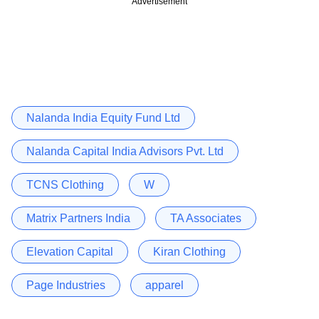
Advertisement
Nalanda India Equity Fund Ltd
Nalanda Capital India Advisors Pvt. Ltd
TCNS Clothing
W
Matrix Partners India
TA Associates
Elevation Capital
Kiran Clothing
Page Industries
apparel