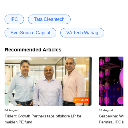
IFC
Tata Cleantech
EverSource Capital
VA Tech Wabag
Recommended Articles
PREMIUM
04 August
03 August
Trident Growth Partners taps offshore LP for
Grapevine: Warb
maiden PE fund
Permira, IFC in 