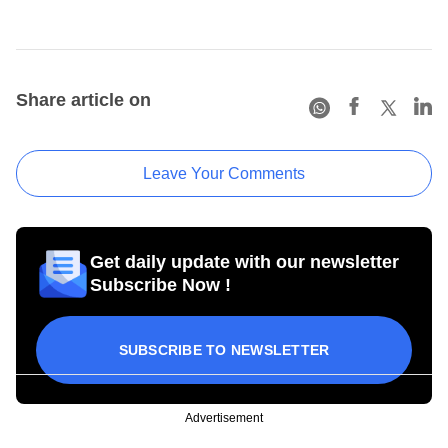
Share article on
Leave Your Comments
Get daily update with our newsletter
Subscribe Now !
SUBSCRIBE TO NEWSLETTER
Advertisement