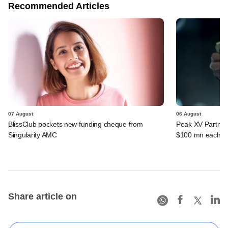
Recommended Articles
07 August
06 August
BlissClub pockets new funding cheque from
Peak XV Partners
Singularity AMC
$100 mn each fr
Share article on