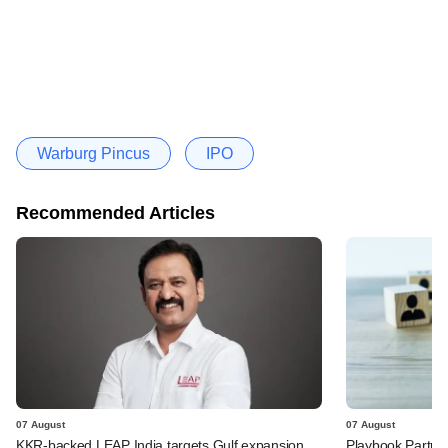
Warburg Pincus
IPO
Recommended Articles
07 August
07 August
KKR-backed LEAP India targets Gulf expansion
Playbook Partner