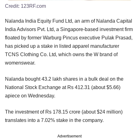
Credit:
123RF.com
Nalanda India Equity Fund Ltd, an arm of Nalanda Capital
India Advisors Pvt. Ltd, a Singapore-based investment firm
floated by former Warburg Pincus executive Pulak Prasad,
has picked up a stake in listed apparel manufacturer
TCNS Clothing Co. Ltd, which owns the W brand of
womenswear.
Nalanda bought 43.2 lakh shares in a bulk deal on the
National Stock Exchange at Rs 412.31 (about $5.66)
apiece on Wednesday.
The investment of Rs 178.15 crore (about $24 million)
translates into a 7.02% stake in the company.
Advertisement