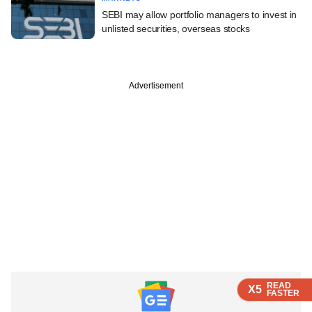
SEBI may allow portfolio managers to invest in
unlisted securities, overseas stocks
Advertisement
READ
READ
READ
READ
X5
X5
X5
X5
FASTER
FASTER
FASTER
FASTER