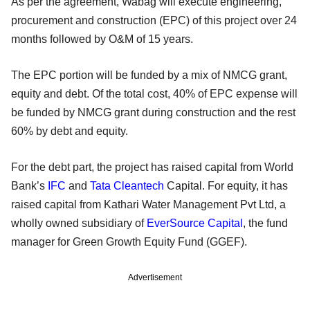
As per the agreement, Wabag will execute engineering,
procurement and construction (EPC) of this project over 24
months followed by O&M of 15 years.
The EPC portion will be funded by a mix of NMCG grant,
equity and debt. Of the total cost, 40% of EPC expense will
be funded by NMCG grant during construction and the rest
60% by debt and equity.
For the debt part, the project has raised capital from World
Bank’s
IFC
and
Tata Cleantech
Capital. For equity, it has
raised capital from Kathari Water Management Pvt Ltd, a
wholly owned subsidiary of
EverSource Capital
, the fund
manager for Green Growth Equity Fund (GGEF).
Advertisement