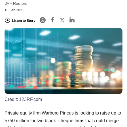
By
Reuters
18 Feb 2021
Listen to Story
Credit:
123RF.com
Private equity firm Warburg Pincus is looking to raise up to
$750 million for two blank- cheque firms that could merge