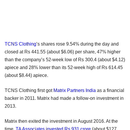
TCNS Clothing
’s shares rose 9.54% during the day and
closed at Rs 441.55 (about $6.06) per share, 47% higher
than the company’s 52-week low of Rs 300.4 (about $4.12)
apiece and 28% lower than its 52-week high of Rs 614.45
(about $8.44) apiece.
TCNS Clothing first got
Matrix Partners India
as a financial
backer in 2011. Matrix had made a follow-on investment in
2013.
Matrix then exited the investment in August 2016. At the
time,
TA Associates
invested Rs 931 crore
(about $127