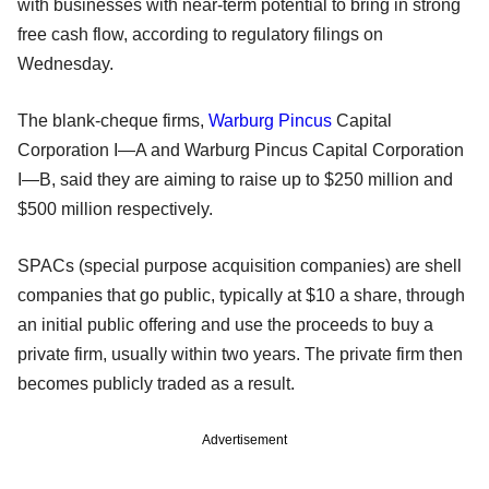
with businesses with near-term potential to bring in strong
free cash flow, according to regulatory filings on
Wednesday.
The blank-cheque firms,
Warburg Pincus
Capital
Corporation I—A and Warburg Pincus Capital Corporation
I—B, said they are aiming to raise up to $250 million and
$500 million respectively.
SPACs (special purpose acquisition companies) are shell
companies that go public, typically at $10 a share, through
an initial public offering and use the proceeds to buy a
private firm, usually within two years. The private firm then
becomes publicly traded as a result.
Advertisement