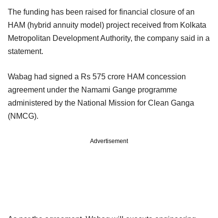
The funding has been raised for financial closure of an
HAM (hybrid annuity model) project received from Kolkata
Metropolitan Development Authority, the company said in a
statement.
Wabag had signed a Rs 575 crore HAM concession
agreement under the Namami Gange programme
administered by the National Mission for Clean Ganga
(NMCG).
Advertisement