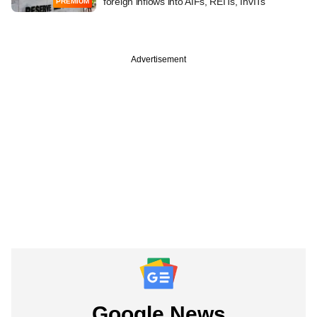
foreign inflows into AIFs, REITs, InvITs
PREMIUM
Advertisement
Google News