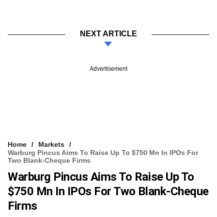
NEXT ARTICLE
Advertisement
Home
Markets
Warburg Pincus Aims To Raise Up To $750 Mn In IPOs For
Two Blank-Cheque Firms
Warburg Pincus Aims To Raise Up To
$750 Mn In IPOs For Two Blank-Cheque
Firms