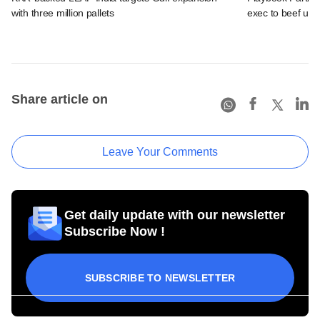
with three million pallets
exec to beef up
Share article on
Leave Your Comments
Get daily update with our newsletter
Subscribe Now !
SUBSCRIBE TO NEWSLETTER