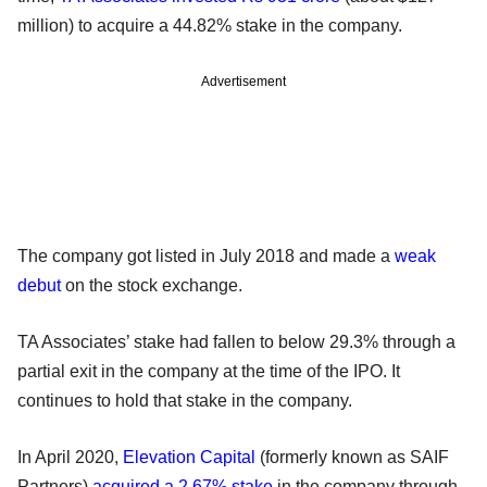
million) to acquire a 44.82% stake in the company.
Advertisement
The company got listed in July 2018 and made a
weak
debut
on the stock exchange.
TA Associates’ stake had fallen to below 29.3% through a
partial exit in the company at the time of the IPO. It
continues to hold that stake in the company.
In April 2020,
Elevation Capital
(formerly known as SAIF
Partners)
acquired a 2.67% stake
in the company through