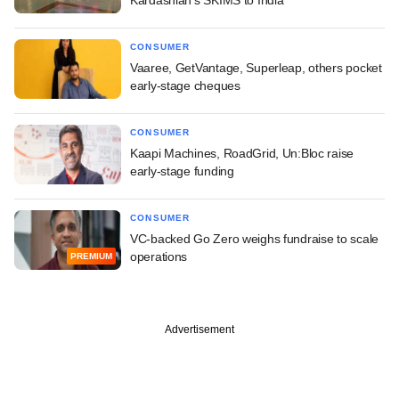
CONSUMER
Vaaree, GetVantage, Superleap, others pocket
early-stage cheques
CONSUMER
Kaapi Machines, RoadGrid, Un:Bloc raise
early-stage funding
CONSUMER
VC-backed Go Zero weighs fundraise to scale
operations
PREMIUM
Advertisement