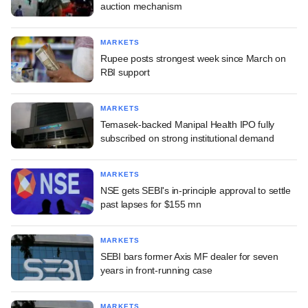
auction mechanism
MARKETS
Rupee posts strongest week since March on
RBI support
MARKETS
Temasek-backed Manipal Health IPO fully
subscribed on strong institutional demand
MARKETS
NSE gets SEBI's in-principle approval to settle
past lapses for $155 mn
MARKETS
SEBI bars former Axis MF dealer for seven
years in front-running case
MARKETS