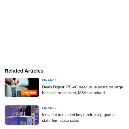
Related Articles
FINANCE
Deals Digest: PE-VC deal value soars on large
hospital transaction; M&As subdued
PREMIUM
FINANCE
India set to exceed key fundraising goal on
state-firm stake sales