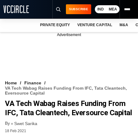
IND
MEA
SUBSCRIBE
PRIVATE EQUITY
VENTURE CAPITAL
M&A
C
NEWS
Advertisement
EVENTS
TRAININGS
PRO EXCLUSIVES
RESEARCH REPORTS
Home
Finance
VA Tech Wabag Raises Funding From IFC, Tata Cleantech,
VCC INTELLIGENCE
Eversource Capital
VA Tech Wabag Raises Funding From
FREE NEWSLETTER
IFC, Tata Cleantech, Eversource Capital
LOGIN
By
Swet Sarika
18 Feb 2021