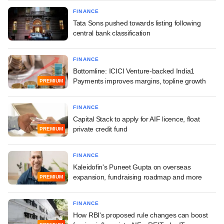
FINANCE
Tata Sons pushed towards listing following
central bank classification
FINANCE
Bottomline: ICICI Venture-backed India1
Payments improves margins, topline growth
PREMIUM
FINANCE
Capital Stack to apply for AIF licence, float
private credit fund
PREMIUM
FINANCE
Kaleidofin's Puneet Gupta on overseas
expansion, fundraising roadmap and more
PREMIUM
FINANCE
How RBI's proposed rule changes can boost