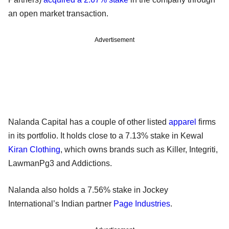
an open market transaction.
Advertisement
Nalanda Capital has a couple of other listed
apparel
firms
in its portfolio. It holds close to a 7.13% stake in Kewal
Kiran Clothing
, which owns brands such as Killer, Integriti,
LawmanPg3 and Addictions.
Nalanda also holds a 7.56% stake in Jockey
International’s Indian partner
Page Industries
.