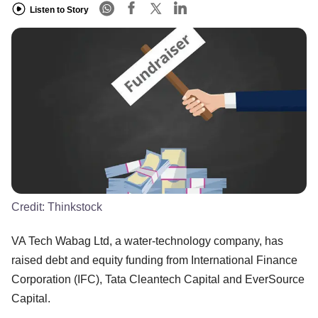
Listen to Story
Credit:
Thinkstock
VA Tech Wabag Ltd, a water-technology company, has
raised debt and equity funding from International Finance
Corporation (IFC), Tata Cleantech Capital and EverSource
Capital.