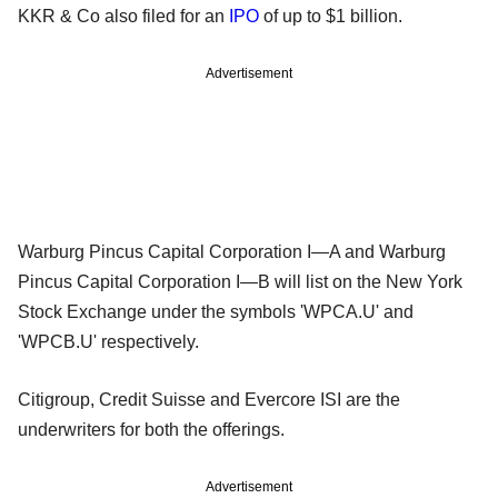
KKR & Co also filed for an
IPO
of up to $1 billion.
Advertisement
Warburg Pincus Capital Corporation I—A and Warburg
Pincus Capital Corporation I—B will list on the New York
Stock Exchange under the symbols 'WPCA.U' and
'WPCB.U' respectively.
Citigroup, Credit Suisse and Evercore ISI are the
underwriters for both the offerings.
Advertisement