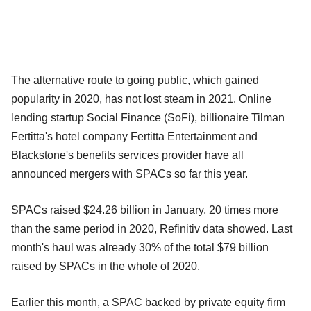
The alternative route to going public, which gained
popularity in 2020, has not lost steam in 2021. Online
lending startup Social Finance (SoFi), billionaire Tilman
Fertitta's hotel company Fertitta Entertainment and
Blackstone's benefits services provider have all
announced mergers with SPACs so far this year.
SPACs raised $24.26 billion in January, 20 times more
than the same period in 2020, Refinitiv data showed. Last
month's haul was already 30% of the total $79 billion
raised by SPACs in the whole of 2020.
Earlier this month, a SPAC backed by private equity firm