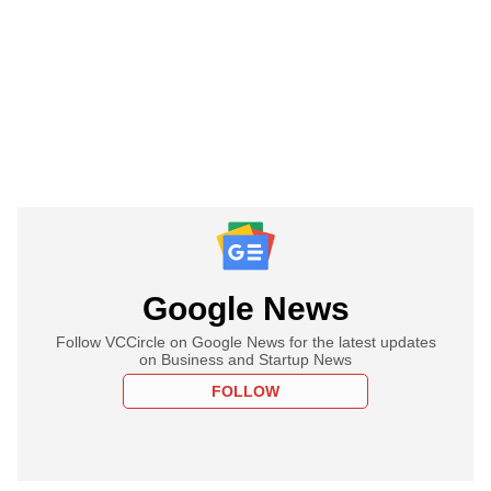
Google News
Follow VCCircle on Google News for the latest updates
on Business and Startup News
FOLLOW