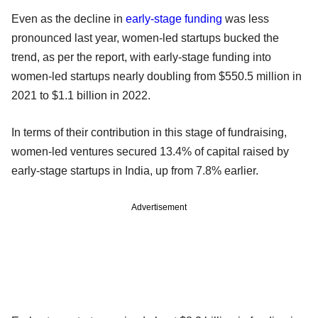
Even as the decline in
early-stage funding
was less
pronounced last year, women-led startups bucked the
trend, as per the report, with early-stage funding into
women-led startups nearly doubling from $550.5 million in
2021 to $1.1 billion in 2022.
In terms of their contribution in this stage of fundraising,
women-led ventures secured 13.4% of capital raised by
early-stage startups in India, up from 7.8% earlier.
Advertisement