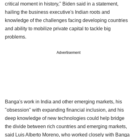
critical moment in history," Biden said in a statement,
hailing the business executive's Indian roots and
knowledge of the challenges facing developing countries
and ability to mobilize private capital to tackle big
problems.
Advertisement
Banga's work in India and other emerging markets, his
"obsession" with expanding financial inclusion, and his
deep knowledge of new technologies could help bridge
the divide between rich countries and emerging markets,
said Luis Alberto Moreno, who worked closely with Banga