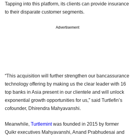
Tapping into this platform, its clients can provide insurance
to their disparate customer segments.
Advertisement
“This acquisition will further strengthen our bancassurance
technology offering by making us the clear leader with 16
top banks in Asia present in our clientele and will unlock
exponential growth opportunities for us,” said Turtlefin’s
cofounder, Dhirendra Mahyavanshi.
Meanwhile,
Turtlemint
was founded in 2015 by former
Quikr executives Mahyavanshi, Anand Prabhudesai and