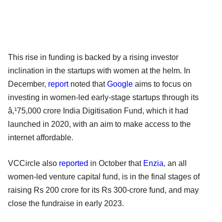
This rise in funding is backed by a rising investor
inclination in the startups with women at the helm. In
December,
report
noted that
Google
aims to focus on
investing in women-led early-stage startups through its
â‚¹75,000 crore India Digitisation Fund, which it had
launched in 2020, with an aim to make access to the
internet affordable.
VCCircle also
reported
in October that
Enzia
, an all
women-led venture capital fund, is in the final stages of
raising Rs 200 crore for its Rs 300-crore fund, and may
close the fundraise in early 2023.