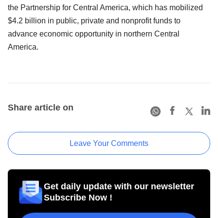
the Partnership for Central America, which has mobilized
$4.2 billion in public, private and nonprofit funds to
advance economic opportunity in northern Central
America.
Share article on
Leave Your Comments
Get daily update with our newsletter
Subscribe Now !