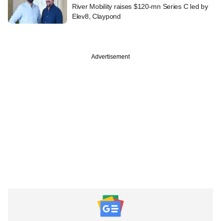
River Mobility raises $120-mn Series C led by
Elev8, Claypond
Advertisement