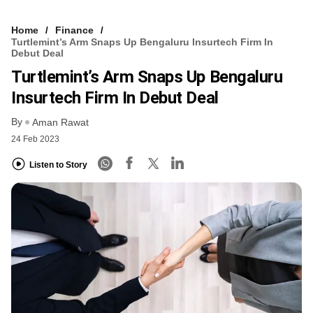
Home
Finance
Turtlemint’s Arm Snaps Up Bengaluru Insurtech Firm In
Debut Deal
Turtlemint’s Arm Snaps Up Bengaluru
Insurtech Firm In Debut Deal
By
Aman Rawat
24 Feb 2023
Listen to Story