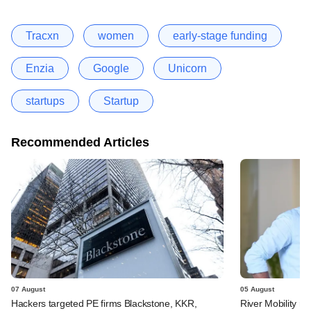
Tracxn
women
early-stage funding
Enzia
Google
Unicorn
startups
Startup
Recommended Articles
07 August
05 August
Hackers targeted PE firms Blackstone, KKR,
River Mobility r