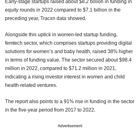
Early-stage startups raised about $8.2 billion in funding in
equity rounds in 2022 compared to $7.1 billion in the
preceding year, Tracxn data showed.
Alongside this uptick in women-led startup funding,
femtech sector, which comprises startups providing digital
solutions for women’s and baby health, raised 38% higher
in terms of funding value. The sector secured about $98.4
million in 2022, compared to $71.2 million in 2021,
indicating a rising investor interest in women and child
health-related ventures.
The report also points to a 91% rise in funding in the sector
in the five-year period from 2017 to 2022.
Advertisement