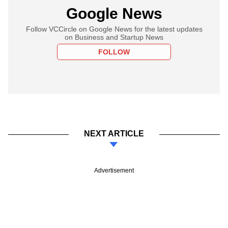
Google News
Follow VCCircle on Google News for the latest updates
on Business and Startup News
FOLLOW
NEXT ARTICLE
Advertisement