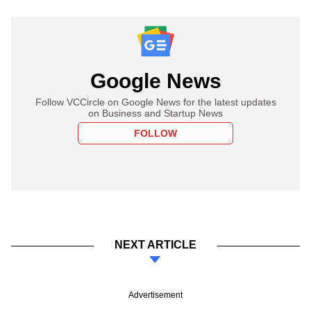
Google News
Follow VCCircle on Google News for the latest updates
on Business and Startup News
FOLLOW
NEXT ARTICLE
Advertisement