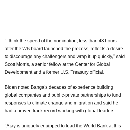
"I think the speed of the nomination, less than 48 hours
after the WB board launched the process, reflects a desire
to discourage any challengers and wrap it up quickly," said
Scott Morris, a senior fellow at the Center for Global
Development and a former U.S. Treasury official.
Biden noted Banga's decades of experience building
global companies and public-private partnerships to fund
responses to climate change and migration and said he
had a proven track record working with global leaders.
"Ajay is uniquely equipped to lead the World Bank at this