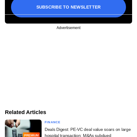
SUBSCRIBE TO NEWSLETTER
Advertisement
Related Articles
FINANCE
Deals Digest: PE-VC deal value soars on large
hospital transaction; M&As subdued
PREMIUM