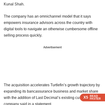
Kunal Shah.
The company has an omnichannel model that it says
empowers insurance advisors across the country with
digital tools to navigate an otherwise cumbersome offline
selling process quickly.
Advertisement
The acquisition accelerates Turtlefin’s growth trajectory by
expanding its bancassurance business and market share
READ
READ
READ
X5
X5
X5
with the addition of Last Decimal’s existing customers, the
FASTER
FASTER
FASTER
company said in a statement.