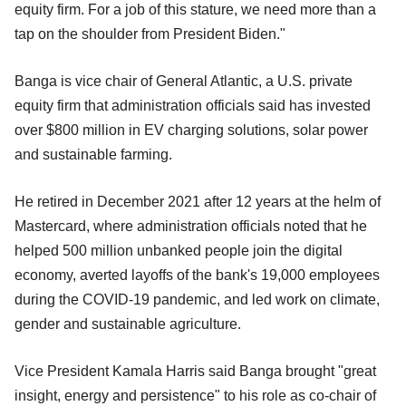
equity firm. For a job of this stature, we need more than a
tap on the shoulder from President Biden."
Banga is vice chair of General Atlantic, a U.S. private
equity firm that administration officials said has invested
over $800 million in EV charging solutions, solar power
and sustainable farming.
He retired in December 2021 after 12 years at the helm of
Mastercard, where administration officials noted that he
helped 500 million unbanked people join the digital
economy, averted layoffs of the bank's 19,000 employees
during the COVID-19 pandemic, and led work on climate,
gender and sustainable agriculture.
Vice President Kamala Harris said Banga brought "great
insight, energy and persistence" to his role as co-chair of