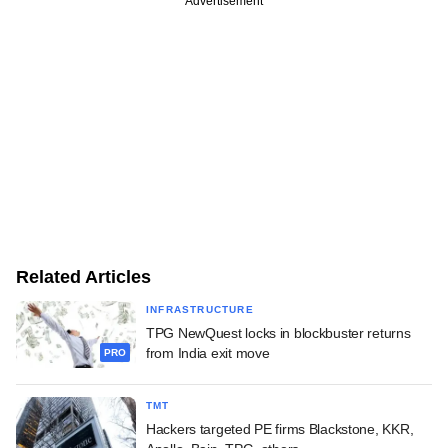
Advertisement
Related Articles
INFRASTRUCTURE
TPG NewQuest locks in blockbuster returns
from India exit move
PRO
TMT
Hackers targeted PE firms Blackstone, KKR,