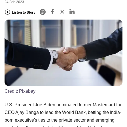
24 Feb 2023
Listen to Story
Credit:
Pixabay
U.S. President Joe Biden nominated former Mastercard Inc
CEO Ajay Banga to lead the World Bank, betting the India-
born executive's ties to the private sector and emerging