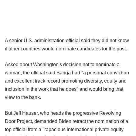
A senior U.S. administration official said they did not know
if other countries would nominate candidates for the post.
Asked about Washington's decision not to nominate a
woman, the official said Banga had "a personal conviction
and excellent track record promoting diversity, equity and
inclusion in the work that he does" and would bring that
view to the bank.
But Jeff Hauser, who heads the progressive Revolving
Door Project, demanded Biden retract the nomination of a
top official from a "rapacious international private equity