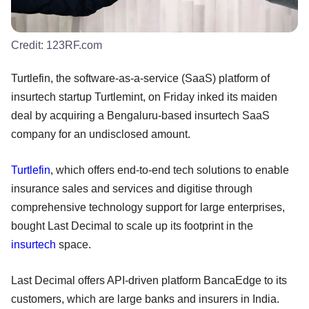
Credit:
123RF.com
Turtlefin, the software-as-a-service (SaaS) platform of
insurtech startup Turtlemint, on Friday inked its maiden
deal by acquiring a Bengaluru-based insurtech SaaS
company for an undisclosed amount.
Turtlefin
, which offers end-to-end tech solutions to enable
insurance sales and services and digitise through
comprehensive technology support for large enterprises,
bought Last Decimal to scale up its footprint in the
insurtech
space.
Last Decimal offers API-driven platform BancaEdge to its
customers, which are large banks and insurers in India.