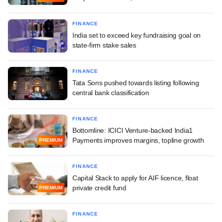
FINANCE
India set to exceed key fundraising goal on
state-firm stake sales
FINANCE
Tata Sons pushed towards listing following
central bank classification
FINANCE
Bottomline: ICICI Venture-backed India1
Payments improves margins, topline growth
PREMIUM
FINANCE
Capital Stack to apply for AIF licence, float
private credit fund
PREMIUM
FINANCE