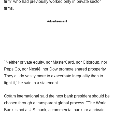
firm" who had previously worked only in private sector
firms.
Advertisement
"Neither private equity, nor MasterCard, nor Citigroup, nor
PepsiCo, nor Nestlé, nor Dow promote shared prosperity.
They all do vastly more to exacerbate inequality than to
fight it," he said in a statement.
Oxfam International said the next bank president should be
chosen through a transparent global process. "The World
Bank is not a U.S. bank, a commercial bank, or a private