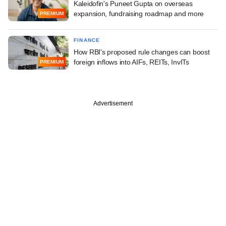
Kaleidofin's Puneet Gupta on overseas
expansion, fundraising roadmap and more
PREMIUM
FINANCE
How RBI's proposed rule changes can boost
foreign inflows into AIFs, REITs, InvITs
PREMIUM
Advertisement