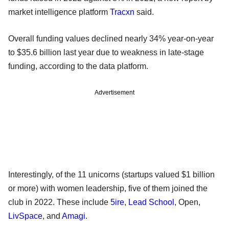
market intelligence platform
Tracxn
said.
Overall funding values declined nearly 34% year-on-year
to $35.6 billion last year due to weakness in late-stage
funding, according to the data platform.
Advertisement
Interestingly, of the 11 unicorns (startups valued $1 billion
or more) with women leadership, five of them joined the
club in 2022. These include
5ire
,
Lead School
, Open,
LivSpace
, and
Amagi
.