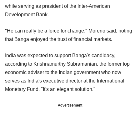
while serving as president of the Inter-American
Development Bank.
"He can really be a force for change," Moreno said, noting
that Banga enjoyed the trust of financial markets.
India was expected to support Banga's candidacy,
according to Krishnamurthy Subramanian, the former top
economic adviser to the Indian government who now
serves as India's executive director at the International
Monetary Fund. "It's an elegant solution."
Advertisement