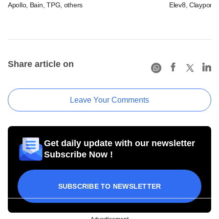
Apollo, Bain, TPG, others
Elev8, Claypond
Share article on
Leave Your Comments
Get daily update with our newsletter
Subscribe Now !
SUBSCRIBE TO NEWSLETTER