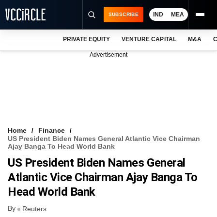
IND
MEA
SUBSCRIBE
PRIVATE EQUITY
VENTURE CAPITAL
M&A
C
NEWS
Advertisement
EVENTS
TRAININGS
PRO EXCLUSIVES
RESEARCH REPORTS
Home
Finance
US President Biden Names General Atlantic Vice Chairman
VCC INTELLIGENCE
Ajay Banga To Head World Bank
US President Biden Names General
FREE NEWSLETTER
Atlantic Vice Chairman Ajay Banga To
LOGIN
Head World Bank
By
Reuters