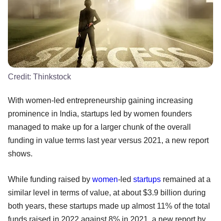
Credit:
Thinkstock
With women-led entrepreneurship gaining increasing
prominence in India, startups led by women founders
managed to make up for a larger chunk of the overall
funding in value terms last year versus 2021, a new report
shows.
While funding raised by
women
-led
startups
remained at a
similar level in terms of value, at about $3.9 billion during
both years, these startups made up almost 11% of the total
funds raised in 2022 against 8% in 2021, a new report by