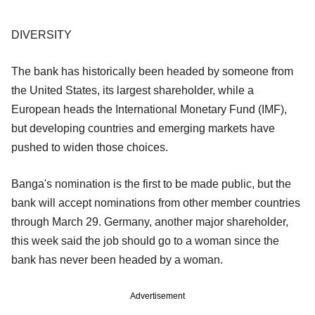
DIVERSITY
The bank has historically been headed by someone from
the United States, its largest shareholder, while a
European heads the International Monetary Fund (IMF),
but developing countries and emerging markets have
pushed to widen those choices.
Banga's nomination is the first to be made public, but the
bank will accept nominations from other member countries
through March 29. Germany, another major shareholder,
this week said the job should go to a woman since the
bank has never been headed by a woman.
Advertisement