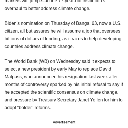
markets will jump-start the 77-year-old institution's
overhaul to better address climate change.
Biden's nomination on Thursday of Banga, 63, now a U.S.
citizen, all but assures he will assume a job that oversees
billions of dollars of funding, as it races to help developing
countries address climate change.
The World Bank (WB) on Wednesday said it expects to
select a new president by early May to replace David
Malpass, who announced his resignation last week after
months of controversy sparked by his initial refusal to say if
he accepted the scientific consensus on climate change,
and pressure by Treasury Secretary Janet Yellen for him to
adopt "bolder" reforms.
Advertisement