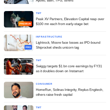
Apollo, Bain, TPG, others
TMT
Peak XV Partners, Elevation Capital reap over
$100 mn each from early-stage bet
PREMIUM
INFRASTRUCTURE
Lightrock, Moore face losses as IPO-bound
Shiprocket sheds unicorn tag
PRO
TMT
Swiggy targets $1 bn core earnings by FY31
as it doubles down on Instamart
CONSUMER
HomeRun, Solinas Integrity, Replus Engitech,
others raise fresh capital
TMT