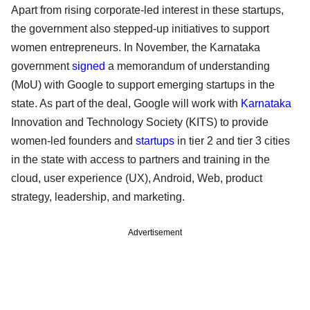
Apart from rising corporate-led interest in these startups,
the government also stepped-up initiatives to support
women entrepreneurs. In November, the Karnataka
government
signed
a memorandum of understanding
(MoU) with Google to support emerging startups in the
state. As part of the deal, Google will work with
Karnataka
Innovation and Technology Society (KITS) to provide
women-led founders and
startups
in tier 2 and tier 3 cities
in the state with access to partners and training in the
cloud, user experience (UX), Android, Web, product
strategy, leadership, and marketing.
Advertisement