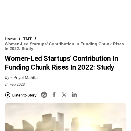
Home
TMT
Women-Led Startups' Contribution In Funding Chunk Rises
In 2022: Study
Women-Led Startups' Contribution In
Funding Chunk Rises In 2022: Study
By
Priyal Mahtta
24 Feb 2023
Listen to Story