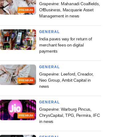
Grapevine: Mahanadi Coalfields,
OfBusiness, Macquarie Asset
PREMIUM
Management in news
GENERAL
India paves way for return of
merchant fees on digital
payments
GENERAL
Grapevine: Leeford, Creador,
Neo Group, Ambit Capital in
PREMIUM
news
GENERAL
Grapevine: Warburg Pincus,
ChrysCapital, TPG, Permira, IFC
PREMIUM
in news