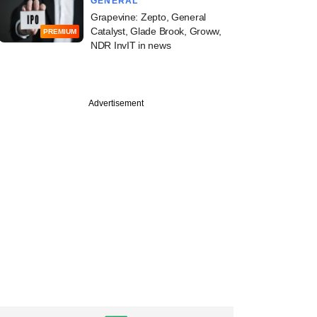
GENERAL
Grapevine: Zepto, General
Catalyst, Glade Brook, Groww,
PREMIUM
NDR InvIT in news
Advertisement