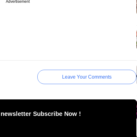
Advertisement
Leave Your Comments
 newsletter Subscribe Now !