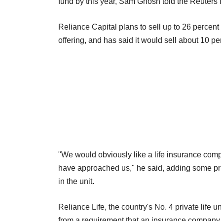
fund by this year, Sam Ghosh told the Reuters
Reliance Capital plans to sell up to 26 percent o
offering, and has said it would sell about 10 per
"We would obviously like a life insurance com
have approached us," he said, adding some priv
in the unit.
Reliance Life, the country's No. 4 private life
from a requirement that an insurance company 