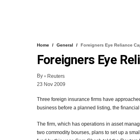
Home
General
Foreigners Eye Reliance Cap
Foreigners Eye Reli
By
Reuters
23 Nov 2009
Three foreign insurance firms have approached 
business before a planned listing, the financia
The firm, which has operations in asset manag
two commodity bourses, plans to set up a smal