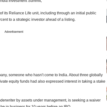
 India Investment Summit,
f its Reliance Life unit, including through an initial public
cent to a strategic investor ahead of a listing.
Advertisement
pany, someone who hasn't come to India. About three globally
ate equity funds had also expressed interest in taking a stake
 underwriter by assets under management, is seeking a waiver
be in business for 10 years before an IPO.