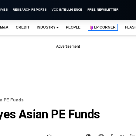
IVES
RESEARCH REPORTS
VCC INTELLIGENCE
FREE NEWSLETTER
M&A
CREDIT
INDUSTRY
PEOPLE
LP CORNER
FLAS
Advertisement
an PE Funds
yes Asian PE Funds