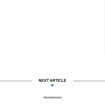
NEXT ARTICLE
Advertisement