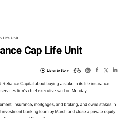
 Life Unit
ance Cap Life Unit
Listen to Story
Reliance Capital about buying a stake in its life insurance
l services firm's chief executive said on Monday.
ement, insurance, mortgages, and broking, and owns stakes in
l investment banking team by March and close a private equity