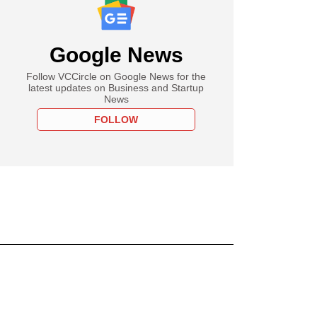
Google News
Follow VCCircle on Google News for the
latest updates on Business and Startup
News
FOLLOW