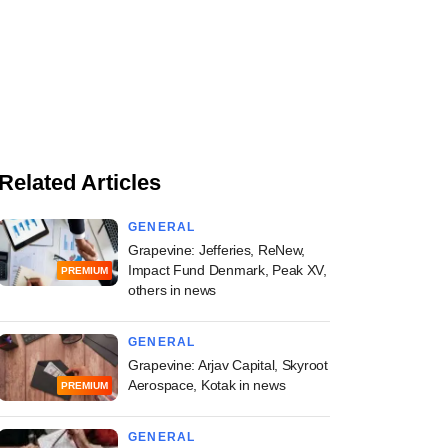
Related Articles
GENERAL
Grapevine: Jefferies, ReNew,
Impact Fund Denmark, Peak XV,
PREMIUM
others in news
GENERAL
Grapevine: Arjav Capital, Skyroot
Aerospace, Kotak in news
PREMIUM
GENERAL