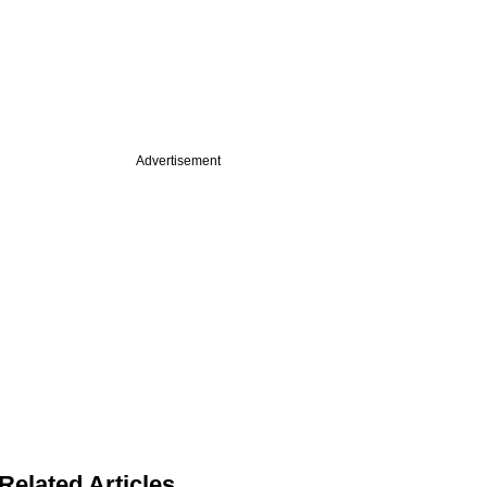
Advertisement
Related Articles