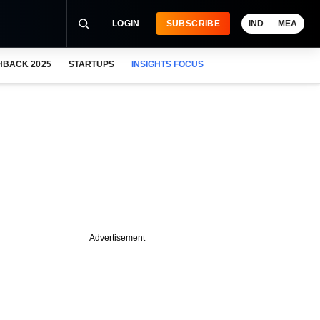
LOGIN
SUBSCRIBE
IND
MEA
HBACK 2025
STARTUPS
INSIGHTS FOCUS
Advertisement