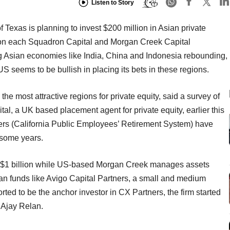
Listen to Story
exas is planning to invest $200 million in Asian private
lion each Squadron Capital and Morgan Creek Capital
g Asian economies like India, China and Indonesia rebounding,
US seems to be bullish in placing its bets in these regions.
he most attractive regions for private equity, said a survey of
al, a UK based placement agent for private equity, earlier this
ers (California Public Employees’ Retirement System) have
r some years.
$1 billion while US-based Morgan Creek manages assets
ian funds like Avigo Capital Partners, a small and medium
ted to be the anchor investor in CX Partners, the firm started
 Ajay Relan.