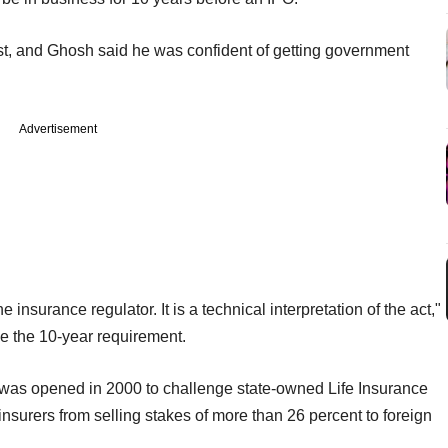
o list, and Ghosh said he was confident of getting government
Advertisement
 insurance regulator. It is a technical interpretation of the act,"
ve the 10-year requirement.
et was opened in 2000 to challenge state-owned Life Insurance
nsurers from selling stakes of more than 26 percent to foreign