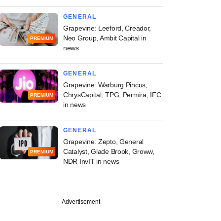
GENERAL
Grapevine: Leeford, Creador,
Neo Group, Ambit Capital in
PREMIUM
news
GENERAL
Grapevine: Warburg Pincus,
ChrysCapital, TPG, Permira, IFC
PREMIUM
in news
GENERAL
Grapevine: Zepto, General
Catalyst, Glade Brook, Groww,
PREMIUM
NDR InvIT in news
Advertisement