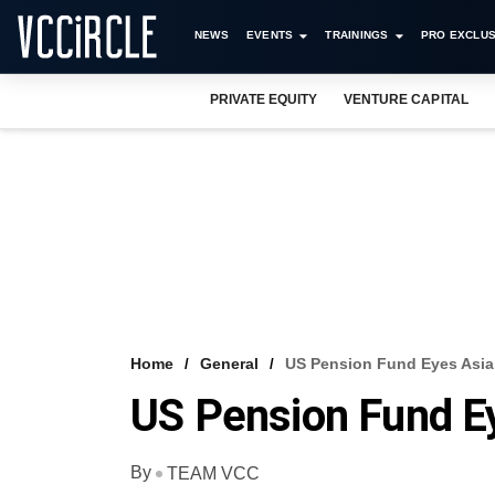
NEWS
EVENTS
TRAININGS
PRO EXCLUS
PRIVATE EQUITY
VENTURE CAPITAL
Home
General
US Pension Fund Eyes Asi
US Pension Fund E
By
TEAM VCC