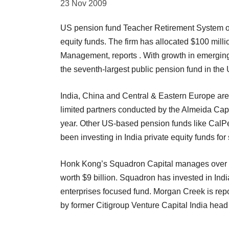
23 Nov 2009
US pension fund Teacher Retirement System of T
equity funds. The firm has allocated $100 mil
Management, reports . With growth in emergin
the seventh-largest public pension fund in the 
India, China and Central & Eastern Europe are t
limited partners conducted by the Almeida Capit
year. Other US-based pension funds like CalP
been investing in India private equity funds fo
Honk Kong’s Squadron Capital manages over 
worth $9 billion. Squadron has invested in Ind
enterprises focused fund. Morgan Creek is repor
by former Citigroup Venture Capital India head