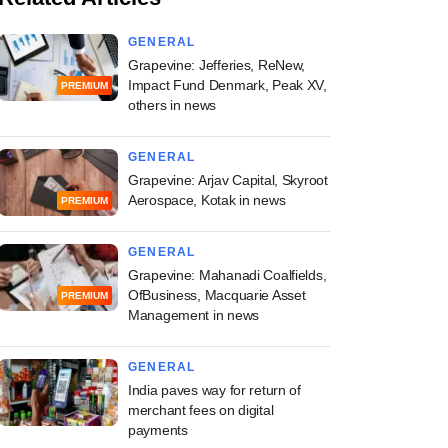
GENERAL
Grapevine: Jefferies, ReNew,
Impact Fund Denmark, Peak XV,
PREMIUM
others in news
GENERAL
Grapevine: Arjav Capital, Skyroot
Aerospace, Kotak in news
PREMIUM
GENERAL
Grapevine: Mahanadi Coalfields,
OfBusiness, Macquarie Asset
PREMIUM
Management in news
GENERAL
India paves way for return of
merchant fees on digital
payments