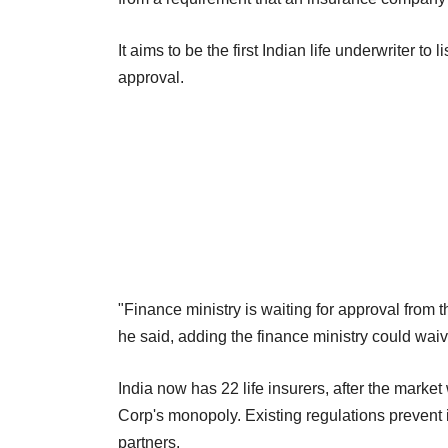
It aims to be the first Indian life underwriter t
approval.
"Finance ministry is waiting for approval from the
he said, adding the finance ministry could wai
India now has 22 life insurers, after the mark
Corp's monopoly. Existing regulations prevent i
partners.