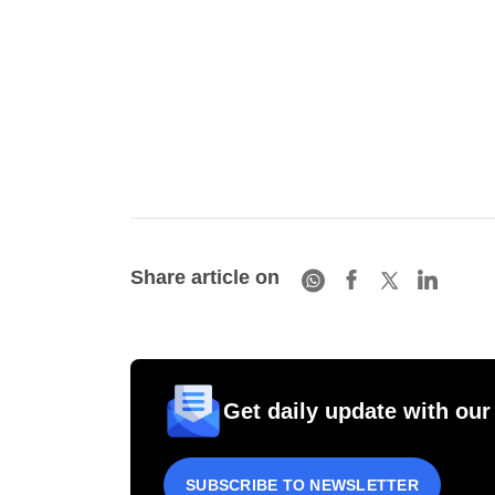
Share article on
Get daily update with our
SUBSCRIBE TO NEWSLETTER