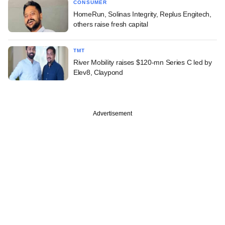
CONSUMER
HomeRun, Solinas Integrity, Replus Engitech,
others raise fresh capital
TMT
River Mobility raises $120-mn Series C led by
Elev8, Claypond
Advertisement