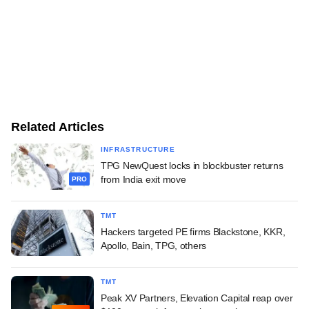
Related Articles
INFRASTRUCTURE
TPG NewQuest locks in blockbuster returns
from India exit move
PRO
TMT
Hackers targeted PE firms Blackstone, KKR,
Apollo, Bain, TPG, others
TMT
Peak XV Partners, Elevation Capital reap over