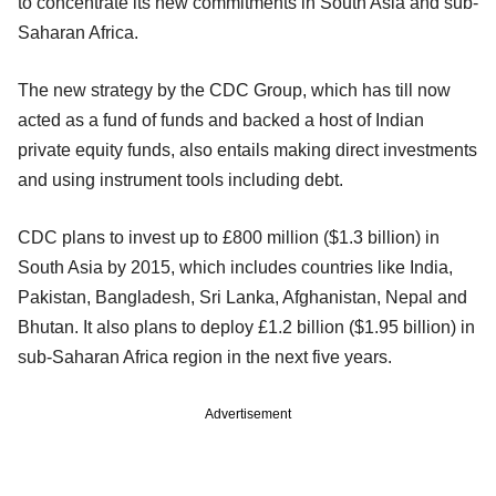
to concentrate its new commitments in South Asia and sub-
Saharan Africa.
The new strategy by the CDC Group, which has till now
acted as a fund of funds and backed a host of Indian
private equity funds, also entails making direct investments
and using instrument tools including debt.
CDC plans to invest up to £800 million ($1.3 billion) in
South Asia by 2015, which includes countries like India,
Pakistan, Bangladesh, Sri Lanka, Afghanistan, Nepal and
Bhutan. It also plans to deploy £1.2 billion ($1.95 billion) in
sub-Saharan Africa region in the next five years.
Advertisement