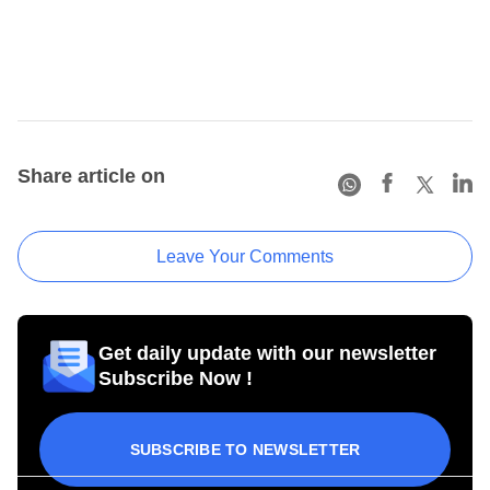
Share article on
Leave Your Comments
Get daily update with our newsletter
Subscribe Now !
SUBSCRIBE TO NEWSLETTER