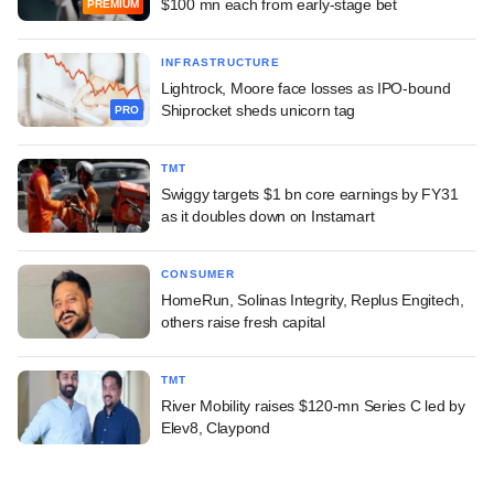
$100 mn each from early-stage bet
PREMIUM
INFRASTRUCTURE
Lightrock, Moore face losses as IPO-bound
Shiprocket sheds unicorn tag
PRO
TMT
Swiggy targets $1 bn core earnings by FY31
as it doubles down on Instamart
CONSUMER
HomeRun, Solinas Integrity, Replus Engitech,
others raise fresh capital
TMT
River Mobility raises $120-mn Series C led by
Elev8, Claypond