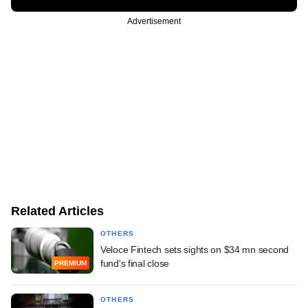
Advertisement
Related Articles
OTHERS
Veloce Fintech sets sights on $34 mn second
fund's final close
PREMIUM
OTHERS