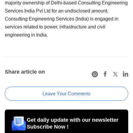
majority ownership of Delhi-based Consulting Engineering
Services India Pvt Ltd for an undisclosed amount.
Consulting Engineering Services (India) is engaged in
services related to power, infrastructure and civil
engineering in India.
Share article on
Leave Your Comments
Get daily update with our newsletter
Subscribe Now !