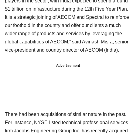
players in the sector, with India expected to spend around
$1 trillion on infrastructure during the 12th Five Year Plan.
It is a strategic joining of AECOM and Spectral to reinforce
our foothold in the country and offer our clients a much
wider range of products and services by leveraging the
global capabilities of AECOM,” said Avinash Misra, senior
vice-president and country director of AECOM (India).
Advertisement
There had been acquisitions of similar nature in the past.
For instance, NYSE-listed technical professional services
firm Jacobs Engineering Group Inc. has recently acquired