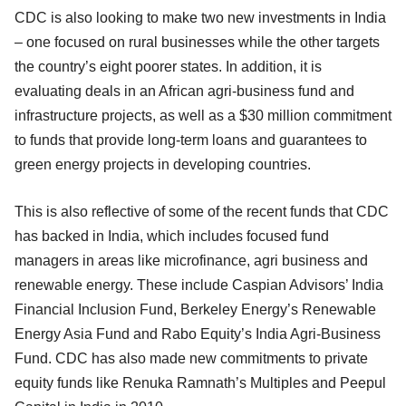
CDC is also looking to make two new investments in India
– one focused on rural businesses while the other targets
the country’s eight poorer states. In addition, it is
evaluating deals in an African agri-business fund and
infrastructure projects, as well as a $30 million commitment
to funds that provide long-term loans and guarantees to
green energy projects in developing countries.
This is also reflective of some of the recent funds that CDC
has backed in India, which includes focused fund
managers in areas like microfinance, agri business and
renewable energy. These include Caspian Advisors’ India
Financial Inclusion Fund, Berkeley Energy’s Renewable
Energy Asia Fund and Rabo Equity’s India Agri-Business
Fund. CDC has also made new commitments to private
equity funds like Renuka Ramnath’s Multiples and Peepul