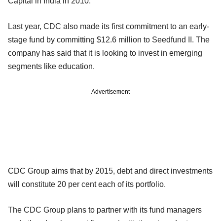
Capital in India in 2010.
Last year, CDC also made its first commitment to an early-
stage fund by committing $12.6 million to Seedfund II. The
company has said that it is looking to invest in emerging
segments like education.
Advertisement
CDC Group aims that by 2015, debt and direct investments
will constitute 20 per cent each of its portfolio.
The CDC Group plans to partner with its fund managers