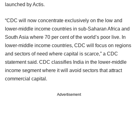
launched by Actis.
“CDC will now concentrate exclusively on the low and
lower-middle income countries in sub-Saharan Africa and
South Asia where 70 per cent of the world’s poor live. In
lower-middle income countries, CDC will focus on regions
and sectors of need where capital is scarce,” a CDC
statement said. CDC classifies India in the lower-middle
income segment where it will avoid sectors that attract
commercial capital.
Advertisement