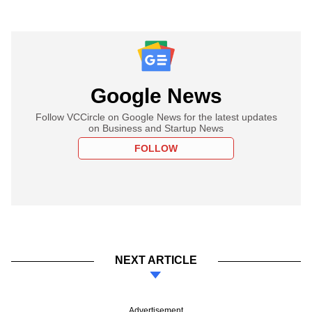
Google News
Follow VCCircle on Google News for the latest updates
on Business and Startup News
FOLLOW
NEXT ARTICLE
Advertisement