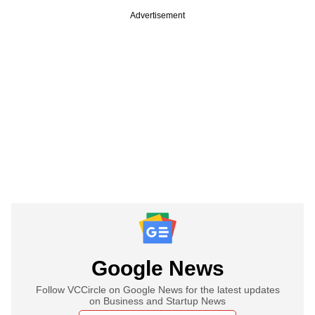
Advertisement
Google News
Follow VCCircle on Google News for the latest updates
on Business and Startup News