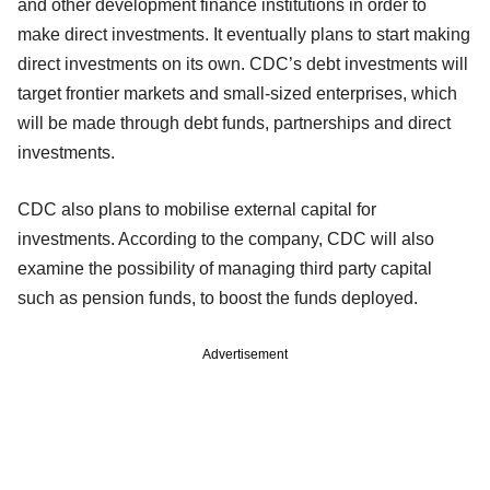
and other development finance institutions in order to
make direct investments. It eventually plans to start making
direct investments on its own. CDC’s debt investments will
target frontier markets and small-sized enterprises, which
will be made through debt funds, partnerships and direct
investments.
CDC also plans to mobilise external capital for
investments. According to the company, CDC will also
examine the possibility of managing third party capital
such as pension funds, to boost the funds deployed.
Advertisement