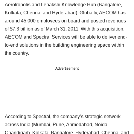
Aerotropolis and Lepakshi Knowledge Hub (Bangalore,
Kolkata, Chennai and Hyderabad). Globally, AECOM has
around 45,000 employees on board and posted revenues
of $7.3 billion as of March 31, 2011. With this acquisition,
AECOM and Spectral Services will be able to deliver end-
to-end solutions in the building engineering space within
the country.
Advertisement
According to Spectral, the company’s strategic network
across India (Mumbai, Pune, Ahmedabad, Noida,
Chandigarh, Kolkata, Bangalore, Hyderabad, Chennai and