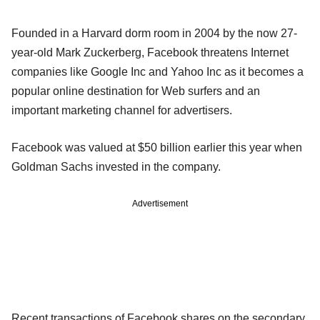
Founded in a Harvard dorm room in 2004 by the now 27-
year-old Mark Zuckerberg, Facebook threatens Internet
companies like Google Inc and Yahoo Inc as it becomes a
popular online destination for Web surfers and an
important marketing channel for advertisers.
Facebook was valued at $50 billion earlier this year when
Goldman Sachs invested in the company.
Advertisement
Recent transactions of Facebook shares on the secondary