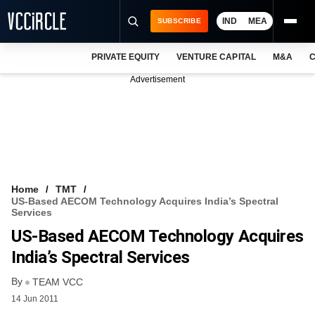
IND
MEA
SUBSCRIBE
PRIVATE EQUITY
VENTURE CAPITAL
M&A
C
NEWS
Advertisement
EVENTS
TRAININGS
PRO EXCLUSIVES
RESEARCH REPORTS
Home
TMT
US-Based AECOM Technology Acquires India’s Spectral
VCC INTELLIGENCE
Services
US-Based AECOM Technology Acquires
FREE NEWSLETTER
India’s Spectral Services
LOGIN
By
TEAM VCC
14 Jun 2011