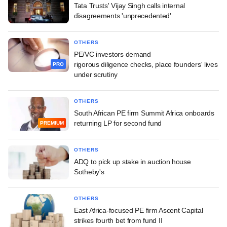
Tata Trusts' Vijay Singh calls internal
disagreements 'unprecedented'
OTHERS
PE/VC investors demand
rigorous diligence checks, place founders' lives
PRO
under scrutiny
OTHERS
South African PE firm Summit Africa onboards
returning LP for second fund
PREMIUM
OTHERS
ADQ to pick up stake in auction house
Sotheby's
OTHERS
East Africa-focused PE firm Ascent Capital
strikes fourth bet from fund II