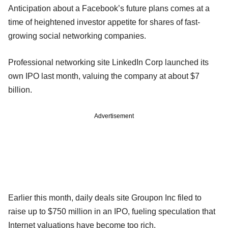
Anticipation about a Facebook’s future plans comes at a
time of heightened investor appetite for shares of fast-
growing social networking companies.
Professional networking site LinkedIn Corp launched its
own IPO last month, valuing the company at about $7
billion.
Advertisement
Earlier this month, daily deals site Groupon Inc filed to
raise up to $750 million in an IPO, fueling speculation that
Internet valuations have become too rich.