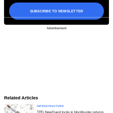
SUBSCRIBE TO NEWSLETTER
Advertisement
Related Articles
INFRASTRUCTURE
TPG NewQuest locks in blockbuster returns