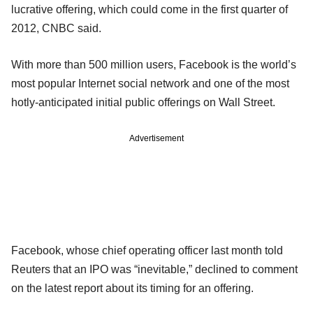
lucrative offering, which could come in the first quarter of
2012, CNBC said.
With more than 500 million users, Facebook is the world’s
most popular Internet social network and one of the most
hotly-anticipated initial public offerings on Wall Street.
Advertisement
Facebook, whose chief operating officer last month told
Reuters that an IPO was “inevitable,” declined to comment
on the latest report about its timing for an offering.