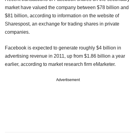
market have valued the company between $78 billion and
$81 billion, according to information on the website of
Sharespost, an exchange for trading shares in private
companies.
Facebook is expected to generate roughly $4 billion in
advertising revenue in 2011, up from $1.86 billion a year
earlier, according to market research firm eMarketer.
Advertisement