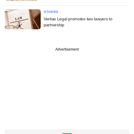
OTHERS
Veritas Legal promotes two lawyers to
partnership
Advertisement