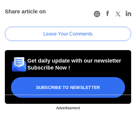
Share article on
Leave Your Comments
Get daily update with our newsletter
Subscribe Now !
SUBSCRIBE TO NEWSLETTER
Advertisement