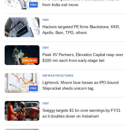
from India exit move
PRO
TMT
Hackers targeted PE firms Blackstone, KKR,
Apollo, Bain, TPG, others
TMT
Peak XV Partners, Elevation Capital reap over
$100 mn each from early-stage bet
PREMIUM
INFRASTRUCTURE
Lightrock, Moore face losses as IPO-bound
Shiprocket sheds unicorn tag
PRO
TMT
Swiggy targets $1 bn core earnings by FY31
as it doubles down on Instamart