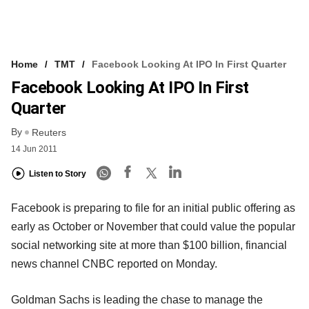
Home
TMT
Facebook Looking At IPO In First Quarter
Facebook Looking At IPO In First
Quarter
By
Reuters
14 Jun 2011
Listen to Story
Facebook is preparing to file for an initial public offering as
early as October or November that could value the popular
social networking site at more than $100 billion, financial
news channel CNBC reported on Monday.
Goldman Sachs is leading the chase to manage the