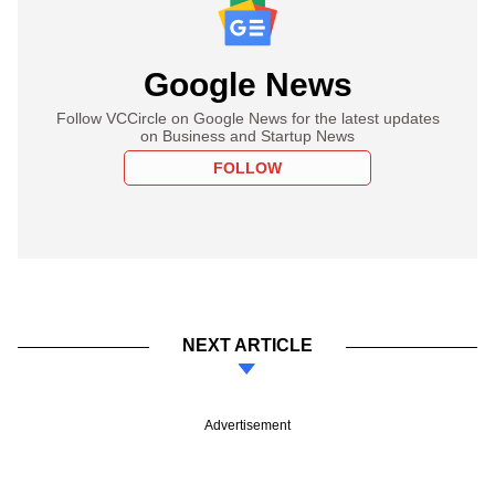
Google News
Follow VCCircle on Google News for the latest updates
on Business and Startup News
FOLLOW
NEXT ARTICLE
Advertisement