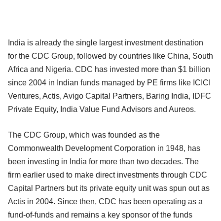
India is already the single largest investment destination
for the CDC Group, followed by countries like China, South
Africa and Nigeria. CDC has invested more than $1 billion
since 2004 in Indian funds managed by PE firms like ICICI
Ventures, Actis, Avigo Capital Partners, Baring India, IDFC
Private Equity, India Value Fund Advisors and Aureos.
The CDC Group, which was founded as the
Commonwealth Development Corporation in 1948, has
been investing in India for more than two decades. The
firm earlier used to make direct investments through CDC
Capital Partners but its private equity unit was spun out as
Actis in 2004. Since then, CDC has been operating as a
fund-of-funds and remains a key sponsor of the funds