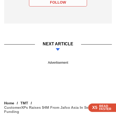
FOLLOW
NEXT ARTICLE
Advertisement
Home
TMT
READ
READ
READ
READ
CustomerXPs Raises $4M From Jafco Asia In Series A
X5
X5
X5
X5
FASTER
FASTER
FASTER
FASTER
Funding