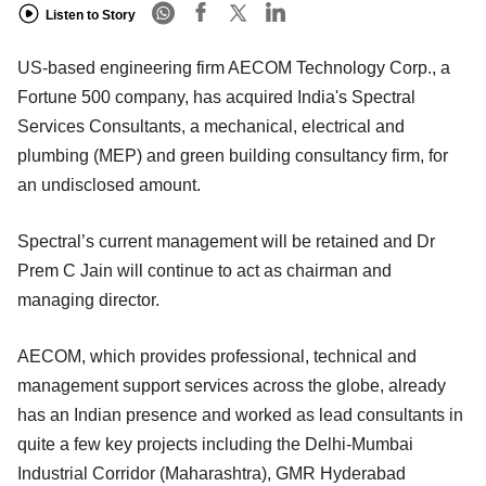
Listen to Story
US-based engineering firm AECOM Technology Corp., a
Fortune 500 company, has acquired India's Spectral
Services Consultants, a mechanical, electrical and
plumbing (MEP) and green building consultancy firm, for
an undisclosed amount.
Spectral’s current management will be retained and Dr
Prem C Jain will continue to act as chairman and
managing director.
AECOM, which provides professional, technical and
management support services across the globe, already
has an Indian presence and worked as lead consultants in
quite a few key projects including the Delhi-Mumbai
Industrial Corridor (Maharashtra), GMR Hyderabad