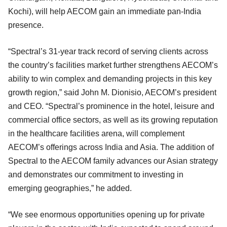
Kochi), will help AECOM gain an immediate pan-India
presence.
“Spectral’s 31-year track record of serving clients across
the country’s facilities market further strengthens AECOM’s
ability to win complex and demanding projects in this key
growth region,” said John M. Dionisio, AECOM’s president
and CEO. “Spectral’s prominence in the hotel, leisure and
commercial office sectors, as well as its growing reputation
in the healthcare facilities arena, will complement
AECOM’s offerings across India and Asia. The addition of
Spectral to the AECOM family advances our Asian strategy
and demonstrates our commitment to investing in
emerging geographies,” he added.
“We see enormous opportunities opening up for private