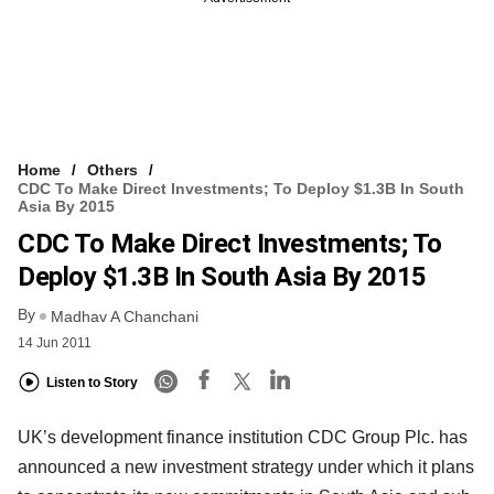
Home
Others
CDC To Make Direct Investments; To Deploy $1.3B In South
Asia By 2015
CDC To Make Direct Investments; To
Deploy $1.3B In South Asia By 2015
By
Madhav A Chanchani
14 Jun 2011
Listen to Story
UK’s development finance institution CDC Group Plc. has
announced a new investment strategy under which it plans