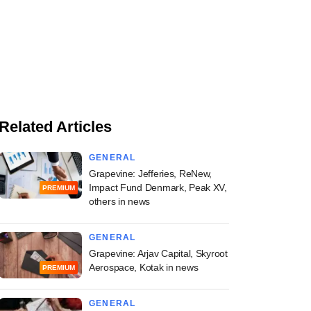
Related Articles
GENERAL
Grapevine: Jefferies, ReNew,
Impact Fund Denmark, Peak XV,
PREMIUM
others in news
GENERAL
Grapevine: Arjav Capital, Skyroot
Aerospace, Kotak in news
PREMIUM
GENERAL