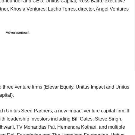
co-founder and CEO, Unitus Capital; Ross Baird, executive
artner, Khosla Ventures; Lucho Torres, director, Angel Ventures
Advertisement
three venture firms (Elevar Equity, Unitus Impact and Unitus
pital).
h Unitus Seed Partners, a new impact venture capital firm. It
th leadership investors including Bill Gates, Steve Singh,
wani, TV Mohandas Pai, Hemendra Kothari, and multiple