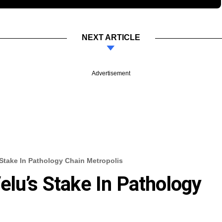
NEXT ARTICLE
Advertisement
 Stake In Pathology Chain Metropolis
elu’s Stake In Pathology