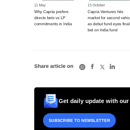
11 May
15 October
Why Capria prefers
Capria Ventures hits
directs bets vs LP
market for second vehic
commitments in India
as debut fund eyes final
bet on India fund
Share article on
Get daily update with our
SUBSCRIBE TO NEWSLETTER