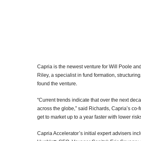
Capria is the newest venture for Will Poole a
Riley, a specialist in fund formation, structuri
found the venture.
“Current trends indicate that over the next dec
across the globe,” said Richards, Capria’s co-
get to market up to a year faster with lower ris
Capria Accelerator’s initial expert advisers i