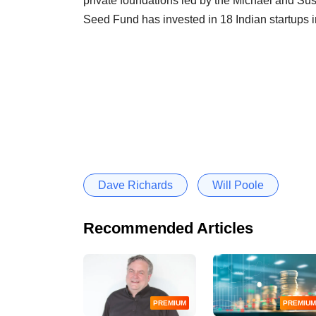
private foundations led by the Michael and S
Seed Fund has invested in 18 Indian startups i
Dave Richards
Will Poole
Recommended Articles
PREMIUM
PREMIUM