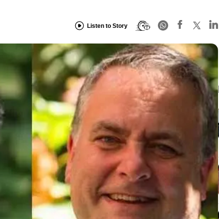
Listen to Story