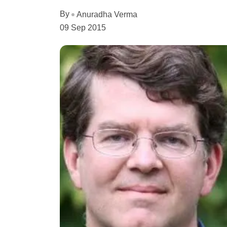
By
Anuradha Verma
09 Sep 2015