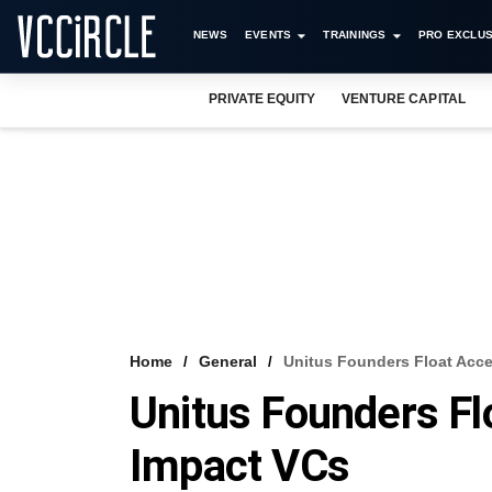
NEWS
EVENTS
TRAININGS
PRO EXCLUS
PRIVATE EQUITY
VENTURE CAPITAL
Home
General
Unitus Founders Float Acce
Unitus Founders Fl
Impact VCs