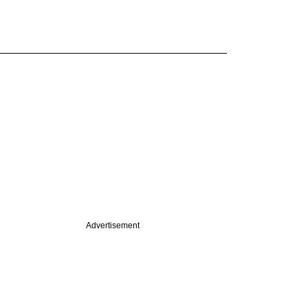
Advertisement