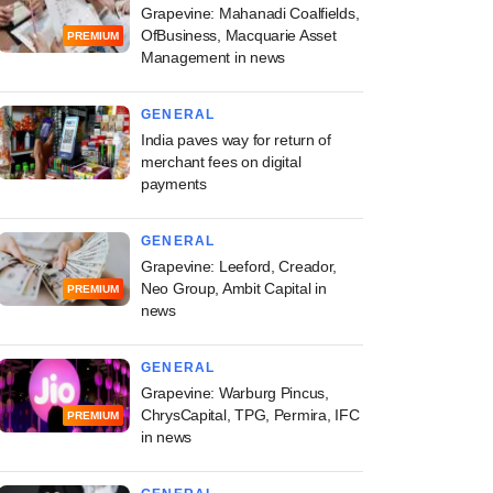
Grapevine: Mahanadi Coalfields,
OfBusiness, Macquarie Asset
PREMIUM
Management in news
GENERAL
India paves way for return of
merchant fees on digital
payments
GENERAL
Grapevine: Leeford, Creador,
Neo Group, Ambit Capital in
PREMIUM
news
GENERAL
Grapevine: Warburg Pincus,
ChrysCapital, TPG, Permira, IFC
PREMIUM
in news