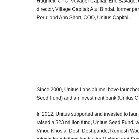
Hughlett: CFO, Voyager Capital; Eric Savage: 
director, Village Capital; Atul Bindal, former p
Peru; and Ann Short, COO, Unitus Capital.
Since 2000, Unitus Labs alumni have launched 
Seed Fund) and an investment bank (Unitus Ca
In 2012, Unitus supported and invested to launc
raised a $23 million fund, Unitus Seed Fund, wi
Vinod Khosla, Desh Deshpande, Romesh Wadh