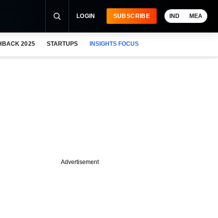
LOGIN
SUBSCRIBE
IND
MEA
HBACK 2025
STARTUPS
INSIGHTS FOCUS
Advertisement