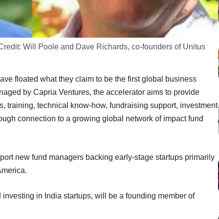
Credit:
Will Poole and Dave Richards, co-founders of Unitus
ve floated what they claim to be the first global business
Managed by Capria Ventures, the accelerator aims to provide
ls, training, technical know-how, fundraising support, investment
hrough connection to a growing global network of impact fund
pport new fund managers backing early-stage startups primarily
America.
investing in India startups, will be a founding member of