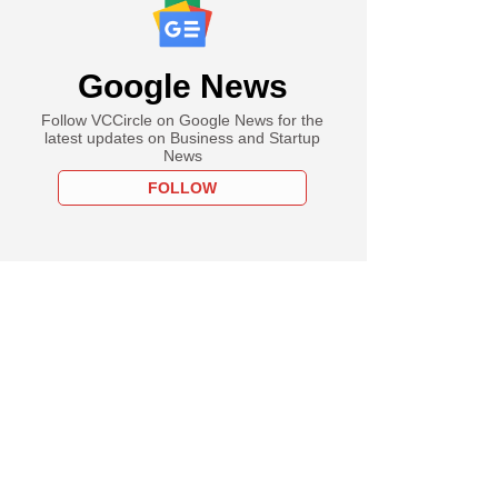
Google News
Follow VCCircle on Google News for the
latest updates on Business and Startup
News
FOLLOW