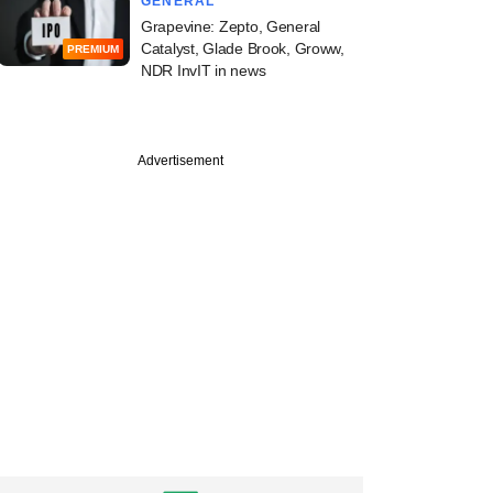
GENERAL
Grapevine: Zepto, General
Catalyst, Glade Brook, Groww,
PREMIUM
NDR InvIT in news
Advertisement