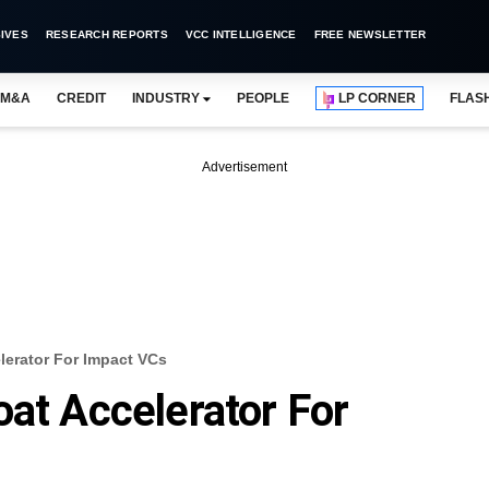
IVES
RESEARCH REPORTS
VCC INTELLIGENCE
FREE NEWSLETTER
M&A
CREDIT
INDUSTRY
PEOPLE
LP CORNER
FLAS
Advertisement
lerator For Impact VCs
oat Accelerator For