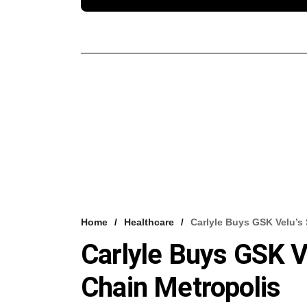
Home
Healthcare
Carlyle Buys GSK Velu’s
Carlyle Buys GSK V
Chain Metropolis