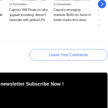
10 December
13 November
31 July
Capria's Will Poole on why
Capria's emerging
Capria
le
‘jugaad investing' doesn't
markets $100 mn fund-of-
it nears
resonate with global LPs
funds marks first close
emergi
of-fun
Leave Your Comments
 newsletter Subscribe Now !