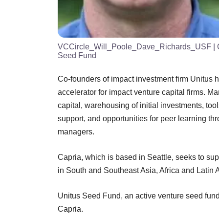
VCCircle_Will_Poole_Dave_Richards_USF
| 
Seed Fund
Co-founders of impact investment firm Unitus ha
accelerator for impact venture capital firms. 
capital, warehousing of initial investments, too
support, and opportunities for peer learning t
managers.
Capria, which is based in Seattle, seeks to su
in South and Southeast Asia, Africa and Latin 
Unitus Seed Fund, an active venture seed fund 
Capria.