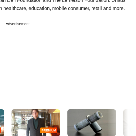
usan Dell Foundation and The Lemelson Foundation. Unitus
n healthcare, education, mobile consumer, retail and more.
Advertisement
PREMIUM