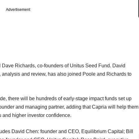
Advertisement
nd Dave Richards, co-founders of Unitus Seed Fund. David
ng, analysis and review, has also joined Poole and Richards to
ade, there will be hundreds of early-stage impact funds set up
founder and managing partner, adding that Capria will help them
ks and higher investor confidence.
ncludes David Chen: founder and CEO, Equilibrium Capital; Bill