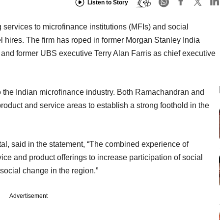
Listen to Story
ng services to microfinance institutions (MFIs) and social
 hires. The firm has roped in former Morgan Stanley India
d former UBS executive Terry Alan Farris as chief executive
 to the Indian microfinance industry. Both Ramachandran and
product and service areas to establish a strong foothold in the
tal, said in the statement, “The combined experience of
ce and product offerings to increase participation of social
 social change in the region.”
Advertisement