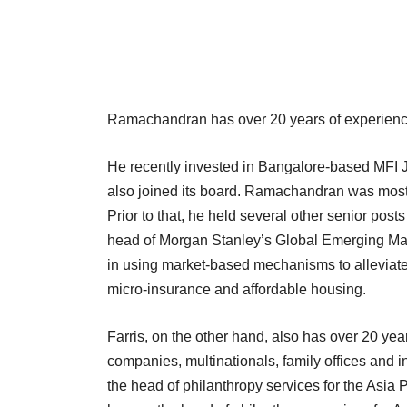
Ramachandran has over 20 years of experience 
He recently invested in Bangalore-based MFI J
also joined its board. Ramachandran was most
Prior to that, he held several other senior po
head of Morgan Stanley’s Global Emerging Mar
in using market-based mechanisms to alleviate 
micro-insurance and affordable housing.
Farris, on the other hand, also has over 20 ye
companies, multinationals, family offices and i
the head of philanthropy services for the Asia