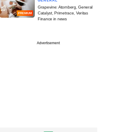
GENERAL
Grapevine: Atomberg, General
Catalyst, Primetrace, Veritas
PREMIUM
Finance in news
Advertisement