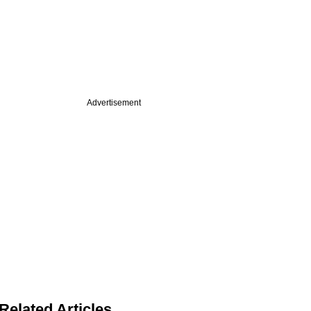
Advertisement
Related Articles