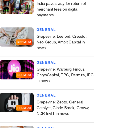
India paves way for return of
merchant fees on digital
payments
GENERAL
Grapevine: Leeford, Creador,
Neo Group, Ambit Capital in
PREMIUM
news
GENERAL
Grapevine: Warburg Pincus,
ChrysCapital, TPG, Permira, IFC
PREMIUM
in news
GENERAL
Grapevine: Zepto, General
Catalyst, Glade Brook, Groww,
PREMIUM
NDR InvIT in news