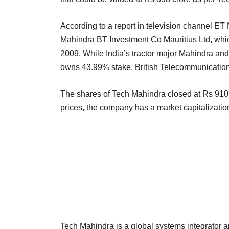
According to a report in television channel ET
Mahindra BT Investment Co Mauritius Ltd, wh
2009. While India’s tractor major Mahindra and
owns 43.99% stake, British Telecommunicatio
The shares of Tech Mahindra closed at Rs 910.
prices, the company has a market capitalizatio
Tech Mahindra is a global systems integrator a