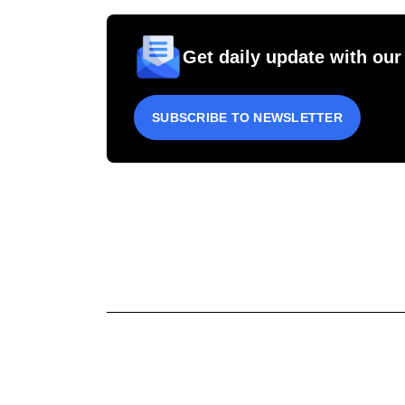
Get daily update with our
SUBSCRIBE TO NEWSLETTER