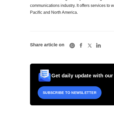
communications industry. It offers services to 
Pacific and North America.
Share article on
Get daily update with our
SUBSCRIBE TO NEWSLETTER