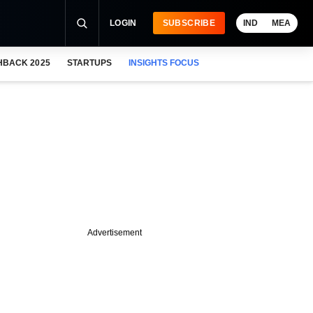
LOGIN
SUBSCRIBE
IND
MEA
HBACK 2025
STARTUPS
INSIGHTS FOCUS
Advertisement