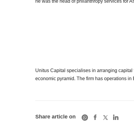
he was the head of philanthropy services for A
Unitus Capital specialises in arranging capital 
economic pyramid. The firm has operations i
Share article on