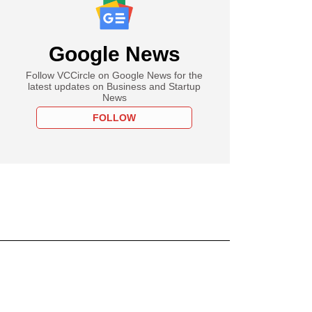
Google News
Follow VCCircle on Google News for the
latest updates on Business and Startup
News
FOLLOW