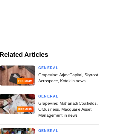
Related Articles
GENERAL
Grapevine: Arjav Capital, Skyroot
Aerospace, Kotak in news
PREMIUM
GENERAL
Grapevine: Mahanadi Coalfields,
OfBusiness, Macquarie Asset
PREMIUM
Management in news
GENERAL