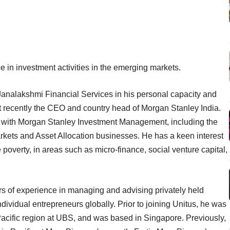
in investment activities in the emerging markets.
analakshmi Financial Services in his personal capacity and
 recently the CEO and country head of Morgan Stanley India.
sts with Morgan Stanley Investment Management, including the
kets and Asset Allocation businesses. He has a keen interest
poverty, in areas such as micro-finance, social venture capital,
ars of experience in managing and advising privately held
ndividual entrepreneurs globally. Prior to joining Unitus, he was
 Pacific region at UBS, and was based in Singapore. Previously,