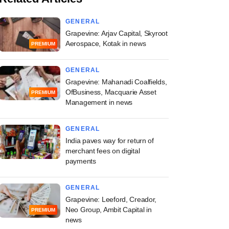
GENERAL
Grapevine: Arjav Capital, Skyroot
Aerospace, Kotak in news
PREMIUM
GENERAL
Grapevine: Mahanadi Coalfields,
OfBusiness, Macquarie Asset
PREMIUM
Management in news
GENERAL
India paves way for return of
merchant fees on digital
payments
GENERAL
Grapevine: Leeford, Creador,
Neo Group, Ambit Capital in
PREMIUM
news