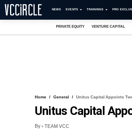
NEWS
EVENTS
TRAININGS
PRO EXCLUS
PRIVATE EQUITY
VENTURE CAPITAL
Home
General
Unitus Capital Appoints Tw
Unitus Capital App
By
TEAM VCC