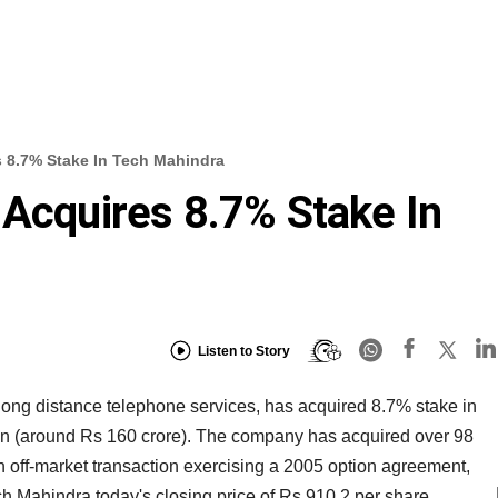
s 8.7% Stake In Tech Mahindra
 Acquires 8.7% Stake In
Listen to Story
d long distance telephone services, has acquired 8.7% stake in
ion (around Rs 160 crore). The company has acquired over 98
 off-market transaction exercising a 2005 option agreement,
ch Mahindra today's closing price of Rs 910.2 per share.