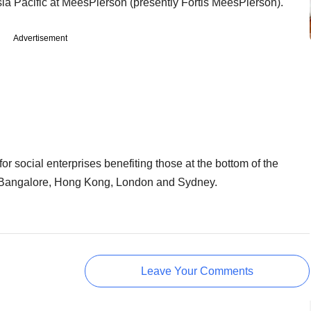
sia Pacific at MeesPierson (presently Fortis MeesPierson).
Advertisement
for social enterprises benefiting those at the bottom of the
n Bangalore, Hong Kong, London and Sydney.
Leave Your Comments