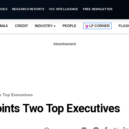
IVES
RESEARCH REPORTS
VCC INTELLIGENCE
FREE NEWSLETTER
M&A
CREDIT
INDUSTRY
PEOPLE
LP CORNER
FLAS
Advertisement
o Top Executives
oints Two Top Executives