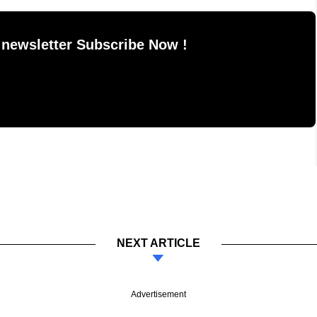
 newsletter Subscribe Now !
NEXT ARTICLE
Advertisement