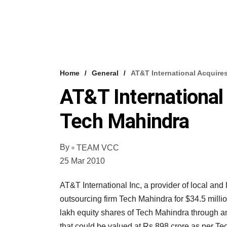
Home
General
AT&T International Acquire
AT&T International
Tech Mahindra
By
TEAM VCC
25 Mar 2010
AT&T International Inc, a provider of local an
outsourcing firm Tech Mahindra for $34.5 mill
lakh equity shares of Tech Mahindra through an
that could be valued at Rs 898 crore as per Te