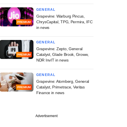
GENERAL
Grapevine: Warburg Pincus,
ChrysCapital, TPG, Permira, IFC
PREMIUM
in news
GENERAL
Grapevine: Zepto, General
Catalyst, Glade Brook, Groww,
PREMIUM
NDR InvIT in news
GENERAL
Grapevine: Atomberg, General
Catalyst, Primetrace, Veritas
PREMIUM
Finance in news
Advertisement