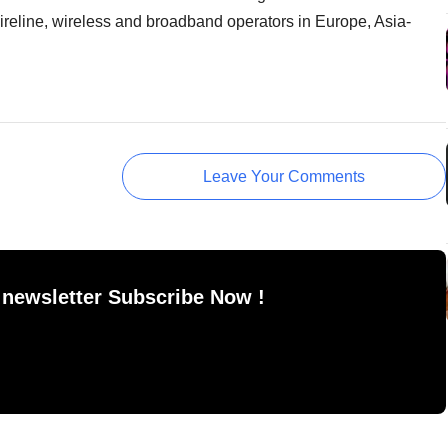
wireline, wireless and broadband operators in Europe, Asia-
Leave Your Comments
 newsletter Subscribe Now !