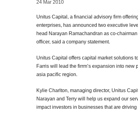
24 Mar 2010
Unitus Capital, a financial advisory firm offeri
enterprises, has announced two executive level
head Narayan Ramachandran as co-chairman an
officer, said a company statement.
Unitus Capital offers capital market solutions
Farris will lead the firrm’s expansion into new 
asia pacific region.
Kylie Charlton, managing director, Unitus Capi
Narayan and Terry will help us expand our servi
impact investors in businesses that are driving