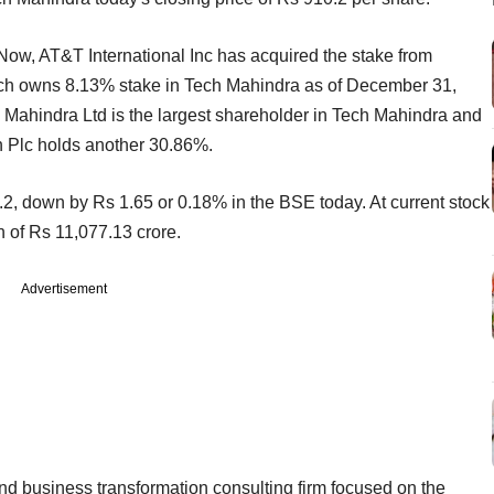
 Now, AT&T International Inc has acquired the stake from
ich owns 8.13% stake in Tech Mahindra as of December 31,
 Mahindra Ltd is the largest shareholder in Tech Mahindra and
n Plc holds another 30.86%.
2, down by Rs 1.65 or 0.18% in the BSE today. At current stock
n of Rs 11,077.13 crore.
Advertisement
nd business transformation consulting firm focused on the