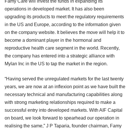
Famy Care will invest the funds in expanding its
operations in developed market. It has also been
upgrading its products to meet the regulatory requirements
in the US and Europe, according to the information given
on the company website. It believes the move will help it to
become a dominant player in the hormonal and
reproductive health care segment in the world. Recently,
the company has entered into a strategic alliance with
Mylan Inc in the US to tap the market in the region.
“Having served the unregulated markets for the last twenty
years, we are now at an inflexion point as we have built the
necessary technical and manufacturing capabilities along
with strong marketing relationships required to make a
successful entry into developed markets. With AIF Capital
on board, we look forward to spearhead our operation in
realising the same,” J P Taparia, founder chairman, Famy