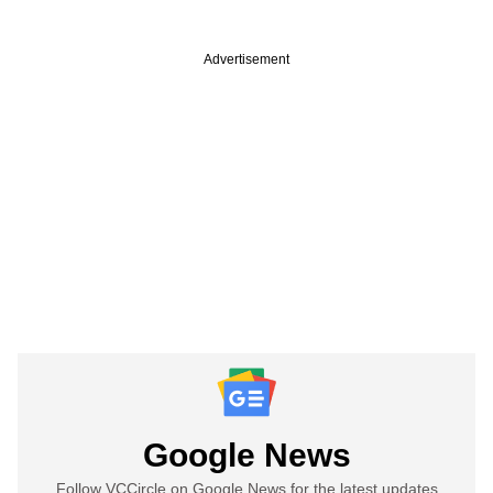
Advertisement
Google News
Follow VCCircle on Google News for the latest updates