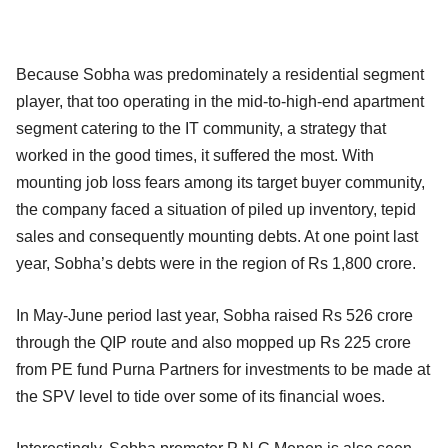
Because Sobha was predominately a residential segment
player, that too operating in the mid-to-high-end apartment
segment catering to the IT community, a strategy that
worked in the good times, it suffered the most. With
mounting job loss fears among its target buyer community,
the company faced a situation of piled up inventory, tepid
sales and consequently mounting debts. At one point last
year, Sobha’s debts were in the region of Rs 1,800 crore.
In May-June period last year, Sobha raised Rs 526 crore
through the QIP route and also mopped up Rs 225 crore
from PE fund Purna Partners for investments to be made at
the SPV level to tide over some of its financial woes.