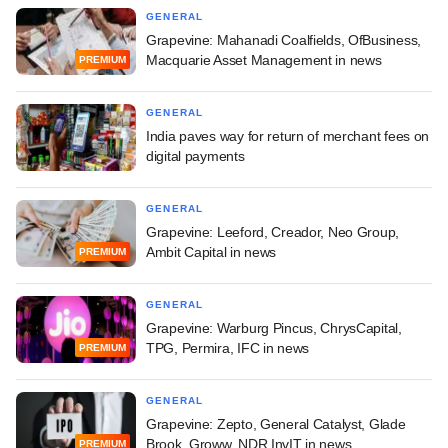
GENERAL
Grapevine: Mahanadi Coalfields, OfBusiness,
Macquarie Asset Management in news
PREMIUM
GENERAL
India paves way for return of merchant fees on
digital payments
GENERAL
Grapevine: Leeford, Creador, Neo Group,
Ambit Capital in news
PREMIUM
GENERAL
Grapevine: Warburg Pincus, ChrysCapital,
TPG, Permira, IFC in news
PREMIUM
GENERAL
Grapevine: Zepto, General Catalyst, Glade
Brook, Groww, NDR InvIT in news
PREMIUM