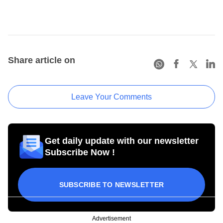
Share article on
Leave Your Comments
Get daily update with our newsletter
Subscribe Now !
SUBSCRIBE TO NEWSLETTER
Advertisement