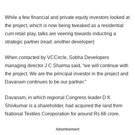
While a few financial and private equity investors looked at
the project, which is now being tweaked as a residential
cum retail play, talks are veering towards inducting a
strategic partner (read: another developer)
When contacted by VCCircle, Sobha Developers
managing director J C Sharma said, “we will continue with
the project. We are the principal investor in the project and
Davanam continues to be our partner.”
Davanam, in which regional Congress leader D K
Shivkumar is a shareholder, had acquired the land from
National Textiles Coroporation for around Rs 66 crore.
Advertisement