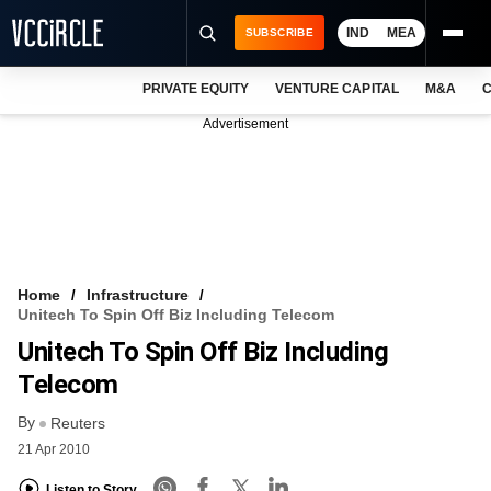
IND
MEA
SUBSCRIBE
PRIVATE EQUITY
VENTURE CAPITAL
M&A
C
NEWS
Advertisement
EVENTS
TRAININGS
PRO EXCLUSIVES
RESEARCH REPORTS
Home
Infrastructure
Unitech To Spin Off Biz Including Telecom
VCC INTELLIGENCE
Unitech To Spin Off Biz Including
FREE NEWSLETTER
Telecom
By
LOGIN
Reuters
21 Apr 2010
Listen to Story