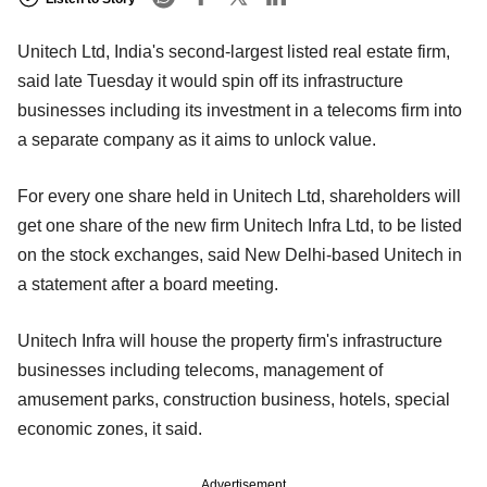
Unitech Ltd, India's second-largest listed real estate firm,
said late Tuesday it would spin off its infrastructure
businesses including its investment in a telecoms firm into
a separate company as it aims to unlock value.
For every one share held in Unitech Ltd, shareholders will
get one share of the new firm Unitech Infra Ltd, to be listed
on the stock exchanges, said New Delhi-based Unitech in
a statement after a board meeting.
Unitech Infra will house the property firm's infrastructure
businesses including telecoms, management of
amusement parks, construction business, hotels, special
economic zones, it said.
Advertisement