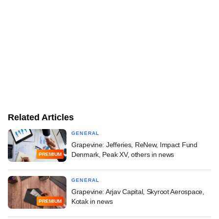
Related Articles
GENERAL
Grapevine: Jefferies, ReNew, Impact Fund
Denmark, Peak XV, others in news
PREMIUM
GENERAL
Grapevine: Arjav Capital, Skyroot Aerospace,
Kotak in news
PREMIUM