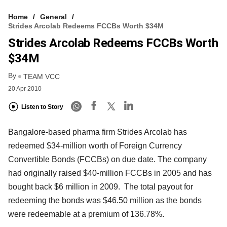
Home
General
Strides Arcolab Redeems FCCBs Worth $34M
Strides Arcolab Redeems FCCBs Worth
$34M
By
TEAM VCC
20 Apr 2010
Listen to Story
Bangalore-based pharma firm Strides Arcolab has
redeemed $34-million worth of Foreign Currency
Convertible Bonds (FCCBs) on due date. The company
had originally raised $40-million FCCBs in 2005 and has
bought back $6 million in 2009. The total payout for
redeeming the bonds was $46.50 million as the bonds
were redeemable at a premium of 136.78%.