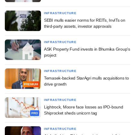
INFRASTRUCTURE
SEBI mulls easier norms for REITs, InvITs on
third-party assets, investor approvals
INFRASTRUCTURE
ASK Property Fund invests in Bhumika Group's
project
INFRASTRUCTURE
Temasek-backed StarAgri mulls acquisitions to
drive growth
PREMIUM
INFRASTRUCTURE
Lightrock, Moore face losses as IPO-bound
Shiprocket sheds unicorn tag
PRO
INFRASTRUCTURE