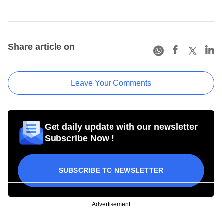
Share article on
Leave Your Comments
Get daily update with our newsletter
Subscribe Now !
SUBSCRIBE TO NEWSLETTER
Advertisement