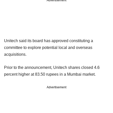
Advertisement
Unitech said its board has approved constituting a
committee to explore potential local and overseas
acquisitions.
Prior to the announcement, Unitech shares closed 4.6
percent higher at 83.50 rupees in a Mumbai market.
Advertisement