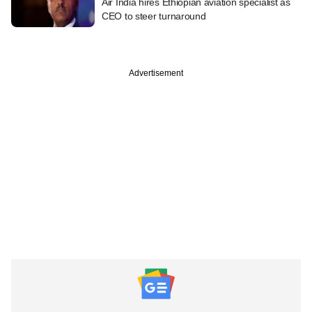
Air India hires Ethiopian aviation specialist as
CEO to steer turnaround
Advertisement