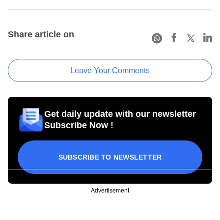
Share article on
Leave Your Comments
Get daily update with our newsletter
Subscribe Now !
SUBSCRIBE TO NEWSLETTER
Advertisement