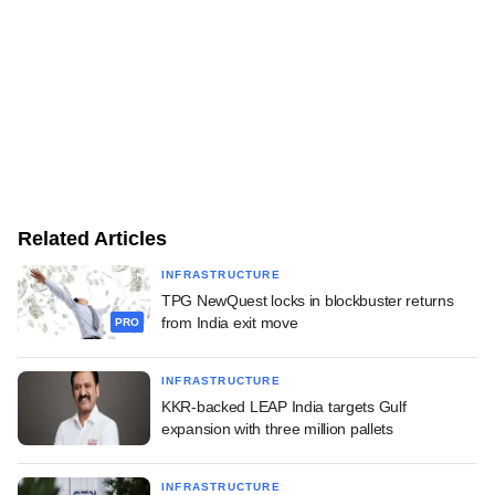
Related Articles
INFRASTRUCTURE
TPG NewQuest locks in blockbuster returns
from India exit move
PRO
INFRASTRUCTURE
KKR-backed LEAP India targets Gulf
expansion with three million pallets
INFRASTRUCTURE