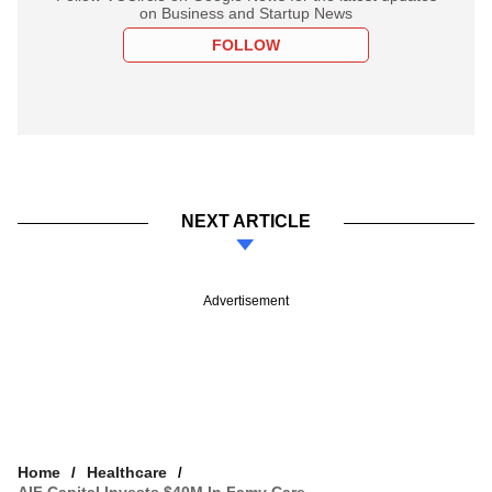
on Business and Startup News
FOLLOW
NEXT ARTICLE
Advertisement
Home
Healthcare
AIF Capital Invests $40M In Famy Care