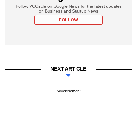
Follow VCCircle on Google News for the latest updates
on Business and Startup News
FOLLOW
NEXT ARTICLE
Advertisement