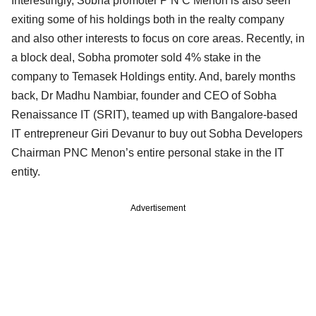
Interestingly, Sobha promoter P N C Menon is also seen
exiting some of his holdings both in the realty company
and also other interests to focus on core areas. Recently, in
a block deal, Sobha promoter sold 4% stake in the
company to Temasek Holdings entity. And, barely months
back, Dr Madhu Nambiar, founder and CEO of Sobha
Renaissance IT (SRIT), teamed up with Bangalore-based
IT entrepreneur Giri Devanur to buy out Sobha Developers
Chairman PNC Menon’s entire personal stake in the IT
entity.
Advertisement