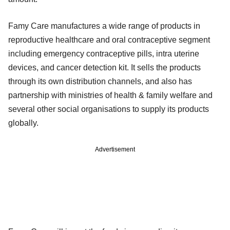
Famy Care manufactures a wide range of products in
reproductive healthcare and oral contraceptive segment
including emergency contraceptive pills, intra uterine
devices, and cancer detection kit. It sells the products
through its own distribution channels, and also has
partnership with ministries of health & family welfare and
several other social organisations to supply its products
globally.
Advertisement