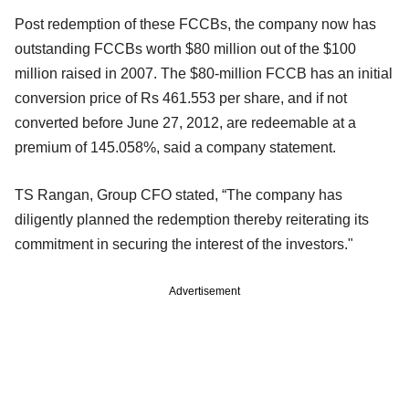
Post redemption of these FCCBs, the company now has
outstanding FCCBs worth $80 million out of the $100
million raised in 2007. The $80-million FCCB has an initial
conversion price of Rs 461.553 per share, and if not
converted before June 27, 2012, are redeemable at a
premium of 145.058%, said a company statement.
TS Rangan, Group CFO stated, “The company has
diligently planned the redemption thereby reiterating its
commitment in securing the interest of the investors."
Advertisement