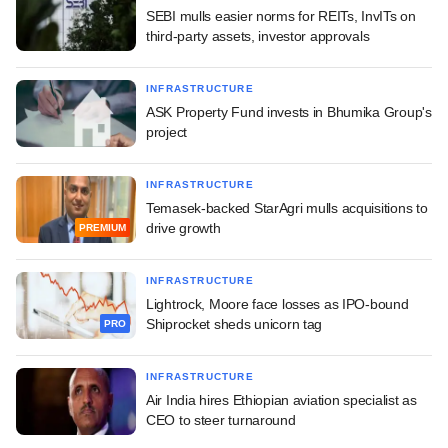
SEBI mulls easier norms for REITs, InvITs on
third-party assets, investor approvals
INFRASTRUCTURE
ASK Property Fund invests in Bhumika Group's
project
INFRASTRUCTURE
Temasek-backed StarAgri mulls acquisitions to
drive growth
PREMIUM
INFRASTRUCTURE
Lightrock, Moore face losses as IPO-bound
Shiprocket sheds unicorn tag
PRO
INFRASTRUCTURE
Air India hires Ethiopian aviation specialist as
CEO to steer turnaround