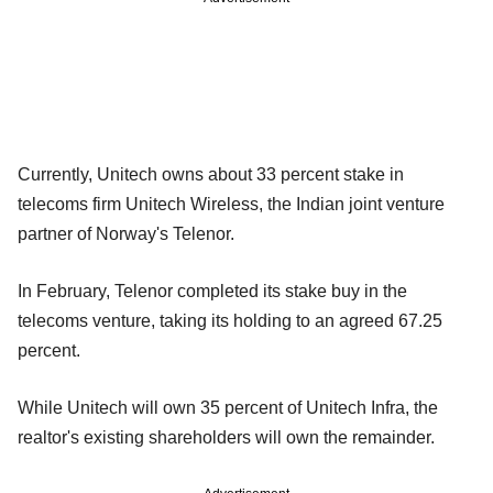
Currently, Unitech owns about 33 percent stake in
telecoms firm Unitech Wireless, the Indian joint venture
partner of Norway's Telenor.
In February, Telenor completed its stake buy in the
telecoms venture, taking its holding to an agreed 67.25
percent.
While Unitech will own 35 percent of Unitech Infra, the
realtor's existing shareholders will own the remainder.