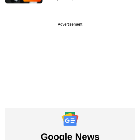
Advertisement
Google News