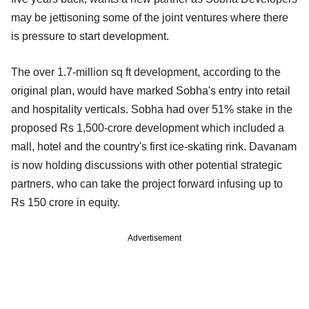
may be jettisoning some of the joint ventures where there
is pressure to start development.
The over 1.7-million sq ft development, according to the
original plan, would have marked Sobha's entry into retail
and hospitality verticals. Sobha had over 51% stake in the
proposed Rs 1,500-crore development which included a
mall, hotel and the country's first ice-skating rink. Davanam
is now holding discussions with other potential strategic
partners, who can take the project forward infusing up to
Rs 150 crore in equity.
Advertisement