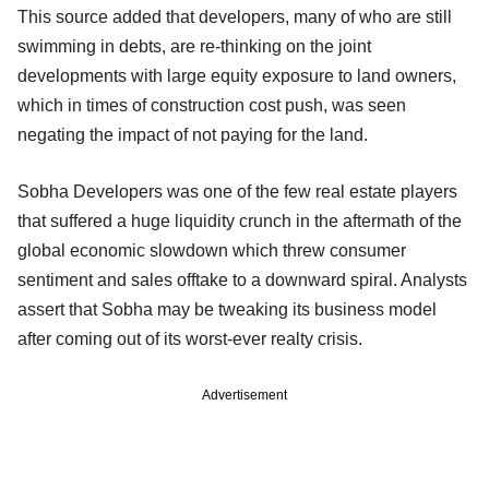
This source added that developers, many of who are still
swimming in debts, are re-thinking on the joint
developments with large equity exposure to land owners,
which in times of construction cost push, was seen
negating the impact of not paying for the land.
Sobha Developers was one of the few real estate players
that suffered a huge liquidity crunch in the aftermath of the
global economic slowdown which threw consumer
sentiment and sales offtake to a downward spiral. Analysts
assert that Sobha may be tweaking its business model
after coming out of its worst-ever realty crisis.
Advertisement