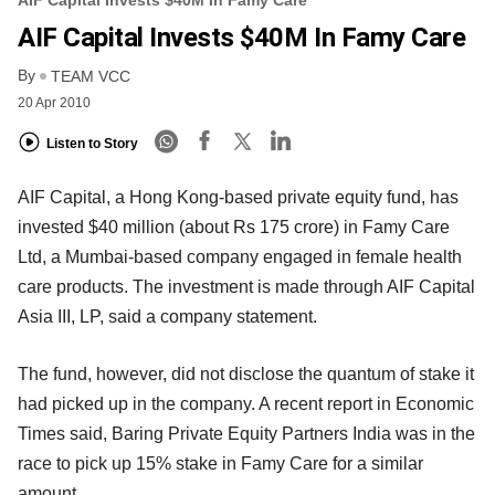
AIF Capital Invests $40M In Famy Care
By
TEAM VCC
20 Apr 2010
Listen to Story
AIF Capital, a Hong Kong-based private equity fund, has
invested $40 million (about Rs 175 crore) in Famy Care
Ltd, a Mumbai-based company engaged in female health
care products. The investment is made through AIF Capital
Asia III, LP, said a company statement.
The fund, however, did not disclose the quantum of stake it
had picked up in the company. A recent report in Economic
Times said, Baring Private Equity Partners India was in the
race to pick up 15% stake in Famy Care for a similar
amount.