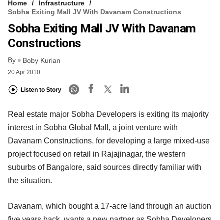
Home
Infrastructure
Sobha Exiting Mall JV With Davanam Constructions
Sobha Exiting Mall JV With Davanam
Constructions
By
Boby Kurian
20 Apr 2010
Listen to Story
Real estate major Sobha Developers is exiting its majority
interest in Sobha Global Mall, a joint venture with
Davanam Constructions, for developing a large mixed-use
project focused on retail in Rajajinagar, the western
suburbs of Bangalore, said sources directly familiar with
the situation.
Davanam, which bought a 17-acre land through an auction
five years back, wants a new partner as Sobha Developers