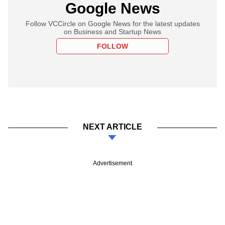
Google News
Follow VCCircle on Google News for the latest updates
on Business and Startup News
FOLLOW
NEXT ARTICLE
Advertisement