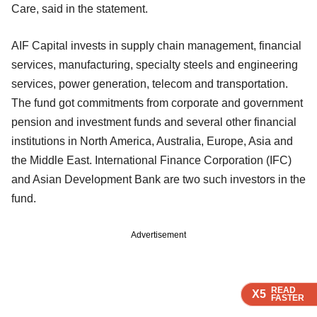
Care, said in the statement.
AIF Capital invests in supply chain management, financial
services, manufacturing, specialty steels and engineering
services, power generation, telecom and transportation.
The fund got commitments from corporate and government
pension and investment funds and several other financial
institutions in North America, Australia, Europe, Asia and
the Middle East. International Finance Corporation (IFC)
and Asian Development Bank are two such investors in the
fund.
Advertisement
READ
READ
READ
READ
X5
X5
X5
X5
FASTER
FASTER
FASTER
FASTER