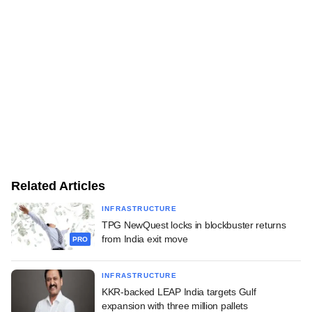
Related Articles
INFRASTRUCTURE
TPG NewQuest locks in blockbuster returns
from India exit move
PRO
INFRASTRUCTURE
KKR-backed LEAP India targets Gulf
expansion with three million pallets