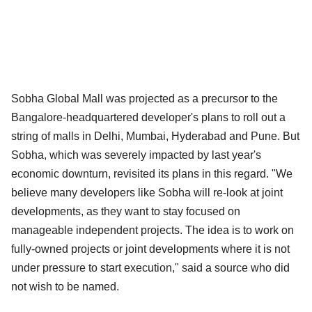
Sobha Global Mall was projected as a precursor to the
Bangalore-headquartered developer's plans to roll out a
string of malls in Delhi, Mumbai, Hyderabad and Pune. But
Sobha, which was severely impacted by last year's
economic downturn, revisited its plans in this regard. "We
believe many developers like Sobha will re-look at joint
developments, as they want to stay focused on
manageable independent projects. The idea is to work on
fully-owned projects or joint developments where it is not
under pressure to start execution," said a source who did
not wish to be named.