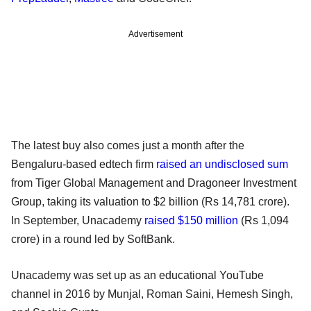
Advertisement
The latest buy also comes just a month after the
Bengaluru-based edtech firm
raised an undisclosed sum
from Tiger Global Management and Dragoneer Investment
Group, taking its valuation to $2 billion (Rs 14,781 crore).
In September, Unacademy
raised $150 million
(Rs 1,094
crore) in a round led by SoftBank.
Unacademy was set up as an educational YouTube
channel in 2016 by Munjal, Roman Saini, Hemesh Singh,