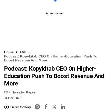
Advertisement
Home
TMT
Podcast: Kopykitab CEO On Higher-Education Push To
Boost Revenue And More
Podcast: Kopykitab CEO On Higher-
Education Push To Boost Revenue And
More
By
Narinder Kapur
31 Dec 2020
Listen to Story