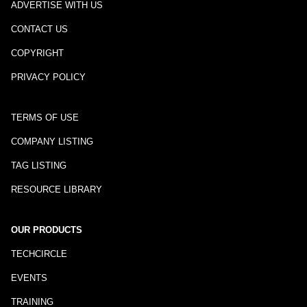
ADVERTISE WITH US
CONTACT US
COPYRIGHT
PRIVACY POLICY
TERMS OF USE
COMPANY LISTING
TAG LISTING
RESOURCE LIBRARY
OUR PRODUCTS
TECHCIRCLE
EVENTS
TRAINING