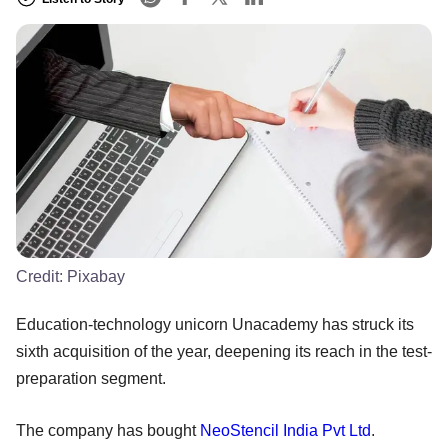
Credit:
Pixabay
Education-technology unicorn Unacademy has struck its
sixth acquisition of the year, deepening its reach in the test-
preparation segment.
The company has bought
NeoStencil India Pvt Ltd
.