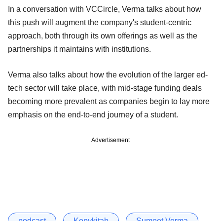
In a conversation with VCCircle, Verma talks about how
this push will augment the company's student-centric
approach, both through its own offerings as well as the
partnerships it maintains with institutions.
Verma also talks about how the evolution of the larger ed-
tech sector will take place, with mid-stage funding deals
becoming more prevalent as companies begin to lay more
emphasis on the end-to-end journey of a student.
Advertisement
podcast
Kopykitab
Sumeet Verma