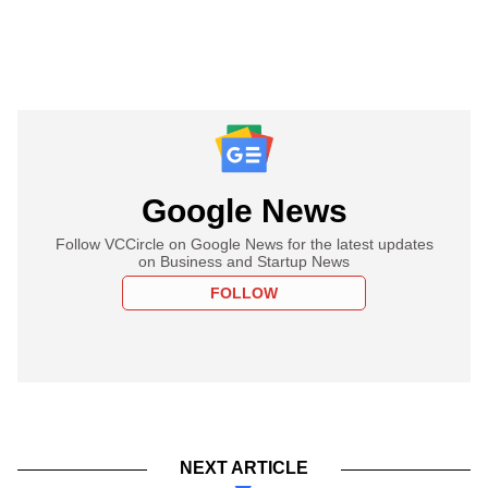
Google News
Follow VCCircle on Google News for the latest updates
on Business and Startup News
FOLLOW
NEXT ARTICLE