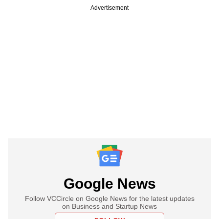
Advertisement
Google News
Follow VCCircle on Google News for the latest updates
on Business and Startup News