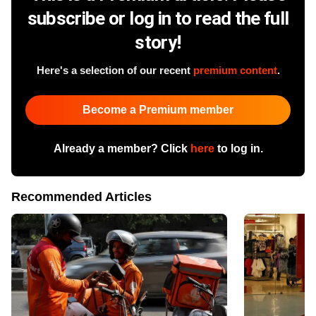
subscribe or log in to read the full
story!
Here's a selection of our recent
premium content
.
Become a Premium member
Already a member? Click
here
to log in.
Recommended Articles