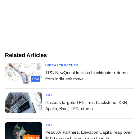
Related Articles
INFRASTRUCTURE
TPG NewQuest locks in blockbuster returns
from India exit move
PRO
TMT
Hackers targeted PE firms Blackstone, KKR,
Apollo, Bain, TPG, others
TMT
Peak XV Partners, Elevation Capital reap over
$100 mn each from early-stage bet
PREMIUM