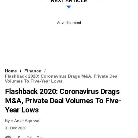
NEXT ARTICLE
Advertisement
Home
Finance
Flashback 2020: Coronavirus Drags M&A, Private Deal
Volumes To Five-Year Lows
Flashback 2020: Coronavirus Drags
M&A, Private Deal Volumes To Five-
Year Lows
By
Ankit Agarwal
31 Dec 2020