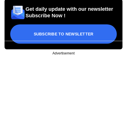
Get daily update with our newsletter
Subscribe Now !
SUBSCRIBE TO NEWSLETTER
Advertisement