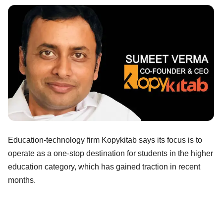
Education-technology firm Kopykitab says its focus is to
operate as a one-stop destination for students in the higher
education category, which has gained traction in recent
months.