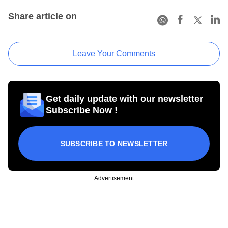
Share article on
Leave Your Comments
Get daily update with our newsletter
Subscribe Now !
SUBSCRIBE TO NEWSLETTER
Advertisement