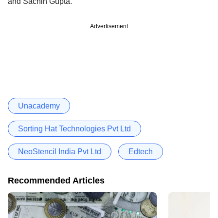
and Sachin Gupta.
Advertisement
Unacademy
Sorting Hat Technologies Pvt Ltd
NeoStencil India Pvt Ltd
Edtech
Recommended Articles