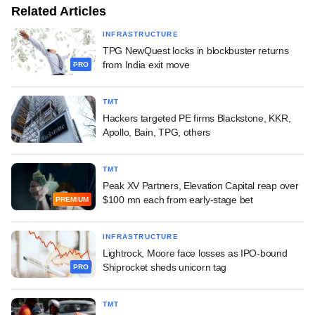
Related Articles
INFRASTRUCTURE
TPG NewQuest locks in blockbuster returns
from India exit move
PRO
TMT
Hackers targeted PE firms Blackstone, KKR,
Apollo, Bain, TPG, others
TMT
Peak XV Partners, Elevation Capital reap over
$100 mn each from early-stage bet
PREMIUM
INFRASTRUCTURE
Lightrock, Moore face losses as IPO-bound
Shiprocket sheds unicorn tag
PRO
TMT