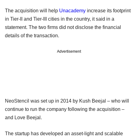
The acquisition will help
Unacademy
increase its footprint
in Tier-II and Tier-III cities in the country, it said in a
statement. The two firms did not disclose the financial
details of the transaction.
Advertisement
NeoStencil was set up in 2014 by Kush Beejal – who will
continue to run the company following the acquisition –
and Love Beejal.
The startup has developed an asset-light and scalable