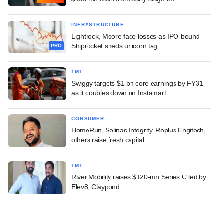
INFRASTRUCTURE
Lightrock, Moore face losses as IPO-bound
Shiprocket sheds unicorn tag
PRO
TMT
Swiggy targets $1 bn core earnings by FY31
as it doubles down on Instamart
CONSUMER
HomeRun, Solinas Integrity, Replus Engitech,
others raise fresh capital
TMT
River Mobility raises $120-mn Series C led by
Elev8, Claypond