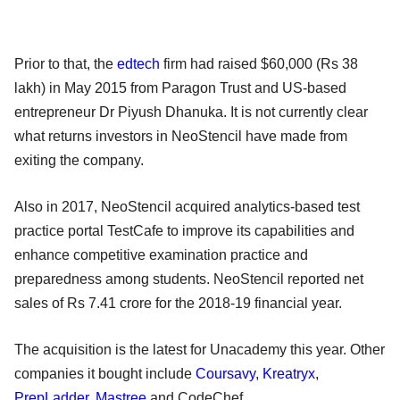
Prior to that, the
edtech
firm had raised $60,000 (Rs 38
lakh) in May 2015 from Paragon Trust and US-based
entrepreneur Dr Piyush Dhanuka. It is not currently clear
what returns investors in NeoStencil have made from
exiting the company.
Also in 2017, NeoStencil acquired analytics-based test
practice portal TestCafe to improve its capabilities and
enhance competitive examination practice and
preparedness among students. NeoStencil reported net
sales of Rs 7.41 crore for the 2018-19 financial year.
The acquisition is the latest for Unacademy this year. Other
companies it bought include
Coursavy
,
Kreatryx
,
PrepLadder
,
Mastree
and CodeChef.