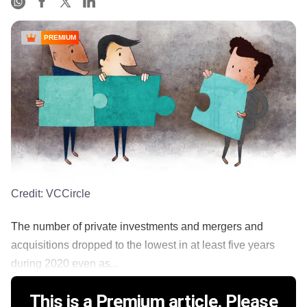
PREMIUM
Credit:
VCCircle
The number of private investments and mergers and
acquisitions dropped to the lowest in at least five years
during 2020 even as...
This is a Premium article. Please