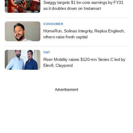
Swiggy targets $1 bn core earnings by FY31
as it doubles down on Instamart
CONSUMER
HomeRun, Solinas Integrity, Replus Engitech,
others raise fresh capital
TMT
River Mobility raises $120-mn Series C led by
Elev8, Claypond
Advertisement