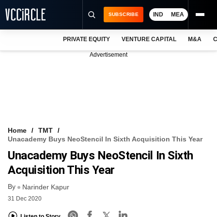
IND
MEA
SUBSCRIBE
PRIVATE EQUITY
VENTURE CAPITAL
M&A
C
NEWS
Advertisement
EVENTS
TRAININGS
PRO EXCLUSIVES
RESEARCH REPORTS
Home
TMT
Unacademy Buys NeoStencil In Sixth Acquisition This Year
VCC INTELLIGENCE
Unacademy Buys NeoStencil In Sixth
FREE NEWSLETTER
Acquisition This Year
By
LOGIN
Narinder Kapur
31 Dec 2020
Listen to Story