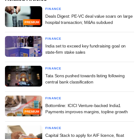
FINANCE
Deals Digest: PE-VC deal value soars on large
hospital transaction; M&As subdued
PREMIUM
FINANCE
India set to exceed key fundraising goal on
state-firm stake sales
FINANCE
Tata Sons pushed towards listing following
central bank classification
FINANCE
Bottomline: ICICI Venture-backed India1
Payments improves margins, topline growth
PREMIUM
FINANCE
Capital Stack to apply for AIF licence, float