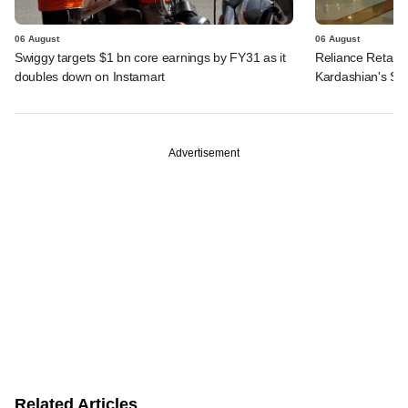
06 August
06 August
Swiggy targets $1 bn core earnings by FY31 as it
Reliance Retail's
doubles down on Instamart
Kardashian's SK
Advertisement
Related Articles