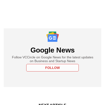
Google News
Follow VCCircle on Google News for the latest updates
on Business and Startup News
FOLLOW