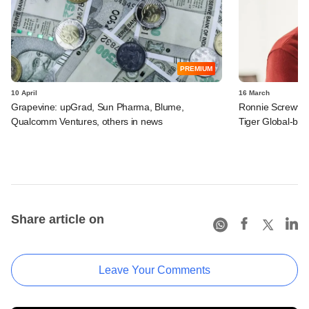
PREMIUM
10 April
16 March
Grapevine: upGrad, Sun Pharma, Blume,
Ronnie Screwval
Qualcomm Ventures, others in news
Tiger Global-b
Share article on
Leave Your Comments