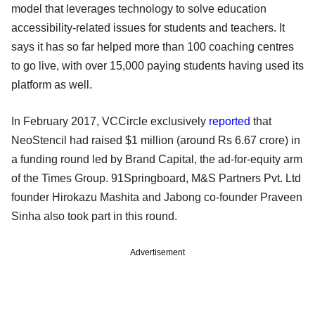
model that leverages technology to solve education
accessibility-related issues for students and teachers. It
says it has so far helped more than 100 coaching centres
to go live, with over 15,000 paying students having used its
platform as well.
In February 2017, VCCircle exclusively
reported
that
NeoStencil had raised $1 million (around Rs 6.67 crore) in
a funding round led by Brand Capital, the ad-for-equity arm
of the Times Group. 91Springboard, M&S Partners Pvt. Ltd
founder Hirokazu Mashita and Jabong co-founder Praveen
Sinha also took part in this round.
Advertisement