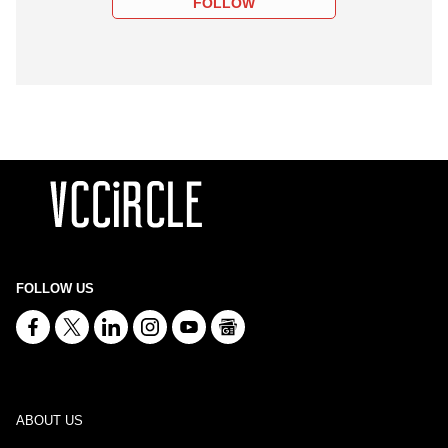
FOLLOW
FOLLOW US
ABOUT US