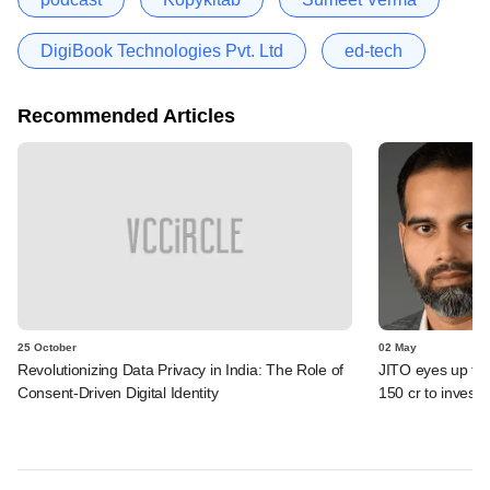
DigiBook Technologies Pvt. Ltd
ed-tech
Recommended Articles
25 October
02 May
Revolutionizing Data Privacy in India: The Role of
JITO eyes up to 
Consent-Driven Digital Identity
150 cr to invest