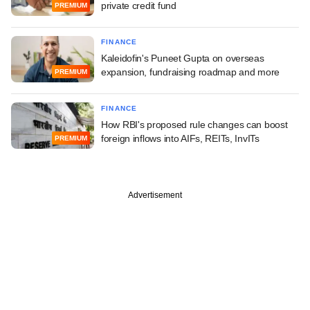
private credit fund
PREMIUM
FINANCE
Kaleidofin's Puneet Gupta on overseas
expansion, fundraising roadmap and more
PREMIUM
FINANCE
How RBI's proposed rule changes can boost
foreign inflows into AIFs, REITs, InvITs
PREMIUM
Advertisement