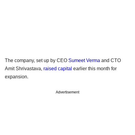
The company, set up by CEO
Sumeet Verma
and CTO
Amit Shrivastava,
raised capital
earlier this month for
expansion.
Advertisement