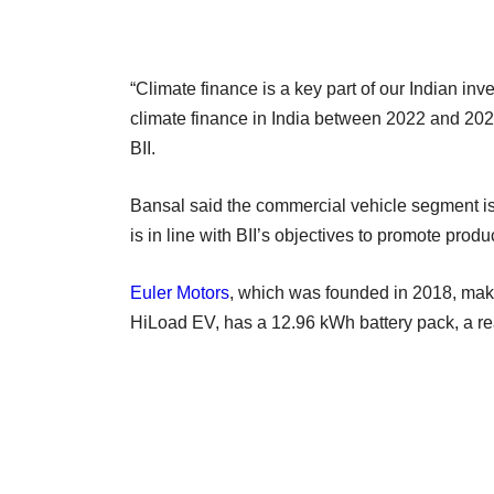
“Climate finance is a key part of our Indian inves
climate finance in India between 2022 and 202
BII.
Bansal said the commercial vehicle segment is 
is in line with BII’s objectives to promote pro
Euler Motors
, which was founded in 2018, make
HiLoad EV, has a 12.96 kWh battery pack, a re