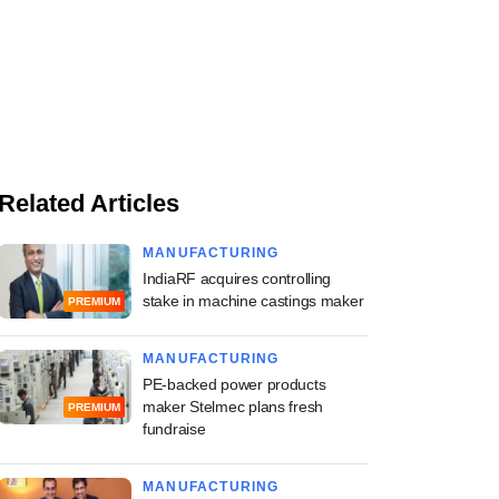
Related Articles
MANUFACTURING
IndiaRF acquires controlling
stake in machine castings maker
PREMIUM
MANUFACTURING
PE-backed power products
maker Stelmec plans fresh
PREMIUM
fundraise
MANUFACTURING