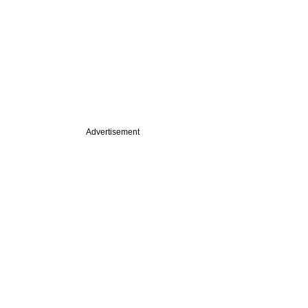
Advertisement