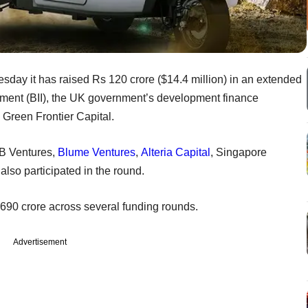
sday it has raised Rs 120 crore ($14.4 million) in an extended
stment (BII), the UK government’s development finance
m Green Frontier Capital.
DB Ventures,
Blume Ventures
,
Alteria Capital
, Singapore
so participated in the round.
s 690 crore across several funding rounds.
Advertisement