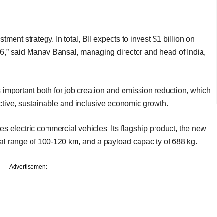
tment strategy. In total, BII expects to invest $1 billion on
6,” said Manav Bansal, managing director and head of India,
important both for job creation and emission reduction, which
ductive, sustainable and inclusive economic growth.
s electric commercial vehicles. Its flagship product, the new
al range of 100-120 km, and a payload capacity of 688 kg.
Advertisement