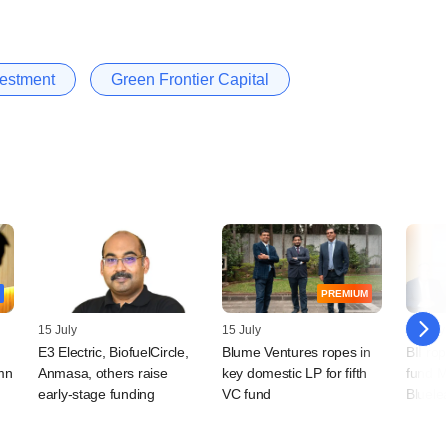
nvestment
Green Frontier Capital
PREMIUM
15 July
15 July
14 July
E3 Electric, BiofuelCircle,
Blume Ventures ropes in
BII rop
mn
Anmasa, others raise
key domestic LP for fifth
fund M
early-stage funding
VC fund
Bluele