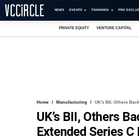
NEWS
EVENTS
TRAININGS
PRO EXCLUS
PRIVATE EQUITY
VENTURE CAPITAL
Home
Manufacturing
UK’s BII, Others Bac
UK’s BII, Others Ba
Extended Series C