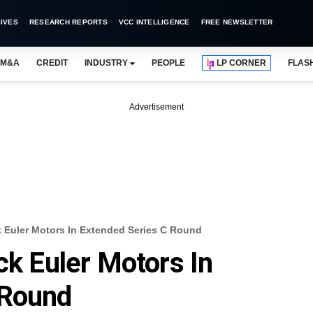
IVES
RESEARCH REPORTS
VCC INTELLIGENCE
FREE NEWSLETTER
M&A
CREDIT
INDUSTRY
PEOPLE
LP CORNER
FLAS
Advertisement
k Euler Motors In Extended Series C Round
ck Euler Motors In
 Round