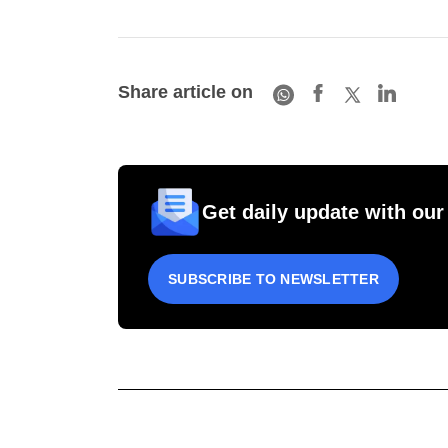
Share article on
Get daily update with our
SUBSCRIBE TO NEWSLETTER