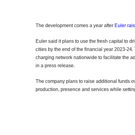
The development comes a year after
Euler rai
Euler said it plans to use the fresh capital to dr
cities by the end of the financial year 2023-24.
charging network nationwide to facilitate the a
in a press release.
The company plans to raise additional funds ov
production, presence and services while settin