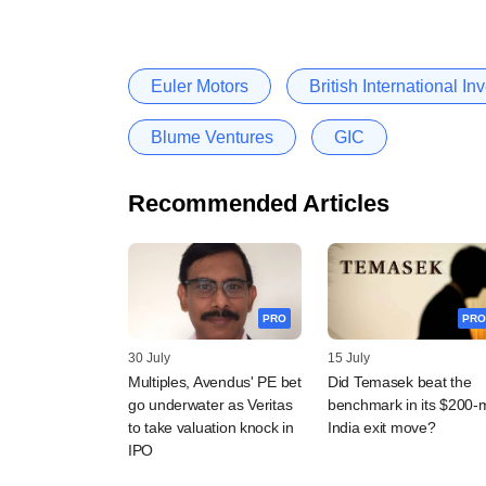
Euler Motors
British International I
Blume Ventures
GIC
Recommended Articles
PRO
PRO
30 July
15 July
Multiples, Avendus' PE bet
Did Temasek beat the
go underwater as Veritas
benchmark in its $200-
to take valuation knock in
India exit move?
IPO