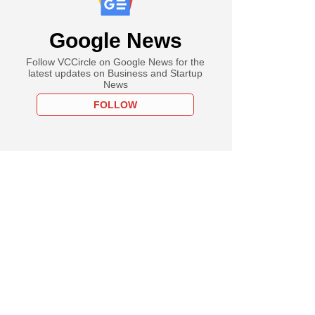
Google News
Follow VCCircle on Google News for the
latest updates on Business and Startup
News
FOLLOW