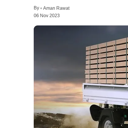
By
Aman Rawat
06 Nov 2023