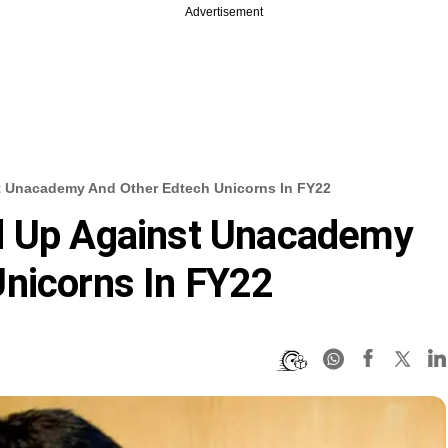
Advertisement
t Unacademy And Other Edtech Unicorns In FY22
d Up Against Unacademy
nicorns In FY22