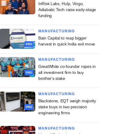
InRisk Labs, Hulp, Vingo,
Adiabatic Tech raise early-stage
funding
MANUFACTURING
Bain Capital to reap bigger
harvest in quick India exit move
PRO
MANUFACTURING
GreatWhite co-founder ropes in
alt investment firm to buy
PRO
brother's stake
MANUFACTURING
Blackstone, EQT weigh majority
stake buys in two precision
PRO
engineering firms
MANUFACTURING