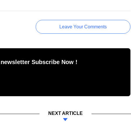
Leave Your Comments
 newsletter Subscribe Now !
NEXT ARTICLE