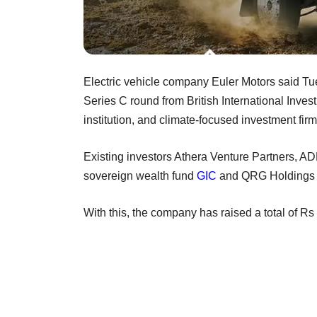
Electric vehicle company Euler Motors said Tue
Series C round from British International Inve
institution, and climate-focused investment fir
Existing investors Athera Venture Partners, A
sovereign wealth fund
GIC
and QRG Holdings al
With this, the company has raised a total of R