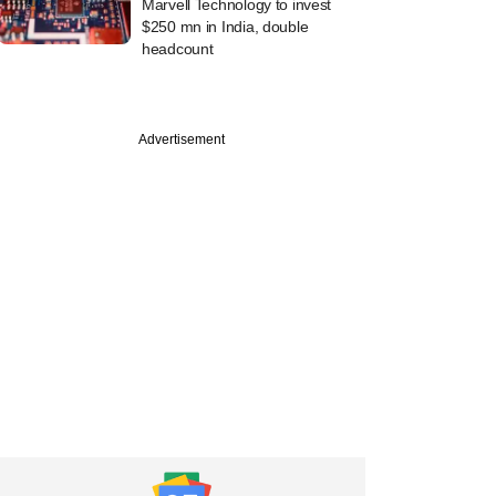
Marvell Technology to invest
$250 mn in India, double
headcount
Advertisement