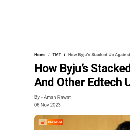
Home
TMT
How Byju’s Stacked Up Agains
How Byju’s Stacke
And Other Edtech U
By
Aman Rawat
06 Nov 2023
PREMIUM