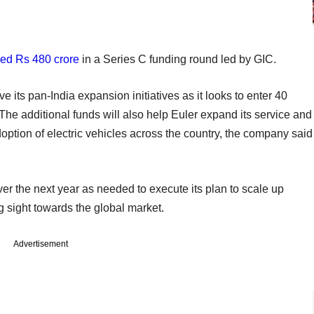
sed Rs 480 crore
in a Series C funding round led by GIC.
ive its pan-India expansion initiatives as it looks to enter 40
 The additional funds will also help Euler expand its service and
doption of electric vehicles across the country, the company said
er the next year as needed to execute its plan to scale up
g sight towards the global market.
Advertisement