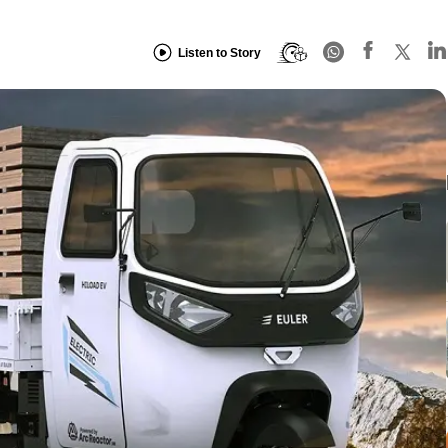
Listen to Story