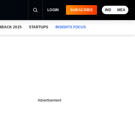
LOGIN
SUBSCRIBE
IND
MEA
HBACK 2025
STARTUPS
INSIGHTS FOCUS
Advertisement