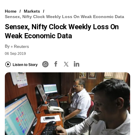
Home
Markets
Sensex, Nifty Clock Weekly Loss On Weak Economic Data
Sensex, Nifty Clock Weekly Loss On
Weak Economic Data
By
Reuters
06 Sep 2019
Listen to Story