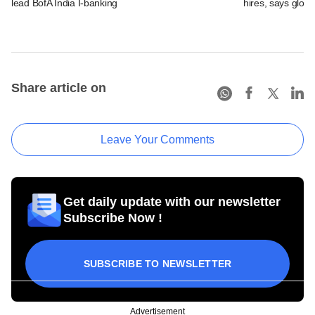
lead BofA India I-banking
hires, says glob
Share article on
Leave Your Comments
Get daily update with our newsletter
Subscribe Now !
SUBSCRIBE TO NEWSLETTER
Advertisement