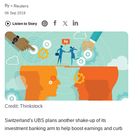
By
Reuters
06 Sep 2019
Listen to Story
Credit:
Thinkstock
Switzerland's UBS plans another shake-up of its
investment banking arm to help boost earnings and curb