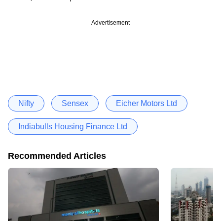
Advertisement
Nifty
Sensex
Eicher Motors Ltd
Indiabulls Housing Finance Ltd
Recommended Articles