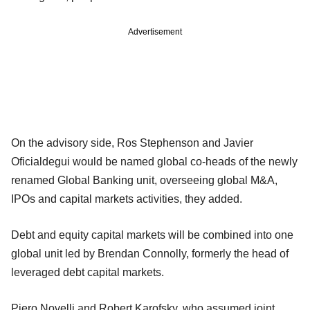
Advertisement
On the advisory side, Ros Stephenson and Javier
Oficialdegui would be named global co-heads of the newly
renamed Global Banking unit, overseeing global M&A,
IPOs and capital markets activities, they added.
Debt and equity capital markets will be combined into one
global unit led by Brendan Connolly, formerly the head of
leveraged debt capital markets.
Piero Novelli and Robert Karofsky, who assumed joint