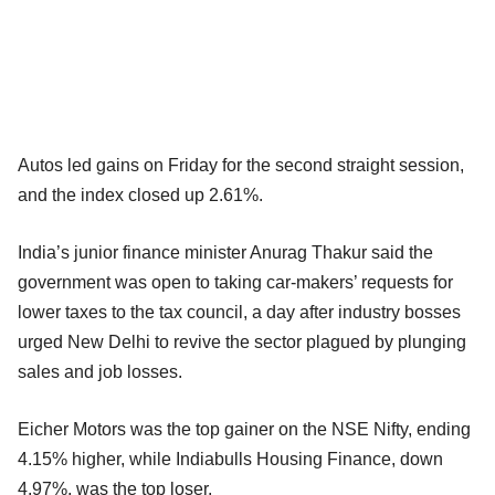
Autos led gains on Friday for the second straight session,
and the index closed up 2.61%.
India’s junior finance minister Anurag Thakur said the
government was open to taking car-makers’ requests for
lower taxes to the tax council, a day after industry bosses
urged New Delhi to revive the sector plagued by plunging
sales and job losses.
Eicher Motors was the top gainer on the NSE Nifty, ending
4.15% higher, while Indiabulls Housing Finance, down
4.97%, was the top loser.