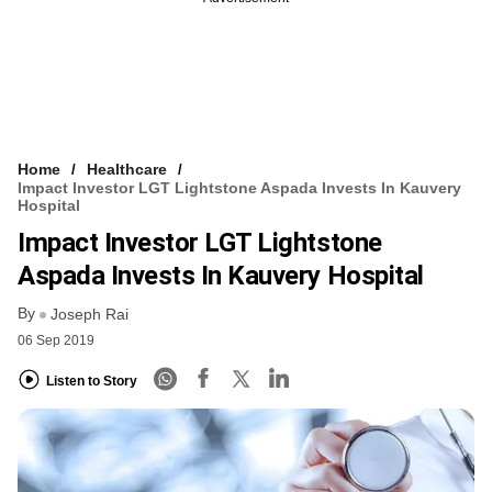
Home
Healthcare
Impact Investor LGT Lightstone Aspada Invests In Kauvery
Hospital
Impact Investor LGT Lightstone
Aspada Invests In Kauvery Hospital
By
Joseph Rai
06 Sep 2019
Listen to Story