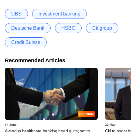
UBS
investment banking
Deutsche Bank
HSBC
Citigroup
Credit Suisse
Recommended Articles
PREMIUM
04 June
22 May
Avendus healthcare banking head quits; set to
Citi to boost Asia