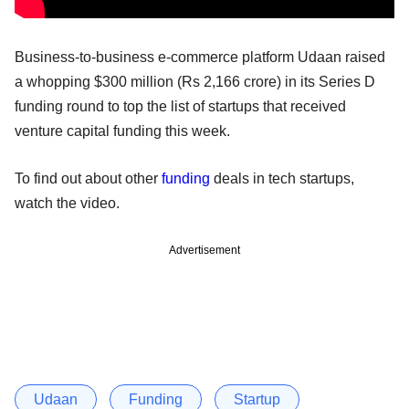
Business-to-business e-commerce platform Udaan raised
a whopping $300 million (Rs 2,166 crore) in its Series D
funding round to top the list of startups that received
venture capital funding this week.
To find out about other
funding
deals in tech startups,
watch the video.
Advertisement
Udaan
Funding
Startup