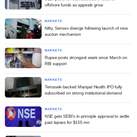
offshore funds as appeals grow
MARKETS
Nifty, Sensex diverge following launch of new
auction mechanism
MARKETS
Rupee posts strongest week since March on
RBI support
MARKETS
Temasek-backed Manipal Health IPO fully
subscribed on strong institutional demand
MARKETS
NSE gets SEBI's in-principle approval to settle
past lapses for $155 mn