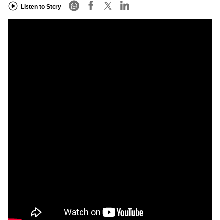
Listen to Story