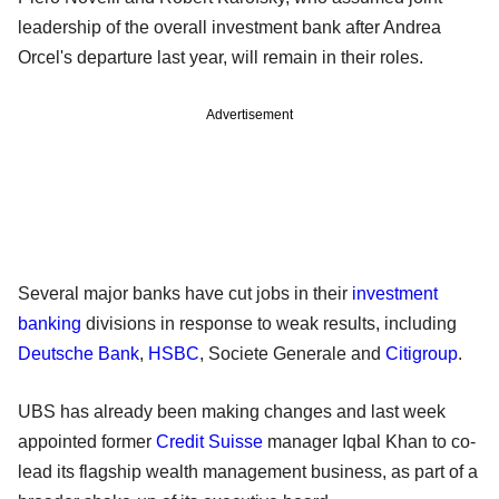
leadership of the overall investment bank after Andrea
Orcel's departure last year, will remain in their roles.
Advertisement
Several major banks have cut jobs in their
investment
banking
divisions in response to weak results, including
Deutsche Bank
,
HSBC
, Societe Generale and
Citigroup
.
UBS has already been making changes and last week
appointed former
Credit Suisse
manager Iqbal Khan to co-
lead its flagship wealth management business, as part of a