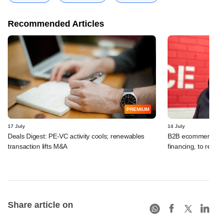
Recommended Articles
PREMIUM
17 July
14 July
Deals Digest: PE-VC activity cools; renewables
B2B ecommerce f
transaction lifts M&A
financing, to res
Share article on