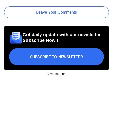
Leave Your Comments
Get daily update with our newsletter
Subscribe Now !
SUBSCRIBE TO NEWSLETTER
Advertisement