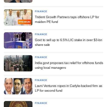
FINANCE
Trident Growth Partners taps offshore LP for
maiden PE fund
PREMIUM
FINANCE
Govt to sell up to 6.5% LIC stake in over $3-bn
share sale
FINANCE
India govt proposes tax relief for offshore funds
using local managers
FINANCE
Lavni Ventures ropes in Carlyle-backed firm as
LP for second fund
FINANCE