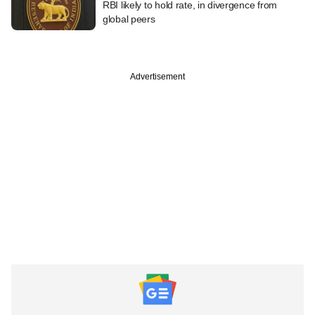
RBI likely to hold rate, in divergence from
global peers
Advertisement