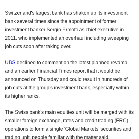
Switzerland's largest bank has shaken up its investment
bank several times since the appointment of former
investment banker Sergio Ermotti as chief executive in
2011, who implemented an overhaul including sweeping
job cuts soon after taking over.
UBS
declined to comment on the latest planned revamp
and an earlier Financial Times report that it would be
announced on Thursday and could result in hundreds of
job cuts at the group's investment bank, especially within
its higher ranks.
The Swiss bank's main equities unit will be merged with its
smaller foreign exchange, rates and credit trading (FRC)
operations to form a single 'Global Markets' securities and
trading unit, people familiar with the matter said.