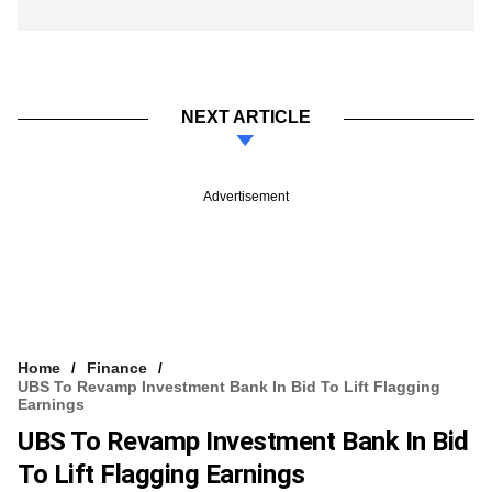
NEXT ARTICLE
Advertisement
Home
Finance
UBS To Revamp Investment Bank In Bid To Lift Flagging
Earnings
UBS To Revamp Investment Bank In Bid
To Lift Flagging Earnings