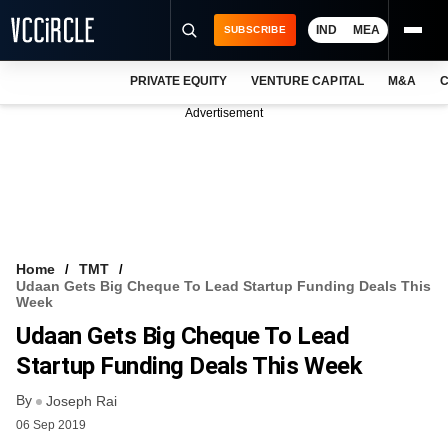
IND
MEA
SUBSCRIBE
PRIVATE EQUITY
VENTURE CAPITAL
M&A
C
NEWS
Advertisement
EVENTS
TRAININGS
PRO EXCLUSIVES
RESEARCH REPORTS
Home
TMT
Udaan Gets Big Cheque To Lead Startup Funding Deals This
VCC INTELLIGENCE
Week
Udaan Gets Big Cheque To Lead
FREE NEWSLETTER
Startup Funding Deals This Week
LOGIN
By
Joseph Rai
06 Sep 2019