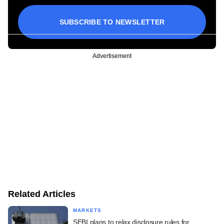
SUBSCRIBE TO NEWSLETTER
Advertisement
Related Articles
MARKETS
SEBI plans to relax disclosure rules for