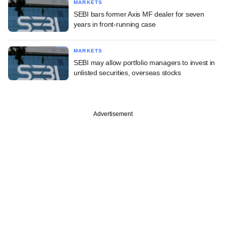
MARKETS
SEBI bars former Axis MF dealer for seven
years in front-running case
MARKETS
SEBI may allow portfolio managers to invest in
unlisted securities, overseas stocks
Advertisement