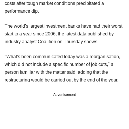
costs after tough market conditions precipitated a
performance dip.
The world's largest investment banks have had their worst
start to a year since 2006, the latest data published by
industry analyst Coalition on Thursday shows.
"What's been communicated today was a reorganisation,
which did not include a specific number of job cuts," a
person familiar with the matter said, adding that the
restructuring would be carried out by the end of the year.
Advertisement