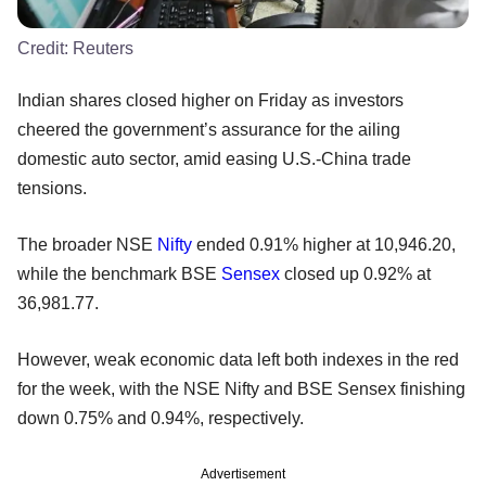
Credit:
Reuters
Indian shares closed higher on Friday as investors
cheered the government’s assurance for the ailing
domestic auto sector, amid easing U.S.-China trade
tensions.
The broader NSE
Nifty
ended 0.91% higher at 10,946.20,
while the benchmark BSE
Sensex
closed up 0.92% at
36,981.77.
However, weak economic data left both indexes in the red
for the week, with the NSE Nifty and BSE Sensex finishing
down 0.75% and 0.94%, respectively.
Advertisement