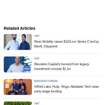
Related Articles
TMT
River Mobility raises $120-mn Series C led by
Elev8, Claypond
TMT
Elevation Capital's harvest from legacy
investment crosses $1 bn
PRO
MANUFACTURING
InRisk Labs, Hulp, Vingo, Adiabatic Tech raise
early-stage funding
TMT