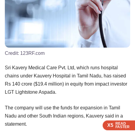
Credit:
123RF.com
Sri Kavery Medical Care Pvt. Ltd, which runs hospital
chains under Kauvery Hospital in Tamil Nadu, has raised
Rs 140 crore ($19.4 million) in equity from impact investor
LGT Lightstone Aspada.
The company will use the funds for expansion in Tamil
Nadu and other South Indian regions, Kauvery said in a
statement.
READ
READ
READ
READ
X5
X5
X5
X5
FASTER
FASTER
FASTER
FASTER