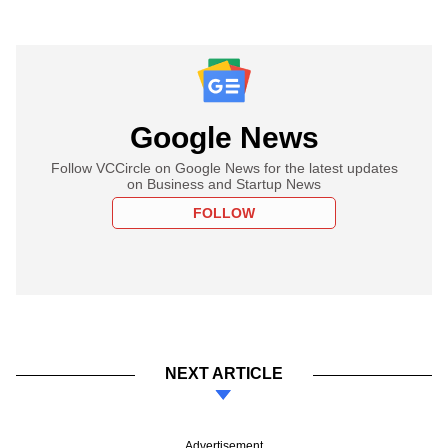
Google News
Follow VCCircle on Google News for the latest updates
on Business and Startup News
FOLLOW
NEXT ARTICLE
Advertisement