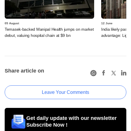
05 August
12 June
Temasek-backed Manipal Health jumps on market
India likely past 
debut, valuing hospital chain at $9 bn
advantage: Ligh
Share article on
Leave Your Comments
Get daily update with our newsletter
Subscribe Now !