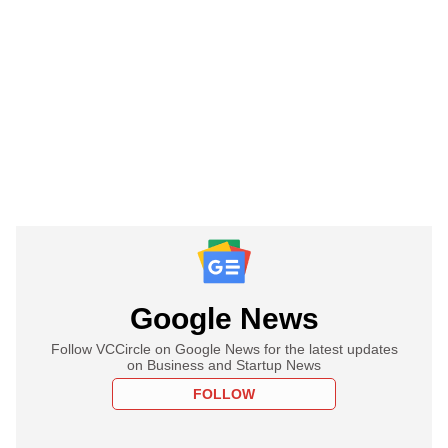
Google News
Follow VCCircle on Google News for the latest updates
on Business and Startup News
FOLLOW