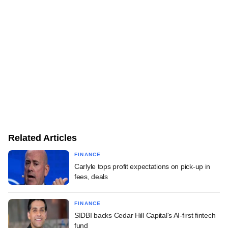
Related Articles
FINANCE
Carlyle tops profit expectations on pick-up in
fees, deals
FINANCE
SIDBI backs Cedar Hill Capital's AI-first fintech
fund