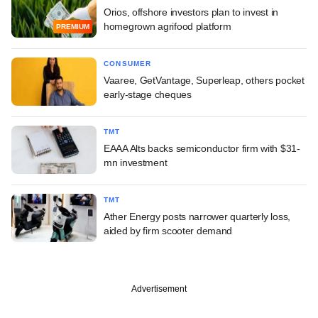
Orios, offshore investors plan to invest in
homegrown agrifood platform
PREMIUM
CONSUMER
Vaaree, GetVantage, Superleap, others pocket
early-stage cheques
TMT
EAAA Alts backs semiconductor firm with $31-
mn investment
TMT
Ather Energy posts narrower quarterly loss,
aided by firm scooter demand
Advertisement