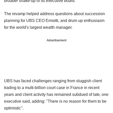
broader shake-up of its executive board.
The revamp helped address questions about succession
planning for UBS CEO Ermotti, and drum up enthusiasm
for the world's largest wealth manager.
Advertisement
UBS has faced challenges ranging from sluggish client
trading to a multi-billion court case in France in recent
years and client activity has remained subdued of late, one
executive said, adding: "There is no reason for them to be
optimistic".