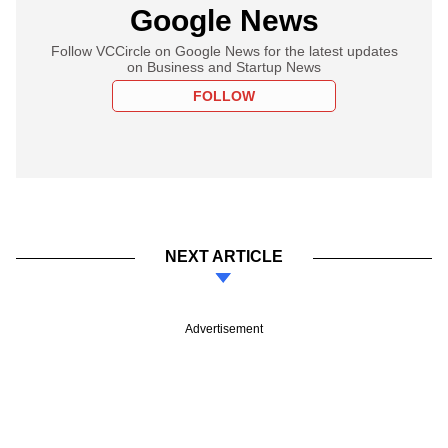
Google News
Follow VCCircle on Google News for the latest updates
on Business and Startup News
FOLLOW
NEXT ARTICLE
Advertisement