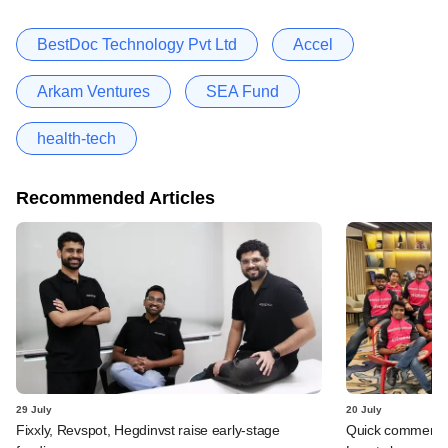
BestDoc Technology Pvt Ltd
Accel
Arkam Ventures
SEA Fund
health-tech
Recommended Articles
29 July
20 July
Fixxly, Revspot, Hegdinvst raise early-stage
Quick commerce 