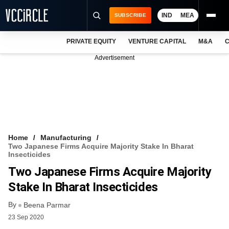
IND
MEA
SUBSCRIBE
PRIVATE EQUITY
VENTURE CAPITAL
M&A
C
NEWS
Advertisement
EVENTS
TRAININGS
PRO EXCLUSIVES
RESEARCH REPORTS
Home
Manufacturing
Two Japanese Firms Acquire Majority Stake In Bharat
VCC INTELLIGENCE
Insecticides
Two Japanese Firms Acquire Majority
FREE NEWSLETTER
Stake In Bharat Insecticides
LOGIN
By
Beena Parmar
23 Sep 2020