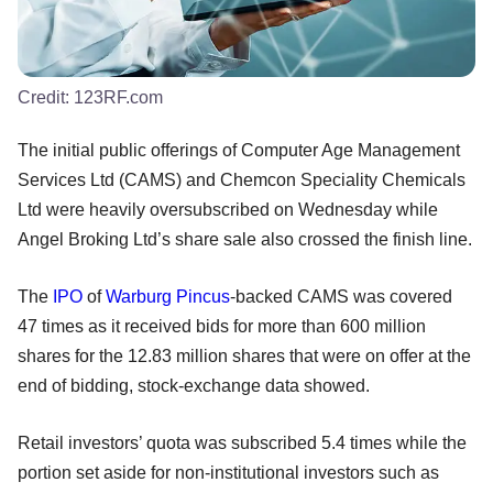
Credit:
123RF.com
The initial public offerings of Computer Age Management
Services Ltd (CAMS) and Chemcon Speciality Chemicals
Ltd were heavily oversubscribed on Wednesday while
Angel Broking Ltd’s share sale also crossed the finish line.
The
IPO
of
Warburg Pincus
-backed CAMS was covered
47 times as it received bids for more than 600 million
shares for the 12.83 million shares that were on offer at the
end of bidding, stock-exchange data showed.
Retail investors’ quota was subscribed 5.4 times while the
portion set aside for non-institutional investors such as