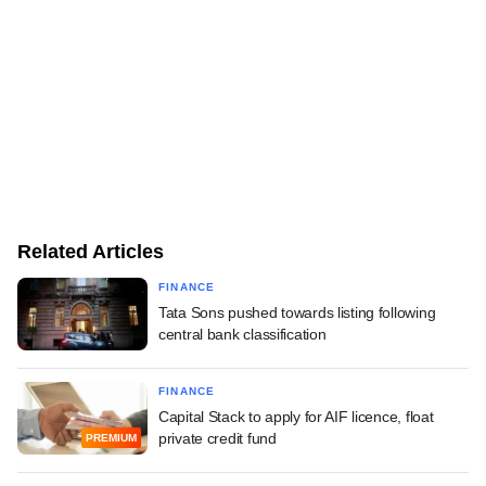
Related Articles
FINANCE
Tata Sons pushed towards listing following
central bank classification
FINANCE
Capital Stack to apply for AIF licence, float
private credit fund
PREMIUM