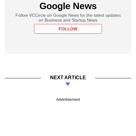
Google News
Follow VCCircle on Google News for the latest updates
on Business and Startup News
FOLLOW
NEXT ARTICLE
Advertisement