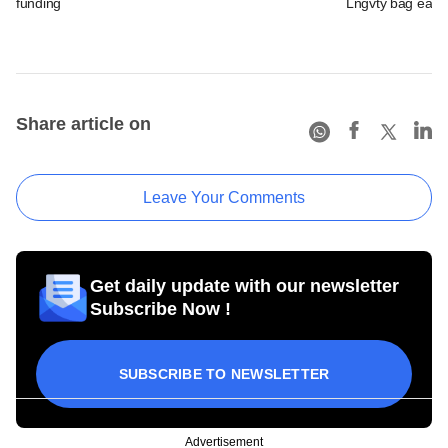
funding
Lngvty bag early
Share article on
Leave Your Comments
Get daily update with our newsletter
Subscribe Now !
SUBSCRIBE TO NEWSLETTER
Advertisement