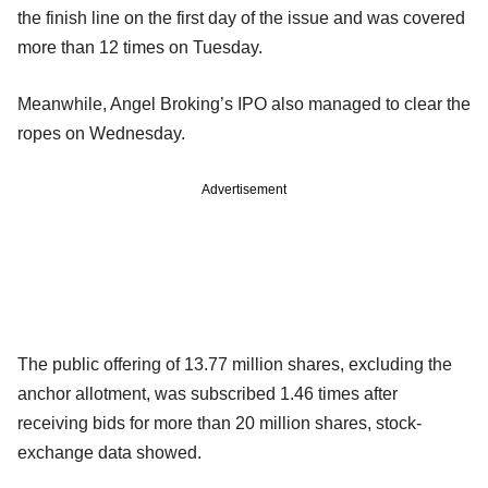
the finish line on the first day of the issue and was covered
more than 12 times on Tuesday.
Meanwhile, Angel Broking’s IPO also managed to clear the
ropes on Wednesday.
Advertisement
The public offering of 13.77 million shares, excluding the
anchor allotment, was subscribed 1.46 times after
receiving bids for more than 20 million shares, stock-
exchange data showed.