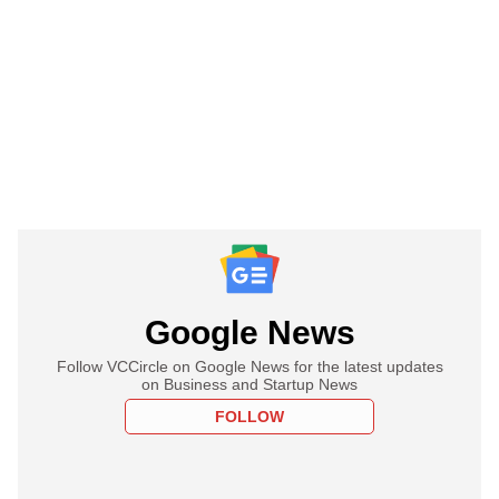
Google News
Follow VCCircle on Google News for the latest updates
on Business and Startup News
FOLLOW