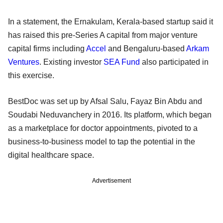
In a statement, the Ernakulam, Kerala-based startup said it
has raised this pre-Series A capital from major venture
capital firms including
Accel
and Bengaluru-based
Arkam
Ventures
. Existing investor
SEA Fund
also participated in
this exercise.
BestDoc was set up by Afsal Salu, Fayaz Bin Abdu and
Soudabi Neduvanchery in 2016. Its platform, which began
as a marketplace for doctor appointments, pivoted to a
business-to-business model to tap the potential in the
digital healthcare space.
Advertisement