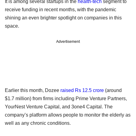
It is among several startups in the
health-tech
segment to
receive funding in recent months, with the pandemic
shining an even brighter spotlight on companies in this
space.
Advertisement
Earlier this month, Dozee
raised Rs 12.5 crore
(around
$1.7 million) from firms including Prime Venture Partners,
YourNest Venture Capital, and 3one4 Capital. The
company’s platform allows people to monitor the elderly as
well as any chronic conditions.