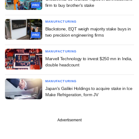
firm to buy brother's stake
PRO
MANUFACTURING
Blackstone, EQT weigh majority stake buys in
two precision engineering firms
PRO
MANUFACTURING
Marvell Technology to invest $250 mn in India,
double headcount
MANUFACTURING
Japan's Galilei Holdings to acquire stake in Ice
Make Refrigeration, form JV
Advertisement