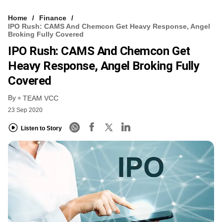
Home
Finance
IPO Rush: CAMS And Chemcon Get Heavy Response, Angel
Broking Fully Covered
IPO Rush: CAMS And Chemcon Get
Heavy Response, Angel Broking Fully
Covered
By
TEAM VCC
23 Sep 2020
Listen to Story