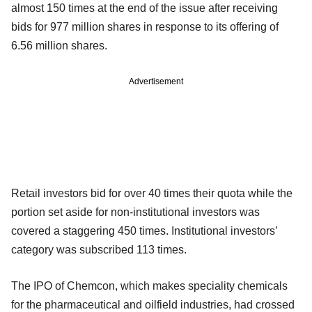
almost 150 times at the end of the issue after receiving
bids for 977 million shares in response to its offering of
6.56 million shares.
Advertisement
Retail investors bid for over 40 times their quota while the
portion set aside for non-institutional investors was
covered a staggering 450 times. Institutional investors’
category was subscribed 113 times.
The IPO of Chemcon, which makes speciality chemicals
for the pharmaceutical and oilfield industries, had crossed