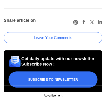
Share article on
Leave Your Comments
Get daily update with our newsletter
Subscribe Now !
SUBSCRIBE TO NEWSLETTER
Advertisement