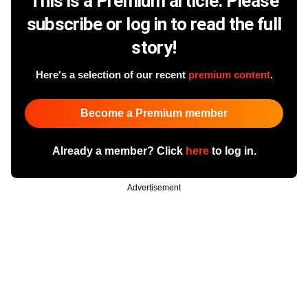
This is a Premium article. Please
subscribe or log in to read the full
story!
Here's a selection of our recent
premium content
.
Become a Premium member
Already a member? Click
here
to log in.
Advertisement