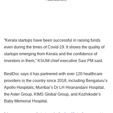
“Kerala startups have been successful in raising funds
even during the times of Covid-19. It shows the quality of
startups emerging from Kerala and the confidence of
investors in them,” KSUM chief executive Sasi PM said.
BestDoc says it has partnered with over 120 healthcare
providers in the country since 2018, including Bengaluru’s
Apollo Hospitals, Mumbai’s Dr LH Hiranandani Hospital,
the Aster Group, KIMS Global Group, and Kozhikode’s
Baby Memorial Hospital.