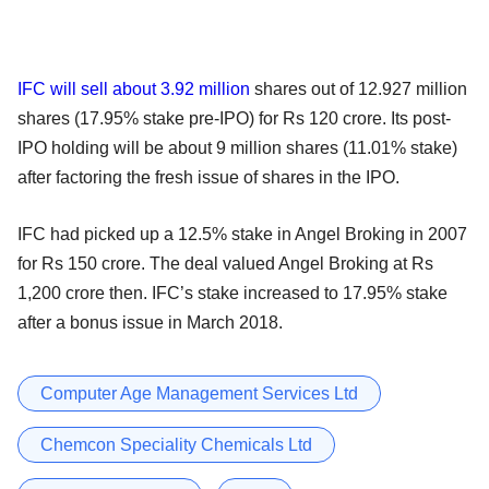
IFC will sell about 3.92 million
shares out of 12.927 million
shares (17.95% stake pre-IPO) for Rs 120 crore. Its post-
IPO holding will be about 9 million shares (11.01% stake)
after factoring the fresh issue of shares in the IPO.
IFC had picked up a 12.5% stake in Angel Broking in 2007
for Rs 150 crore. The deal valued Angel Broking at Rs
1,200 crore then. IFC’s stake increased to 17.95% stake
after a bonus issue in March 2018.
Computer Age Management Services Ltd
Chemcon Speciality Chemicals Ltd