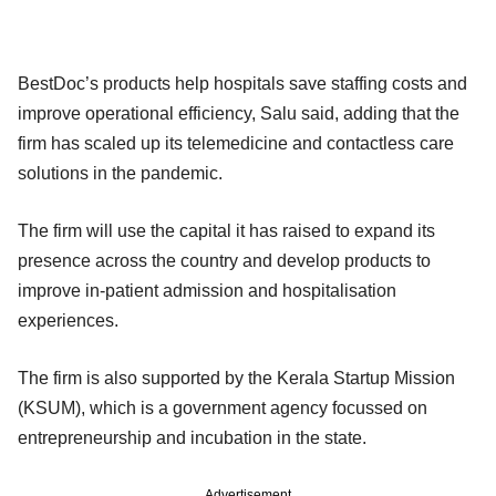
BestDoc’s products help hospitals save staffing costs and
improve operational efficiency, Salu said, adding that the
firm has scaled up its telemedicine and contactless care
solutions in the pandemic.
The firm will use the capital it has raised to expand its
presence across the country and develop products to
improve in-patient admission and hospitalisation
experiences.
The firm is also supported by the Kerala Startup Mission
(KSUM), which is a government agency focussed on
entrepreneurship and incubation in the state.
Advertisement