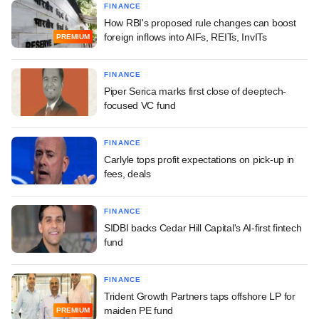
FINANCE
How RBI's proposed rule changes can boost
foreign inflows into AIFs, REITs, InvITs
PREMIUM
FINANCE
Piper Serica marks first close of deeptech-
focused VC fund
FINANCE
Carlyle tops profit expectations on pick-up in
fees, deals
FINANCE
SIDBI backs Cedar Hill Capital's AI-first fintech
fund
FINANCE
Trident Growth Partners taps offshore LP for
maiden PE fund
PREMIUM