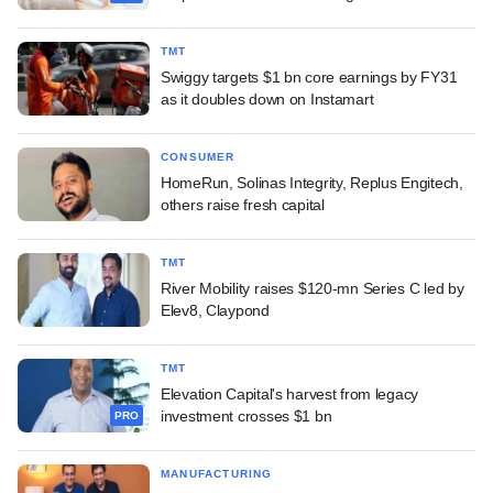
TMT
Swiggy targets $1 bn core earnings by FY31
as it doubles down on Instamart
CONSUMER
HomeRun, Solinas Integrity, Replus Engitech,
others raise fresh capital
TMT
River Mobility raises $120-mn Series C led by
Elev8, Claypond
TMT
Elevation Capital's harvest from legacy
investment crosses $1 bn
PRO
MANUFACTURING