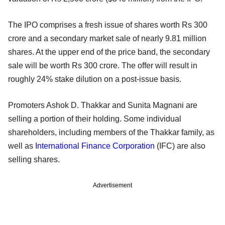
The IPO comprises a fresh issue of shares worth Rs 300
crore and a secondary market sale of nearly 9.81 million
shares. At the upper end of the price band, the secondary
sale will be worth Rs 300 crore. The offer will result in
roughly 24% stake dilution on a post-issue basis.
Promoters Ashok D. Thakkar and Sunita Magnani are
selling a portion of their holding. Some individual
shareholders, including members of the Thakkar family, as
well as
International Finance Corporation
(IFC) are also
selling shares.
Advertisement