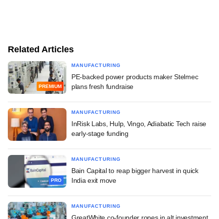
Related Articles
MANUFACTURING
PE-backed power products maker Stelmec
plans fresh fundraise
PREMIUM
MANUFACTURING
InRisk Labs, Hulp, Vingo, Adiabatic Tech raise
early-stage funding
MANUFACTURING
Bain Capital to reap bigger harvest in quick
India exit move
PRO
MANUFACTURING
GreatWhite co-founder ropes in alt investment