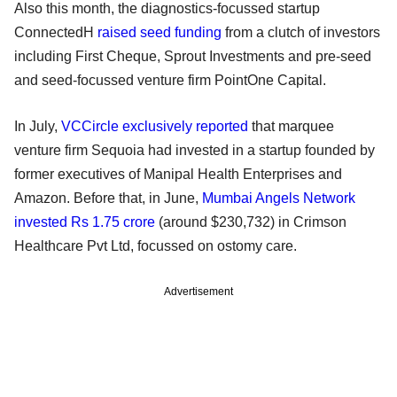
Also this month, the diagnostics-focussed startup
ConnectedH
raised seed funding
from a clutch of investors
including First Cheque, Sprout Investments and pre-seed
and seed-focussed venture firm PointOne Capital.
In July,
VCCircle exclusively reported
that marquee
venture firm Sequoia had invested in a startup founded by
former executives of Manipal Health Enterprises and
Amazon. Before that, in June,
Mumbai Angels Network
invested Rs 1.75 crore
(around $230,732) in Crimson
Healthcare Pvt Ltd, focussed on ostomy care.
Advertisement