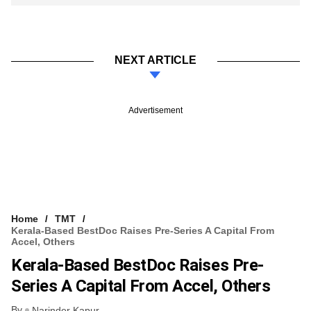
NEXT ARTICLE
Advertisement
Home
TMT
Kerala-Based BestDoc Raises Pre-Series A Capital From
Accel, Others
Kerala-Based BestDoc Raises Pre-
Series A Capital From Accel, Others
By
Narinder Kapur