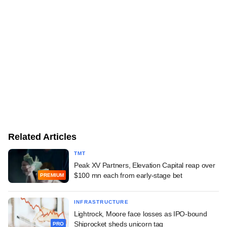
Related Articles
TMT
Peak XV Partners, Elevation Capital reap over
$100 mn each from early-stage bet
PREMIUM
INFRASTRUCTURE
Lightrock, Moore face losses as IPO-bound
Shiprocket sheds unicorn tag
PRO