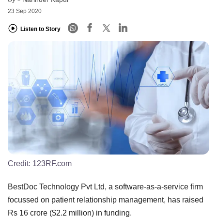
23 Sep 2020
Listen to Story
Credit:
123RF.com
BestDoc Technology Pvt Ltd, a software-as-a-service firm
focussed on patient relationship management, has raised
Rs 16 crore ($2.2 million) in funding.