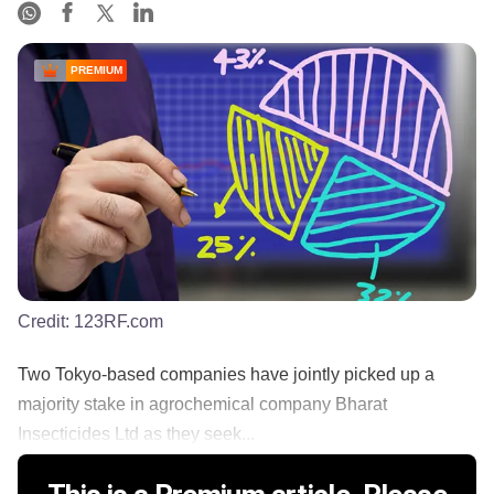
PREMIUM
Credit:
123RF.com
Two Tokyo-based companies have jointly picked up a
majority stake in agrochemical company Bharat
Insecticides Ltd as they seek...