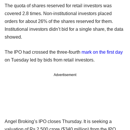
The quota of shares reserved for retail investors was
covered 2.8 times. Non-institutional investors placed
orders for about 26% of the shares reserved for them.
Institutional investors didn’t bid for a single share, the data
showed.
The IPO had crossed the three-fourth
mark on the first day
on Tuesday led by bids from retail investors.
Advertisement
Angel Broking’s IPO closes Thursday. It is seeking a
valuation of Rs 2,500 crore ($340 million) from the IPO.