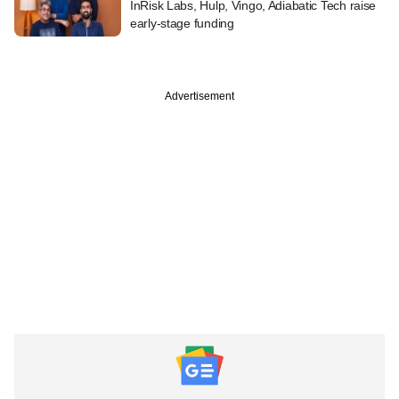
InRisk Labs, Hulp, Vingo, Adiabatic Tech raise
early-stage funding
Advertisement