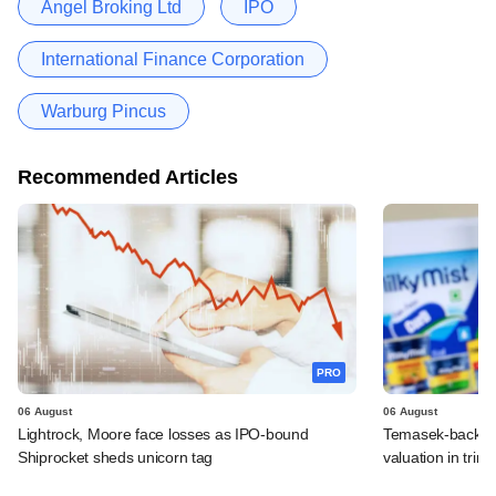
Angel Broking Ltd
IPO
International Finance Corporation
Warburg Pincus
Recommended Articles
PRO
06 August
06 August
Lightrock, Moore face losses as IPO-bound
Temasek-backed 
Shiprocket sheds unicorn tag
valuation in tri