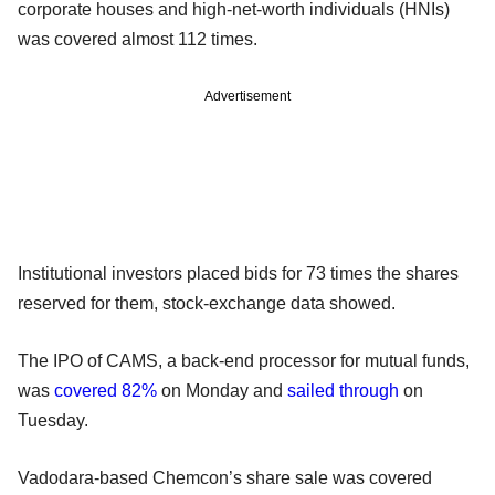
corporate houses and high-net-worth individuals (HNIs)
was covered almost 112 times.
Advertisement
Institutional investors placed bids for 73 times the shares
reserved for them, stock-exchange data showed.
The IPO of CAMS, a back-end processor for mutual funds,
was
covered 82%
on Monday and
sailed through
on
Tuesday.
Vadodara-based Chemcon’s share sale was covered