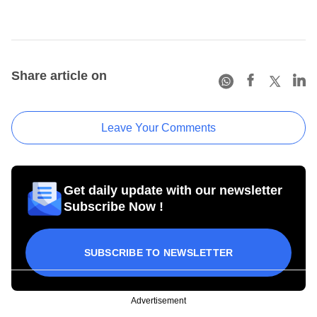
Share article on
Leave Your Comments
Get daily update with our newsletter
Subscribe Now !
SUBSCRIBE TO NEWSLETTER
Advertisement