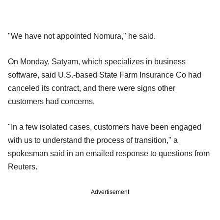
"We have not appointed Nomura," he said.
On Monday, Satyam, which specializes in business
software, said U.S.-based State Farm Insurance Co had
canceled its contract, and there were signs other
customers had concerns.
"In a few isolated cases, customers have been engaged
with us to understand the process of transition," a
spokesman said in an emailed response to questions from
Reuters.
Advertisement