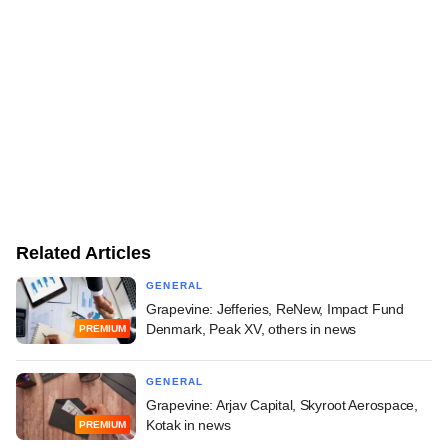
Related Articles
GENERAL
Grapevine: Jefferies, ReNew, Impact Fund
Denmark, Peak XV, others in news
PREMIUM
GENERAL
Grapevine: Arjav Capital, Skyroot Aerospace,
Kotak in news
PREMIUM