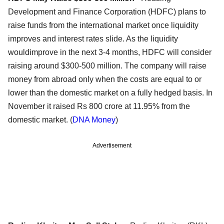
Development and Finance Corporation (HDFC) plans to
raise funds from the international market once liquidity
improves and interest rates slide. As the liquidity
wouldimprove in the next 3-4 months, HDFC will consider
raising around $300-500 million. The company will raise
money from abroad only when the costs are equal to or
lower than the domestic market on a fully hedged basis. In
November it raised Rs 800 crore at 11.95% from the
domestic market. (
DNA Money
)
Advertisement