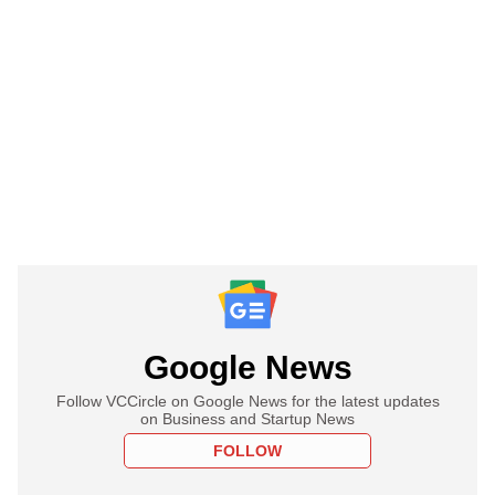
Google News
Follow VCCircle on Google News for the latest updates
on Business and Startup News
FOLLOW