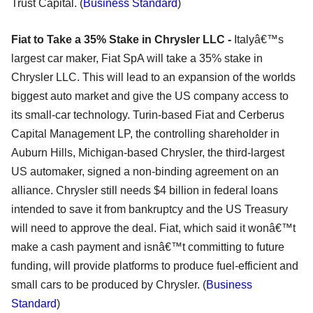
Trust Capital. (
Business Standard
)
Fiat to Take a 35% Stake in Chrysler LLC -
Italyâ€™s
largest car maker, Fiat SpA will take a 35% stake in
Chrysler LLC. This will lead to an expansion of the worlds
biggest auto market and give the US company access to
its small-car technology. Turin-based Fiat and Cerberus
Capital Management LP, the controlling shareholder in
Auburn Hills, Michigan-based Chrysler, the third-largest
US automaker, signed a non-binding agreement on an
alliance. Chrysler still needs $4 billion in federal loans
intended to save it from bankruptcy and the US Treasury
will need to approve the deal. Fiat, which said it wonâ€™t
make a cash payment and isnâ€™t committing to future
funding, will provide platforms to produce fuel-efficient and
small cars to be produced by Chrysler. (
Business
Standard
)