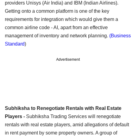
providers Unisys (Air India) and IBM (Indian Airlines).
Getting onto a common platform is one of the key
requirements for integration which would give them a
common airline code - AI, apart from an effective
management of inventory and network planning.
(Business
Standard
)
Advertisement
Subhiksha to Renegotiate Rentals with Real Estate
Players -
Subhiksha Trading Services will renegotiate
rentals with real estate players, amid allegations of default
in rent payment by some property owners. A group of