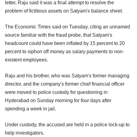
letter, Raju said it was a final attempt to resolve the
problem of fictitious assets on Satyam's balance sheet.
The Economic Times said on Tuesday, citing an unnamed
source familiar with the fraud probe, that Satyam's
headcount could have been inflated by 15 percent to 20
percent to siphon off money as salary payments to non-
existent employees.
Raju and his brother, who was Satyam's former managing
director, and the company's former chief financial officer
were moved to police custody for questioning in
Hyderabad on Sunday morning for four days after
spending a week in jail.
Under custody, the accused are held in a police lock-up to
help investigators.