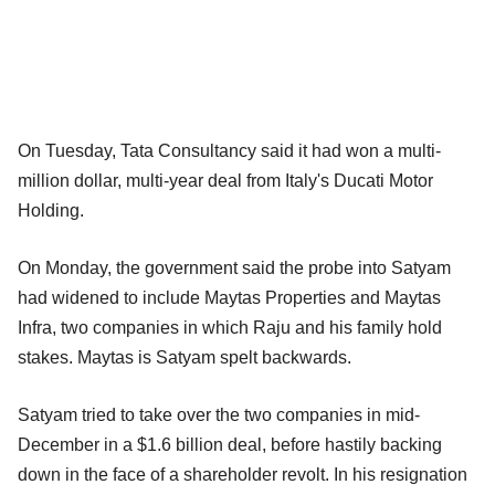
On Tuesday, Tata Consultancy said it had won a multi-
million dollar, multi-year deal from Italy's Ducati Motor
Holding.
On Monday, the government said the probe into Satyam
had widened to include Maytas Properties and Maytas
Infra, two companies in which Raju and his family hold
stakes. Maytas is Satyam spelt backwards.
Satyam tried to take over the two companies in mid-
December in a $1.6 billion deal, before hastily backing
down in the face of a shareholder revolt. In his resignation