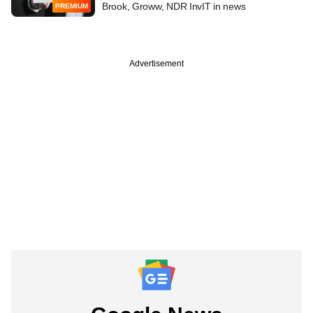
Brook, Groww, NDR InvIT in news
PREMIUM
Advertisement