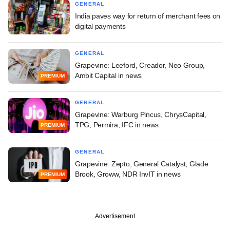
GENERAL
India paves way for return of merchant fees on
digital payments
GENERAL
Grapevine: Leeford, Creador, Neo Group,
Ambit Capital in news
PREMIUM
GENERAL
Grapevine: Warburg Pincus, ChrysCapital,
TPG, Permira, IFC in news
PREMIUM
GENERAL
Grapevine: Zepto, General Catalyst, Glade
Brook, Groww, NDR InvIT in news
PREMIUM
Advertisement