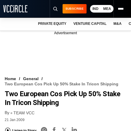
IND
MEA
SUBSCRIBE
PRIVATE EQUITY
VENTURE CAPITAL
M&A
C
NEWS
Advertisement
EVENTS
TRAININGS
PRO EXCLUSIVES
RESEARCH REPORTS
Home
General
Two European Cos Pick Up 50% Stake In Tricon Shipping
VCC INTELLIGENCE
Two European Cos Pick Up 50% Stake
FREE NEWSLETTER
In Tricon Shipping
By
LOGIN
TEAM VCC
21 Jan 2009
Listen to Story