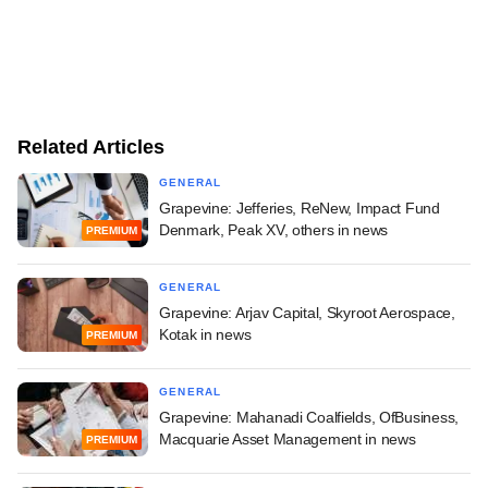
Related Articles
GENERAL
Grapevine: Jefferies, ReNew, Impact Fund
Denmark, Peak XV, others in news
PREMIUM
GENERAL
Grapevine: Arjav Capital, Skyroot Aerospace,
Kotak in news
PREMIUM
GENERAL
Grapevine: Mahanadi Coalfields, OfBusiness,
Macquarie Asset Management in news
PREMIUM