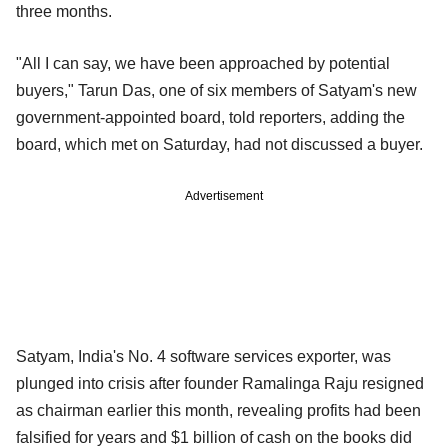
three months.
"All I can say, we have been approached by potential
buyers," Tarun Das, one of six members of Satyam's new
government-appointed board, told reporters, adding the
board, which met on Saturday, had not discussed a buyer.
Advertisement
Satyam, India's No. 4 software services exporter, was
plunged into crisis after founder Ramalinga Raju resigned
as chairman earlier this month, revealing profits had been
falsified for years and $1 billion of cash on the books did