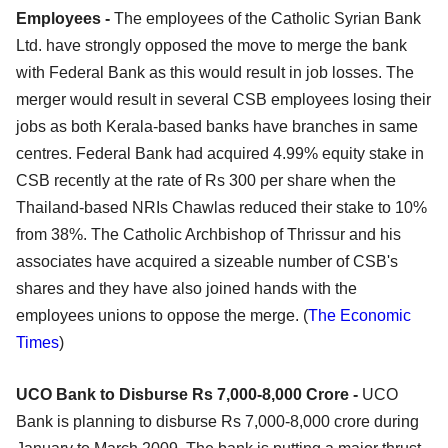
Employees -
The employees of the Catholic Syrian Bank
Ltd. have strongly opposed the move to merge the bank
with Federal Bank as this would result in job losses. The
merger would result in several CSB employees losing their
jobs as both Kerala-based banks have branches in same
centres. Federal Bank had acquired 4.99% equity stake in
CSB recently at the rate of Rs 300 per share when the
Thailand-based NRIs Chawlas reduced their stake to 10%
from 38%. The Catholic Archbishop of Thrissur and his
associates have acquired a sizeable number of CSB's
shares and they have also joined hands with the
employees unions to oppose the merge. (
The Economic
Times
)
UCO Bank to Disburse Rs 7,000-8,000 Crore -
UCO
Bank is planning to disburse Rs 7,000-8,000 crore during