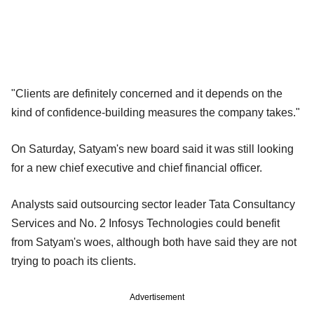
"Clients are definitely concerned and it depends on the
kind of confidence-building measures the company takes."
On Saturday, Satyam's new board said it was still looking
for a new chief executive and chief financial officer.
Analysts said outsourcing sector leader Tata Consultancy
Services and No. 2 Infosys Technologies could benefit
from Satyam's woes, although both have said they are not
trying to poach its clients.
Advertisement