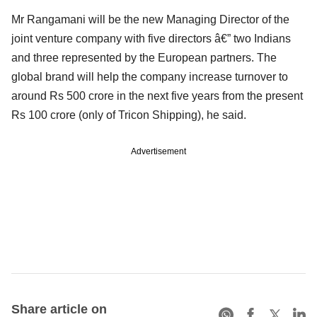
Mr Rangamani will be the new Managing Director of the
joint venture company with five directors â€” two Indians
and three represented by the European partners. The
global brand will help the company increase turnover to
around Rs 500 crore in the next five years from the present
Rs 100 crore (only of Tricon Shipping), he said.
Advertisement
Share article on