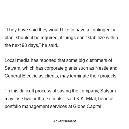
"They have said they would like to have a contingency
plan, should it be required, if things don't stabilize within
the next 90 days," he said.
Local media has reported that some big customers of
Satyam, which has corporate giants such as Nestle and
General Electric as clients, may terminate their projects.
"In this difficult process of saving the company, Satyam
may lose two or three clients," said K.K. Mital, head of
portfolio management services at Globe Capital.
Advertisement