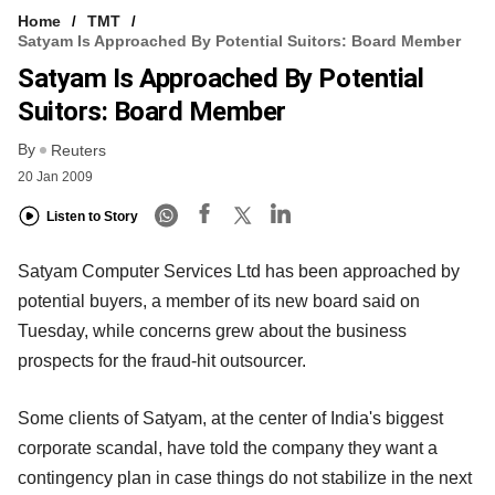
Home
TMT
Satyam Is Approached By Potential Suitors: Board Member
Satyam Is Approached By Potential
Suitors: Board Member
By
Reuters
20 Jan 2009
Listen to Story
Satyam Computer Services Ltd has been approached by
potential buyers, a member of its new board said on
Tuesday, while concerns grew about the business
prospects for the fraud-hit outsourcer.
Some clients of Satyam, at the center of India's biggest
corporate scandal, have told the company they want a
contingency plan in case things do not stabilize in the next