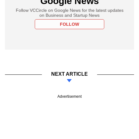
Google News
Follow VCCircle on Google News for the latest updates
on Business and Startup News
FOLLOW
NEXT ARTICLE
Advertisement