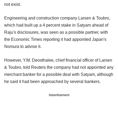
not exist.
Engineering and construction company Larsen & Toubro,
which had built up a 4 percent stake in Satyam ahead of
Raju's disclosures, was seen as a possible partner, with
the Economic Times reporting it had appointed Japan's
Nomura to advise it.
However, Y.M. Deosthalee, chief financial officer of Larsen
& Toubro, told Reuters the company had not appointed any
merchant banker for a possible deal with Satyam, although
he said it had been approached by several bankers.
Advertisement