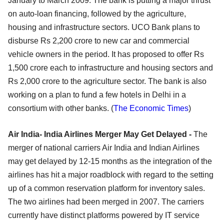
January to March 2009. The bank is putting a major thrust
on auto-loan financing, followed by the agriculture,
housing and infrastructure sectors. UCO Bank plans to
disburse Rs 2,200 crore to new car and commercial
vehicle owners in the period. It has proposed to offer Rs
1,500 crore each to infrastructure and housing sectors and
Rs 2,000 crore to the agriculture sector. The bank is also
working on a plan to fund a few hotels in Delhi in a
consortium with other banks. (
The Economic Times
)
Air India- India Airlines Merger May Get Delayed -
The
merger of national carriers Air India and Indian Airlines
may get delayed by 12-15 months as the integration of the
airlines has hit a major roadblock with regard to the setting
up of a common reservation platform for inventory sales.
The two airlines had been merged in 2007. The carriers
currently have distinct platforms powered by IT service