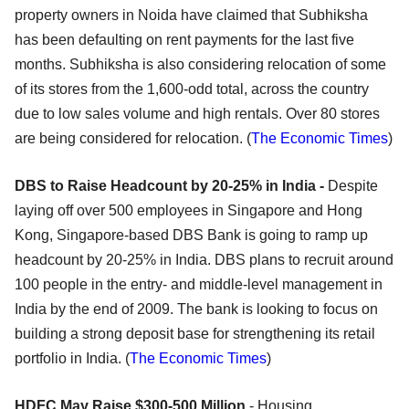
property owners in Noida have claimed that Subhiksha
has been defaulting on rent payments for the last five
months. Subhiksha is also considering relocation of some
of its stores from the 1,600-odd total, across the country
due to low sales volume and high rentals. Over 80 stores
are being considered for relocation. (
The Economic Times
)
DBS to Raise Headcount by 20-25% in India -
Despite
laying off over 500 employees in Singapore and Hong
Kong, Singapore-based DBS Bank is going to ramp up
headcount by 20-25% in India. DBS plans to recruit around
100 people in the entry- and middle-level management in
India by the end of 2009. The bank is looking to focus on
building a strong deposit base for strengthening its retail
portfolio in India. (
The Economic Times
)
HDFC May Raise $300-500 Million
- Housing