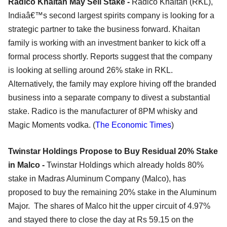
Radico Khaitan May Sell Stake -
Radico Khaitan (RKL),
Indiaâ€™s second largest spirits company is looking for a
strategic partner to take the business forward. Khaitan
family is working with an investment banker to kick off a
formal process shortly. Reports suggest that the company
is looking at selling around 26% stake in RKL.
Alternatively, the family may explore hiving off the branded
business into a separate company to divest a substantial
stake. Radico is the manufacturer of 8PM whisky and
Magic Moments vodka. (
The Economic Times
)
Twinstar Holdings Propose to Buy Residual 20% Stake
in Malco -
Twinstar Holdings which already holds 80%
stake in Madras Aluminum Company (Malco), has
proposed to buy the remaining 20% stake in the Aluminum
Major. The shares of Malco hit the upper circuit of 4.97%
and stayed there to close the day at Rs 59.15 on the