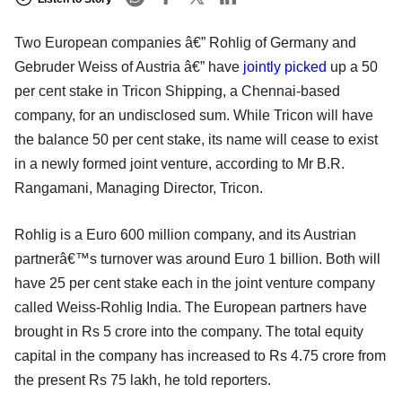
Two European companies â€” Rohlig of Germany and
Gebruder Weiss of Austria â€” have
jointly picked
up a 50
per cent stake in Tricon Shipping, a Chennai-based
company, for an undisclosed sum. While Tricon will have
the balance 50 per cent stake, its name will cease to exist
in a newly formed joint venture, according to Mr B.R.
Rangamani, Managing Director, Tricon.
Rohlig is a Euro 600 million company, and its Austrian
partnerâ€™s turnover was around Euro 1 billion. Both will
have 25 per cent stake each in the joint venture company
called Weiss-Rohlig India. The European partners have
brought in Rs 5 crore into the company. The total equity
capital in the company has increased to Rs 4.75 crore from
the present Rs 75 lakh, he told reporters.