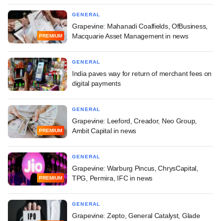
GENERAL
Grapevine: Mahanadi Coalfields, OfBusiness,
Macquarie Asset Management in news
PREMIUM
GENERAL
India paves way for return of merchant fees on
digital payments
GENERAL
Grapevine: Leeford, Creador, Neo Group,
Ambit Capital in news
PREMIUM
GENERAL
Grapevine: Warburg Pincus, ChrysCapital,
TPG, Permira, IFC in news
PREMIUM
GENERAL
Grapevine: Zepto, General Catalyst, Glade