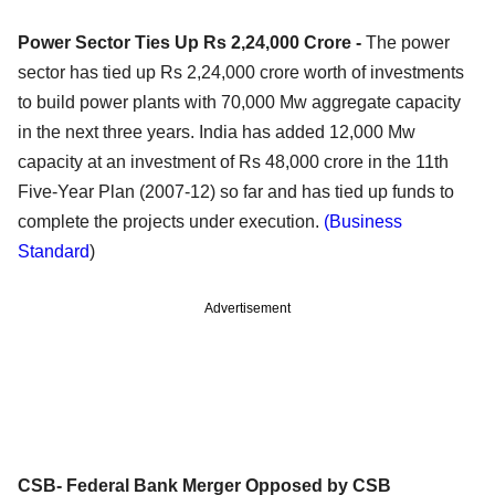
Power Sector Ties Up Rs 2,24,000 Crore -
The power
sector has tied up Rs 2,24,000 crore worth of investments
to build power plants with 70,000 Mw aggregate capacity
in the next three years. India has added 12,000 Mw
capacity at an investment of Rs 48,000 crore in the 11th
Five-Year Plan (2007-12) so far and has tied up funds to
complete the projects under execution.
(Business
Standard
)
Advertisement
CSB- Federal Bank Merger Opposed by CSB