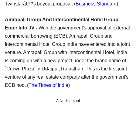
Twinstarâ€™s buyout proposal. (
Business Standard
)
Amrapali Group And Intercontinental Hotel Group
Enter Into JV -
With the government's approval of external
commercial borrowing (ECB), Amrapali Group and
Intercontinental Hotel Group India have entered into a joint
venture. Amrapali Group with Intercontinental Hotel, India
is coming up with a new project under the brand name of
`Crown Plaza' in Udaipur, Rajasthan. This is the first joint
venture of any real estate company after the government's
ECB nod. (
The Times of India
)
Advertisement