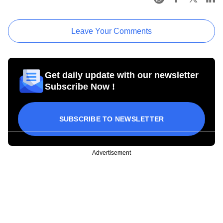
Leave Your Comments
Get daily update with our newsletter
Subscribe Now !
SUBSCRIBE TO NEWSLETTER
Advertisement