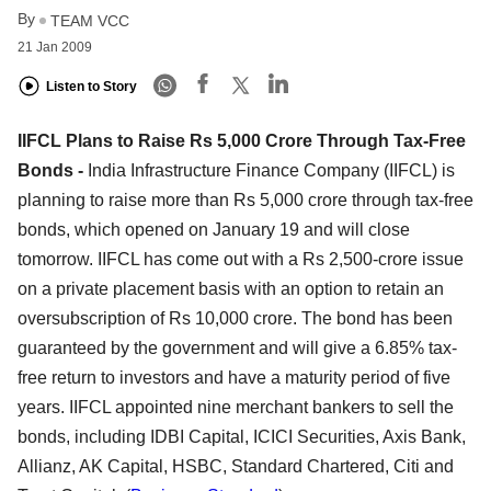
By
TEAM VCC
21 Jan 2009
Listen to Story
IIFCL Plans to Raise Rs 5,000 Crore Through Tax-Free
Bonds -
India Infrastructure Finance Company (IIFCL) is
planning to raise more than Rs 5,000 crore through tax-free
bonds, which opened on January 19 and will close
tomorrow. IIFCL has come out with a Rs 2,500-crore issue
on a private placement basis with an option to retain an
oversubscription of Rs 10,000 crore. The bond has been
guaranteed by the government and will give a 6.85% tax-
free return to investors and have a maturity period of five
years. IIFCL appointed nine merchant bankers to sell the
bonds, including IDBI Capital, ICICI Securities, Axis Bank,
Allianz, AK Capital, HSBC, Standard Chartered, Citi and