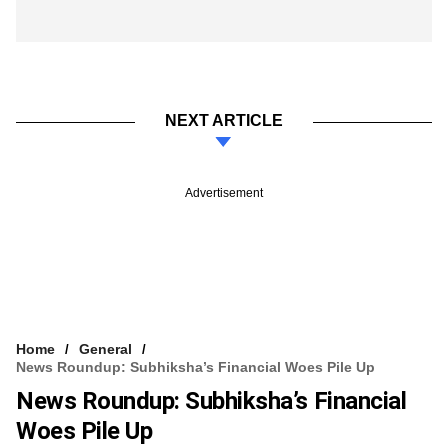
NEXT ARTICLE
Advertisement
Home
General
News Roundup: Subhiksha’s Financial Woes Pile Up
News Roundup: Subhiksha’s Financial
Woes Pile Up