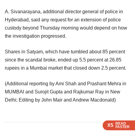
A. Sivanarayana, additional director general of police in
Hyderabad, said any request for an extension of police
custody beyond Thursday morning would depend on how
the investigation progressed.
Shares in Satyam, which have tumbled about 85 percent
since the scandal broke, ended up 5.5 percent at 26.85
rupees in a Mumbai market that closed down 2.5 percent.
(Additional reporting by Ami Shah and Prashant Mehra in
MUMBAI and Surojit Gupta and Rajkumar Ray in New
Delhi; Editing by John Mair and Andrew Macdonald)
READ
READ
READ
READ
X5
X5
X5
X5
FASTER
FASTER
FASTER
FASTER