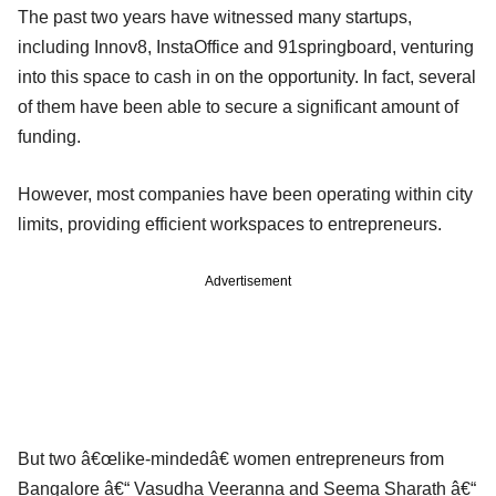
The past two years have witnessed many startups,
including Innov8, InstaOffice and 91springboard, venturing
into this space to cash in on the opportunity. In fact, several
of them have been able to secure a significant amount of
funding.
However, most companies have been operating within city
limits, providing efficient workspaces to entrepreneurs.
Advertisement
But two â€œlike-mindedâ€ women entrepreneurs from
Bangalore â€“ Vasudha Veeranna and Seema Sharath â€“