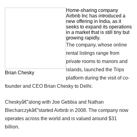
Home-sharing company
Airbnb Inc has introduced a
new offering in India, as it
seeks to expand its operations
in a market that is still tiny but
growing rapidly.
The company, whose online
rental listings range from
private rooms to manors and
islands, launched the Trips
Brian Chesky
platform during the visit of co-
founder and CEO Brian Chesky to Delhi.
Cheskyâ€”along with Joe Gebbia and Nathan
Blecharczykâ€”started Airbnb in 2008. The company now
operates across the world and is valued around $31
billion.