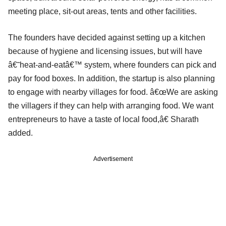
meeting place, sit-out areas, tents and other facilities.
The founders have decided against setting up a kitchen
because of hygiene and licensing issues, but will have
â€˜heat-and-eatâ€™ system, where founders can pick and
pay for food boxes. In addition, the startup is also planning
to engage with nearby villages for food. â€œWe are asking
the villagers if they can help with arranging food. We want
entrepreneurs to have a taste of local food,â€ Sharath
added.
Advertisement