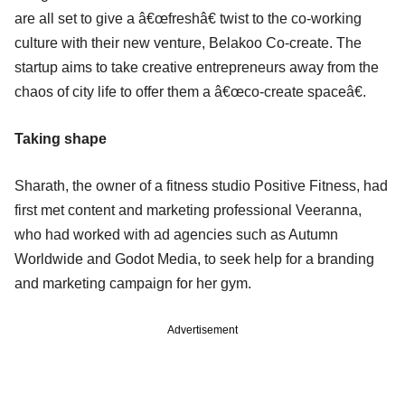
are all set to give a â€œfreshâ€ twist to the co-working
culture with their new venture, Belakoo Co-create. The
startup aims to take creative entrepreneurs away from the
chaos of city life to offer them a â€œco-create spaceâ€.
Taking shape
Sharath, the owner of a fitness studio Positive Fitness, had
first met content and marketing professional Veeranna,
who had worked with ad agencies such as Autumn
Worldwide and Godot Media, to seek help for a branding
and marketing campaign for her gym.
Advertisement