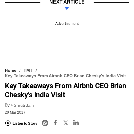
NEXT ARTICLE
Advertisement
Home
TMT
Key Takeaways From Airbnb CEO Brian Chesky’s India Visit
Key Takeaways From Airbnb CEO Brian
Chesky’s India Visit
By
Shruti Jain
20 Mar 2017
Listen to Story