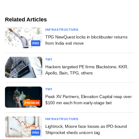
Related Articles
INFRASTRUCTURE
TPG NewQuest locks in blockbuster returns
from India exit move
PRO
TMT
Hackers targeted PE firms Blackstone, KKR,
Apollo, Bain, TPG, others
TMT
Peak XV Partners, Elevation Capital reap over
$100 mn each from early-stage bet
PREMIUM
INFRASTRUCTURE
Lightrock, Moore face losses as IPO-bound
Shiprocket sheds unicorn tag
PRO