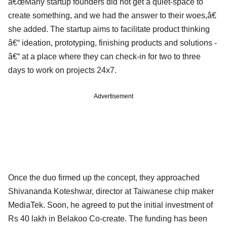
â€œMany startup founders did not get a quiet-space to
create something, and we had the answer to their woes,â€
she added. The startup aims to facilitate product thinking
â€“ ideation, prototyping, finishing products and solutions ­
â€“ at a place where they can check-in for two to three
days to work on projects 24x7.
Advertisement
Once the duo firmed up the concept, they approached
Shivananda Koteshwar, director at Taiwanese chip maker
MediaTek. Soon, he agreed to put the initial investment of
Rs 40 lakh in Belakoo Co-create. The funding has been