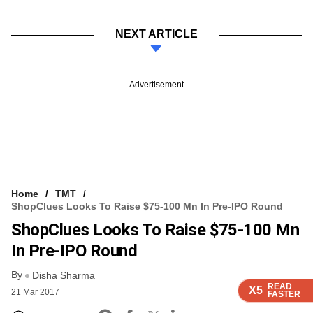
NEXT ARTICLE
Advertisement
Home
TMT
ShopClues Looks To Raise $75-100 Mn In Pre-IPO Round
ShopClues Looks To Raise $75-100 Mn
In Pre-IPO Round
By
Disha Sharma
READ
READ
READ
X5
X5
X5
21 Mar 2017
FASTER
FASTER
FASTER