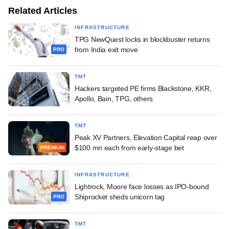
Related Articles
INFRASTRUCTURE
TPG NewQuest locks in blockbuster returns
from India exit move
PRO
TMT
Hackers targeted PE firms Blackstone, KKR,
Apollo, Bain, TPG, others
TMT
Peak XV Partners, Elevation Capital reap over
$100 mn each from early-stage bet
PREMIUM
INFRASTRUCTURE
Lightrock, Moore face losses as IPO-bound
Shiprocket sheds unicorn tag
PRO
TMT