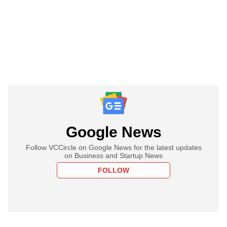
Google News
Follow VCCircle on Google News for the latest updates
on Business and Startup News
FOLLOW