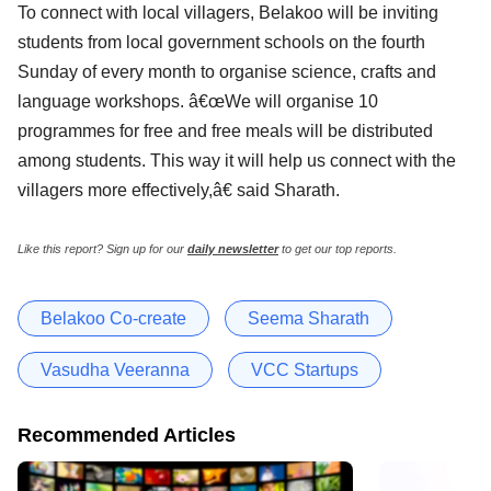
To connect with local villagers, Belakoo will be inviting
students from local government schools on the fourth
Sunday of every month to organise science, crafts and
language workshops. â€œWe will organise 10
programmes for free and free meals will be distributed
among students. This way it will help us connect with the
villagers more effectively,â€ said Sharath.
Like this report? Sign up for our
daily newsletter
to get our top reports.
Belakoo Co-create
Seema Sharath
Vasudha Veeranna
VCC Startups
Recommended Articles