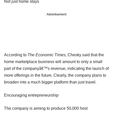
Not just home stays
Advertisement
According to
The Economic Times
, Chesky said that the
home marketplace business will amount to only a small
part of the companyâ€™s revenue, indicating the launch of
more offerings in the future. Clearly, the company plans to
broaden into a much bigger platform than just travel.
Encouraging entrepreneurship
The company is aiming to produce 50,000 host