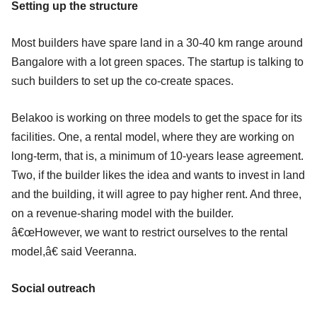
Setting up the structure
Most builders have spare land in a 30-40 km range around
Bangalore with a lot green spaces. The startup is talking to
such builders to set up the co-create spaces.
Belakoo is working on three models to get the space for its
facilities. One, a rental model, where they are working on
long-term, that is, a minimum of 10-years lease agreement.
Two, if the builder likes the idea and wants to invest in land
and the building, it will agree to pay higher rent. And three,
on a revenue-sharing model with the builder.
â€œHowever, we want to restrict ourselves to the rental
model,â€ said Veeranna.
Social outreach