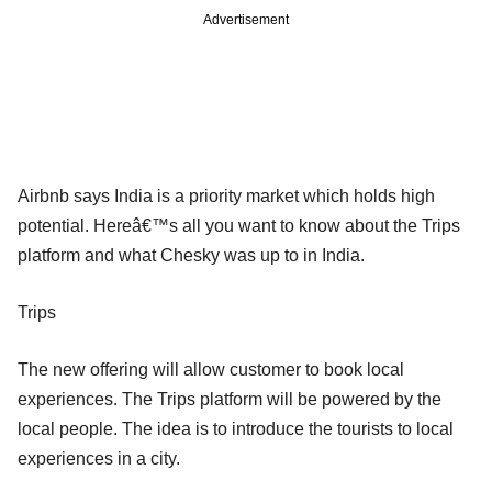
Advertisement
Airbnb says India is a priority market which holds high
potential. Hereâ€™s all you want to know about the Trips
platform and what Chesky was up to in India.
Trips
The new offering will allow customer to book local
experiences. The Trips platform will be powered by the
local people. The idea is to introduce the tourists to local
experiences in a city.