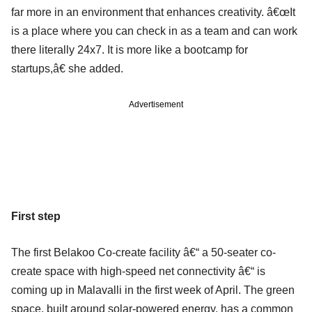
far more in an environment that enhances creativity. â€œIt
is a place where you can check in as a team and can work
there literally 24x7. It is more like a bootcamp for
startups,â€ she added.
Advertisement
First step
The first Belakoo Co-create facility â€“ a 50-seater co-
create space with high-speed net connectivity â€“ is
coming up in Malavalli in the first week of April. The green
space, built around solar-powered energy, has a common