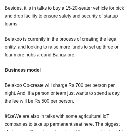
Besides, it is in talks to buy a 15-20-seater vehicle for pick
and drop facility to ensure safety and security of startup
teams.
Belakoo is currently in the process of creating the legal
entity, and looking to raise more funds to set up three or
four more hubs around Bangalore.
Business model
Belakoo Co-create will charge Rs 700 per person per
night. And, if a person or team just wants to spend a day,
the fee will be Rs 500 per person.
â€œWe are also in talks with some agricultural IoT
companies to take up permanent seat here. The biggest