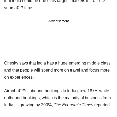
that India could be one of its largest markets in 10 to 12
yearsâ€™ time.
Advertisement
Chesky says that India has a huge emerging middle class
and that people will spend more on travel and focus more
on experiences.
Airbnbâ€™s inbound bookings to India grew 187% while
outbound bookings, which is the majority of business from
India, is growing by 200%,
The Economic Times
reported.