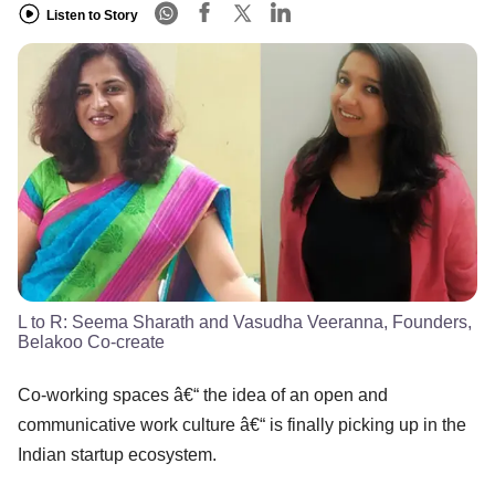
Listen to Story
L to R: Seema Sharath and Vasudha Veeranna, Founders,
Belakoo Co-create
Co-working spaces â€“ the idea of an open and
communicative work culture â€“ is finally picking up in the
Indian startup ecosystem.