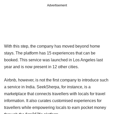
Advertisement
With this step, the company has moved beyond home
stays. The platform has 15 experiences that can be
booked. This service was launched in Los Angeles last
year and is now present in 12 other cities.
Airbnb, however, is not the first company to introduce such
a service in India. SeekSherpa, for instance, is a
marketplace that connects travellers with locals for travel
information. It also curates customised experiences for
travellers while empowering locals to earn pocket money