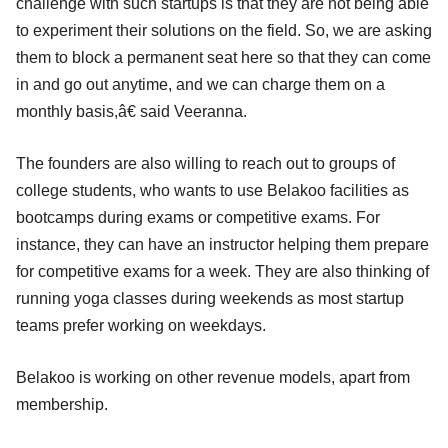
challenge with such startups is that they are not being able
to experiment their solutions on the field. So, we are asking
them to block a permanent seat here so that they can come
in and go out anytime, and we can charge them on a
monthly basis,â€ said Veeranna.
The founders are also willing to reach out to groups of
college students, who wants to use Belakoo facilities as
bootcamps during exams or competitive exams. For
instance, they can have an instructor helping them prepare
for competitive exams for a week. They are also thinking of
running yoga classes during weekends as most startup
teams prefer working on weekdays.
Belakoo is working on other revenue models, apart from
membership.