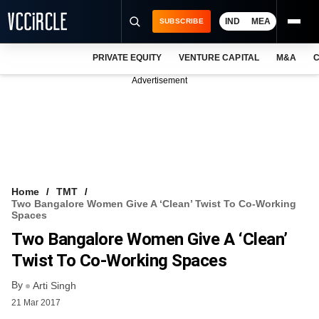
IND
MEA
SUBSCRIBE
PRIVATE EQUITY
VENTURE CAPITAL
M&A
C
NEWS
Advertisement
EVENTS
TRAININGS
PRO EXCLUSIVES
RESEARCH REPORTS
Home
TMT
Two Bangalore Women Give A ‘clean’ Twist To Co-Working
VCC INTELLIGENCE
Spaces
Two Bangalore Women Give A ‘clean’
FREE NEWSLETTER
Twist To Co-Working Spaces
LOGIN
By
Arti Singh
21 Mar 2017