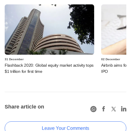
31 December
02 December
Flashback 2020: Global equity market activity tops
Airbnb aims for 
$1 trillion for first time
IPO
Share article on
Leave Your Comments