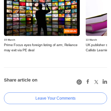
PREMIUM
15 March
13 March
Prime Focus eyes foreign listing of arm; Reliance
UK publisher set 
may exit via PE deal
Callido Learning
Share article on
Leave Your Comments