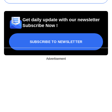
Get daily update with our newsletter
Subscribe Now !
SUBSCRIBE TO NEWSLETTER
Advertisement