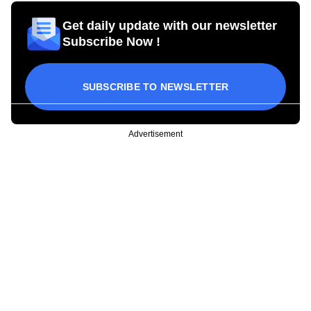
Get daily update with our newsletter
Subscribe Now !
SUBSCRIBE TO NEWSLETTER
Advertisement