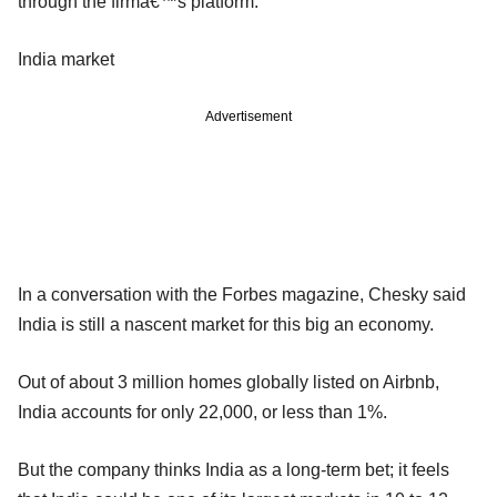
through the firmâ€™s platform.
India market
Advertisement
In a conversation with the Forbes magazine, Chesky said
India is still a nascent market for this big an economy.
Out of about 3 million homes globally listed on Airbnb,
India accounts for only 22,000, or less than 1%.
But the company thinks India as a long-term bet; it feels