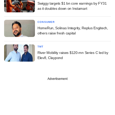
Swiggy targets $1 bn core earnings by FY31
as it doubles down on Instamart
CONSUMER
HomeRun, Solinas Integrity, Replus Engitech,
others raise fresh capital
TMT
River Mobility raises $120-mn Series C led by
Elev8, Claypond
Advertisement