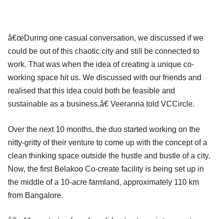
â€œDuring one casual conversation, we discussed if we
could be out of this chaotic city and still be connected to
work. That was when the idea of creating a unique co-
working space hit us. We discussed with our friends and
realised that this idea could both be feasible and
sustainable as a business,â€ Veeranna told VCCircle.
Over the next 10 months, the duo started working on the
nitty-gritty of their venture to come up with the concept of a
clean thinking space outside the hustle and bustle of a city.
Now, the first Belakoo Co-create facility is being set up in
the middle of a 10-acre farmland, approximately 110 km
from Bangalore.