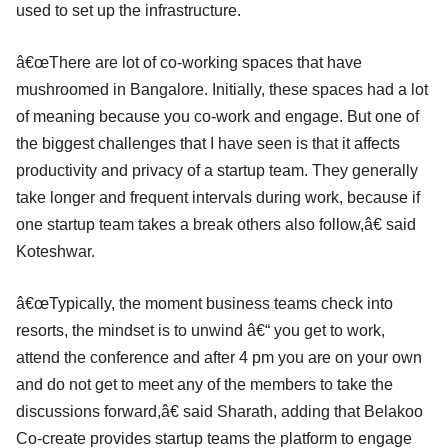
used to set up the infrastructure.
â€œThere are lot of co-working spaces that have
mushroomed in Bangalore. Initially, these spaces had a lot
of meaning because you co-work and engage. But one of
the biggest challenges that I have seen is that it affects
productivity and privacy of a startup team. They generally
take longer and frequent intervals during work, because if
one startup team takes a break others also follow,â€ said
Koteshwar.
â€œTypically, the moment business teams check into
resorts, the mindset is to unwind â€“ you get to work,
attend the conference and after 4 pm you are on your own
and do not get to meet any of the members to take the
discussions forward,â€ said Sharath, adding that Belakoo
Co-create provides startup teams the platform to engage