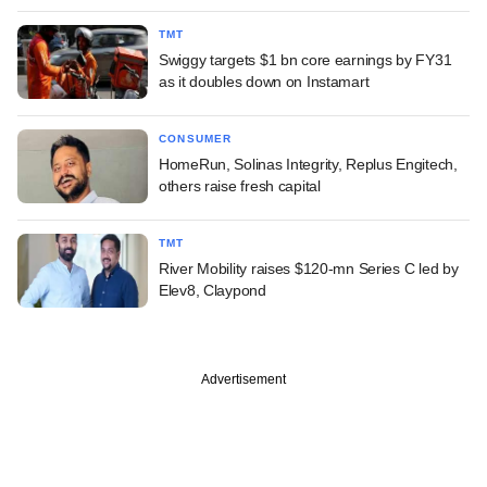
TMT
Swiggy targets $1 bn core earnings by FY31
as it doubles down on Instamart
CONSUMER
HomeRun, Solinas Integrity, Replus Engitech,
others raise fresh capital
TMT
River Mobility raises $120-mn Series C led by
Elev8, Claypond
Advertisement