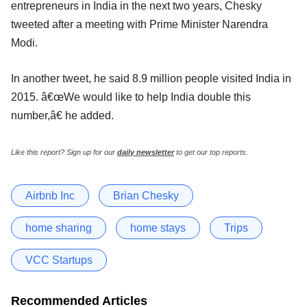
entrepreneurs in India in the next two years, Chesky
tweeted after a meeting with Prime Minister Narendra
Modi.
In another tweet, he said 8.9 million people visited India in
2015. â€œWe would like to help India double this
number,â€ he added.
Like this report? Sign up for our
daily newsletter
to get our top reports.
Airbnb Inc
Brian Chesky
home sharing
home stays
Trips
VCC Startups
Recommended Articles