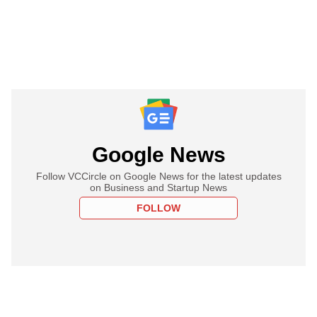
Google News
Follow VCCircle on Google News for the latest updates
on Business and Startup News
FOLLOW