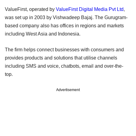
ValueFirst, operated by
ValueFirst Digital Media Pvt Ltd
,
was set up in 2003 by Vishwadeep Bajaj. The Gurugram-
based company also has offices in regions and markets
including West Asia and Indonesia.
The firm helps connect businesses with consumers and
provides products and solutions that utilise channels
including SMS and voice, chatbots, email and over-the-
top.
Advertisement