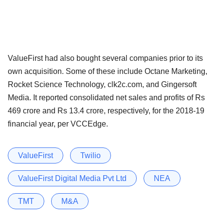
ValueFirst had also bought several companies prior to its
own acquisition. Some of these include Octane Marketing,
Rocket Science Technology, clk2c.com, and Gingersoft
Media. It reported consolidated net sales and profits of Rs
469 crore and Rs 13.4 crore, respectively, for the 2018-19
financial year, per VCCEdge.
ValueFirst
Twilio
ValueFirst Digital Media Pvt Ltd
NEA
TMT
M&A