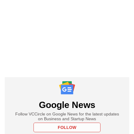
Google News
Follow VCCircle on Google News for the latest updates
on Business and Startup News
FOLLOW