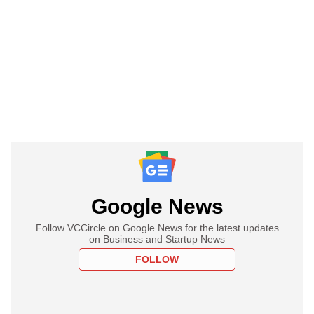
Google News
Follow VCCircle on Google News for the latest updates
on Business and Startup News
FOLLOW