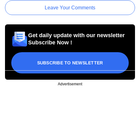
Leave Your Comments
Get daily update with our newsletter
Subscribe Now !
SUBSCRIBE TO NEWSLETTER
Advertisement