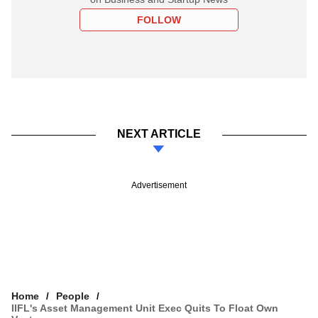
FOLLOW
NEXT ARTICLE
Advertisement
Home
People
IIFL's Asset Management Unit Exec Quits To Float Own