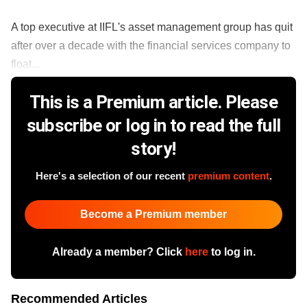
A top executive at IIFL's asset management group has quit
after over a decade with the financial services company to
float...
This is a Premium article. Please
subscribe or log in to read the full
story!
Here's a selection of our recent
premium content
.
Become a Premium member
Already a member? Click
here
to log in.
Recommended Articles