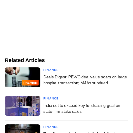
Related Articles
FINANCE
Deals Digest: PE-VC deal value soars on large
hospital transaction; M&As subdued
PREMIUM
FINANCE
India set to exceed key fundraising goal on
state-firm stake sales
FINANCE