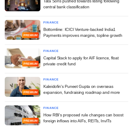
Tata Sons pushed towards listing following
central bank classification
FINANCE
Bottomline: ICICI Venture-backed India1
Payments improves margins, topline growth
PREMIUM
FINANCE
Capital Stack to apply for AIF licence, float
private credit fund
PREMIUM
FINANCE
Kaleidofin's Puneet Gupta on overseas
expansion, fundraising roadmap and more
PREMIUM
FINANCE
How RBI's proposed rule changes can boost
foreign inflows into AIFs, REITs, InvITs
PREMIUM