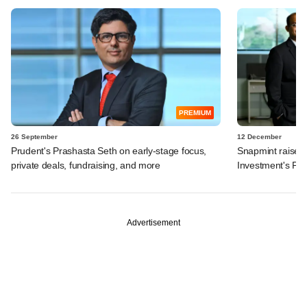
PREMIUM
26 September
12 December
Prudent's Prashasta Seth on early-stage focus,
Snapmint raises
private deals, fundraising, and more
Investment's Pra
Advertisement