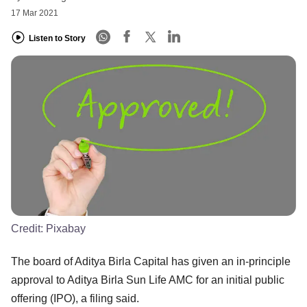
17 Mar 2021
Listen to Story
Credit:
Pixabay
The board of Aditya Birla Capital has given an in-principle
approval to Aditya Birla Sun Life AMC for an initial public
offering (IPO), a filing said.