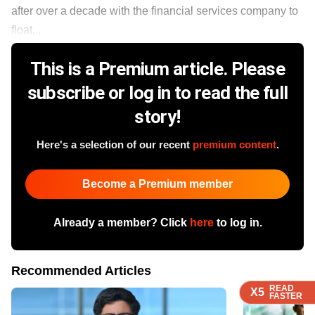
after over a decade with the financial services company to
float...
This is a Premium article. Please
subscribe or log in to read the full
story!
Here's a selection of our recent
premium content
.
Become a Premium member
Already a member? Click
here
to log in.
Recommended Articles
READ
READ
READ
READ
X5
X5
X5
X5
FASTER
FASTER
FASTER
FASTER