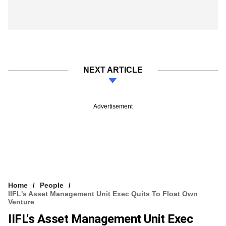
NEXT ARTICLE
Advertisement
Home
People
IIFL's Asset Management Unit Exec Quits To Float Own
Venture
IIFL's Asset Management Unit Exec