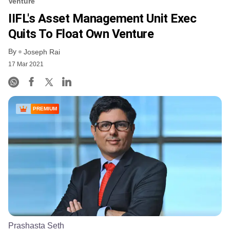
Venture
IIFL's Asset Management Unit Exec
Quits To Float Own Venture
By
Joseph Rai
17 Mar 2021
PREMIUM
Prashasta Seth