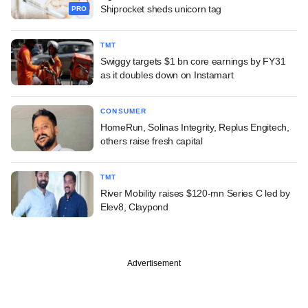
Shiprocket sheds unicorn tag
PRO
TMT
Swiggy targets $1 bn core earnings by FY31
as it doubles down on Instamart
CONSUMER
HomeRun, Solinas Integrity, Replus Engitech,
others raise fresh capital
TMT
River Mobility raises $120-mn Series C led by
Elev8, Claypond
Advertisement