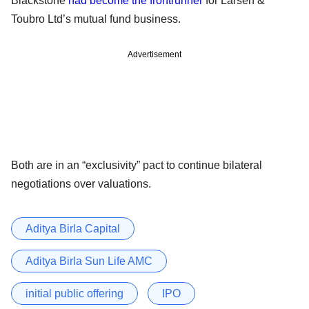
Blackstone
had become the frontrunner
for Larsen &
Toubro Ltd’s mutual fund business.
Advertisement
Both are in an “exclusivity” pact to continue bilateral
negotiations over valuations.
Aditya Birla Capital
Aditya Birla Sun Life AMC
initial public offering
IPO