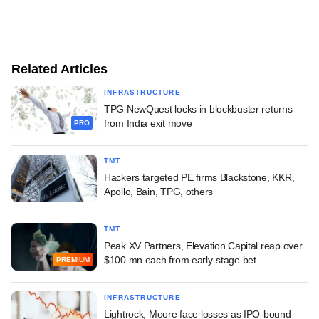
Related Articles
INFRASTRUCTURE
TPG NewQuest locks in blockbuster returns
from India exit move
PRO
TMT
Hackers targeted PE firms Blackstone, KKR,
Apollo, Bain, TPG, others
TMT
Peak XV Partners, Elevation Capital reap over
$100 mn each from early-stage bet
PREMIUM
INFRASTRUCTURE
Lightrock, Moore face losses as IPO-bound