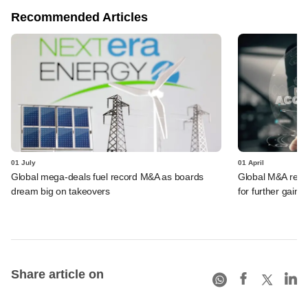
Recommended Articles
01 July
01 April
Global mega-deals fuel record M&A as boards
Global M&A record
dream big on takeovers
for further gains
Share article on