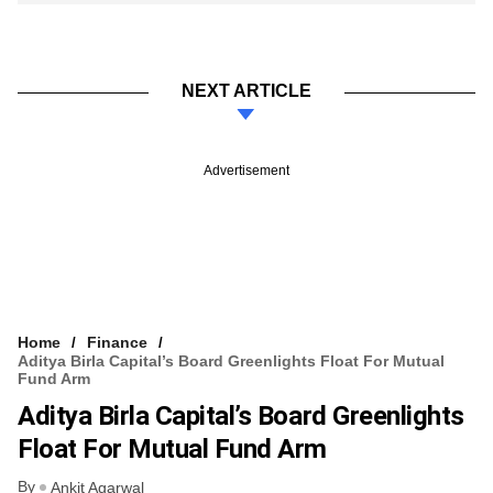
NEXT ARTICLE
Advertisement
Home
Finance
Aditya Birla Capital’s Board Greenlights Float For Mutual
Fund Arm
Aditya Birla Capital’s Board Greenlights
Float For Mutual Fund Arm
By
Ankit Agarwal