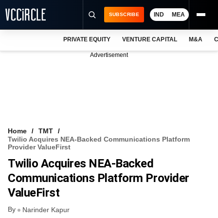
IND
MEA
SUBSCRIBE
PRIVATE EQUITY
VENTURE CAPITAL
M&A
C
NEWS
Advertisement
EVENTS
TRAININGS
PRO EXCLUSIVES
RESEARCH REPORTS
Home
TMT
Twilio Acquires NEA-Backed Communications Platform
VCC INTELLIGENCE
Provider ValueFirst
Twilio Acquires NEA-Backed
FREE NEWSLETTER
Communications Platform Provider
LOGIN
ValueFirst
By
Narinder Kapur