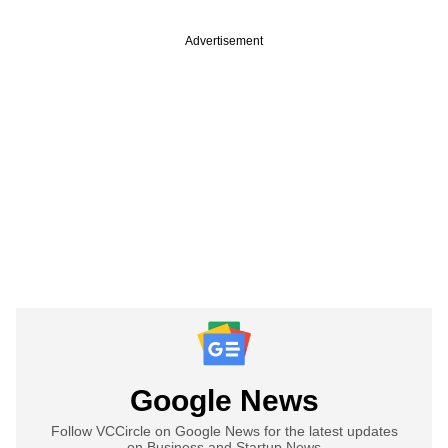
Advertisement
Google News
Follow VCCircle on Google News for the latest updates
on Business and Startup News