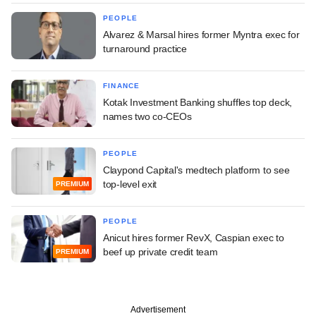
PEOPLE
Alvarez & Marsal hires former Myntra exec for
turnaround practice
FINANCE
Kotak Investment Banking shuffles top deck,
names two co-CEOs
PEOPLE
Claypond Capital's medtech platform to see
top-level exit
PREMIUM
PEOPLE
Anicut hires former RevX, Caspian exec to
beef up private credit team
PREMIUM
Advertisement