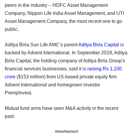
peers in the industry -- HDFC Asset Management
Company, Nippon Life India Asset Management, and UTI
Asset Management Company, the most recent one to go
public.
Aditya Birla Sun Life AMC’s parent
Aditya Birla Capital
is
backed by Advent International. In September 2019, Aditya
Birla Capital, the holding company of Aditya Birla Group's
financial services businesses, said it is
raising Rs 1,100
crore
($153 million) from US-based private equity firm
Advent International and homegrown investor
PremjiInvest.
Mutual fund arms have seen M&A activity in the recent
past.
Advertisement