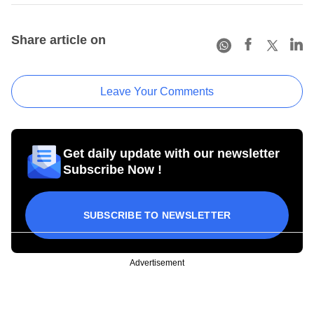
Share article on
Leave Your Comments
Get daily update with our newsletter
Subscribe Now !
SUBSCRIBE TO NEWSLETTER
Advertisement