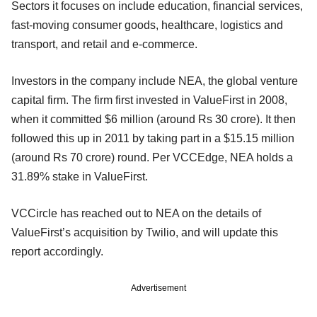
Sectors it focuses on include education, financial services,
fast-moving consumer goods, healthcare, logistics and
transport, and retail and e-commerce.
Investors in the company include NEA, the global venture
capital firm. The firm first invested in ValueFirst in 2008,
when it committed $6 million (around Rs 30 crore). It then
followed this up in 2011 by taking part in a $15.15 million
(around Rs 70 crore) round. Per VCCEdge, NEA holds a
31.89% stake in ValueFirst.
VCCircle has reached out to NEA on the details of
ValueFirst’s acquisition by Twilio, and will update this
report accordingly.
Advertisement