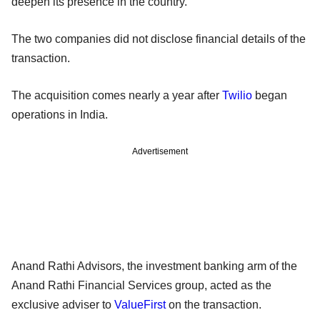
deepen its presence in the country.
The two companies did not disclose financial details of the
transaction.
The acquisition comes nearly a year after
Twilio
began
operations in India.
Advertisement
Anand Rathi Advisors, the investment banking arm of the
Anand Rathi Financial Services group, acted as the
exclusive adviser to
ValueFirst
on the transaction.