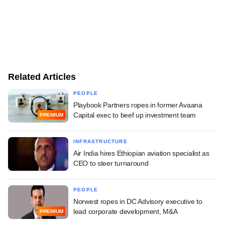
Related Articles
PEOPLE
Playbook Partners ropes in former Avaana
Capital exec to beef up investment team
PREMIUM
INFRASTRUCTURE
Air India hires Ethiopian aviation specialist as
CEO to steer turnaround
PEOPLE
Norwest ropes in DC Advisory executive to
lead corporate development, M&A
PREMIUM