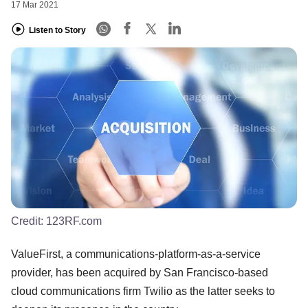
17 Mar 2021
Listen to Story
Credit:
123RF.com
ValueFirst, a communications-platform-as-a-service
provider, has been acquired by San Francisco-based
cloud communications firm Twilio as the latter seeks to