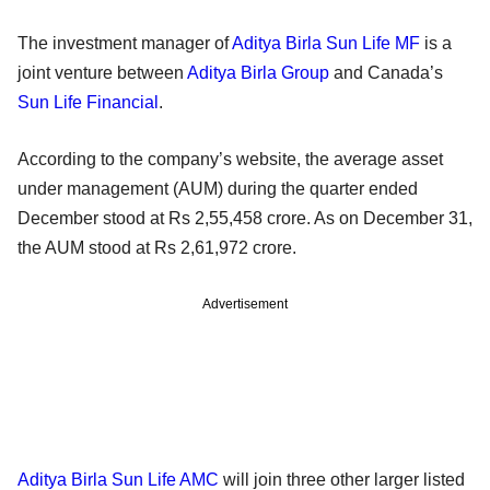
The investment manager of
Aditya Birla Sun Life MF
is a
joint venture between
Aditya Birla Group
and Canada’s
Sun Life Financial
.
According to the company’s website, the average asset
under management (AUM) during the quarter ended
December stood at Rs 2,55,458 crore. As on December 31,
the AUM stood at Rs 2,61,972 crore.
Advertisement
Aditya Birla Sun Life AMC
will join three other larger listed