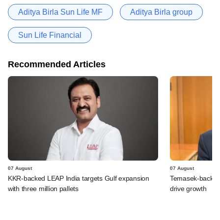
Aditya Birla Sun Life MF
Aditya Birla group
Sun Life Financial
Recommended Articles
07 August
07 August
KKR-backed LEAP India targets Gulf expansion
Temasek-backed S
with three million pallets
drive growth