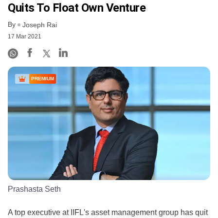
Quits To Float Own Venture
By
Joseph Rai
17 Mar 2021
PREMIUM
Prashasta Seth
A top executive at IIFL's asset management group has quit