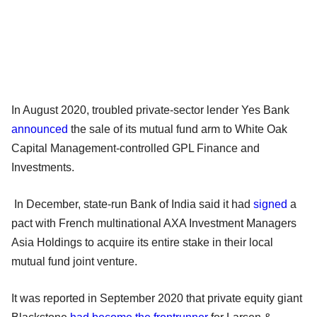
In August 2020, troubled private-sector lender Yes Bank
announced
the sale of its mutual fund arm to White Oak
Capital Management-controlled GPL Finance and
Investments.
In December, state-run Bank of India said it had
signed
a
pact with French multinational AXA Investment Managers
Asia Holdings to acquire its entire stake in their local
mutual fund joint venture.
It was reported in September 2020 that private equity giant