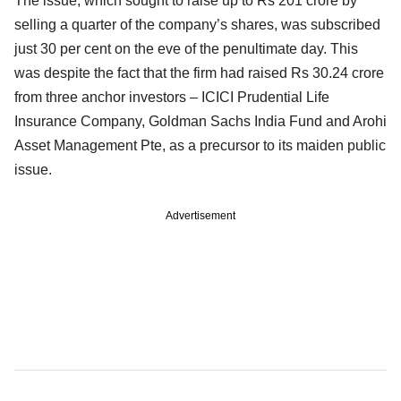
The issue, which sought to raise up to Rs 201 crore by
selling a quarter of the company’s shares, was subscribed
just 30 per cent on the eve of the penultimate day. This
was despite the fact that the firm had raised Rs 30.24 crore
from three anchor investors – ICICI Prudential Life
Insurance Company, Goldman Sachs India Fund and Arohi
Asset Management Pte, as a precursor to its maiden public
issue.
Advertisement