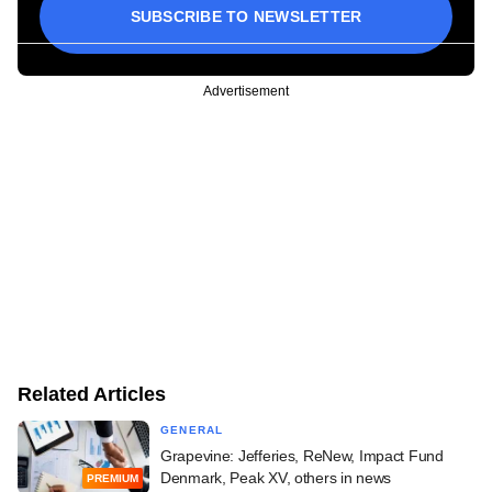
SUBSCRIBE TO NEWSLETTER
Advertisement
Related Articles
GENERAL
Grapevine: Jefferies, ReNew, Impact Fund
Denmark, Peak XV, others in news
PREMIUM