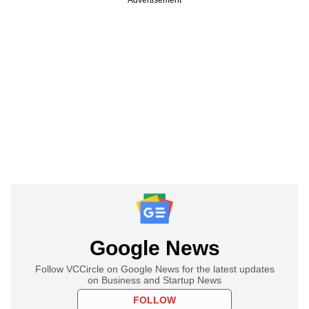
Google News
Follow VCCircle on Google News for the latest updates
on Business and Startup News
FOLLOW