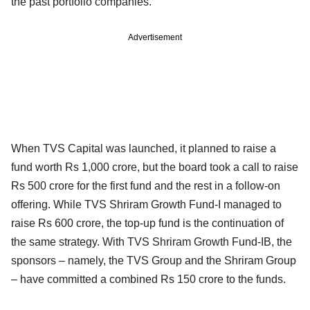
the past portfolio companies.
Advertisement
When TVS Capital was launched, it planned to raise a
fund worth Rs 1,000 crore, but the board took a call to raise
Rs 500 crore for the first fund and the rest in a follow-on
offering. While TVS Shriram Growth Fund-I managed to
raise Rs 600 crore, the top-up fund is the continuation of
the same strategy. With TVS Shriram Growth Fund-IB, the
sponsors – namely, the TVS Group and the Shriram Group
– have committed a combined Rs 150 crore to the funds.