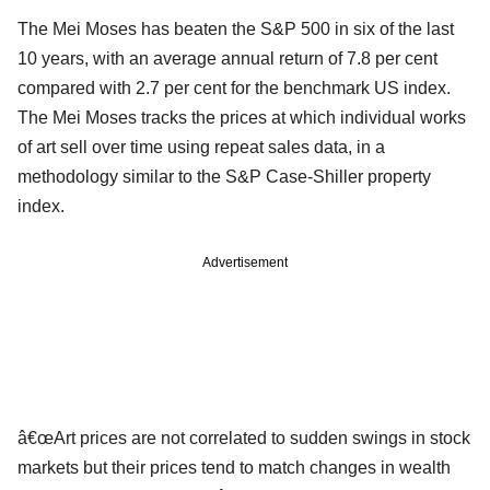
The Mei Moses has beaten the S&P 500 in six of the last
10 years, with an average annual return of 7.8 per cent
compared with 2.7 per cent for the benchmark US index.
The Mei Moses tracks the prices at which individual works
of art sell over time using repeat sales data, in a
methodology similar to the S&P Case-Shiller property
index.
Advertisement
â€œArt prices are not correlated to sudden swings in stock
markets but their prices tend to match changes in wealth