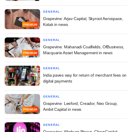
GENERAL
Grapevine: Arjav Capital, Skyroot Aerospace,
Kotak in news
PREMIUM
GENERAL
Grapevine: Mahanadi Coalfields, OfBusiness,
Macquarie Asset Management in news
PREMIUM
GENERAL
India paves way for return of merchant fees on
digital payments
GENERAL
Grapevine: Leeford, Creador, Neo Group,
Ambit Capital in news
PREMIUM
GENERAL
Grapevine: Warburg Pincus, ChrysCapital,