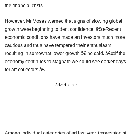
the financial crisis.
However, Mr Moses warned that signs of slowing global
growth were beginning to dent confidence. â€œRecent
economic conditions have made art investors much more
cautious and thus have tempered their enthusiasm,
resulting in somewhat lower growth,â€ he said. â€œIf the
economy continues to stagnate we could see darker days
for art collectors.â€
Advertisement
Among individual categories of art last year, impressionist