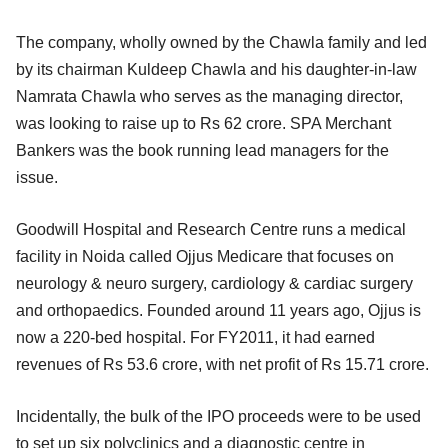
The company, wholly owned by the Chawla family and led
by its chairman Kuldeep Chawla and his daughter-in-law
Namrata Chawla who serves as the managing director,
was looking to raise up to Rs 62 crore. SPA Merchant
Bankers was the book running lead managers for the
issue.
Goodwill Hospital and Research Centre runs a medical
facility in Noida called Ojjus Medicare that focuses on
neurology & neuro surgery, cardiology & cardiac surgery
and orthopaedics. Founded around 11 years ago, Ojjus is
now a 220-bed hospital. For FY2011, it had earned
revenues of Rs 53.6 crore, with net profit of Rs 15.71 crore.
Incidentally, the bulk of the IPO proceeds were to be used
to set up six polyclinics and a diagnostic centre in