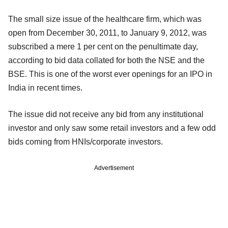
The small size issue of the healthcare firm, which was
open from December 30, 2011, to January 9, 2012, was
subscribed a mere 1 per cent on the penultimate day,
according to bid data collated for both the NSE and the
BSE. This is one of the worst ever openings for an IPO in
India in recent times.
The issue did not receive any bid from any institutional
investor and only saw some retail investors and a few odd
bids coming from HNIs/corporate investors.
Advertisement