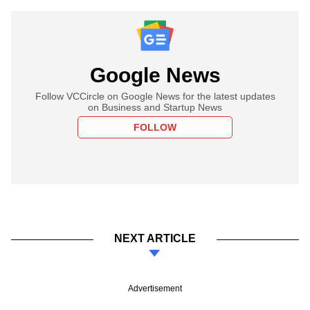
Google News
Follow VCCircle on Google News for the latest updates
on Business and Startup News
FOLLOW
NEXT ARTICLE
Advertisement