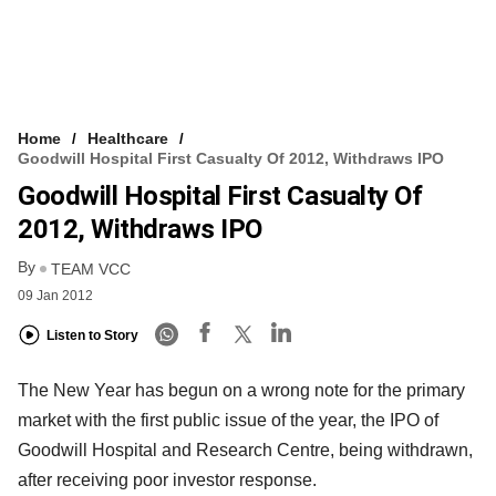
Home
Healthcare
Goodwill Hospital First Casualty Of 2012, Withdraws IPO
Goodwill Hospital First Casualty Of
2012, Withdraws IPO
By
TEAM VCC
09 Jan 2012
Listen to Story
The New Year has begun on a wrong note for the primary
market with the first public issue of the year, the IPO of
Goodwill Hospital and Research Centre, being withdrawn,
after receiving poor investor response.