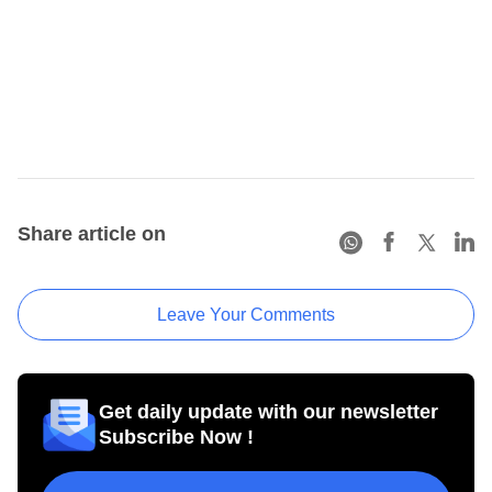
Share article on
Leave Your Comments
Get daily update with our newsletter
Subscribe Now !