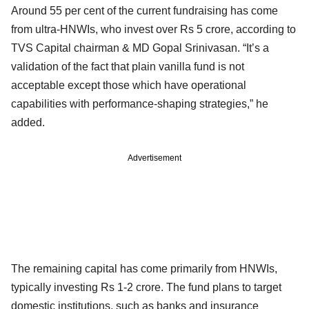
Around 55 per cent of the current fundraising has come
from ultra-HNWIs, who invest over Rs 5 crore, according to
TVS Capital chairman & MD Gopal Srinivasan. “It’s a
validation of the fact that plain vanilla fund is not
acceptable except those which have operational
capabilities with performance-shaping strategies,” he
added.
Advertisement
The remaining capital has come primarily from HNWIs,
typically investing Rs 1-2 crore. The fund plans to target
domestic institutions, such as banks and insurance