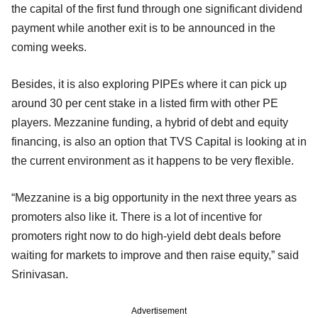
the capital of the first fund through one significant dividend
payment while another exit is to be announced in the
coming weeks.
Besides, it is also exploring PIPEs where it can pick up
around 30 per cent stake in a listed firm with other PE
players. Mezzanine funding, a hybrid of debt and equity
financing, is also an option that TVS Capital is looking at in
the current environment as it happens to be very flexible.
“Mezzanine is a big opportunity in the next three years as
promoters also like it. There is a lot of incentive for
promoters right now to do high-yield debt deals before
waiting for markets to improve and then raise equity,” said
Srinivasan.
Advertisement