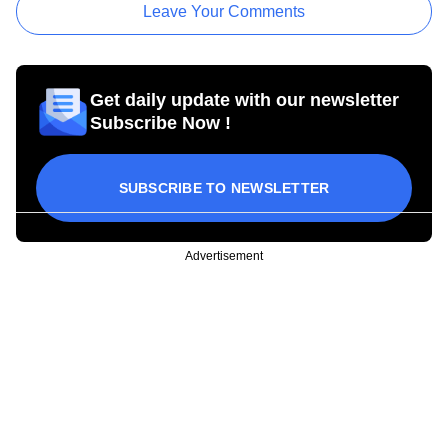
Leave Your Comments
Get daily update with our newsletter
Subscribe Now !
SUBSCRIBE TO NEWSLETTER
Advertisement