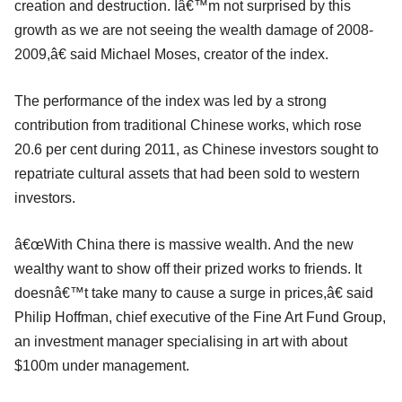
creation and destruction. Iâ€™m not surprised by this
growth as we are not seeing the wealth damage of 2008-
2009,â€ said Michael Moses, creator of the index.
The performance of the index was led by a strong
contribution from traditional Chinese works, which rose
20.6 per cent during 2011, as Chinese investors sought to
repatriate cultural assets that had been sold to western
investors.
â€œWith China there is massive wealth. And the new
wealthy want to show off their prized works to friends. It
doesnâ€™t take many to cause a surge in prices,â€ said
Philip Hoffman, chief executive of the Fine Art Fund Group,
an investment manager specialising in art with about
$100m under management.