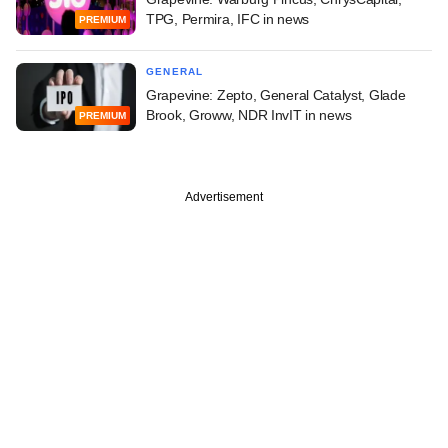
TPG, Permira, IFC in news
PREMIUM
GENERAL
Grapevine: Zepto, General Catalyst, Glade
Brook, Groww, NDR InvIT in news
PREMIUM
Advertisement