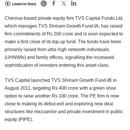
Listen to Story
Chennai-based private equity firm TVS Capital Funds Ltd,
which manages TVS Shriram Growth Fund-IA, has raised
firm commitments of Rs 200 crore and is soon expected to
make a first close of its top-up fund. The funds have been
primarily raised from ultra high networth individuals
(UHNWIs) and family offices, signalling the increased
sophistication of investors entering this asset class.
TVS Capital launched TVS Shriram Growth Fund-IB in
August 2011, targeting Rs 400 crore with a green shoe
option to raise another Rs 100 crore. The PE firm is now
close to making its debut exit and exploring new deal
structures like mezzanine and private investment in public
equity (PIPE).