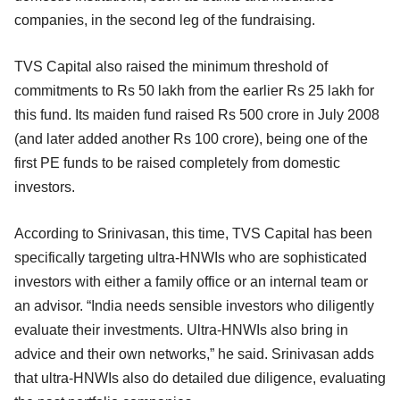
companies, in the second leg of the fundraising.
TVS Capital also raised the minimum threshold of
commitments to Rs 50 lakh from the earlier Rs 25 lakh for
this fund. Its maiden fund raised Rs 500 crore in July 2008
(and later added another Rs 100 crore), being one of the
first PE funds to be raised completely from domestic
investors.
According to Srinivasan, this time, TVS Capital has been
specifically targeting ultra-HNWIs who are sophisticated
investors with either a family office or an internal team or
an advisor. “India needs sensible investors who diligently
evaluate their investments. Ultra-HNWIs also bring in
advice and their own networks,” he said. Srinivasan adds
that ultra-HNWIs also do detailed due diligence, evaluating