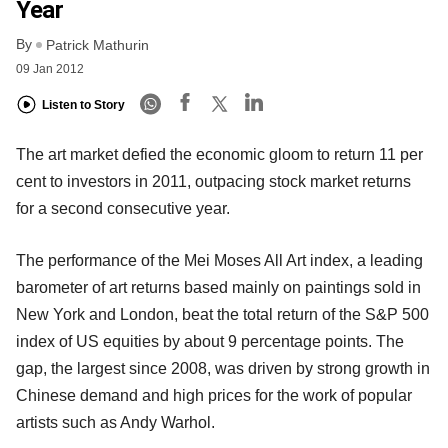
Year
By
Patrick Mathurin
09 Jan 2012
Listen to Story
The art market defied the economic gloom to return 11 per
cent to investors in 2011, outpacing stock market returns
for a second consecutive year.
The performance of the Mei Moses All Art index, a leading
barometer of art returns based mainly on paintings sold in
New York and London, beat the total return of the S&P 500
index of US equities by about 9 percentage points. The
gap, the largest since 2008, was driven by strong growth in
Chinese demand and high prices for the work of popular
artists such as Andy Warhol.