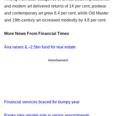
and modern art delivered returns of 14 per cent, postwar
and contemporary art grew 6.4 per cent, while Old Master
and 19th-century art increased modestly by 4.8 per cent.
More News From Financial Times
Axa raises â‚¬2.5bn fund for real estate
Advertisement
Financial services braced for bumpy year
Banks take greater role in senior appointments