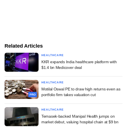
Related Articles
HEALTHCARE
KKR expands India healthcare platform with
$1.4 bn Medicover deal
HEALTHCARE
Motilal Oswal PE to draw high returns even as
portfolio firm takes valuation cut
PRO
HEALTHCARE
Temasek-backed Manipal Health jumps on
market debut, valuing hospital chain at $9 bn