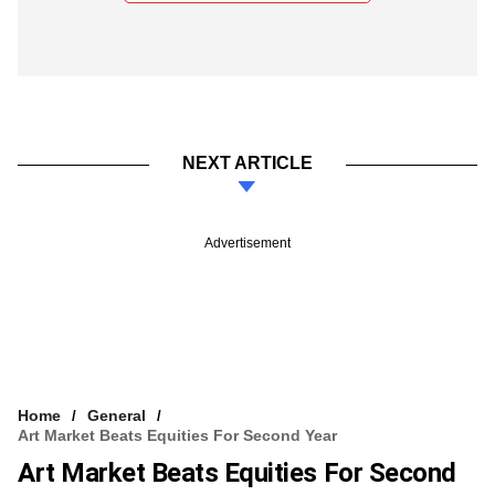
NEXT ARTICLE
Advertisement
Home
General
Art Market Beats Equities For Second Year
Art Market Beats Equities For Second