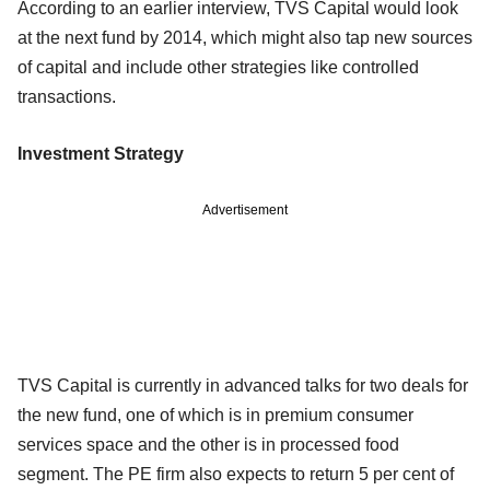
According to an earlier interview, TVS Capital would look
at the next fund by 2014, which might also tap new sources
of capital and include other strategies like controlled
transactions.
Investment Strategy
Advertisement
TVS Capital is currently in advanced talks for two deals for
the new fund, one of which is in premium consumer
services space and the other is in processed food
segment. The PE firm also expects to return 5 per cent of