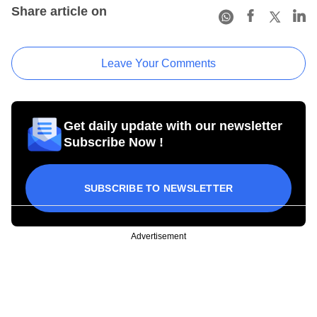
Share article on
Leave Your Comments
Get daily update with our newsletter
Subscribe Now !
SUBSCRIBE TO NEWSLETTER
Advertisement