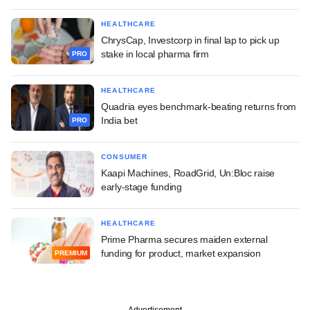
HEALTHCARE
ChrysCap, Investcorp in final lap to pick up
stake in local pharma firm
PRO
HEALTHCARE
Quadria eyes benchmark-beating returns from
India bet
PRO
CONSUMER
Kaapi Machines, RoadGrid, Un:Bloc raise
early-stage funding
HEALTHCARE
Prime Pharma secures maiden external
funding for product, market expansion
PREMIUM
Advertisement