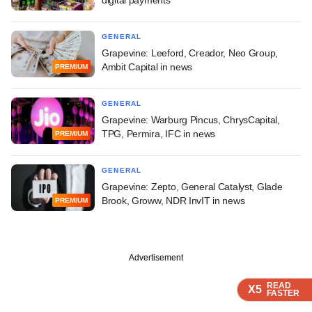
GENERAL
Grapevine: Leeford, Creador, Neo Group,
Ambit Capital in news
PREMIUM
GENERAL
Grapevine: Warburg Pincus, ChrysCapital,
TPG, Permira, IFC in news
PREMIUM
GENERAL
Grapevine: Zepto, General Catalyst, Glade
Brook, Groww, NDR InvIT in news
PREMIUM
Advertisement
READ
READ
READ
X5
X5
X5
FASTER
FASTER
FASTER