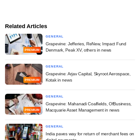
Related Articles
GENERAL
Grapevine: Jefferies, ReNew, Impact Fund
Denmark, Peak XV, others in news
PREMIUM
GENERAL
Grapevine: Arjav Capital, Skyroot Aerospace,
Kotak in news
PREMIUM
GENERAL
Grapevine: Mahanadi Coalfields, OfBusiness,
Macquarie Asset Management in news
PREMIUM
GENERAL
India paves way for return of merchant fees on
digital payments