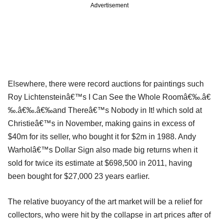
Advertisement
Elsewhere, there were record auctions for paintings such
Roy Lichtensteinâ€™s I Can See the Whole Roomâ€‰.â€
‰.â€‰.â€‰and Thereâ€™s Nobody in It! which sold at
Christieâ€™s in November, making gains in excess of
$40m for its seller, who bought it for $2m in 1988. Andy
Warholâ€™s Dollar Sign also made big returns when it
sold for twice its estimate at $698,500 in 2011, having
been bought for $27,000 23 years earlier.
The relative buoyancy of the art market will be a relief for
collectors, who were hit by the collapse in art prices after of