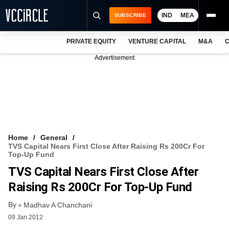
IND
MEA
SUBSCRIBE
PRIVATE EQUITY
VENTURE CAPITAL
M&A
C
NEWS
Advertisement
EVENTS
TRAININGS
PRO EXCLUSIVES
RESEARCH REPORTS
Home
General
TVS Capital Nears First Close After Raising Rs 200Cr For
VCC INTELLIGENCE
Top-Up Fund
TVS Capital Nears First Close After
FREE NEWSLETTER
Raising Rs 200Cr For Top-Up Fund
LOGIN
By
Madhav A Chanchani
09 Jan 2012