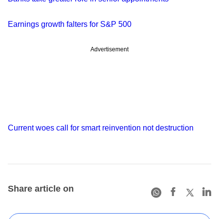
Earnings growth falters for S&P 500
Advertisement
Current woes call for smart reinvention not destruction
Share article on