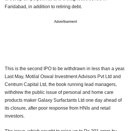
Faridabad, in addition to retiring debt.
Advertisement
This is the second IPO to be withdrawn in less than a year.
Last May, Motilal Oswal Investment Advisors Pvt Ltd and
Centrum Capital Ltd, the book running lead managers,
withdrew the public issue of personal and home care
products maker Galaxy Surfactants Ltd one day ahead of
its closure, after poor response from HNIs and retail
investors.