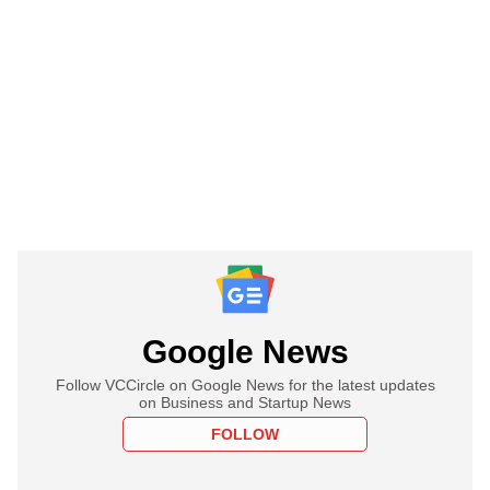
Google News
Follow VCCircle on Google News for the latest updates
on Business and Startup News
FOLLOW