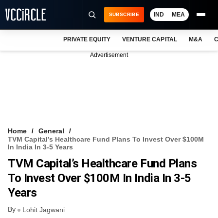
IND
MEA
SUBSCRIBE
PRIVATE EQUITY
VENTURE CAPITAL
M&A
C
NEWS
Advertisement
EVENTS
TRAININGS
PRO EXCLUSIVES
RESEARCH REPORTS
Home
General
TVM Capital’s Healthcare Fund Plans To Invest Over $100M
VCC INTELLIGENCE
In India In 3-5 Years
TVM Capital’s Healthcare Fund Plans
FREE NEWSLETTER
To Invest Over $100M In India In 3-5
LOGIN
Years
By
Lohit Jagwani