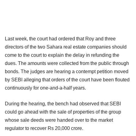
Last week, the court had ordered that Roy and three
directors of the two Sahara real estate companies should
come to the court to explain the delay in refunding the
dues. The amounts were collected from the public through
bonds. The judges are hearing a contempt petition moved
by SEBI alleging that orders of the court have been flouted
continuously for one-and-a-half years.
During the hearing, the bench had observed that SEBI
could go ahead with the sale of properties of the group
whose sale deeds were handed over to the market
regulator to recover Rs 20,000 crore.