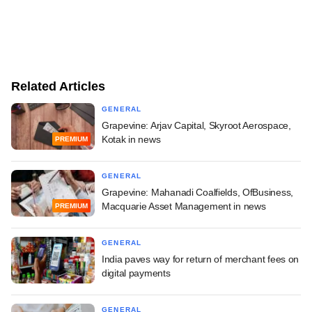
Related Articles
GENERAL
Grapevine: Arjav Capital, Skyroot Aerospace,
Kotak in news
PREMIUM
GENERAL
Grapevine: Mahanadi Coalfields, OfBusiness,
Macquarie Asset Management in news
PREMIUM
GENERAL
India paves way for return of merchant fees on
digital payments
GENERAL