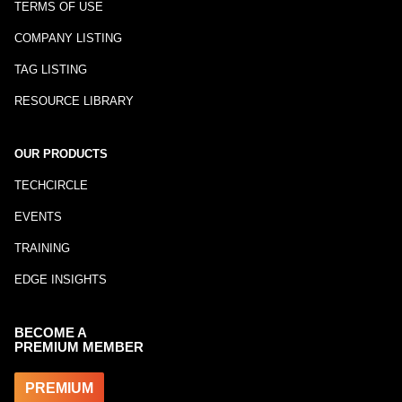
TERMS OF USE
COMPANY LISTING
TAG LISTING
RESOURCE LIBRARY
OUR PRODUCTS
TECHCIRCLE
EVENTS
TRAINING
EDGE INSIGHTS
BECOME A
PREMIUM MEMBER
PREMIUM