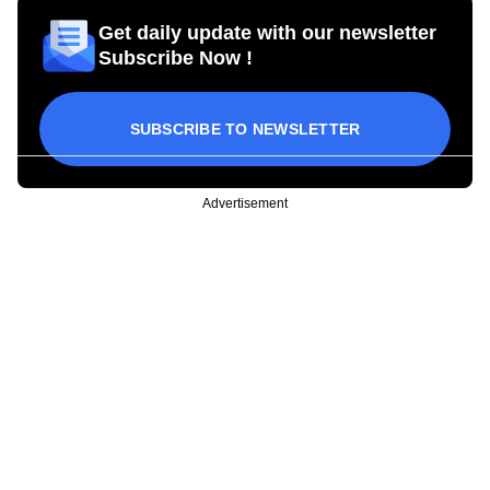
Get daily update with our newsletter
Subscribe Now !
SUBSCRIBE TO NEWSLETTER
Advertisement