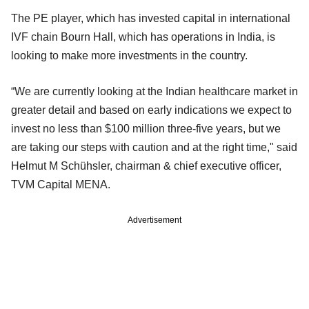
The PE player, which has invested capital in international
IVF chain Bourn Hall, which has operations in India, is
looking to make more investments in the country.
“We are currently looking at the Indian healthcare market in
greater detail and based on early indications we expect to
invest no less than $100 million three-five years, but we
are taking our steps with caution and at the right time," said
Helmut M Schühsler, chairman & chief executive officer,
TVM Capital MENA.
Advertisement