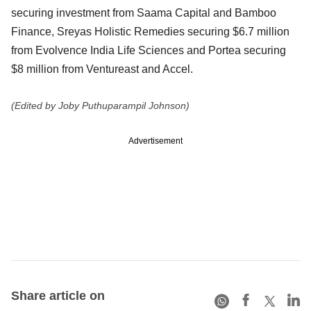
securing investment from Saama Capital and Bamboo
Finance, Sreyas Holistic Remedies securing $6.7 million
from Evolvence India Life Sciences and Portea securing
$8 million from Ventureast and Accel.
(Edited by Joby Puthuparampil Johnson)
Advertisement
Share article on