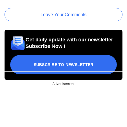
Leave Your Comments
Get daily update with our newsletter
Subscribe Now !
SUBSCRIBE TO NEWSLETTER
Advertisement