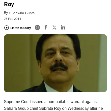
Roy
By
Bhawna Gupta
26 Feb 2014
Listen to Story
Supreme Court issued a non-bailable warrant against
Sahara Group chief Subrata Roy on Wednesday after he