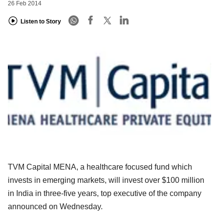
26 Feb 2014
Listen to Story
TVM Capital MENA, a healthcare focused fund which
invests in emerging markets, will invest over $100 million
in India in three-five years, top executive of the company
announced on Wednesday.