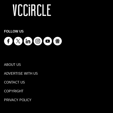
FOLLOW US
ABOUT US
ADVERTISE WITH US
CONTACT US
COPYRIGHT
PRIVACY POLICY