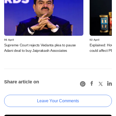
06 April
02 April
Supreme Court rejects Vedanta plea to pause
Explained: How c
Adani deal to buy Jaiprakash Associates
could affect PE/
Share article on
Leave Your Comments