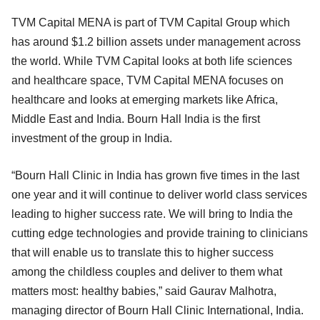
TVM Capital MENA is part of TVM Capital Group which
has around $1.2 billion assets under management across
the world. While TVM Capital looks at both life sciences
and healthcare space, TVM Capital MENA focuses on
healthcare and looks at emerging markets like Africa,
Middle East and India. Bourn Hall India is the first
investment of the group in India.
“Bourn Hall Clinic in India has grown five times in the last
one year and it will continue to deliver world class services
leading to higher success rate. We will bring to India the
cutting edge technologies and provide training to clinicians
that will enable us to translate this to higher success
among the childless couples and deliver to them what
matters most: healthy babies,” said Gaurav Malhotra,
managing director of Bourn Hall Clinic International, India.