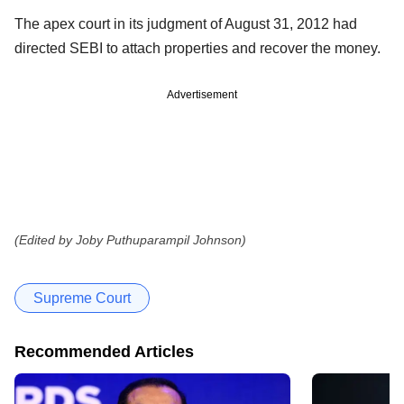
The apex court in its judgment of August 31, 2012 had
directed SEBI to attach properties and recover the money.
Advertisement
(Edited by Joby Puthuparampil Johnson)
Supreme Court
Recommended Articles