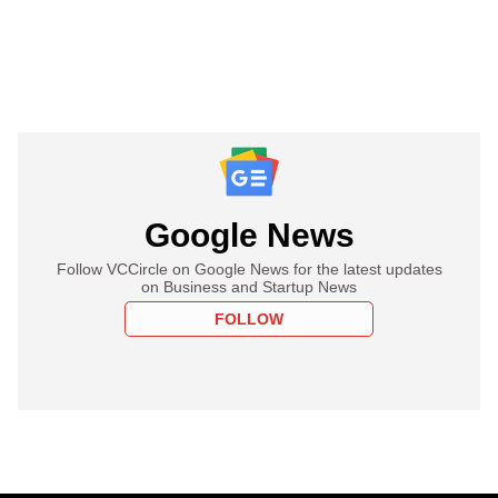
Google News
Follow VCCircle on Google News for the latest updates
on Business and Startup News
FOLLOW