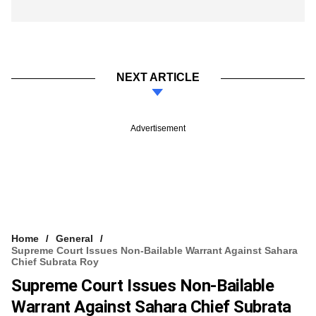
NEXT ARTICLE
Advertisement
Home
General
Supreme Court Issues Non-Bailable Warrant Against Sahara
Chief Subrata Roy
Supreme Court Issues Non-Bailable
Warrant Against Sahara Chief Subrata