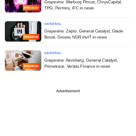
Grapevine: Warburg Pincus, ChrysCapital,
TPG, Permira, IFC in news
PREMIUM
GENERAL
Grapevine: Zepto, General Catalyst, Glade
Brook, Groww, NDR InvIT in news
PREMIUM
GENERAL
Grapevine: Atomberg, General Catalyst,
Primetrace, Veritas Finance in news
PREMIUM
Advertisement