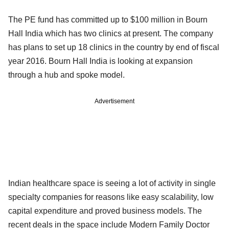
The PE fund has committed up to $100 million in Bourn
Hall India which has two clinics at present. The company
has plans to set up 18 clinics in the country by end of fiscal
year 2016. Bourn Hall India is looking at expansion
through a hub and spoke model.
Advertisement
Indian healthcare space is seeing a lot of activity in single
specialty companies for reasons like easy scalability, low
capital expenditure and proved business models. The
recent deals in the space include Modern Family Doctor