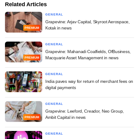
Related Articles
GENERAL
Grapevine: Arjav Capital, Skyroot Aerospace,
Kotak in news
PREMIUM
GENERAL
Grapevine: Mahanadi Coalfields, OfBusiness,
Macquarie Asset Management in news
PREMIUM
GENERAL
India paves way for return of merchant fees on
digital payments
GENERAL
Grapevine: Leeford, Creador, Neo Group,
Ambit Capital in news
PREMIUM
GENERAL