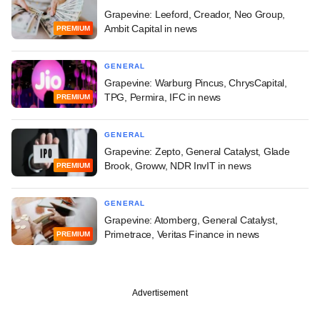
Grapevine: Leeford, Creador, Neo Group,
Ambit Capital in news
PREMIUM
GENERAL
Grapevine: Warburg Pincus, ChrysCapital,
TPG, Permira, IFC in news
PREMIUM
GENERAL
Grapevine: Zepto, General Catalyst, Glade
Brook, Groww, NDR InvIT in news
PREMIUM
GENERAL
Grapevine: Atomberg, General Catalyst,
Primetrace, Veritas Finance in news
PREMIUM
Advertisement