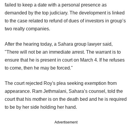
failed to keep a date with a personal presence as
demanded by the top judiciary. The development is linked
to the case related to refund of dues of investors in group’s
two realty companies.
After the hearing today, a Sahara group lawyer said,
"There will not be an immediate arrest. The warrant is to
ensure that he is present in court on March 4. If he refuses
to come, then he may be forced."
The court rejected Roy's plea seeking exemption from
appearance. Ram Jethmalani, Sahara’s counsel, told the
court that his mother is on the death bed and he is required
to be by her side holding her hand.
Advertisement