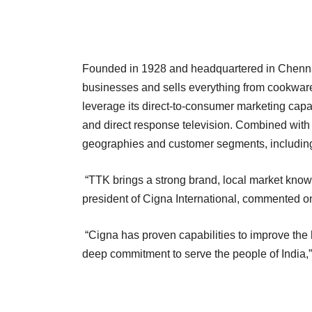
Founded in 1928 and headquartered in Chenna
businesses and sells everything from cookware
leverage its direct-to-consumer marketing capab
and direct response television. Combined with 
geographies and customer segments, including 
“TTK brings a strong brand, local market knowle
president of Cigna International, commented on 
“Cigna has proven capabilities to improve the
deep commitment to serve the people of India,