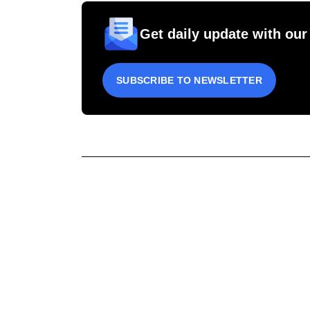
Get daily update with our
SUBSCRIBE TO NEWSLETTER