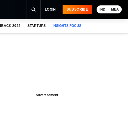
LOGIN
SUBSCRIBE
IND
MEA
HBACK 2025
STARTUPS
INSIGHTS FOCUS
Advertisement