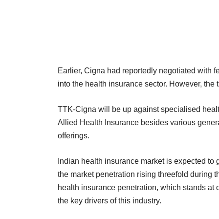
Earlier, Cigna had reportedly negotiated with
into the health insurance sector. However, the tal
TTK-Cigna will be up against specialised hea
Allied Health Insurance besides various genera
offerings.
Indian health insurance market is expected to
the market penetration rising threefold during 
health insurance penetration, which stands at on
the key drivers of this industry.