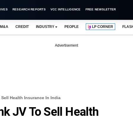
IVES
RESEARCH REPORTS
VCC INTELLIGENCE
FREE NEWSLETTER
M&A
CREDIT
INDUSTRY
PEOPLE
LP CORNER
FLAS
Advertisement
Sell Health Insurance In India
nk JV To Sell Health