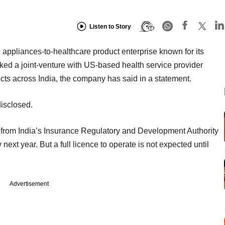
Listen to Story
ppliances-to-healthcare product enterprise known for its
ked a joint-venture with US-based health service provider
ucts across India, the company has said in a statement.
disclosed.
 from India’s Insurance Regulatory and Development Authority
next year. But a full licence to operate is not expected until
Advertisement