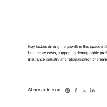
Key factors driving the growth in this space i
healthcare costs, supporting demographic profil
insurance industry and rationalisation of premi
Share article on