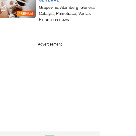
GENERAL
Grapevine: Atomberg, General
Catalyst, Primetrace, Veritas
PREMIUM
Finance in news
Advertisement