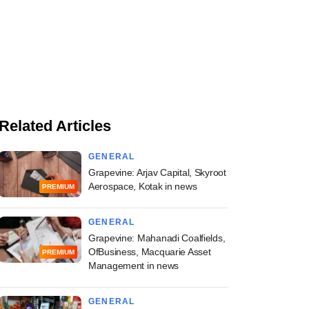
Related Articles
GENERAL
Grapevine: Arjav Capital, Skyroot
Aerospace, Kotak in news
PREMIUM
GENERAL
Grapevine: Mahanadi Coalfields,
OfBusiness, Macquarie Asset
PREMIUM
Management in news
GENERAL