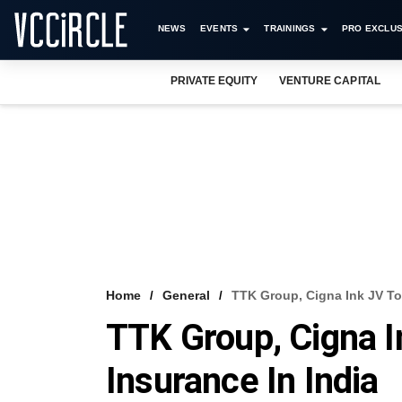
NEWS
EVENTS
TRAININGS
PRO EXCLUS
PRIVATE EQUITY
VENTURE CAPITAL
Home
General
TTK Group, Cigna Ink JV To 
TTK Group, Cigna I
Insurance In India