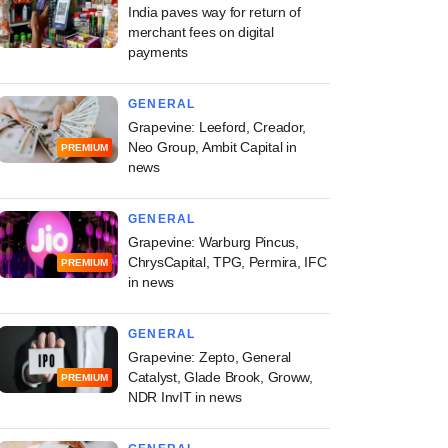
India paves way for return of
merchant fees on digital
payments
GENERAL
Grapevine: Leeford, Creador,
Neo Group, Ambit Capital in
PREMIUM
news
GENERAL
Grapevine: Warburg Pincus,
ChrysCapital, TPG, Permira, IFC
PREMIUM
in news
GENERAL
Grapevine: Zepto, General
Catalyst, Glade Brook, Groww,
PREMIUM
NDR InvIT in news