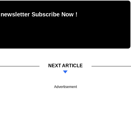
 newsletter Subscribe Now !
NEXT ARTICLE
Advertisement