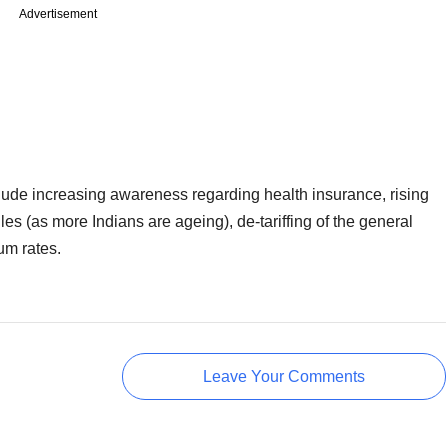
Advertisement
nclude increasing awareness regarding health insurance, rising
es (as more Indians are ageing), de-tariffing of the general
um rates.
Leave Your Comments