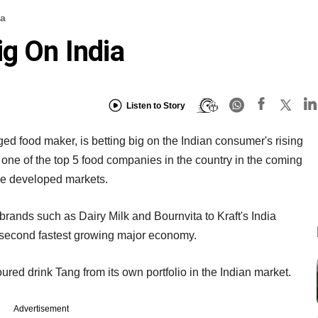
ia
ig On India
Listen to Story
ed food maker, is betting big on the Indian consumer's rising
one of the top 5 food companies in the country in the coming
 the developed markets.
rands such as Dairy Milk and Bournvita to Kraft's India
's second fastest growing major economy.
avoured drink Tang from its own portfolio in the Indian market.
Advertisement