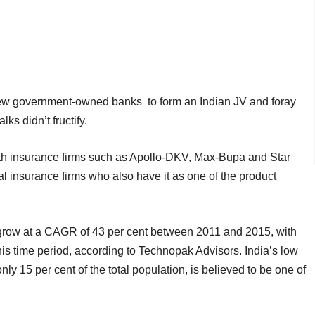
 few government-owned banks to form an Indian JV and foray
ks didn’t fructify.
lth insurance firms such as Apollo-DKV, Max-Bupa and Star
l insurance firms who also have it as one of the product
 grow at a CAGR of 43 per cent between 2011 and 2015, with
this time period, according to Technopak Advisors. India’s low
ly 15 per cent of the total population, is believed to be one of