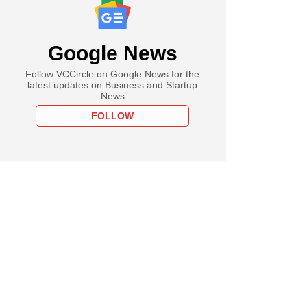
Google News
Follow VCCircle on Google News for the
latest updates on Business and Startup
News
FOLLOW