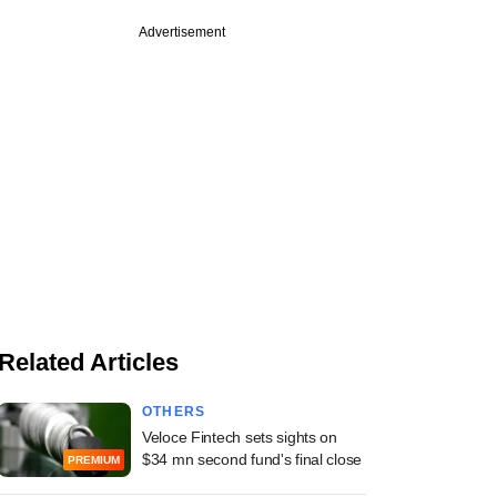
Advertisement
Related Articles
OTHERS
Veloce Fintech sets sights on
$34 mn second fund's final close
PREMIUM