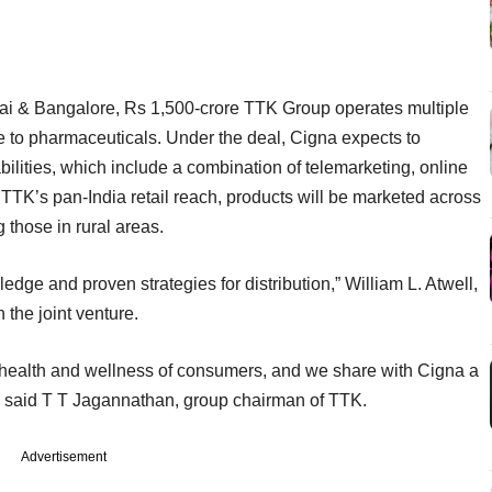
i & Bangalore, Rs 1,500-crore TTK Group operates multiple
 to pharmaceuticals. Under the deal, Cigna expects to
ilities, which include a combination of telemarketing, online
TTK’s pan-India retail reach, products will be marketed across
those in rural areas.
dge and proven strategies for distribution,” William L. Atwell,
the joint venture.
 health and wellness of consumers, and we share with Cigna a
” said T T Jagannathan, group chairman of TTK.
Advertisement