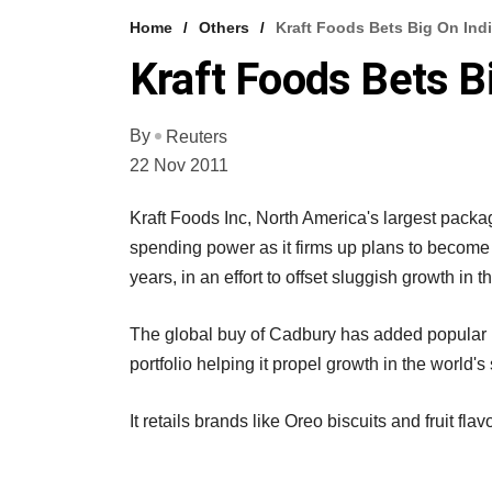
Home
Others
Kraft Foods Bets Big On Ind
Kraft Foods Bets B
By
Reuters
22 Nov 2011
Kraft Foods Inc, North America's largest packag
spending power as it firms up plans to become 
years, in an effort to offset sluggish growth in
The global buy of Cadbury has added popular b
portfolio helping it propel growth in the world
It retails brands like Oreo biscuits and fruit fl