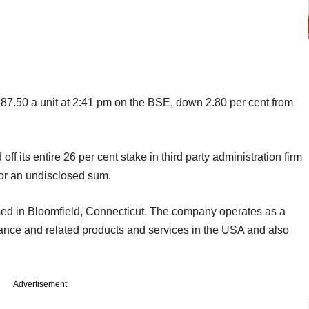
87.50 a unit at 2:41 pm on the BSE, down 2.80 per cent from
ff its entire 26 per cent stake in third party administration firm
or an undisclosed sum.
sed in Bloomfield, Connecticut. The company operates as a
rance and related products and services in the USA and also
Advertisement