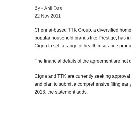
By
Anil Das
22 Nov 2011
Chennai-based TTK Group, a diversified home a
popular household brands like Prestige, has in
Cigna to sell a range of health insurance prod
The financial details of the agreement are not 
Cigna and TTK are currently seeking approval
and plan to submit a comprehensive filing early 
2013, the statement adds.