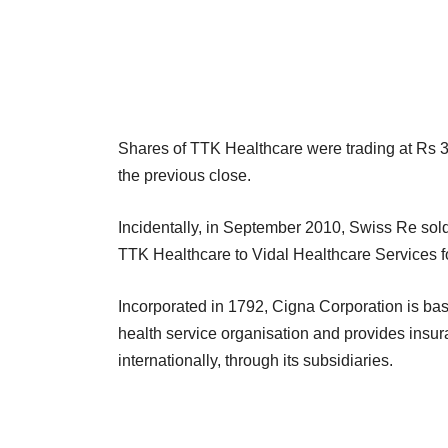
Shares of TTK Healthcare were trading at Rs 3
the previous close.
Incidentally, in September 2010, Swiss Re sold o
TTK Healthcare to Vidal Healthcare Services f
Incorporated in 1792, Cigna Corporation is ba
health service organisation and provides insu
internationally, through its subsidiaries.