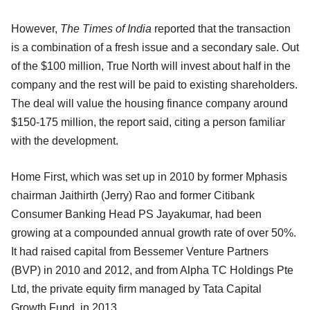
However,
The Times of India
reported that the transaction
is a combination of a fresh issue and a secondary sale. Out
of the $100 million, True North will invest about half in the
company and the rest will be paid to existing shareholders.
The deal will value the housing finance company around
$150-175 million, the report said, citing a person familiar
with the development.
Home First, which was set up in 2010 by former Mphasis
chairman Jaithirth (Jerry) Rao and former Citibank
Consumer Banking Head PS Jayakumar, had been
growing at a compounded annual growth rate of over 50%.
It had raised capital from Bessemer Venture Partners
(BVP) in 2010 and 2012, and from Alpha TC Holdings Pte
Ltd, the private equity firm managed by Tata Capital
Growth Fund, in 2013.