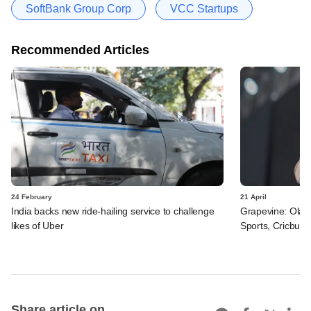
SoftBank Group Corp
VCC Startups
Recommended Articles
24 February
21 April
India backs new ride-hailing service to challenge
Grapevine: Ola
likes of Uber
Sports, Cricbuzz
Share article on