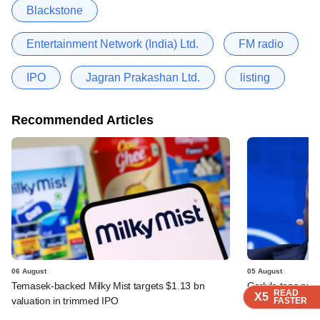
Blackstone
Entertainment Network (India) Ltd.
FM radio
IPO
Jagran Prakashan Ltd.
listing
Recommended Articles
06 August
05 August
Temasek-backed Milky Mist targets $1.13 bn
Carlyle tops prof
READ
READ
READ
X5
X5
X5
valuation in trimmed IPO
deals
FASTER
FASTER
FASTER