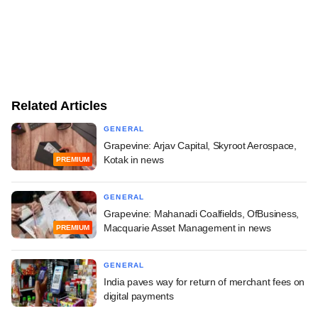
Related Articles
GENERAL
Grapevine: Arjav Capital, Skyroot Aerospace,
Kotak in news
PREMIUM
GENERAL
Grapevine: Mahanadi Coalfields, OfBusiness,
Macquarie Asset Management in news
PREMIUM
GENERAL
India paves way for return of merchant fees on
digital payments