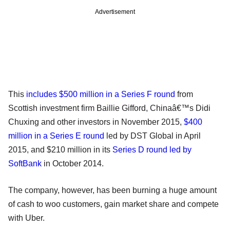
Advertisement
This
includes $500 million in a Series F round
from
Scottish investment firm Baillie Gifford, Chinaâ€™s Didi
Chuxing and other investors in November 2015,
$400
million in a Series E round
led by DST Global in April
2015, and $210 million in its
Series D round led by
SoftBank
in October 2014.
The company, however, has been burning a huge amount
of cash to woo customers, gain market share and compete
with Uber.