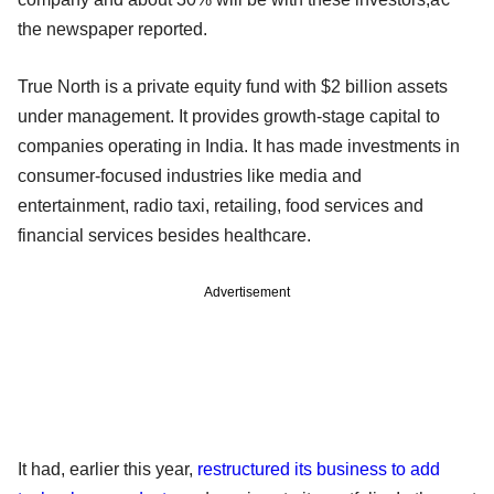
the newspaper reported.
True North is a private equity fund with $2 billion assets
under management. It provides growth-stage capital to
companies operating in India. It has made investments in
consumer-focused industries like media and
entertainment, radio taxi, retailing, food services and
financial services besides healthcare.
Advertisement
It had, earlier this year,
restructured its business to add