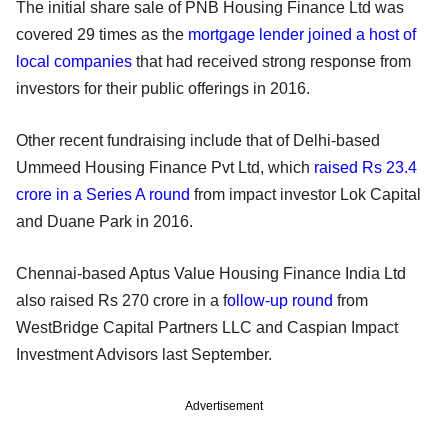
The initial share sale of PNB Housing Finance Ltd was
covered 29 times as the
mortgage lender joined a host of
local companies
that had received strong response from
investors for their public offerings in 2016.
Other recent fundraising include that of Delhi-based
Ummeed Housing Finance Pvt Ltd, which
raised Rs 23.4
crore in a Series A round
from impact investor Lok Capital
and Duane Park in 2016.
Chennai-based Aptus Value Housing Finance India Ltd
also raised Rs 270 crore in a f
ollow-up round
from
WestBridge Capital Partners LLC and Caspian Impact
Investment Advisors last September.
Advertisement