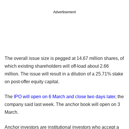
Advertisement
The overall issue size is pegged at 14.67 million shares, of
which existing shareholders will off-load about 2.66
million. The issue will result in a dilution of a 25.71% stake
on post-offer equity capital.
The
IPO will open on 6 March and close two days later
, the
company said last week. The anchor book will open on 3
March.
Anchor investors are institutional investors who accept a