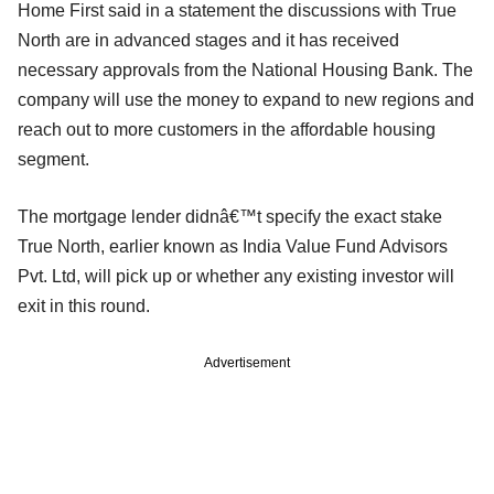
Home First said in a statement the discussions with True
North are in advanced stages and it has received
necessary approvals from the National Housing Bank. The
company will use the money to expand to new regions and
reach out to more customers in the affordable housing
segment.
The mortgage lender didnâ€™t specify the exact stake
True North, earlier known as India Value Fund Advisors
Pvt. Ltd, will pick up or whether any existing investor will
exit in this round.
Advertisement