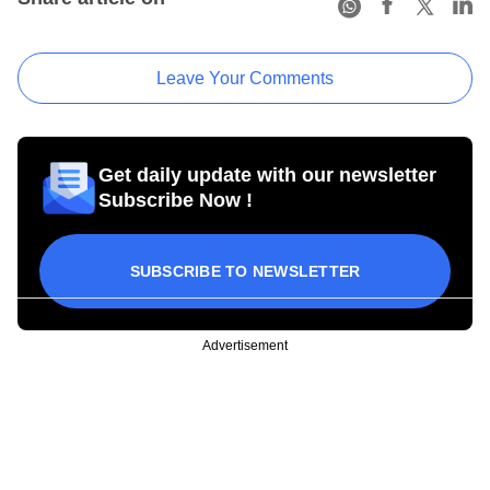
Leave Your Comments
Get daily update with our newsletter
Subscribe Now !
SUBSCRIBE TO NEWSLETTER
Advertisement