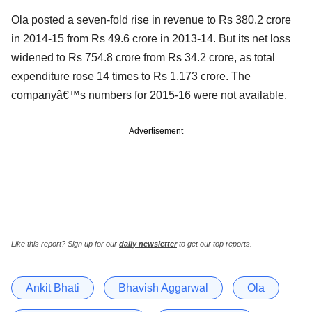
Ola posted a seven-fold rise in revenue to Rs 380.2 crore
in 2014-15 from Rs 49.6 crore in 2013-14. But its net loss
widened to Rs 754.8 crore from Rs 34.2 crore, as total
expenditure rose 14 times to Rs 1,173 crore. The
companyâ€™s numbers for 2015-16 were not available.
Advertisement
Like this report? Sign up for our
daily newsletter
to get our top reports.
Ankit Bhati
Bhavish Aggarwal
Ola