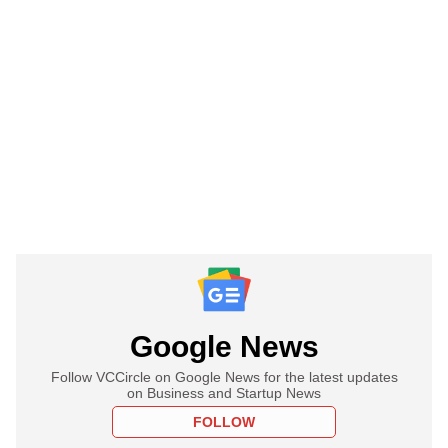
Google News
Follow VCCircle on Google News for the latest updates
on Business and Startup News
FOLLOW