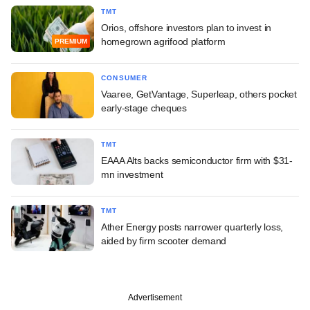
TMT
Orios, offshore investors plan to invest in
homegrown agrifood platform
PREMIUM
CONSUMER
Vaaree, GetVantage, Superleap, others pocket
early-stage cheques
TMT
EAAA Alts backs semiconductor firm with $31-
mn investment
TMT
Ather Energy posts narrower quarterly loss,
aided by firm scooter demand
Advertisement