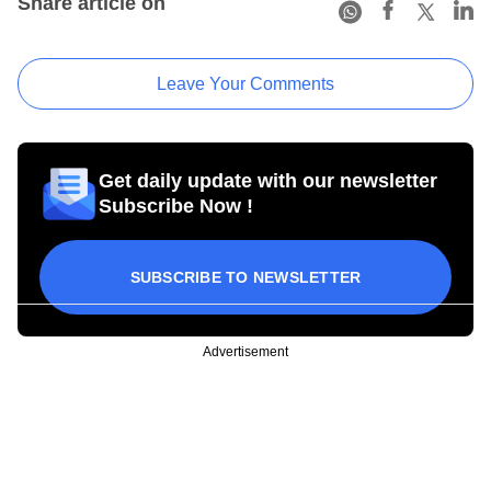
Share article on
Leave Your Comments
Get daily update with our newsletter
Subscribe Now !
SUBSCRIBE TO NEWSLETTER
Advertisement