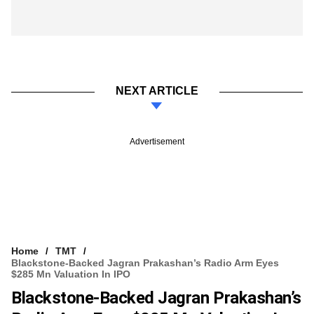
NEXT ARTICLE
Advertisement
Home
TMT
Blackstone-Backed Jagran Prakashan’s Radio Arm Eyes
$285 Mn Valuation In IPO
Blackstone-Backed Jagran Prakashan’s