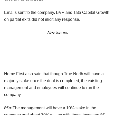
Emails sent to the company, BVP and Tata Capital Growth
on partial exits did not elicit any response.
Advertisement
Home First also said that though True North will have a
majority stake once the deal is completed, the existing
management and employees will continue to run the
company.
â€œThe management will have a 10% stake in the
company and about 30% will be with these investors,â€