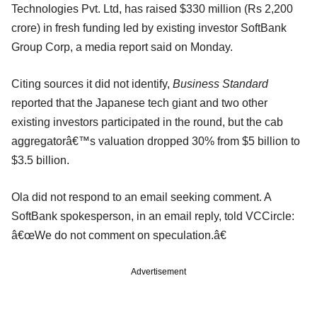
Technologies Pvt. Ltd, has raised $330 million (Rs 2,200
crore) in fresh funding led by existing investor SoftBank
Group Corp, a media report said on Monday.
Citing sources it did not identify,
Business Standard
reported that the Japanese tech giant and two other
existing investors participated in the round, but the cab
aggregatorâ€™s valuation dropped 30% from $5 billion to
$3.5 billion.
Ola did not respond to an email seeking comment. A
SoftBank spokesperson, in an email reply, told VCCircle:
â€œWe do not comment on speculation.â€
Advertisement