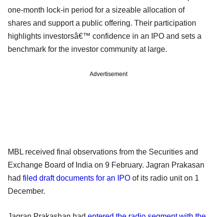
one-month lock-in period for a sizeable allocation of
shares and support a public offering. Their participation
highlights investorsâ€™ confidence in an IPO and sets a
benchmark for the investor community at large.
Advertisement
MBL received final observations from the Securities and
Exchange Board of India on 9 February. Jagran Prakasan
had
filed draft documents for an IPO
of its radio unit on 1
December.
Jagran Prakashan had
entered the radio segment with the