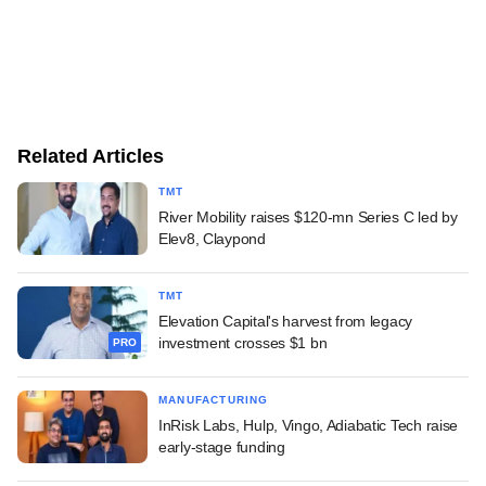
Related Articles
TMT
River Mobility raises $120-mn Series C led by
Elev8, Claypond
TMT
Elevation Capital's harvest from legacy
investment crosses $1 bn
PRO
MANUFACTURING
InRisk Labs, Hulp, Vingo, Adiabatic Tech raise
early-stage funding