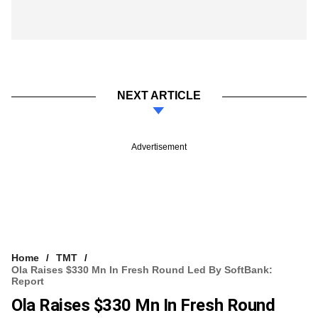
NEXT ARTICLE
Advertisement
Home
TMT
Ola Raises $330 Mn In Fresh Round Led By SoftBank:
Report
Ola Raises $330 Mn In Fresh Round