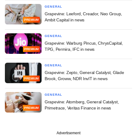
GENERAL
Grapevine: Leeford, Creador, Neo Group,
Ambit Capital in news
PREMIUM
GENERAL
Grapevine: Warburg Pincus, ChrysCapital,
TPG, Permira, IFC in news
PREMIUM
GENERAL
Grapevine: Zepto, General Catalyst, Glade
Brook, Groww, NDR InvIT in news
PREMIUM
GENERAL
Grapevine: Atomberg, General Catalyst,
Primetrace, Veritas Finance in news
PREMIUM
Advertisement