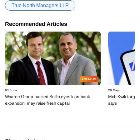
True North Managers LLP
Recommended Articles
PREMIUM
03 June
28 May
Waaree Group-backed Solfin eyes loan book
MobiKwik targe
expansion, may raise fresh capital
says