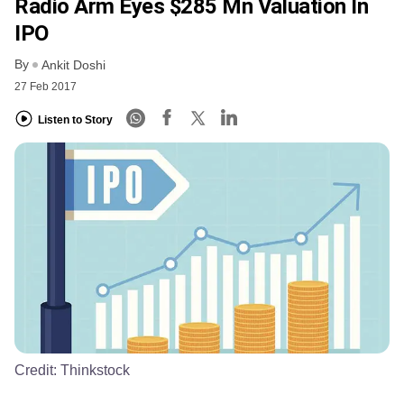
Radio Arm Eyes $285 Mn Valuation In
IPO
By
Ankit Doshi
27 Feb 2017
Listen to Story
Credit:
Thinkstock