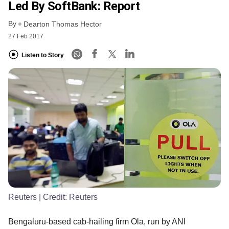
Led By SoftBank: Report
By
Dearton Thomas Hector
27 Feb 2017
Listen to Story
Reuters
| Credit:
Reuters
Bengaluru-based cab-hailing firm Ola, run by ANI