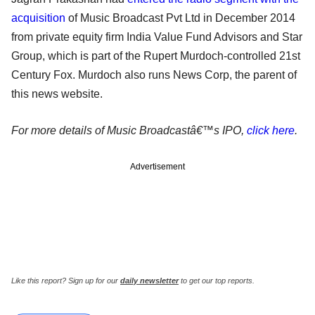
acquisition
of Music Broadcast Pvt Ltd in December 2014
from private equity firm India Value Fund Advisors and Star
Group, which is part of the Rupert Murdoch-controlled 21st
Century Fox. Murdoch also runs News Corp, the parent of
this news website.
For more details of Music Broadcastâ€™s IPO,
click here
.
Advertisement
Like this report? Sign up for our
daily newsletter
to get our top reports.