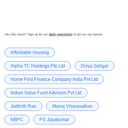
Like this report? Sign up for our
daily newsletter
to get our top reports.
Affordable housing
Alpha TC Holdings Pte Ltd
Divya Sehgal
Home First Finance Company India Pvt Ltd
Indian Value Fund Advisors Pvt Ltd
Jaithirth Rao
Manoj Viswanathan
NBFC
PS Jayakumar