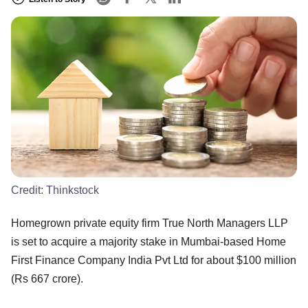
Credit:
Thinkstock
Homegrown private equity firm True North Managers LLP
is set to acquire a majority stake in Mumbai-based Home
First Finance Company India Pvt Ltd for about $100 million
(Rs 667 crore).