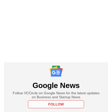
Google News
Follow VCCircle on Google News for the latest updates
on Business and Startup News
FOLLOW