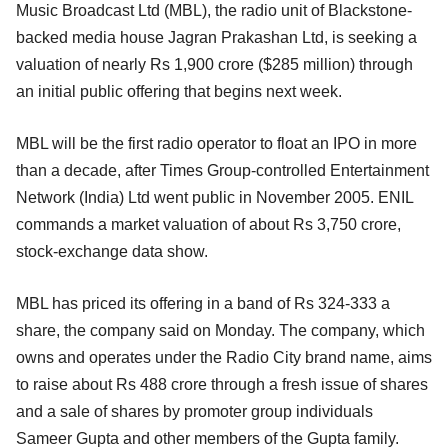
Music Broadcast Ltd (MBL), the radio unit of Blackstone-
backed media house Jagran Prakashan Ltd, is seeking a
valuation of nearly Rs 1,900 crore ($285 million) through
an initial public offering that begins next week.
MBL will be the first radio operator to float an IPO in more
than a decade, after Times Group-controlled Entertainment
Network (India) Ltd went public in November 2005. ENIL
commands a market valuation of about Rs 3,750 crore,
stock-exchange data show.
MBL has priced its offering in a band of Rs 324-333 a
share, the company said on Monday. The company, which
owns and operates under the Radio City brand name, aims
to raise about Rs 488 crore through a fresh issue of shares
and a sale of shares by promoter group individuals
Sameer Gupta and other members of the Gupta family.