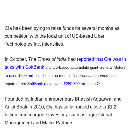
Ola has been trying to raise funds for several months as
competition with the local unit of US-based Uber
Technologies Inc. intensifies.
In October,
The Times of India
had
reported that Ola was in
talks with SoftBank
and US-based automobile giant General Motors
to raise $500 million. The same month,
The Economic Times
had
reported that
SoftBank may invest $250-300 million
in Ola.
Founded by Indian entrepreneurs Bhavish Aggarwal and
Ankit Bhati in 2010, Ola has so far raised close to $1.2
billion from marquee investors, such as Tiger Global
Management and Matrix Partners.