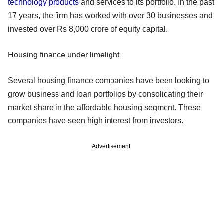
technology products
and services to its portfolio. In the past
17 years, the firm has worked with over 30 businesses and
invested over Rs 8,000 crore of equity capital.
Housing finance under limelight
Several housing finance companies have been looking to
grow business and loan portfolios by consolidating their
market share in the affordable housing segment. These
companies have seen high interest from investors.
Advertisement