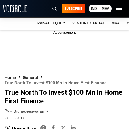
IND
MEA
SUBSCRIBE
PRIVATE EQUITY
VENTURE CAPITAL
M&A
C
NEWS
Advertisement
EVENTS
TRAININGS
PRO EXCLUSIVES
RESEARCH REPORTS
Home
General
True North To Invest $100 Mn In Home First Finance
VCC INTELLIGENCE
True North To Invest $100 Mn In Home
FREE NEWSLETTER
First Finance
By
LOGIN
Bruhadeeswaran R
27 Feb 2017
Listen to Story