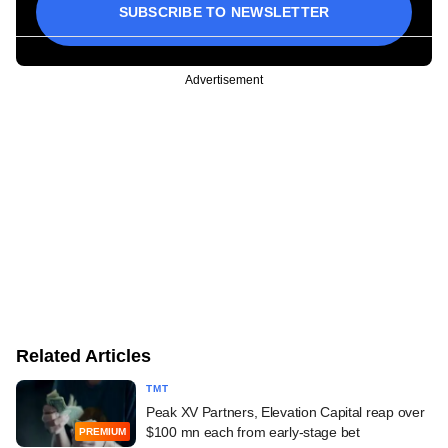
SUBSCRIBE TO NEWSLETTER
Advertisement
Related Articles
TMT
Peak XV Partners, Elevation Capital reap over
$100 mn each from early-stage bet
PREMIUM