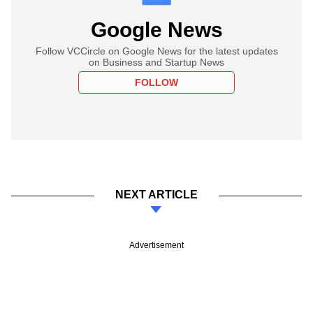
Google News
Follow VCCircle on Google News for the latest updates
on Business and Startup News
FOLLOW
NEXT ARTICLE
Advertisement