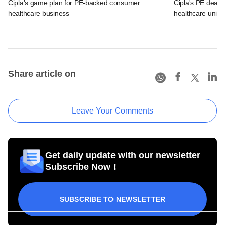
Cipla's game plan for PE-backed consumer
Cipla's PE deal 
healthcare business
healthcare unit h
Share article on
Leave Your Comments
Get daily update with our newsletter
Subscribe Now !
SUBSCRIBE TO NEWSLETTER