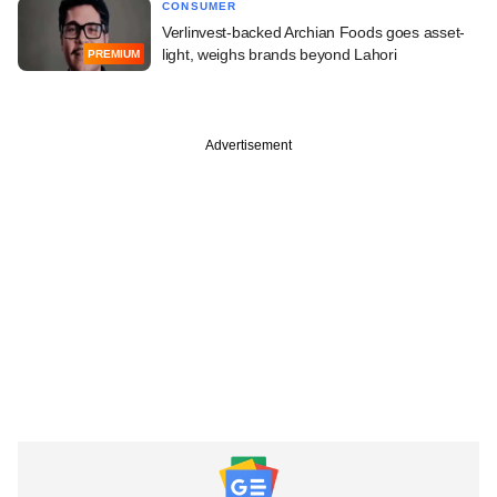
CONSUMER
Verlinvest-backed Archian Foods goes asset-
light, weighs brands beyond Lahori
PREMIUM
Advertisement