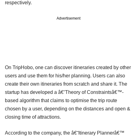
respectively.
Advertisement
On TripHobo, one can discover itineraries created by other
users and use them for his/her planning. Users can also
create their own itineraries from scratch and share it. The
startup has developed a â€˜Theory of Constraintsâ€™-
based algorithm that claims to optimise the trip route
chosen by a user, depending on the distances and open &
closing time of attractions.
According to the company, the â€˜Itinerary Plannerâ€™