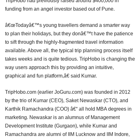
TripHobo had previously raised around $400,000 in
funding from an angel investor based out of Pune.
â€œTodayâ€™s young travellers demand a smarter way
to plan their holidays, but they donâ€™t have the patience
to sift through the highly-fragmented travel information
available. Above all, the typical trip planning process itself
takes weeks and is quite tedious. TripHobo is changing the
way users approach this by providing an intuitive,
graphical and fun platform,â€ said Kumar.
TripHobo.com (earlier JoGuru.com) was founded in 2012
by the trio of Kumar (CEO), Saket Newaskar (CTO), and
Karthik Ramachandra (COO) â€“ all hold MBA degrees in
marketing. Newaskar is an alumnus of Management
Development Institute (Gurgaon), while Kumar and
Ramachandra are alumni of IIM Lucknow and IIM Indore,