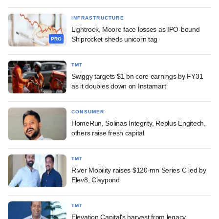
INFRASTRUCTURE
Lightrock, Moore face losses as IPO-bound
Shiprocket sheds unicorn tag
PRO
TMT
Swiggy targets $1 bn core earnings by FY31
as it doubles down on Instamart
CONSUMER
HomeRun, Solinas Integrity, Replus Engitech,
others raise fresh capital
TMT
River Mobility raises $120-mn Series C led by
Elev8, Claypond
TMT
Elevation Capital's harvest from legacy