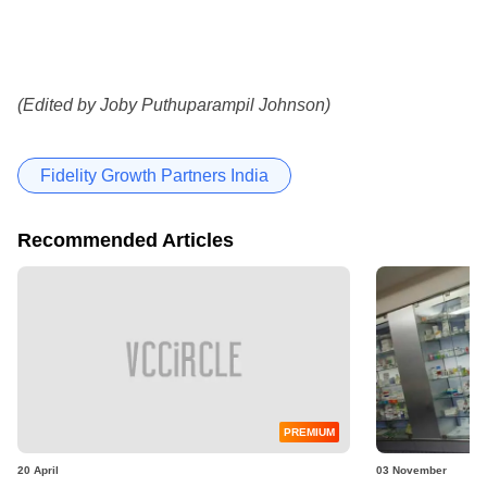
(Edited by Joby Puthuparampil Johnson)
Fidelity Growth Partners India
Recommended Articles
PREMIUM
20 April
03 November