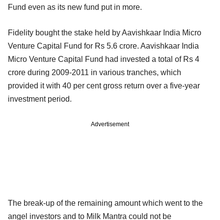
Fund even as its new fund put in more.
Fidelity bought the stake held by Aavishkaar India Micro
Venture Capital Fund for Rs 5.6 crore. Aavishkaar India
Micro Venture Capital Fund had invested a total of Rs 4
crore during 2009-2011 in various tranches, which
provided it with 40 per cent gross return over a five-year
investment period.
Advertisement
The break-up of the remaining amount which went to the
angel investors and to Milk Mantra could not be