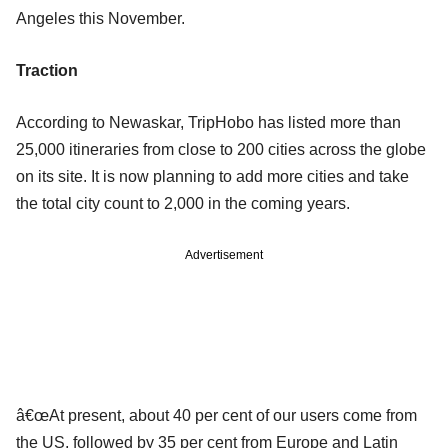
Angeles this November.
Traction
According to Newaskar, TripHobo has listed more than
25,000 itineraries from close to 200 cities across the globe
on its site. It is now planning to add more cities and take
the total city count to 2,000 in the coming years.
Advertisement
â€œAt present, about 40 per cent of our users come from
the US, followed by 35 per cent from Europe and Latin