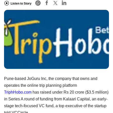
Listen to Story
Pune-based JoGuru Inc, the company that owns and
operates the online trip planning platform
TriphHobo.com
has raised under Rs 20 crore ($3.5 million)
in Series A round of funding from Kalaari Capital, an early-
stage tech-focused VC fund, a top executive of the startup
told VCCircle.