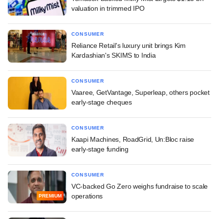
valuation in trimmed IPO
CONSUMER
Reliance Retail's luxury unit brings Kim
Kardashian's SKIMS to India
CONSUMER
Vaaree, GetVantage, Superleap, others pocket
early-stage cheques
CONSUMER
Kaapi Machines, RoadGrid, Un:Bloc raise
early-stage funding
CONSUMER
VC-backed Go Zero weighs fundraise to scale
operations
PREMIUM