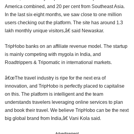
America combined, and 20 per cent from Southeast Asia.
In the last six-eight months, we saw close to one million
users checking out the platform. The site has around 1.3
lakh monthly unique visitors,â€ said Newaskar.
TripHobo banks on an affiliate revenue model. The startup
is mainly competing with mygola in India, and
Roadtrippers & Tripomatic in international markets.
â€œThe travel industry is ripe for the next era of
innovation, and TripHobo is perfectly placed to capitalise
on this. The platform is intelligent and the team
understands travelers leveraging online services to plan
and book their travel. We believe TripHobo can be the next
big global brand from India,â€ Vani Kola said.
Advertisement