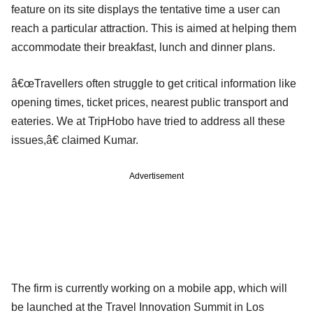
feature on its site displays the tentative time a user can
reach a particular attraction. This is aimed at helping them
accommodate their breakfast, lunch and dinner plans.
â€œTravellers often struggle to get critical information like
opening times, ticket prices, nearest public transport and
eateries. We at TripHobo have tried to address all these
issues,â€ claimed Kumar.
Advertisement
The firm is currently working on a mobile app, which will
be launched at the Travel Innovation Summit in Los