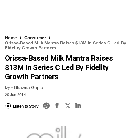
Home
Consumer
Orissa-Based Milk Mantra Raises $13M In Series C Led By
Fidelity Growth Partners
Orissa-Based Milk Mantra Raises
$13M In Series C Led By Fidelity
Growth Partners
By
Bhawna Gupta
29 Jun 2014
Listen to Story