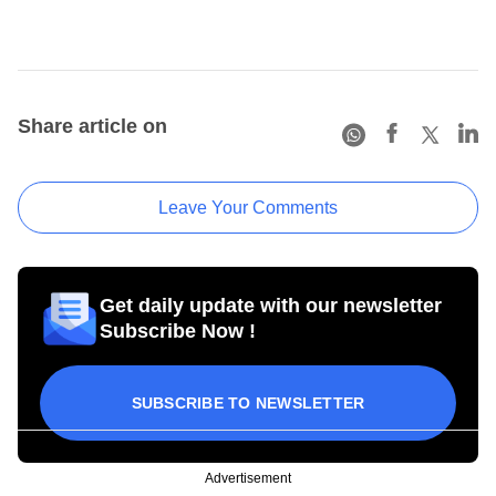
Share article on
Leave Your Comments
Get daily update with our newsletter
Subscribe Now !
SUBSCRIBE TO NEWSLETTER
Advertisement