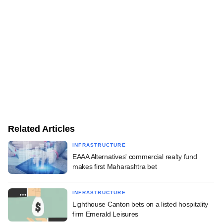
Related Articles
INFRASTRUCTURE
EAAA Alternatives' commercial realty fund
makes first Maharashtra bet
INFRASTRUCTURE
Lighthouse Canton bets on a listed hospitality
firm Emerald Leisures