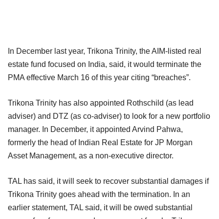
In December last year, Trikona Trinity, the AIM-listed real
estate fund focused on India, said, it would terminate the
PMA effective March 16 of this year citing “breaches”.
Trikona Trinity has also appointed Rothschild (as lead
adviser) and DTZ (as co-adviser) to look for a new portfolio
manager. In December, it appointed Arvind Pahwa,
formerly the head of Indian Real Estate for JP Morgan
Asset Management, as a non-executive director.
TAL has said, it will seek to recover substantial damages if
Trikona Trinity goes ahead with the termination. In an
earlier statement, TAL said, it will be owed substantial