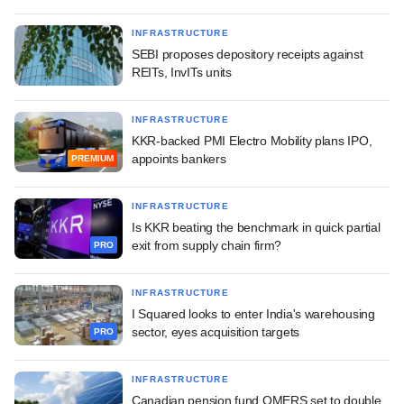
INFRASTRUCTURE
SEBI proposes depository receipts against
REITs, InvITs units
INFRASTRUCTURE
KKR-backed PMI Electro Mobility plans IPO,
appoints bankers
PREMIUM
INFRASTRUCTURE
Is KKR beating the benchmark in quick partial
exit from supply chain firm?
PRO
INFRASTRUCTURE
I Squared looks to enter India's warehousing
sector, eyes acquisition targets
PRO
INFRASTRUCTURE
Canadian pension fund OMERS set to double