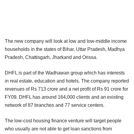
The new company will look at low and low-middle income
households in the states of Bihar, Uttar Pradesh, Madhya
Pradesh, Chattisgarh, Jharkand and Orissa.
DHFL is part of the Wadhawan group which has interests
in real estate, education and hotels. The company reported
revenues of Rs 713 crore and a net profit of Rs 91 crore for
FY09. DHFL has around 164,000 clients and an existing
network of 87 branches and 77 service centers.
The low-cost housing finance venture will target people
who usually are not able to get loan sanctions from