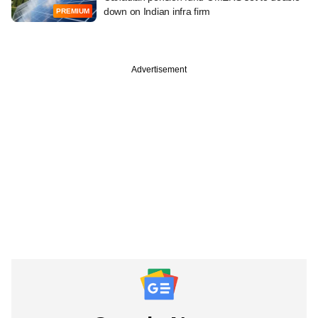
down on Indian infra firm
PREMIUM
Advertisement