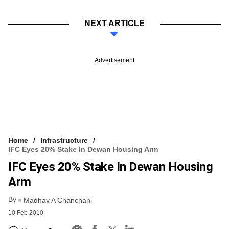
NEXT ARTICLE
Advertisement
Home
Infrastructure
IFC Eyes 20% Stake In Dewan Housing Arm
IFC Eyes 20% Stake In Dewan Housing
Arm
By
Madhav A Chanchani
10 Feb 2010