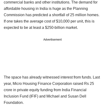
commercial banks and other institutions. The demand for
affordable housing in India is huge as the Planning
Commission has predicted a shortfall of 25 million homes.
If one takes the average cost of $10,000 per unit, this is
expected to be at least a $250-billion market.
Advertisement
The space has already witnessed interest from funds. Last
year, Micro Housing Finance Corporation raised Rs 25
crore in private equity funding from India Financial
Inclusion Fund (IFIF) and Michael and Susan Dell
Foundation.