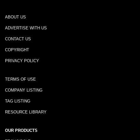
ABOUT US
ADVERTISE WITH US
CONTACT US
COPYRIGHT
PRIVACY POLICY
TERMS OF USE
COMPANY LISTING
TAG LISTING
RESOURCE LIBRARY
OUR PRODUCTS