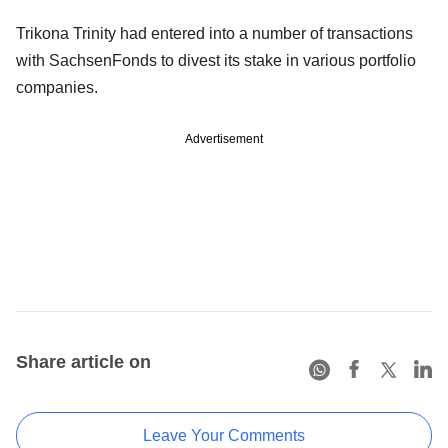
Trikona Trinity had entered into a number of transactions
with SachsenFonds to divest its stake in various portfolio
companies.
Advertisement
Share article on
Leave Your Comments