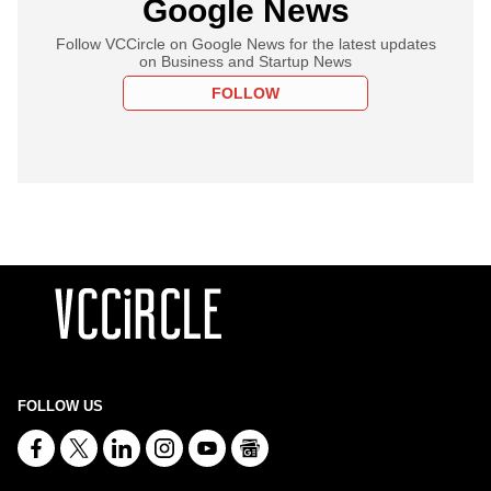
Google News
Follow VCCircle on Google News for the latest updates
on Business and Startup News
FOLLOW
FOLLOW US