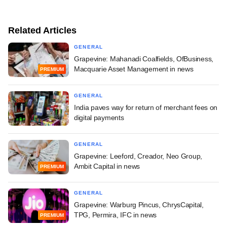
Related Articles
GENERAL
Grapevine: Mahanadi Coalfields, OfBusiness,
Macquarie Asset Management in news
PREMIUM
GENERAL
India paves way for return of merchant fees on
digital payments
GENERAL
Grapevine: Leeford, Creador, Neo Group,
Ambit Capital in news
PREMIUM
GENERAL
Grapevine: Warburg Pincus, ChrysCapital,
TPG, Permira, IFC in news
PREMIUM