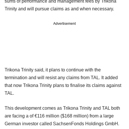
sums of performance and management fees by Trikona
Trinity and will pursue claims as and when necessary.
Advertisement
Trikona Trinity said, it plans to continue with the
termination and will resist any claims from TAL. It added
that now Trikona Trinity plans to finalise its claims against
TAL.
This development comes as Trikona Trinity and TAL both
are facing a of €116 million ($168 million) from a large
German investor called SachsenFonds Holdings GmbH.