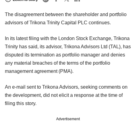
The disagreement between the shareholder and portfolio
advisors of Trikona Trinity Capital PLC continues.
In its latest filing with the London Stock Exchange, Trikona
Trinity has said, its advisor, Trikona Advisors Ltd (TAL), has
disputed its termination as portfolio manager and denies
any material breaches of the terms of the portfolio
management agreement (PMA).
An e-mail sent to Trikona Advisors, seeking comments on
the development, did not elicit a response at the time of
filing this story.
Advertisement