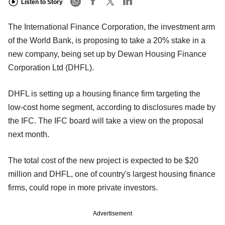
Listen to Story
The International Finance Corporation, the investment arm
of the World Bank, is proposing to take a 20% stake in a
new company, being set up by Dewan Housing Finance
Corporation Ltd (DHFL).
DHFL is setting up a housing finance firm targeting the
low-cost home segment, according to disclosures made by
the IFC. The IFC board will take a view on the proposal
next month.
The total cost of the new project is expected to be $20
million and DHFL, one of country's largest housing finance
firms, could rope in more private investors.
Advertisement