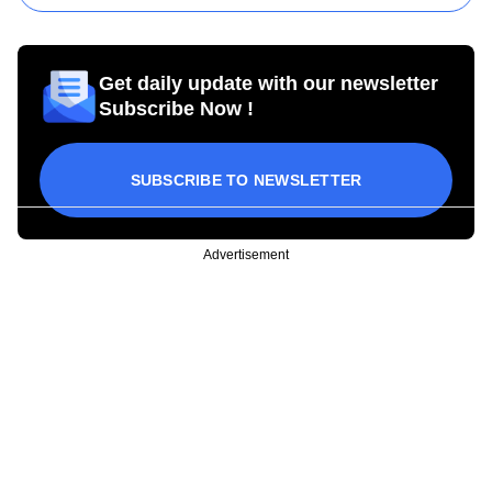
Get daily update with our newsletter
Subscribe Now !
SUBSCRIBE TO NEWSLETTER
Advertisement