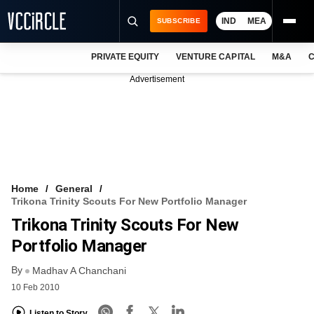
IND
MEA
SUBSCRIBE
PRIVATE EQUITY
VENTURE CAPITAL
M&A
C
NEWS
Advertisement
EVENTS
TRAININGS
PRO EXCLUSIVES
RESEARCH REPORTS
Home
General
Trikona Trinity Scouts For New Portfolio Manager
VCC INTELLIGENCE
Trikona Trinity Scouts For New
FREE NEWSLETTER
Portfolio Manager
By
LOGIN
Madhav A Chanchani
10 Feb 2010
Listen to Story