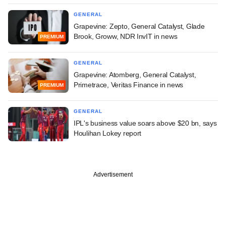
GENERAL
Grapevine: Zepto, General Catalyst, Glade
Brook, Groww, NDR InvIT in news
PREMIUM
GENERAL
Grapevine: Atomberg, General Catalyst,
Primetrace, Veritas Finance in news
PREMIUM
GENERAL
IPL's business value soars above $20 bn, says
Houlihan Lokey report
Advertisement