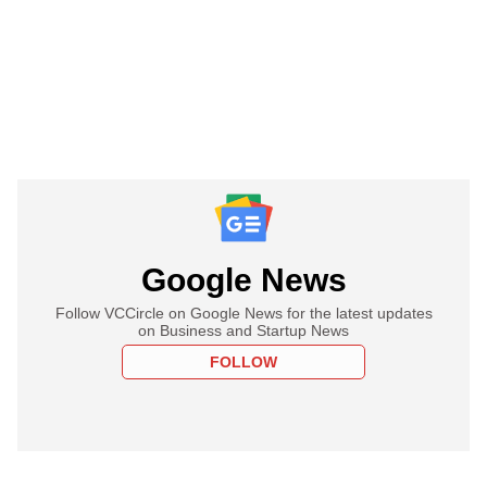
Google News
Follow VCCircle on Google News for the latest updates
on Business and Startup News
FOLLOW