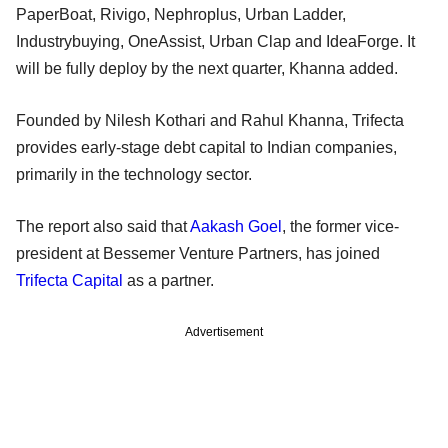
PaperBoat, Rivigo, Nephroplus, Urban Ladder,
Industrybuying, OneAssist, Urban Clap and IdeaForge. It
will be fully deploy by the next quarter, Khanna added.
Founded by Nilesh Kothari and Rahul Khanna, Trifecta
provides early-stage debt capital to Indian companies,
primarily in the technology sector.
The report also said that
Aakash Goel
, the former vice-
president at Bessemer Venture Partners, has joined
Trifecta Capital
as a partner.
Advertisement