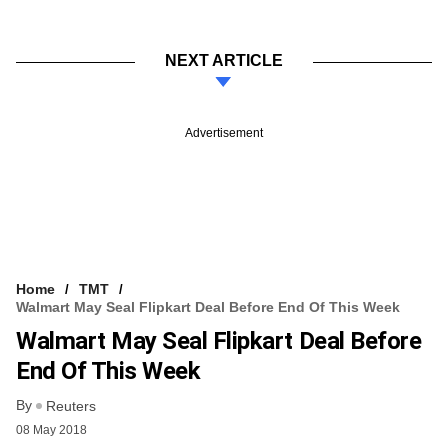
NEXT ARTICLE
Advertisement
Home
TMT
Walmart May Seal Flipkart Deal Before End Of This Week
Walmart May Seal Flipkart Deal Before
End Of This Week
By
Reuters
08 May 2018