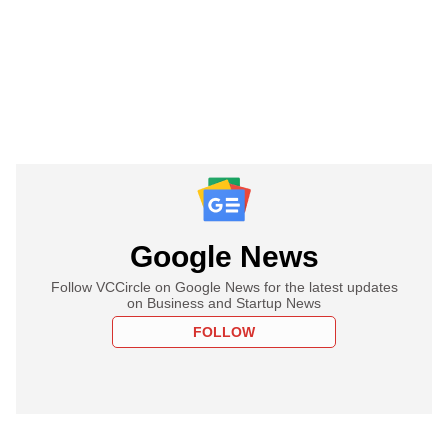
Google News
Follow VCCircle on Google News for the latest updates
on Business and Startup News
FOLLOW