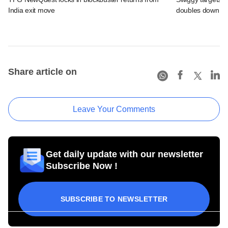
India exit move
doubles down on
Share article on
Leave Your Comments
Get daily update with our newsletter
Subscribe Now !
SUBSCRIBE TO NEWSLETTER