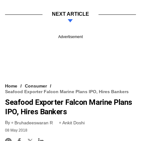
NEXT ARTICLE
Advertisement
Home
Consumer
Seafood Exporter Falcon Marine Plans IPO, Hires Bankers
Seafood Exporter Falcon Marine Plans
IPO, Hires Bankers
By
Bruhadeeswaran R
Ankit Doshi
08 May 2018