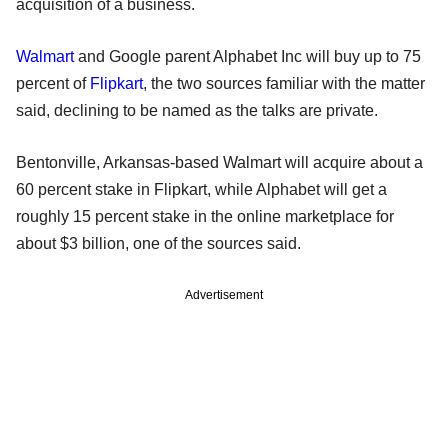
acquisition of a business.
Walmart
and Google parent Alphabet Inc will buy up to 75
percent of
Flipkart
, the two sources familiar with the matter
said, declining to be named as the talks are private.
Bentonville, Arkansas-based Walmart will acquire about a
60 percent stake in Flipkart, while Alphabet will get a
roughly 15 percent stake in the online marketplace for
about $3 billion, one of the sources said.
Advertisement