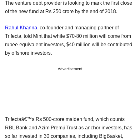
The venture debt provider is looking to mark the first close
of the new fund at Rs 250 crore by the end of 2018.
Rahul Khanna
, co-founder and managing partner of
Trifecta, told Mint that while $70-80 million will come from
rupee-equivalent investors, $40 million will be contributed
by offshore investors.
Advertisement
Trifectaâ€™s Rs 500-crore maiden fund, which counts
RBL Bank and Azim Premji Trust as anchor investors, has
so far invested in 30 companies, including BigBasket,