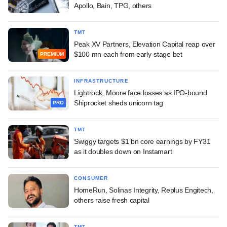
Apollo, Bain, TPG, others
TMT
Peak XV Partners, Elevation Capital reap over
$100 mn each from early-stage bet
PREMIUM
INFRASTRUCTURE
Lightrock, Moore face losses as IPO-bound
Shiprocket sheds unicorn tag
PRO
TMT
Swiggy targets $1 bn core earnings by FY31
as it doubles down on Instamart
CONSUMER
HomeRun, Solinas Integrity, Replus Engitech,
others raise fresh capital
TMT