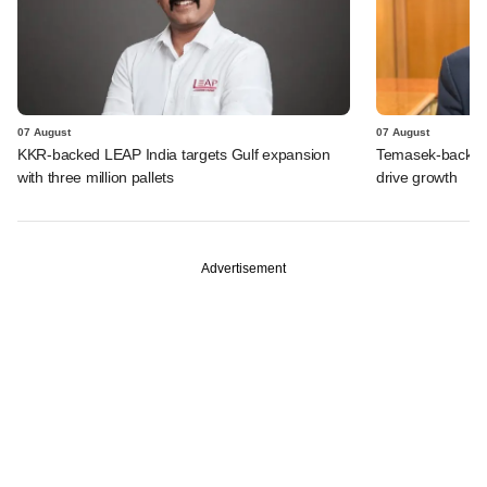
07 August
07 August
KKR-backed LEAP India targets Gulf expansion
Temasek-backed S
with three million pallets
drive growth
Advertisement