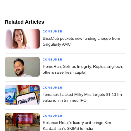
Related Articles
CONSUMER
BlissClub pockets new funding cheque from
Singularity AMC
CONSUMER
HomeRun, Solinas Integrity, Replus Engitech,
others raise fresh capital
CONSUMER
Temasek-backed Milky Mist targets $1.13 bn
valuation in trimmed IPO
CONSUMER
Reliance Retail's luxury unit brings Kim
Kardashian's SKIMS to India