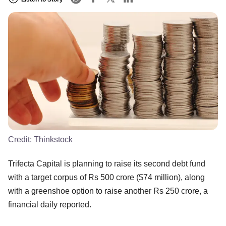
Credit:
Thinkstock
Trifecta Capital is planning to raise its second debt fund
with a target corpus of Rs 500 crore ($74 million), along
with a greenshoe option to raise another Rs 250 crore, a
financial daily reported.