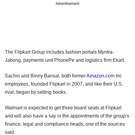
Advertisement
The Flipkart Group includes fashion portals Myntra-
Jabong, payments unit PhonePe and logistics firm Ekart.
Sachin and Binny Bansal, both former
Amazon
.com Inc
employees, founded Flipkart in 2007, and like their U.S.
rival, began by selling books.
Walmart is expected to get three board seats at Flipkart
and will also have a say in the appointments of the group’s
finance, legal and compliance heads, one of the sources
said.