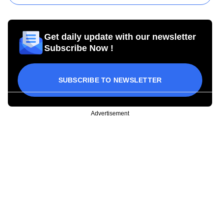
Get daily update with our newsletter
Subscribe Now !
SUBSCRIBE TO NEWSLETTER
Advertisement