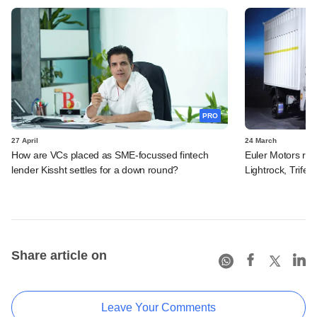
PRO
27 April
24 March
How are VCs placed as SME-focussed fintech
Euler Motors rais
lender Kissht settles for a down round?
Lightrock, Trifec
Share article on
Leave Your Comments