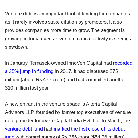
Venture debt is an important tool of funding for companies
as it rarely involves stake dilution by promoters. It also
provides companies more time to grow. The segment is
growing in India even as venture capital activity is seeing a
slowdown.
In January, Temasek-owned InnoVen Capital had
recorded
a 25% jump in funding
in 2017. It had disbursed $75
million (about Rs 477 crore) and had committed another
$10 million last year.
A new entrant in the venture space is Alteria Capital
Advisors LLP, founded by former top executives of venture
debt provider InnoVen Capital India Pvt. Ltd. In March, the
venture debt fund
had
marked the first close of its debut
fund
with commitments of Rs 356 crore ($54.76 million).