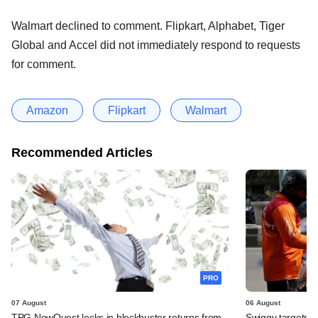
Walmart declined to comment. Flipkart, Alphabet, Tiger
Global and Accel did not immediately respond to requests
for comment.
Amazon
Flipkart
Walmart
Recommended Articles
PRO
07 August
06 August
TPG NewQuest locks in blockbuster returns from
Swiggy targets $