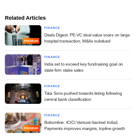
Related Articles
FINANCE
Deals Digest: PE-VC deal value soars on large
hospital transaction; M&As subdued
PREMIUM
FINANCE
India set to exceed key fundraising goal on
state-firm stake sales
FINANCE
Tata Sons pushed towards listing following
central bank classification
FINANCE
Bottomline: ICICI Venture-backed India1
Payments improves margins, topline growth
PREMIUM