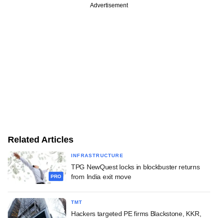
Advertisement
Related Articles
INFRASTRUCTURE
TPG NewQuest locks in blockbuster returns
from India exit move
PRO
TMT
Hackers targeted PE firms Blackstone, KKR,