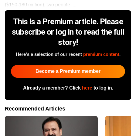
($150-180 million), two people ......
This is a Premium article. Please
subscribe or log in to read the full
story!
Here's a selection of our recent
premium content
.
Become a Premium member
Already a member? Click
here
to log in.
Recommended Articles