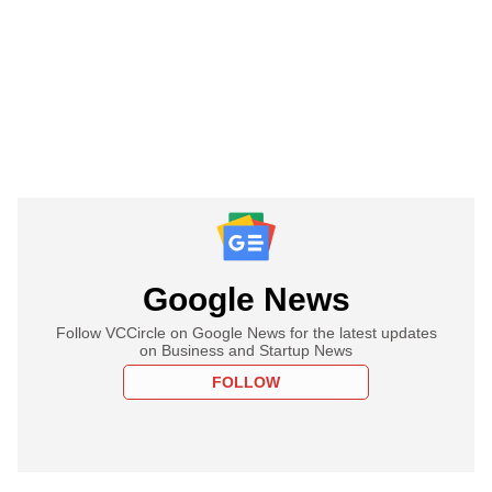
Google News
Follow VCCircle on Google News for the latest updates
on Business and Startup News
FOLLOW