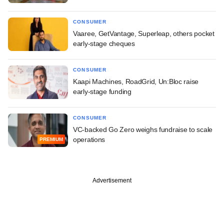
CONSUMER
Vaaree, GetVantage, Superleap, others pocket
early-stage cheques
CONSUMER
Kaapi Machines, RoadGrid, Un:Bloc raise
early-stage funding
CONSUMER
VC-backed Go Zero weighs fundraise to scale
operations
PREMIUM
Advertisement