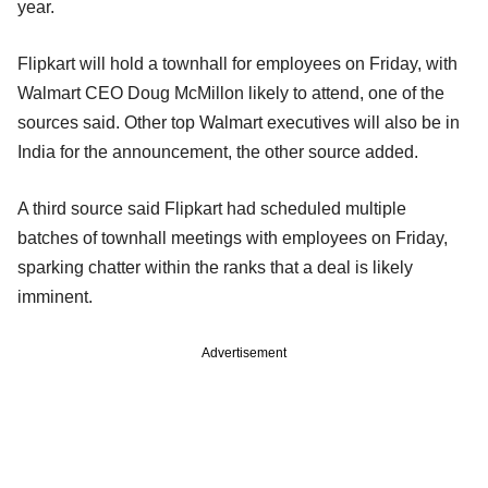
year.
Flipkart will hold a townhall for employees on Friday, with
Walmart CEO Doug McMillon likely to attend, one of the
sources said. Other top Walmart executives will also be in
India for the announcement, the other source added.
A third source said Flipkart had scheduled multiple
batches of townhall meetings with employees on Friday,
sparking chatter within the ranks that a deal is likely
imminent.
Advertisement