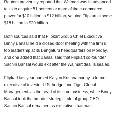
Reuters previously reported that Walmart was in advanced
talks to acquire 51 percent or more of the e-commerce
player for $10 billion to $12 billion, valuing Flipkart at some
$18 billion to $20 billion.
Both sources said that Flipkart Group Chief Executive
Binny Bansal held a closed-door meeting with the firm’s
top leadership at its Bengaluru headquarters on Monday,
and one added that Bansal said that Flipkart co-founder
Sachin Bansal would exit after the Walmart deal is sealed.
Flipkart last year named Kalyan Krishnamurthy, a former
executive of investor U.S. hedge fund Tiger Global
Management, as the head of its core business, while Binny
Bansal took the broader strategic role of group CEO.
Sachin Bansal remained as executive chairman.