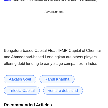
Advertisement
Bengaluru-based Capital Float, IFMR Capital of Chennai
and Ahmedabad-based Lendingkart are others players
offering debt funding to early-stage companies in India.
Aakash Goel
Rahul Khanna
Trifecta Capital
venture debt fund
Recommended Articles