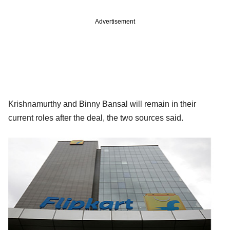
Advertisement
Krishnamurthy and Binny Bansal will remain in their
current roles after the deal, the two sources said.