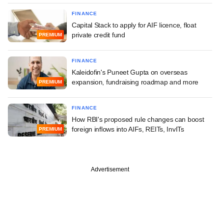
FINANCE
Capital Stack to apply for AIF licence, float
private credit fund
PREMIUM
FINANCE
Kaleidofin's Puneet Gupta on overseas
expansion, fundraising roadmap and more
PREMIUM
FINANCE
How RBI's proposed rule changes can boost
foreign inflows into AIFs, REITs, InvITs
PREMIUM
Advertisement