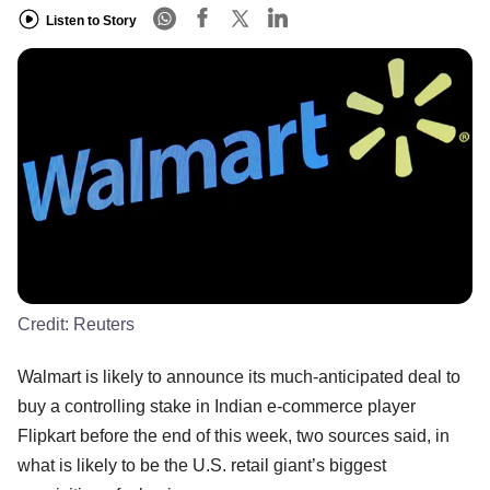
Listen to Story
Credit:
Reuters
Walmart is likely to announce its much-anticipated deal to
buy a controlling stake in Indian e-commerce player
Flipkart before the end of this week, two sources said, in
what is likely to be the U.S. retail giant’s biggest