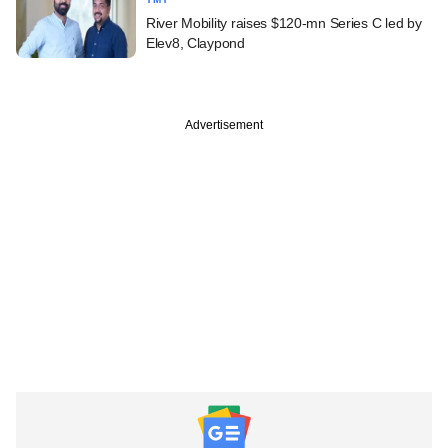
River Mobility raises $120-mn Series C led by
Elev8, Claypond
Advertisement