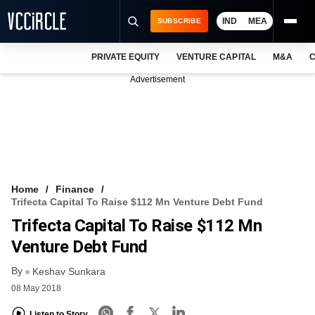
IND
MEA
SUBSCRIBE
PRIVATE EQUITY
VENTURE CAPITAL
M&A
C
NEWS
Advertisement
EVENTS
TRAININGS
PRO EXCLUSIVES
RESEARCH REPORTS
Home
Finance
Trifecta Capital To Raise $112 Mn Venture Debt Fund
VCC INTELLIGENCE
Trifecta Capital To Raise $112 Mn
FREE NEWSLETTER
Venture Debt Fund
By
LOGIN
Keshav Sunkara
08 May 2018
Listen to Story