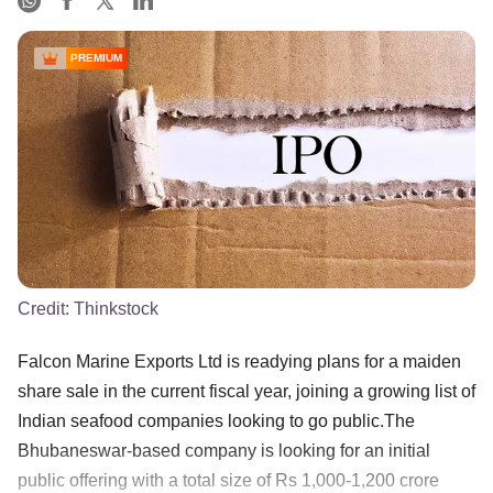
PREMIUM
Credit:
Thinkstock
Falcon Marine Exports Ltd is readying plans for a maiden
share sale in the current fiscal year, joining a growing list of
Indian seafood companies looking to go public.The
Bhubaneswar-based company is looking for an initial
public offering with a total size of Rs 1,000-1,200 crore