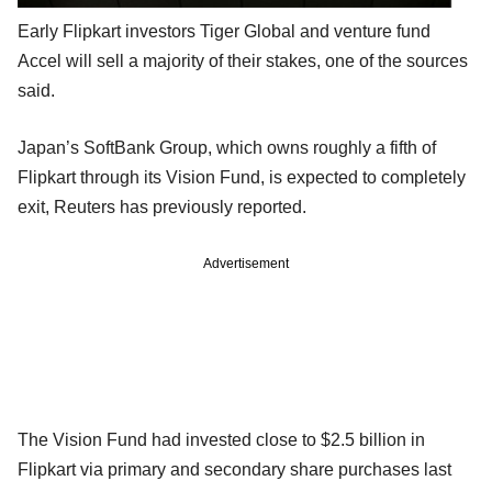
Early Flipkart investors Tiger Global and venture fund
Accel will sell a majority of their stakes, one of the sources
said.
Japan’s SoftBank Group, which owns roughly a fifth of
Flipkart through its Vision Fund, is expected to completely
exit, Reuters has previously reported.
Advertisement
The Vision Fund had invested close to $2.5 billion in
Flipkart via primary and secondary share purchases last