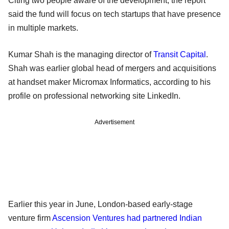
Citing two people aware of the development, the report
said the fund will focus on tech startups that have presence
in multiple markets.
Kumar Shah is the managing director of
Transit Capital
.
Shah was earlier global head of mergers and acquisitions
at handset maker Micromax Informatics, according to his
profile on professional networking site LinkedIn.
Advertisement
Earlier this year in June, London-based early-stage
venture firm
Ascension Ventures had partnered Indian