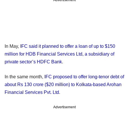
Advertisement
In May,
IFC said it planned to offer a loan of up to $150
million for HDB Financial Services Ltd, a subsidiary of
private sector’s HDFC Bank
.
In the same month,
IFC proposed to offer long-tenor debt of
about Rs 130 crore ($20 million) to Kolkata-based Arohan
Financial Services Pvt. Ltd
.
Advertisement