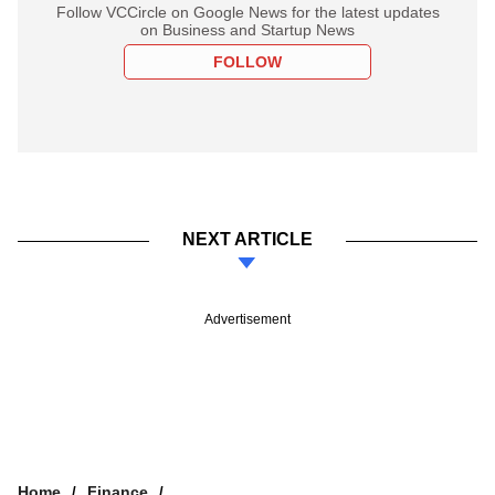
Follow VCCircle on Google News for the latest updates
on Business and Startup News
FOLLOW
NEXT ARTICLE
Advertisement
Home
Finance