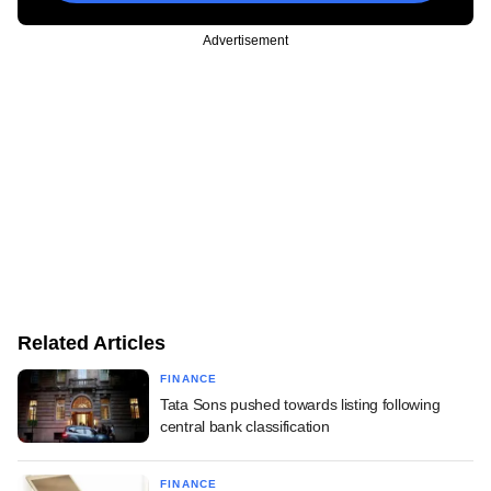
Advertisement
Related Articles
FINANCE
Tata Sons pushed towards listing following
central bank classification
FINANCE