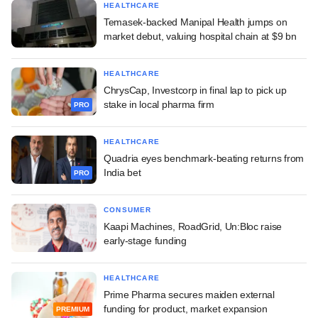
HEALTHCARE
Temasek-backed Manipal Health jumps on
market debut, valuing hospital chain at $9 bn
HEALTHCARE
ChrysCap, Investcorp in final lap to pick up
stake in local pharma firm
PRO
HEALTHCARE
Quadria eyes benchmark-beating returns from
India bet
PRO
CONSUMER
Kaapi Machines, RoadGrid, Un:Bloc raise
early-stage funding
HEALTHCARE
Prime Pharma secures maiden external
funding for product, market expansion
PREMIUM