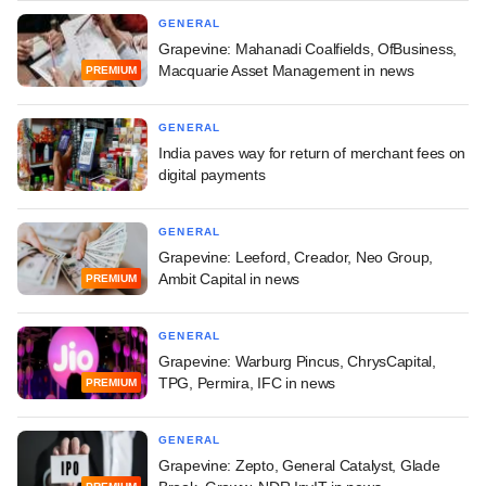
GENERAL
Grapevine: Mahanadi Coalfields, OfBusiness,
Macquarie Asset Management in news
PREMIUM
GENERAL
India paves way for return of merchant fees on
digital payments
GENERAL
Grapevine: Leeford, Creador, Neo Group,
Ambit Capital in news
PREMIUM
GENERAL
Grapevine: Warburg Pincus, ChrysCapital,
TPG, Permira, IFC in news
PREMIUM
GENERAL
Grapevine: Zepto, General Catalyst, Glade