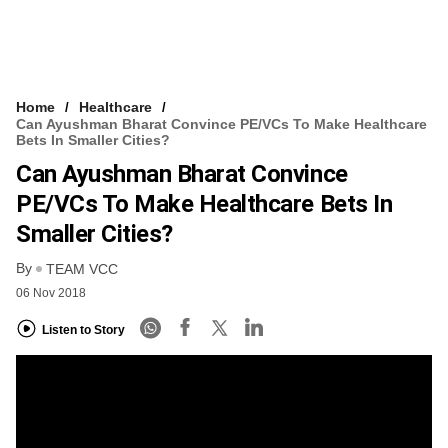
Home
Healthcare
Can Ayushman Bharat Convince PE/VCs To Make Healthcare
Bets In Smaller Cities?
Can Ayushman Bharat Convince
PE/VCs To Make Healthcare Bets In
Smaller Cities?
By
TEAM VCC
06 Nov 2018
Listen to Story