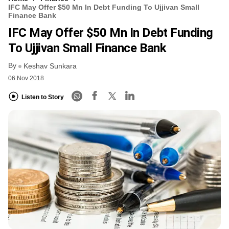
IFC May Offer $50 Mn In Debt Funding To Ujjivan Small
Finance Bank
IFC May Offer $50 Mn In Debt Funding
To Ujjivan Small Finance Bank
By
Keshav Sunkara
06 Nov 2018
Listen to Story