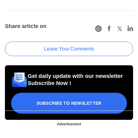
Share article on
Leave Your Comments
Get daily update with our newsletter
Subscribe Now !
SUBSCRIBE TO NEWSLETTER
Advertisement