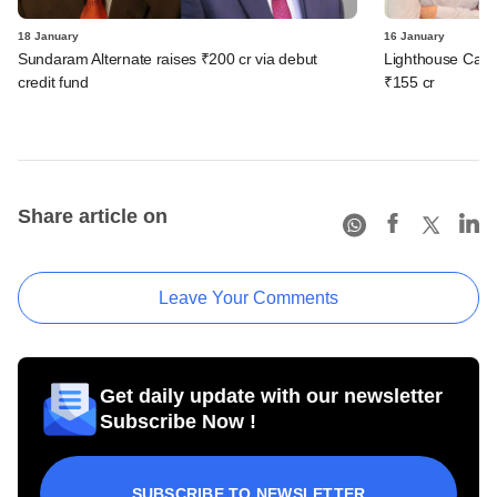
18 January
16 January
Sundaram Alternate raises ₹200 cr via debut
Lighthouse Canto
credit fund
₹155 cr
Share article on
Leave Your Comments
Get daily update with our newsletter
Subscribe Now !
SUBSCRIBE TO NEWSLETTER