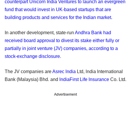
counterpart Unicorn India Ventures to launch an evergreen
fund that would invest in UK-based startups that are
building products and services for the Indian market
.
In another development, state-run
Andhra Bank had
received board approval to divest its stake either fully or
partially in joint venture (JV) companies, according to a
stock-exchange disclosure
.
The JV companies are
Asrec lndia
Ltd, lndia lnternational
Bank (Malaysia) Bhd. and
lndiaFirst Life lnsurance
Co. Ltd.
Advertisement