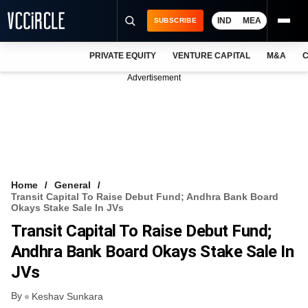
IND
MEA
SUBSCRIBE
PRIVATE EQUITY
VENTURE CAPITAL
M&A
C
NEWS
Advertisement
EVENTS
TRAININGS
PRO EXCLUSIVES
RESEARCH REPORTS
Home
General
Transit Capital To Raise Debut Fund; Andhra Bank Board
VCC INTELLIGENCE
Okays Stake Sale In JVs
Transit Capital To Raise Debut Fund;
FREE NEWSLETTER
Andhra Bank Board Okays Stake Sale In
LOGIN
JVs
By
Keshav Sunkara