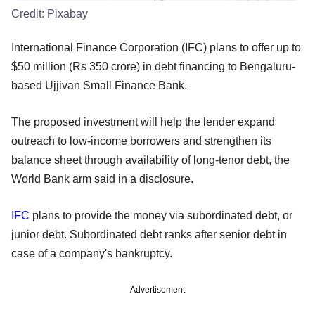
Credit:
Pixabay
International Finance Corporation (IFC) plans to offer up to
$50 million (Rs 350 crore) in debt financing to Bengaluru-
based Ujjivan Small Finance Bank.
The proposed investment will help the lender expand
outreach to low-income borrowers and strengthen its
balance sheet through availability of long-tenor debt, the
World Bank arm said in a disclosure.
IFC
plans to provide the money via subordinated debt, or
junior debt. Subordinated debt ranks after senior debt in
case of a company's bankruptcy.
Advertisement