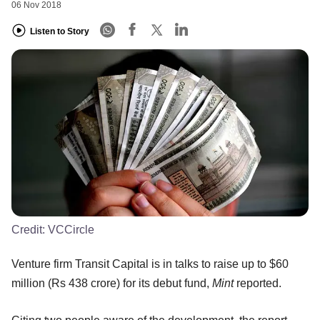
06 Nov 2018
Listen to Story
Credit:
VCCircle
Venture firm Transit Capital is in talks to raise up to $60
million (Rs 438 crore) for its debut fund,
Mint
reported.