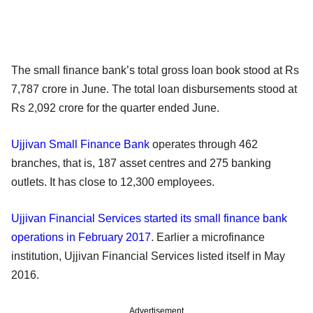
The small finance bank’s total gross loan book stood at Rs
7,787 crore in June. The total loan disbursements stood at
Rs 2,092 crore for the quarter ended June.
Ujjivan Small Finance Bank
operates through 462
branches, that is, 187 asset centres and 275 banking
outlets. It has close to 12,300 employees.
Ujjivan Financial Services started its small finance bank
operations in February 2017
. Earlier a microfinance
institution, Ujjivan Financial Services listed itself in May
2016.
Advertisement