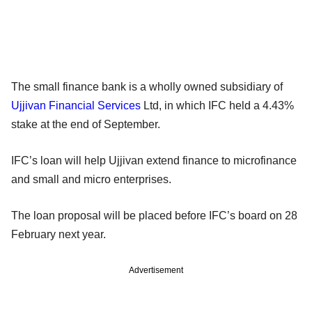
The small finance bank is a wholly owned subsidiary of
Ujjivan Financial Services
Ltd, in which IFC held a 4.43%
stake at the end of September.
IFC’s loan will help Ujjivan extend finance to microfinance
and small and micro enterprises.
The loan proposal will be placed before IFC’s board on 28
February next year.
Advertisement