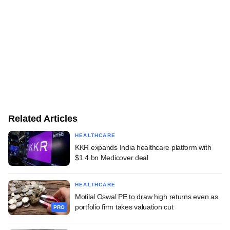
Related Articles
HEALTHCARE
KKR expands India healthcare platform with
$1.4 bn Medicover deal
HEALTHCARE
Motilal Oswal PE to draw high returns even as
portfolio firm takes valuation cut
PRO