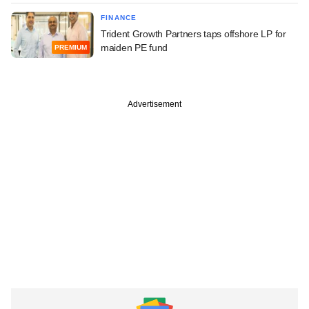
FINANCE
Trident Growth Partners taps offshore LP for
maiden PE fund
PREMIUM
Advertisement