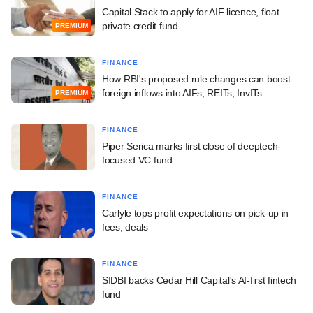
Capital Stack to apply for AIF licence, float
private credit fund
PREMIUM
FINANCE
How RBI's proposed rule changes can boost
foreign inflows into AIFs, REITs, InvITs
PREMIUM
FINANCE
Piper Serica marks first close of deeptech-
focused VC fund
FINANCE
Carlyle tops profit expectations on pick-up in
fees, deals
FINANCE
SIDBI backs Cedar Hill Capital's AI-first fintech
fund