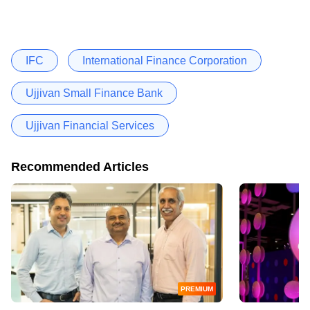
IFC
International Finance Corporation
Ujjivan Small Finance Bank
Ujjivan Financial Services
Recommended Articles
PREMIUM