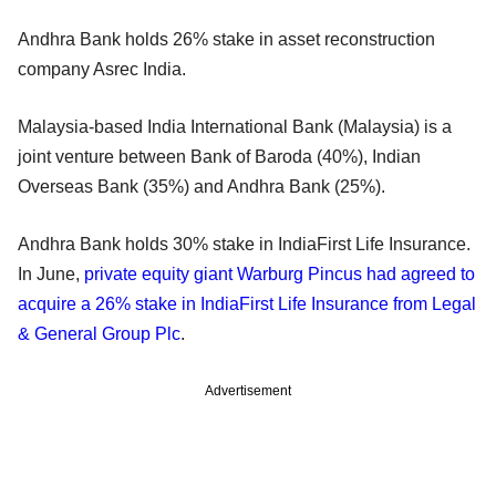
Andhra Bank holds 26% stake in asset reconstruction
company Asrec India.
Malaysia-based India International Bank (Malaysia) is a
joint venture between Bank of Baroda (40%), Indian
Overseas Bank (35%) and Andhra Bank (25%).
Andhra Bank holds 30% stake in IndiaFirst Life Insurance.
In June,
private equity giant Warburg Pincus had agreed to
acquire a 26% stake in IndiaFirst Life Insurance from Legal
& General Group Plc
.
Advertisement