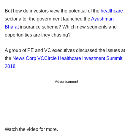
But how do investors view the potential of the
healthcare
sector after the government launched the
Ayushman
Bharat
insurance scheme? Which new segments and
opportunities are they chasing?
A group of PE and VC executives discussed the issues at
the
News Corp VCCircle Healthcare Investment Summit
2018
.
Advertisement
Watch the video for more.