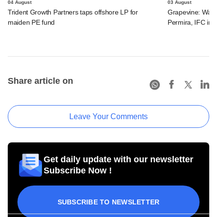
04 August
03 August
Trident Growth Partners taps offshore LP for
Grapevine: Warb
maiden PE fund
Permira, IFC in 
Share article on
Leave Your Comments
Get daily update with our newsletter
Subscribe Now !
SUBSCRIBE TO NEWSLETTER