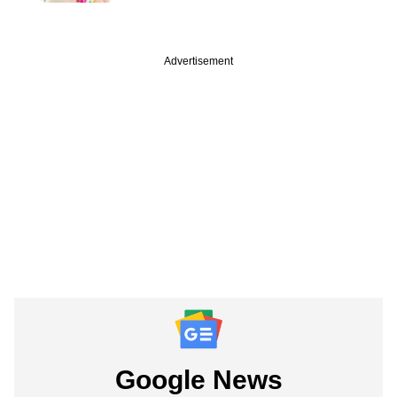
Advertisement
Google News