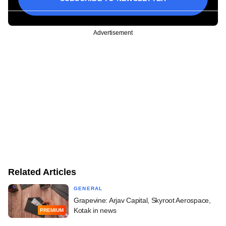
Advertisement
Related Articles
GENERAL
Grapevine: Arjav Capital, Skyroot Aerospace,
Kotak in news
PREMIUM