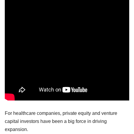
For healthcare companies, private equity and venture
capital investors have been a big force in driving
expansion.