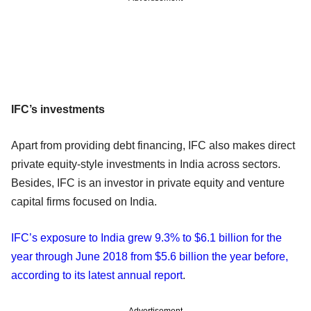
IFC’s investments
Apart from providing debt financing, IFC also makes direct
private equity-style investments in India across sectors.
Besides, IFC is an investor in private equity and venture
capital firms focused on India.
IFC’s exposure to India grew 9.3% to $6.1 billion for the
year through June 2018 from $5.6 billion the year before,
according to its latest annual report
.