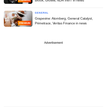
Brook, Groww, NDR InvIT in news
PREMIUM
GENERAL
Grapevine: Atomberg, General Catalyst,
Primetrace, Veritas Finance in news
PREMIUM
Advertisement