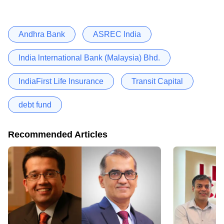
Andhra Bank
ASREC lndia
lndia lnternational Bank (Malaysia) Bhd.
lndiaFirst Life lnsurance
Transit Capital
debt fund
Recommended Articles