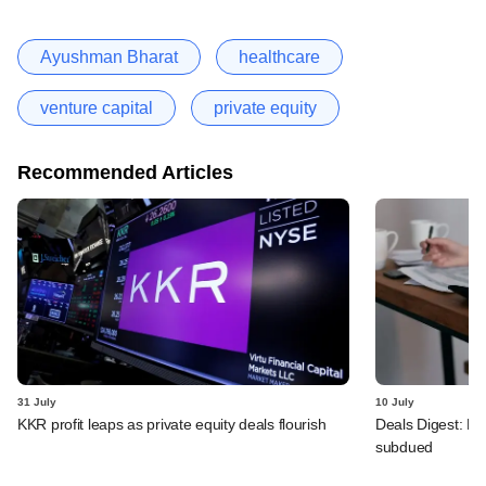
Ayushman Bharat
healthcare
venture capital
private equity
Recommended Articles
31 July
10 July
KKR profit leaps as private equity deals flourish
Deals Digest: PE
subdued