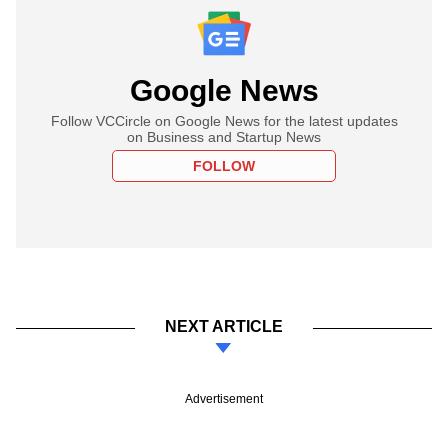
Google News
Follow VCCircle on Google News for the latest updates
on Business and Startup News
FOLLOW
NEXT ARTICLE
Advertisement