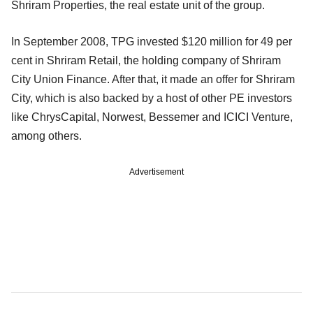
Shriram Properties, the real estate unit of the group.
In September 2008, TPG invested $120 million for 49 per
cent in Shriram Retail, the holding company of Shriram
City Union Finance. After that, it made an offer for Shriram
City, which is also backed by a host of other PE investors
like ChrysCapital, Norwest, Bessemer and ICICI Venture,
among others.
Advertisement