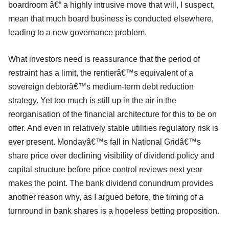
boardroom â€“ a highly intrusive move that will, I suspect,
mean that much board business is conducted elsewhere,
leading to a new governance problem.
What investors need is reassurance that the period of
restraint has a limit, the rentierâ€™s equivalent of a
sovereign debtorâ€™s medium-term debt reduction
strategy. Yet too much is still up in the air in the
reorganisation of the financial architecture for this to be on
offer. And even in relatively stable utilities regulatory risk is
ever present. Mondayâ€™s fall in National Gridâ€™s
share price over declining visibility of dividend policy and
capital structure before price control reviews next year
makes the point. The bank dividend conundrum provides
another reason why, as I argued before, the timing of a
turnround in bank shares is a hopeless betting proposition.