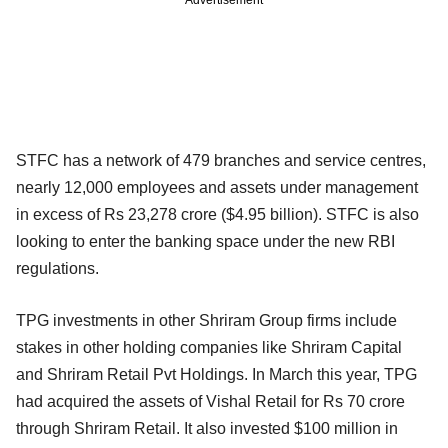
Advertisement
STFC has a network of 479 branches and service centres,
nearly 12,000 employees and assets under management
in excess of Rs 23,278 crore ($4.95 billion). STFC is also
looking to enter the banking space under the new RBI
regulations.
TPG investments in other Shriram Group firms include
stakes in other holding companies like Shriram Capital
and Shriram Retail Pvt Holdings. In March this year, TPG
had acquired the assets of Vishal Retail for Rs 70 crore
through Shriram Retail. It also invested $100 million in