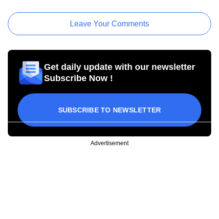
Leave Your Comments
Get daily update with our newsletter
Subscribe Now !
SUBSCRIBE TO NEWSLETTER
Advertisement