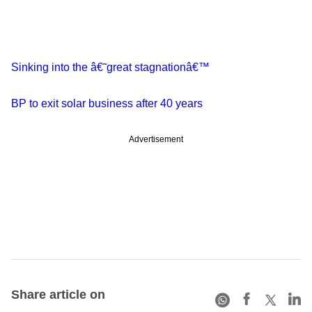
Sinking into the â€˜great stagnationâ€™
BP to exit solar business after 40 years
Advertisement
Share article on