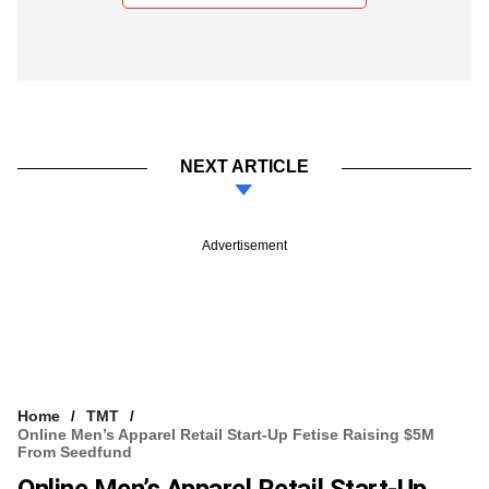
NEXT ARTICLE
Advertisement
Home
TMT
Online Men’s Apparel Retail Start-Up Fetise Raising $5M
From Seedfund