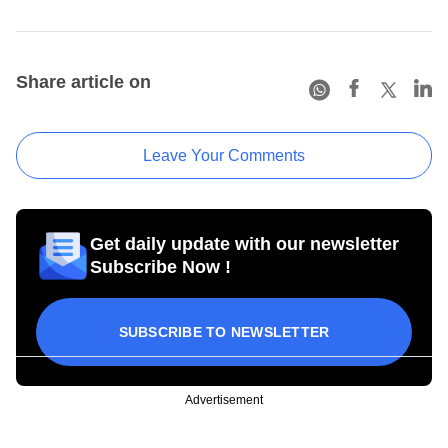
Share article on
Leave Your Comments
Get daily update with our newsletter
Subscribe Now !
SUBSCRIBE TO NEWSLETTER
Advertisement