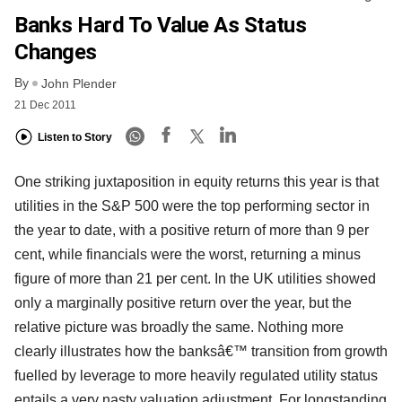
Banks Hard To Value As Status
Changes
By
John Plender
21 Dec 2011
Listen to Story
One striking juxtaposition in equity returns this year is that
utilities in the S&P 500 were the top performing sector in
the year to date, with a positive return of more than 9 per
cent, while financials were the worst, returning a minus
figure of more than 21 per cent. In the UK utilities showed
only a marginally positive return over the year, but the
relative picture was broadly the same. Nothing more
clearly illustrates how the banksâ€™ transition from growth
fuelled by leverage to more heavily regulated utility status
entails a very nasty valuation adjustment. For longstanding