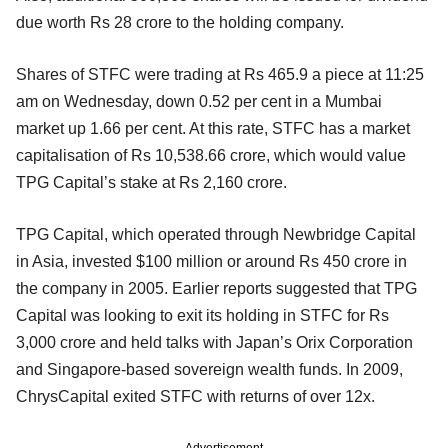
due worth Rs 28 crore to the holding company.
Shares of STFC were trading at Rs 465.9 a piece at 11:25
am on Wednesday, down 0.52 per cent in a Mumbai
market up 1.66 per cent. At this rate, STFC has a market
capitalisation of Rs 10,538.66 crore, which would value
TPG Capital’s stake at Rs 2,160 crore.
TPG Capital, which operated through Newbridge Capital
in Asia, invested $100 million or around Rs 450 crore in
the company in 2005. Earlier reports suggested that TPG
Capital was looking to exit its holding in STFC for Rs
3,000 crore and held talks with Japan’s Orix Corporation
and Singapore-based sovereign wealth funds. In 2009,
ChrysCapital exited STFC with returns of over 12x.