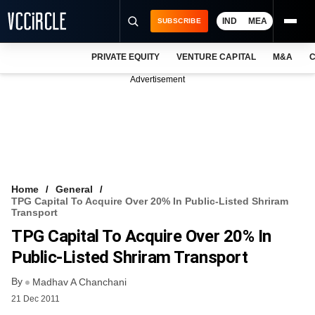
IND
MEA
SUBSCRIBE
PRIVATE EQUITY
VENTURE CAPITAL
M&A
C
NEWS
Advertisement
EVENTS
TRAININGS
PRO EXCLUSIVES
RESEARCH REPORTS
Home
General
TPG Capital To Acquire Over 20% In Public-Listed Shriram
VCC INTELLIGENCE
Transport
TPG Capital To Acquire Over 20% In
FREE NEWSLETTER
Public-Listed Shriram Transport
LOGIN
By
Madhav A Chanchani
21 Dec 2011