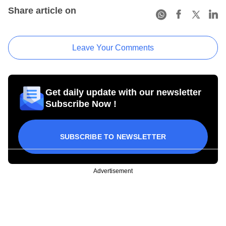
Share article on
Leave Your Comments
Get daily update with our newsletter
Subscribe Now !
SUBSCRIBE TO NEWSLETTER
Advertisement