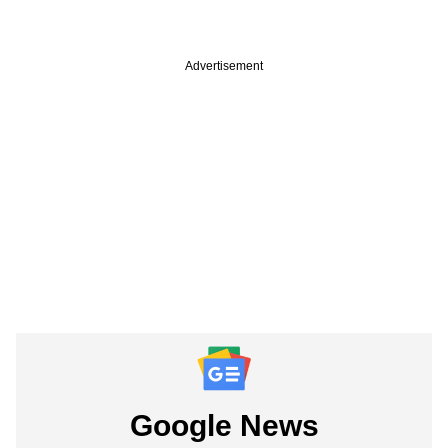
Advertisement
Google News