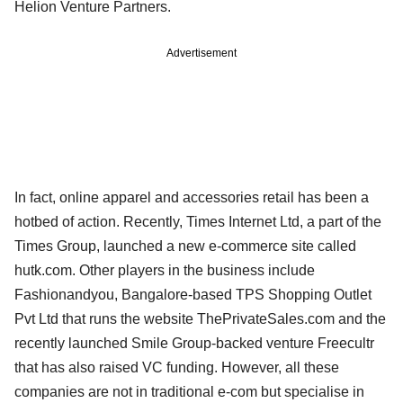
Helion Venture Partners.
Advertisement
In fact, online apparel and accessories retail has been a
hotbed of action. Recently, Times Internet Ltd, a part of the
Times Group, launched a new e-commerce site called
hutk.com. Other players in the business include
Fashionandyou, Bangalore-based TPS Shopping Outlet
Pvt Ltd that runs the website ThePrivateSales.com and the
recently launched Smile Group-backed venture Freecultr
that has also raised VC funding. However, all these
companies are not in traditional e-com but specialise in