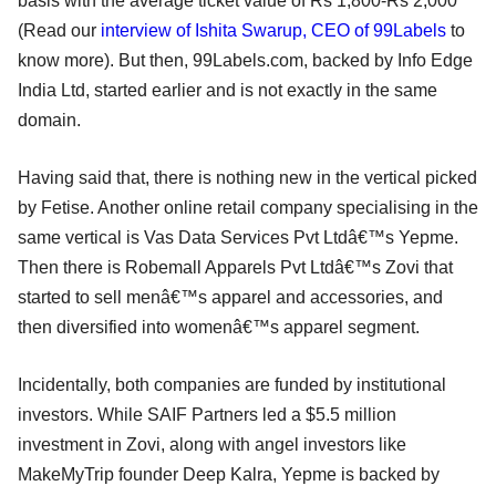
basis with the average ticket value of Rs 1,800-Rs 2,000
(Read our
interview of Ishita Swarup, CEO of 99Labels
to
know more). But then, 99Labels.com, backed by Info Edge
India Ltd, started earlier and is not exactly in the same
domain.
Having said that, there is nothing new in the vertical picked
by Fetise. Another online retail company specialising in the
same vertical is Vas Data Services Pvt Ltdâ€™s Yepme.
Then there is Robemall Apparels Pvt Ltdâ€™s Zovi that
started to sell menâ€™s apparel and accessories, and
then diversified into womenâ€™s apparel segment.
Incidentally, both companies are funded by institutional
investors. While SAIF Partners led a $5.5 million
investment in Zovi, along with angel investors like
MakeMyTrip founder Deep Kalra, Yepme is backed by