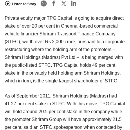
Listen to Story
Private equity major TPG Capital is going to acquire direct
stake of over 20 per cent in Chennai-based commercial
vehicle financier Shriram Transport Finance Company
(STFC), worth over Rs 2,000 crore, pursuant to a corporate
restructuring where the holding arm of the promoters –
Shriram Holdings (Madras) Pvt Ltd – is being merged with
the public-listed STFC. TPG Capital holds 49 per cent
stake in the privately held holding arm Shriram Holdings,
which in turn, is the single largest shareholder of STFC.
As of September 2011, Shriram Holdings (Madras) had
41.27 per cent stake in STFC. With this move, TPG Capital
will hold around 20.5 per cent stake in the company while
the promoter Shriram Group will have approximately 21.5
per cent, said an STFC spokesperson when contacted by