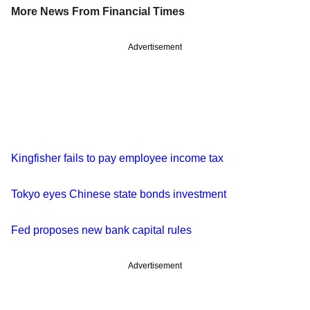
More News From Financial Times
Advertisement
Kingfisher fails to pay employee income tax
Tokyo eyes Chinese state bonds investment
Fed proposes new bank capital rules
Advertisement