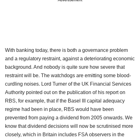
With banking today, there is both a governance problem
and a regulatory restraint, against a deteriorating economic
background. And nobody is quite sure how severe that
restraint will be. The watchdogs are emitting some blood-
curdling noises. Lord Turner of the UK Financial Services
Authority pointed out on the publication of his report on
RBS, for example, that if the Basel III capital adequacy
regime had been in place, RBS would have been
prevented from paying a dividend from 2005 onwards. We
know that dividend decisions will now be scrutinised more
closely, which in Britain includes FSA observers in the