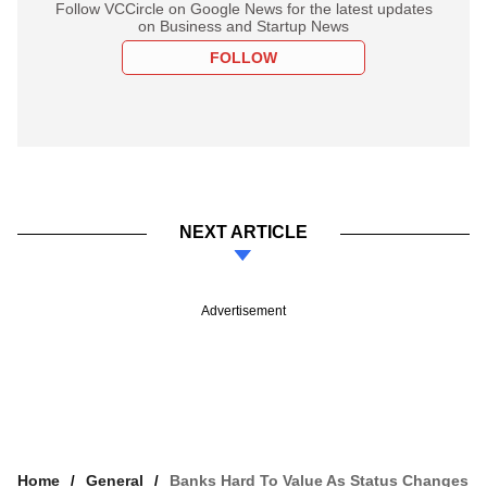
Follow VCCircle on Google News for the latest updates
on Business and Startup News
FOLLOW
NEXT ARTICLE
Advertisement
Home
General
Banks Hard To Value As Status Changes