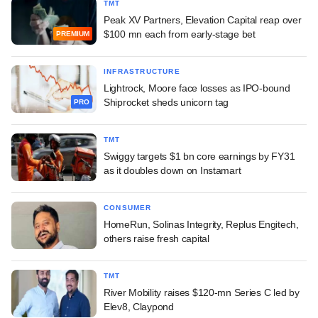
TMT
Peak XV Partners, Elevation Capital reap over
$100 mn each from early-stage bet
PREMIUM
INFRASTRUCTURE
Lightrock, Moore face losses as IPO-bound
Shiprocket sheds unicorn tag
PRO
TMT
Swiggy targets $1 bn core earnings by FY31
as it doubles down on Instamart
CONSUMER
HomeRun, Solinas Integrity, Replus Engitech,
others raise fresh capital
TMT
River Mobility raises $120-mn Series C led by
Elev8, Claypond