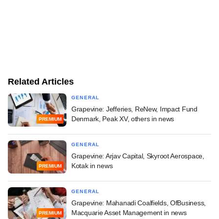
Related Articles
GENERAL
Grapevine: Jefferies, ReNew, Impact Fund
Denmark, Peak XV, others in news
PREMIUM
GENERAL
Grapevine: Arjav Capital, Skyroot Aerospace,
Kotak in news
PREMIUM
GENERAL
Grapevine: Mahanadi Coalfields, OfBusiness,
Macquarie Asset Management in news
PREMIUM