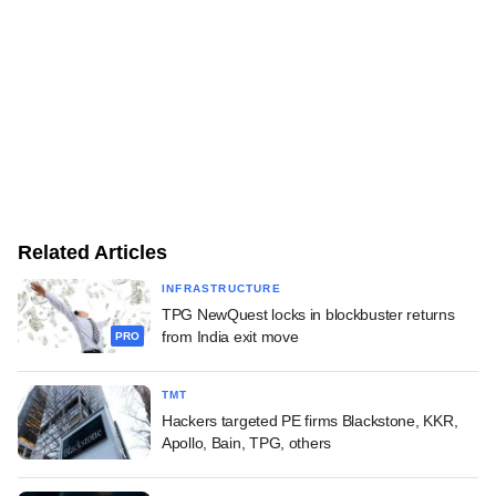
Related Articles
INFRASTRUCTURE
TPG NewQuest locks in blockbuster returns
from India exit move
PRO
TMT
Hackers targeted PE firms Blackstone, KKR,
Apollo, Bain, TPG, others