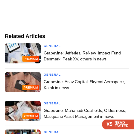
Related Articles
GENERAL
Grapevine: Jefferies, ReNew, Impact Fund
Denmark, Peak XV, others in news
PREMIUM
GENERAL
Grapevine: Arjav Capital, Skyroot Aerospace,
Kotak in news
PREMIUM
GENERAL
Grapevine: Mahanadi Coalfields, OfBusiness,
Macquarie Asset Management in news
PREMIUM
READ
READ
READ
X5
X5
X5
FASTER
FASTER
FASTER
GENERAL