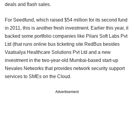
deals and flash sales.
For Seedfund, which raised $54 million for its second fund
in 2011, this is another fresh investment. Earlier this year, it
backed some portfolio companies like Pilani Soft Labs Pvt
Ltd (that runs online bus ticketing site RedBus besides
Vaatsalya Healthcare Solutions Pvt Ltd and a new
investment in the two-year-old Mumbai-based start-up
Nevales Networks that provides network security support
services to SMEs on the Cloud.
Advertisement