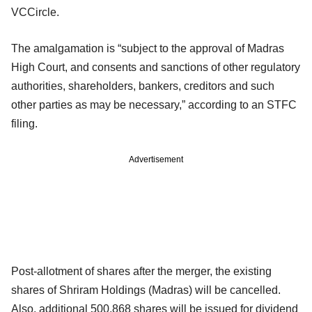
VCCircle.
The amalgamation is “subject to the approval of Madras
High Court, and consents and sanctions of other regulatory
authorities, shareholders, bankers, creditors and such
other parties as may be necessary,” according to an STFC
filing.
Advertisement
Post-allotment of shares after the merger, the existing
shares of Shriram Holdings (Madras) will be cancelled.
Also, additional 500,868 shares will be issued for dividend