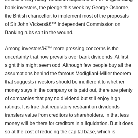
bank investors, the pledge this week by George Osborne,
the British chancellor, to implement most of the proposals
of Sir John Vickersâ€™ Independent Commission on
Banking rubs salt in the wound.
Among investorsâ€™ more pressing concerns is the
uncertainty that now prevails over bank dividends. At first
sight this might seem odd. Although few people buy all the
assumptions behind the famous Modigliani-Miller theorem
that suggests investors should be indifferent to whether
money stays in the company or is paid out, there are plenty
of companies that pay no dividend but still enjoy high
ratings. It is true that regulatory restraint on dividends
transfers value from creditors to shareholders, in that less
money will be there for creditors in a liquidation. But it does
so at the cost of reducing the capital base, which is