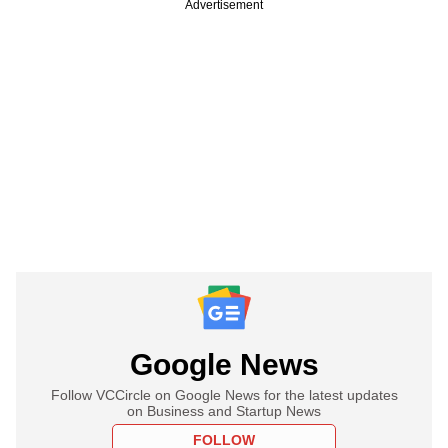
Advertisement
Google News
Follow VCCircle on Google News for the latest updates
on Business and Startup News
FOLLOW