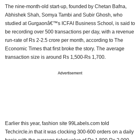
The nine-month-old start-up, founded by Chetan Bafna,
Abhishek Shah, Somya Tambi and Subir Ghosh, who
studied at Gurgaonâ€™s ICFAI Business School, is said to
be recording over 500 transactions per day, with a revenue
run-rate of Rs 2-2.5 crore per month, according to The
Economic Times that first broke the story. The average
transaction size is around Rs 1,500-Rs 1,700.
Advertisement
Earlier this year, fashion site 99Labels.com told
Techcircle.in that it was clocking 300-600 orders on a daily