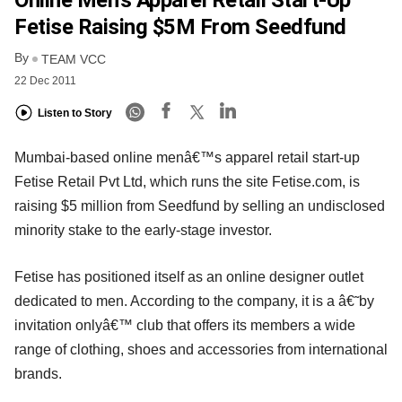
Online Men’s Apparel Retail Start-Up
Fetise Raising $5M From Seedfund
By
TEAM VCC
22 Dec 2011
Listen to Story
Mumbai-based online menâ€™s apparel retail start-up
Fetise Retail Pvt Ltd, which runs the site Fetise.com, is
raising $5 million from Seedfund by selling an undisclosed
minority stake to the early-stage investor.
Fetise has positioned itself as an online designer outlet
dedicated to men. According to the company, it is a â€˜by
invitation onlyâ€™ club that offers its members a wide
range of clothing, shoes and accessories from international
brands.