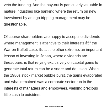
veto the funding. And the pay-out is particularly valuable in
mature industries like banking where the return on new
investment by an ego-tripping management may be
questionable.
Of course shareholders are happy to accept no dividends
where management is attentive to their interests â€“ the
Warren Buffett case. But at the other extreme, an important
lesson of investing in Japan, where dividends are
threadbare, is that relying exclusively on capital gains to
generate total return can be a snare and delusion. When
the 1980s stock market bubble burst, the gains evaporated
and what remained was a corporate sector run in the
interests of managers and employees, yielding precious
little cash to outsiders.
Advertisement