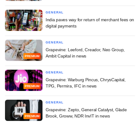
GENERAL
India paves way for return of merchant fees on
digital payments
GENERAL
Grapevine: Leeford, Creador, Neo Group,
Ambit Capital in news
PREMIUM
GENERAL
Grapevine: Warburg Pincus, ChrysCapital,
TPG, Permira, IFC in news
PREMIUM
GENERAL
Grapevine: Zepto, General Catalyst, Glade
Brook, Groww, NDR InvIT in news
PREMIUM