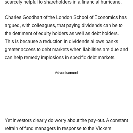
scarcely helpful to shareholders in a financial hurricane.
Charles Goodhart of the London School of Economics has
argued, with colleagues, that paying dividends can be to
the detriment of equity holders as well as debt holders.
This is because a reduction in dividends allows banks
greater access to debt markets when liabilities are due and
can help remedy implosions in specific debt markets.
Advertisement
Yet investors clearly do worry about the pay-out. A constant
refrain of fund managers in response to the Vickers