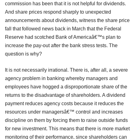
commission has been that it is not helpful for dividends.
And share prices respond sharply to unexpected
announcements about dividends, witness the share price
fall that followed news back in March that the Federal
Reserve had scotched Bank of Americaâ€™s plan to
increase the pay-out after the bank stress tests. The
question is why?
It is not necessarily irrational. There is, after all, a severe
agency problem in banking whereby managers and
employees have hogged a disproportionate share of the
returns to the disadvantage of shareholders. A dividend
payment reduces agency costs because it reduces the
resources under managersâ€™ control and increases
discipline on them by forcing them to raise outside funds
for new investment. This means that there is more market
monitoring of their performance, since shareholders can